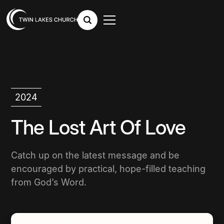
2024
The Lost Art Of Love
Catch up on the latest message and be
encouraged by practical, hope-filled teaching
from God’s Word.