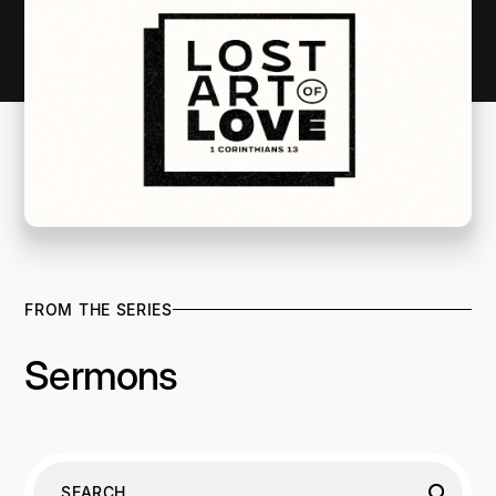
FROM THE SERIES
Sermons