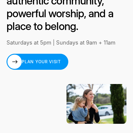
authentic community,
powerful worship, and a
place to belong.
Saturdays at 5pm | Sundays at 9am + 11am
PLAN YOUR VISIT
PLAN YOUR VISIT