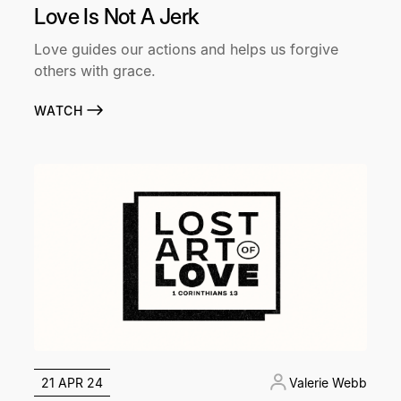
Love Is Not A Jerk
Love guides our actions and helps us forgive
others with grace.
WATCH
21 APR 24
Valerie Webb