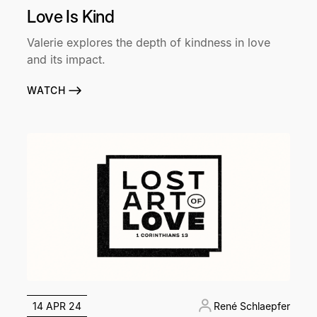
Love Is Kind
Valerie explores the depth of kindness in love
and its impact.
WATCH
14 APR 24
René Schlaepfer