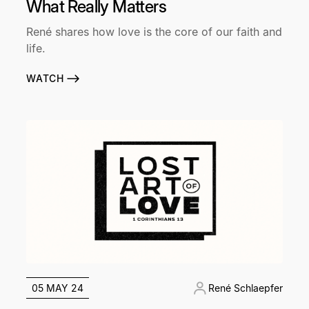
What Really Matters
René shares how love is the core of our faith and
life.
WATCH
05 MAY 24
René Schlaepfer