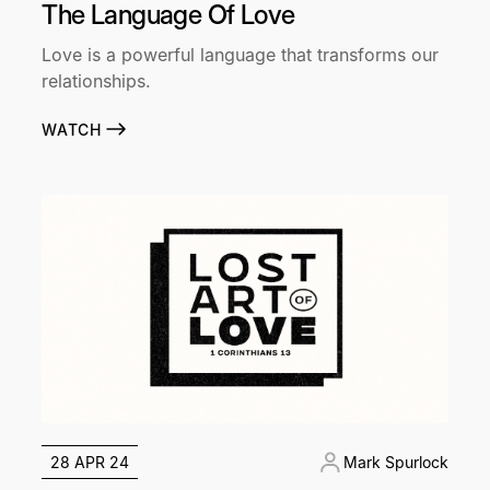
The Language Of Love
Love is a powerful language that transforms our
relationships.
WATCH
28 APR 24
Mark Spurlock