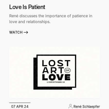
Love Is Patient
René discusses the importance of patience in
love and relationships.
WATCH
07 APR 24
René Schlaepfer