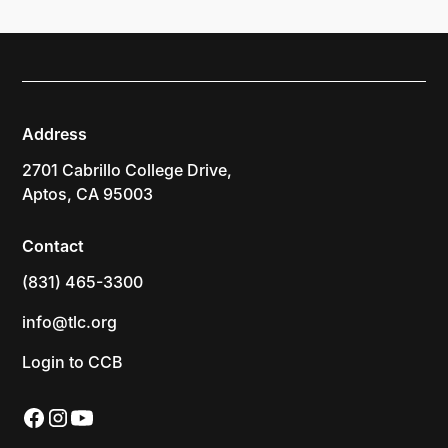
Address
2701 Cabrillo College Drive,
Aptos, CA 95003
Contact
(831) 465-3300
info@tlc.org
Login to CCB