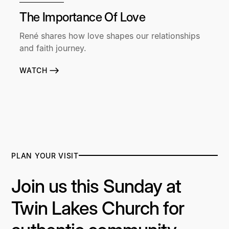
The Importance Of Love
René shares how love shapes our relationships
and faith journey.
WATCH
PLAN YOUR VISIT
Join us this Sunday at
Twin Lakes Church for