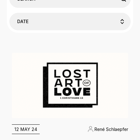
DATE
12 MAY 24
René Schlaepfer