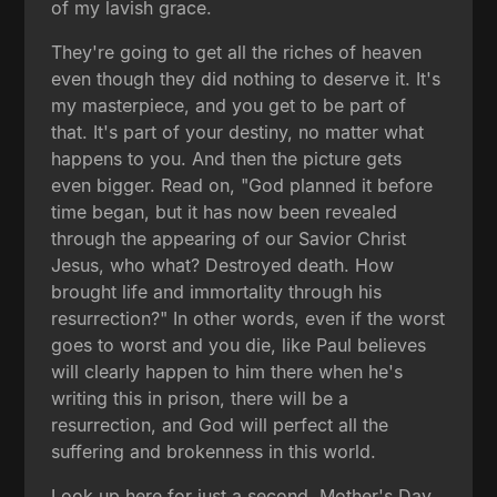
of my lavish grace.
They're going to get all the riches of heaven
even though they did nothing to deserve it. It's
my masterpiece, and you get to be part of
that. It's part of your destiny, no matter what
happens to you. And then the picture gets
even bigger. Read on, "God planned it before
time began, but it has now been revealed
through the appearing of our Savior Christ
Jesus, who what? Destroyed death. How
brought life and immortality through his
resurrection?" In other words, even if the worst
goes to worst and you die, like Paul believes
will clearly happen to him there when he's
writing this in prison, there will be a
resurrection, and God will perfect all the
suffering and brokenness in this world.
Look up here for just a second. Mother's Day