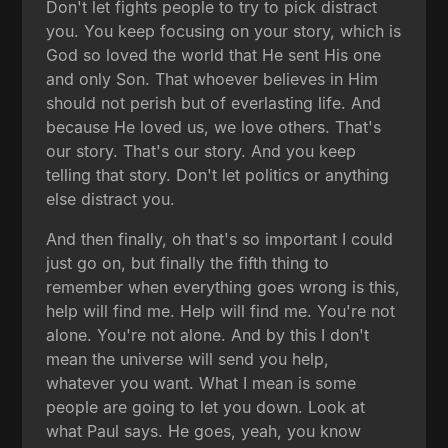
Don't let fights people to try to pick distract
you. You keep focusing on your story, which is
God so loved the world that He sent His one
and only Son. That whoever believes in Him
should not perish but of everlasting life. And
because He loved us, we love others. That's
our story. That's our story. And you keep
telling that story. Don't let politics or anything
else distract you.
And then finally, oh that's so important I could
just go on, but finally the fifth thing to
remember when everything goes wrong is this,
help will find me. Help will find me. You're not
alone. You're not alone. And by this I don't
mean the universe will send you help,
whatever you want. What I mean is some
people are going to let you down. Look at
what Paul says. He goes, yeah, you know