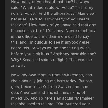
How many of you heard that one? I always
said, "What indoor/outdoor voice? This is my
normal voice." And the all-purpose "Mamalee"
because I said so. How many of you heard
that one? How many of you have said that one
because I said so? It's handy. Now, somebody
in the office told me their mom used to say
this, and I'm curious to see if anybody else
heard this. "Always let the phone ring twice
before you pick it up." Anybody hear this one?
Why? Because I said so. Right? That was the
answer.
Now, my own mom is from Switzerland, and
she's actually joining me here today. But she
gets, because she's from Switzerland, she
gets American and English things kind of
mixed up. And so here's an actual "Mamalee"
that she used to tell me, "You buttered your