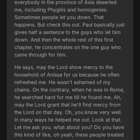
everybody in the province of Asia deserted
me, including Phygilis and homogenies.
Sometimes people let you down. That
happens. But check this out. Paul basically just
gives half a sentence to the guys who let him
down. And then the whole rest of this first
chapter, he concentrates on the one guy who
came through for him.
He says, may the Lord show mercy to the
household of Anissa for us because he often
refreshed me. He wasn't ashamed of my
chains. On the contrary, when he was in Rome,
he searched hard for me till he found me. Ah,
may the Lord grant that he'll find mercy from
the Lord on that day. Oh, you know very well.
In many ways he helped me out. Look at that.
Let me ask you, what about you? Do you have
this kind of like, oh yeah, these people treated