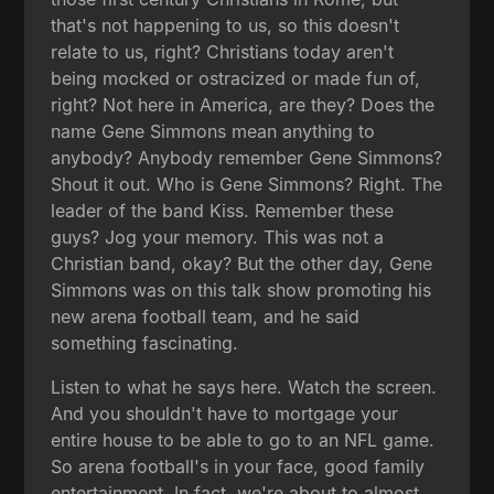
that's not happening to us, so this doesn't
relate to us, right? Christians today aren't
being mocked or ostracized or made fun of,
right? Not here in America, are they? Does the
name Gene Simmons mean anything to
anybody? Anybody remember Gene Simmons?
Shout it out. Who is Gene Simmons? Right. The
leader of the band Kiss. Remember these
guys? Jog your memory. This was not a
Christian band, okay? But the other day, Gene
Simmons was on this talk show promoting his
new arena football team, and he said
something fascinating.
Listen to what he says here. Watch the screen.
And you shouldn't have to mortgage your
entire house to be able to go to an NFL game.
So arena football's in your face, good family
entertainment. In fact, we're about to almost