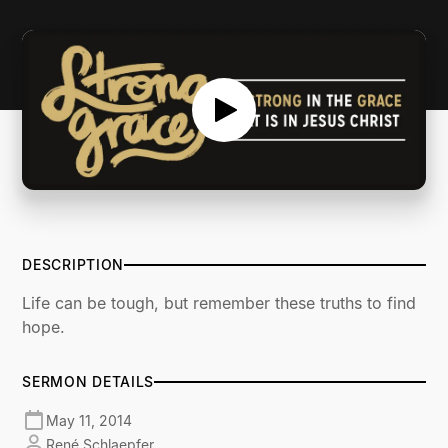
SERMON NOTES
DESCRIPTION
Life can be tough, but remember these truths to find
hope.
SERMON DETAILS
May 11, 2014
René Schlaepfer