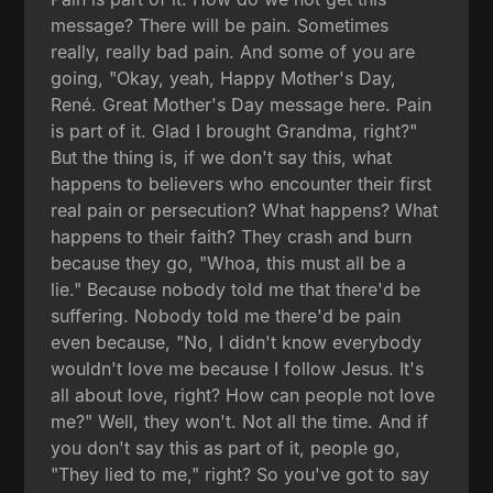
message? There will be pain. Sometimes
really, really bad pain. And some of you are
going, "Okay, yeah, Happy Mother's Day,
René. Great Mother's Day message here. Pain
is part of it. Glad I brought Grandma, right?"
But the thing is, if we don't say this, what
happens to believers who encounter their first
real pain or persecution? What happens? What
happens to their faith? They crash and burn
because they go, "Whoa, this must all be a
lie." Because nobody told me that there'd be
suffering. Nobody told me there'd be pain
even because, "No, I didn't know everybody
wouldn't love me because I follow Jesus. It's
all about love, right? How can people not love
me?" Well, they won't. Not all the time. And if
you don't say this as part of it, people go,
"They lied to me," right? So you've got to say