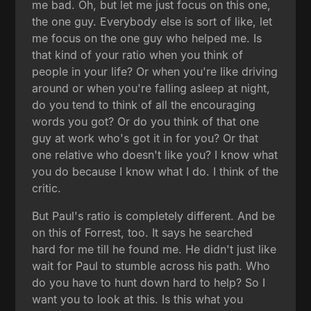
me bad. Oh, but let me just focus on this one,
the one guy. Everybody else is sort of like, let
me focus on the one guy who helped me. Is
that kind of your ratio when you think of
people in your life? Or when you're like driving
around or when you're falling asleep at night,
do you tend to think of all the encouraging
words you got? Or do you think of that one
guy at work who's got it in for you? Or that
one relative who doesn't like you? I know what
you do because I know what I do. I think of the
critic.
But Paul's ratio is completely different. And be
on this of Forrest, too. It says he searched
hard for me till he found me. He didn't just like
wait for Paul to stumble across his path. Who
do you have to hunt down hard to help? So I
want you to look at this. Is this what you