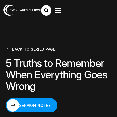
BACK TO SERIES PAGE
5 Truths to Remember
When Everything Goes
Wrong
SERMON NOTES