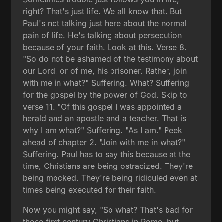
right? That's just life. We all know that. But
Paul's not talking just here about the normal
pain of life. He's talking about persecution
because of your faith. Look at this. Verse 8.
"So do not be ashamed of the testimony about
our Lord, or of me, his prisoner. Rather, join
with me in what?" Suffering. What? Suffering
for the gospel by the power of God. Skip to
verse 11. "Of this gospel I was appointed a
herald and an apostle and a teacher. That is
why I am what?" Suffering. "As I am." Peek
ahead of chapter 2. "Join with me in what?"
Suffering. Paul has to say this because at the
time, Christians are being ostracized. They're
being mocked. They're being ridiculed even at
times being executed for their faith.
Now you might say, "So what? That's bad for
those first century Christians in Rome, but