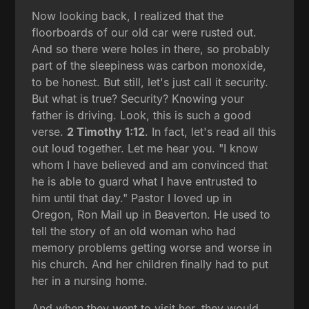
Now looking back, I realized that the
floorboards of our old car were rusted out.
And so there were holes in there, so probably
part of the sleepiness was carbon monoxide,
to be honest. But still, let's just call it security.
But what is true? Security? Knowing your
father is driving. Look, this is such a good
verse.
2 Timothy 1:12
. In fact, let's read all this
out loud together. Let me hear you. "I know
whom I have believed and am convinced that
he is able to guard what I have entrusted to
him until that day." Pastor I loved up in
Oregon, Ron Mail up in Beaverton. He used to
tell the story of an old woman who had
memory problems getting worse and worse in
his church. And her children finally had to put
her in a nursing home.
And when they went to visit her, they would