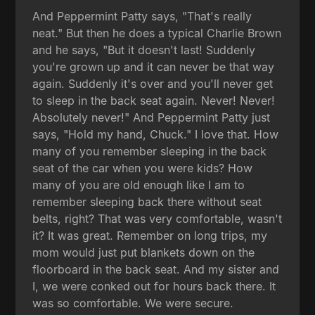
And Peppermint Patty says, "That's really
neat." But then he does a typical Charlie Brown
and he says, "But it doesn't last! Suddenly
you're grown up and it can never be that way
again. Suddenly it's over and you'll never get
to sleep in the back seat again. Never! Never!
Absolutely never!" And Peppermint Patty just
says, "Hold my hand, Chuck." I love that. How
many of you remember sleeping in the back
seat of the car when you were kids? How
many of you are old enough like I am to
remember sleeping back there without seat
belts, right? That was very comfortable, wasn't
it? It was great. Remember on long trips, my
mom would just put blankets down on the
floorboard in the back seat. And my sister and
I, we were conked out for hours back there. It
was so comfortable. We were secure.