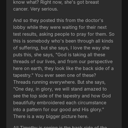
know what? Right now, she's got breast
cancer. Very serious.
And so they posted this from the doctor's
lobby while they were waiting for their next
test results, asking people to pray for them. So
this is somebody who's been through all kinds
of suffering, but she says, I love the way she
puts this, she says, "God is taking all these
threads of our lives, and from our perspective
here on earth, they look like the back side of a
tapestry." You ever seen one of these?
Threads running everywhere. But she says,
"One day, in glory, we will stand amazed to
see the top side of the tapestry and how God
beautifully embroidered each circumstance
into a pattern for our good and His glory."
There is a way bigger picture here.
All Timothy is seeing is the back side of the