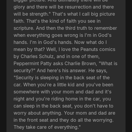
glory and there will be resurrection and there
will be strength." That's what I call big picture
faith. That's the kind of faith you see in
scripture. And then the third truth to remember
when everything goes wrong is I'm in God's
hands. I'm in God's hands. Now what do I
mean by that? Well, I love the Peanuts comics
by Charles Schulz, and in one of them,
Peppermint Patty asks Charlie Brown, "What is
security?" And here's his answer. He says,
"Security is sleeping in the back seat of the
car. When you're a little kid and you've been
somewhere with your mom and dad and it's
night and you're riding home in the car, you
can sleep in the back seat, you don't have to
worry about anything. Your mom and dad are
in the front seat and they do all the worrying.
They take care of everything."