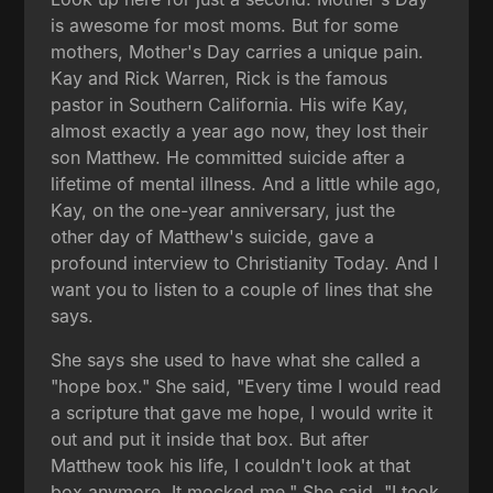
is awesome for most moms. But for some
mothers, Mother's Day carries a unique pain.
Kay and Rick Warren, Rick is the famous
pastor in Southern California. His wife Kay,
almost exactly a year ago now, they lost their
son Matthew. He committed suicide after a
lifetime of mental illness. And a little while ago,
Kay, on the one-year anniversary, just the
other day of Matthew's suicide, gave a
profound interview to Christianity Today. And I
want you to listen to a couple of lines that she
says.
She says she used to have what she called a
"hope box." She said, "Every time I would read
a scripture that gave me hope, I would write it
out and put it inside that box. But after
Matthew took his life, I couldn't look at that
box anymore. It mocked me." She said, "I took