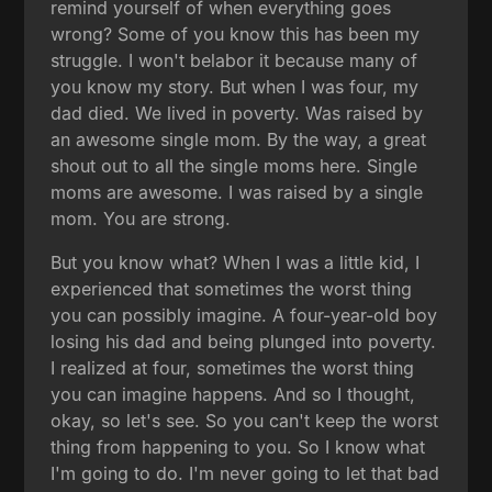
remind yourself of when everything goes
wrong? Some of you know this has been my
struggle. I won't belabor it because many of
you know my story. But when I was four, my
dad died. We lived in poverty. Was raised by
an awesome single mom. By the way, a great
shout out to all the single moms here. Single
moms are awesome. I was raised by a single
mom. You are strong.
But you know what? When I was a little kid, I
experienced that sometimes the worst thing
you can possibly imagine. A four-year-old boy
losing his dad and being plunged into poverty.
I realized at four, sometimes the worst thing
you can imagine happens. And so I thought,
okay, so let's see. So you can't keep the worst
thing from happening to you. So I know what
I'm going to do. I'm never going to let that bad