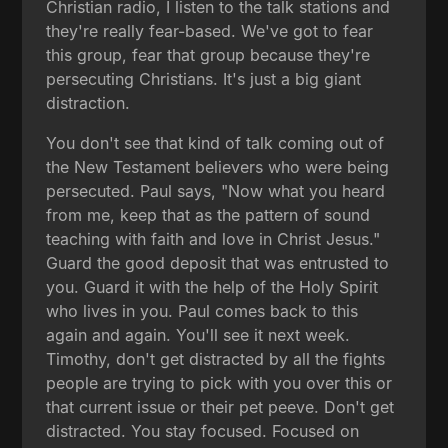
Christian radio, I listen to the talk stations and
they're really fear-based. We've got to fear
this group, fear that group because they're
persecuting Christians. It's just a big giant
distraction.
You don't see that kind of talk coming out of
the New Testament believers who were being
persecuted. Paul says, "Now what you heard
from me, keep that as the pattern of sound
teaching with faith and love in Christ Jesus."
Guard the good deposit that was entrusted to
you. Guard it with the help of the Holy Spirit
who lives in you. Paul comes back to this
again and again. You'll see it next week.
Timothy, don't get distracted by all the fights
people are trying to pick with you over this or
that current issue or their pet peeve. Don't get
distracted. You stay focused. Focused on