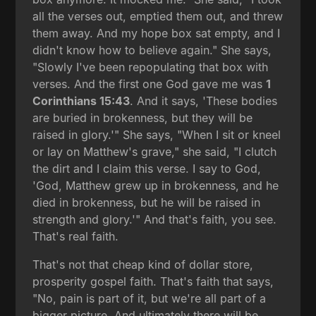
all the verses out, emptied them out, and threw
them away. And my hope box sat empty, and I
didn't know how to believe again." She says,
"Slowly I've been repopulating that box with
verses. And the first one God gave me was
1
Corinthians 15:43
. And it says, 'These bodies
are buried in brokenness, but they will be
raised in glory.'" She says, "When I sit or kneel
or lay on Matthew's grave," she said, "I clutch
the dirt and I claim this verse. I say to God,
'God, Matthew grew up in brokenness, and he
died in brokenness, but he will be raised in
strength and glory.'" And that's faith, you see.
That's real faith.
That's not that cheap kind of dollar store,
prosperity gospel faith. That's faith that says,
"No, pain is part of it, but we're all part of a
bigger picture. And ultimately there will be