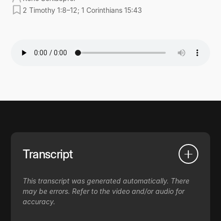
2 Timothy 1:8–12; 1 Corinthians 15:43
Transcript
This transcript was generated automatically. There
may be errors. Refer to the video and/or audio for
accuracy.