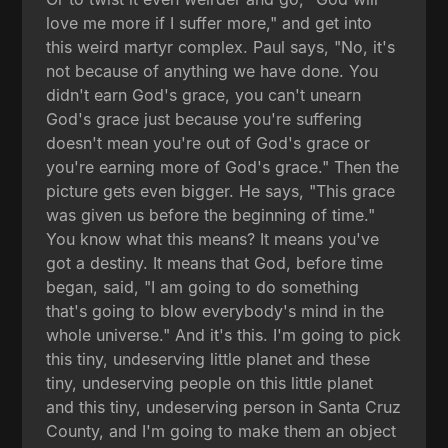
love me more if I suffer more," and get into
this weird martyr complex. Paul says, "No, it's
not because of anything we have done. You
didn't earn God's grace, you can't unearn
God's grace just because you're suffering
doesn't mean you're out of God's grace or
you're earning more of God's grace." Then the
picture gets even bigger. He says, "This grace
was given us before the beginning of time."
You know what this means? It means you've
got a destiny. It means that God, before time
began, said, "I am going to do something
that's going to blow everybody's mind in the
whole universe." And it's this. I'm going to pick
this tiny, undeserving little planet and these
tiny, undeserving people on this little planet
and this tiny, undeserving person in Santa Cruz
County, and I'm going to make them an object