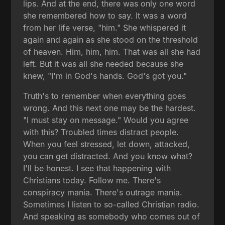
lips. And at the end, there was only one word
she remembered how to say. It was a word
from her life verse, "him." She whispered it
again and again as she stood on the threshold
of heaven. Him, him, him. That was all she had
left. But it was all she needed because she
knew, "I'm in God's hands. God's got you."
Truth's to remember when everything goes
wrong. And this next one may be the hardest.
"I must stay on message." Would you agree
with this? Troubled times distract people.
When you feel stressed, let down, attacked,
you can get distracted. And you know what?
I'll be honest. I see that happening with
Christians today. Follow me. There's
conspiracy mania. There's outrage mania.
Sometimes I listen to so-called Christian radio.
And speaking as somebody who comes out of