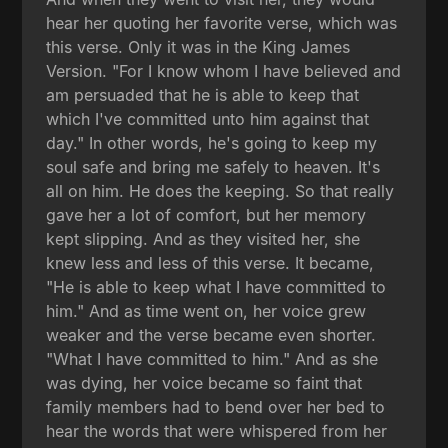
hear her quoting her favorite verse, which was
this verse. Only it was in the King James
Version. "For I know whom I have believed and
am persuaded that he is able to keep that
which I've committed unto him against that
day." In other words, he's going to keep my
soul safe and bring me safely to heaven. It's
all on him. He does the keeping. So that really
gave her a lot of comfort, but her memory
kept slipping. And as they visited her, she
knew less and less of this verse. It became,
"He is able to keep what I have committed to
him." And as time went on, her voice grew
weaker and the verse became even shorter.
"What I have committed to him." And as she
was dying, her voice became so faint that
family members had to bend over her bed to
hear the words that were whispered from her