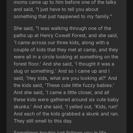
moms came up to him before one of the talks
and said, "I just have to tell you about
something that just happened to my family."
She said, "I was walking through one of the
paths up at Henry Cowell Forest, and she said,
'I came across our three kids, along with a
couple of kids that they met at camp, and they
were all in a circle looking at something on the
forest floor.' And she said, 'I thought it was a
slug or something.' And so I came up and I
said, 'Hey kids, what are you looking at?' And
the kids said, 'These cute little fuzzy babies.'
And she said, 'I came a little closer, and all
these kids were gathered around six cute baby
skunks.' And she said, 'I yelled out, 'Kids, run!'
And each of the kids grabbed a skunk and ran.
They still smell to this day.
Sometimes trouble just follows you in life,