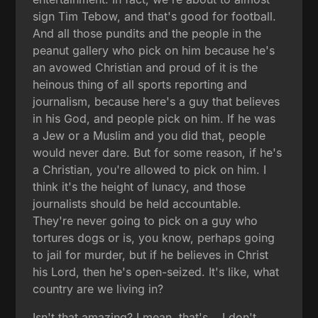
sign Tim Tebow, and that's good for football.
And all those pundits and the people in the
peanut gallery who pick on him because he's
an avowed Christian and proud of it is the
heinous thing of all sports reporting and
journalism, because here's a guy that believes
in his God, and people pick on him. If he was
a Jew or a Muslim and you did that, people
would never dare. But for some reason, if he's
a Christian, you're allowed to pick on him. I
think it's the height of lunacy, and those
journalists should be held accountable.
They're never going to pick on a guy who
tortures dogs or is, you know, perhaps going
to jail for murder, but if he believes in Christ
his Lord, then he's open-seized. It's like, what
country are we living in?
Isn't that amazing? I mean, that's... I don't