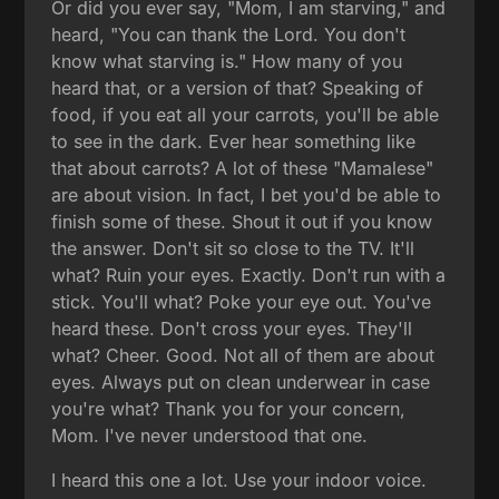
Or did you ever say, "Mom, I am starving," and
heard, "You can thank the Lord. You don't
know what starving is." How many of you
heard that, or a version of that? Speaking of
food, if you eat all your carrots, you'll be able
to see in the dark. Ever hear something like
that about carrots? A lot of these "Mamalese"
are about vision. In fact, I bet you'd be able to
finish some of these. Shout it out if you know
the answer. Don't sit so close to the TV. It'll
what? Ruin your eyes. Exactly. Don't run with a
stick. You'll what? Poke your eye out. You've
heard these. Don't cross your eyes. They'll
what? Cheer. Good. Not all of them are about
eyes. Always put on clean underwear in case
you're what? Thank you for your concern,
Mom. I've never understood that one.
I heard this one a lot. Use your indoor voice.