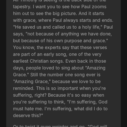
tapestry. I want you to see how Paul zooms
him out to see the big picture. And it starts
with grace, where Paul always starts and ends.
"He saved us and called us to a holy life," Paul
says, "not because of anything we have done,
but because of his own purpose and grace."
You know, the experts say that these verses
are part of an early song, one of the very
earliest Christian songs. Even back in those
days, people loved to sing about "Amazing
Grace." Still the number one song ever is
"Amazing Grace," because we love to be
reminded. This is so important when you're
suffering, right? Because it's so easy when
you're suffering to think, "I'm suffering, God
must hate me. I'm suffering, what did I do to
deserve this?"
Or to twist it even weirder and go, "God will