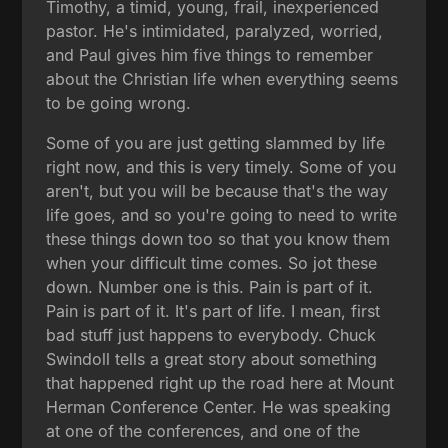
Timothy, a timid, young, frail, inexperienced
pastor. He's intimidated, paralyzed, worried,
and Paul gives him five things to remember
about the Christian life when everything seems
to be going wrong.
Some of you are just getting slammed by life
right now, and this is very timely. Some of you
aren't, but you will be because that's the way
life goes, and so you're going to need to write
these things down too so that you know them
when your difficult time comes. So jot these
down. Number one is this. Pain is part of it.
Pain is part of it. It's part of life. I mean, first
bad stuff just happens to everybody. Chuck
Swindoll tells a great story about something
that happened right up the road here at Mount
Herman Conference Center. He was speaking
at one of the conferences, and one of the