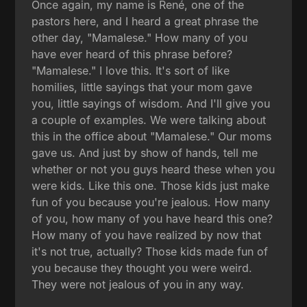
Once again, my name is René, one of the
pastors here, and I heard a great phrase the
other day, "Mamalese." How many of you
have ever heard of this phrase before?
"Mamalese." I love this. It's sort of like
homilies, little sayings that your mom gave
you, little sayings of wisdom. And I'll give you
a couple of examples. We were talking about
this in the office about "Mamalese." Our moms
gave us. And just by show of hands, tell me
whether or not you guys heard these when you
were kids. Like this one. Those kids just make
fun of you because you're jealous. How many
of you, how many of you have heard this one?
How many of you have realized by now that
it's not true, actually? Those kids made fun of
you because they thought you were weird.
They were not jealous of you in any way.