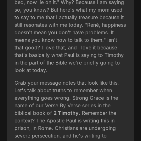
bed, now lie on it." Why? Because I am saying
so, you know? But here's what my mom used
to say to me that I actually treasure because it
still resonates with me today. "René, happiness
doesn't mean you don't have problems. It
means you know how to talk to them." Isn't
that good? I love that, and I love it because
that's basically what Paul is saying to Timothy
in the part of the Bible we're briefly going to
look at today.
Grab your message notes that look like this.
Let's talk about truths to remember when
everything goes wrong. Strong Grace is the
name of our Verse By Verse series in the
biblical book of
2 Timothy
. Remember the
context? The Apostle Paul is writing this in
prison, in Rome. Christians are undergoing
severe persecution, and he's writing to