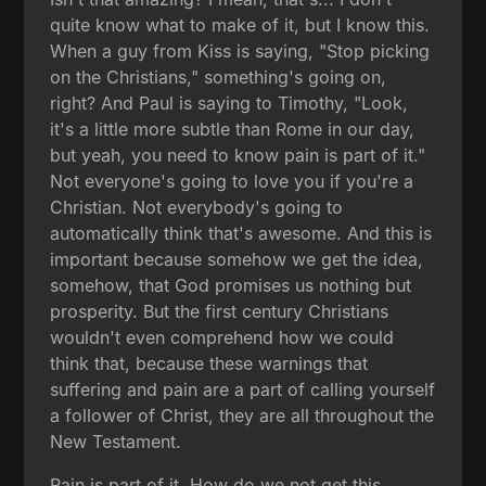
quite know what to make of it, but I know this.
When a guy from Kiss is saying, "Stop picking
on the Christians," something's going on,
right? And Paul is saying to Timothy, "Look,
it's a little more subtle than Rome in our day,
but yeah, you need to know pain is part of it."
Not everyone's going to love you if you're a
Christian. Not everybody's going to
automatically think that's awesome. And this is
important because somehow we get the idea,
somehow, that God promises us nothing but
prosperity. But the first century Christians
wouldn't even comprehend how we could
think that, because these warnings that
suffering and pain are a part of calling yourself
a follower of Christ, they are all throughout the
New Testament.
Pain is part of it. How do we not get this