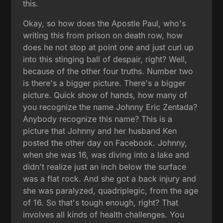
this.
Okay, so how does the Apostle Paul, who's
writing this from prison on death row, how
does he not stop at point one and just curl up
into this stinging ball of despair, right? Well,
because of the other four truths. Number two
is there's a bigger picture. There's a bigger
picture. Quick show of hands, how many of
you recognize the name Johnny Eric Zentada?
Anybody recognize this name? This is a
picture that Johnny and her husband Ken
posted the other day on Facebook. Johnny,
when she was 16, was diving into a lake and
didn't realize just an inch below the surface
was a flat rock. And she got a back injury and
she was paralyzed, quadriplegic, from the age
of 16. So that's tough enough, right? That
involves all kinds of health challenges. You