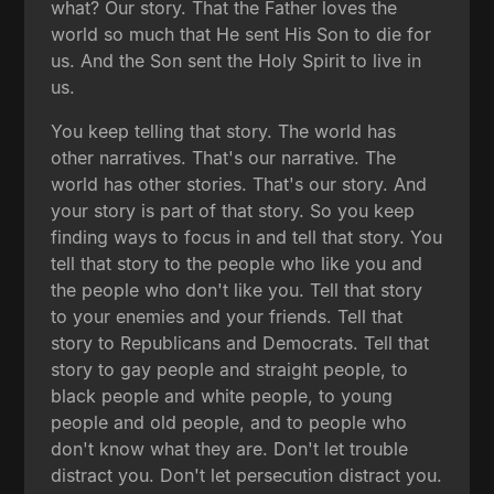
what? Our story. That the Father loves the
world so much that He sent His Son to die for
us. And the Son sent the Holy Spirit to live in
us.
You keep telling that story. The world has
other narratives. That's our narrative. The
world has other stories. That's our story. And
your story is part of that story. So you keep
finding ways to focus in and tell that story. You
tell that story to the people who like you and
the people who don't like you. Tell that story
to your enemies and your friends. Tell that
story to Republicans and Democrats. Tell that
story to gay people and straight people, to
black people and white people, to young
people and old people, and to people who
don't know what they are. Don't let trouble
distract you. Don't let persecution distract you.