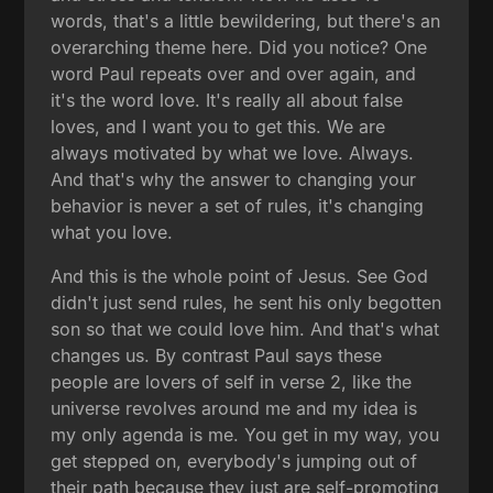
words, that's a little bewildering, but there's an
overarching theme here. Did you notice? One
word Paul repeats over and over again, and
it's the word love. It's really all about false
loves, and I want you to get this. We are
always motivated by what we love. Always.
And that's why the answer to changing your
behavior is never a set of rules, it's changing
what you love.
And this is the whole point of Jesus. See God
didn't just send rules, he sent his only begotten
son so that we could love him. And that's what
changes us. By contrast Paul says these
people are lovers of self in verse 2, like the
universe revolves around me and my idea is
my only agenda is me. You get in my way, you
get stepped on, everybody's jumping out of
their path because they just are self-promoting