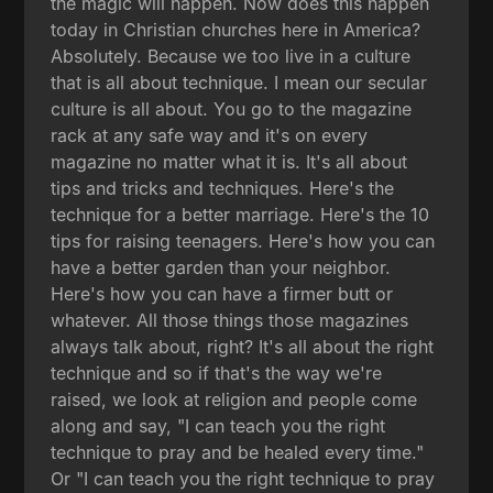
the magic will happen. Now does this happen
today in Christian churches here in America?
Absolutely. Because we too live in a culture
that is all about technique. I mean our secular
culture is all about. You go to the magazine
rack at any safe way and it's on every
magazine no matter what it is. It's all about
tips and tricks and techniques. Here's the
technique for a better marriage. Here's the 10
tips for raising teenagers. Here's how you can
have a better garden than your neighbor.
Here's how you can have a firmer butt or
whatever. All those things those magazines
always talk about, right? It's all about the right
technique and so if that's the way we're
raised, we look at religion and people come
along and say, "I can teach you the right
technique to pray and be healed every time."
Or "I can teach you the right technique to pray