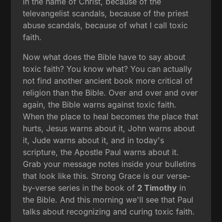
in the name of Christ, because of the
televangelist scandals, because of the priest
abuse scandals, because of what I call toxic
faith.
Now what does the Bible have to say about
toxic faith? You know what? You can actually
not find another ancient book more critical of
religion than the Bible. Over and over and over
again, the Bible warns against toxic faith.
When the place to heal becomes the place that
hurts, Jesus warns about it, John warns about
it, Jude warns about it, and in today's
scripture, the Apostle Paul warns about it.
Grab your message notes inside your bulletins
that look like this. Strong Grace is our verse-
by-verse series in the book of
2 Timothy
in
the Bible. And this morning we'll see that Paul
talks about recognizing and curing toxic faith.