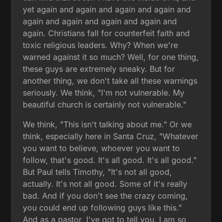
yet again and again and again and again and
again and again and again and again and
again. Christians fall for counterfeit faith and
toxic religious leaders. Why? When we're
warned against it so much? Well, for one thing,
these guys are extremely sneaky. But for
another thing, we don't take all these warnings
seriously. We think, "I'm not vulnerable. My
beautiful church is certainly not vulnerable."
We think, "This isn't talking about me." Or we
think, especially here in Santa Cruz, "Whatever
you want to believe, whoever you want to
follow, that's good. It's all good. It's all good."
But Paul tells Timothy, "It's not all good,
actually. It's not all good. Some of it's really
bad. And if you don't see the crazy coming,
you could end up following guys like this."
And as a pastor, I've got to tell you, I am so