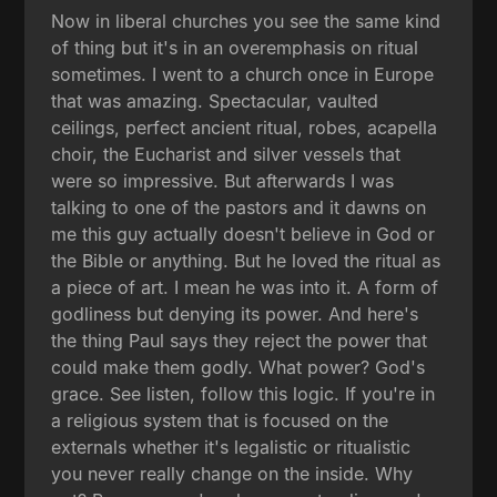
Now in liberal churches you see the same kind
of thing but it's in an overemphasis on ritual
sometimes. I went to a church once in Europe
that was amazing. Spectacular, vaulted
ceilings, perfect ancient ritual, robes, acapella
choir, the Eucharist and silver vessels that
were so impressive. But afterwards I was
talking to one of the pastors and it dawns on
me this guy actually doesn't believe in God or
the Bible or anything. But he loved the ritual as
a piece of art. I mean he was into it. A form of
godliness but denying its power. And here's
the thing Paul says they reject the power that
could make them godly. What power? God's
grace. See listen, follow this logic. If you're in
a religious system that is focused on the
externals whether it's legalistic or ritualistic
you never really change on the inside. Why