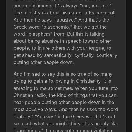
accomplishments. It's always "me, me, me."
The ministry is about his career advancement.
And then he says, "abusive." And that's the
Greek word "blasphemio," that we get the
word "blasphem" from. But this is talking
about being abusive in speech toward other
people, to injure others with your tongue, to
get ahead by sarcastically, cynically, costically
putting other people down.
And I'm sad to say this is so true of so many
trying to gain a following in Christianity. It is
amazing to me sometimes. When you tune into
Christian radio, the kind of things that you can
hear people putting other people down in the
most abusive ways. And then he uses the word
"unholy." "Anosios" is the Greek word. It's not
so much what you might think of as unholy like
"unreligious." It means not so much violating