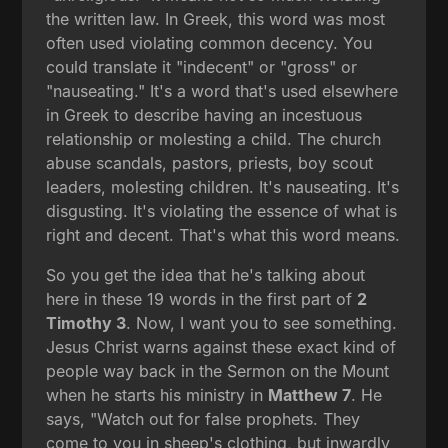
the written law. In Greek, this word was most
often used violating common decency. You
could translate it "indecent" or "gross" or
"nauseating." It's a word that's used elsewhere
in Greek to describe having an incestuous
relationship or molesting a child. The church
abuse scandals, pastors, priests, boy scout
leaders, molesting children. It's nauseating. It's
disgusting. It's violating the essence of what is
right and decent. That's what this word means.
So you get the idea that he's talking about
here in these 19 words in the first part of
2
Timothy 3
. Now, I want you to see something.
Jesus Christ warns against these exact kind of
people way back in the Sermon on the Mount
when he starts his ministry in
Matthew 7
. He
says, "Watch out for false prophets. They
come to you in sheep's clothing, but inwardly