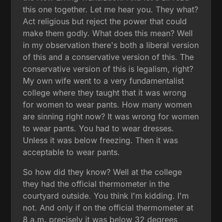
this one together. Let me hear you. They what?
Act religious but reject the power that could
make them godly. What does this mean? Well
in my observation there's both a liberal version
of this and a conservative version of this. The
conservative version of this is legalism, right?
My own wife went to a very fundamentalist
college where they taught that it was wrong
for women to wear pants. How many women
are sinning right now? It was wrong for women
to wear pants. You had to wear dresses.
Unless it was below freezing. Then it was
acceptable to wear pants.
So how did they know? Well at the college
they had the official thermometer in the
courtyard outside. You think I'm kidding. I'm
not. And only if on the official thermometer at
8 a.m. precisely it was below 32 degrees