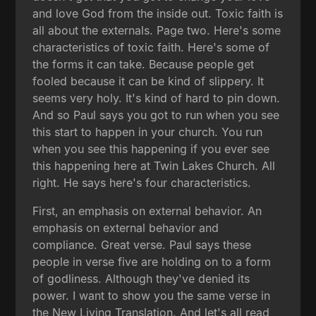
and love God from the inside out. Toxic faith is
all about the externals. Page two. Here's some
characteristics of toxic faith. Here's some of
the forms it can take. Because people get
fooled because it can be kind of slippery. It
seems very holy. It's kind of hard to pin down.
And so Paul says you got to run when you see
this start to happen in your church. You run
when you see this happening if you ever see
this happening here at Twin Lakes Church. All
right. He says here's four characteristics.
First, an emphasis on external behavior. An
emphasis on external behavior and
compliance. Great verse. Paul says these
people in verse five are holding on to a form
of godliness. Although they've denied its
power. I want to show you the same verse in
the New Living Translation. And let's all read