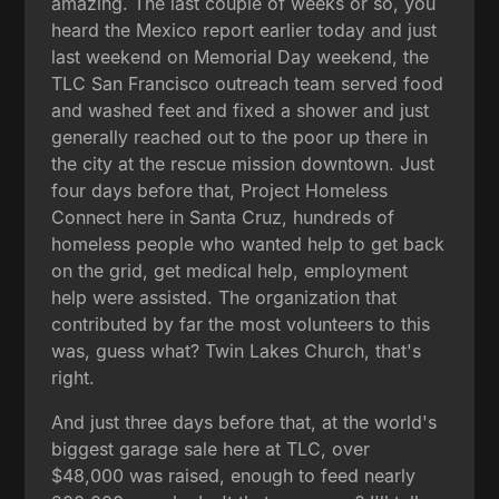
amazing. The last couple of weeks or so, you
heard the Mexico report earlier today and just
last weekend on Memorial Day weekend, the
TLC San Francisco outreach team served food
and washed feet and fixed a shower and just
generally reached out to the poor up there in
the city at the rescue mission downtown. Just
four days before that, Project Homeless
Connect here in Santa Cruz, hundreds of
homeless people who wanted help to get back
on the grid, get medical help, employment
help were assisted. The organization that
contributed by far the most volunteers to this
was, guess what? Twin Lakes Church, that's
right.
And just three days before that, at the world's
biggest garage sale here at TLC, over
$48,000 was raised, enough to feed nearly