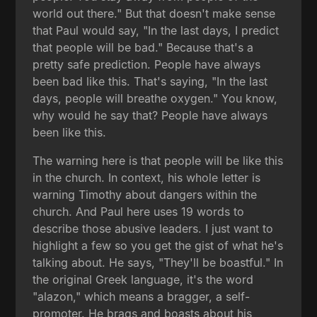
world out there." But that doesn't make sense
that Paul would say, "In the last days, I predict
that people will be bad." Because that's a
pretty safe prediction. People have always
been bad like this. That's saying, "In the last
days, people will breathe oxygen." You know,
why would he say that? People have always
been like this.
The warning here is that people will be like this
in the church. In context, his whole letter is
warning Timothy about dangers within the
church. And Paul here uses 19 words to
describe those abusive leaders. I just want to
highlight a few so you get the gist of what he's
talking about. He says, "They'll be boastful." In
the original Greek language, it's the word
"alazon," which means a bragger, a self-
promoter. He brags and boasts about his