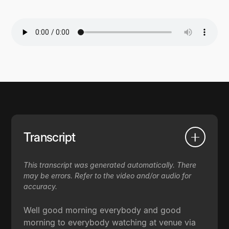
Transcript
This transcript was generated automatically. There
may be errors. Refer to the video and/or audio for
accuracy.
Well good morning everybody and good
morning to everybody watching at venue via