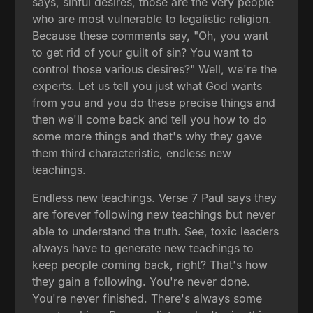
says, sinful desires, those are the very people
who are most vulnerable to legalistic religion.
Because these comments say, "Oh, you want
to get rid of your guilt of sin? You want to
control those various desires?" Well, we're the
experts. Let us tell you just what God wants
from you and you do these precise things and
then we'll come back and tell you how to do
some more things and that's why they gave
them third characteristic, endless new
teachings.
Endless new teachings. Verse 7 Paul says they
are forever following new teachings but never
able to understand the truth. See, toxic leaders
always have to generate new teachings to
keep people coming back, right? That's how
they gain a following. You're never done.
You're never finished. There's always some