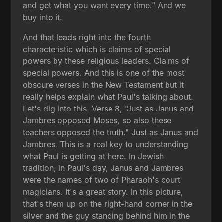
and get what you want every time." And we
buy into it.
And that leads right into the fourth
characteristic which is claims of special
powers by these religious leaders. Claims of
special powers. And this is one of the most
obscure verses in the New Testament but it
really helps explain what Paul's talking about.
Let's dig into this. Verse 8, "Just as Janus and
Jambres opposed Moses, so also these
teachers opposed the truth." Just as Janus and
Jambres. This is a real key to understanding
what Paul is getting at here. In Jewish
tradition, in Paul's day, Janus and Jambres
were the names of two of Pharaoh's court
magicians. It's a great story. In this picture,
that's them up on the right-hand corner in the
silver and the guy standing behind him in the