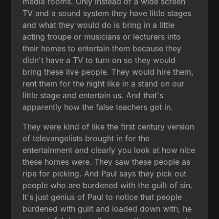
media rooms. Only instead of a wide screen
TV and a sound system they have little stages
and what they would do is bring in a little
acting troupe or musicians or lecturers into
their homes to entertain them because they
didn't have a TV to turn on so they would
bring these live people. They would hire them,
rent them for the night like in a stand on our
little stage and entertain us. And that's
apparently how the false teachers got in.
They were kind of like the first century version
of televangelists brought in for the
entertainment and clearly you look at how nice
these homes were. They saw these people as
ripe for picking. And Paul says they pick out
people who are burdened with the guilt of sin.
It's just genius of Paul to notice that people
burdened with guilt and loaded down with, he