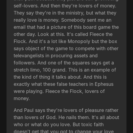
self-lovers. And then they're lovers of money.
They say they're in the ministry, but what they
really love is money. Somebody sent me an
email that had a picture of this board game the
other day. Look at this. It's called Fleece the
Flock. And it's a lot like Monopoly but the box
says object of the game to compete with other
televangelists in procuring assets and
followers. And one of the squares says get a
stretch limo, 100 grand. This is an example of
the kind of thing it talks about. And this is
exactly what these false teachers in Ephesus
were playing. Fleece the Flock, lovers of
money.
And Paul says they're lovers of pleasure rather
than lovers of God. He nails them. It's all about
who or what do you love. But toxic faith
doesn't get that you got to change your love