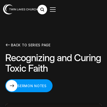
BACK TO SERIES PAGE
Recognizing and Curing
Toxic Faith
SERMON NOTES
SERMON NOTES