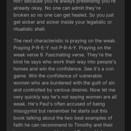
not? Because you're always pretending you're
already okay. No one can admit they're
broken so no one can get healed. So you just
get sicker and sicker inside your legalistic or
ritualistic shell.
The next characteristic is praying on the weak.
Praying P-R-E-Y not P-R-A-Y. Praying on the
weak verse 6. Fascinating verse. They're the
kind he says who work their way into people's
homes and win the confidence. See it's a con
game. Win the confidence of vulnerable
women who are burdened with the guilt of sin
and controlled by various desires. Now let me
very quickly say he's not saying women are all
weak. He's Paul's often accused of being
misogynist but remember he starts out this
book talking about the two best examples of
faith he can recommend to Timothy and their