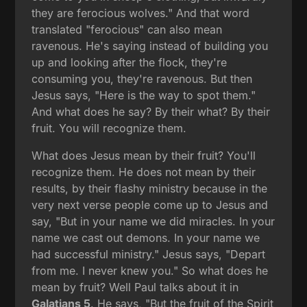
they are ferocious wolves." And that word
translated "ferocious" can also mean
ravenous. He's saying instead of building you
up and looking after the flock, they're
consuming you, they're ravenous. But then
Jesus says, "Here is the way to spot them."
And what does he say? By their what? By their
fruit. You will recognize them.
What does Jesus mean by their fruit? You'll
recognize them. He does not mean by their
results, by their flashy ministry because in the
very next verse people come up to Jesus and
say, "But in your name we did miracles. In your
name we cast out demons. In your name we
had successful ministry." Jesus says, "Depart
from me. I never knew you." So what does he
mean by fruit? Well Paul talks about it in
Galatians 5
. He says, "But the fruit of the Spirit