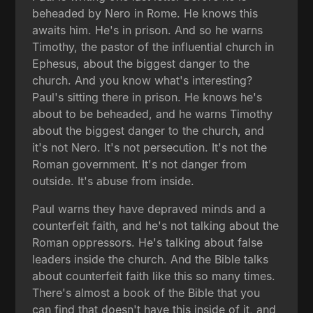
beheaded by Nero in Rome. He knows this
awaits him. He's in prison. And so he warns
Timothy, the pastor of the influential church in
Ephesus, about the biggest danger to the
church. And you know what's interesting?
Paul's sitting there in prison. He knows he's
about to be beheaded, and he warns Timothy
about the biggest danger to the church, and
it's not Nero. It's not persecution. It's not the
Roman government. It's not danger from
outside. It's abuse from inside.
Paul warns they have depraved minds and a
counterfeit faith, and he's not talking about the
Roman oppressors. He's talking about false
leaders inside the church. And the Bible talks
about counterfeit faith like this so many times.
There's almost a book of the Bible that you
can find that doesn't have this inside of it, and