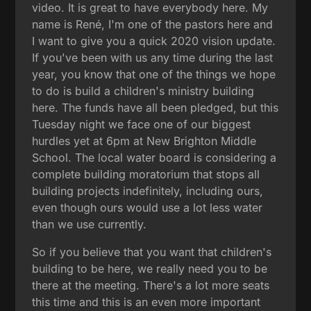
video. It is great to have everybody here. My
name is René, I'm one of the pastors here and
I want to give you a quick 2020 vision update.
If you've been with us any time during the last
year, you know that one of the things we hope
to do is build a children's ministry building
here. The funds have all been pledged, but this
Tuesday night we face one of our biggest
hurdles yet at 6pm at New Brighton Middle
School. The local water board is considering a
complete building moratorium that stops all
building projects indefinitely, including ours,
even though ours would use a lot less water
than we use currently.
So if you believe that you want that children's
building to be here, we really need you to be
there at the meeting. There's a lot more seats
this time and this is an even more important