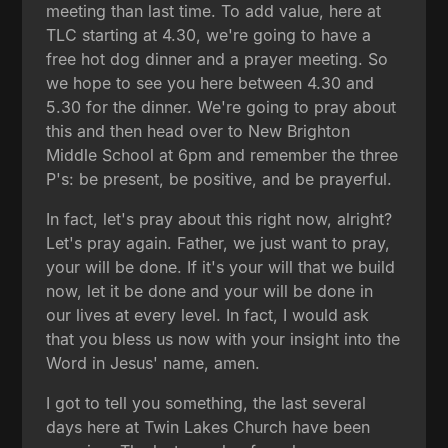
meeting than last time. To add value, here at
TLC starting at 4.30, we're going to have a
free hot dog dinner and a prayer meeting. So
we hope to see you here between 4.30 and
5.30 for the dinner. We're going to pray about
this and then head over to New Brighton
Middle School at 6pm and remember the three
P's: be present, be positive, and be prayerful.
In fact, let's pray about this right now, alright?
Let's pray again. Father, we just want to pray,
your will be done. If it's your will that we build
now, let it be done and your will be done in
our lives at every level. In fact, I would ask
that you bless us now with your insight into the
Word in Jesus' name, amen.
I got to tell you something, the last several
days here at Twin Lakes Church have been