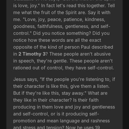
is love, joy." In fact let's read this together. Tell
me what the fruit of the Spirit are. Say it with
me. "Love, joy, peace, patience, kindness,
goodness, faithfulness, gentleness, and self-
control." Did you notice something? Did you
notice how these words are all the exact
opposite of the kind of person Paul described
in
2 Timothy 3
? These people aren't abusive
in speech, they're gentle. These people aren't
rationed out of control, they have self-control.
Jesus says, "If the people you're listening to, if
their character is like this, give them a listen.
But if they're like this, stay away." What are
they like in their character? Is their faith
producing in them love and joy and gentleness
and self-control, or is it producing self-
promotion and mean language and rashness
and stress and tension? Now he uses 19