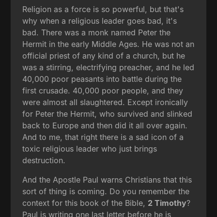
Religion as a force is so powerful, but that's
why when a religious leader goes bad, it's
bad. There was a monk named Peter the
Hermit in the early Middle Ages. He was not an
official priest of any kind of a church, but he
was a stirring, electrifying preacher, and he led
40,000 poor peasants into battle during the
first crusade. 40,000 poor people, and they
were almost all slaughtered. Except ironically
for Peter the Hermit, who survived and slinked
back to Europe and then did it all over again.
And to me, that right there is a sad icon of a
toxic religious leader who just brings
destruction.
And the Apostle Paul warns Christians that this
sort of thing is coming. Do you remember the
context for this book of the Bible,
2 Timothy
?
Paul is writing one last letter before he is