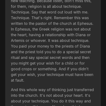
new teaching. Because listen, don't miss this,
for them, religion is all about technique.
Technique. Say that word out loud with me.
Technique. That's right. Remember this was
written to the pastor of the church at Ephesus.
In Ephesus, the Greek religion was not about
the heart, having a relationship with Diana or
Artemis or whoever. It was about technique.
You paid your money to the priests of Diana
and the priest told you to do a special secret
ritual and say special secret words and then
you might get your wish for a child or for
good crops or something. And if you didn't
get your wish, your technique must have been
at fault.
And this whole way of thinking just transferred
into the church. It's not about your heart. It's
about your technique. You do it this way and