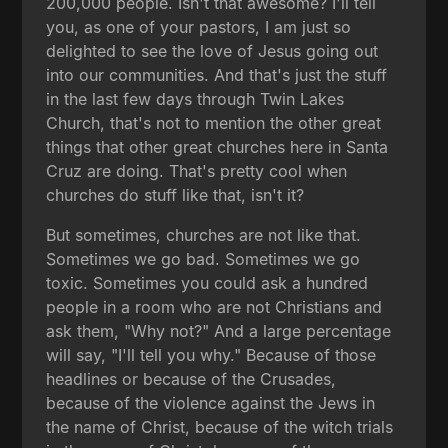
200,000 people. Isn't that awesome? I'll tell
you, as one of your pastors, I am just so
delighted to see the love of Jesus going out
into our communities. And that's just the stuff
in the last few days through Twin Lakes
Church, that's not to mention the other great
things that other great churches here in Santa
Cruz are doing. That's pretty cool when
churches do stuff like that, isn't it?
But sometimes, churches are not like that.
Sometimes we go bad. Sometimes we go
toxic. Sometimes you could ask a hundred
people in a room who are not Christians and
ask them, "Why not?" And a large percentage
will say, "I'll tell you why." Because of those
headlines or because of the Crusades,
because of the violence against the Jews in
the name of Christ, because of the witch trials