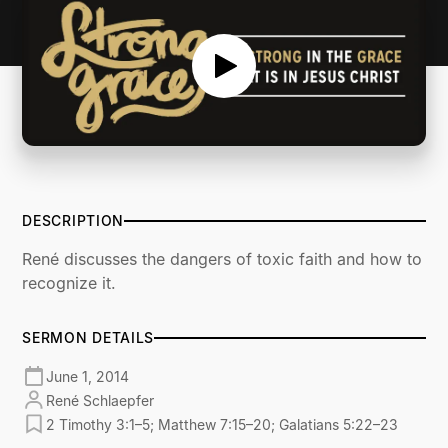
DESCRIPTION
René discusses the dangers of toxic faith and how to
recognize it.
SERMON DETAILS
June 1, 2014
René Schlaepfer
2 Timothy 3:1–5; Matthew 7:15–20; Galatians 5:22–23