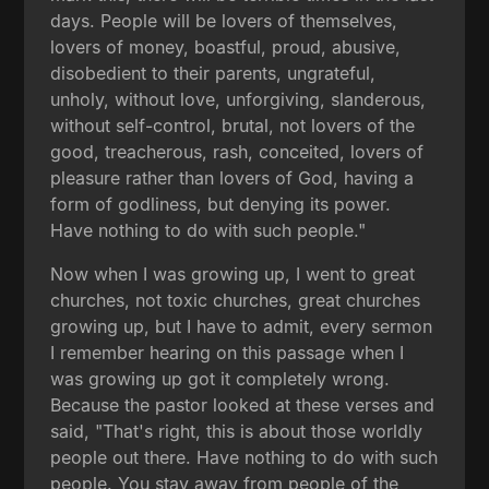
days. People will be lovers of themselves,
lovers of money, boastful, proud, abusive,
disobedient to their parents, ungrateful,
unholy, without love, unforgiving, slanderous,
without self-control, brutal, not lovers of the
good, treacherous, rash, conceited, lovers of
pleasure rather than lovers of God, having a
form of godliness, but denying its power.
Have nothing to do with such people."
Now when I was growing up, I went to great
churches, not toxic churches, great churches
growing up, but I have to admit, every sermon
I remember hearing on this passage when I
was growing up got it completely wrong.
Because the pastor looked at these verses and
said, "That's right, this is about those worldly
people out there. Have nothing to do with such
people. You stay away from people of the