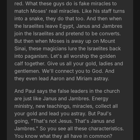
red. What these guys do is fake miracles to
match Moses' real miracles. Like his staff turns
into a snake, they do that too. And then when
the Israelites leave Egypt, Janus and Jambres
join the Israelites and pretend to be converts.
But then when Moses is away up on Mount
Sinai, these magicians lure the Israelites back
into paganism. Let's all worship the golden
calf together. Give us all your gold, ladies and
gentlemen. We'll connect you to God. And
they even lead Aaron and Miriam astray.
And Paul says the false leaders in the church
are just like Janus and Jambres. Energy
ministry, new teachings, miracles, collect all
your gold and lead you astray. But Paul's
going, "That's not Jesus. That's Janus and
Jambres." So you see all these characteristics.
You know what they all have in common?