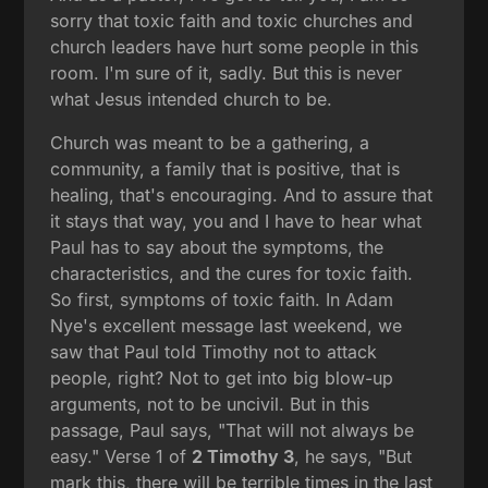
sorry that toxic faith and toxic churches and
church leaders have hurt some people in this
room. I'm sure of it, sadly. But this is never
what Jesus intended church to be.
Church was meant to be a gathering, a
community, a family that is positive, that is
healing, that's encouraging. And to assure that
it stays that way, you and I have to hear what
Paul has to say about the symptoms, the
characteristics, and the cures for toxic faith.
So first, symptoms of toxic faith. In Adam
Nye's excellent message last weekend, we
saw that Paul told Timothy not to attack
people, right? Not to get into big blow-up
arguments, not to be uncivil. But in this
passage, Paul says, "That will not always be
easy." Verse 1 of
2 Timothy 3
, he says, "But
mark this, there will be terrible times in the last