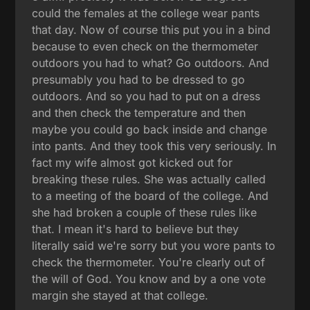
could the females at the college wear pants
that day. Now of course this put you in a bind
because to even check on the thermometer
outdoors you had to what? Go outdoors. And
presumably you had to be dressed to go
outdoors. And so you had to put on a dress
and then check the temperature and then
maybe you could go back inside and change
into pants. And they took this very seriously. In
fact my wife almost got kicked out for
breaking these rules. She was actually called
to a meeting of the board of the college. And
she had broken a couple of these rules like
that. I mean it's hard to believe but they
literally said we're sorry but you wore pants to
check the thermometer. You're clearly out of
the will of God. You know and by a one vote
margin she stayed at that college.