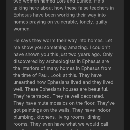
two women named Lois and Eunice. He's
talking here about how these false teachers in
Ephesus have been working their way into
homes praying on vulnerable, lonely, guilty
women.
He says they worm their way into homes. Let
me show you something amazing. I couldn't
have shown you this just two years ago. Only
discovered by archeologists in Ephesus are
the interiors of many homes in Ephesus from
the time of Paul. Look at this. They have
unearthed how Ephesians lived and they lived
well. These Ephesians houses are beautiful.
They're terraced. They're well decorated.
They have mute mosaics on the floor. They've
got paintings on the walls. They have indoor
plumbing, kitchens, living rooms, dining
rooms. They even have what we would call