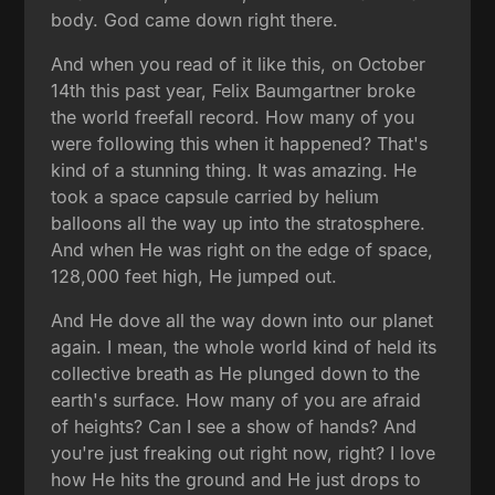
body. God came down right there.
And when you read of it like this, on October
14th this past year, Felix Baumgartner broke
the world freefall record. How many of you
were following this when it happened? That's
kind of a stunning thing. It was amazing. He
took a space capsule carried by helium
balloons all the way up into the stratosphere.
And when He was right on the edge of space,
128,000 feet high, He jumped out.
And He dove all the way down into our planet
again. I mean, the whole world kind of held its
collective breath as He plunged down to the
earth's surface. How many of you are afraid
of heights? Can I see a show of hands? And
you're just freaking out right now, right? I love
how He hits the ground and He just drops to