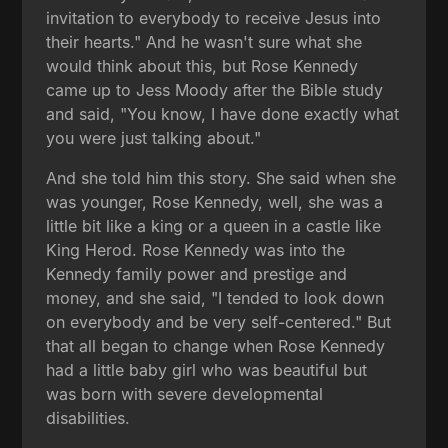
invitation to everybody to receive Jesus into
their hearts." And he wasn't sure what she
would think about this, but Rose Kennedy
came up to Jess Moody after the Bible study
and said, "You know, I have done exactly what
you were just talking about."
And she told him this story. She said when she
was younger, Rose Kennedy, well, she was a
little bit like a king or a queen in a castle like
King Herod. Rose Kennedy was into the
Kennedy family power and prestige and
money, and she said, "I tended to look down
on everybody and be very self-centered." But
that all began to change when Rose Kennedy
had a little baby girl who was beautiful but
was born with severe developmental
disabilities.