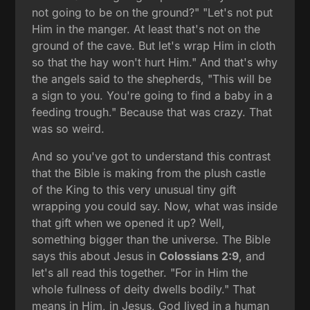
not going to be on the ground?" "Let's not put
Him in the manger. At least that's not on the
ground of the cave. But let's wrap Him in cloth
so that the hay won't hurt Him." And that's why
the angels said to the shepherds, "This will be
a sign to you. You're going to find a baby in a
feeding trough." Because that was crazy. That
was so weird.
And so you've got to understand this contrast
that the Bible is making from the plush castle
of the King to this very unusual tiny gift
wrapping you could say. Now, what was inside
that gift when we opened it up? Well,
something bigger than the universe. The Bible
says this about Jesus in
Colossians 2:9
, and
let's all read this together. "For in Him the
whole fullness of deity dwells bodily." That
means in Him, in Jesus, God lived in a human