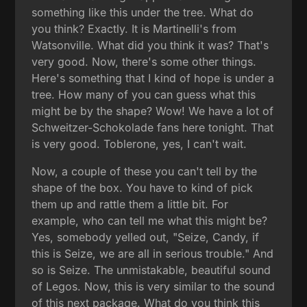
something like this under the tree. What do
you think? Exactly. It is Martinelli's from
Watsonville. What did you think it was? That's
very good. Now, there's some other things.
Here's something that I kind of hope is under a
tree. How many of you can guess what this
might be by the shape? Wow! We have a lot of
Schweitzer-Schokolade fans here tonight. That
is very good. Toblerone, yes, I can't wait.
Now, a couple of these you can't tell by the
shape of the box. You have to kind of pick
them up and rattle them a little bit. For
example, who can tell me what this might be?
Yes, somebody yelled out, "Seize, Candy, if
this is Seize, we are all in serious trouble." And
so is Seize. The unmistakable, beautiful sound
of Legos. Now, this is very similar to the sound
of this next package. What do you think this