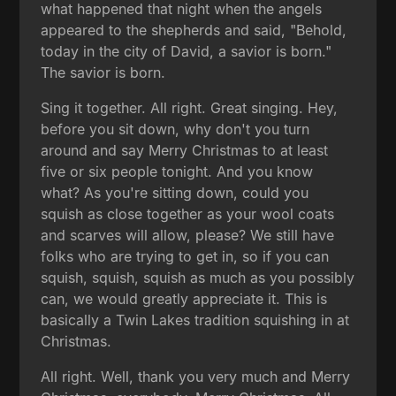
what happened that night when the angels
appeared to the shepherds and said, "Behold,
today in the city of David, a savior is born."
The savior is born.
Sing it together. All right. Great singing. Hey,
before you sit down, why don't you turn
around and say Merry Christmas to at least
five or six people tonight. And you know
what? As you're sitting down, could you
squish as close together as your wool coats
and scarves will allow, please? We still have
folks who are trying to get in, so if you can
squish, squish, squish as much as you possibly
can, we would greatly appreciate it. This is
basically a Twin Lakes tradition squishing in at
Christmas.
All right. Well, thank you very much and Merry