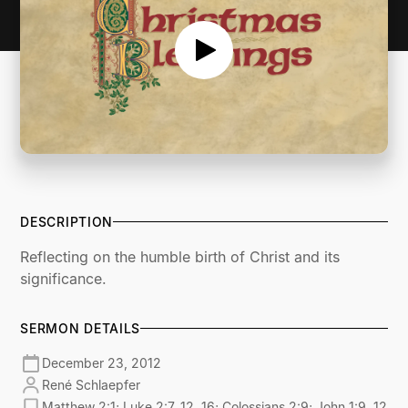
DESCRIPTION
Reflecting on the humble birth of Christ and its
significance.
SERMON DETAILS
December 23, 2012
René Schlaepfer
Matthew 2:1; Luke 2:7, 12, 16; Colossians 2:9; John 1:9, 12