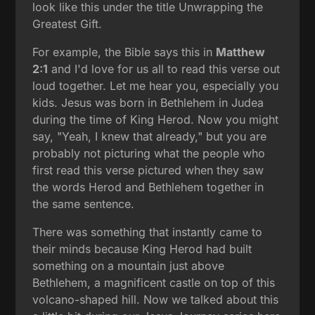
look like this under the title Unwrapping the
Greatest Gift.
For example, the Bible says this in
Matthew
2:1
and I'd love for us all to read this verse out
loud together. Let me hear you, especially you
kids. Jesus was born in Bethlehem in Judea
during the time of King Herod. Now you might
say, "Yeah, I knew that already," but you are
probably not picturing what the people who
first read this verse pictured when they saw
the words Herod and Bethlehem together in
the same sentence.
There was something that instantly came to
their minds because King Herod had built
something on a mountain just above
Bethlehem, a magnificent castle on top of this
volcano-shaped hill. Now we talked about this