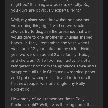
might be? It is a jigsaw puzzle, exactly. So,
you guys are obviously experts, right?
Well, my sister and I knew that one another
were doing this, right? And so we would
always try to disguise the presence that we
would give to one another in unusual shaped
boxes. In fact, I remember one year when I
was about 12 years old and my sister, Heidi,
yes, we were an actual Swiss family, Heidi,
and she was 10. To fool her, I actually got a
refrigerator box from the appliance store and I
wrapped it all up in Christmas wrapping paper
and I put newspaper inside and inside of all
that newspaper was one single tiny Polly
Pocket doll.
How many of you remember those Polly
Pockets, right? Well, I was thinking about this