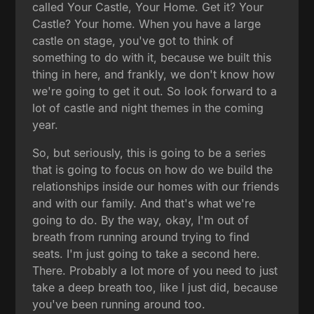
called Your Castle, Your Home. Get it? Your
Castle? Your home. When you have a large
castle on stage, you've got to think of
something to do with it, because we built this
thing in here, and frankly, we don't know how
we're going to get it out. So look forward to a
lot of castle and night themes in the coming
year.
So, but seriously, this is going to be a series
that is going to focus on how do we build the
relationships inside our homes with our friends
and with our family. And that's what we're
going to do. By the way, okay, I'm out of
breath from running around trying to find
seats. I'm just going to take a second here.
There. Probably a lot more of you need to just
take a deep breath too, like I just did, because
you've been running around too.