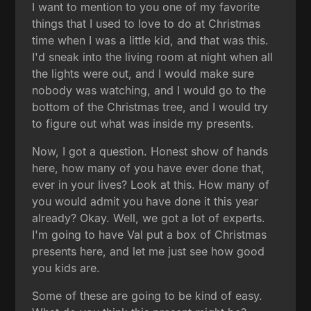
I want to mention to you one of my favorite
things that I used to love to do at Christmas
time when I was a little kid, and that was this.
I'd sneak into the living room at night when all
the lights were out, and I would make sure
nobody was watching, and I would go to the
bottom of the Christmas tree, and I would try
to figure out what was inside my presents.
Now, I got a question. Honest show of hands
here, how many of you have ever done that,
ever in your lives? Look at this. How many of
you would admit you have done it this year
already? Okay. Well, we got a lot of experts.
I'm going to have Val put a box of Christmas
presents here, and let me just see how good
you kids are.
Some of these are going to be kind of easy.