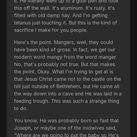
it. He literally went up to a goat pen and took
this off the wall. It's aluminum. It's rusty. It's
filled with old damp hay. And I'm getting
tetanus just touching it. But this is the kind of
sacrifice I make for you people.
Here's the point. Mangers, well, they could
have been kind of gross. In fact, we get our
modern word mangy from the word manger.
No, that's probably not true. But that makes
the point. Okay. What I'm trying to get at is
that Jesus Christ came not to the castle on the
hill just outside of Bethlehem, but He came all
the way down into a cave and He was laid in a
feeding trough. This was such a strange thing
to do.
You know, He was probably born so fast that
Joseph, or maybe one of the midwives said,
"Where are we going to put the baby so He's