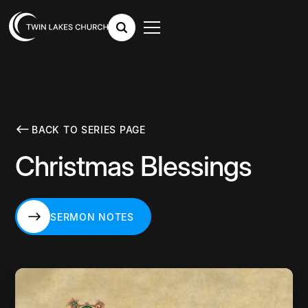
BACK TO SERIES PAGE
Christmas Blessings
SERMON NOTES
SERMON NOTES