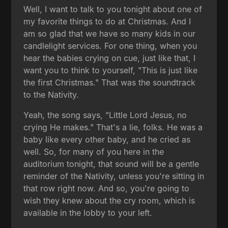
Well, I want to talk to you tonight about one of
my favorite things to do at Christmas. And I
am so glad that we have so many kids in our
candlelight services. For one thing, when you
hear the babies crying on cue, just like that, I
want you to think to yourself, "This is just like
the first Christmas." That was the soundtrack
to the Nativity.
Yeah, the song says, "Little Lord Jesus, no
crying He makes." That's a lie, folks. He was a
baby like every other baby, and he cried as
well. So, for many of you here in the
auditorium tonight, that sound will be a gentle
reminder of the Nativity, unless you're sitting in
that row right now. And so, you're going to
wish they knew about the cry room, which is
available in the lobby to your left.