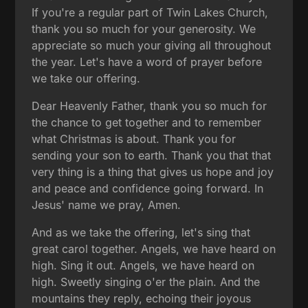
If you're a regular part of Twin Lakes Church,
thank you so much for your generosity. We
appreciate so much your giving all throughout
the year. Let's have a word of prayer before
we take our offering.
Dear Heavenly Father, thank you so much for
the chance to get together and to remember
what Christmas is about. Thank you for
sending your son to earth. Thank you that that
very thing is a thing that gives us hope and joy
and peace and confidence going forward. In
Jesus' name we pray, Amen.
And as we take the offering, let's sing that
great carol together. Angels, we have heard on
high. Sing it out. Angels, we have heard on
high. Sweetly singing o'er the plain. And the
mountains they reply, echoing their joyous