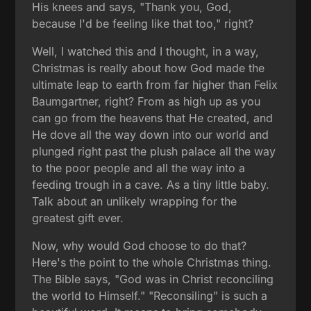
His knees and says, "Thank you, God,
because I'd be feeling like that too," right?
Well, I watched this and I thought, in a way,
Christmas is really about how God made the
ultimate leap to earth from far higher than Felix
Baumgartner, right? From as high up as you
can go from the heavens that He created, and
He dove all the way down into our world and
plunged right past the plush palace all the way
to the poor people and all the way into a
feeding trough in a cave. As a tiny little baby.
Talk about an unlikely wrapping for the
greatest gift ever.
Now, why would God choose to do that?
Here's the point to the whole Christmas thing.
The Bible says, "God was in Christ reconciling
the world to Himself." "Reconsiling" is such a