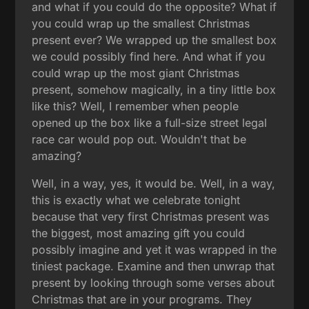
and what if you could do the opposite? What if
you could wrap up the smallest Christmas
present ever? We wrapped up the smallest box
we could possibly find here. And what if you
could wrap up the most giant Christmas
present, somehow magically, in a tiny little box
like this? Well, I remember when people
opened up the box like a full-size street legal
race car would pop out. Wouldn't that be
amazing?
Well, in a way, yes, it would be. Well, in a way,
this is exactly what we celebrate tonight
because that very first Christmas present was
the biggest, most amazing gift you could
possibly imagine and yet it was wrapped in the
tiniest package. Examine and then unwrap that
present by looking through some verses about
Christmas that are in your programs. They