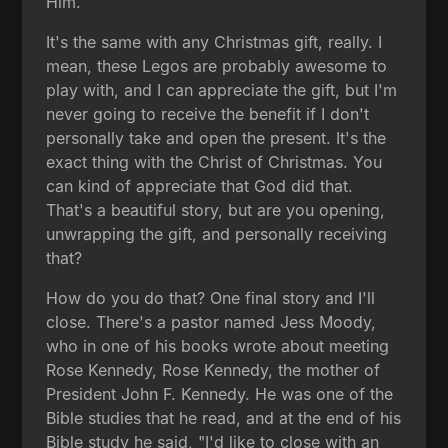
Him.
It's the same with any Christmas gift, really. I
mean, these Legos are probably awesome to
play with, and I can appreciate the gift, but I'm
never going to receive the benefit if I don't
personally take and open the present. It's the
exact thing with the Christ of Christmas. You
can kind of appreciate that God did that.
That's a beautiful story, but are you opening,
unwrapping the gift, and personally receiving
that?
How do you do that? One final story and I'll
close. There's a pastor named Jess Moody,
who in one of his books wrote about meeting
Rose Kennedy, Rose Kennedy, the mother of
President John F. Kennedy. He was one of the
Bible studies that he read, and at the end of his
Bible study he said, "I'd like to close with an