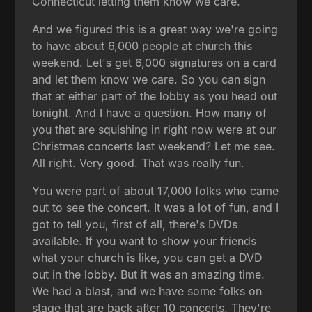
Connecticut letting them know we care.
And we figured this is a great way we're going
to have about 6,000 people at church this
weekend. Let's get 6,000 signatures on a card
and let them know we care. So you can sign
that at either part of the lobby as you head out
tonight. And I have a question. How many of
you that are squishing in right now were at our
Christmas concerts last weekend? Let me see.
All right. Very good. That was really fun.
You were part of about 17,000 folks who came
out to see the concert. It was a lot of fun, and I
got to tell you, first of all, there's DVDs
available. If you want to show your friends
what your church is like, you can get a DVD
out in the lobby. But it was an amazing time.
We had a blast, and we have some folks on
stage that are back after 10 concerts. They're