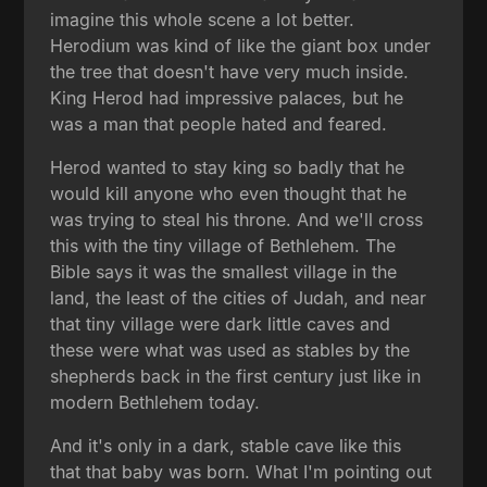
imagine this whole scene a lot better.
Herodium was kind of like the giant box under
the tree that doesn't have very much inside.
King Herod had impressive palaces, but he
was a man that people hated and feared.
Herod wanted to stay king so badly that he
would kill anyone who even thought that he
was trying to steal his throne. And we'll cross
this with the tiny village of Bethlehem. The
Bible says it was the smallest village in the
land, the least of the cities of Judah, and near
that tiny village were dark little caves and
these were what was used as stables by the
shepherds back in the first century just like in
modern Bethlehem today.
And it's only in a dark, stable cave like this
that that baby was born. What I'm pointing out