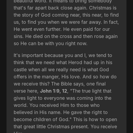
beautiful word. It means to bring somebody
that's far apart back close again. Christmas is
the story of God coming near, this near, to find
us, to find you when we were far away. In fact,
He went even further. He even paid for our
sins. He died on the cross and then rose again
so He can be with you right now.
It's important because you and I, we tend to
think that we need what Herod had up in his
castle when all we really need is what God
offers in the manger, His love. And so how do
we receive this? The Bible says, one final
verse here,
John 1:9, 12
, "The true light that
gives light to everyone was coming into the
world. You received Him to those who
believed in His name. He gave the right to
become children of God." This is how to open
that great little Christmas present. You receive