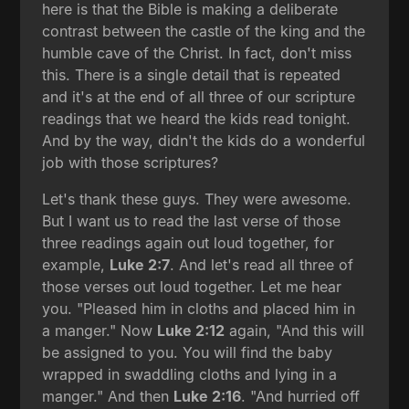
here is that the Bible is making a deliberate
contrast between the castle of the king and the
humble cave of the Christ. In fact, don't miss
this. There is a single detail that is repeated
and it's at the end of all three of our scripture
readings that we heard the kids read tonight.
And by the way, didn't the kids do a wonderful
job with those scriptures?
Let's thank these guys. They were awesome.
But I want us to read the last verse of those
three readings again out loud together, for
example,
Luke 2:7
. And let's read all three of
those verses out loud together. Let me hear
you. "Pleased him in cloths and placed him in
a manger." Now
Luke 2:12
again, "And this will
be assigned to you. You will find the baby
wrapped in swaddling cloths and lying in a
manger." And then
Luke 2:16
. "And hurried off