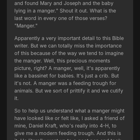
and found Mary and Joseph and the baby
lying in a manger." Shout it out. What is the
last word in every one of those verses?
"Manger."
Apparently a very important detail to this Bible
writer. But we can totally miss the importance
of this because of the way we tend to imagine
the manger. Well, this precious moments
picture, right? A manger, well, it's apparently
like a bassinet for babies. It's just a crib. But
it's not. A manger was a feeding trough for
animals. But we sort of prittify it and we cutify
it.
So to help us understand what a manger might
have looked like or felt like, I asked a friend of
mine, Daniel Kraft, who's really into 4-H, to
give me a modern feeding trough. And this is