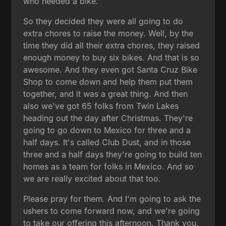
who needed a bike.
So they decided they were all going to do
extra chores to raise the money. Well, by the
time they did all their extra chores, they raised
enough money to buy six bikes. And that is so
awesome. And they even got Santa Cruz Bike
Shop to come down and help them put them
together, and it was a great thing. And then
also we've got 65 folks from Twin Lakes
heading out the day after Christmas. They're
going to go down to Mexico for three and a
half days. It's called Club Dust, and in those
three and a half days they're going to build ten
homes as a team for folks in Mexico. And so
we are really excited about that too.
Please pray for them. And I'm going to ask the
ushers to come forward now, and we're going
to take our offering this afternoon. Thank you.