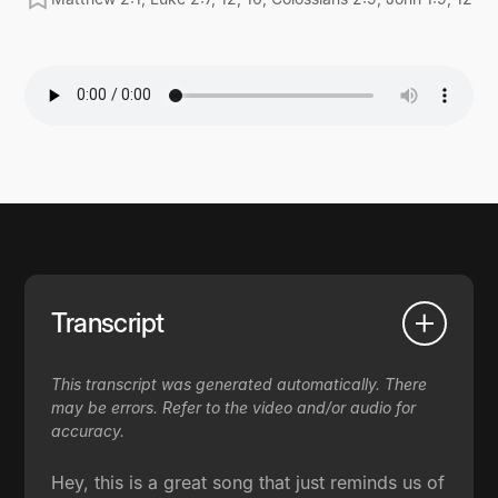
Transcript
This transcript was generated automatically. There
may be errors. Refer to the video and/or audio for
accuracy.
Hey, this is a great song that just reminds us of