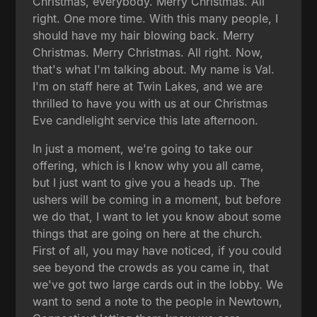
Christmas, everybody. Merry Christmas. All
right. One more time. With this many people, I
should have my hair blowing back. Merry
Christmas. Merry Christmas. All right. Now,
that's what I'm talking about. My name is Val.
I'm on staff here at Twin Lakes, and we are
thrilled to have you with us at our Christmas
Eve candlelight service this late afternoon.
In just a moment, we're going to take our
offering, which is I know why you all came,
but I just want to give you a heads up. The
ushers will be coming in a moment, but before
we do that, I want to let you know about some
things that are going on here at the church.
First of all, you may have noticed, if you could
see beyond the crowds as you came in, that
we've got two large cards out in the lobby. We
want to send a note to the people in Newtown,