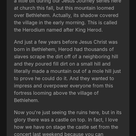
a little bit during our Jesus Journey series here
at church this fall, but this mountain loomed
over Bethlehem. Actually, its shadow covered
the village in the early morning. This is called
the Herodium named after King Herod.
And just a few years before Jesus Christ was
born in Bethlehem, Herod had thousands of
slaves scrape the dirt off of a neighboring hill
and they poured fill dirt on a small hill and
literally made a mountain out of a mole hill just
to prove he could do it. And they wanted to
impress and overpower everyone from this
fortress looming above the village of
Bethlehem.
Now you're just seeing the ruins here, but in its
glory there was a castle on top. In fact, I love
how we have on stage the castle set from the
concert last weekend because you can