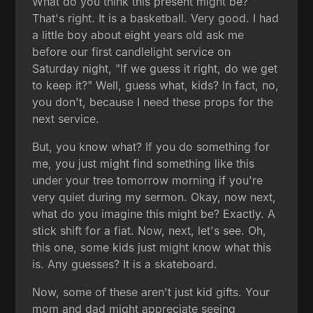
What do you think this present might be?
That's right. It is a basketball. Very good. I had
a little boy about eight years old ask me
before our first candlelight service on
Saturday night, "If we guess it right, do we get
to keep it?" Well, guess what, kids? In fact, no,
you don't, because I need these props for the
next service.
But, you know what? If you do something for
me, you just might find something like this
under your tree tomorrow morning if you're
very quiet during my sermon. Okay, now next,
what do you imagine this might be? Exactly. A
stick shift for a fiat. Now, next, let's see. Oh,
this one, some kids just might know what this
is. Any guesses? It is a skateboard.
Now, some of these aren't just kid gifts. Your
mom and dad might appreciate seeing