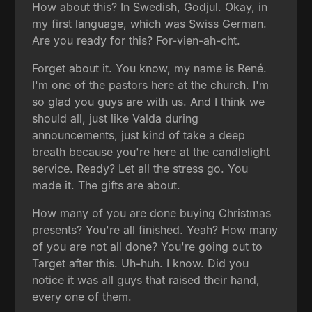
How about this? In Swedish, Godjul. Okay, in
my first language, which was Swiss German.
Are you ready for this? For-vien-ah-cht.
Forget about it. You know, my name is René.
I'm one of the pastors here at the church. I'm
so glad you guys are with us. And I think we
should all, just like Valda during
announcements, just kind of take a deep
breath because you're here at the candlelight
service. Ready? Let all the stress go. You
made it. The gifts are about.
How many of you are done buying Christmas
presents? You're all finished. Yeah? How many
of you are not all done? You're going out to
Target after this. Uh-huh. I know. Did you
notice it was all guys that raised their hand,
every one of them.