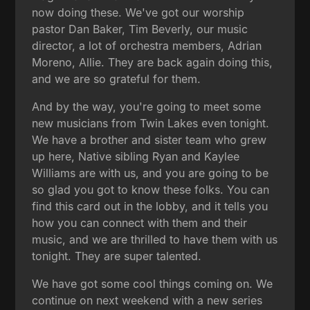
now doing these. We've got our worship
pastor Dan Baker, Tim Beverly, our music
director, a lot of orchestra members, Adrian
Moreno, Allie. They are back again doing this,
and we are so grateful for them.
And by the way, you're going to meet some
new musicians from Twin Lakes even tonight.
We have a brother and sister team who grew
up here, Native sibling Ryan and Kaylee
Williams are with us, and you are going to be
so glad you got to know these folks. You can
find this card out in the lobby, and it tells you
how you can connect with them and their
music, and we are thrilled to have them with us
tonight. They are super talented.
We have got some cool things coming on. We
continue on next weekend with a new series