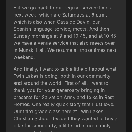
But we go back to our regular service times
next week, which are Saturdays at 6 p.m.,
which is also when Casa de David, our
Spanish language service, meets. And then
Sunday mornings at 9 and 10:45, and at 10:45
we have a venue service that also meets over
in Munski Hall. We resume all those times next
weekend.
And finally, I want to talk a little bit about what
Twin Lakes is doing, both in our community
and around the world. First of all, I want to
thank you for your generosity bringing in
presents for Salvation Army and folks in Rest
Homes. One really quick story that I just love.
Our third grade class here at Twin Lakes
Christian School decided they wanted to buy a
bike for somebody, a little kid in our county