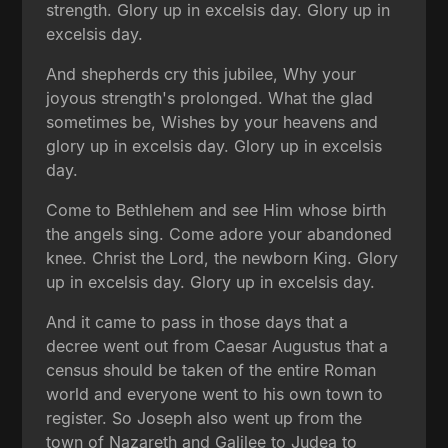
strength. Glory up in excelsis day. Glory up in
excelsis day.
And shepherds cry this jubilee, Why your
joyous strength's prolonged. What the glad
sometimes be, Wishes by your heavens and
glory up in excelsis day. Glory up in excelsis
day.
Come to Bethlehem and see Him whose birth
the angels sing. Come adore your abandoned
knee. Christ the Lord, the newborn King. Glory
up in excelsis day. Glory up in excelsis day.
And it came to pass in those days that a
decree went out from Caesar Augustus that a
census should be taken of the entire Roman
world and everyone went to his own town to
register. So Joseph also went up from the
town of Nazareth and Galilee to Judea to