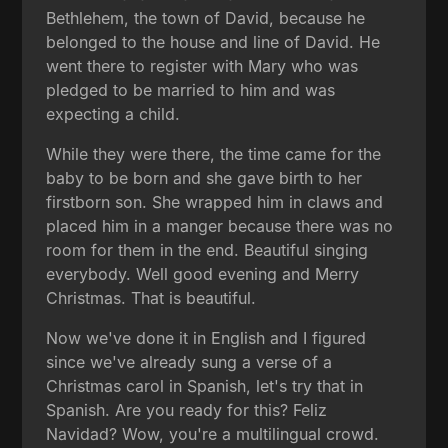
Bethlehem, the town of David, because he
belonged to the house and line of David. He
went there to register with Mary who was
pledged to be married to him and was
expecting a child.
While they were there, the time came for the
baby to be born and she gave birth to her
firstborn son. She wrapped him in claws and
placed him in a manger because there was no
room for them in the end. Beautiful singing
everybody. Well good evening and Merry
Christmas. That is beautiful.
Now we've done it in English and I figured
since we've already sung a verse of a
Christmas carol in Spanish, let's try that in
Spanish. Are you ready for this? Feliz
Navidad? Wow, you're a multilingual crowd.