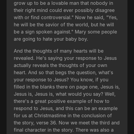
grow up to be a lovable man that nobody in
their right mind could ever possibly disagree
with or find controversial." Now he said, "Yes,
he will be the savior of the world, but he will
be a sign spoken against." Mary some people
are going to hate your baby boy.
And the thoughts of many hearts will be
revealed. He's saying your response to Jesus
actually reveals the thoughts of your own
heart. And so that begs the question, what's
your response to Jesus? You know, if you
filled in the blanks there on page one, Jesus is,
Jesus is, Jesus is, what would you say? Well,
there's a great positive example of how to
respond to Jesus, and this can be an example
for us at Christmastime in the conclusion of
the story, verse 36. Now we meet the third and
final character in the story. There was also a