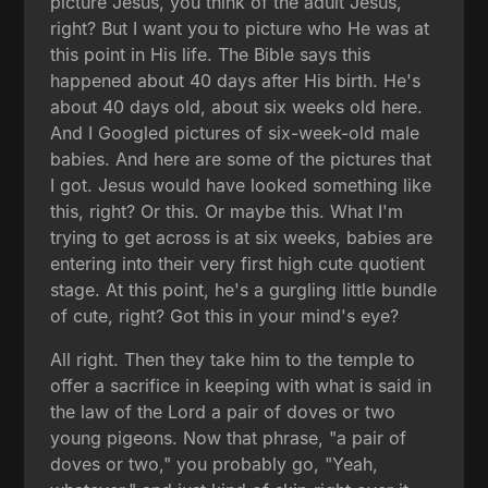
picture Jesus, you think of the adult Jesus,
right? But I want you to picture who He was at
this point in His life. The Bible says this
happened about 40 days after His birth. He's
about 40 days old, about six weeks old here.
And I Googled pictures of six-week-old male
babies. And here are some of the pictures that
I got. Jesus would have looked something like
this, right? Or this. Or maybe this. What I'm
trying to get across is at six weeks, babies are
entering into their very first high cute quotient
stage. At this point, he's a gurgling little bundle
of cute, right? Got this in your mind's eye?
All right. Then they take him to the temple to
offer a sacrifice in keeping with what is said in
the law of the Lord a pair of doves or two
young pigeons. Now that phrase, "a pair of
doves or two," you probably go, "Yeah,