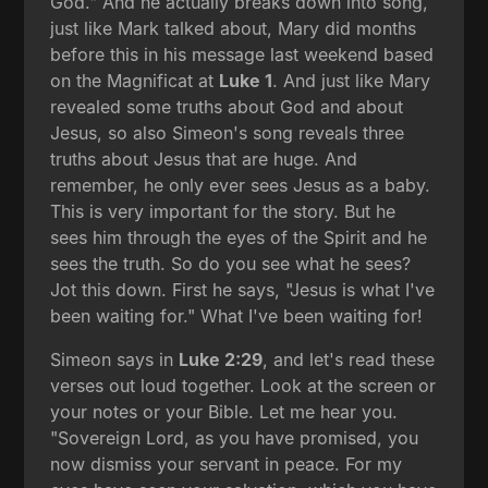
God." And he actually breaks down into song,
just like Mark talked about, Mary did months
before this in his message last weekend based
on the Magnificat at
Luke 1
. And just like Mary
revealed some truths about God and about
Jesus, so also Simeon's song reveals three
truths about Jesus that are huge. And
remember, he only ever sees Jesus as a baby.
This is very important for the story. But he
sees him through the eyes of the Spirit and he
sees the truth. So do you see what he sees?
Jot this down. First he says, "Jesus is what I've
been waiting for." What I've been waiting for!
Simeon says in
Luke 2:29
, and let's read these
verses out loud together. Look at the screen or
your notes or your Bible. Let me hear you.
"Sovereign Lord, as you have promised, you
now dismiss your servant in peace. For my