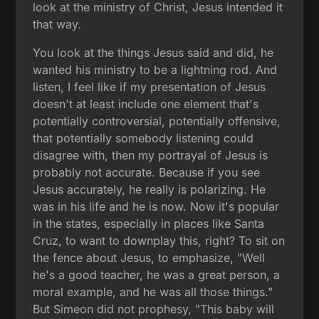
look at the ministry of Christ, Jesus intended it
that way.
You look at the things Jesus said and did, he
wanted his ministry to be a lightning rod. And
listen, I feel like if my presentation of Jesus
doesn't at least include one element that's
potentially controversial, potentially offensive,
that potentially somebody listening could
disagree with, then my portrayal of Jesus is
probably not accurate. Because if you see
Jesus accurately, he really is polarizing. He
was in his life and he is now. Now it's popular
in the states, especially in places like Santa
Cruz, to want to downplay this, right? To sit on
the fence about Jesus, to emphasize, "Well
he's a good teacher, he was a great person, a
moral example, and he was all those things."
But Simeon did not prophesy, "This baby will