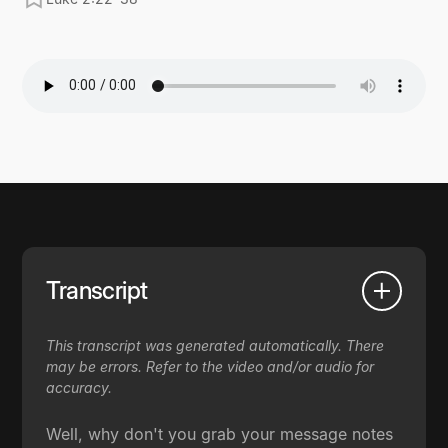
Transcript
This transcript was generated automatically. There
may be errors. Refer to the video and/or audio for
accuracy.
Well, why don't you grab your message notes