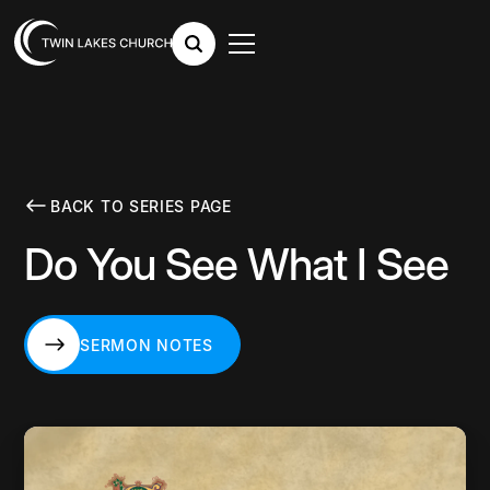
BACK TO SERIES PAGE
Do You See What I See
SERMON NOTES
SERMON NOTES