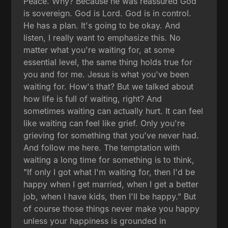
Peace. Why? Because he was reassured God
is sovereign. God is Lord. God is in control.
He has a plan. It's going to be okay. And
listen, I really want to emphasize this. No
matter what you're waiting for, at some
essential level, the same thing holds true for
you and for me. Jesus is what you've been
waiting for. How's that? But we talked about
how life is full of waiting, right? And
sometimes waiting can actually hurt. It can feel
like waiting can feel like grief. Only you're
grieving for something that you've never had.
And follow me here. The temptation with
waiting a long time for something is to think,
"If only I got what I'm waiting for, then I'd be
happy when I get married, when I get a better
job, when I have kids, then I'll be happy." But
of course those things never make you happy
unless your happiness is grounded in