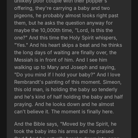
unlikely poor couple with their popper's
offering, they're carrying a baby and two
pigeons, he probably almost looks right past
them, but he asks the question anyway for
maybe the 10,000th time, "Lord, is this the
one?" And this time the Holy Spirit whispers,
"Yes." And his heart skips a beat and he thinks
the long days of waiting are finally over, the
Messiah is in front of him. And I see him
walking up to Mary and Joseph and saying,
"Do you mind if I hold your baby?" And I love
Rembrandt's painting of this moment. Simeon,
this old man, is holding the baby so tenderly
and he's kind of half holding the baby and half
praying. And he looks down and he almost
can't believe it. The moment is finally here.
And the Bible says, "Moved by the Spirit, he
took the baby into his arms and he praised