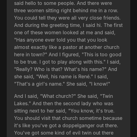
said hello to some people. And there were
three women sitting right behind me in a row.
You could tell they were all very close friends.
And during the greeting time, I said hi. The first
one of these women looked at me and said,
"Has anyone ever told you that you look
almost exactly like a pastor at another church
here in town?" And I figured, "This is too good
to be true. I got to play along with this." I said,
"Really? Who is that? What's his name?" And
she said, "Well, his name is René." I said,
"That's a girl's name." She said, "I know!"
And I said, "What church?" She said, "Twin
Lakes." And then the second lady who was
sitting next to her said, "You know, it's true.
You should visit that church sometime because
it's like you've got a doppelganger out there.
You've got some kind of evil twin out there