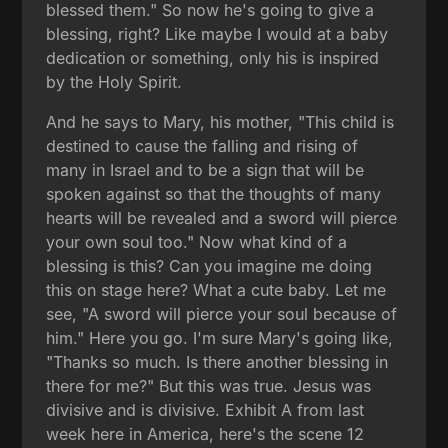
blessed them." So now he's going to give a
blessing, right? Like maybe I would at a baby
dedication or something, only his is inspired
by the Holy Spirit.
And he says to Mary, his mother, "This child is
destined to cause the falling and rising of
many in Israel and to be a sign that will be
spoken against so that the thoughts of many
hearts will be revealed and a sword will pierce
your own soul too." Now what kind of a
blessing is this? Can you imagine me doing
this on stage here? What a cute baby. Let me
see, "A sword will pierce your soul because of
him." Here you go. I'm sure Mary's going like,
"Thanks so much. Is there another blessing in
there for me?" But this was true. Jesus was
divisive and is divisive. Exhibit A from last
week here in America, here's the scene 12