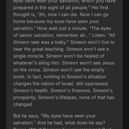
eyes have seen your salvation, which you have
prepared in the sight of all people." His first
thought is, "Ah, now I can die. Now I can go
home because my eyes have seen your
salvation." Now wait just a minute. "The eyes
of senior salvation, remember all..." Listen. "All
Simeon saw was a baby." Simeon won't live to
hear the great teaching. Simeon won't see a
single miracle. Simeon won't be healed of
whatever's ailing him. Simeon won't see Jesus
on the cross. Simeon won't see the empty
tomb. In fact, nothing in Simeon's situation
changes the nation of Israel, still oppressed.
Simeon's health, Simeon's finances, Simeon's
prosperity, Simeon's lifespan, none of that has
changed.
But he says, "My eyes have seen your
salvation." And he had, what does he say?