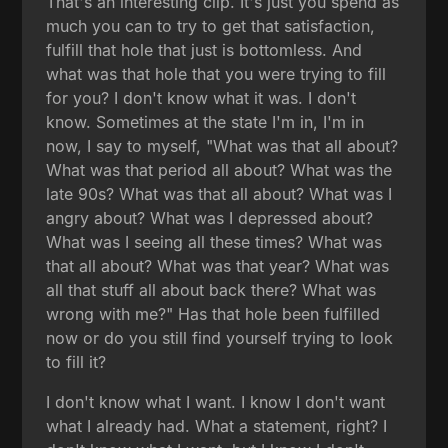
That's an interesting clip. It's just you spend as
much you can to try to get that satisfaction,
fulfill that hole that just is bottomless. And
what was that hole that you were trying to fill
for you? I don't know what it was. I don't
know. Sometimes at the state I'm in, I'm in
now, I say to myself, "What was that all about?
What was that period all about? What was the
late 90s? What was that all about? What was I
angry about? What was I depressed about?
What was I seeing all these times? What was
that all about? What was that year? What was
all that stuff all about back there? What was
wrong with me?" Has that hole been fulfilled
now or do you still find yourself trying to look
to fill it?
I don't know what I want. I know I don't want
what I already had. What a statement, right? I