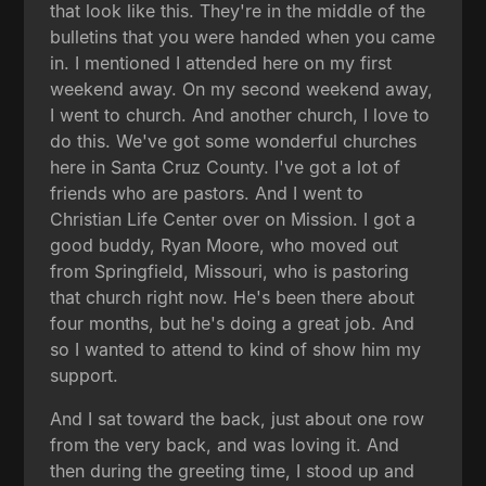
that look like this. They're in the middle of the
bulletins that you were handed when you came
in. I mentioned I attended here on my first
weekend away. On my second weekend away,
I went to church. And another church, I love to
do this. We've got some wonderful churches
here in Santa Cruz County. I've got a lot of
friends who are pastors. And I went to
Christian Life Center over on Mission. I got a
good buddy, Ryan Moore, who moved out
from Springfield, Missouri, who is pastoring
that church right now. He's been there about
four months, but he's doing a great job. And
so I wanted to attend to kind of show him my
support.
And I sat toward the back, just about one row
from the very back, and was loving it. And
then during the greeting time, I stood up and