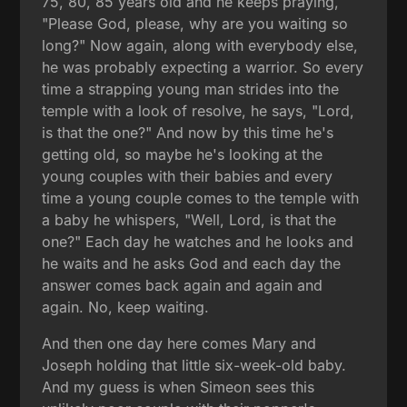
75, 80, 85 years old and he keeps praying,
"Please God, please, why are you waiting so
long?" Now again, along with everybody else,
he was probably expecting a warrior. So every
time a strapping young man strides into the
temple with a look of resolve, he says, "Lord,
is that the one?" And now by this time he's
getting old, so maybe he's looking at the
young couples with their babies and every
time a young couple comes to the temple with
a baby he whispers, "Well, Lord, is that the
one?" Each day he watches and he looks and
he waits and he asks God and each day the
answer comes back again and again and
again. No, keep waiting.
And then one day here comes Mary and
Joseph holding that little six-week-old baby.
And my guess is when Simeon sees this