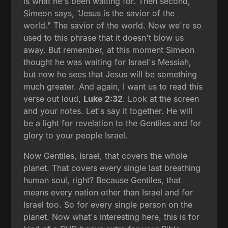
is what he's been waiting for. Then second,
Simeon says, "Jesus is the savior of the
world." The savior of the world. Now we're so
used to this phrase that it doesn't blow us
away. But remember, at this moment Simeon
thought he was waiting for Israel's Messiah,
but now he sees that Jesus will be something
much greater. And again, I want us to read this
verse out loud,
Luke 2:32
. Look at the screen
and your notes. Let's say it together. He will
be a light for revelation to the Gentiles and for
glory to your people Israel.
Now Gentiles, Israel, that covers the whole
planet. That covers every single last breathing
human soul, right? Because Gentiles, that
means every nation other than Israel and for
Israel too. So for every single person on the
planet. Now what's interesting here, this is for