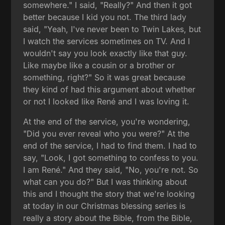
somewhere." I said, "Really?" And then it got
better because I kid you not. The third lady
said, "Yeah, I've never been to Twin Lakes, but
I watch the services sometimes on TV. And I
wouldn't say you look exactly like that guy.
Like maybe like a cousin or a brother or
something, right?" So it was great because
they kind of had this argument about whether
or not I looked like René and I was loving it.
At the end of the service, you're wondering,
"Did you ever reveal who you were?" At the
end of the service, I had to find them. I had to
say, "Look, I got something to confess to you.
I am René." And they said, "No, you're not. So
what can you do?" But I was thinking about
this and I thought the story that we're looking
at today in our Christmas blessing series is
really a story about the Bible, from the Bible,