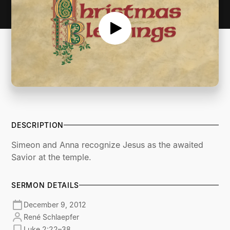
DESCRIPTION
Simeon and Anna recognize Jesus as the awaited
Savior at the temple.
SERMON DETAILS
December 9, 2012
René Schlaepfer
Luke 2:22–38