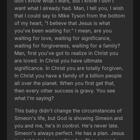
don't know what I want, but I know I don't
want what I already had. Man, I tell you, I wish
that I could say to Mike Tyson from the bottom
of my heart, "I believe that Jesus is what
you've been waiting for." I mean, are you
waiting for love, waiting for significance,
waiting for forgiveness, waiting for a family?
Man, first you've got to realize in Christ you
are loved. In Christ you have ultimate
significance. In Christ you are totally forgiven.
In Christ you have a family of a billion people
all over the planet. When you first get that,
then every other success is gravy. You see
what I'm saying?
This baby didn't change the circumstances of
Simeon's life, but God is showing Simeon and
you and me, he's in control. He's never late.
Simeon's always perfect. He has a plan. Jesus