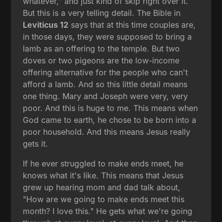
whatever," and just kind of skip right over it.
But this is a very telling detail. The Bible in
Leviticus 12
says that at this time couples are,
in those days, they were supposed to bring a
lamb as an offering to the temple. But two
doves or two pigeons are the low-income
offering alternative for the people who can't
afford a lamb. And so this little detail means
one thing. Mary and Joseph were very, very
poor. And this is huge to me. This means when
God came to earth, he chose to be born into a
poor household. And this means Jesus really
gets it.
If he ever struggled to make ends meet, he
knows what it's like. This means that Jesus
grew up hearing mom and dad talk about,
"How are we going to make ends meet this
month? I love this." He gets what we're going