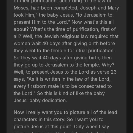
of their purification, according to the law of
Moses, had been completed, Joseph and Mary
took Him," the baby Jesus, "to Jerusalem to
present Him to the Lord." Now what's this all
about? What's the time of purification, first of
all? Well, the Jewish religious law required that
women wait 40 days after giving birth before
they went to the temple for ritual purification.
So they wait 40 days after giving birth, then
they go up to Jerusalem to the temple. Why?
Well, to present Jesus to the Lord as verse 23
says, "As it is written in the law of the Lord,
every firstborn male is to be consecrated to
the Lord." So this is kind of like the baby
Jesus' baby dedication.
Now I really want you to picture all of the lead
characters in this story. So I want you to
picture Jesus at this point. Only when I say