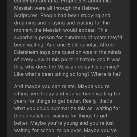
contemporary idea. Prophecies about this
Messiah were all through the Hebrew
Scriptures. People had been studying and
dreaming and praying and waiting for the
moment the Messiah would appear. This
superhero person for hundreds of years they'd
been waiting. And one Bible scholar, Alfred
Edersheim says one question was in the minds
of every Jew at this point in history and it was
this, why does the Messiah delay his coming?
Like what's been taking so long? Where is he?
And maybe you can relate. Maybe you're
sitting here today and you've been waiting for
years for things to get better. Really, that's
what you could summarize this as, waiting for
the consolation, waiting for things to get
better. Maybe you're young and you're just
waiting for school to be over. Maybe you've