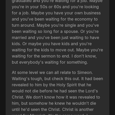
graduated and you're waiting for a job. Maybe
you're in your 50s or 60s and you're looking
for a job. Maybe you have your own business
and you've been waiting for the economy to
turn around. Maybe you're single and you've
been waiting so long for a spouse. Or you're
married and you've been just waiting to have
kids. Or maybe you have kids and you're
waiting for the kids to move out. Maybe you're
waiting for the sermon to end. I don't know,
but everybody's waiting for something.
At some level we can all relate to Simeon.
Waiting's tough, but check this out. It had been
revealed to him by the Holy Spirit that he
would not die before he had seen the Lord's
Christ. We don't know how it was revealed to
him, but somehow he knew he wouldn't die
until he'd seen the Christ. Christ is another