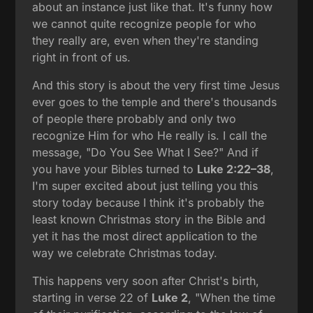
about an instance just like that. It's funny how
we cannot quite recognize people for who
they really are, even when they're standing
right in front of us.
And this story is about the very first time Jesus
ever goes to the temple and there's thousands
of people there probably and only two
recognize Him for who He really is. I call the
message, "Do You See What I See?" And if
you have your Bibles turned to
Luke 2:22–38
,
I'm super excited about just telling you this
story today because I think it's probably the
least known Christmas story in the Bible and
yet it has the most direct application to the
way we celebrate Christmas today.
This happens very soon after Christ's birth,
starting in verse 22 of
Luke 2
, "When the time