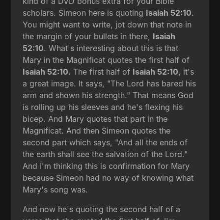
kind of a DVD bonus extra for your Bible
scholars. Simeon here is quoting
Isaiah 52:10
.
You might want to write, jot down that note in
the margin of your bullets in there,
Isaiah
52:10
. What's interesting about this is that
Mary in the Magnificat quotes the first half of
Isaiah 52:10
. The first half of
Isaiah 52:10
, it's
a great image. It says, "The Lord has bared his
arm and shown his strength." That means God
is rolling up his sleeves and he's flexing his
bicep. And Mary quotes that part in the
Magnificat. And then Simeon quotes the
second part which says, "And all the ends of
the earth shall see the salvation of the Lord."
And I'm thinking this is confirmation for Mary
because Simeon had no way of knowing what
Mary's song was.
And now he's quoting the second half of a