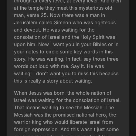
through at every level, at every level. And then
at the temple they meet this mysterious old
man, verse 25. Now there was a man in
Jerusalem called Simeon who was righteous
and devout. He was waiting for the
consolation of Israel and the Holy Spirit was
upon him. Now I want you in your Bibles or in
your notes to circle some key words in this
story. He was waiting. In fact, say those three
words out loud with me. Say it. He was
waiting. I don't want you to miss this because
this is really a story about waiting.
When Jesus was born, the whole nation of
Israel was waiting for the consolation of Israel.
That means waiting to see the Messiah. The
Messiah was the promised national hero, the
warrior king who would liberate Israel from
foreign oppression. And this wasn't just some