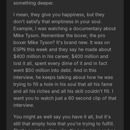
something deeper.
I mean, they give you happiness, but they
don't satisfy that emptiness in your soul.
Example, I was watching a documentary about
Mike Tyson. Remember the boxer, the pro
boxer Mike Tyson? It's brand new. It was on
ESPN this week and they say he made about
$400 million in his career, $400 million and
lost it all, spent every dime of it and in fact
went $50 million into debt. And in this
interview, he keeps talking about how he was
trying to fill a hole in his soul that all his fame
and all his riches and all his skill couldn't fill. I
want you to watch just a 60 second clip of that
interview.
You might as well say you have it all, but it's
still that empty hole that you're trying to fulfill.