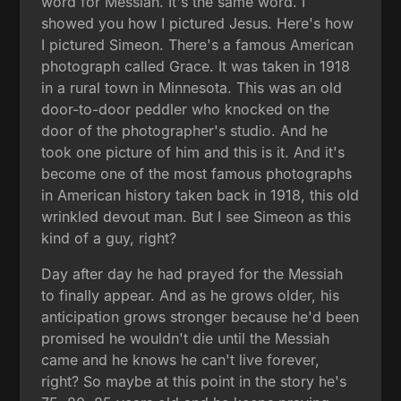
word for Messiah. It's the same word. I
showed you how I pictured Jesus. Here's how
I pictured Simeon. There's a famous American
photograph called Grace. It was taken in 1918
in a rural town in Minnesota. This was an old
door-to-door peddler who knocked on the
door of the photographer's studio. And he
took one picture of him and this is it. And it's
become one of the most famous photographs
in American history taken back in 1918, this old
wrinkled devout man. But I see Simeon as this
kind of a guy, right?
Day after day he had prayed for the Messiah
to finally appear. And as he grows older, his
anticipation grows stronger because he'd been
promised he wouldn't die until the Messiah
came and he knows he can't live forever,
right? So maybe at this point in the story he's