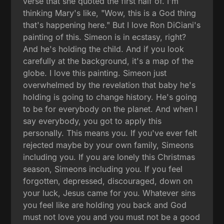
verse that she quoted the first half of. I'm
thinking Mary's like, "Wow, this is a God thing
that's happening here." But I love Ron DiCiani's
painting of this. Simeon is in ecstasy, right?
And he's holding the child. And if you look
carefully at the background, it's a map of the
globe. I love this painting. Simeon just
overwhelmed by the revelation that baby he's
holding is going to change history. He's going
to be for everybody on the planet. And when I
say everybody, you got to apply this
personally. This means you. If you've ever felt
rejected maybe by your own family, Simeons
including you. If you are lonely this Christmas
season, Simeons including you. If you feel
forgotten, depressed, discouraged, down on
your luck, Jesus came for you. Whatever sins
you feel like are holding you back and God
must not love you and you must not be a good