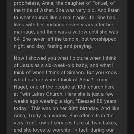
prophetess, Anna, the daughter of Fonuel, of
the tribe of Asher. She was very old. And listen
to what sounds like a real tragic life. She had
lived with her husband seven years after her
marriage, and then was a widow until she was
84. She never left the temple, but worshipped
night and day, fasting and praying.
Now I showed you what I picture when I think
of Jesus as a six-week-old baby, and what I
think of when I think of Simeon. But you know
who I picture when I think of Anna? Trudy
Nagel, one of the people at 10th church here
at Twin Lakes Church. Here she is just a few
weeks ago wearing a sign, "Blessed 88 years
today." This was on her 88th birthday. And like
Anna, Trudy is a widow. She often sits in the
very front row of services here at Twin Lakes,
and she loves to worship. In fact, during our