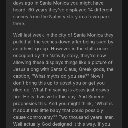
days ago in Santa Monica you might have
heard. 60 years they've displayed 14 different
scenes from the Nativity story in a town park
there.
Well last week in the city of Santa Monica they
pulled all the scenes down after being sued by
an atheist group. However in the stalls once
occupied by the Nativity story, they're now
allowing these displays things like a picture of
Jesus along with Santa Claus, Greek gods, the
caption, "What myths do you see?" Now I
don't bring this up to upset you or get you
riled up. What I'm saying is Jesus just draws
fire. He is divisive to this day. And Simeon
prophesies this. And you might think, "What is
it about this little baby that could possibly
cause controversy?" Two thousand years later.
Well actually God designed it this way. If you