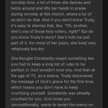
worship time, a lot of times she dances and
twirls around and lifts her hands in praise
during worship at this church, where a lot of
us don't do that. And if you don't know Trudy,
it's easy to dismiss that, like, "Oh, brother,
she's one of those holy rollers, right?" But do
you know Trudy's story? She's told me just
part of it. For most of her years, she lived very
religiously but dry.
She thought Christianity meant something like
you had to keep a long list of rules to be
perfect or God wouldn't love you. And then at
the age of 73, as a widow, Trudy discovered
the message of God's grace for the first time,
which means you don't have to keep
crucifying yourself. Somebody was already
crucified for you. God loves you
unconditionally, wants to lavish His mercy on