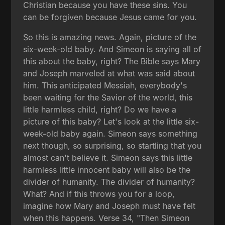
Christian because you have these sins. You
can be forgiven because Jesus came for you.
So this is amazing news. Again, picture of the
six-week-old baby. And Simeon is saying all of
this about the baby, right? The Bible says Mary
and Joseph marveled at what was said about
him. This anticipated Messiah, everybody's
been waiting for the Savior of the world, this
little harmless child, right? Do we have a
picture of this baby? Let's look at the little six-
week-old baby again. Simeon says something
next though, so surprising, so startling that you
almost can't believe it. Simeon says this little
harmless little innocent baby will also be the
divider of humanity. The divider of humanity?
What? And if this throws you for a loop,
imagine how Mary and Joseph must have felt
when this happens. Verse 34, "Then Simeon