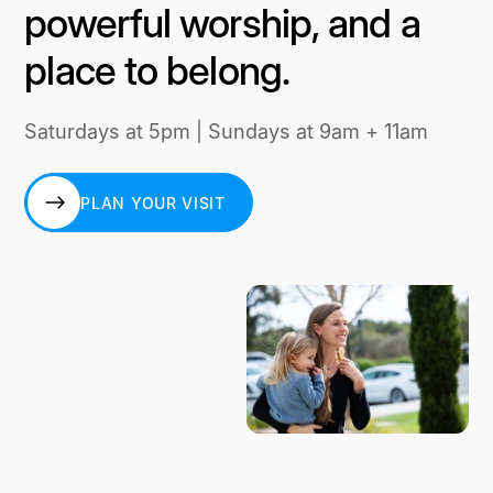
powerful worship, and a
place to belong.
Saturdays at 5pm | Sundays at 9am + 11am
PLAN YOUR VISIT
PLAN YOUR VISIT