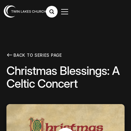
BACK TO SERIES PAGE
Christmas Blessings: A
Celtic Concert