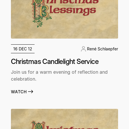
16 DEC 12
René Schlaepfer
Christmas Candlelight Service
Join us for a warm evening of reflection and
celebration.
WATCH