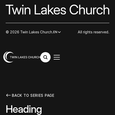
© 2026 Twin Lakes Church.
All rights reserved.
EN
BACK TO SERIES PAGE
Heading