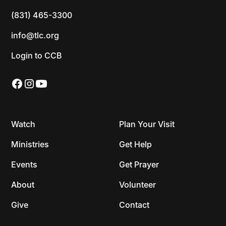
(831) 465-3300
info@tlc.org
Login to CCB
Watch
Plan Your Visit
Ministries
Get Help
Events
Get Prayer
About
Volunteer
Give
Contact