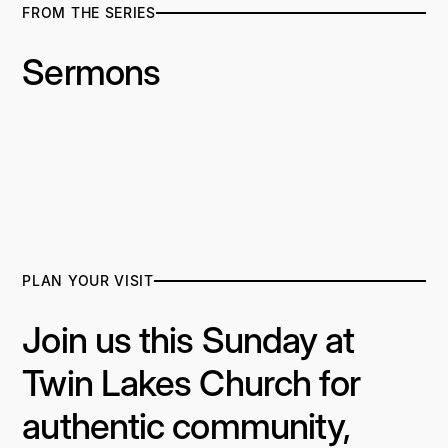
FROM THE SERIES
Sermons
PLAN YOUR VISIT
Join us this Sunday at
Twin Lakes Church for
authentic community,