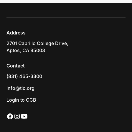
Address
2701 Cabrillo College Drive,
Aptos, CA 95003
Contact
(831) 465-3300
info@tlc.org
Login to CCB