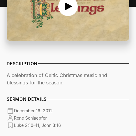
DESCRIPTION
A celebration of Celtic Christmas music and
blessings for the season.
SERMON DETAILS
December 16, 2012
René Schlaepfer
Luke 2:10–11; John 3:16