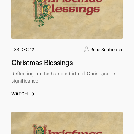
23 DEC 12
René Schlaepfer
Christmas Blessings
Reflecting on the humble birth of Christ and its
significance.
WATCH