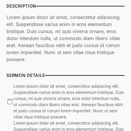
DESCRIPTION
Lorem ipsum dolor sit amet, consectetur adipiscing
elit. Suspendisse varius enim in eros elementum
tristique. Duis cursus, mi quis viverra ornare, eros
dolor interdum nulla, ut commodo diam libero vitae
erat. Aenean faucibus nibh et justo cursus id rutrum
lorem imperdiet. Nunc ut sem vitae risus tristique
posuere.
SERMON DETAILS
Lorem ipsum dolor sit amet, consectetur adipiscing elit.
Suspendisse varius enim in eros elementum tristique. Duis
cursus, mi quis viverra ornare, eros dolor interdum nulla,
ut commodo diam libero vitae erat. Aenean faucibus nibh
et justo cursus id rutrum lorem imperdiet. Nunc ut sem
vitae risus tristique posuere.
Lorem ipsum dolor sit amet, consectetur adipiscing elit.
Suspendisse varius enim in eros elementum tristique. Duis