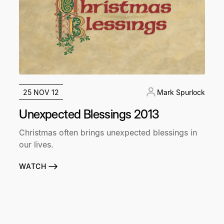
25 NOV 12
Mark Spurlock
Unexpected Blessings 2013
Christmas often brings unexpected blessings in
our lives.
WATCH