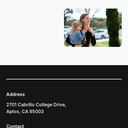
PLAN YOUR VISIT
Address
2701 Cabrillo College Drive,
Aptos, CA 95003
Contact