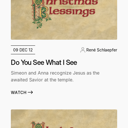
09 DEC 12
René Schlaepfer
Do You See What I See
Simeon and Anna recognize Jesus as the
awaited Savior at the temple.
WATCH