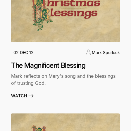
02 DEC 12
Mark Spurlock
The Magnificent Blessing
Mark reflects on Mary's song and the blessings
of trusting God.
WATCH