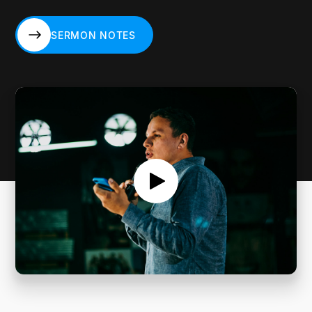
SERMON NOTES
SERMON NOTES