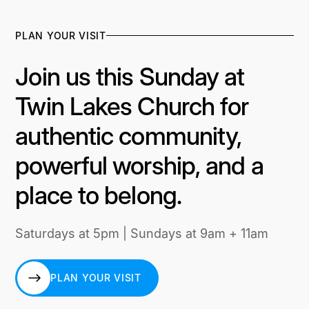
PLAN YOUR VISIT
Join us this Sunday at
Twin Lakes Church for
authentic community,
powerful worship, and a
place to belong.
Saturdays at 5pm | Sundays at 9am + 11am
PLAN YOUR VISIT