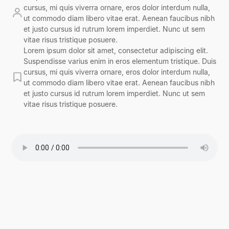
cursus, mi quis viverra ornare, eros dolor interdum nulla,
ut commodo diam libero vitae erat. Aenean faucibus nibh
et justo cursus id rutrum lorem imperdiet. Nunc ut sem
vitae risus tristique posuere.
Lorem ipsum dolor sit amet, consectetur adipiscing elit.
Suspendisse varius enim in eros elementum tristique. Duis
cursus, mi quis viverra ornare, eros dolor interdum nulla,
ut commodo diam libero vitae erat. Aenean faucibus nibh
et justo cursus id rutrum lorem imperdiet. Nunc ut sem
vitae risus tristique posuere.