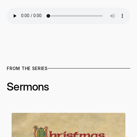
FROM THE SERIES
Sermons