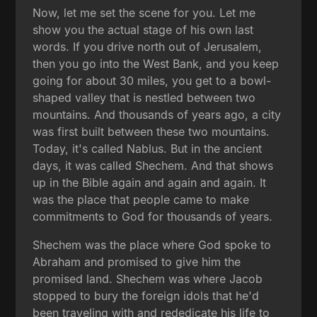
Now, let me set the scene for you. Let me
show you the actual stage of his own last
words. If you drive north out of Jerusalem,
then you go into the West Bank, and you keep
going for about 30 miles, you get to a bowl-
shaped valley that is nestled between two
mountains. And thousands of years ago, a city
was first built between these two mountains.
Today, it's called Nablus. But in the ancient
days, it was called Shechem. And that shows
up in the Bible again and again and again. It
was the place that people came to make
commitments to God for thousands of years.
Shechem was the place where God spoke to
Abraham and promised to give him the
promised land. Shechem was where Jacob
stopped to bury the foreign idols that he'd
been traveling with and rededicate his life to