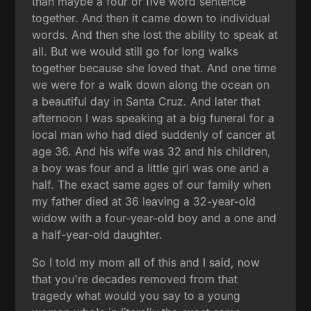
than maybe a four or five word sentence
together. And then it came down to individual
words. And then she lost the ability to speak at
all. But we would still go for long walks
together because she loved that. And one time
we were for a walk down along the ocean on
a beautiful day in Santa Cruz. And later that
afternoon I was speaking at a big funeral for a
local man who had died suddenly of cancer at
age 36. And his wife was 32 and his children,
a boy was four and a little girl was one and a
half. The exact same ages of our family when
my father died at 36 leaving a 32-year-old
widow with a four-year-old boy and a one and
a half-year-old daughter.
So I told my mom all of this and I said, now
that you're decades removed from that
tragedy what would you say to a young