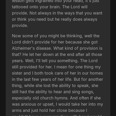
lesson gets ingrained into your head, it's just
tattooed onto your brain. The Lord will
provide. Not always in the ways that you want
or think you need but he really does always
provide.
Now some of you might be thinking, well the
Lord didn't provide for her because she got
Alzheimer's disease. What kind of provision is
that? He let her down at the end after all those
years. Well, I'll tell you something. The Lord
still provided for her. I mean for one thing my
sister and I both took care of her in our homes
in the last few years of her life. But for another
thing, while she lost the ability to speak, she
still had the ability to hear and sing songs,
especially old church hymns. And often if she
was anxious or upset, I would take her into my
arms and just hold her close because I