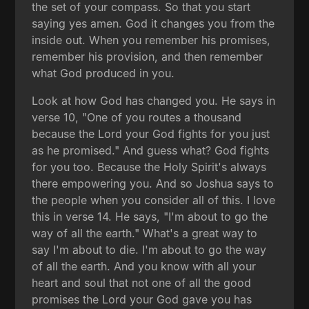
the set of your compass. So that you start
saying yes amen. God it changes you from the
inside out. When you remember his promises,
remember his provision, and then remember
what God produced in you.
Look at how God has changed you. He says in
verse 10, "One of you routes a thousand
because the Lord your God fights for you just
as he promised." And guess what? God fights
for you too. Because the Holy Spirit's always
there empowering you. And so Joshua says to
the people when you consider all of this. I love
this in verse 14. He says, "I'm about to go the
way of all the earth." What's a great way to
say I'm about to die. I'm about to go the way
of all the earth. And you know with all your
heart and soul that not one of all the good
promises the Lord your God gave you has