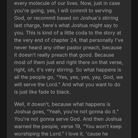
every molecule of our lives. Now, just in case
you're going, yes, I will commit to serving
God, or recommit based on Joshua's stirring
last charge, here's what Joshua might say to
you. This is kind of a little coda to the story at
the very end of chapter 24, that personally I've
never heard any other pastor preach, because
it doesn't really preach that good. Because
most of them just end right there on that verse,
right, oh, it's very stirring. So what happens is
all the people go, "Yes, yes, yes, yay, God, we
will serve the Lord." And what you want to do
is just like fade to black.
Well, it doesn't, because what happens is
Joshua goes, "Yeah, you're not gonna do it."
You're not gonna serve God. And then Joshua
warned the people, verse 19, "You won't keep
worshiping the Lord." I love it, 'cause he