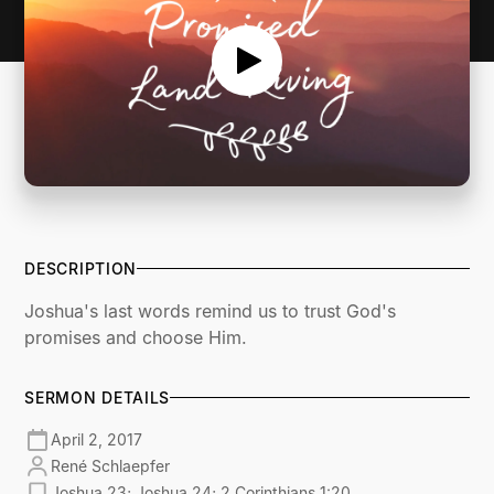
DESCRIPTION
Joshua's last words remind us to trust God's
promises and choose Him.
SERMON DETAILS
April 2, 2017
René Schlaepfer
Joshua 23; Joshua 24; 2 Corinthians 1:20