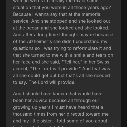
woman who's in literally the exact same
situation that you were in all those years ago?
Because I wanna say that at the memorial
service. And she stopped and she looked out
at the ocean and she looked and she looked.
And after a long time I thought maybe because
of the Alzheimer's she didn't understand my
questions so I was trying to reformulate it and
that she turned to me with a smile and tears on
her face and she said, "Tell her," in her Swiss
accent, "The Lord will provide." And that was
all she could get out but that's all she needed
to say. The Lord will provide.
And I should have known that would have
been her advice because all through our
growing up years I must have heard that a
thousand times from her directed toward me
and my little sister. I told some of you about