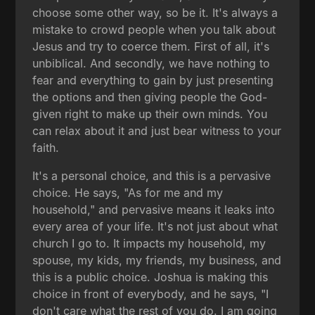
choose some other way, so be it. It's always a
mistake to crowd people when you talk about
Jesus and try to coerce them. First of all, it's
unbiblical. And secondly, we have nothing to
fear and everything to gain by just presenting
the options and then giving people the God-
given right to make up their own minds. You
can relax about it and just bear witness to your
faith.
It's a personal choice, and this is a pervasive
choice. He says, "As for me and my
household," and pervasive means it leaks into
every area of your life. It's not just about what
church I go to. It impacts my household, my
spouse, my kids, my friends, my business, and
this is a public choice. Joshua is making this
choice in front of everybody, and he says, "I
don't care what the rest of you do. I am going