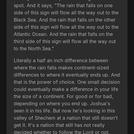
spot. And it says, "The rain that falls on one
side of this sign will flow all the way out to the
Black Sea. And the rain that falls on the other
side of this sign will flow all the way out to the
Atlantic Ocean. And the rain that falls on the
third side of this sign will flow all the way out
to the North Sea."
Literally a half an inch difference between
where the rain falls makes continent-sized
differences to where it eventually ends up. And
that is the power of choice. One small decision
could eventually make a difference in your life
the size of a continent. For good or for bad,
depending on where you end up. Joshua's
seen it in his life. But now he's looking in this
valley of Shechem at a nation that still doesn't
get it. It's a nation that still has not really
decided whether to follow the Lord or not.