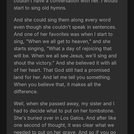
couldn't have a conversation with her. I would
start to sing old hymns.
And she could sing them along every word
even though she couldn't speak in sentences.
And one of her favorites was when I start to
sing, "When we all get to heaven," and she
starts singing, "What a day of rejoicing that
will be. When we all see Jesus, we'll sing and
shout the victory." And she believed it with all
of her heart. That God still had a promised
land for her. And let me tell you something.
When you believe that, it makes all the
difference.
Well, when she passed away, my sister and I
had to decide what to put on her tombstone.
She's buried over in Los Gatos. And after like
one second of thought, it was clear what we
needed to put on her grave. And so if you go