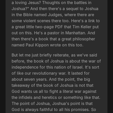
a loving Jesus? Thoughts on the battles in
Joshua?" And then there's a sequel to Joshua
in the Bible named Judges, where there are
some violent scenes there too. Here's a link to
a great little two-page PDF that Tim Keller put
out on this. He's a pastor in Manhattan. And
then there's a book that a great philosopher
named Paul Kippon wrote on this too.
But let me just briefly reiterate, as we've said
before, the book of Joshua is about the war of
independence for this nation of Israel. It's sort
of like our revolutionary war. It lasted for
about seven years. And the point, the big
takeaway of the book of Joshua is not that
God wants us all to fight a literal war against
the infidels and heretics or something like that.
The point of Joshua, Joshua's point is that
God is always faithful to all his promises. So