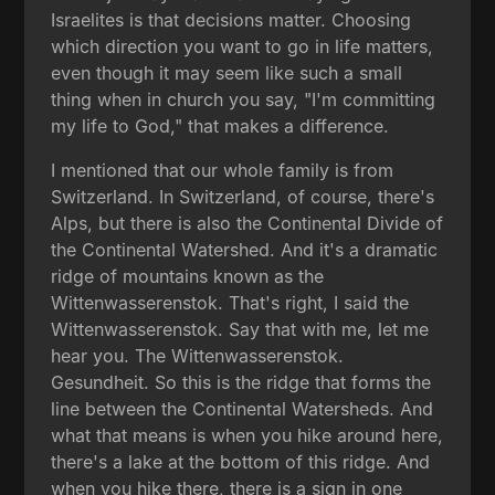
Israelites is that decisions matter. Choosing
which direction you want to go in life matters,
even though it may seem like such a small
thing when in church you say, "I'm committing
my life to God," that makes a difference.
I mentioned that our whole family is from
Switzerland. In Switzerland, of course, there's
Alps, but there is also the Continental Divide of
the Continental Watershed. And it's a dramatic
ridge of mountains known as the
Wittenwasserenstok. That's right, I said the
Wittenwasserenstok. Say that with me, let me
hear you. The Wittenwasserenstok.
Gesundheit. So this is the ridge that forms the
line between the Continental Watersheds. And
what that means is when you hike around here,
there's a lake at the bottom of this ridge. And
when you hike there, there is a sign in one