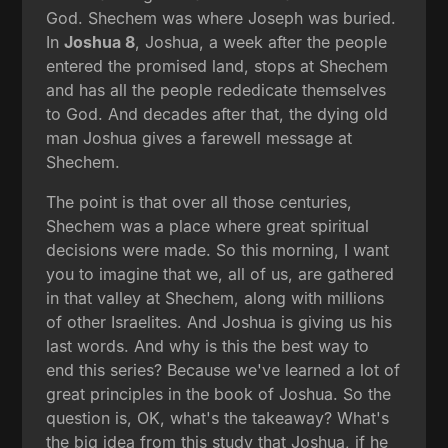
God. Shechem was where Joseph was buried.
In
Joshua 8
, Joshua, a week after the people
entered the promised land, stops at Shechem
and has all the people rededicate themselves
to God. And decades after that, the dying old
man Joshua gives a farewell message at
Shechem.
The point is that over all those centuries,
Shechem was a place where great spiritual
decisions were made. So this morning, I want
you to imagine that we, all of us, are gathered
in that valley at Shechem, along with millions
of other Israelites. And Joshua is giving us his
last words. And why is this the best way to
end this series? Because we've learned a lot of
great principles in the book of Joshua. So the
question is, OK, what's the takeaway? What's
the big idea from this study that Joshua, if he