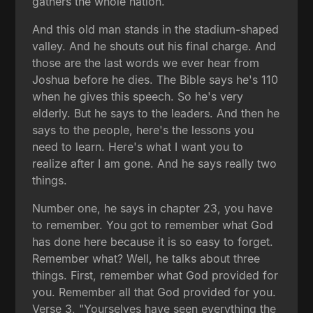
gathers the whole nation.
And this old man stands in the stadium-shaped
valley. And he shouts out his final charge. And
those are the last words we ever hear from
Joshua before he dies. The Bible says he's 110
when he gives this speech. So he's very
elderly. But he says to the leaders. And then he
says to the people, here's the lessons you
need to learn. Here's what I want you to
realize after I am gone. And he says really two
things.
Number one, he says in chapter 23, you have
to remember. You got to remember what God
has done here because it is so easy to forget.
Remember what? Well, he talks about three
things. First, remember what God provided for
you. Remember all that God provided for you.
Verse 3, "Yourselves have seen everything the