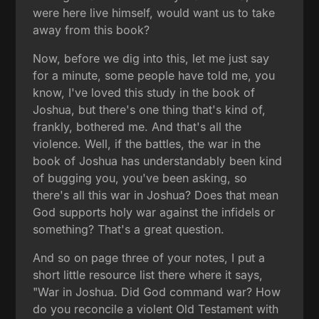
were here live himself, would want us to take
away from this book?
Now, before we dig into this, let me just say
for a minute, some people have told me, you
know, I've loved this study in the book of
Joshua, but there's one thing that's kind of,
frankly, bothered me. And that's all the
violence. Well, if the battles, the war in the
book of Joshua has understandably been kind
of bugging you, you've been asking, so
there's all this war in Joshua? Does that mean
God supports holy war against the infidels or
something? That's a great question.
And so on page three of your notes, I put a
short little resource list there where it says,
"War in Joshua. Did God command war? How
do you reconcile a violent Old Testament with