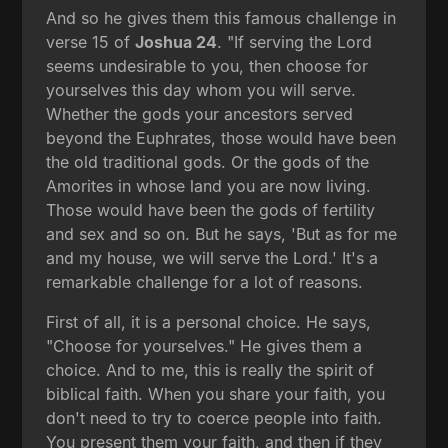
And so he gives them this famous challenge in
verse 15 of
Joshua 24
. "If serving the Lord
seems undesirable to you, then choose for
yourselves this day whom you will serve.
Whether the gods your ancestors served
beyond the Euphrates, those would have been
the old traditional gods. Or the gods of the
Amorites in whose land you are now living.
Those would have been the gods of fertility
and sex and so on. But he says, 'But as for me
and my house, we will serve the Lord.' It's a
remarkable challenge for a lot of reasons.
First of all, it is a personal choice. He says,
"Choose for yourselves." He gives them a
choice. And to me, this is really the spirit of
biblical faith. When you share your faith, you
don't need to try to coerce people into faith.
You present them your faith, and then if they