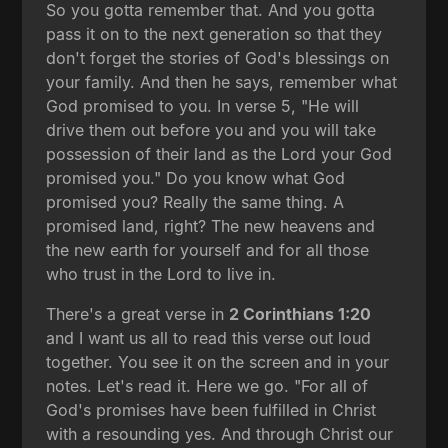
So you gotta remember that. And you gotta
pass it on to the next generation so that they
don't forget the stories of God's blessings on
your family. And then he says, remember what
God promised to you. In verse 5, "He will
drive them out before you and you will take
possession of their land as the Lord your God
promised you." Do you know what God
promised you? Really the same thing. A
promised land, right? The new heavens and
the new earth for yourself and for all those
who trust in the Lord to live in.
There's a great verse in
2 Corinthians 1:20
and I want us all to read this verse out loud
together. You see it on the screen and in your
notes. Let's read it. Here we go. "For all of
God's promises have been fulfilled in Christ
with a resounding yes. And through Christ our