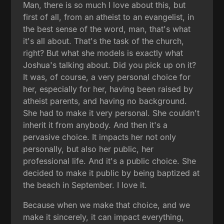
Man, there is so much I love about this, but
first of all, from an atheist to an evangelist, in
the best sense of the word, man, that's what
it's all about. That's the task of the church,
right? But what she models is exactly what
Joshua's talking about. Did you pick up on it?
It was, of course, a very personal choice for
her, especially for her, having been raised by
atheist parents, and having no background.
She had to make it very personal. She couldn't
inherit it from anybody. And then it's a
pervasive choice. It impacts her not only
personally, but also her public, her
professional life. And it's a public choice. She
decided to make it public by being baptized at
the beach in September. I love it.
Because when we make that choice, and we
make it sincerely, it can impact everything,