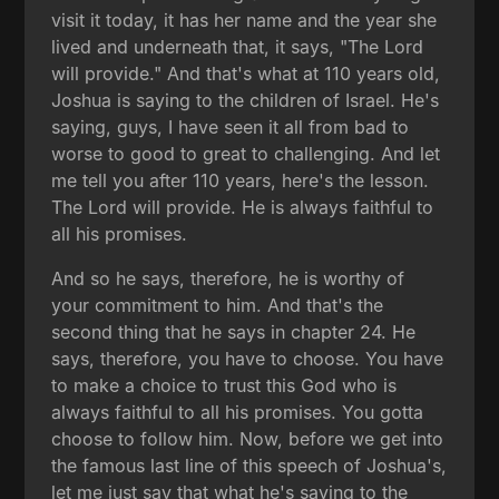
visit it today, it has her name and the year she
lived and underneath that, it says, "The Lord
will provide." And that's what at 110 years old,
Joshua is saying to the children of Israel. He's
saying, guys, I have seen it all from bad to
worse to good to great to challenging. And let
me tell you after 110 years, here's the lesson.
The Lord will provide. He is always faithful to
all his promises.
And so he says, therefore, he is worthy of
your commitment to him. And that's the
second thing that he says in chapter 24. He
says, therefore, you have to choose. You have
to make a choice to trust this God who is
always faithful to all his promises. You gotta
choose to follow him. Now, before we get into
the famous last line of this speech of Joshua's,
let me just say that what he's saying to the