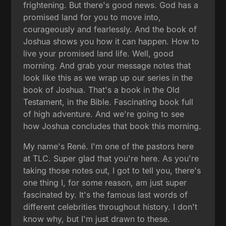
frightening. But there's good news. God has a
promised land for you to move into,
courageously and fearlessly. And the book of
Joshua shows you how it can happen. How to
live your promised land life. Well, good
morning. And grab your message notes that
look like this as we wrap up our series in the
book of Joshua. That's a book in the Old
Testament, in the Bible. Fascinating book full
of high adventure. And we're going to see
how Joshua concludes that book this morning.
My name's René. I'm one of the pastors here
at TLC. Super glad that you're here. As you're
taking those notes out, I got to tell you, there's
one thing I, for some reason, am just super
fascinated by. It's the famous last words of
different celebrities throughout history. I don't
know why, but I'm just drawn to these.