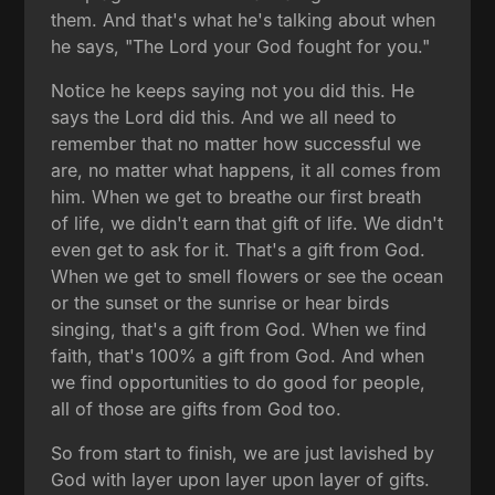
them. And that's what he's talking about when
he says, "The Lord your God fought for you."
Notice he keeps saying not you did this. He
says the Lord did this. And we all need to
remember that no matter how successful we
are, no matter what happens, it all comes from
him. When we get to breathe our first breath
of life, we didn't earn that gift of life. We didn't
even get to ask for it. That's a gift from God.
When we get to smell flowers or see the ocean
or the sunset or the sunrise or hear birds
singing, that's a gift from God. When we find
faith, that's 100% a gift from God. And when
we find opportunities to do good for people,
all of those are gifts from God too.
So from start to finish, we are just lavished by
God with layer upon layer upon layer of gifts.