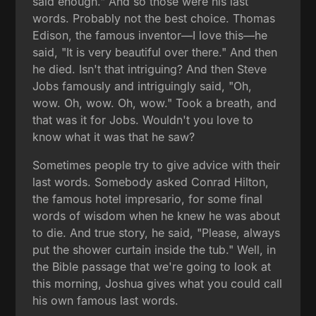
said enough." And so those were his last
words. Probably not the best choice. Thomas
Edison, the famous inventor—I love this—he
said, "It is very beautiful over there." And then
he died. Isn't that intriguing? And then Steve
Jobs famously and intriguingly said, "Oh,
wow. Oh, wow. Oh, wow." Took a breath, and
that was it for Jobs. Wouldn't you love to
know what it was that he saw?
Sometimes people try to give advice with their
last words. Somebody asked Conrad Hilton,
the famous hotel impresario, for some final
words of wisdom when he knew he was about
to die. And true story, he said, "Please, always
put the shower curtain inside the tub." Well, in
the Bible passage that we're going to look at
this morning, Joshua gives what you could call
his own famous last words.