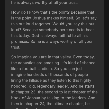
he is always worthy of all your trust.
How do I know that's the point? Because that
is the point Joshua makes himself. So let's say
this out loud together. Would you say this out
loud? Because somebody here needs to hear
this today. God is always faithful to all his
promises. So he is always worthy of all your
trust.
So imagine you are in that valley. Even today,
the acoustics are amazing. It's kind of shaped
like a football stadium. So you can just
imagine hundreds of thousands of people
lining the hillside as they listen to this highly
honored, old, legendary leader. And he starts
in chapter 23, the second to last chapter of the
book of Joshua by talking to the leaders. And
then in chapter 24, the ultimate chapter, he