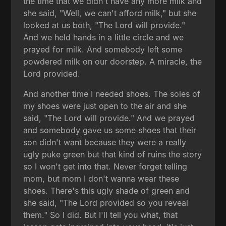
the time that we didn't have any more milk and
she said, "Well, we can't afford milk," but she
looked at us both, "The Lord will provide."
And we held hands in a little circle and we
prayed for milk. And somebody left some
powdered milk on our doorstep. A miracle, the
Lord provided.
And another time I needed shoes. The soles of
my shoes were just open to the air and she
said, "The Lord will provide." And we prayed
and somebody gave us some shoes that their
son didn't want because they were a really
ugly puke green but that kind of ruins the story
so I won't get into that. Never forget telling
mom, but mom I don't wanna wear these
shoes. There's this ugly shade of green and
she said, "The Lord provided so you reveal
them." So I did. But I'll tell you what, that