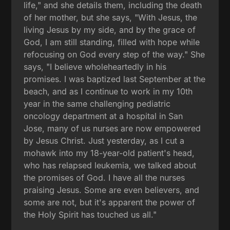
life," and she details them, including the death
of her mother, but she says, "With Jesus, the
living Jesus by my side, and by the grace of
God, I am still standing, filled with hope while
refocusing on God every step of the way." She
says, "I believe wholeheartedly in his
promises. I was baptized last September at the
beach, and as I continue to work in my 10th
year in the same challenging pediatric
oncology department at a hospital in San
Jose, many of us nurses are now empowered
by Jesus Christ. Just yesterday, as I cut a
mohawk into my 18-year-old patient's head,
who has relapsed leukemia, we talked about
the promises of God. I have all the nurses
praising Jesus. Some are even believers, and
some are not, but it's apparent the power of
the Holy Spirit has touched us all."