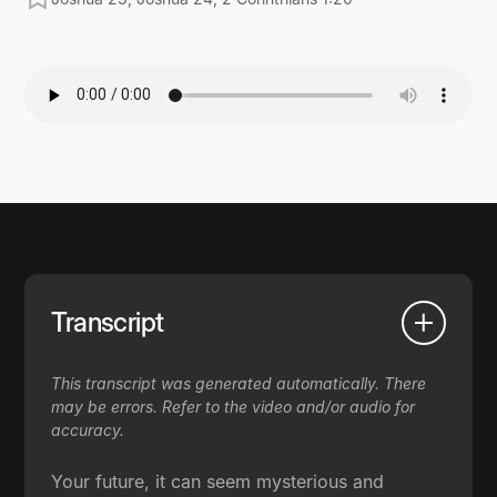
Transcript
This transcript was generated automatically. There
may be errors. Refer to the video and/or audio for
accuracy.
Your future, it can seem mysterious and