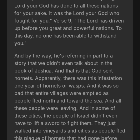
Lord your God has done to all these nations
for your sake. It was the Lord your God who
fought for you." Verse 9, "The Lord has driven
up before you great and powerful nations. To
this day, no one has been able to withstand
you."
And by the way, he's referring in part to a
story that we didn't even talk about in the
book of Joshua. And that is that God sent
hornets. Apparently, there was this infestation
one year of hornets or wasps. And it was so
bad that entire villages were emptied as
people fled north and toward the sea. And all
these people were leaving. And in some of
these cities, the people of Israel didn't even
have to lift a sword to fight them. They just
walked into vineyards and cities as people fled
this plague of hornets that had gone before