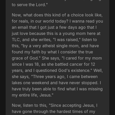
to serve the Lord."
Now, what does this kind of a choice look like,
for reals, in our world today? I wanna read you
an email that I got just a few days ago that I
just love because this is a young mom here at
TLC, and she writes, "I was raised," listen to
this, "by a very atheist single mom, and have
found my faith by what I consider the true
grace of God." She says, "I cared for my mom
since I was 18, as she battled cancer for 12
years, and I questioned God's existence." Well,
she says, "Three years ago, I came between
lakes one weekend and have never stopped. I
have truly been able to find what I was missing
my entire life, Jesus."
Now, listen to this, "Since accepting Jesus, I
have gone through the hardest times of my