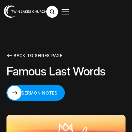
BACK TO SERIES PAGE
Famous Last Words
SERMON NOTES
SERMON NOTES