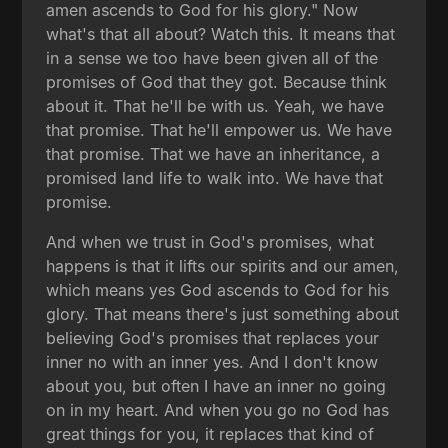
amen ascends to God for his glory." Now
what's that all about? Watch this. It means that
in a sense we too have been given all of the
promises of God that they got. Because think
about it. That he'll be with us. Yeah, we have
that promise. That he'll empower us. We have
that promise. That we have an inheritance, a
promised land life to walk into. We have that
promise.
And when we trust in God's promises, what
happens is that it lifts our spirits and our amen,
which means yes God ascends to God for his
glory. That means there's just something about
believing God's promises that replaces your
inner no with an inner yes. And I don't know
about you, but often I have an inner no going
on in my heart. And when you go no God has
great things for you, it replaces that kind of