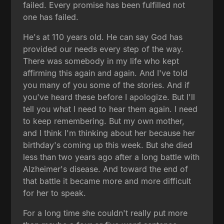
failed. Every promise has been fulfilled not
one has failed.
He's at 110 years old. He can say God has
provided our needs every step of the way.
There was somebody in my life who kept
affirming this again and again. And I've told
you many of you some of the stories. And if
you've heard these before I apologize. But I'll
tell you what I need to hear them again. I need
to keep remembering. But my own mother,
and I think I'm thinking about her because her
birthday's coming up this week. But she died
less than two years ago after a long battle with
Alzheimer's disease. And toward the end of
that battle it became more and more difficult
for her to speak.
For a long time she couldn't really put more