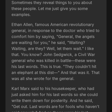
Sometimes they reveal things to you about
these people. Let me just give you some
examples.
Ethan Allen, famous American revolutionary
general, in response to the doctor who tried to
comfort him by saying, "General, the angels
are waiting for you," he said, "Waiting?
Waiting, are they? Well, let them wait." I like
that. You know? John Sedgwick, a Civil War
general who was killed in battle—these were
his last words. This is true. "They couldn't hit
an elephant at this dist—" And that was it. That
was all she wrote for the general.
Karl Marx said to his housekeeper, who had
just asked him for his last words so she could
write them down for posterity. And he said,
"Get out. Last words are for fools who haven't