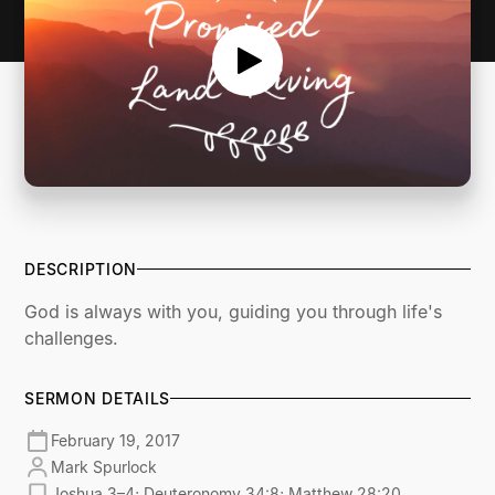
DESCRIPTION
God is always with you, guiding you through life's
challenges.
SERMON DETAILS
February 19, 2017
Mark Spurlock
Joshua 3–4; Deuteronomy 34:8; Matthew 28:20