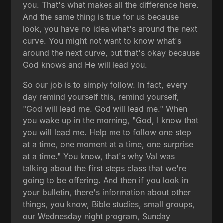
you. That's what makes all the difference here.
And the same thing is true for us because
look, you have no idea what's around the next
curve. You might not want to know what's
around the next curve, but that's okay because
God knows and He will lead you.
So our job is to simply follow. In fact, every
day remind yourself this, remind yourself,
"God will lead me. God will lead me." When
you wake up in the morning, "God, I know that
you will lead me. Help me to follow one step
at a time, one moment at a time, one surprise
at a time." You know, that's why Val was
talking about the first steps class that we're
going to be offering. And then if you look in
your bulletin, there's information about other
things, you know, Bible studies, small groups,
our Wednesday night program, Sunday