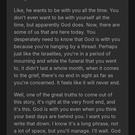
Like, he wants to be with you all the time. You
don't even want to be with yourself all the
time, but apparently God does. Now, there are
some of us that are here today. You
desperately need to know that God is with you
because you're hanging by a thread. Perhaps
just like the Israelites, you're in a period of
mourning and while the funeral that you went
to, it didn't last a whole month, when it comes
to the grief, there's no end in sight as far as
you're concerned. It feels like it will never end.
Well, one of the great truths to come out of
this story, it's right at the very front end, and
it's this. God is with you even when you think
your best days are behind you. I want you to
write that down. I know it's a long phrase, not
a lot of space, but you'll manage. I'll wait. God