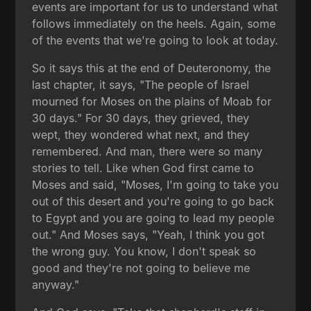
events are important for us to understand what
follows immediately on the heels. Again, some
of the events that we're going to look at today.
So it says this at the end of Deuteronomy, the
last chapter, it says, "The people of Israel
mourned for Moses on the plains of Moab for
30 days." For 30 days, they grieved, they
wept, they wondered what next, and they
remembered. And man, there were so many
stories to tell. Like when God first came to
Moses and said, "Moses, I'm going to take you
out of this desert and you're going to go back
to Egypt and you are going to lead my people
out." And Moses says, "Yeah, I think you got
the wrong guy. You know, I don't speak so
good and they're not going to believe me
anyway."