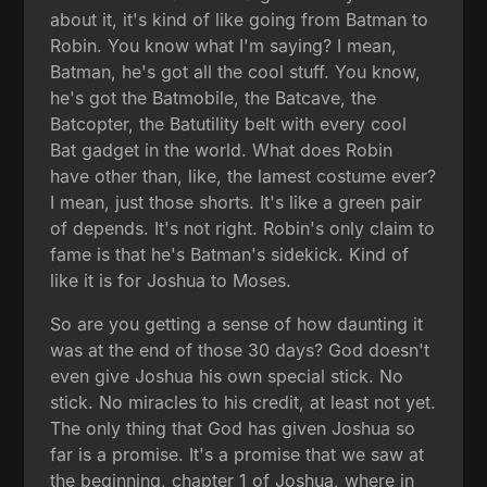
about it, it's kind of like going from Batman to
Robin. You know what I'm saying? I mean,
Batman, he's got all the cool stuff. You know,
he's got the Batmobile, the Batcave, the
Batcopter, the Batutility belt with every cool
Bat gadget in the world. What does Robin
have other than, like, the lamest costume ever?
I mean, just those shorts. It's like a green pair
of depends. It's not right. Robin's only claim to
fame is that he's Batman's sidekick. Kind of
like it is for Joshua to Moses.
So are you getting a sense of how daunting it
was at the end of those 30 days? God doesn't
even give Joshua his own special stick. No
stick. No miracles to his credit, at least not yet.
The only thing that God has given Joshua so
far is a promise. It's a promise that we saw at
the beginning, chapter 1 of Joshua, where in