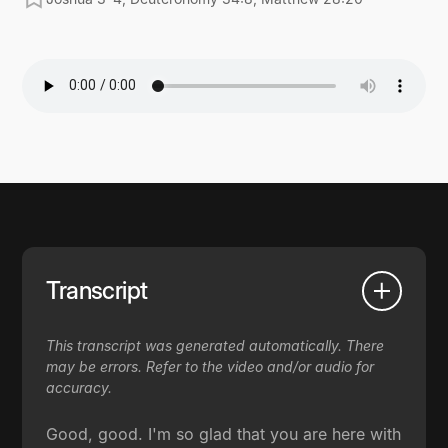
Transcript
This transcript was generated automatically. There
may be errors. Refer to the video and/or audio for
accuracy.
Good, good. I'm so glad that you are here with