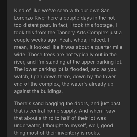
Kind of like we've seen with our own San
Lorenzo River here a couple days in the not
too distant past. In fact, I took this footage, I
took this from the Tannery Arts Complex just a
couple weeks ago. Yeah, whoa, indeed. I
mean, it looked like it was about a quarter mile
wide. Those trees are not typically out in the
river, and I'm standing at the upper parking lot.
The lower parking lot is flooded, and as you
watch, I pan down there, down by the lower
end of the complex, the water's already up
against the buildings.
There's sand bagging the doors, and just past
that is central home supply. And when I saw
that about a third to half of their lot was
underwater, I thought to myself, well, good
thing most of their inventory is rocks.