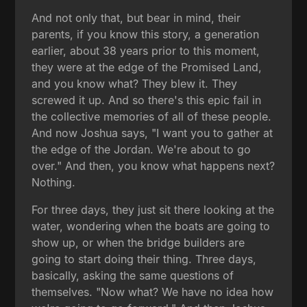
And not only that, but bear in mind, their
parents, if you know this story, a generation
earlier, about 38 years prior to this moment,
they were at the edge of the Promised Land,
and you know what? They blew it. They
screwed it up. And so there's this epic fail in
the collective memories of all of these people.
And now Joshua says, "I want you to gather at
the edge of the Jordan. We're about to go
over." And then, you know what happens next?
Nothing.
For three days, they just sit there looking at the
water, wondering when the boats are going to
show up, or when the bridge builders are
going to start doing their thing. Three days,
basically, asking the same questions of
themselves. "Now what? We have no idea how