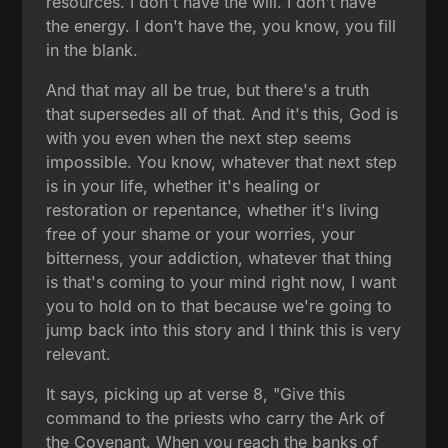
resources. I don't have the will. I don't have
the energy. I don't have the, you know, you fill
in the blank.
And that may all be true, but there's a truth
that supersedes all of that. And it's this, God is
with you even when the next step seems
impossible. You know, whatever that next step
is in your life, whether it's healing or
restoration or repentance, whether it's living
free of your shame or your worries, your
bitterness, your addiction, whatever that thing
is that's coming to your mind right now, I want
you to hold on to that because we're going to
jump back into this story and I think this is very
relevant.
It says, picking up at verse 8, "Give this
command to the priests who carry the Ark of
the Covenant. When you reach the banks of