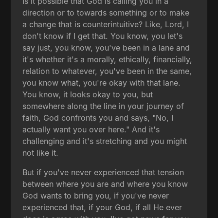
Is it possible that God is calling you in a
direction or to towards something or to make
a change that is counterintuitive? Like, Lord, I
don't know if I get that. You know, you let's
say just, you know, you've been in a lane and
it's whether it's a morally, ethically, financially,
relation to whatever, you've been in the same,
you know what, you're okay with that lane.
You know, it looks okay to you, but
somewhere along the line in your journey of
faith, God confronts you and says, "No, I
actually want you over here." And it's
challenging and it's stretching and you might
not like it.
But if you've never experienced that tension
between where you are and where you know
God wants to bring you, if you've never
experienced that, if your God, if all He ever