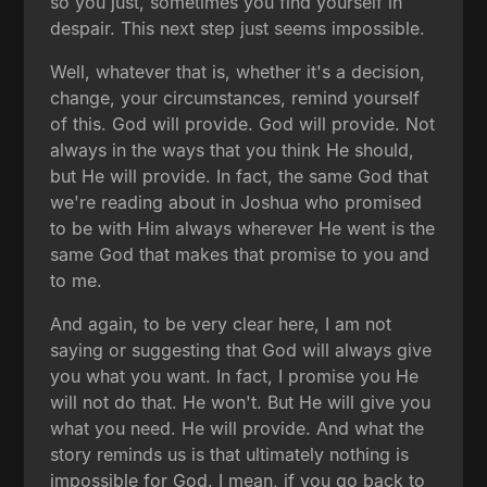
so you just, sometimes you find yourself in
despair. This next step just seems impossible.
Well, whatever that is, whether it's a decision,
change, your circumstances, remind yourself
of this. God will provide. God will provide. Not
always in the ways that you think He should,
but He will provide. In fact, the same God that
we're reading about in Joshua who promised
to be with Him always wherever He went is the
same God that makes that promise to you and
to me.
And again, to be very clear here, I am not
saying or suggesting that God will always give
you what you want. In fact, I promise you He
will not do that. He won't. But He will give you
what you need. He will provide. And what the
story reminds us is that ultimately nothing is
impossible for God. I mean, if you go back to