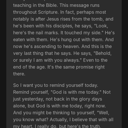
teaching in the Bible. This message runs
throughout Scripture. In fact, perhaps most
notably is after Jesus rises from the tomb, and
he's been with his disciples, he says, "Look,
here's the nail marks. It touched my side." He's
eaten with them. He's hung out with them. And
now he's ascending to heaven. And this is the
very last thing that he says. He says, "Behold,
or surely I am with you always." Even to the
end of the age. It's the same promise right
there.
So I want you to remind yourself today.
Remind yourself, "God is with me today." Not
just yesterday, not back in the glory days
alone, but God is with me today, right now.
And you might be thinking to yourself, "Well,
you know what? Actually, I believe that with all
my heart. I really do, but here's the truth,