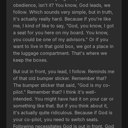
obedience, isn't it? You know, God leads, we
follow. Which sounds very simple, but in truth,
it's actually really hard. Because if you're like
me, I kind of like to say, "God, you know, I got
a seat for you here on my board. You know,
you could be one of my advisors." Or if you
want to live in that gold box, we got a place in
the luggage compartment. That's where we
keep the boxes.
But out in front, you lead, I follow. Reminds me
of that old bumper sticker. Remember that?
The bumper sticker that said, "God is my co-
pilot." Remember that? I think it's well-
intended. You might have had it on your car or
something like that. But if you think about it,
it's actually quite ridiculous. Because if God is
your co-pilot, you need to switch seats.
Following necessitates God is out in front. God