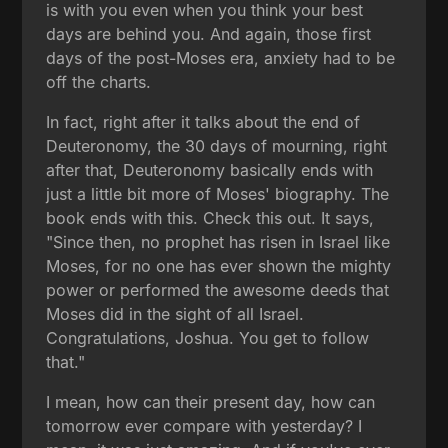
is with you even when you think your best
days are behind you. And again, those first
days of the post-Moses era, anxiety had to be
off the charts.
In fact, right after it talks about the end of
Deuteronomy, the 30 days of mourning, right
after that, Deuteronomy basically ends with
just a little bit more of Moses' biography. The
book ends with this. Check this out. It says,
"Since then, no prophet has risen in Israel like
Moses, for no one has ever shown the mighty
power or performed the awesome deeds that
Moses did in the sight of all Israel.
Congratulations, Joshua. You get to follow
that."
I mean, how can their present day, how can
tomorrow ever compare with yesterday? I