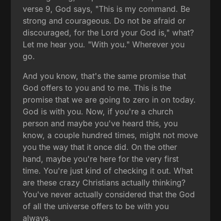
verse 9, God says, "This is my command. Be
strong and courageous. Do not be afraid or
discouraged, for the Lord your God is," what?
Let me hear you. "With you." Wherever you
go.
And you know, that's the same promise that
God offers to you and to me. This is the
promise that we are going to zero in on today.
God is with you. Now, if you're a church
person and maybe you've heard this, you
know, a couple hundred times, might not move
you the way that it once did. On the other
hand, maybe you're here for the very first
time. You're just kind of checking it out. What
are these crazy Christians actually thinking?
You've never actually considered that the God
of all the universe offers to be with you
always.