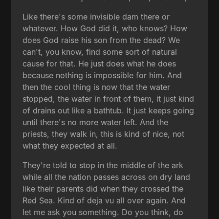
Like there's some invisible dam there or
whatever. How God did it, who knows? How
does God raise his son from the dead? We
can't, you know, find some sort of natural
cause for that. He just does what he does
because nothing is impossible for him. And
then the cool thing is now that the water
stopped, the water in front of them, it just kind
of drains out like a bathtub. It just keeps going
until there's no more water left. And the
priests, they walk in, this is kind of nice, not
what they expected at all.
They're told to stop in the middle of the ark
while all the nation passes across on dry land
like their parents did when they crossed the
Red Sea. Kind of deja vu all over again. And
let me ask you something. Do you think, do