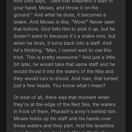
And God says, "Take that shepherd's staff in
your hand, Moses, and throw it on the
ground." And what he does, it becomes a
snake. And Moses is like, "Wow!" Never seen
that before. God tells him to pick it up, but he
doesn't want to because it's a snake now, but
when he does, it turns back into a staff. And
he's thinking, "Man, I cannot wait to use this
trick. This is pretty awesome." And just a little
bit later, he would take that same staff and he
would thrust it into the waters of the Nile and
they would turn to blood. And man, that turned
just a few heads. You know what I mean?
Or best of all, there was that moment when
they're at the edge of the Red Sea, the waters
in front of them, Pharaoh's army's behind him.
Moses holds up his staff and his hands over
those waters and they part. And the Israelites