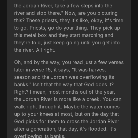
the Jordan River, take a few steps into the
river and stop there." Now, are you picturing
this? These priests, they it's like, okay, it's time
to go. Priests, go do your thing. They pick up
this metal box and they start marching and
they're told, just keep going until you get into
the river. All right.
Oh, and by the way, you read just a few verses
later in verse 15, it says, "It was harvest
season and the Jordan was overflowing its
banks." Isn't that the way that God does it?
Right? I mean, most months out of the year,
the Jordan River is more like a creek. You can
walk right through it. Maybe the water comes
up to your knees at most, but on the day that
God picks for them to cross the Jordan River
after a generation, that day, it's flooded. It's
overflowing its banks.