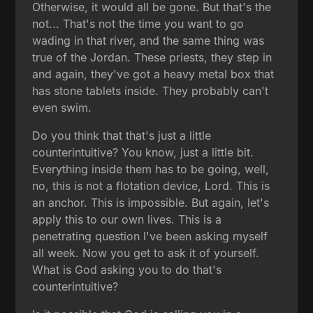
Otherwise, it would all be gone. But that's the
not... That's not the time you want to go
wading in that river, and the same thing was
true of the Jordan. These priests, they step in
and again, they've got a heavy metal box that
has stone tablets inside. They probably can't
even swim.
Do you think that that's just a little
counterintuitive? You know, just a little bit.
Everything inside them has to be going, well,
no, this is not a flotation device, Lord. This is
an anchor. This is impossible. But again, let's
apply this to our own lives. This is a
penetrating question I've been asking myself
all week. Now you get to ask it of yourself.
What is God asking you to do that's
counterintuitive?