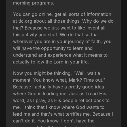
morning programs.
You can go online, get all sorts of information
at tlc.org about all those things. Why do we do
that? Because we just want to like invent all
this activity and stuff. We do that so that
wherever you are in your journey of faith, you
will have the opportunity to learn and
understand and experience what it means to
actually follow the Lord in your life.
Now you might be thinking, "Well, wait a
moment. You know what, Mark? Time out."
Because I actually have a pretty good idea
where God is leading me. Just as I read His
word, as I pray, as His people reflect back to
me, I think that I know where God wants to
lead me and that's what terrifies me. Because I
can't do it. You know, I don't have the