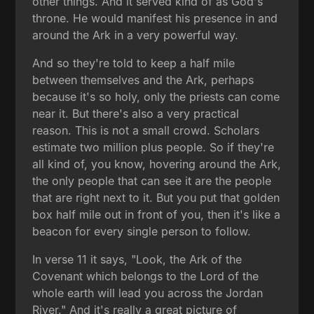
other things. And it served kind of as God's
throne. He would manifest his presence in and
around the Ark in a very powerful way.
And so they're told to keep a half mile
between themselves and the Ark, perhaps
because it's so holy, only the priests can come
near it. But there's also a very practical
reason. This is not a small crowd. Scholars
estimate two million plus people. So if they're
all kind of, you know, hovering around the Ark,
the only people that can see it are the people
that are right next to it. But you put that golden
box half mile out in front of you, then it's like a
beacon for every single person to follow.
In verse 11 it says, "Look, the Ark of the
Covenant which belongs to the Lord of the
whole earth will lead you across the Jordan
River." And it's really a great picture of