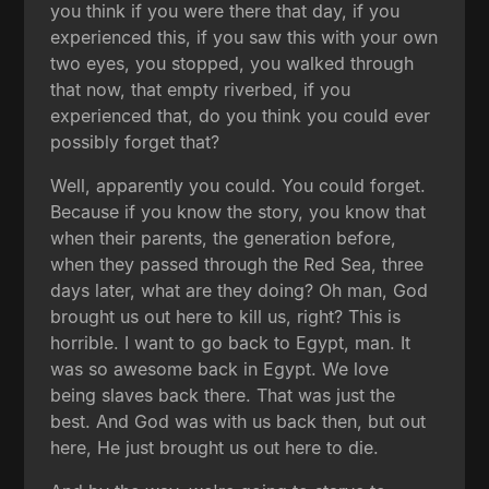
you think if you were there that day, if you
experienced this, if you saw this with your own
two eyes, you stopped, you walked through
that now, that empty riverbed, if you
experienced that, do you think you could ever
possibly forget that?
Well, apparently you could. You could forget.
Because if you know the story, you know that
when their parents, the generation before,
when they passed through the Red Sea, three
days later, what are they doing? Oh man, God
brought us out here to kill us, right? This is
horrible. I want to go back to Egypt, man. It
was so awesome back in Egypt. We love
being slaves back there. That was just the
best. And God was with us back then, but out
here, He just brought us out here to die.