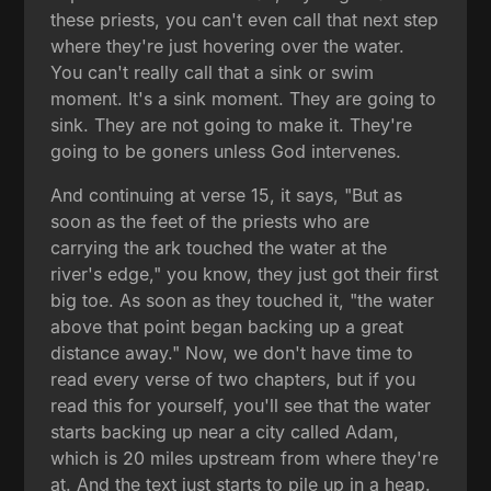
these priests, you can't even call that next step
where they're just hovering over the water.
You can't really call that a sink or swim
moment. It's a sink moment. They are going to
sink. They are not going to make it. They're
going to be goners unless God intervenes.
And continuing at verse 15, it says, "But as
soon as the feet of the priests who are
carrying the ark touched the water at the
river's edge," you know, they just got their first
big toe. As soon as they touched it, "the water
above that point began backing up a great
distance away." Now, we don't have time to
read every verse of two chapters, but if you
read this for yourself, you'll see that the water
starts backing up near a city called Adam,
which is 20 miles upstream from where they're
at. And the text just starts to pile up in a heap.