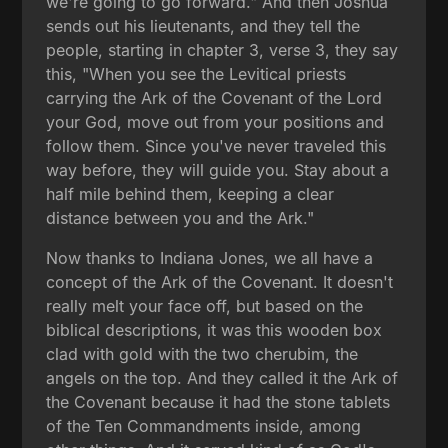
we're going to go forward." And then Joshua
sends out his lieutenants, and they tell the
people, starting in chapter 3, verse 3, they say
this, "When you see the Levitical priests
carrying the Ark of the Covenant of the Lord
your God, move out from your positions and
follow them. Since you've never traveled this
way before, they will guide you. Stay about a
half mile behind them, keeping a clear
distance between you and the Ark."
Now thanks to Indiana Jones, we all have a
concept of the Ark of the Covenant. It doesn't
really melt your face off, but based on the
biblical descriptions, it was this wooden box
clad with gold with the two cherubim, the
angels on the top. And they called it the Ark of
the Covenant because it had the stone tablets
of the Ten Commandments inside, among