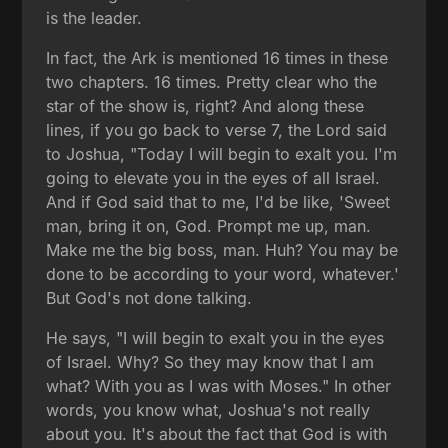
is the leader.
In fact, the Ark is mentioned 16 times in these
two chapters. 16 times. Pretty clear who the
star of the show is, right? And along these
lines, if you go back to verse 7, the Lord said
to Joshua, "Today I will begin to exalt you. I'm
going to elevate you in the eyes of all Israel.
And if God said that to me, I'd be like, 'Sweet
man, bring it on, God. Prompt me up, man.
Make me the big boss, man. Huh? You may be
done to be according to your word, whatever.'
But God's not done talking.
He says, "I will begin to exalt you in the eyes
of Israel. Why? So they may know that I am
what? With you as I was with Moses." In other
words, you know what, Joshua's not really
about you. It's about the fact that God is with