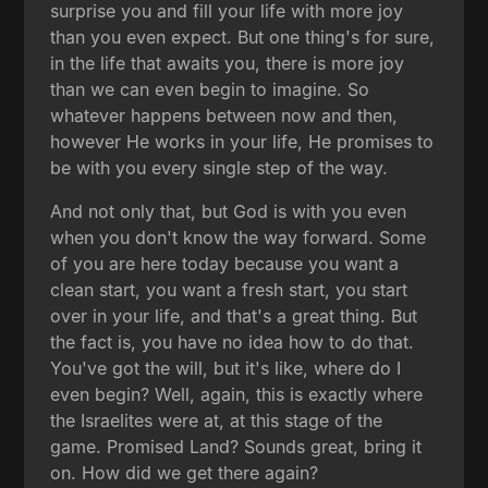
surprise you and fill your life with more joy
than you even expect. But one thing's for sure,
in the life that awaits you, there is more joy
than we can even begin to imagine. So
whatever happens between now and then,
however He works in your life, He promises to
be with you every single step of the way.
And not only that, but God is with you even
when you don't know the way forward. Some
of you are here today because you want a
clean start, you want a fresh start, you start
over in your life, and that's a great thing. But
the fact is, you have no idea how to do that.
You've got the will, but it's like, where do I
even begin? Well, again, this is exactly where
the Israelites were at, at this stage of the
game. Promised Land? Sounds great, bring it
on. How did we get there again?