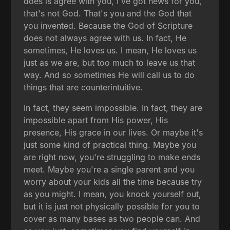
does is agree with you, I've got news for you,
that's not God. That's you and the God that
you invented. Because the God of Scripture
does not always agree with us. In fact, He
sometimes, He loves us. I mean, He loves us
just as we are, but too much to leave us that
way. And so sometimes He will call us to do
things that are counterintuitive.
In fact, they seem impossible. In fact, they are
impossible apart from His power, His
presence, His grace in our lives. Or maybe it's
just some kind of practical thing. Maybe you
are right now, you're struggling to make ends
meet. Maybe you're a single parent and you
worry about your kids all the time because try
as you might. I mean, you knock yourself out,
but it is just not physically possible for you to
cover as many bases as two people can. And