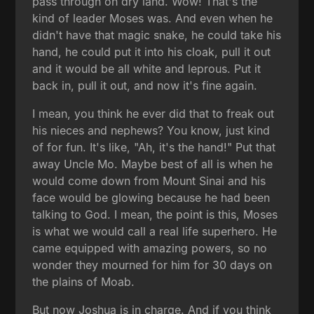
pass through on dry land. Wow! That's the
kind of leader Moses was. And even when he
didn't have that magic snake, he could take his
hand, he could put it into his cloak, pull it out
and it would be all white and leprous. Put it
back in, pull it out, and now it's fine again.
I mean, you think he ever did that to freak out
his nieces and nephews? You know, just kind
of for fun. It's like, "Ah, it's the hand!" Put that
away Uncle Mo. Maybe best of all is when he
would come down from Mount Sinai and his
face would be glowing because he had been
talking to God. I mean, the point is this, Moses
is what we would call a real life superhero. He
came equipped with amazing powers, so no
wonder they mourned for him for 30 days on
the plains of Moab.
But now Joshua is in charge. And if you think