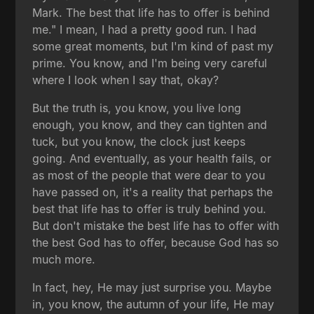
Mark. The best that life has to offer is behind
me." I mean, I had a pretty good run. I had
some great moments, but I'm kind of past my
prime. You know, and I'm being very careful
where I look when I say that, okay?
But the truth is, you know, you live long
enough, you know, and they can tighten and
tuck, but you know, the clock just keeps
going. And eventually, as your health fails, or
as most of the people that were dear to you
have passed on, it's a reality that perhaps the
best that life has to offer is truly behind you.
But don't mistake the best life has to offer with
the best God has to offer, because God has so
much more.
In fact, hey, He may just surprise you. Maybe
in, you know, the autumn of your life, He may