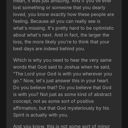
mean, it was just amazing. And if you've ever
lost something or someone that you dearly
loved, you know exactly how these people are
feeling. Because all you can really see is
what's missing. It's pretty hard to be optimistic
about what's next. And in fact, the larger the
loss, the more likely you're to think that your
best days are indeed behind you.
Which is why you need to hear the very same
words that God said to Joshua when he said,
"The Lord your God is with you wherever you
go." Now, let's just answer this in your heart.
Do you believe that? Do you believe that God
is with you? Not just as some kind of abstract
concept, not as some sort of positive
affirmation, but that God mysteriously by his
Spirit is actually with you.
And you know, this is not some sort of minor