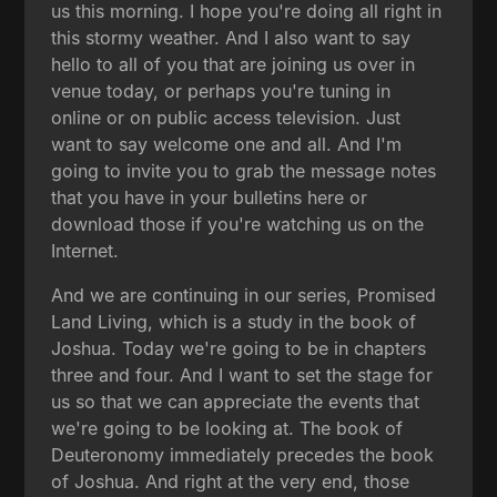
us this morning. I hope you're doing all right in
this stormy weather. And I also want to say
hello to all of you that are joining us over in
venue today, or perhaps you're tuning in
online or on public access television. Just
want to say welcome one and all. And I'm
going to invite you to grab the message notes
that you have in your bulletins here or
download those if you're watching us on the
Internet.
And we are continuing in our series, Promised
Land Living, which is a study in the book of
Joshua. Today we're going to be in chapters
three and four. And I want to set the stage for
us so that we can appreciate the events that
we're going to be looking at. The book of
Deuteronomy immediately precedes the book
of Joshua. And right at the very end, those