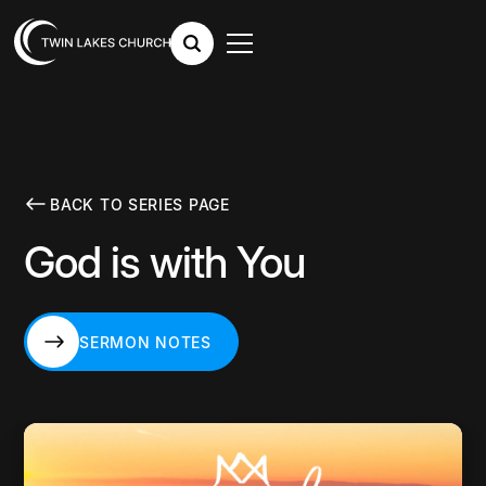
BACK TO SERIES PAGE
God is with You
SERMON NOTES
SERMON NOTES