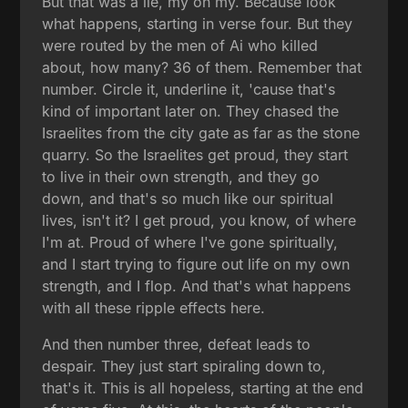
But that was a lie, my oh my. Because look
what happens, starting in verse four. But they
were routed by the men of Ai who killed
about, how many? 36 of them. Remember that
number. Circle it, underline it, 'cause that's
kind of important later on. They chased the
Israelites from the city gate as far as the stone
quarry. So the Israelites get proud, they start
to live in their own strength, and they go
down, and that's so much like our spiritual
lives, isn't it? I get proud, you know, of where
I'm at. Proud of where I've gone spiritually,
and I start trying to figure out life on my own
strength, and I flop. And that's what happens
with all these ripple effects here.
And then number three, defeat leads to
despair. They just start spiraling down to,
that's it. This is all hopeless, starting at the end