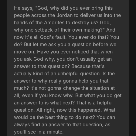
He says, "God, why did you ever bring this
people across the Jordan to deliver us into the
hands of the Amorites to destroy us? God,
why one setback of their own making?" And
now it's all God's fault. You ever do that? You
do? But let me ask you a question before we
move on. Have you ever noticed that when
you ask God why, you don't usually get an
answer to that question? Because that's
actually kind of an unhelpful question. Is the
answer to why really gonna help you that
much? It's not gonna change the situation at
all, even if you know why. But what you do get
an answer to is what next? That is a helpful
question. All right, now this happened. What
would be the best thing to do next? You can
always find an answer to that question, as
you'll see in a minute.