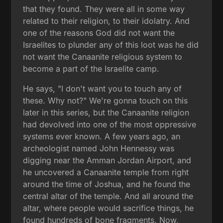
that they found. They were all in some way
related to their religion, to their idolatry. And
one of the reasons God did not want the
Israelites to plunder any of this loot was he did
not want the Canaanite religious system to
become a part of the Israelite camp.
He says, "I don't want you to touch any of
these. Why not?" We're gonna touch on this
later in this series, but the Canaanite religion
had devolved into one of the most oppressive
systems ever known. A few years ago, an
archeologist named John Hennessy was
digging near the Amman Jordan Airport, and
he uncovered a Canaanite temple from right
around the time of Joshua, and he found the
central altar of the temple. And all around the
altar, where people would sacrifice things, he
found hundreds of bone fragments. Now,