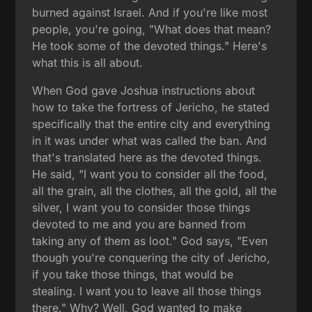
burned against Israel. And if you're like most
people, you're going, "What does that mean?
He took some of the devoted things." Here's
what this is all about.
When God gave Joshua instructions about
how to take the fortress of Jericho, he stated
specifically that the entire city and everything
in it was under what was called the ban. And
that's translated here as the devoted things.
He said, "I want you to consider all the food,
all the grain, all the clothes, all the gold, all the
silver, I want you to consider those things
devoted to me and you are banned from
taking any of them as loot." God says, "Even
though you're conquering the city of Jericho,
if you take those things, that would be
stealing. I want you to leave all those things
there." Why? Well, God wanted to make