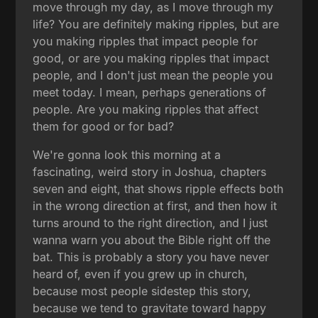
move through my day, as I move through my
life? You are definitely making ripples, but are
you making ripples that impact people for
good, or are you making ripples that impact
people, and I don't just mean the people you
meet today. I mean, perhaps generations of
people. Are you making ripples that affect
them for good or for bad?
We're gonna look this morning at a
fascinating, weird story in Joshua, chapters
seven and eight, that shows ripple effects both
in the wrong direction at first, and then how it
turns around to the right direction, and I just
wanna warn you about the Bible right off the
bat. This is probably a story you have never
heard of, even if you grew up in church,
because most people sidestep this story,
because we tend to gravitate toward happy