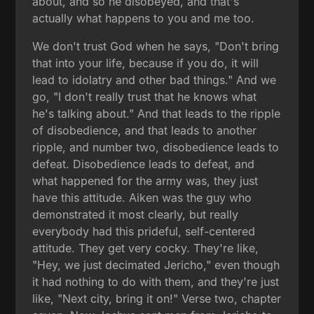
about, and so he disobeyed, and that's
actually what happens to you and me too.
We don't trust God when he says, "Don't bring
that into your life, because if you do, it will
lead to idolatry and other bad things." And we
go, "I don't really trust that he knows what
he's talking about." And that leads to the ripple
of disobedience, and that leads to another
ripple, and number two, disobedience leads to
defeat. Disobedience leads to defeat, and
what happened for the army was, they just
have this attitude. Aiken was the guy who
demonstrated it most clearly, but really
everybody had this prideful, self-centered
attitude. They get very cocky. They're like,
"Hey, we just decimated Jericho," even though
it had nothing to do with them, and they're just
like, "Next city, bring it on!" Verse two, chapter