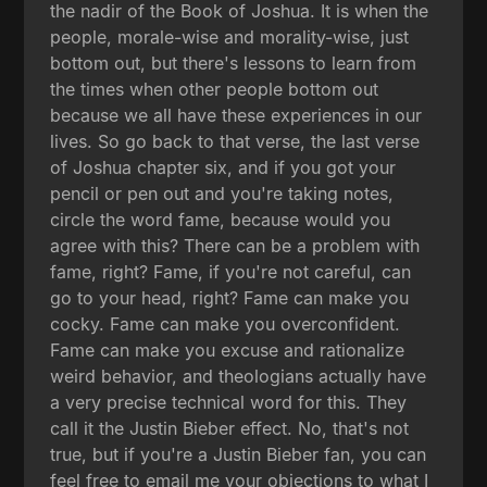
the nadir of the Book of Joshua. It is when the
people, morale-wise and morality-wise, just
bottom out, but there's lessons to learn from
the times when other people bottom out
because we all have these experiences in our
lives. So go back to that verse, the last verse
of Joshua chapter six, and if you got your
pencil or pen out and you're taking notes,
circle the word fame, because would you
agree with this? There can be a problem with
fame, right? Fame, if you're not careful, can
go to your head, right? Fame can make you
cocky. Fame can make you overconfident.
Fame can make you excuse and rationalize
weird behavior, and theologians actually have
a very precise technical word for this. They
call it the Justin Bieber effect. No, that's not
true, but if you're a Justin Bieber fan, you can
feel free to email me your objections to what I