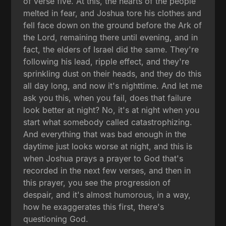
of verse five. At this, the hearts of the people
melted in fear, and Joshua tore his clothes and
fell face down on the ground before the Ark of
the Lord, remaining there until evening, and in
fact, the elders of Israel did the same. They're
following his lead, ripple effect, and they're
sprinkling dust on their heads, and they do this
all day long, and now it's nighttime. And let me
ask you this, when you fail, does that failure
look better at night? No, it's at night when you
start what somebody called catastrophizing.
And everything that was bad enough in the
daytime just looks worse at night, and this is
when Joshua prays a prayer to God that's
recorded in the next few verses, and then in
this prayer, you see the progression of
despair, and it's almost humorous, in a way,
how he exaggerates this first, there's
questioning God.