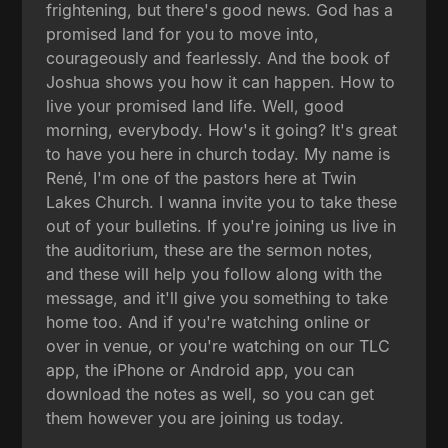
frightening, but there's good news. God has a
promised land for you to move into,
courageously and fearlessly. And the book of
Joshua shows you how it can happen. How to
live your promised land life. Well, good
morning, everybody. How's it going? It's great
to have you here in church today. My name is
René, I'm one of the pastors here at Twin
Lakes Church. I wanna invite you to take these
out of your bulletins. If you're joining us live in
the auditorium, these are the sermon notes,
and these will help you follow along with the
message, and it'll give you something to take
home too. And if you're watching online or
over in venue, or you're watching on our TLC
app, the iPhone or Android app, you can
download the notes as well, so you can get
them however you are joining us today.