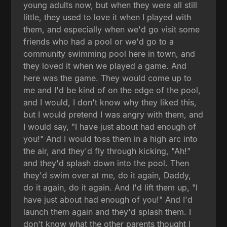
young adults now, but when they were all still
little, they used to love it when I played with
them, and especially when we'd go visit some
friends who had a pool or we'd go to a
community swimming pool here in town, and
they loved it when we played a game. And
here was the game. They would come up to
me and I'd be kind of on the edge of the pool,
and I would, I don't know why they liked this,
but I would pretend I was angry with them, and
I would say, "I have just about had enough of
you!" And I would toss them in a high arc into
the air, and they'd fly through kicking, "Ah!"
and they'd splash down into the pool. Then
they'd swim over at me, do it again, Daddy,
do it again, do it again. And I'd lift them up, "I
have just about had enough of you!" And I'd
launch them again and they'd splash them. I
don't know what the other parents thought I