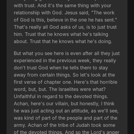
with trust. And it's the same thing with your
relationship with God. Jesus said, "The work
of God is this, believe in the one he has sent."
That's really all God asks of us, is to just trust
him. Trust that he knows what he's talking
about. Trust that he knows what he's doing.
But what you see here is even after all they just
experienced in the previous week, they really
don't trust God when he tells them to stay
away from certain things. So let's look at the
first verse of chapter one. Here's that horrible
word, but, but. The Israelites were what?
Unfaithful in regard to the devoted things.
Achan, here's our villain, but honestly, I think
he was just acting out an attitude, as we'll see,
was kind of part of the people and part of the
army. Achan of the tribe of Judah took some
of the devoted things. And so the Lord's anger