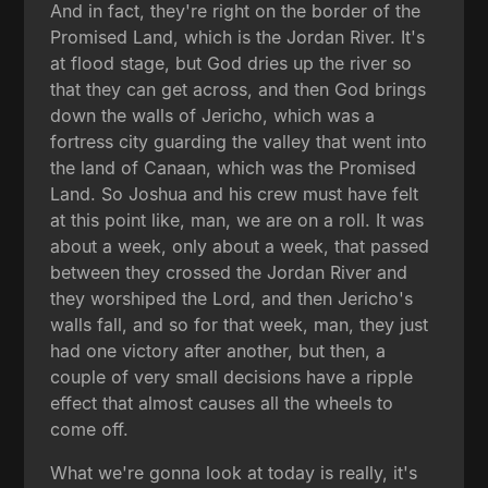
And in fact, they're right on the border of the
Promised Land, which is the Jordan River. It's
at flood stage, but God dries up the river so
that they can get across, and then God brings
down the walls of Jericho, which was a
fortress city guarding the valley that went into
the land of Canaan, which was the Promised
Land. So Joshua and his crew must have felt
at this point like, man, we are on a roll. It was
about a week, only about a week, that passed
between they crossed the Jordan River and
they worshiped the Lord, and then Jericho's
walls fall, and so for that week, man, they just
had one victory after another, but then, a
couple of very small decisions have a ripple
effect that almost causes all the wheels to
come off.
What we're gonna look at today is really, it's