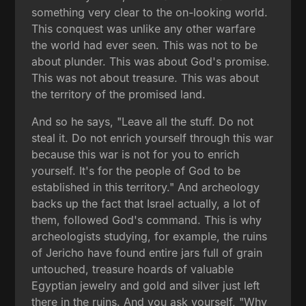
something very clear to the on-looking world.
This conquest was unlike any other warfare
the world had ever seen. This was not to be
about plunder. This was about God's promise.
This was not about treasure. This was about
the territory of the promised land.
And so he says, "Leave all the stuff. Do not
steal it. Do not enrich yourself through this war
because this war is not for you to enrich
yourself. It's for the people of God to be
established in this territory." And archeology
backs up the fact that Israel actually, a lot of
them, followed God's command. This is why
archeologists studying, for example, the ruins
of Jericho have found entire jars full of grain
untouched, treasure hoards of valuable
Egyptian jewelry and gold and silver just left
there in the ruins. And you ask yourself, "Why