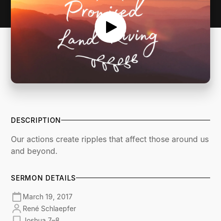
DESCRIPTION
Our actions create ripples that affect those around us
and beyond.
SERMON DETAILS
March 19, 2017
René Schlaepfer
Joshua 7–8