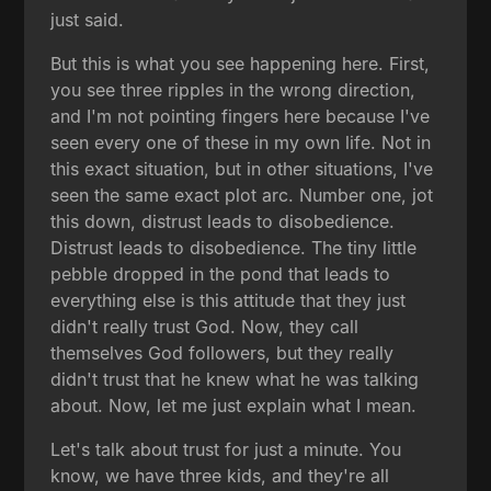
just said.
But this is what you see happening here. First,
you see three ripples in the wrong direction,
and I'm not pointing fingers here because I've
seen every one of these in my own life. Not in
this exact situation, but in other situations, I've
seen the same exact plot arc. Number one, jot
this down, distrust leads to disobedience.
Distrust leads to disobedience. The tiny little
pebble dropped in the pond that leads to
everything else is this attitude that they just
didn't really trust God. Now, they call
themselves God followers, but they really
didn't trust that he knew what he was talking
about. Now, let me just explain what I mean.
Let's talk about trust for just a minute. You
know, we have three kids, and they're all