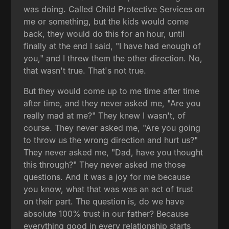
was doing. Called Child Protective Services on
me or something, but the kids would come
back, they would do this for an hour, until
finally at the end I said, "I have had enough of
you," and I threw them the other direction. No,
that wasn't true. That's not true.
But they would come up to me time after time
after time, and they never asked me, "Are you
really mad at me?" They knew I wasn't, of
course. They never asked me, "Are you going
to throw us the wrong direction and hurt us?"
They never asked me, "Dad, have you thought
this through?" They never asked me those
questions. And it was a joy for me because
you know, what that was was an act of trust
on their part. The question is, do we have
absolute 100% trust in our father? Because
everything good in every relationship starts