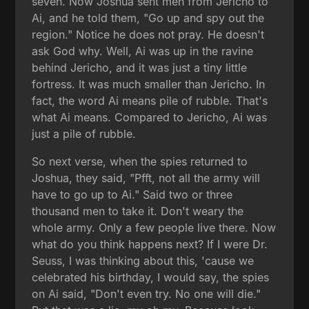
seven. Now Joshua sent men from Jericho to
Ai, and he told them, "Go up and spy out the
region." Notice he does not pray. He doesn't
ask God why. Well, Ai was up in the ravine
behind Jericho, and it was just a tiny little
fortress. It was much smaller than Jericho. In
fact, the word Ai means pile of rubble. That's
what Ai means. Compared to Jericho, Ai was
just a pile of rubble.
So next verse, when the spies returned to
Joshua, they said, "Pfft, not all the army will
have to go up to Ai." Said two or three
thousand men to take it. Don't weary the
whole army. Only a few people live there. Now
what do you think happens next? If I were Dr.
Seuss, I was thinking about this, 'cause we
celebrated his birthday, I would say, the spies
on Ai said, "Don't even try. No one will die."