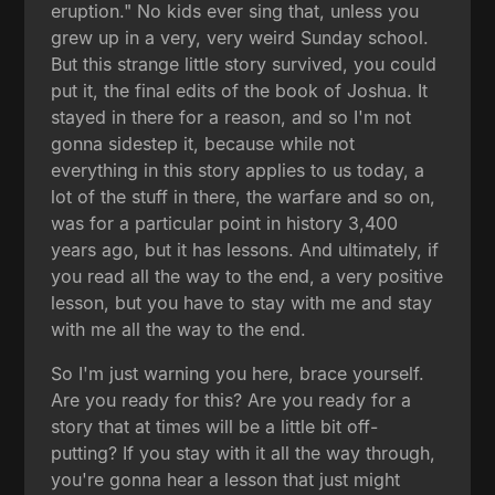
eruption." No kids ever sing that, unless you
grew up in a very, very weird Sunday school.
But this strange little story survived, you could
put it, the final edits of the book of Joshua. It
stayed in there for a reason, and so I'm not
gonna sidestep it, because while not
everything in this story applies to us today, a
lot of the stuff in there, the warfare and so on,
was for a particular point in history 3,400
years ago, but it has lessons. And ultimately, if
you read all the way to the end, a very positive
lesson, but you have to stay with me and stay
with me all the way to the end.
So I'm just warning you here, brace yourself.
Are you ready for this? Are you ready for a
story that at times will be a little bit off-
putting? If you stay with it all the way through,
you're gonna hear a lesson that just might