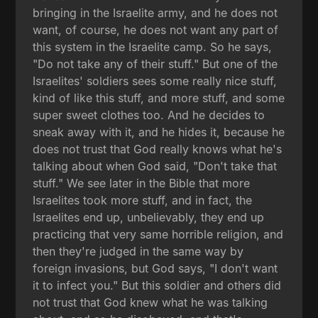
bringing in the Israelite army, and he does not
want, of course, he does not want any part of
this system in the Israelite camp. So he says,
"Do not take any of their stuff." But one of the
Israelites' soldiers sees some really nice stuff,
kind of like this stuff, and more stuff, and some
super sweet clothes too. And he decides to
sneak away with it, and he hides it, because he
does not trust that God really knows what he's
talking about when God said, "Don't take that
stuff." We see later in the Bible that more
Israelites took more stuff, and in fact, the
Israelites end up, unbelievably, they end up
practicing that very same horrible religion, and
then they're judged in the same way by
foreign invasions, but God says, "I don't want
it to infect you." But this soldier and others did
not trust that God knew what he was talking