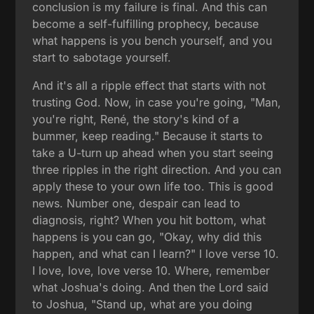
conclusion is my failure is final. And this can
become a self-fulfilling prophecy, because
what happens is you bench yourself, and you
start to sabotage yourself.
And it's all a ripple effect that starts with not
trusting God. Now, in case you're going, "Man,
you're right, René, the story's kind of a
bummer, keep reading." Because it starts to
take a U-turn up ahead when you start seeing
three ripples in the right direction. And you can
apply these to your own life too. This is good
news. Number one, despair can lead to
diagnosis, right? When you hit bottom, what
happens is you can go, "Okay, why did this
happen, and what can I learn?" I love verse 10.
I love, love, love verse 10. Where, remember
what Joshua's doing. And then the Lord said
to Joshua, "Stand up, what are you doing