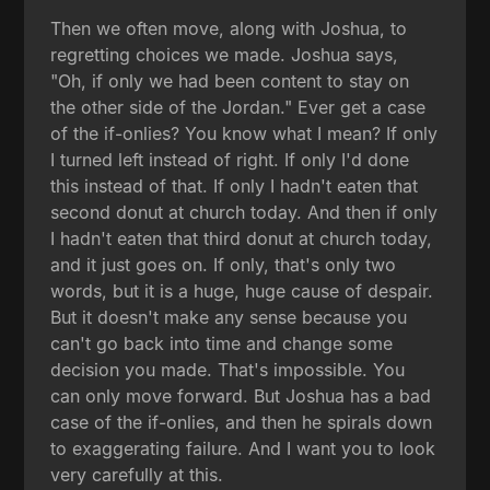
Then we often move, along with Joshua, to
regretting choices we made. Joshua says,
"Oh, if only we had been content to stay on
the other side of the Jordan." Ever get a case
of the if-onlies? You know what I mean? If only
I turned left instead of right. If only I'd done
this instead of that. If only I hadn't eaten that
second donut at church today. And then if only
I hadn't eaten that third donut at church today,
and it just goes on. If only, that's only two
words, but it is a huge, huge cause of despair.
But it doesn't make any sense because you
can't go back into time and change some
decision you made. That's impossible. You
can only move forward. But Joshua has a bad
case of the if-onlies, and then he spirals down
to exaggerating failure. And I want you to look
very carefully at this.