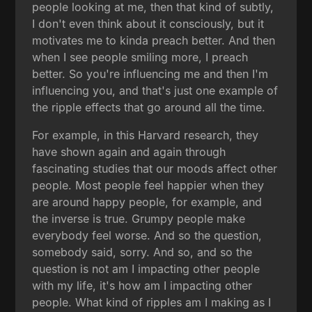
people looking at me, then that kind of subtly,
I don't even think about it consciously, but it
motivates me to kinda preach better. And then
when I see people smiling more, I preach
better. So you're influencing me and then I'm
influencing you, and that's just one example of
the ripple effects that go around all the time.
For example, in this Harvard research, they
have shown again and again through
fascinating studies that our moods affect other
people. Most people feel happier when they
are around happy people, for example, and
the inverse is true. Grumpy people make
everybody feel worse. And so the question,
somebody said, sorry. And so, and so the
question is not am I impacting other people
with my life, it's how am I impacting other
people. What kind of ripples am I making as I