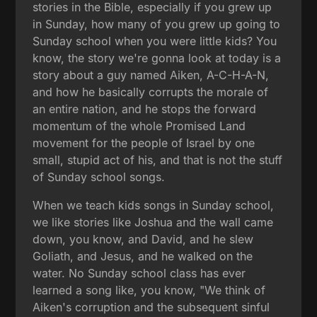
stories in the Bible, especially if you grew up
in Sunday, how many of you grew up going to
Sunday school when you were little kids? You
know, the story we're gonna look at today is a
story about a guy named Aiken, A-C-H-A-N,
and how he basically corrupts the morale of
an entire nation, and he stops the forward
momentum of the whole Promised Land
movement for the people of Israel by one
small, stupid act of his, and that is not the stuff
of Sunday school songs.
When we teach kids songs in Sunday school,
we like stories like Joshua and the wall came
down, you know, and David, and he slew
Goliath, and Jesus, and he walked on the
water. No Sunday school class has ever
learned a song like, you know, "We think of
Aiken's corruption and the subsequent sinful