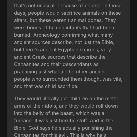
that's not unusual, because of course, in those
days, people would sacrifice animals on these
altars, but these weren't animal bones. They
were bones of human infants that had been
burned. Archeology confirming what many
ancient sources describe, not just the Bible,
but there's ancient Egyptian sources, very
ancient Greek sources that describe the
Canaanites and their descendants as
practicing just what all the other ancient
people who surrounded them thought was vile,
and that was child sacrifice.
They would literally put children on the metal
arms of their idols, and they would roll down
into the belly of the beast, which was a
furnace. It was just horrific stuff. And in the
Bible, God says he's actually punishing the
Canaanites for this evil. This is why he's