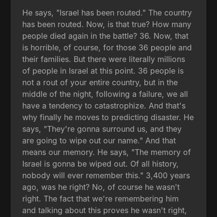
He says, "Israel has been routed." The country
has been routed. Now, is that true? How many
people died again in the battle? 36. Now, that
is horrible, of course, for those 36 people and
their families. But there were literally millions
of people in Israel at this point. 36 people is
not a rout of your entire country, but in the
middle of the night, following a failure, we all
have a tendency to catastrophize. And that's
why finally he moves to predicting disaster. He
says, "They're gonna surround us, and they
are going to wipe out our name." And that
means our memory. He says, "The memory of
Israel is gonna be wiped out. Of all history,
nobody will ever remember this." 3,400 years
ago, was he right? No, of course he wasn't
right. The fact that we're remembering him
and talking about this proves he wasn't right,