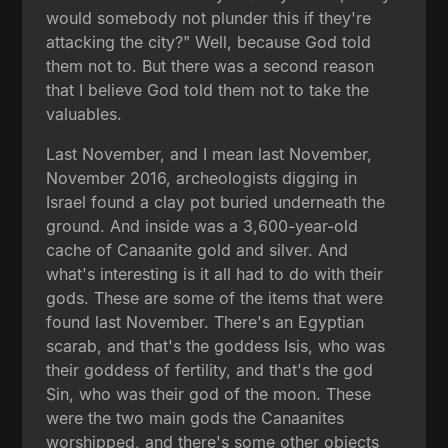
would somebody not plunder this if they're
attacking the city?" Well, because God told
them not to. But there was a second reason
that I believe God told them not to take the
valuables.
Last November, and I mean last November,
November 2016, archeologists digging in
Israel found a clay pot buried underneath the
ground. And inside was a 3,600-year-old
cache of Canaanite gold and silver. And
what's interesting is it all had to do with their
gods. These are some of the items that were
found last November. There's an Egyptian
scarab, and that's the goddess Isis, who was
their goddess of fertility, and that's the god
Sin, who was their god of the moon. These
were the two main gods the Canaanites
worshipped, and there's some other objects