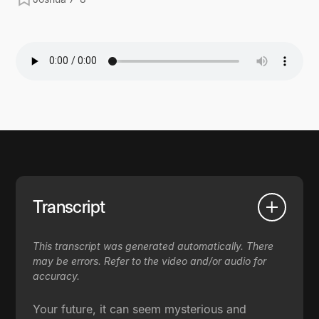
Transcript
This transcript was generated automatically. There
may be errors. Refer to the video and/or audio for
accuracy.
Your future, it can seem mysterious and