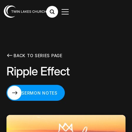
BACK TO SERIES PAGE
Ripple Effect
SERMON NOTES
SERMON NOTES