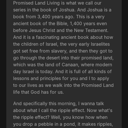
Promised Land Living is what we call our
series in the book of Joshua. And Joshua is a
book from 3,400 years ago. This is a very
ancient book of the Bible, 1,400 years even
before Jesus Christ and the New Testament.
And it is a fascinating ancient book about how
the children of Israel, the very early Israelites
got set free from slavery, and then they got to
go through the desert into their promised land,
which was the land of Canaan, where modern
day Israel is today. And it is full of all kinds of
lessons and principles for you and I to apply
to our lives as we walk into the Promised Land
life that God has for us.
And specifically this morning, I wanna talk
about what I call the ripple effect. Now what's
the ripple effect? Well, you know how when
you drop a pebble in a pond, it makes ripples,