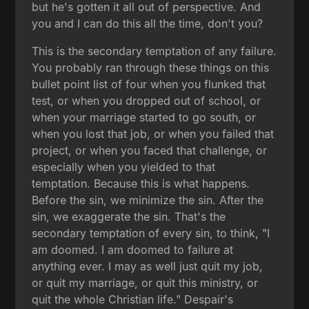
but he's gotten it all out of perspective. And
you and I can do this all the time, don't you?
This is the secondary temptation of any failure.
You probably ran through these things on this
bullet point list of four when you flunked that
test, or when you dropped out of school, or
when your marriage started to go south, or
when you lost that job, or when you failed that
project, or when you faced that challenge, or
especially when you yielded to that
temptation. Because this is what happens.
Before the sin, we minimize the sin. After the
sin, we exaggerate the sin. That's the
secondary temptation of every sin, to think, "I
am doomed. I am doomed to failure at
anything ever. I may as well just quit my job,
or quit my marriage, or quit this ministry, or
quit the whole Christian life." Despair's