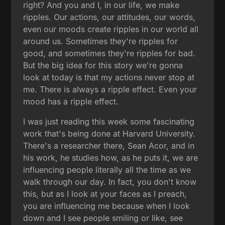
right? And you and I, in our life, we make
ripples. Our actions, our attitudes, our words,
even our moods create ripples in our world all
around us. Sometimes they're ripples for
good, and sometimes they're ripples for bad.
But the big idea for this story we're gonna
look at today is that my actions never stop at
me. There is always a ripple effect. Even your
mood has a ripple effect.
I was just reading this week some fascinating
work that's being done at Harvard University.
There's a researcher there, Sean Acor, and in
his work, he studies how, as he puts it, we are
influencing people literally all the time as we
walk through our day. In fact, you don't know
this, but as I look at your faces as I preach,
you are influencing me because when I look
down and I see people smiling or like, see