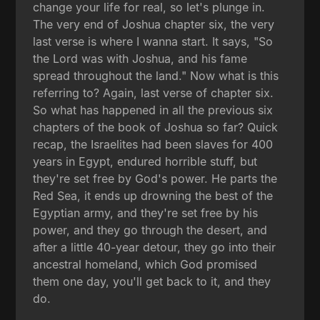
change your life for real, so let's plunge in.
The very end of Joshua chapter six, the very
last verse is where I wanna start. It says, "So
the Lord was with Joshua, and his fame
spread throughout the land." Now what is this
referring to? Again, last verse of chapter six.
So what has happened in all the previous six
chapters of the book of Joshua so far? Quick
recap, the Israelites had been slaves for 400
years in Egypt, endured horrible stuff, but
they're set free by God's power. He parts the
Red Sea, it ends up drowning the best of the
Egyptian army, and they're set free by his
power, and they go through the desert, and
after a little 40-year detour, they go into their
ancestral homeland, which God promised
them one day, you'll get back to it, and they
do.