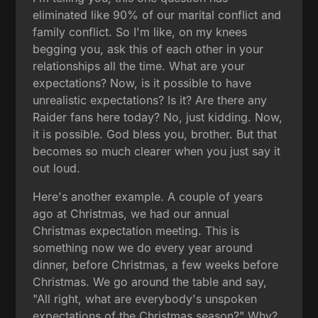
eliminated like 90% of our marital conflict and
family conflict. So I'm like, on my knees
begging you, ask this of each other in your
relationships all the time. What are your
expectations? Now, is it possible to have
unrealistic expectations? Is it? Are there any
Raider fans here today? No, just kidding. Now,
it is possible. God bless you, brother. But that
becomes so much clearer when you just say it
out loud.
Here's another example. A couple of years
ago at Christmas, we had our annual
Christmas expectation meeting. This is
something now we do every year around
dinner, before Christmas, a few weeks before
Christmas. We go around the table and say,
"All right, what are everybody's unspoken
expectations of the Christmas season?" Why?