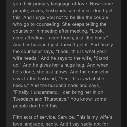
you their primary language of love. Now some
people, wives, husbands sometimes, don't get
this. And I urge you not to be like the couple
who go to counseling. She keeps telling the
counselor in meeting after meeting, "Look, I
need affection. I need touch, just little hugs."
And her husband just doesn't get it. And finally
the counselor says, "Look, this is what your
wife needs." And he says to the wife, "Stand
up." And he gives her a huge hug. And when
he's done, she just glows. And the counselor
says to the husband, "See, this is what she
needs." And the husband nods and says,
"Finally, I understand. I can bring her in on
Tuesdays and Thursdays." You know, some
people don't get this.
Fifth acts of service. Service. This is my wife's
love language, sadly. And I say sadly not for