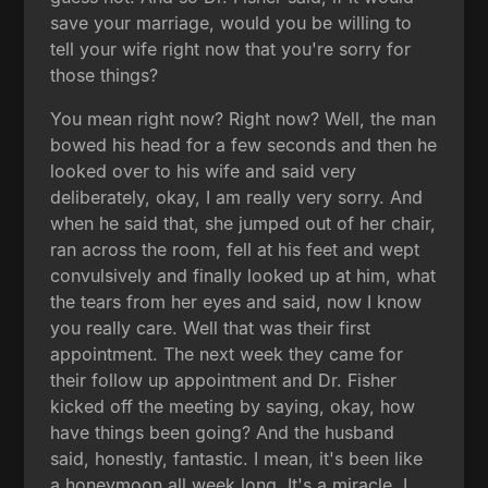
save your marriage, would you be willing to
tell your wife right now that you're sorry for
those things?
You mean right now? Right now? Well, the man
bowed his head for a few seconds and then he
looked over to his wife and said very
deliberately, okay, I am really very sorry. And
when he said that, she jumped out of her chair,
ran across the room, fell at his feet and wept
convulsively and finally looked up at him, what
the tears from her eyes and said, now I know
you really care. Well that was their first
appointment. The next week they came for
their follow up appointment and Dr. Fisher
kicked off the meeting by saying, okay, how
have things been going? And the husband
said, honestly, fantastic. I mean, it's been like
a honeymoon all week long. It's a miracle. I