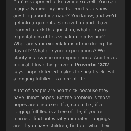
You're supposed to know me so well. You can
magically meet my needs. Don't you know
anything about marriage? You know, and we'd
get into arguments. So now Lori and I have
learned to ask this question, what are your
expectations of this vacation in advance?
What are your expectations of me during this
day off? What are your expectations? We
clarify in advance our expectations. And this is
biblical. I love this proverb.
Proverbs 13:12
says, hope deferred makes the heart sick. But
a longing fulfilled is a tree of life.
A lot of people are heart sick because they
have unmet hopes. But the problem is those
hopes are unspoken. If a, catch this, if a
longing fulfilled is a tree of life, if you're
married, find out what your mates' longings
are. If you have children, find out what their