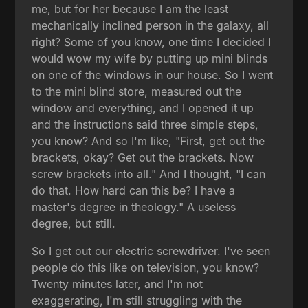
me, but for her because I am the least
mechanically inclined person in the galaxy, all
right? Some of you know, one time I decided I
would wow my wife by putting up mini blinds
on one of the windows in our house. So I went
to the mini blind store, measured out the
window and everything, and I opened it up
and the instructions said three simple steps,
you know? And so I'm like, "First, get out the
brackets, okay? Get out the brackets. Now
screw brackets into all." And I thought, "I can
do that. How hard can this be? I have a
master's degree in theology." A useless
degree, but still.
So I get out our electric screwdriver. I've seen
people do this like on television, you know?
Twenty minutes later, and I'm not
exaggerating, I'm still struggling with the