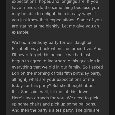
expectations, hopes and longings are. If you
have friends, do the same thing because you
may be able to delight them in easy ways if
you just knew their expectations. Some of you
are staring at me blankly. Let me give you an
example.
We had a birthday party for our daughter
Elizabeth way back when she turned five. And
I'll never forget this because we had just
begun to agree to incorporate this question in
everything that we did in our family. So I asked
Lori on the morning of this fifth birthday party,
all right, what are your expectations of me
today for this party? But she thought about
this. She said, well, let me jot this down.
Here's two errands for you. We need to pick
up some chairs and pick up some balloons.
And then the party's a tea party. The girls are