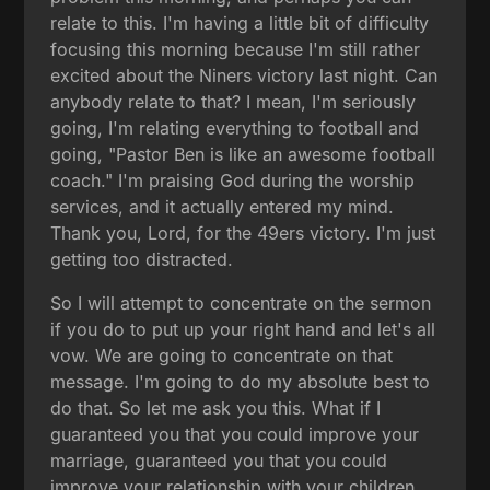
relate to this. I'm having a little bit of difficulty
focusing this morning because I'm still rather
excited about the Niners victory last night. Can
anybody relate to that? I mean, I'm seriously
going, I'm relating everything to football and
going, "Pastor Ben is like an awesome football
coach." I'm praising God during the worship
services, and it actually entered my mind.
Thank you, Lord, for the 49ers victory. I'm just
getting too distracted.
So I will attempt to concentrate on the sermon
if you do to put up your right hand and let's all
vow. We are going to concentrate on that
message. I'm going to do my absolute best to
do that. So let me ask you this. What if I
guaranteed you that you could improve your
marriage, guaranteed you that you could
improve your relationship with your children,