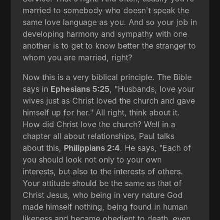
married to somebody who doesn't speak the
same love language as you. And so your job in
developing harmony and sympathy with one
another is to get to know better the stranger to
whom you are married, right?
Now this is a very biblical principle. The Bible
says in
Ephesians 5:25
, "Husbands, love your
wives just as Christ loved the church and gave
himself up for her." All right, think about it.
How did Christ love the church? Well in a
chapter all about relationships, Paul talks
about this,
Philippians 2:4
. He says, "Each of
you should look not only to your own
interests, but also to the interests of others.
Your attitude should be the same as that of
Christ Jesus, who being in very nature God
made himself nothing, being found in human
likeness and became obedient to death, even