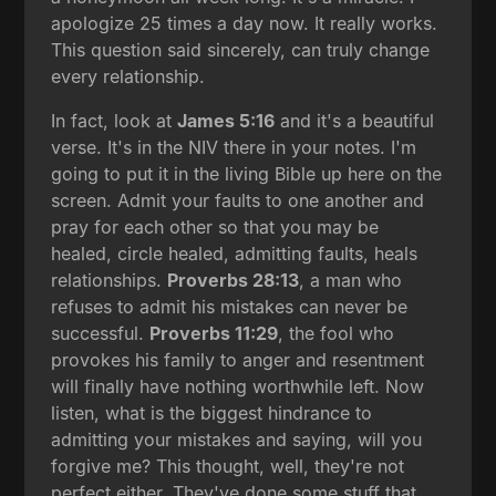
apologize 25 times a day now. It really works.
This question said sincerely, can truly change
every relationship.
In fact, look at
James 5:16
and it's a beautiful
verse. It's in the NIV there in your notes. I'm
going to put it in the living Bible up here on the
screen. Admit your faults to one another and
pray for each other so that you may be
healed, circle healed, admitting faults, heals
relationships.
Proverbs 28:13
, a man who
refuses to admit his mistakes can never be
successful.
Proverbs 11:29
, the fool who
provokes his family to anger and resentment
will finally have nothing worthwhile left. Now
listen, what is the biggest hindrance to
admitting your mistakes and saying, will you
forgive me? This thought, well, they're not
perfect either. They've done some stuff that