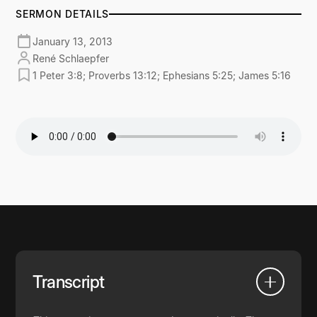
SERMON DETAILS
January 13, 2013
René Schlaepfer
1 Peter 3:8; Proverbs 13:12; Ephesians 5:25; James 5:16
Transcript