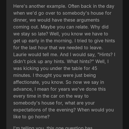
Here's another example. Often back in the day
when we'd go over to somebody's house for
dinner, we would have these arguments
coming out. Maybe you can relate. Why did
we stay so late? Well, you know we have to
get up early in the morning. I tried to give hints
for the last hour that we needed to leave.
Laurie would tell me. And I would say, "Hints? I
didn't pick up any hints. What hints?" Well, I
was kicking you under the table for 45
minutes. I thought you were just being
affectionate, you know. So now we say in
advance, I mean for years we've done this
every time in the car on the way to
somebody's house for, what are your
expectations of the evening? When would you
like to go home?
I'm telling you, this one question has