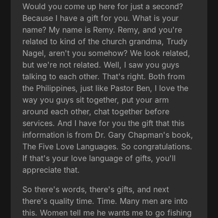
Would you come up here for just a second?
Because I have a gift for you. What is your
name? My name is Remy. Remy, and you're
related to kind of the church grandma, Trudy
Nagel, aren't you somehow? We look related,
but we're not related. Well, I saw you guys
talking to each other. That's right. Both from
the Philippines, just like Pastor Ben, I love the
way you guys sit together, put your arm
around each other, chat together before
services. And I have for you the gift that this
information is from Dr. Gary Chapman's book,
The Five Love Languages. So congratulations.
If that's your love language of gifts, you'll
appreciate that.
So there's words, there's gifts, and next
there's quality time. Time. Many men are into
this. Women tell me he wants me to go fishing