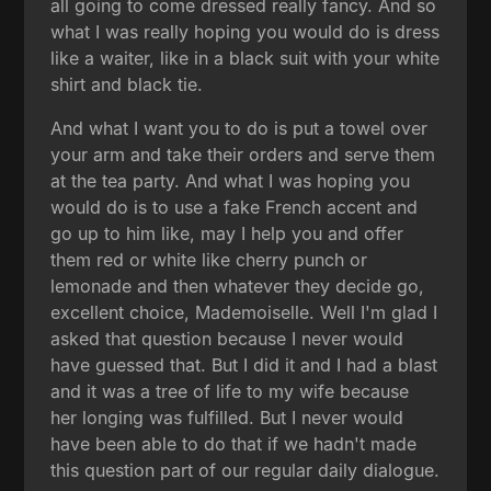
all going to come dressed really fancy. And so
what I was really hoping you would do is dress
like a waiter, like in a black suit with your white
shirt and black tie.
And what I want you to do is put a towel over
your arm and take their orders and serve them
at the tea party. And what I was hoping you
would do is to use a fake French accent and
go up to him like, may I help you and offer
them red or white like cherry punch or
lemonade and then whatever they decide go,
excellent choice, Mademoiselle. Well I'm glad I
asked that question because I never would
have guessed that. But I did it and I had a blast
and it was a tree of life to my wife because
her longing was fulfilled. But I never would
have been able to do that if we hadn't made
this question part of our regular daily dialogue.