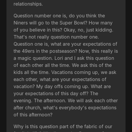
relationships.
Question number one is, do you think the
Niners will go to the Super Bowl? How many
of you believe in this? Okay, no, just kidding.
That's not really question number one.
Question one is, what are your expectations of
the 49ers in the postseason? Now, this really is
a magic question. Lori and I ask this question
of each other all the time. We ask this of the
kids all the time. Vacations coming up, we ask
each other, what are your expectations of
vacation? My day offs coming up. What are
your expectations of this day off? The
evening. The afternoon. We will ask each other
after church, what's everybody's expectations
of this afternoon?
Why is this question part of the fabric of our