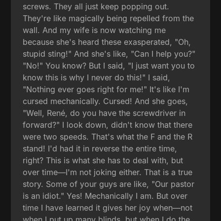
screws. They all just keep popping out.
They're like magically being repelled from the
wall. And my wife is now watching me
because she's heard these exasperated, "Oh,
stupid sting!" And she's like, "Can I help you?"
"No!" You know? But I said, "I just want you to
know this is why I never do this!" I said,
"Nothing ever goes right for me!" It's like I'm
cursed mechanically. Cursed! And she goes,
"Well, René, do you have the screwdriver in
forward?" I look down, didn't know that there
were two speeds. That's what the F and the R
stand! I'd had it in reverse the entire time,
right? This is what she has to deal with, but
over time—I'm not joking either. That is a true
story. Some of your guys are like, "Our pastor
is an idiot." Yes! Mechanically I am. But over
time I have learned it gives her joy when—not
when I put up many blinds, but when I do the