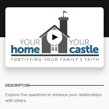
SERMON NOTES
DESCRIPTION
Explore five questions to enhance your relationships
with others.