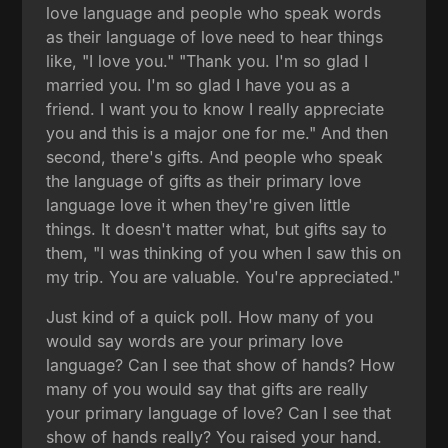
love language and people who speak words
as their language of love need to hear things
like, "I love you." "Thank you. I'm so glad I
married you. I'm so glad I have you as a
friend. I want you to know I really appreciate
you and this is a major one for me." And then
second, there's gifts. And people who speak
the language of gifts as their primary love
language love it when they're given little
things. It doesn't matter what, but gifts say to
them, "I was thinking of you when I saw this on
my trip. You are valuable. You're appreciated."
Just kind of a quick poll. How many of you
would say words are your primary love
language? Can I see that show of hands? How
many of you would say that gifts are really
your primary language of love? Can I see that
show of hands really? You raised your hand.