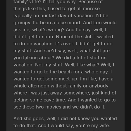
family's life? I'll tell you why. Because of
things like this, I used to get all morose
typically on our last day of vacation. I'd be
grumpy. I'd be in a blue mood. And Lori would
ask me, what's wrong? And I'd say, well, I
didn't get to noon. None of the stuff I wanted
to do on vacation. It's over. I didn't get to do
my stuff. And she'd say, well, what stuff are
you talking about? We did a lot of stuff on
vacation. Not my stuff. Well, like what? Well, I
wanted to go to the beach for a whole day. I
wanted to get some meet-up. I'm like, have a
whole afternoon without family or anybody
where I was just away somewhere, just kind of
getting some cave time. And I wanted to go to
see these two movies and we didn't do it.
And she goes, well, I did not know you wanted
to do that. And I would say, you're my wife.