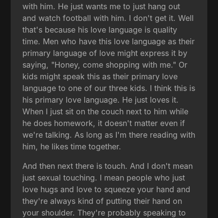
with him. He just wants me to just hang out
and watch football with him. I don't get it. Well
that's because his love language is quality
time. Men who have this love language as their
primary language of love might express it by
saying, "Honey, come shopping with me." Or
kids might speak this as their primary love
language to one of our three kids. I think this is
his primary love language. He just loves it.
When I just sit on the couch next to him while
he does homework, it doesn't matter even if
we're talking. As long as I'm there reading with
him, he likes time together.
And then next there is touch. And I don't mean
just sexual touching. I mean people who just
love hugs and love to squeeze your hand and
they're always kind of putting their hand on
your shoulder. They're probably speaking to