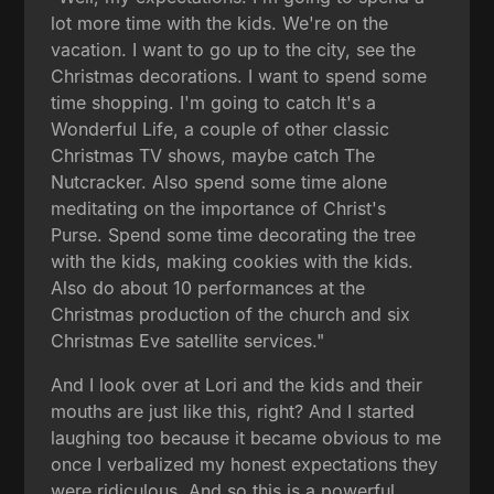
lot more time with the kids. We're on the
vacation. I want to go up to the city, see the
Christmas decorations. I want to spend some
time shopping. I'm going to catch It's a
Wonderful Life, a couple of other classic
Christmas TV shows, maybe catch The
Nutcracker. Also spend some time alone
meditating on the importance of Christ's
Purse. Spend some time decorating the tree
with the kids, making cookies with the kids.
Also do about 10 performances at the
Christmas production of the church and six
Christmas Eve satellite services."
And I look over at Lori and the kids and their
mouths are just like this, right? And I started
laughing too because it became obvious to me
once I verbalized my honest expectations they
were ridiculous. And so this is a powerful