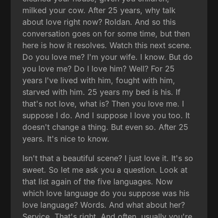
milked your cow. After 25 years, why talk
about love right now? Roldan. And so this
conversation goes on for some time, but then
here is how it resolves. Watch this next scene.
Do you love me? I'm your wife. I know. But do
you love me? Do I love him? Well? For 25
years I've lived with him, fought with him,
starved with him. 25 years my bed is his. If
that's not love, what is? Then you love me. I
suppose I do. And I suppose I love you too. It
doesn't change a thing. But even so. After 25
years. It's nice to know.
Isn't that a beautiful scene? I just love it. It's so
sweet. So let me ask you a question. Look at
that list again of the five languages. Now
which love language do you suppose was his
love language? Words. And what about her?
Service. That's right. And often, usually you're