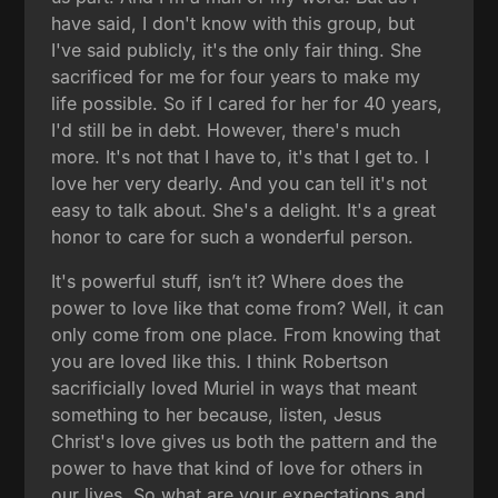
have said, I don't know with this group, but
I've said publicly, it's the only fair thing. She
sacrificed for me for four years to make my
life possible. So if I cared for her for 40 years,
I'd still be in debt. However, there's much
more. It's not that I have to, it's that I get to. I
love her very dearly. And you can tell it's not
easy to talk about. She's a delight. It's a great
honor to care for such a wonderful person.
It's powerful stuff, isn’t it? Where does the
power to love like that come from? Well, it can
only come from one place. From knowing that
you are loved like this. I think Robertson
sacrificially loved Muriel in ways that meant
something to her because, listen, Jesus
Christ's love gives us both the pattern and the
power to have that kind of love for others in
our lives. So what are your expectations and