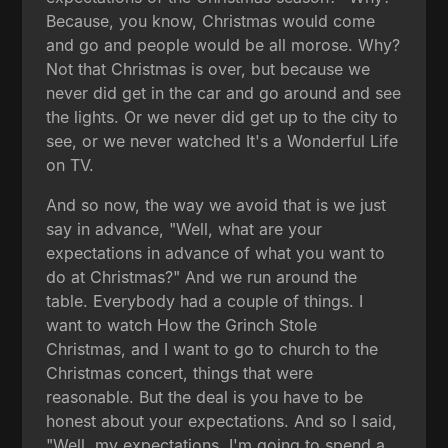
Because, you know, Christmas would come
and go and people would be all morose. Why?
Not that Christmas is over, but because we
never did get in the car and go around and see
the lights. Or we never did get up to the city to
see, or we never watched It's a Wonderful Life
on TV.
And so now, the way we avoid that is we just
say in advance, "Well, what are your
expectations in advance of what you want to
do at Christmas?" And we run around the
table. Everybody had a couple of things. I
want to watch How the Grinch Stole
Christmas, and I want to go to church to the
Christmas concert, things that were
reasonable. But the deal is you have to be
honest about your expectations. And so I said,
"Well, my expectations. I'm going to spend a