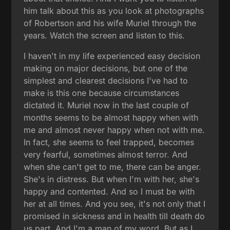
him talk about this as you look at photographs
of Robertson and his wife Muriel through the
years. Watch the screen and listen to this.
I haven't in my life experienced easy decision
making on major decisions, but one of the
simplest and clearest decisions I've had to
make is this one because circumstances
dictated it. Muriel now in the last couple of
months seems to be almost happy when with
me and almost never happy when not with me.
In fact, she seems to feel trapped, becomes
very fearful, sometimes almost terror. And
when she can't get to me, there can be anger.
She's in distress. But when I'm with her, she's
happy and contented. And so I must be with
her at all times. And you see, it's not only that I
promised in sickness and in health till death do
us part. And I'm a man of my word. But as I