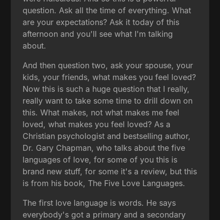
question. Ask all the time of everything. What
are your expectations? Ask it today of this
afternoon and you'll see what I'm talking
about.
And then question two, ask your spouse, your
kids, your friends, what makes you feel loved?
Now this is such a huge question that I really,
really want to take some time to drill down on
this. What makes, not what makes me feel
loved, what makes you feel loved? As a
Christian psychologist and bestselling author,
Dr. Gary Chapman, who talks about the five
languages of love, for some of you this is
brand new stuff, for some it's a review, but this
is from his book, The Five Love Languages.
The first love language is words. He says
everybody's got a primary and a secondary