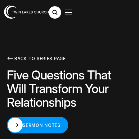
BACK TO SERIES PAGE
Five Questions That
Will Transform Your
Relationships
SERMON NOTES