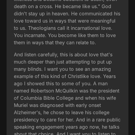
death on a cross. He became like us." God
didn't stay up in heaven. He communicated his
love toward us in ways that were meaningful
to us. Theologians call it incarnational love.
You incarnate. You become like them to love
them in ways that they can relate to.
And listen carefully, this is about love that's
much deeper than just attempting to put up
many blinds. I want you to see an amazing
example of this kind of Christlike love. Years
ago I showed this to some of you. A man
named Robertson McQuilkin was the president
of Columbia Bible College and when his wife
Muriel was diagnosed with early onset
Alzheimer's, he chose to leave his college
presidency to care for her. And in a rare public
speaking engagement years ago now, he talks
about that choice. And I want you to listen to