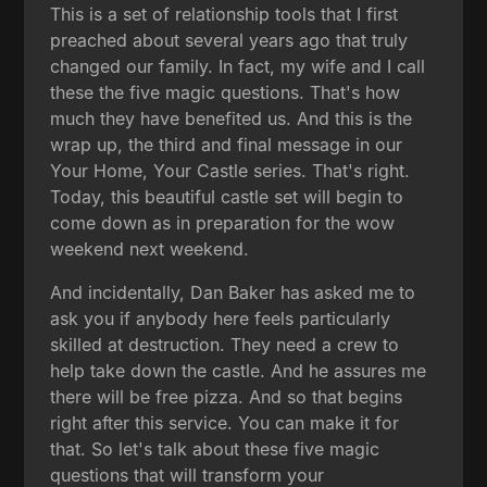
This is a set of relationship tools that I first
preached about several years ago that truly
changed our family. In fact, my wife and I call
these the five magic questions. That's how
much they have benefited us. And this is the
wrap up, the third and final message in our
Your Home, Your Castle series. That's right.
Today, this beautiful castle set will begin to
come down as in preparation for the wow
weekend next weekend.
And incidentally, Dan Baker has asked me to
ask you if anybody here feels particularly
skilled at destruction. They need a crew to
help take down the castle. And he assures me
there will be free pizza. And so that begins
right after this service. You can make it for
that. So let's talk about these five magic
questions that will transform your