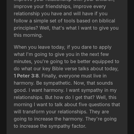
improve your friendships, improve every
relationship you have and will have if you
follow a simple set of tools based on biblical
principles? Well, that's what I want to give you
this morning.
When you leave today, if you dare to apply
what I'm going to give you in the next few
minutes, you're going to be better equipped to
do what our key Bible verse talks about today,
1 Peter 3:8
. Finally, everyone must live in
harmony. Be sympathetic. Now, that sounds
good. I want harmony. I want sympathy in my
relationships. But how do I get that? Well, this
morning I want to talk about five questions that
will transform your relationships. They are
going to increase the harmony. They're going
to increase the sympathy factor.