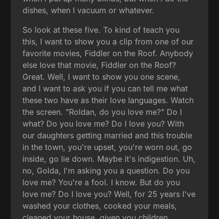
dishes, when I vacuum or whatever.
So look at these five. To kind of teach you
this, I want to show you a clip from one of our
favorite movies, Fiddler on the Roof. Anybody
else love that movie, Fiddler on the Roof?
Great. Well, I want to show you one scene,
and I want to ask you if you can tell me what
these two have as their love languages. Watch
the screen. "Roldan, do you love me?" Do I
what? Do you love me? Do I love you? With
our daughters getting married and this trouble
in the town, you're upset, you're worn out, go
inside, go lie down. Maybe it's indigestion. Uh,
no, Golda, I'm asking you a question. Do you
love me? You're a fool. I know. But do you
love me? Do I love you? Well, for 25 years I've
washed your clothes, cooked your meals,
cleaned your house, given you children,