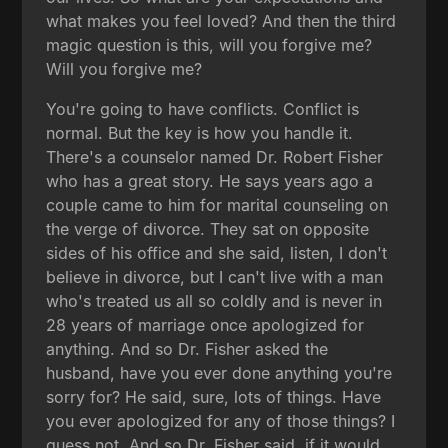
what makes you feel loved? And then the third
magic question is this, will you forgive me?
Will you forgive me?
You're going to have conflicts. Conflict is
normal. But the key is how you handle it.
There's a counselor named Dr. Robert Fisher
who has a great story. He says years ago a
couple came to him for marital counseling on
the verge of divorce. They sat on opposite
sides of his office and she said, listen, I don't
believe in divorce, but I can't live with a man
who's treated us all so coldly and is never in
28 years of marriage once apologized for
anything. And so Dr. Fisher asked the
husband, have you ever done anything you're
sorry for? He said, sure, lots of things. Have
you ever apologized for any of those things? I
guess not. And so Dr. Fisher said, if it would