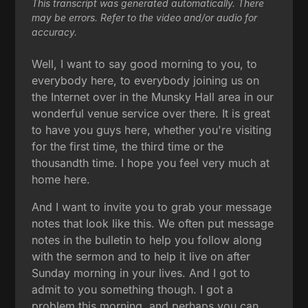
This transcript was generated automatically. There
may be errors. Refer to the video and/or audio for
accuracy.
Well, I want to say good morning to you, to
everybody here, to everybody joining us on
the Internet over in the Munsky Hall area in our
wonderful venue service over there. It is great
to have you guys here, whether you're visiting
for the first time, the third time or the
thousandth time. I hope you feel very much at
home here.
And I want to invite you to grab your message
notes that look like this. We often put message
notes in the bulletin to help you follow along
with the sermon and to help it live on after
Sunday morning in your lives. And I got to
admit to you something though. I got a
problem this morning, and perhaps you can