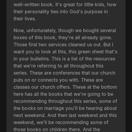
well-written book. It's great for little kids, how
their personality ties into God's purpose in
their lives.
Now, unfortunately, though we bought several
boxes of this book, they're all already gone.
Those first two services cleaned us out. But I
want you to look at this, this green sheet that's
in your bulletins. This is a list of the resources
that we're referring to all throughout this
series. These are conferences that our church
puts on or connects you with. These are
classes our church offers. These at the bottom
here has all the books that we're going to be
recommending throughout this series, some of
the books on marriage you'll be hearing about
next weekend. And then last weekend and this
weekend, we'll be recommending some of
those books on children there. And the