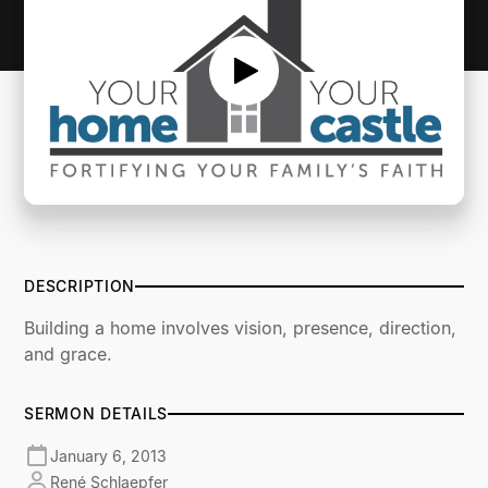
DESCRIPTION
Building a home involves vision, presence, direction,
and grace.
SERMON DETAILS
January 6, 2013
René Schlaepfer