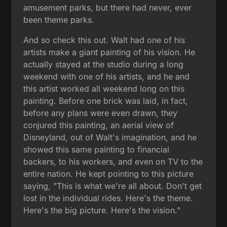
amusement parks, but there had never, ever
been theme parks.
And so check this out. Walt had one of his
artists make a giant painting of his vision. He
actually stayed at the studio during a long
weekend with one of his artists, and he and
this artist worked all weekend long on this
painting. Before one brick was laid, in fact,
before any plans were even drawn, they
conjured this painting, an aerial view of
Disneyland, out of Walt's imagination, and he
showed this same painting to financial
backers, to his workers, and even on TV to the
entire nation. He kept pointing to this picture
saying, "This is what we're all about. Don't get
lost in the individual rides. Here's the theme.
Here's the big picture. Here's the vision."