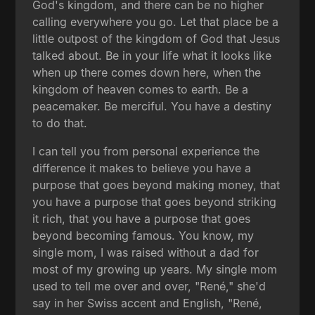
God's kingdom, and there can be no higher
calling everywhere you go. Let that place be a
little outpost of the kingdom of God that Jesus
talked about. Be in your life what it looks like
when up there comes down here, when the
kingdom of heaven comes to earth. Be a
peacemaker. Be merciful. You have a destiny
to do that.
I can tell you from personal experience the
difference it makes to believe you have a
purpose that goes beyond making money, that
you have a purpose that goes beyond striking
it rich, that you have a purpose that goes
beyond becoming famous. You know, my
single mom, I was raised without a dad for
most of my growing up years. My single mom
used to tell me over and over, "René," she'd
say in her Swiss accent and English, "René,