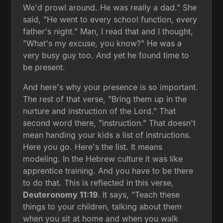
We'd prowl around. He was really a dad." She
said, "He went to every school function, every
father's night." Man, I read that and I thought,
"What's my excuse, you know?" He was a
very busy guy too. And yet he found time to
be present.
And here's why your presence is so important.
The rest of that verse, "Bring them up in the
nurture and instruction of the Lord." That
second word there, "instruction." That doesn't
mean handing your kids a list of instructions.
Here you go. Here's the list. It means
modeling. In the Hebrew culture it was like
apprentice training. And you have to be there
to do that. This is reflected in this verse,
Deuteronomy 11:19
. It says, "Teach these
things to your children, talking about them
when you sit at home and when you walk