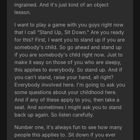
ingrained. And it's just kind of an object
lesson.
I want to play a game with you guys right now
that I call "Stand Up, Sit Down." Are you ready
for this? First, I want you to stand up if you are
somebody's child. So go ahead and stand up
if you are somebody's child right now. Just to
make it easy on those of you who are sleepy,
this applies to everybody. So stand up. And if
you can't stand, raise your hand, all right?
Everybody involved here. I'm going to ask you
some questions about your childhood here.
And if any of these apply to you, then take a
seat. And sometimes I might ask you to stand
back up again. So listen carefully.
Number one, it's always fun to see how many
people this applies to. Sit down if you ever