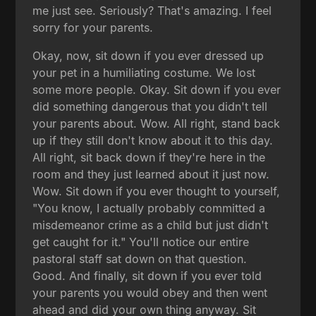
me just see. Seriously? That's amazing. I feel
sorry for your parents.
Okay, now, sit down if you ever dressed up
your pet in a humiliating costume. We lost
some more people. Okay. Sit down if you ever
did something dangerous that you didn't tell
your parents about. Wow. All right, stand back
up if they still don't know about it to this day.
All right, sit back down if they're here in the
room and they just learned about it just now.
Wow. Sit down if you ever thought to yourself,
"You know, I actually probably committed a
misdemeanor crime as a child but just didn't
get caught for it." You'll notice our entire
pastoral staff sat down on that question.
Good. And finally, sit down if you ever told
your parents you would obey and then went
ahead and did your own thing anyway. Sit