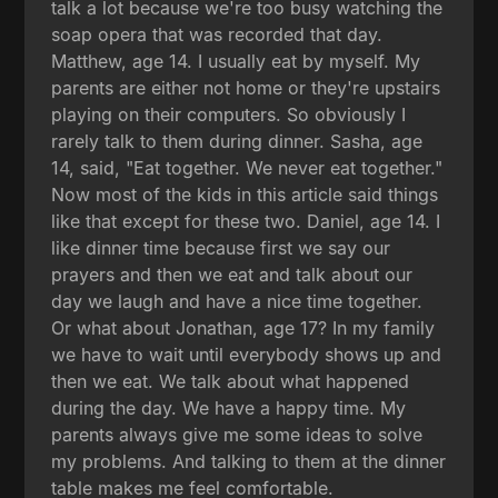
talk a lot because we're too busy watching the
soap opera that was recorded that day.
Matthew, age 14. I usually eat by myself. My
parents are either not home or they're upstairs
playing on their computers. So obviously I
rarely talk to them during dinner. Sasha, age
14, said, "Eat together. We never eat together."
Now most of the kids in this article said things
like that except for these two. Daniel, age 14. I
like dinner time because first we say our
prayers and then we eat and talk about our
day we laugh and have a nice time together.
Or what about Jonathan, age 17? In my family
we have to wait until everybody shows up and
then we eat. We talk about what happened
during the day. We have a happy time. My
parents always give me some ideas to solve
my problems. And talking to them at the dinner
table makes me feel comfortable.