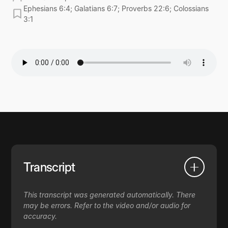
Ephesians 6:4; Galatians 6:7; Proverbs 22:6; Colossians
3:1
Transcript
This transcript was generated automatically. There
may be errors. Refer to the video and/or audio for
accuracy.