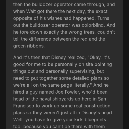
then the bulldozer operator came through, and
when Walt got there the next day, the exact
opposite of his wishes had happened. Turns
out the bulldozer operator was colorblind. And
he tore down exactly the wrong trees, couldn't
tell the difference between the red and the
green ribbons.
And it's then that Disney realized, "Okay, it's
good for me to be personally on site pointing
things out and personally supervising, but I
need to put together some detailed plans so
we're all on the same page literally." And he
hired a guy named Joe Fowler, who'd been
head of the naval shipyards up here in San
Francisco to work up some real construction
plans so they weren't just all in Disney's head.
Well, you have to give your kids blueprints
too, because you can't be there with them