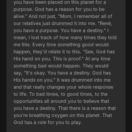
you have been placed on this planet for a
purpose. God has a reason for you to be
alive." And not just, "Mom, I remember all of
our relatives just drummed it into me. "René,
you have a purpose. You have a destiny." I
mean, I lost track of how many times they told
me this. Every time something good would
happen, they'd relate it to this. "See, God has
His hand on you. This is proof." At any time
something bad would happen. They would
say, "It's okay. You have a destiny. God has
His hands on you." It was drummed into me
and that really changes your whole response
to life. To bad times, to good times, to the
opportunities all around you to believe that
you have a destiny. That there is a reason that
you're breathing oxygen on this planet. That
God has a role for you to play.