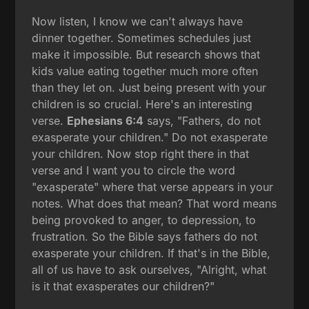
Now listen, I know we can't always have
dinner together. Sometimes schedules just
make it impossible. But research shows that
kids value eating together much more often
than they let on. Just being present with your
children is so crucial. Here's an interesting
verse.
Ephesians 6:4
says, "Fathers, do not
exasperate your children." Do not exasperate
your children. Now stop right there in that
verse and I want you to circle the word
"exasperate" where that verse appears in your
notes. What does that mean? That word means
being provoked to anger, to depression, to
frustration. So the Bible says fathers do not
exasperate your children. If that's in the Bible,
all of us have to ask ourselves, "Alright, what
is it that exasperates our children?"