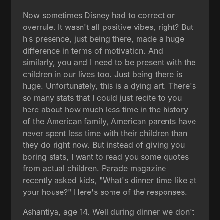
Now sometimes Disney had to correct or
overrule. It wasn't all positive vibes, right? But
his presence, just being there, made a huge
difference in terms of motivation. And
similarly, you and I need to be present with the
children in our lives too. Just being there is
huge. Unfortunately, this is a dying art. There's
so many stats that I could just recite to you
here about how much less time in the history
of the American family, American parents have
never spent less time with their children than
they do right now. But instead of giving you
boring stats, I want to read you some quotes
from actual children. Parade magazine
recently asked kids, "What's dinner time like at
your house?" Here's some of the responses.
Ashantiya, age 14. Well during dinner we don't