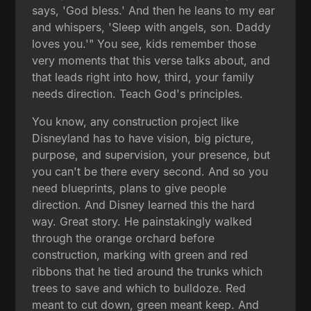
says, 'God bless.' And then he leans to my ear
and whispers, 'Sleep with angels, son. Daddy
loves you.'" You see, kids remember those
very moments that this verse talks about, and
that leads right into how, third, your family
needs direction. Teach God's principles.
You know, any construction project like
Disneyland has to have vision, big picture,
purpose, and supervision, your presence, but
you can't be there every second. And so you
need blueprints, plans to give people
direction. And Disney learned this the hard
way. Great story. He painstakingly walked
through the orange orchard before
construction, marking with green and red
ribbons that he tied around the trunks which
trees to save and which to bulldoze. Red
meant to cut down, green meant keep. And