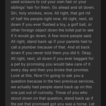
used scissors to cut your own hair or your
siblings' hair for them. Go ahead and sit down.
Siri, holy smokes, wow. All right, that got rid
of half the people right now. All right, next, sit
down if you ever flushed a toy, a golf ball, or
other foreign object down the toilet just to see
if it would go down. A few more people said.
All right, stand back up if your parents had to
call a plumber because of that. And sit back
down if you never told them you did it. Okay.
All right, next, sit down if you ever begged for
a pet by promising you would take care of it
every day and then you broke that promise.
Look at this. Now I'm going to ask you a
question because in the two previous services,
we actually had people stand back up on this
one just out of curiosity. Those of you who
stood down on that question, stand back up if
the pet that promised got you was a horse. Let