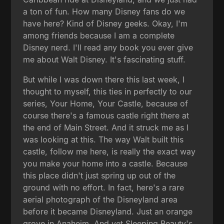
a ton of fun. How many Disney fans do we
have here? Kind of Disney geeks. Okay, I'm
among friends because I am a complete
Disney nerd. I'll read any book you ever give
me about Walt Disney. It's fascinating stuff.
But while I was down there this last week, I
thought to myself, this ties in perfectly to our
series, Your Home, Your Castle, because of
course there's a famous castle right there at
the end of Main Street. And it struck me as I
was looking at this. The way Walt built this
castle, follow me here, is really the exact way
you make your home into a castle. Because
this place didn't just spring up out of the
ground with no effort. In fact, here's a rare
aerial photograph of the Disneyland area
before it became Disneyland. Just an orange
grove in Anaheim. And yet Sleeping Beauty's