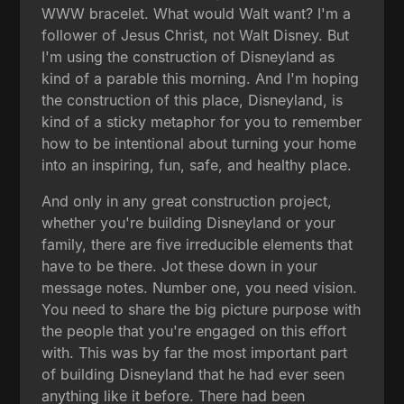
WWW bracelet. What would Walt want? I'm a
follower of Jesus Christ, not Walt Disney. But
I'm using the construction of Disneyland as
kind of a parable this morning. And I'm hoping
the construction of this place, Disneyland, is
kind of a sticky metaphor for you to remember
how to be intentional about turning your home
into an inspiring, fun, safe, and healthy place.
And only in any great construction project,
whether you're building Disneyland or your
family, there are five irreducible elements that
have to be there. Jot these down in your
message notes. Number one, you need vision.
You need to share the big picture purpose with
the people that you're engaged on this effort
with. This was by far the most important part
of building Disneyland that he had ever seen
anything like it before. There had been