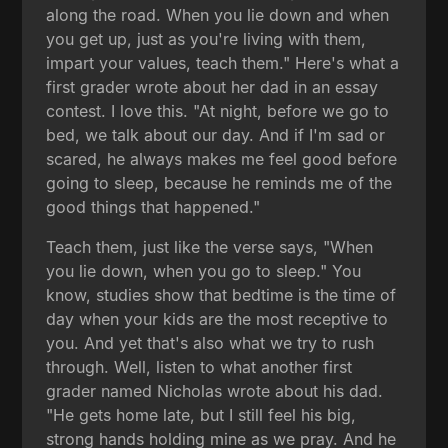
along the road. When you lie down and when
you get up, just as you're living with them,
impart your values, teach them." Here's what a
first grader wrote about her dad in an essay
contest. I love this. "At night, before we go to
bed, we talk about our day. And if I'm sad or
scared, he always makes me feel good before
going to sleep, because he reminds me of the
good things that happened."
Teach them, just like the verse says, "When
you lie down, when you go to sleep." You
know, studies show that bedtime is the time of
day when your kids are the most receptive to
you. And yet that's also what we try to rush
through. Well, listen to what another first
grader named Nicholas wrote about his dad.
"He gets home late, but I still feel his big,
strong hands holding mine as we pray. And he