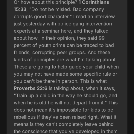
Or how about this principle?
1 Corinthians
15:33
, "Do not be misled. Bad company
corrupts good character." I read an interview
just yesterday with police gang intervention
experts at a seminar here, and they talked
about how, in their opinion, they said 99
percent of youth crime can be traced to bad
friends, corrupting peer groups. And these
kinds of principles are what I'm talking about.
These are going to help guide your child when
you may not have made some specific rule or
you can't be there in person. This is what
Proverbs 22:6
is talking about, when it says,
"Train up a child in the way he should go, and
when he is old he will not depart from it." This
does not mean it's impossible for kids to be
rebellious if they've been raised right. What it
means is they can't completely leave behind
the conscience that you've developed in them