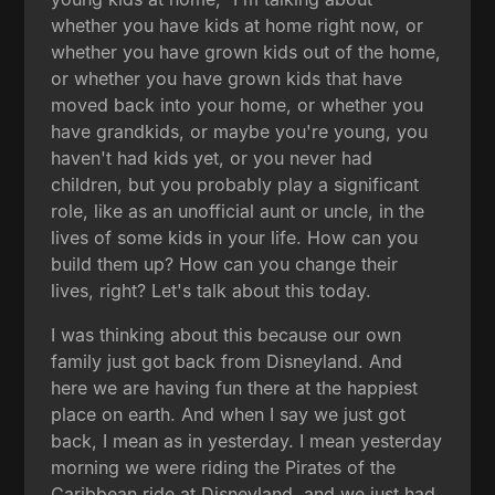
whether you have kids at home right now, or
whether you have grown kids out of the home,
or whether you have grown kids that have
moved back into your home, or whether you
have grandkids, or maybe you're young, you
haven't had kids yet, or you never had
children, but you probably play a significant
role, like as an unofficial aunt or uncle, in the
lives of some kids in your life. How can you
build them up? How can you change their
lives, right? Let's talk about this today.
I was thinking about this because our own
family just got back from Disneyland. And
here we are having fun there at the happiest
place on earth. And when I say we just got
back, I mean as in yesterday. I mean yesterday
morning we were riding the Pirates of the
Caribbean ride at Disneyland, and we just had