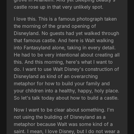
castle rose up in that very unlikely spot.
I love this. This is a famous photograph taken
the morning of the grand opening of
Disneyland. No guests had yet walked through
that famous castle. And here is Walt walking
into Fantasyland alone, taking in every detail.
He had to be very intentional about creating all
this. And this morning, here's what I want to
do. I want to use Walt Disney's construction of
Disneyland as kind of an overarching
metaphor for how to build your family and
your children into a healthy, happy, holy place.
So let's talk today about how to build a castle.
Now I want to be clear about something. I'm
not using the building of Disneyland as a
metaphor because Walt was some kind of a
saint. I mean, I love Disney, but I do not wear a