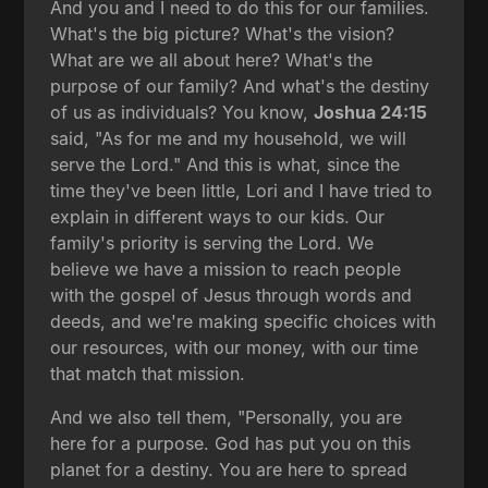
And you and I need to do this for our families.
What's the big picture? What's the vision?
What are we all about here? What's the
purpose of our family? And what's the destiny
of us as individuals? You know,
Joshua 24:15
said, "As for me and my household, we will
serve the Lord." And this is what, since the
time they've been little, Lori and I have tried to
explain in different ways to our kids. Our
family's priority is serving the Lord. We
believe we have a mission to reach people
with the gospel of Jesus through words and
deeds, and we're making specific choices with
our resources, with our money, with our time
that match that mission.
And we also tell them, "Personally, you are
here for a purpose. God has put you on this
planet for a destiny. You are here to spread