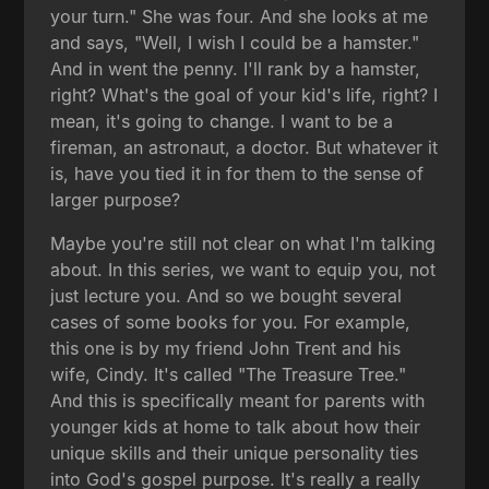
your turn." She was four. And she looks at me
and says, "Well, I wish I could be a hamster."
And in went the penny. I'll rank by a hamster,
right? What's the goal of your kid's life, right? I
mean, it's going to change. I want to be a
fireman, an astronaut, a doctor. But whatever it
is, have you tied it in for them to the sense of
larger purpose?
Maybe you're still not clear on what I'm talking
about. In this series, we want to equip you, not
just lecture you. And so we bought several
cases of some books for you. For example,
this one is by my friend John Trent and his
wife, Cindy. It's called "The Treasure Tree."
And this is specifically meant for parents with
younger kids at home to talk about how their
unique skills and their unique personality ties
into God's gospel purpose. It's really a really