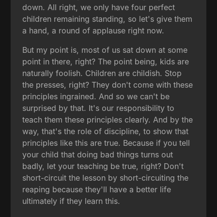
down. All right, we only have four perfect
children remaining standing, so let's give them
a hand, a round of applause right now.
But my point is, most of us sat down at some
point in there, right? The point being, kids are
naturally foolish. Children are childish. Stop
the presses, right? They don't come with these
principles ingrained. And so we can't be
surprised by that. It's our responsibility to
teach them these principles clearly. And by the
way, that's the role of discipline, to show that
principles like this are true. Because if you tell
your child that doing bad things turns out
badly, let your teaching be true, right? Don't
short-circuit the lesson by short-circuiting the
reaping because they'll have a better life
ultimately if they learn this.