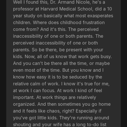
Well I found this, Dr. Armand Nicole, he's a
professor at Harvard Medical School, did a 10
year study on basically what most exasperates
children. Where does childhood frustration
come from? And it's this. The perceived
inaccessibility of one or both parents. The
perceived inaccessibility of one or both
parents. So be there, be present with your
kids. Now, all of us know that work gets busy.
And you can't be there all the time, or maybe
even most of the time. But you know and I
know how easy it is to be seduced by the
relative calm of work. I know it's true for me,
at work I can focus. At work I kind of feel
important. At work things are relatively
organized. And then sometimes you go home
and it feels like chaos, right? Especially if
you've got little kids. They're running around
shouting and your wife has a long to-do list