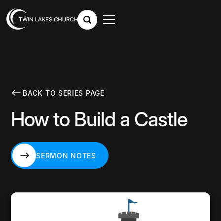
BACK TO SERIES PAGE
How to Build a Castle
SERMON NOTES
SERMON NOTES