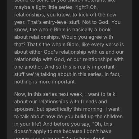
maybe a light little series, right? Oh,
relationships, you know, to kick off the new
year. That's entry-level stuff. Not to God. You
know, the whole Bible is basically a book
about relationships. Would you agree with
that? That's the whole Bible, like every verse is
about either God's relationship with us and our
relationship with God, or our relationships with
one another. And so this is really important
stuff we're talking about in this series. In fact,
nothing is more important.
Now, in this series next week, I want to talk
about our relationships with friends and
spouses, but specifically this morning, I want
to talk about how do you build up the children
in your life? And before you say, "Oh, this
doesn't apply to me because I don't have
young kids at home," I'm talking about