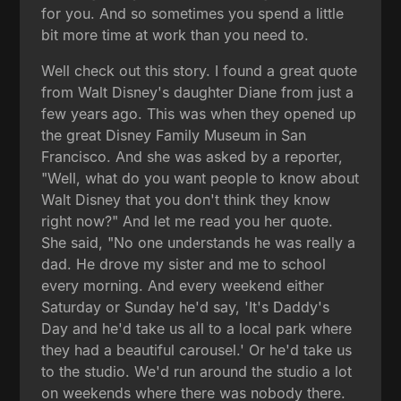
for you. And so sometimes you spend a little
bit more time at work than you need to.
Well check out this story. I found a great quote
from Walt Disney's daughter Diane from just a
few years ago. This was when they opened up
the great Disney Family Museum in San
Francisco. And she was asked by a reporter,
"Well, what do you want people to know about
Walt Disney that you don't think they know
right now?" And let me read you her quote.
She said, "No one understands he was really a
dad. He drove my sister and me to school
every morning. And every weekend either
Saturday or Sunday he'd say, 'It's Daddy's
Day and he'd take us all to a local park where
they had a beautiful carousel.' Or he'd take us
to the studio. We'd run around the studio a lot
on weekends where there was nobody there.