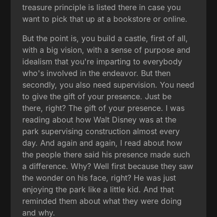
treasure principle is listed there in case you
want to pick that up at a bookstore or online.
But the point is, you build a castle, first of all,
with a big vision, with a sense of purpose and
idealism that you're imparting to everybody
who's involved in the endeavor. But then
secondly, you also need supervision. You need
to give the gift of your presence. Just be
there, right? The gift of your presence. I was
reading about how Walt Disney was at the
park supervising construction almost every
day. And again and again, I read about how
the people there said his presence made such
a difference. Why? Well first because they saw
the wonder on his face, right? He was just
enjoying the park like a little kid. And that
reminded them about what they were doing
and why.