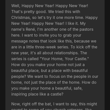
Well, Happy New Year! Happy New Year!
That's pretty good. We tried this with
Christmas, so let's try it one more time. Happy
New Year! Happy New Year! I like it. My
name's René, I'm another one of the pastors
here. I want to invite you to grab your
message notes that look like this, because we
are in a little three-week series. To kick off the
new year, it's all about relationships. The
series is called "Your Home, Your Castle."
How do you make your home not just a
beautiful place, but a place with beautiful
people? We want to focus on the people in our
home, not just the place of the home. How do
you make your home a beautiful, safe,
inspiring place like a castle?
Now, right off the bat, I want to say, this might
sound to some of you church veterans, like