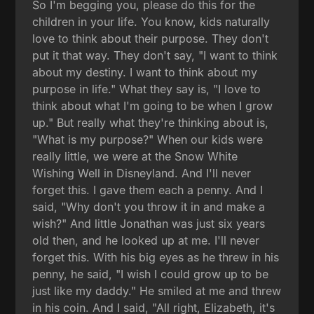
So I'm begging you, please do this for the
children in your life. You know, kids naturally
love to think about their purpose. They don't
put it that way. They don't say, "I want to think
about my destiny. I want to think about my
purpose in life." What they say is, "I love to
think about what I'm going to be when I grow
up." But really what they're thinking about is,
"What is my purpose?" When our kids were
really little, we were at the Snow White
Wishing Well in Disneyland. And I'll never
forget this. I gave them each a penny. And I
said, "Why don't you throw it in and make a
wish?" And little Jonathan was just six years
old then, and he looked up at me. I'll never
forget this. With his big eyes as he threw in his
penny, he said, "I wish I could grow up to be
just like my daddy." He smiled at me and threw
in his coin. And I said, "All right, Elizabeth, it's