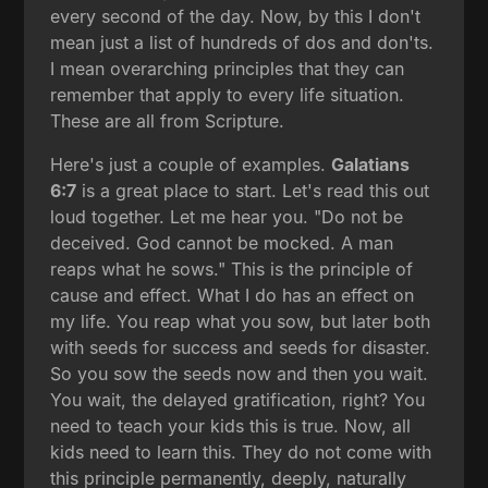
every second of the day. Now, by this I don't
mean just a list of hundreds of dos and don'ts.
I mean overarching principles that they can
remember that apply to every life situation.
These are all from Scripture.
Here's just a couple of examples.
Galatians
6:7
is a great place to start. Let's read this out
loud together. Let me hear you. "Do not be
deceived. God cannot be mocked. A man
reaps what he sows." This is the principle of
cause and effect. What I do has an effect on
my life. You reap what you sow, but later both
with seeds for success and seeds for disaster.
So you sow the seeds now and then you wait.
You wait, the delayed gratification, right? You
need to teach your kids this is true. Now, all
kids need to learn this. They do not come with
this principle permanently, deeply, naturally