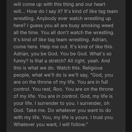
will come up with this thing and our heart
will... How do I say it? It's kind of like tag team
wrestling. Anybody ever watch wrestling up
here? I guess you all are busy smoking weed
all the time. You all don't watch the wrestling.
It's kind of like tag team wrestling. Adrian,
come here. Help me out. It's kind of like this.
Adrian, you be God. You be God. What's so
funny? Is that a stretch? All right, yeah. And
this is what we do. Watch this. Religious
people, what we'll do is we'll say, "God, you
are on the throne of my life. You are in full
control. You rest, Roo. You are on the throne
of my life. You are in control. God, my life is
your life. I surrender to you. I surrender, oh
God. Take me. Do whatever you want to do
with my life. You, my life is yours. I trust you.
Whatever you want, I will follow."