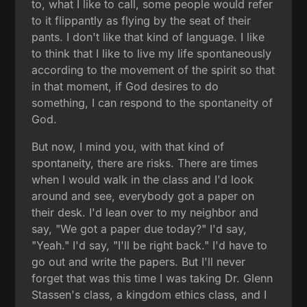
to, what I like to call, some people would refer
to it flippantly as flying by the seat of their
pants. I don't like that kind of language. I like
to think that I like to live my life spontaneously
according to the movement of the spirit so that
in that moment, if God desires to do
something, I can respond to the spontaneity of
God.
But now, I mind you, with that kind of
spontaneity, there are risks. There are times
when I would walk in the class and I'd look
around and see, everybody got a paper on
their desk. I'd lean over to my neighbor and
say, "We got a paper due today?" I'd say,
"Yeah." I'd say, "I'll be right back." I'd have to
go out and write the papers. But I'll never
forget that was this time I was taking Dr. Glenn
Stassen's class, a kingdom ethics class, and I