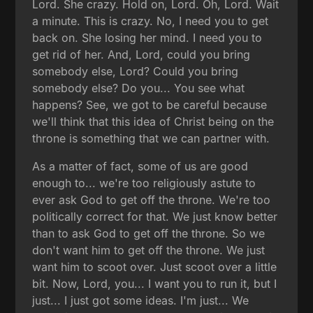
Lord. She crazy. Hold on, Lord. Oh, Lord. Wait
a minute. This is crazy. No, I need you to get
back on. She losing her mind. I need you to
get rid of her. And, Lord, could you bring
somebody else, Lord? Could you bring
somebody else? Do you... You see what
happens? See, we got to be careful because
we'll think that this idea of Christ being on the
throne is something that we can partner with.
As a matter of fact, some of us are good
enough to... we're too religiously astute to
ever ask God to get off the throne. We're too
politically correct for that. We just know better
than to ask God to get off the throne. So we
don't want him to get off the throne. We just
want him to scoot over. Just scoot over a little
bit. Now, Lord, you... I want you to run it, but I
just... I just got some ideas. I'm just... We