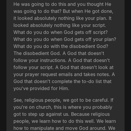
He was going to do this and you thought He
was going to do that? But when He got done,
it looked absolutely nothing like your plan. It
looked absolutely nothing like your script.
What do you do when God gets off script?
What do you do when God gets off your plan?
What do you do with the disobedient God?
The disobedient God. A God that doesn't
follow your instructions. A God that doesn't
follow your script. A God that doesn't look at
your prayer request emails and takes notes. A
God that doesn't complete the to-do list that
you've provided for Him.
See, religious people, we got to be careful. If
you're on church, this is where you probably
got to step up against us. Because religious
people, we learn how to do this well. We learn
how to manipulate and move God around. We