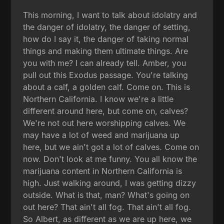
This morning, I want to talk about idolatry and
the danger of idolatry, the danger of setting,
how do I say it, the danger of taking normal
things and making them ultimate things. Are
you with me? I can already tell. Amber, you
pull out this Exodus passage. You're talking
about a calf, a golden calf. Come on. This is
Northern California. I know we're a little
different around here, but come on, calves?
We're not out here worshipping calves. We
may have a lot of weed and marijuana up
here, but we ain't got a lot of calves. Come on
now. Don't look at me funny. You all know the
marijuana content in Northern California is
high. Just walking around, I was getting dizzy
outside. What is that, man? What's going on
out here? That ain't all fog. That ain't all fog.
So Albert, as different as we are up here, we