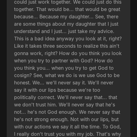
could just work together. We could just do this
together. That would be... that would be great
because... Because my daughter... See, there
are some things about my daughter that I just
understand and I just... just take my advice.
This is a bad idea anyway you look at it, right?
Like it takes three seconds to realize this ain't
gonna work, right? How do you think you look
when you try to partner with God? How do
you think you... when you try to get God to
cosign? See, what we do is we use God to be
honest. We... we'll never say it. We'll never
say it with our lips because we're too
politically correct. We'll never say that... that
we don't trust him. We'll never say that he's
not... he's not God enough. We never say that
he's not strong enough. Not with our lips, but
with our actions we say it all the time. To God,
I really don't trust you with my job. That's why