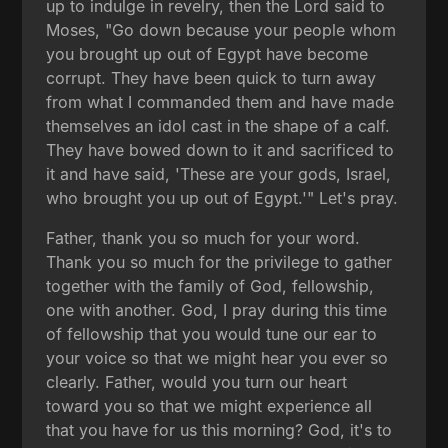
up to indulge in revelry, then the Lord said to
Moses, "Go down because your people whom
you brought up out of Egypt have become
corrupt. They have been quick to turn away
from what I commanded them and have made
themselves an idol cast in the shape of a calf.
They have bowed down to it and sacrificed to
it and have said, 'These are your gods, Israel,
who brought you up out of Egypt.'" Let's pray.
Father, thank you so much for your word.
Thank you so much for the privilege to gather
together with the family of God, fellowship,
one with another. God, I pray during this time
of fellowship that you would tune our ear to
your voice so that we might hear you ever so
clearly. Father, would you turn our heart
toward you so that we might experience all
that you have for us this morning? God, it's to