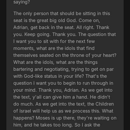
saying?
The only person that should be sitting in this
seat is the great big old God. Come on,
Adrian, get back in the seat. All right. Thank
you. Keep going. Thank you. The question that
I want you to sit with for the next few
moments, what are the idols that find
themselves seated on the throne of your heart?
What are the idols, what are the things
bartering and negotiating, trying to get on par
with God-like status in your life? That's the
question I want you to begin to run through in
your mind. Thank you, Adrian. As we get into
the text, y'all can give him a hand. He didn't
do much. As we get into the text, the Children
of Israel will help us as we process this. What
happens? Moses is up there, they're waiting on
him, and he takes too long. So I ask the