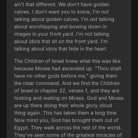
ain't that different. We don't have golden
calves. I don't want you to know, I'm not
talking about golden calves. I'm not talking
about worshipping and bowing down in
images in your front yard. I'm not talking
about idols that sit on the front yard. I'm
talking about idols that hide in the heart.
The Children of Israel knew what this was like
because Moses had ascended up. "Thou shalt
have no other gods before me," giving them
the clear command. And we find the Children
of Israel in chapter 32, verses 1, and they are
looking and waiting on Moses. God and Moses
are up there doing their whole glory cloud
thing again. This has taken them a long time.
Now mind you, God has brought them out of
Egypt. They walk across the rest of the world.
They've seen some of the greatest miracles of