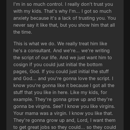
I'm in so much control. I really don't trust you
with my kids. That's why I'm... I got so much
anxiety because it's a lack of trusting you. You
never say it like that, but you show him that all
the time.
This is what we do. We really treat him like
he's a consultant. And we're... we're writing
the script of our life. And we just want him to
cosign if you could just initial the bottom
pages, God. If you could just initial the stuff
and God... and you're gonna love the script. I
know you're gonna like it because I got all the
stuff that you like in here. Like my kids, for
example. They're gonna grow up and they're
gonna be virgins. See? I know you like virgins.
Your mama was a virgin. I know you like that.
They're gonna grow up and, Lord, I want them
to get great jobs so they could... so they could