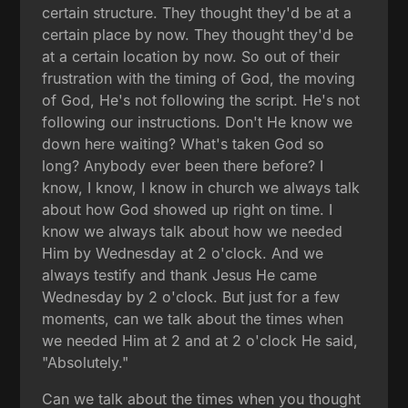
certain structure. They thought they'd be at a
certain place by now. They thought they'd be
at a certain location by now. So out of their
frustration with the timing of God, the moving
of God, He's not following the script. He's not
following our instructions. Don't He know we
down here waiting? What's taken God so
long? Anybody ever been there before? I
know, I know, I know in church we always talk
about how God showed up right on time. I
know we always talk about how we needed
Him by Wednesday at 2 o'clock. And we
always testify and thank Jesus He came
Wednesday by 2 o'clock. But just for a few
moments, can we talk about the times when
we needed Him at 2 and at 2 o'clock He said,
"Absolutely."
Can we talk about the times when you thought