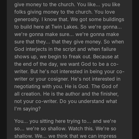
give money to the church. You like... you like
folks giving money to the church. You love
generosity. I know that. We got some buildings
to build here at Twin Lakes. So we're gonna...
we're gonna make sure... we're gonna make
sure that they... that they give money. So when
God interjects in the script and when failure
shows up, we begin to freak out. Because at
the end of the day, we want God to be a co-
writer. But he's not interested in being your co-
writer or your cosigner. He's not interested in
negotiating with you. He is God. The God of
all creation. He is the author and the finisher,
not your co-writer. Do you understand what
I'm saying?
You... you sitting here trying to... and we're
so... we're so shallow. Watch this. We're so
shallow. We... we think that we can impress