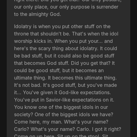
our only place, our only purpose is surrender
to the almighty God.
Idolatry is when you put other stuff on the
throne that shouldn't be. That's when the idol
worship kicks in. When you put your... and
here's the scary thing about idolatry. It could
be bad stuff, but it could also be good stuff
that becomes God stuff. Did you get that? It
could be good stuff, but it becomes an
ultimate thing. It becomes this ultimate thing.
It's not bad. It's good stuff, but you've made
it... You've given it God-like expectations.
You've put in Savior-like expectations on it.
You know one of the biggest idols in our
society? One of the biggest idols we have?
Come here, my man. What's your name?
Carlo? What's your name? Carlo. I got it right?
Come on up here. Sit up on the stool. Sit