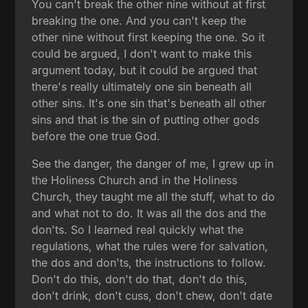
You can't break the other nine without at first
breaking the one. And you can't keep the
other nine without first keeping the one. So it
could be argued, I don't want to make this
argument today, but it could be argued that
there's really ultimately one sin beneath all
other sins. It's one sin that's beneath all other
sins and that is the sin of putting other gods
before the one true God.
See the danger, the danger of me, I grew up in
the Holiness Church and in the Holiness
Church, they taught me all the stuff, what to do
and what not to do. It was all the dos and the
don'ts. So I learned real quickly what the
regulations, what the rules were for salvation,
the dos and don'ts, the instructions to follow.
Don't do this, don't do that, don't do this,
don't drink, don't cuss, don't chew, don't date