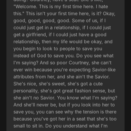
"Welcome. This is my first time here. I hate
this." This isn't your first time here, is it? Okay,
good, good, good, good. Some of us, if I
could just get in a relationship, if I could just
get a girlfriend, if I could just have a good
relationship, then my life would be okay, and
you begin to look to people to save you
instead of God to save you. Do you see what
I'm saying? And so poor Courtney, she can't
ever win because you're expecting Savior-like
attributes from her, and she ain't the Savior.
She's nice, she's sweet, she's got a cute
personality, she's got great fashion sense, but
she ain't no Savior. You know what I'm saying?
And she'll never be, but if you look into her to
save you, you can see why the tension is there
because you've got her in a seat that she's too
small to sit in. Do you understand what I'm