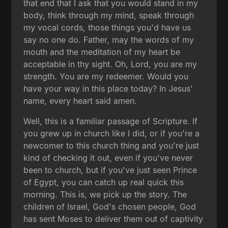
that end that I ask that you would stand in my
body, think through my mind, speak through
my vocal cords, those things you'd have us
say no one do. Father, may the words of my
mouth and the meditation of my heart be
acceptable in thy sight. Oh, Lord, you are my
strength. You are my redeemer. Would you
have your way in this place today? In Jesus'
name, every heart said amen.
Well, this is a familiar passage of Scripture. If
you grew up in church like I did, or if you're a
newcomer to this church thing and you're just
kind of checking it out, even if you've never
been to church, but if you've just seen Prince
of Egypt, you can catch up real quick this
morning. This is, we pick up the story. The
children of Israel, God's chosen people, God
has sent Moses to deliver them out of captivity