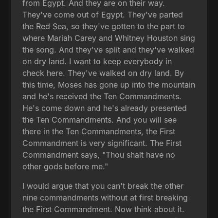
from Egypt. And they are on their way.
They've come out of Egypt. They've parted
the Red Sea, so they've gotten to the part to
where Mariah Carey and Whitney Houston sing
the song. And they've split and they've walked
on dry land. I want to keep everybody in
check here. They've walked on dry land. By
this time, Moses has gone up into the mountain
and he's received the Ten Commandments.
He's come down and he's already presented
the Ten Commandments. And you will see
there in the Ten Commandments, the First
Commandment is very significant. The First
Commandment says, "Thou shalt have no
other gods before me."
I would argue that you can't break the other
nine commandments without at first breaking
the First Commandment. Now think about it.