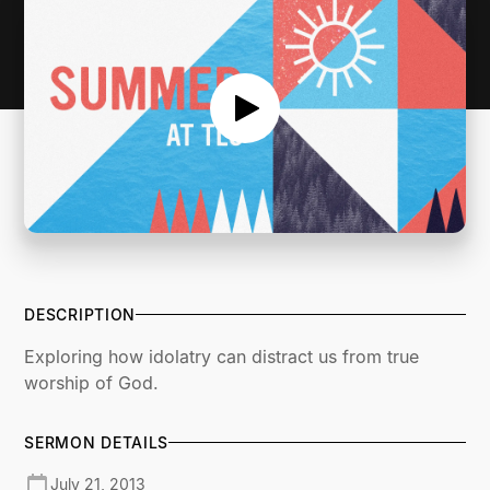
DESCRIPTION
Exploring how idolatry can distract us from true
worship of God.
SERMON DETAILS
July 21, 2013