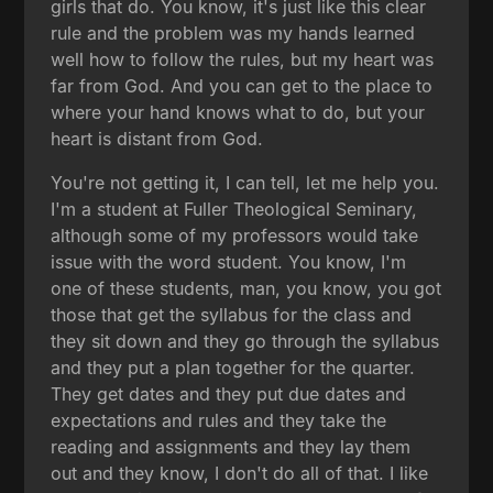
girls that do. You know, it's just like this clear
rule and the problem was my hands learned
well how to follow the rules, but my heart was
far from God. And you can get to the place to
where your hand knows what to do, but your
heart is distant from God.
You're not getting it, I can tell, let me help you.
I'm a student at Fuller Theological Seminary,
although some of my professors would take
issue with the word student. You know, I'm
one of these students, man, you know, you got
those that get the syllabus for the class and
they sit down and they go through the syllabus
and they put a plan together for the quarter.
They get dates and they put due dates and
expectations and rules and they take the
reading and assignments and they lay them
out and they know, I don't do all of that. I like