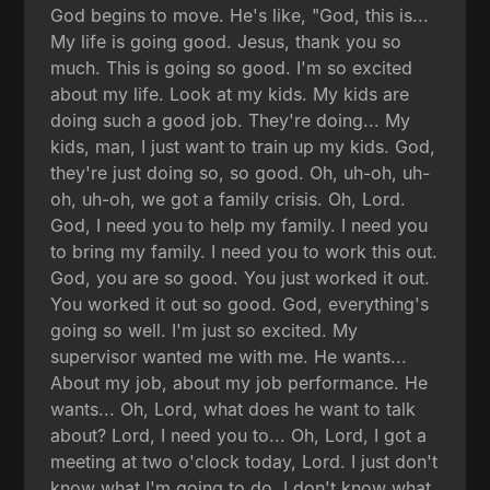
God begins to move. He's like, "God, this is...
My life is going good. Jesus, thank you so
much. This is going so good. I'm so excited
about my life. Look at my kids. My kids are
doing such a good job. They're doing... My
kids, man, I just want to train up my kids. God,
they're just doing so, so good. Oh, uh-oh, uh-
oh, uh-oh, we got a family crisis. Oh, Lord.
God, I need you to help my family. I need you
to bring my family. I need you to work this out.
God, you are so good. You just worked it out.
You worked it out so good. God, everything's
going so well. I'm just so excited. My
supervisor wanted me with me. He wants...
About my job, about my job performance. He
wants... Oh, Lord, what does he want to talk
about? Lord, I need you to... Oh, Lord, I got a
meeting at two o'clock today, Lord. I just don't
know what I'm going to do. I don't know what