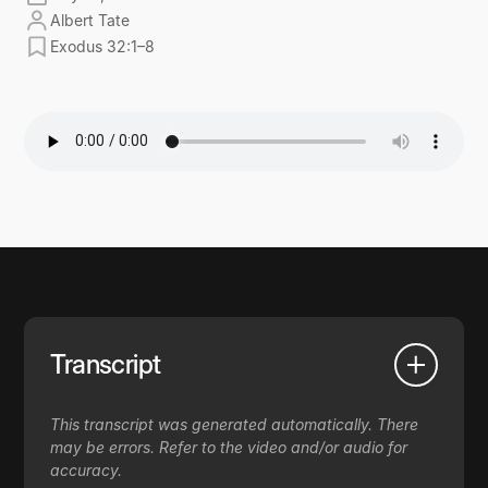
Albert Tate
Exodus 32:1–8
Transcript
This transcript was generated automatically. There
may be errors. Refer to the video and/or audio for
accuracy.