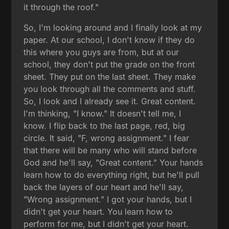
it through the roof."
So, I'm looking around and I finally look at my
paper. At our school, I don't know if they do
this where you guys are from, but at our
school, they don't put the grade on the front
sheet. They put on the last sheet. They make
you look through all the comments and stuff.
So, I look and I already see it. Great content.
I'm thinking, "I know." It doesn't tell me, I
know. I flip back to the last page, red, big
circle. It said, "F, wrong assignment." I fear
that there will be many who will stand before
God and he'll say, "Great content." Your hands
learn how to do everything right, but he'll pull
back the layers of our heart and he'll say,
"Wrong assignment." I got your hands, but I
didn't get your heart. You learn how to
perform for me, but I didn't get your heart.