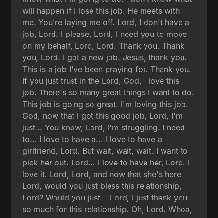
will happen if I lose this job. He meets with
me. You're laying me off. Lord, I don't have a
job, Lord. I please, Lord, I need you to move
on my behalf, Lord, Lord. Thank you. Thank
you, Lord. I got a new job. Jesus, thank you.
This is a job I've been praying for. Thank you.
If you just trust in the Lord, God, I love this
job. There's so many great things I want to do.
This job is going so great. I'm loving this job.
God, now that I got this good job, Lord, I'm
just... You know, Lord, I'm struggling. I need
to... I love to have a... I love to have a
girlfriend, Lord. But wait, wait, wait. I want to
pick her out. Lord... I love to have her, Lord. I
love it. Lord, Lord, and now that she's here,
Lord, would you just bless this relationship,
Lord? Would you just... Lord, I just thank you
so much for this relationship. Oh, Lord. Whoa,