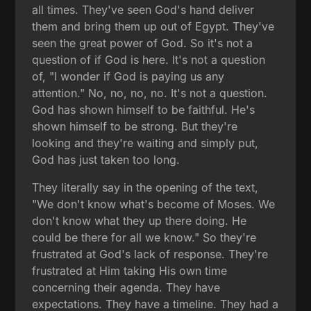
all times. They've seen God's hand deliver
them and bring them up out of Egypt. They've
seen the great power of God. So it's not a
question of if God is here. It's not a question
of, "I wonder if God is paying us any
attention." No, no, no, no. It's not a question.
God has shown himself to be faithful. He's
shown himself to be strong. But they're
looking and they're waiting and simply put,
God has just taken too long.
They literally say in the opening of the text,
"We don't know what's become of Moses. We
don't know what they up there doing. He
could be there for all we know." So they're
frustrated at God's lack of response. They're
frustrated at Him taking His own time
concerning their agenda. They have
expectations. They have a timeline. They had a