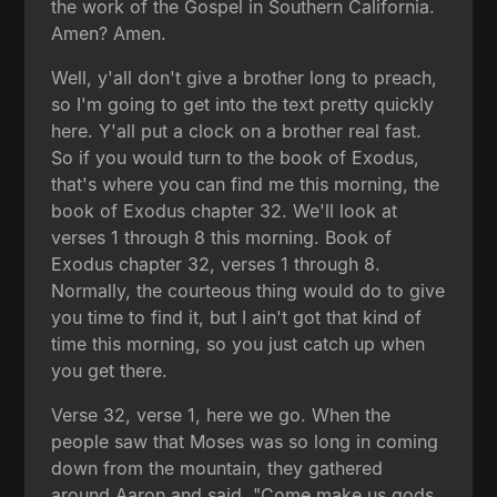
the work of the Gospel in Southern California.
Amen? Amen.
Well, y'all don't give a brother long to preach,
so I'm going to get into the text pretty quickly
here. Y'all put a clock on a brother real fast.
So if you would turn to the book of Exodus,
that's where you can find me this morning, the
book of Exodus chapter 32. We'll look at
verses 1 through 8 this morning. Book of
Exodus chapter 32, verses 1 through 8.
Normally, the courteous thing would do to give
you time to find it, but I ain't got that kind of
time this morning, so you just catch up when
you get there.
Verse 32, verse 1, here we go. When the
people saw that Moses was so long in coming
down from the mountain, they gathered
around Aaron and said, "Come make us gods