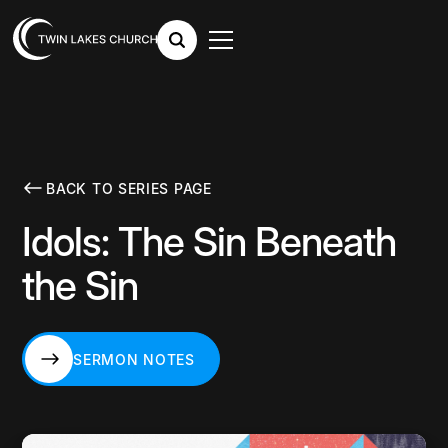
BACK TO SERIES PAGE
Idols: The Sin Beneath
the Sin
SERMON NOTES
SERMON NOTES