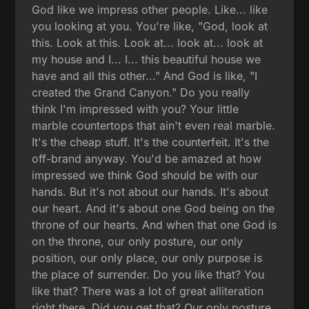
God like we impress other people. Like... like
you looking at you. You're like, "God, look at
this. Look at this. Look at... look at... look at
my house and I... I... this beautiful house we
have and all this other..." And God is like, "I
created the Grand Canyon." Do you really
think I'm impressed with you? Your little
marble countertops that ain't even real marble.
It's the cheap stuff. It's the counterfeit. It's the
off-brand anyway. You'd be amazed at how
impressed we think God should be with our
hands. But it's not about our hands. It's about
our heart. And it's about one God being on the
throne of our hearts. And when that one God is
on the throne, our only posture, our only
position, our only place, our only purpose is
the place of surrender. Do you like that? You
like that? There was a lot of great alliteration
right there. Did you get that? Our only posture,