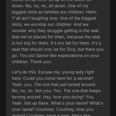
down. No, no, no, sit down. One of my
biggest idols as families are children. Hello.
Y'all ain't laughing now. One of the biggest
idols, we worship our children. And we
wonder why they struggle getting in the seat
that we've placed for them, because the seat
is too big for them. It's too tall for them. It's a
seat that should only be for God, but there you
go. You put Savior-like expectations on your
children. Thank you.
Let's do this. Excuse me, young lady right
here. Could you come here for a second?
Yeah, you. The one that just turned around.
No, no, no. Not you. You. The one that keeps
turning around. Hey, how you doing? You.
Yeah. Get up there. What's your name? What's
your name? Courtney. Courtney, how you
doing? Courtney, have a seat. She's like,