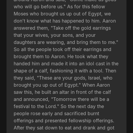
who will go before us." As for this fellow
Moses who brought us up out of Egypt, we
don't know what has happened to him. Aaron
answered them, "Take off the gold earrings
that your wives, your sons, and your
daughters are wearing, and bring them to me."
So all the people took off their earrings and
brought them to Aaron. He took what they
handed him and made it into an idol cast in the
shape of a calf, fashioning it with a tool. Then
they said, "These are your gods, Israel, who
brought you up out of Egypt." When Aaron
saw this, he built an altar in front of the calf
and announced, "Tomorrow there will be a
festival to the Lord." So the next day the
people rose early and sacrificed burnt
offerings and presented fellowship offerings.
After they sat down to eat and drank and got