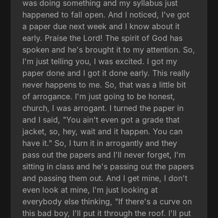
was doing something and my syllabus just
happened to fall open. And I noticed, I've got
a paper due next week and I know about it
early. Praise the Lord! The spirit of God has
spoken and he's brought it to my attention. So,
I'm just telling you, I was excited. I got my
paper done and I got it done early. This really
never happens to me. So, that was a little bit
of arrogance. I'm just going to be honest,
church, I was arrogant. I turned the paper in
and I said, "You ain't even got a grade that
jacket, so, hey, wait and it happen. You can
have it." So, I turn it in arrogantly and they
pass out the papers and I'll never forget, I'm
sitting in class and he's passing out the papers
and passing them out. And I get mine, I don't
even look at mine, I'm just looking at
everybody else thinking, "If there's a curve on
this bad boy, I'll put it through the roof. I'll put