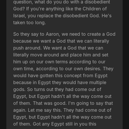
question, what do you do with a disobedient
God? If you're anything like the Children of
Israel, you replace the disobedient God. He's
taken too long.
So they say to Aaron, we need to create a God
because we want a God that we can literally
push around. We want a God that we can
literally move around and place him and set
him up on our own terms according to our
own time, according to our own desires. They
would have gotten this concept from Egypt
because in Egypt they would have multiple
gods. So turns out they had come out of
Egypt, but Egypt hadn't all the way come out
of them. That was good. I'm going to say that
again. Let me say this. They had come out of
Egypt, but Egypt hadn't all the way come out
of them. Got any Egypt still in you this