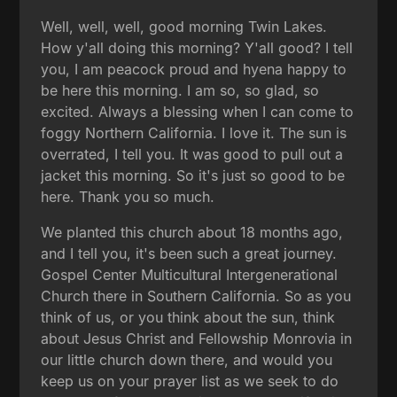
Well, well, well, good morning Twin Lakes.
How y'all doing this morning? Y'all good? I tell
you, I am peacock proud and hyena happy to
be here this morning. I am so, so glad, so
excited. Always a blessing when I can come to
foggy Northern California. I love it. The sun is
overrated, I tell you. It was good to pull out a
jacket this morning. So it's just so good to be
here. Thank you so much.
We planted this church about 18 months ago,
and I tell you, it's been such a great journey.
Gospel Center Multicultural Intergenerational
Church there in Southern California. So as you
think of us, or you think about the sun, think
about Jesus Christ and Fellowship Monrovia in
our little church down there, and would you
keep us on your prayer list as we seek to do