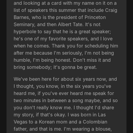
and looking at a card with my name on it on a
list of speakers this summer that include Craig
Barnes, who is the president of Princeton
Seminary, and then Albert Tate. It's not
hyperbole to say that he is a great speaker;
he's one of my favorite speakers, and I love
when he comes. Thank you for scheduling him
after me because I'm seriously, I'm not being
humble, I'm being honest. Don't miss it and
bring somebody; it's gonna be great.
We've been here for about six years now, and
I thought, you know, in the six years you've
heard me, if you've ever heard me speak for
two minutes in between a song maybe, and so
you don't really know me. I thought I'd share
my story, if that's okay. I was born in Las
Vegas to a Korean mom and a Colombian
father, and that is me. I'm wearing a blouse,