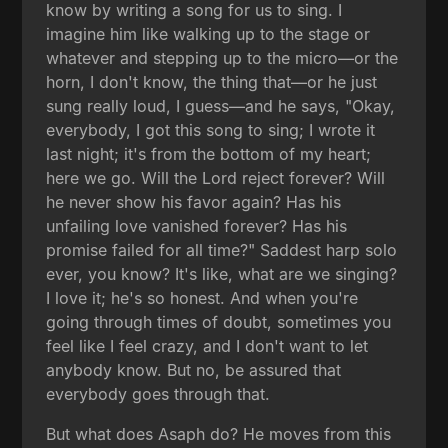
know by writing a song for us to sing. I
imagine him like walking up to the stage or
whatever and stepping up to the micro—or the
horn, I don't know, the thing that—or he just
sung really loud, I guess—and he says, "Okay,
everybody, I got this song to sing; I wrote it
last night; it's from the bottom of my heart;
here we go. Will the Lord reject forever? Will
he never show his favor again? Has his
unfailing love vanished forever? Has his
promise failed for all time?" Saddest harp solo
ever, you know? It's like, what are we singing?
I love it; he's so honest. And when you're
going through times of doubt, sometimes you
feel like I feel crazy, and I don't want to let
anybody know. But no, be assured that
everybody goes through that.
But what does Asaph do? He moves from this