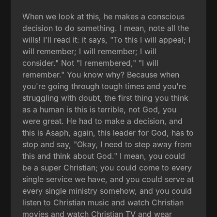
When we look at this, he makes a conscious
decision to do something. I mean, note all the
wills! I'll read it: it says, "To this I will appeal; I
will remember; I will remember; I will
consider." Not "I remembered," "I will
remember." You know why? Because when
you're going through tough times and you're
struggling with doubt, the first thing you think
as a human is this is terrible, not God, you
were great. He had to make a decision, and
this is Asaph, again, this leader for God, has to
stop and say, "Okay, I need to step away from
this and think about God." I mean, you could
be a super Christian; you could come to every
single service we have, and you could serve at
every single ministry somehow, and you could
listen to Christian music and watch Christian
movies and watch Christian TV and wear