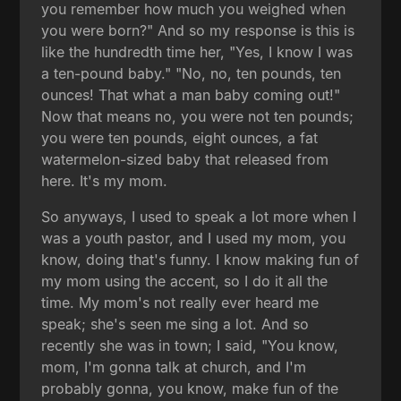
you remember how much you weighed when
you were born?" And so my response is this is
like the hundredth time her, "Yes, I know I was
a ten-pound baby." "No, no, ten pounds, ten
ounces! That what a man baby coming out!"
Now that means no, you were not ten pounds;
you were ten pounds, eight ounces, a fat
watermelon-sized baby that released from
here. It's my mom.
So anyways, I used to speak a lot more when I
was a youth pastor, and I used my mom, you
know, doing that's funny. I know making fun of
my mom using the accent, so I do it all the
time. My mom's not really ever heard me
speak; she's seen me sing a lot. And so
recently she was in town; I said, "You know,
mom, I'm gonna talk at church, and I'm
probably gonna, you know, make fun of the