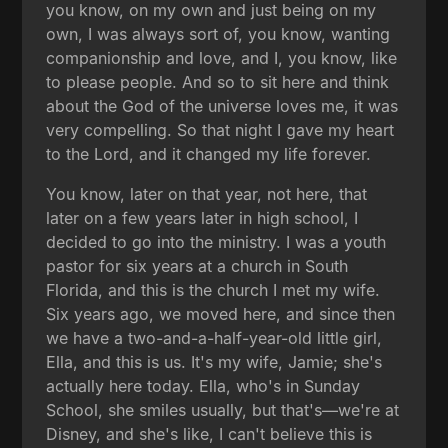
you know, on my own and just being on my
own, I was always sort of, you know, wanting
companionship and love, and I, you know, like
to please people. And so to sit here and think
about the God of the universe loves me, it was
very compelling. So that night I gave my heart
to the Lord, and it changed my life forever.
You know, later on that year, not here, that
later on a few years later in high school, I
decided to go into the ministry. I was a youth
pastor for six years at a church in South
Florida, and this is the church I met my wife.
Six years ago, we moved here, and since then
we have a two-and-a-half-year-old little girl,
Ella, and this is us. It's my wife, Jamie; she's
actually here today. Ella, who's in Sunday
School, she smiles usually, but that's—we're at
Disney, and she's like, I can't believe this is