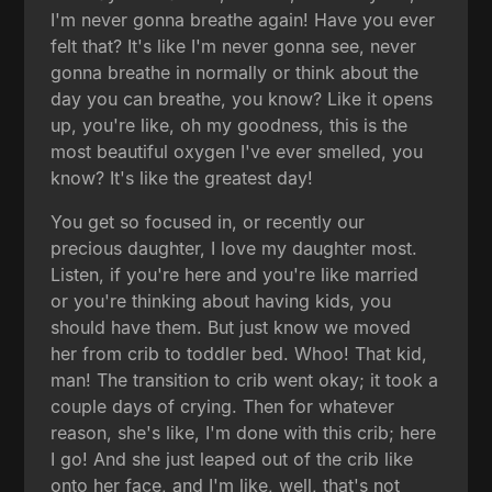
I'm never gonna breathe again! Have you ever
felt that? It's like I'm never gonna see, never
gonna breathe in normally or think about the
day you can breathe, you know? Like it opens
up, you're like, oh my goodness, this is the
most beautiful oxygen I've ever smelled, you
know? It's like the greatest day!
You get so focused in, or recently our
precious daughter, I love my daughter most.
Listen, if you're here and you're like married
or you're thinking about having kids, you
should have them. But just know we moved
her from crib to toddler bed. Whoo! That kid,
man! The transition to crib went okay; it took a
couple days of crying. Then for whatever
reason, she's like, I'm done with this crib; here
I go! And she just leaped out of the crib like
onto her face, and I'm like, well, that's not