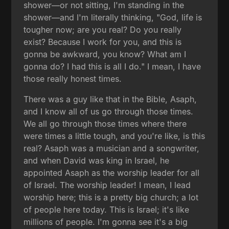
shower—or not sitting, I'm standing in the
shower—and I'm literally thinking, "God, life is
tougher now; are you real? Do you really
exist? Because I work for you, and this is
gonna be awkward, you know? What am I
gonna do? I had this is all I do." I mean, I have
those really honest times.
There was a guy like that in the Bible, Asaph,
and I know all of us go through those times.
We all go through those times where there
were times a little tough, and you're like, is this
real? Asaph was a musician and a songwriter,
and when David was king in Israel, he
appointed Asaph as the worship leader for all
of Israel. The worship leader! I mean, I lead
worship here; this is a pretty big church; a lot
of people here today. This is Israel; it's like
millions of people. I'm gonna see it's a big