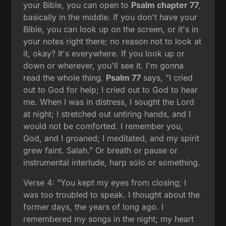
your Bible, you can open to
Psalm chapter 77
,
basically in the middle. If you don't have your
Bible, you can look up on the screen, or it's in
your notes right there; no reason not to look at
it, okay? It's everywhere. If you look up or
down or wherever, you'll see it. I'm gonna
read the whole thing.
Psalm 77
says, "I cried
out to God for help; I cried out to God to hear
me. When I was in distress, I sought the Lord
at night; I stretched out untiring hands, and I
would not be comforted. I remember you,
God, and I groaned; I meditated, and my spirit
grew faint. Salah." Or breath or pause or
instrumental interlude, harp solo or something.
Verse 4: "You kept my eyes from closing; I
was too troubled to speak. I thought about the
former days, the years of long ago. I
remembered my songs in the night; my heart