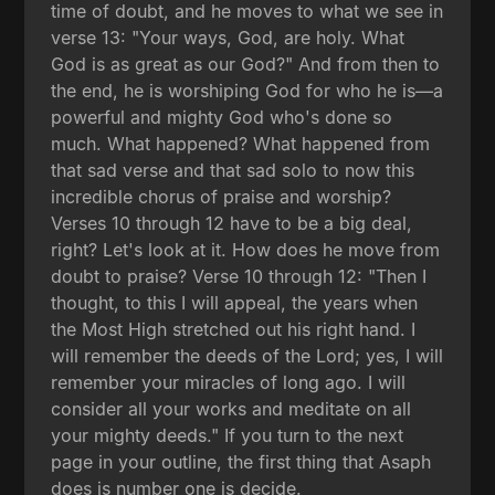
time of doubt, and he moves to what we see in
verse 13: "Your ways, God, are holy. What
God is as great as our God?" And from then to
the end, he is worshiping God for who he is—a
powerful and mighty God who's done so
much. What happened? What happened from
that sad verse and that sad solo to now this
incredible chorus of praise and worship?
Verses 10 through 12 have to be a big deal,
right? Let's look at it. How does he move from
doubt to praise? Verse 10 through 12: "Then I
thought, to this I will appeal, the years when
the Most High stretched out his right hand. I
will remember the deeds of the Lord; yes, I will
remember your miracles of long ago. I will
consider all your works and meditate on all
your mighty deeds." If you turn to the next
page in your outline, the first thing that Asaph
does is number one is decide.