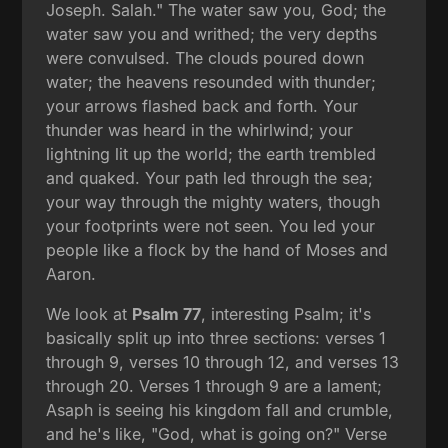
Joseph. Salah." The water saw you, God; the
water saw you and writhed; the very depths
were convulsed. The clouds poured down
water; the heavens resounded with thunder;
your arrows flashed back and forth. Your
thunder was heard in the whirlwind; your
lightning lit up the world; the earth trembled
and quaked. Your path led through the sea;
your way through the mighty waters, though
your footprints were not seen. You led your
people like a flock by the hand of Moses and
Aaron.
We look at
Psalm 77
, interesting Psalm; it's
basically split up into three sections: verses 1
through 9, verses 10 through 12, and verses 13
through 20. Verses 1 through 9 are a lament;
Asaph is seeing his kingdom fall and crumble,
and he's like, "God, what is going on?" Verse