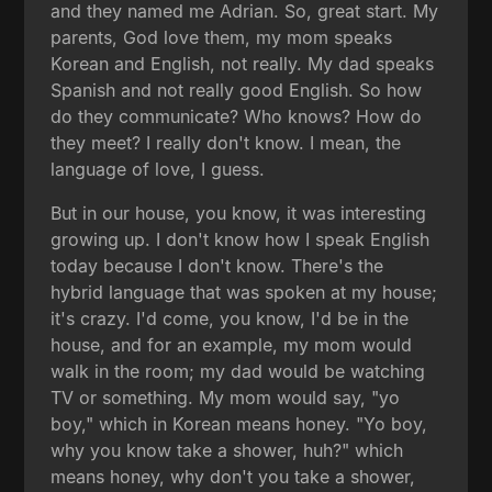
and they named me Adrian. So, great start. My
parents, God love them, my mom speaks
Korean and English, not really. My dad speaks
Spanish and not really good English. So how
do they communicate? Who knows? How do
they meet? I really don't know. I mean, the
language of love, I guess.
But in our house, you know, it was interesting
growing up. I don't know how I speak English
today because I don't know. There's the
hybrid language that was spoken at my house;
it's crazy. I'd come, you know, I'd be in the
house, and for an example, my mom would
walk in the room; my dad would be watching
TV or something. My mom would say, "yo
boy," which in Korean means honey. "Yo boy,
why you know take a shower, huh?" which
means honey, why don't you take a shower,