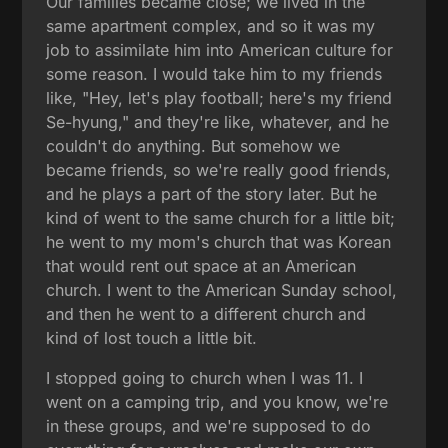
Our families became close; we lived in the
same apartment complex, and so it was my
job to assimilate him into American culture for
some reason. I would take him to my friends
like, "Hey, let's play football; here's my friend
Se-hyung," and they're like, whatever, and he
couldn't do anything. But somehow we
became friends, so we're really good friends,
and he plays a part of the story later. But he
kind of went to the same church for a little bit;
he went to my mom's church that was Korean
that would rent out space at an American
church. I went to the American Sunday school,
and then he went to a different church and
kind of lost touch a little bit.
I stopped going to church when I was 11. I
went on a camping trip, and you know, we're
in these groups, and we're supposed to do