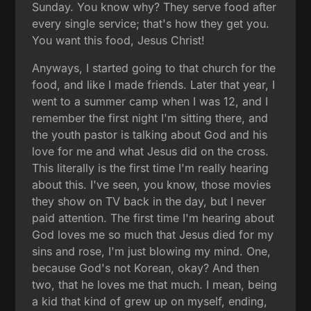
Sunday. You know why? They serve food after
every single service; that's how they get you.
You want this food, Jesus Christ!
Anyways, I started going to that church for the
food, and like I made friends. Later that year, I
went to a summer camp when I was 12, and I
remember the first night I'm sitting there, and
the youth pastor is talking about God and his
love for me and what Jesus did on the cross.
This literally is the first time I'm really hearing
about this. I've seen, you know, those movies
they show on TV back in the day, but I never
paid attention. The first time I'm hearing about
God loves me so much that Jesus died for my
sins and rose, I'm just blowing my mind. One,
because God's not Korean, okay? And then
two, that he loves me that much. I mean, being
a kid that kind of grew up on myself, ending,