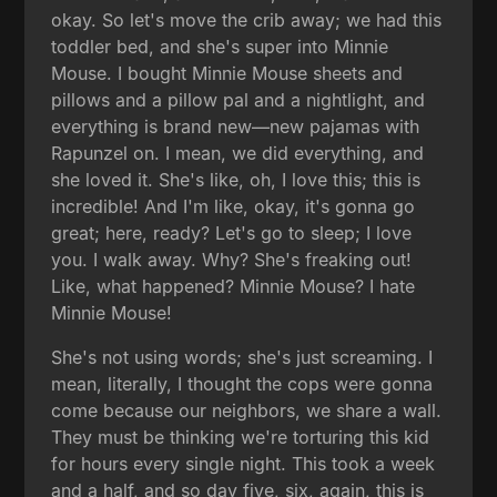
okay. So let's move the crib away; we had this
toddler bed, and she's super into Minnie
Mouse. I bought Minnie Mouse sheets and
pillows and a pillow pal and a nightlight, and
everything is brand new—new pajamas with
Rapunzel on. I mean, we did everything, and
she loved it. She's like, oh, I love this; this is
incredible! And I'm like, okay, it's gonna go
great; here, ready? Let's go to sleep; I love
you. I walk away. Why? She's freaking out!
Like, what happened? Minnie Mouse? I hate
Minnie Mouse!
She's not using words; she's just screaming. I
mean, literally, I thought the cops were gonna
come because our neighbors, we share a wall.
They must be thinking we're torturing this kid
for hours every single night. This took a week
and a half, and so day five, six, again, this is