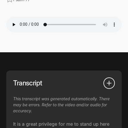
Transcript
This transcript was generated automatically. There
may be errors. Refer to the video and/or audio for
accuracy.
It is a great privilege for me to stand up here