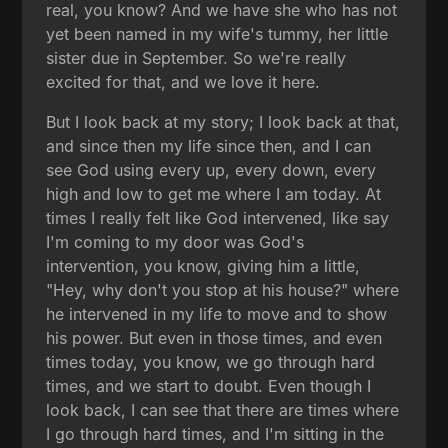
real, you know? And we have she who has not
yet been named in my wife's tummy, her little
sister due in September. So we're really
excited for that, and we love it here.
But I look back at my story; I look back at that,
and since then my life since then, and I can
see God using every up, every down, every
high and low to get me where I am today. At
times I really felt like God intervened, like say
I'm coming to my door was God's
intervention, you know, giving him a little,
"Hey, why don't you stop at his house?" where
he intervened in my life to move and to show
his power. But even in those times, and even
times today, you know, we go through hard
times, and we start to doubt. Even though I
look back, I can see that there are times where
I go through hard times, and I'm sitting in the