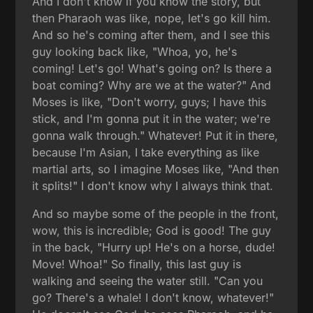
And I don't know if you know the story, but
then Pharaoh was like, nope, let's go kill him.
And so he's coming after them, and I see this
guy looking back like, "Whoa, yo, he's
coming! Let's go! What's going on? Is there a
boat coming? Why are we at the water?" And
Moses is like, "Don't worry, guys; I have this
stick, and I'm gonna put it in the water; we're
gonna walk through." Whatever! Put it in there,
because I'm Asian, I take everything as like
martial arts, so I imagine Moses like, "And then
it splits!" I don't know why I always think that.
And so maybe some of the people in the front,
wow, this is incredible; God is good! The guy
in the back, "Hurry up! He's on a horse, dude!
Move! Whoa!" So finally, this last guy is
walking and seeing the water still. "Can you
go? There's a whale! I don't know, whatever!"