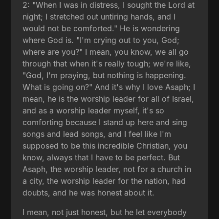
2: "When I was in distress, I sought the Lord at
night; I stretched out untiring hands, and I
would not be comforted." He is wondering
where God is. "I'm crying out to you, God;
where are you?" I mean, you know, we all go
through that when it's really tough; we're like,
"God, I'm praying, but nothing is happening.
What is going on?" And it's why I love Asaph; I
mean, he is the worship leader for all of Israel,
and as a worship leader myself, it's so
comforting because I stand up here and sing
songs and lead songs, and I feel like I'm
supposed to be this incredible Christian, you
know, always that I have to be perfect. But
Asaph, the worship leader, not for a church in
a city, the worship leader for the nation, had
doubts, and he was honest about it.
I mean, not just honest, but he let everybody