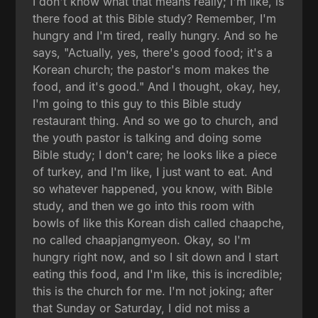
I don't know what that means really; I'm like, is
there food at this Bible study? Remember, I'm
hungry and I'm tired, really hungry. And so he
says, "Actually, yes, there's good food; it's a
Korean church; the pastor's mom makes the
food, and it's good." And I thought, okay, hey,
I'm going to this guy to this Bible study
restaurant thing. And so we go to church, and
the youth pastor is talking and doing some
Bible study; I don't care; he looks like a piece
of turkey, and I'm like, I just want to eat. And
so whatever happened, you know, with Bible
study, and then we go into this room with
bowls of like this Korean dish called chaapche,
no called chaapjangmyeon. Okay, so I'm
hungry right now, and so I sit down and I start
eating this food, and I'm like, this is incredible;
this is the church for me. I'm not joking; after
that Sunday or Saturday, I did not miss a