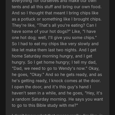
everything for ourselves and make our own
tents and all this stuff and bring our own food.
And so I thought that meant I bring chips like
as a potluck or something like I brought chips.
They're like, "That's all you're eating? Can I
have some of your hot dogs?" Like, "I have
one hot dog; well, I'll give you some chips."
So I had to eat my chips like very slowly and
like let make them last two nights. And I get
home Saturday morning hungry, and I get
hungry. So I get home hungry; I tell my dad,
"Dad, we need to go to Wendy's now." Okay,
he goes, "Okay." And so he gets ready, and as
he's getting ready, I knock comes at the door.
I open the door, and it's this guy's hand I
haven't seen in a while, and he goes, "Hey, it's
a random Saturday morning. He says you want
to go to this Bible study with me?"