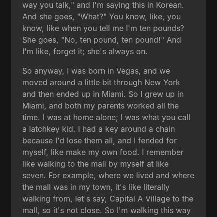
way you talk," and I'm saying this in Korean.
And she goes, "What?" You know, like, you
know, like when you tell me I'm ten pounds?
She goes, "No, ten pound, ten pound!" And
I'm like, forget it; she's always on.
So anyway, I was born in Vegas, and we
moved around a little bit through New York
and then ended up in Miami. So I grew up in
Miami, and both my parents worked all the
time. I was at home alone; I was what you call
a latchkey kid. I had a key around a chain
because I'd lose them all, and I fended for
myself, like make my own food. I remember
like walking to the mall by myself at like
seven. For example, where we lived and where
the mall was in my town, it's like literally
walking from, let's say, Capital A Village to the
mall, so it's not close. So I'm walking this way