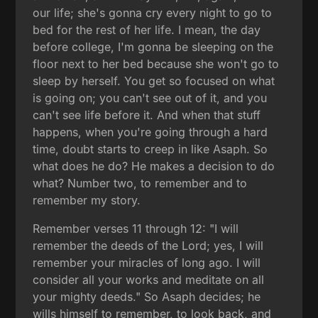
our life; she's gonna cry every night to go to
bed for the rest of her life. I mean, the day
before college, I'm gonna be sleeping on the
floor next to her bed because she won't go to
sleep by herself. You get so focused on what
is going on; you can't see out of it, and you
can't see life before it. And when that stuff
happens, when you're going through a hard
time, doubt starts to creep in like Asaph. So
what does he do? He makes a decision to do
what? Number two, to remember and to
remember my story.
Remember verses 11 through 12: "I will
remember the deeds of the Lord; yes, I will
remember your miracles of long ago. I will
consider all your works and meditate on all
your mighty deeds." So Asaph decides; he
wills himself to remember, to look back, and