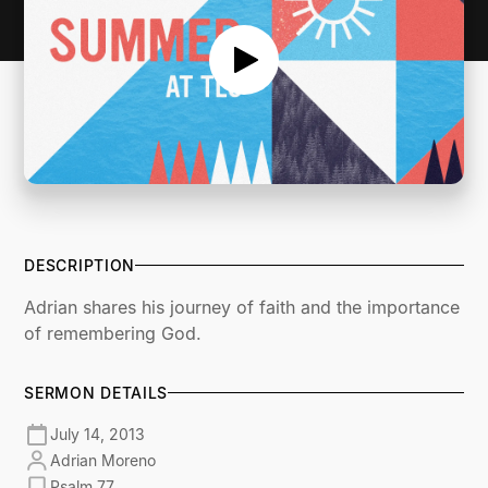
DESCRIPTION
Adrian shares his journey of faith and the importance
of remembering God.
SERMON DETAILS
July 14, 2013
Adrian Moreno
Psalm 77