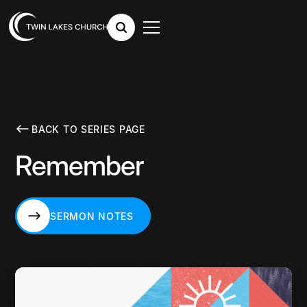
BACK TO SERIES PAGE
Remember
SERMON NOTES
SERMON NOTES