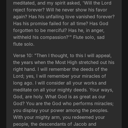
meditated, and my spirit asked, 'Will the Lord
reject forever? Will he never show his favor
again? Has his unfailing love vanished forever?
Has his promise failed for all time? Has God
forgotten to be merciful? Has he, in anger,
withheld his compassion?'" Flute solo, sad
flute solo.
Verse 10: "Then I thought, to this I will appeal,
the years when the Most High stretched out his
right hand. I will remember the deeds of the
Lord; yes, I will remember your miracles of
long ago. I will consider all your works and
meditate on all your mighty deeds. Your ways,
God, are holy. What God is as great as our
God? You are the God who performs miracles;
you display your power among the peoples.
With your mighty arm, you redeemed your
people, the descendants of Jacob and