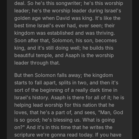
deal. So he's this songwriter; he's this worship
leader; he's the worship leader during Israel's
golden age when David was king. It's like the
best time Israel's ever had, ever seen; their
kingdom was established and was thriving.
Soon after that, Solomon, his son, becomes
king, and it's still doing well; he builds this
beautiful temple, and Asaph is the worship
leader through that.
But then Solomon falls away; the kingdom
starts to fall apart, splits in two, and then it's
sort of the beginning of a really dark time in
Israel's history. Asaph is there for all of it; he is
helping lead worship for this nation that he
loves, that he's a part of, and sees, "Man, God
is so good; he's blessing us. What is going
on?" And it's in this time that he writes the
scripture we're gonna read today. If you have