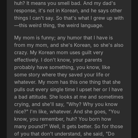
huh? It means you smell bad. And my dad's
response, it's not in Korean, and he says other
things I can't say. So that's what I grew up with
—this weird thing, the weird language.
My mom is funny; any humor that I have is
from my mom, and she's Korean, so she's also
crazy. My Korean mom uses guilt very
effectively. I don't know, your parents
probably have something, you know, like
some story where they saved your life or
whatever. My mom has this one thing that she
pulls out every single time I upset her or I have
a bad attitude. She looks at me and sometimes
crying, and she'll say, "Why? Why you know
nice?" I'm like, whatever. And she goes, "You
know, you remember, huh? You born how
many pound?" Well, it gets better. So for those
of you that don't understand, she said, "Do