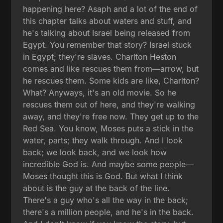
happening here? Asaph and a lot of the end of
this chapter talks about waters and stuff, and
he's talking about Israel being released from
Egypt. You remember that story? Israel stuck
in Egypt; they're slaves. Charlton Heston
comes and like rescues them from—arrow, but
he rescues them. Some kids are like, Charlton?
What? Anyways, it's an old movie. So he
rescues them out of here, and they're walking
away, and they're free now. They get up to the
Red Sea. You know, Moses puts a stick in the
water, parts; they walk through. And I look
back; we look back, and we look how
incredible God is. And maybe some people—
Moses thought this is God. But what I think
about is the guy at the back of the line.
There's a guy who's all the way in the back;
there's a million people, and he's in the back.