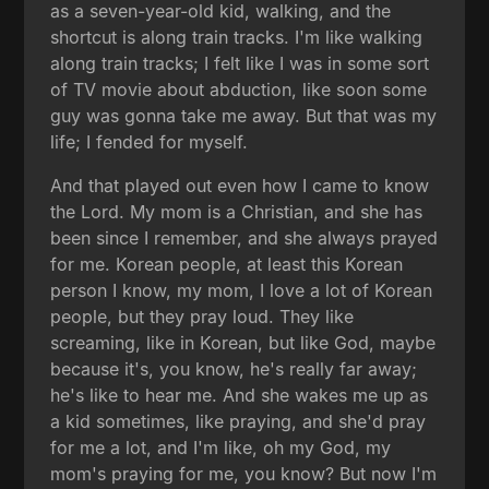
as a seven-year-old kid, walking, and the
shortcut is along train tracks. I'm like walking
along train tracks; I felt like I was in some sort
of TV movie about abduction, like soon some
guy was gonna take me away. But that was my
life; I fended for myself.
And that played out even how I came to know
the Lord. My mom is a Christian, and she has
been since I remember, and she always prayed
for me. Korean people, at least this Korean
person I know, my mom, I love a lot of Korean
people, but they pray loud. They like
screaming, like in Korean, but like God, maybe
because it's, you know, he's really far away;
he's like to hear me. And she wakes me up as
a kid sometimes, like praying, and she'd pray
for me a lot, and I'm like, oh my God, my
mom's praying for me, you know? But now I'm