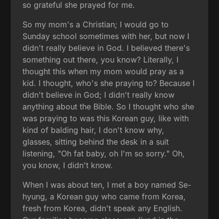
so grateful she prayed for me.
So my mom's a Christian; I would go to
Sunday school sometimes with her, but now I
didn't really believe in God. I believed there's
something out there, you know? Literally, I
thought this when my mom would pray as a
kid. I thought, who's she praying to? Because I
didn't believe in God; I didn't really know
anything about the Bible. So I thought who she
was praying to was this Korean guy, like with
kind of balding hair, I don't know why,
glasses, sitting behind the desk in a suit
listening, "Oh fat baby, oh I'm so sorry." Oh,
you know, I didn't know.
When I was about ten, I met a boy named Se-
hyung, a Korean guy who came from Korea,
fresh from Korea, didn't speak any English.