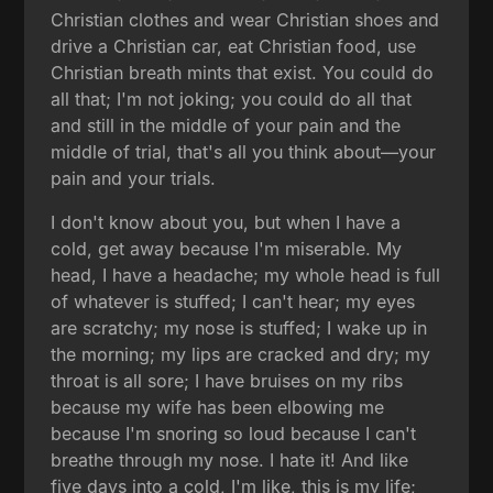
Christian clothes and wear Christian shoes and
drive a Christian car, eat Christian food, use
Christian breath mints that exist. You could do
all that; I'm not joking; you could do all that
and still in the middle of your pain and the
middle of trial, that's all you think about—your
pain and your trials.
I don't know about you, but when I have a
cold, get away because I'm miserable. My
head, I have a headache; my whole head is full
of whatever is stuffed; I can't hear; my eyes
are scratchy; my nose is stuffed; I wake up in
the morning; my lips are cracked and dry; my
throat is all sore; I have bruises on my ribs
because my wife has been elbowing me
because I'm snoring so loud because I can't
breathe through my nose. I hate it! And like
five days into a cold, I'm like, this is my life;