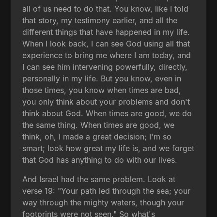
all of us need to do that. You know, like I told
that story, my testimony earlier, and all the
different things that have happened in my life.
When I look back, I can see God using all that
experience to bring me where I am today, and
I can see him intervening powerfully, directly,
personally in my life. But you know, even in
those times, you know when times are bad,
you only think about your problems and don't
think about God. When times are good, we do
the same thing. When times are good, we
think, oh, I made a great decision; I'm so
smart; look how great my life is, and we forget
that God has anything to do with our lives.
And Israel had the same problem. Look at
verse 19: "Your path led through the sea; your
way through the mighty waters, though your
footprints were not seen." So what's