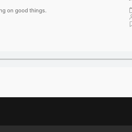
ng on good things.