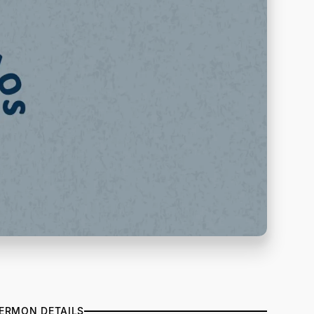
ERMON DETAILS