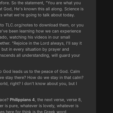
efore. So the statement, "You are what you
hat God, He's known this all along. Science is
's what we're going to talk about today.
o to TLC.org/notes to download them, or you
we've been learning how we can experience
do, watching his videos in our small
ether. "Rejoice in the Lord always, I'll say it
, but in every situation by prayer and
nscends all understanding, will guard your
to God leads us to the peace of God. Calm
we stay there? How do we stay in that calm?
ld, right? I don't know about you, but I
peace?
Philippians 4
, the next verse, verse 8,
ver is pure, whatever is lovely, whatever is
ses here for think is the Greek word