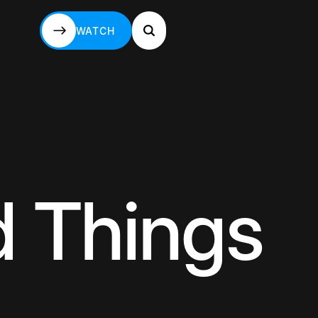
WATCH
WATCH
d Things