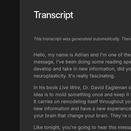
Transcript
This transcript was generated automatically. Ther
Hello, my name is Adrian and I'm one of the
message, I've been doing some reading speci
develop and take in new information, did you
neuroplasticity. It's really fascinating.
In his book
Live Wire
, Dr. David Eagleman s
idea is to mold something once and keep it t
It carries on remodeling itself throughout yo
new information and have a new experience.
your brain that change your brain. They're 
Like tonight, you're going to hear this mes