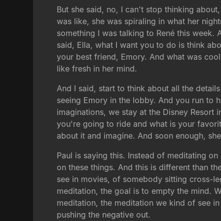
But she said, no, I can't stop thinking abo
was like, she was spiraling in what her night
something I was talking to René this week. A
said, Ella, what I want you to do is think a
your best friend, Emory. And what was cool 
like fresh in her mind.
And I said, start to think about all the deta
seeing Emory in the lobby. And you run to 
imaginations, we stay at the Disney Resort in
you're going to ride and what is your favorit
about it and imagine. And soon enough, she 
Paul is saying this. Instead of meditating on 
on these things. And this is different than 
see in movies, of somebody sitting cross-le
meditation, the goal is to empty the mind. W
meditation, the meditation we kind of see in S
pushing the negative out.