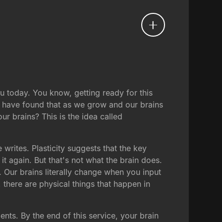
u today. You know, getting ready for this
ts have found that as we grow and our brains
r brains? This is the idea called
writes. Plasticity suggests that the key
t again. But that's not what the brain does.
s. Our brains literally change when you input
here are physical things that happen in
ts. By the end of this service, your brain