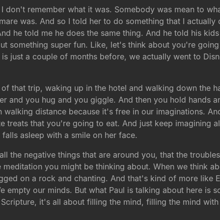
ut, I don't remember what it was. Somebody was mean to wha
mare was. And so I told her to do something that I actually 
nd he told me he does the same thing. And he told his kids th
bout something super fun. Like, let's think about you're goin
is just a couple of months before, we actually went to Disne
ils of that trip, waking up in the hotel and walking down the
her and you hug and you giggle. And then you hold hands a
 walking distance because it's free in our imaginations. And
e treats that you're going to eat. And just keep imagining all
falls asleep with a smile on her face.
all the negative things that are around you, that the troubles
the meditation you might be thinking about. When we think a
gged on a rock and chanting. And that's kind of more like E
e empty our minds. But what Paul is talking about here is s
cripture, it's all about filling the mind, filling the mind wi