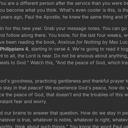
ou are a different person after the service than you were b
e you become what you think. What's even cooler is this, is t
0 years ago, Paul the Apostle, he knew the same thing and it
 in for this new year. Grab your message notes. You can g
d follow along there. You know, for the last four weeks, 
e've been reading the book,
Anxious for Nothing
by Max Luca
n
Philippians 4
, starting in verse 4. We're going to read it tog
t to all, the Lord is near. Do not be anxious about anything
quests to God." Watch this, "And the peace of God, which tra
God's goodness, practicing gentleness and thankful prayer 
 we stay in that peace? We experience God's peace, how do 
he peace of God, that doesn't end the troubles of this wor
onstant fear and worry.
and our brains to answer that question. How do we stay in 
whatever is true, whatever is noble, whatever is right, whate
eworthy, think about such things." You know the word Paul u