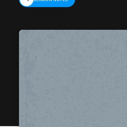
SERMON NOTES