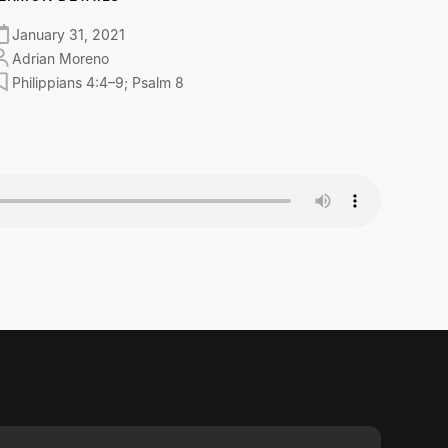
January 31, 2021
Adrian Moreno
Philippians 4:4–9; Psalm 8