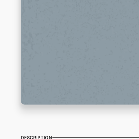
DESCRIPTION