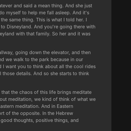
tever and said a mean thing. And she just
do myself to help me fall asleep. And it's
e same thing. This is what I told her. I
g to Disneyland. And you're going there with
yland with that family. So her and it was
 hallway, going down the elevator, and then
nd we walk to the park because in our
 I want you to think about all the cool rides
 those details. And so she starts to think
 that the chaos of this life brings meditate
bout meditation, we kind of think of what we
astern meditation. And in Eastern
ort of the opposite. In the Hebrew
th good thoughts, positive things, and