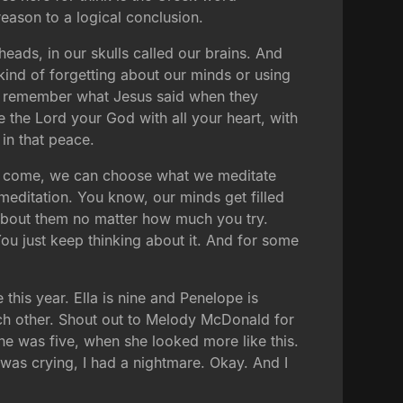
 reason to a logical conclusion.
eads, in our skulls called our brains. And
kind of forgetting about our minds or using
you remember what Jesus said when they
e the Lord your God with all your heart, with
 in that peace.
ife come, we can choose what we meditate
editation. You know, our minds get filled
 about them no matter how much you try.
You just keep thinking about it. And for some
this year. Ella is nine and Penelope is
 each other. Shout out to Melody McDonald for
he was five, when she looked more like this.
 was crying, I had a nightmare. Okay. And I