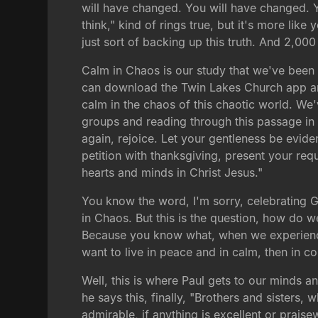
will have changed. You will have changed. Y
think," kind of rings true, but it's more lik
just sort of backing up this truth. And 2,00
Calm in Chaos is our study that we've been
can download the Twin Lakes Church app an
calm in the chaos of this chaotic world. W
groups and reading through this passage i
again, rejoice. Let your gentleness be eviden
petition with thanksgiving, present your re
hearts and minds in Christ Jesus."
You know the word, I'm sorry, celebrating 
in Chaos. But this is the question, how do
Because you know what, when we experience t
want to live in peace and in calm, then in c
Well, this is where Paul gets to our minds 
he says this, finally, "Brothers and sisters, 
admirable, if anything is excellent or prais