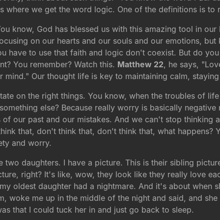
It's where we get the word logic. One of the definitions is to
ou know, God has blessed us with this amazing tool in our h
focusing on our hearts and our souls and our emotions, but 
you have to use that faith and logic don't coexist. But do 
nt? You remember? Watch this.
Matthew 22
, he says, "Lov
ur mind." Our thought life is key to maintaining calm, staying
tate on the right things. You know, when the troubles of l
mething else? Because really worry is basically negative m
ts of our past and our mistakes. And we can't stop thinking
hink that, don't think that, don't think that, what happens? 
ety and worry.
o daughters. I have a picture. This is their sibling picture 
icture, right? It's like, wow, they look like they really love
t my oldest daughter had a nightmare. And it's about when s
om, woke me up in the middle of the night and said, and she
 that I could tuck her in and just go back to sleep.