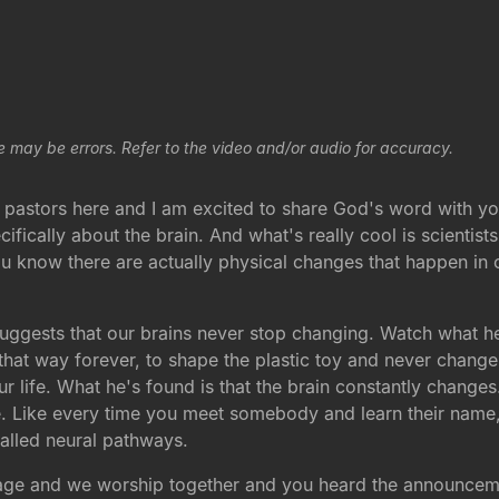
e may be errors. Refer to the video and/or audio for accuracy.
 pastors here and I am excited to share God's word with yo
fically about the brain. And what's really cool is scientis
 know there are actually physical changes that happen in ou
uggests that our brains never stop changing. Watch what he 
hat way forever, to shape the plastic toy and never change i
ur life. What he's found is that the brain constantly change
 Like every time you meet somebody and learn their name, t
called neural pathways.
sage and we worship together and you heard the announcemen