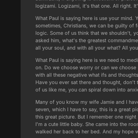
logizami. Logizami, it's that one. All right. 
What Paul is saying here is use your mind. Y
sometimes, Christians, we can be guilty of 
logic. Some of us think that we shouldn't, 
asked him, what's the greatest commandme
all your soul, and with all your what? All yo
What Paul is saying here is we need to medi
on. Do we choose worry or can we choose so
with all these negative what ifs and though
Have you ever sat there and thought, don't t
of us like me, you can spiral down into anxi
Many of you know my wife Jamie and I have tw
seven, which I have to say, this is a great p
this great picture. But I remember one nigh
I'm a cute little baby. She came into the ro
walked her back to her bed. And my hope was