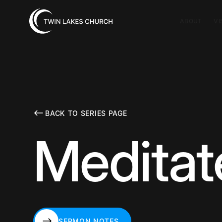
ABOUT
VI
BACK TO SERIES PAGE
Meditat
SERMON NOTES