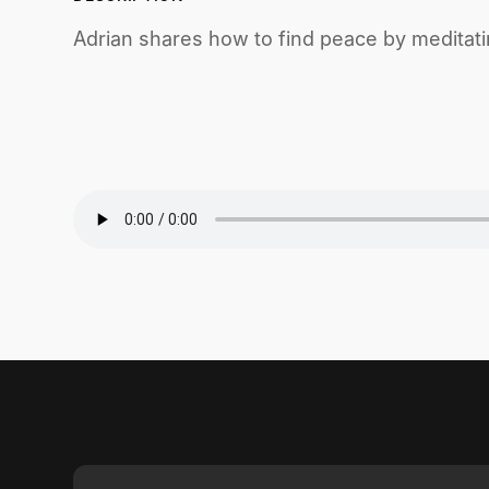
Adrian shares how to find peace by meditati