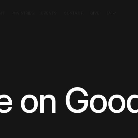
SIT
MINISTRIES
EVENTS
CONTACT
GIVE
EN
e on Goo