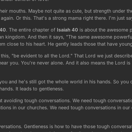
their mouths. Maybe not quite as cute, but strength under th
again. Or this. That's a strong mama right there. I'm just sa
 40
. The entire chapter of
Isaiah 40
is about the awesome p
an kingdom. And then it says, "The same awesome powerful
em close to his heart. He gently leads those that have youn
his, "be evident to all the Lord." That Lord we just describ
near you. You're never alone. And it also means the Lord is n
 you and he's still got the whole world in his hands. So you 
ands. It leads to gentleness.
out avoiding tough conversations. We need tough conversati
ions in our churches. We need tough conversations in our co
ersations. Gentleness is how to have those tough conversat