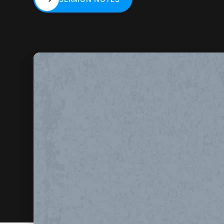
SERMON NOTES