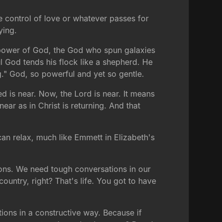
e control of love or whatever passes for
ying.
ower of God, the God who spun galaxies
 God tends his flock like a shepherd. He
g." God, so powerful and yet so gentle.
ed is near. Now, the Lord is near. It means
ear as in Christ is returning. And that
can relax, much like Emmett in Elizabeth's
ons. We need tough conversations in our
untry, right? That's life. You got to have
ions in a constructive way. Because if