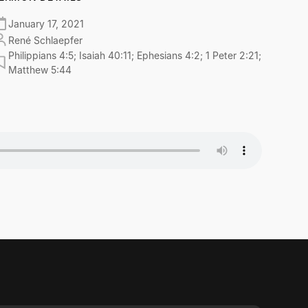
January 17, 2021
René Schlaepfer
Philippians 4:5; Isaiah 40:11; Ephesians 4:2; 1 Peter 2:21;
Matthew 5:44