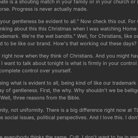
te is a shouting match in your family or in your church or
worse. Progress is never actually made.
 your gentleness be evident to all." Now check this out. For
hinking about this this Christmas when I was watching Home
rademark. We're the wet bandits." Well, for Christians, like
ed to be like our brand. How's that working out these days?
 right now when they think of Christians. And you might hav
 want to talk about tonight is what is firmly in your contro
complete control over yourself.
g what is evident to all, being kind of like our trademark a
y of gentleness. First, the why. Why shouldn't we be bellig
Well, three reasons from the Bible.
 unity, not uniformity. There is a big difference right now at
s social issues, political perspectives. And I love this. I d
 everybody thinks the same. Cult. I don't want to be in so