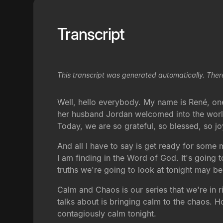
Transcript
This transcript was generated automatically. Ther
Well, hello everybody. My name is René, one
her husband Jordan welcomed into the world
Today, we are so grateful, so blessed, so jo
And all I have to say is get ready for some 
I am finding in the Word of God. It's going t
truths we're going to look at tonight may be
Calm and Chaos is our series that we're in 
talks about is bringing calm to the chaos. 
contagiously calm tonight.