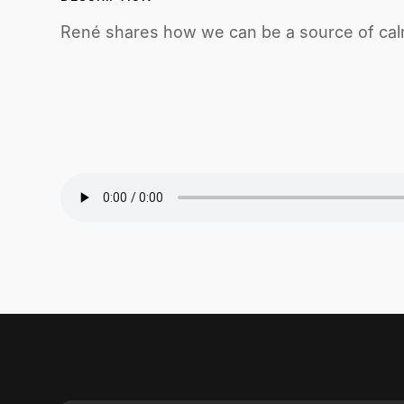
René shares how we can be a source of calm