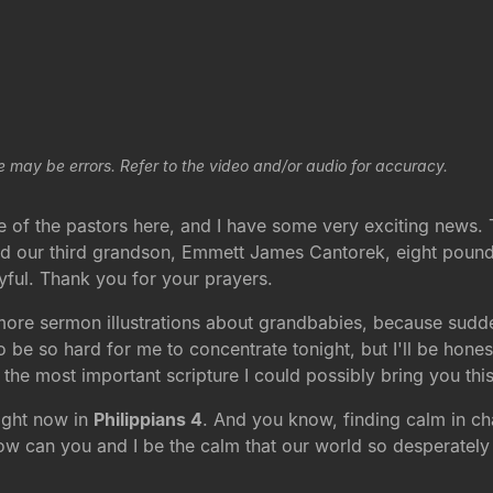
e may be errors. Refer to the video and/or audio for accuracy.
 of the pastors here, and I have some very exciting news. 
 our third grandson, Emmett James Cantorek, eight pounds
yful. Thank you for your prayers.
more sermon illustrations about grandbabies, because suddenly
o be so hard for me to concentrate tonight, but I'll be hones
 the most important scripture I could possibly bring you thi
right now in
Philippians 4
. And you know, finding calm in ch
How can you and I be the calm that our world so desperately