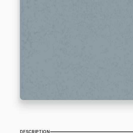
DESCRIPTION