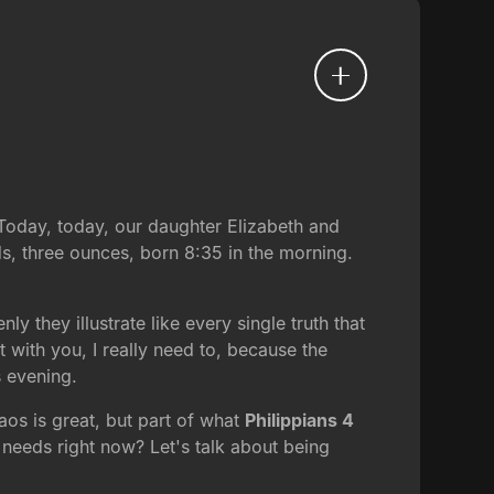
Today, today, our daughter Elizabeth and
, three ounces, born 8:35 in the morning.
 they illustrate like every single truth that
t with you, I really need to, because the
s evening.
aos is great, but part of what
Philippians 4
 needs right now? Let's talk about being