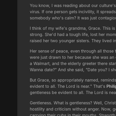
You know, I was reading about our culture's i
virus. If one person gets incivility, it spre
somebody who's calm? It was just contagiou
I think of my wife's grandma, Grace. This i
strong. She'd had a tough life, lost her mo
raised her two younger sisters. They lived 
Her sense of peace, even through all those tr
were just drawn to her because she was an o
a Walmart, and the elderly greeter there sta
Wanna date?" And she said, "Date you? I shou
But Grace, so appropriately named, remind
evident to all. The Lord is near." That's
Phil
gentleness be evident to all. The Lord is nea
Gentleness. What is gentleness? Well, Christ
hostility and criticism without anger. Now, g
carrying their cubs in their mouths. Strength