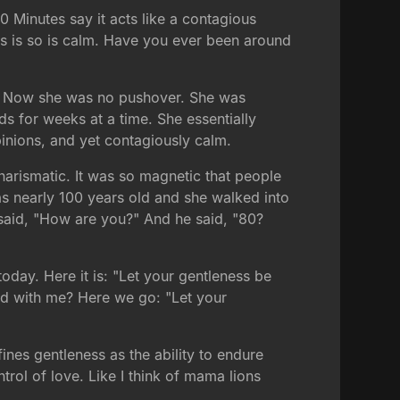
0 Minutes say it acts like a contagious
news is so is calm. Have you ever been around
go. Now she was no pushover. She was
s for weeks at a time. She essentially
pinions, and yet contagiously calm.
charismatic. It was so magnetic that people
as nearly 100 years old and she walked into
e said, "How are you?" And he said, "80?
oday. Here it is: "Let your gentleness be
ud with me? Here we go: "Let your
ines gentleness as the ability to endure
ntrol of love. Like I think of mama lions