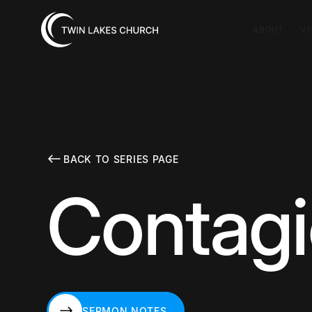
ABOUT
VI
BACK TO SERIES PAGE
Contag
SERMON NOTES