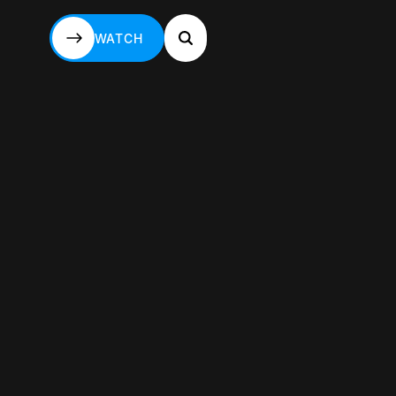
WATCH
WATCH