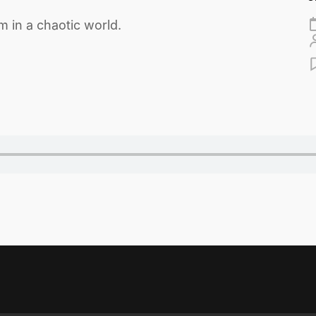
 in a chaotic world.