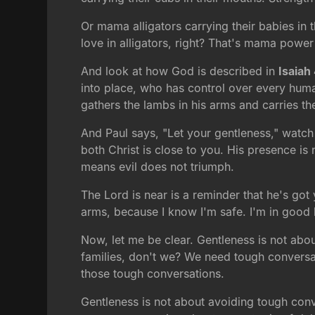
Or mama alligators carrying their babies in 
love in alligators, right? That's mama power 
And look at how God is described in
Isaiah
into place, who has control over every hum
gathers the lambs in his arms and carries th
And Paul says, "Let your gentleness," watch t
both Christ is close to you. His presence is 
means evil does not triumph.
The Lord is near is a reminder that he's got
arms, because I know I'm safe. I'm in good h
Now, let me be clear. Gentleness is not ab
families, don't we? We need tough conversat
those tough conversations.
Gentleness is not about avoiding tough conv