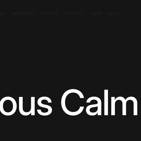
SIT
MINISTRIES
EVENTS
CONTACT
GIVE
EN
ious Calm