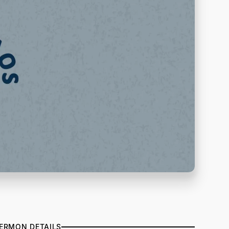
ERMON DETAILS