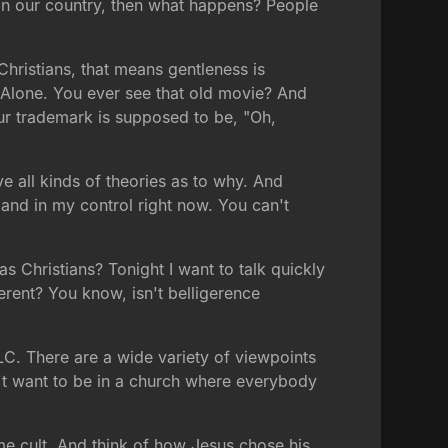
 in our country, then what happens? People
 Christians, that means gentleness is
 Alone. You ever see that old movie? And
 our trademark is supposed to be, "Oh,
e all kinds of theories as to why. And
l and in my control right now. You can't
s Christians? Tonight I want to talk quickly
erent? You know, isn't belligerence
 TLC. There are a wide variety of viewpoints
on't want to be in a church where everybody
me cult. And think of how Jesus chose his