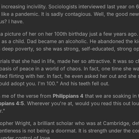
ncreasing incivility. Sociologists interviewed last year on 6
ads like a pandemic. It is sadly contagious. Well, the good 
s? I have.
s a picture of her on her 100th birthday just a few years a
m as a child. Dad became an alcoholic. He abandoned the kid
in deep poverty, so she was strong, self-educated, strong o
ials that she had in life, made her so attractive. It was so 
asis of peace in a world of chaos. In fact, one time she w
rted flirting with her. In fact, he even asked her out and sh
ld adopt you. I'm 100." And his teeth fell out.
s me of the verse from
Philippians 4
that we are soaking in t
ippians 4:5
. Wherever you're at, would you read this out lo
r."
opher Wright, a brilliant scholar who was at Cambridge, def
entleness is not being a doormat. It is strength under the co
 under control of love.