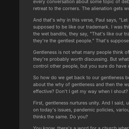
every conversation about some topic of deba
retreat to the corners. The alienation gets 
And that's why in this verse, Paul says, "Let
supposed to be like our trademark. I was t
the wet bandits, they say, "That's like our t
they're the gentlest people." That's suppos
Gentleness is not what many people think of
they're probably worth discussing. But what I
control other people, but you sure do have 
So how do we get back to our gentleness bein
about the why of gentleness and then the wa
effective? Don't I get my way when I shout? 
First, gentleness nurtures unity. And I said,
on today's issues, pandemic policies, variou
thinks the same. Do you?
You know, there's a word for a church where