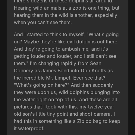
there's dozens of these dolphins all around.
Hearing wild animals at a zoo is one thing, but
hearing them in the wild is another, especially
when you can't see them.
And I started to think to myself, "What's going
on? Maybe they're like evil dolphins out there.
And they're going to ambush me, and it's
getting louder and louder, and I still can't see
them." I'm changing rapidly from Sean
Connery as James Bond into Don Knotts as
the incredible Mr. Limpet. Ever see that?
"What's going on here?" And then suddenly
they were upon us, wild dolphins plunging into
the water right on top of us. And these are all
pictures that I took with this, my twelve year
old son's little tiny point and shoot camera. I
had this in something like a Ziploc bag to keep
it waterproof.