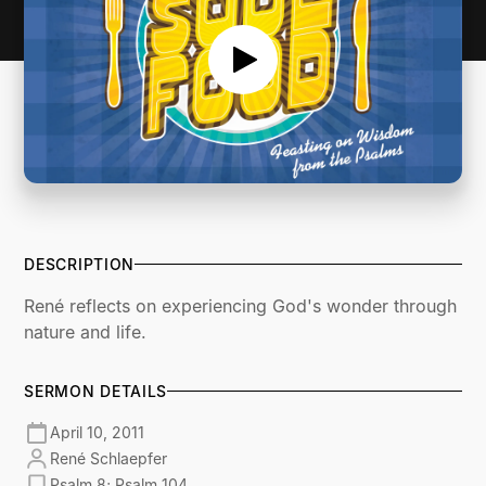
DESCRIPTION
René reflects on experiencing God's wonder through
nature and life.
SERMON DETAILS
April 10, 2011
René Schlaepfer
Psalm 8; Psalm 104