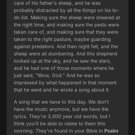
care of his father's sheep, and he was
probably distracted by all the things on his to-
do list. Making sure the sheep were sheared at
the right time, and making sure the pests were
taken care of, and making sure that they were
taken to the right pasture, maybe guarding
against predators. And then night fell, and the
sheep were all slumbering. And this shepherd
looked up at the sky, and he saw the stars,
and he had one of those moments where he
just said, "Wow, God." And he was so
impressed by what happened in that moment
that he went and he wrote a song about it.
A song that we have to this day. We don't
have the music anymore, but we have the
lyrics. They're 3,000 year old words, but I
think you'll be able to relate to them this
morning. They're found in your Bible in
Psalm