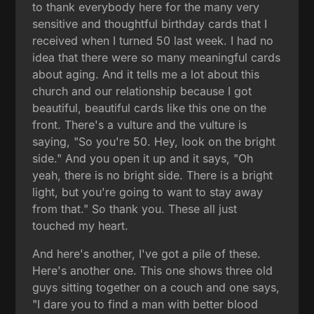
to thank everybody here for the many very
sensitive and thoughtful birthday cards that I
received when I turned 50 last week. I had no
idea that there were so many meaningful cards
about aging. And it tells me a lot about this
church and our relationship because I got
beautiful, beautiful cards like this one on the
front. There's a vulture and the vulture is
saying, "So you're 50. Hey, look on the bright
side." And you open it up and it says, "Oh
yeah, there is no bright side. There is a bright
light, but you're going to want to stay away
from that." So thank you. These all just
touched my heart.
And here's another, I've got a pile of these.
Here's another one. This one shows three old
guys sitting together on a couch and one says,
"I dare you to find a man with better blood