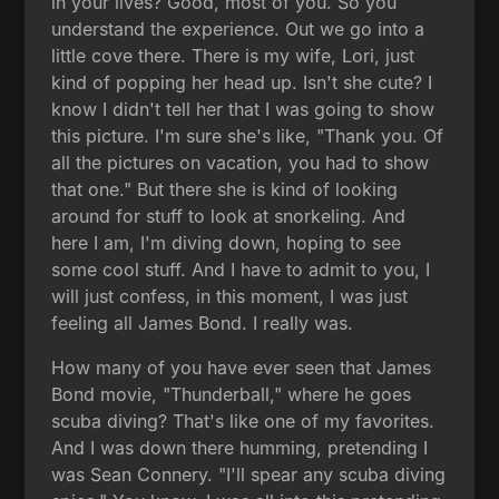
in your lives? Good, most of you. So you
understand the experience. Out we go into a
little cove there. There is my wife, Lori, just
kind of popping her head up. Isn't she cute? I
know I didn't tell her that I was going to show
this picture. I'm sure she's like, "Thank you. Of
all the pictures on vacation, you had to show
that one." But there she is kind of looking
around for stuff to look at snorkeling. And
here I am, I'm diving down, hoping to see
some cool stuff. And I have to admit to you, I
will just confess, in this moment, I was just
feeling all James Bond. I really was.
How many of you have ever seen that James
Bond movie, "Thunderball," where he goes
scuba diving? That's like one of my favorites.
And I was down there humming, pretending I
was Sean Connery. "I'll spear any scuba diving