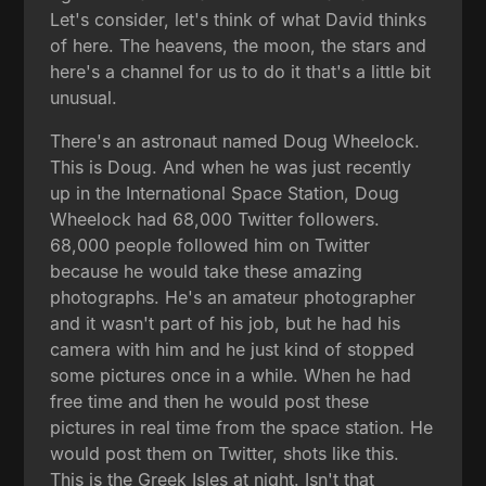
Let's consider, let's think of what David thinks
of here. The heavens, the moon, the stars and
here's a channel for us to do it that's a little bit
unusual.
There's an astronaut named Doug Wheelock.
This is Doug. And when he was just recently
up in the International Space Station, Doug
Wheelock had 68,000 Twitter followers.
68,000 people followed him on Twitter
because he would take these amazing
photographs. He's an amateur photographer
and it wasn't part of his job, but he had his
camera with him and he just kind of stopped
some pictures once in a while. When he had
free time and then he would post these
pictures in real time from the space station. He
would post them on Twitter, shots like this.
This is the Greek Isles at night. Isn't that