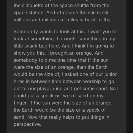
the silhouette of the space shuttle from the
space station. And of course the sun is still
millions and millions of miles in back of that.
Somebody wants to look at this. I want you to
look at something. I brought something in my
little snack bag here. And I think I'm going to
show you this. I brought an orange. And
somebody told me one time that if the sun
were the size of an orange, then the Earth
would be the size of, I asked one of our junior
hires in between time between worship to go
out to our playground and get some sand. So I
could put a speck or two of sand on my
finger. If the sun were the size of an orange,
the Earth would be the size of a speck of
sand. Now that really helps to put things in
perspective.