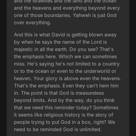
and the Israelites and the land and the ocean
and the heavens and everything beyond every
one of those boundaries. Yahweh is just God
over everything.
And this is what David is getting blown away
by when he says the name of the Lord is
majestic in all the earth. Do you see? That's
the emphasis here. Which we can sometimes
miss. He's saying he's not limited to a country
or to the ocean or even to the underworld or
heaven. Your glory is above even the heavens.
That's the emphasis. Even they can't hem him
in. The point is that God is measureless
beyond limits. And by the way, do you think
that we need this reminder today? Sometimes
it seems like religious history is the story of
people trying to put God in a box, right? We
need to be reminded God is unlimited.