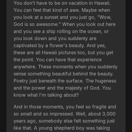
You don't have to be on vacation in Hawaii.
You can feel that kind of awe. Maybe when
you look at a sunset and you just go, "Wow,
God is so awesome." When you look out here
and you see a ship rolling on the ocean, or
you look down and you suddenly are
captivated by a flower's beauty. And yes,
these are all Hawaii pictures too, but you get
the point. You can have that experience
anywhere. These moments when you suddenly
sense something beautiful behind the beauty.
Poetry just beneath the surface. The hugeness
and the power and the majesty of God. You
know what I'm talking about?
And in those moments, you feel so fragile and
so small and so impressed. Well, about 3,000
years ago, somebody else felt something just
like that. A young shepherd boy was taking