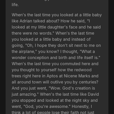
life.
When's the last time you looked at a little baby
like Adrian talked about? How he said, "I
looked at my little daughter's face and he said
there were no words." When's the last time
you looked at a little baby and instead of
going, "Oh, I hope they don't sit next to me on
the airplane," you know? I thought, "What a
wonder conception and birth and life itself is."
When's the last time you commuted here and
you thought to yourself how the redwood
trees right here in Aptos at Nicene Marks and
all around town will outlive you by centuries?
And you just went, "Wow. God's creation is
just amazing." When's the last time like David
you stopped and looked at the night sky and
went, "God, you're awesome." Honestly, I
think a lot of people lose their faith not just