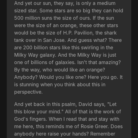
And yet our sun, they say, is only a medium
sized star. Some stars are so big they can hold
500 million suns the size of ours. If the sun
were the size of an orange, these other stars
would be the size of H.P. Pavilion, the shark
tank over in San Jose. And guess what? There
are 200 billion stars like this swirling in the
Milky Way galaxy. And the Milky Way is just
one of billions of galaxies. Isn't that amazing?
By the way, who would like an orange?
Anybody? Would you like one? Here you go. It
is stunning when you think about this in
perspective.
And yet back in this psalm, David says, "Let
this blow your mind." All of that is the work of
God's fingers. When I read that and stay with
me here, this reminds me of Rosie Greer. Does
anybody here raise your hands? Remember