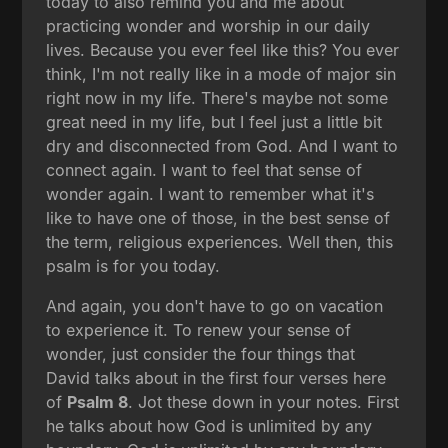
today to also remind you and me about
practicing wonder and worship in our daily
lives. Because you ever feel like this? You ever
think, I'm not really like in a mode of major sin
right now in my life. There's maybe not some
great need in my life, but I feel just a little bit
dry and disconnected from God. And I want to
connect again. I want to feel that sense of
wonder again. I want to remember what it's
like to have one of those, in the best sense of
the term, religious experiences. Well then, this
psalm is for you today.
And again, you don't have to go on vacation
to experience it. To renew your sense of
wonder, just consider the four things that
David talks about in the first four verses here
of
Psalm 8
. Jot these down in your notes. First
he talks about how God is unlimited by any