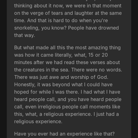
thinking about it now, we were in that moment
on the verge of tears and laughter at the same
time. And that is hard to do when you're
snorkeling, you know? People have drowned
that way.
But what made all this the most amazing thing
was how it came literally, what, 15 or 20
minutes after we had read these verses about
the creatures in the sea. There were no words.
There was just awe and worship of God.
Honestly, it was beyond what I could have
hoped for while I was there. I had what I have
heard people call, and you have heard people
call, even irreligious people call moments like
this, what, a religious experience. I just had a
religious experience.
Have you ever had an experience like that?