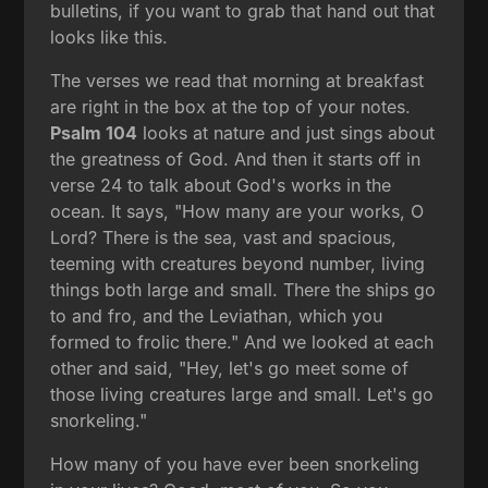
bulletins, if you want to grab that hand out that
looks like this.
The verses we read that morning at breakfast
are right in the box at the top of your notes.
Psalm 104
looks at nature and just sings about
the greatness of God. And then it starts off in
verse 24 to talk about God's works in the
ocean. It says, "How many are your works, O
Lord? There is the sea, vast and spacious,
teeming with creatures beyond number, living
things both large and small. There the ships go
to and fro, and the Leviathan, which you
formed to frolic there." And we looked at each
other and said, "Hey, let's go meet some of
those living creatures large and small. Let's go
snorkeling."
How many of you have ever been snorkeling