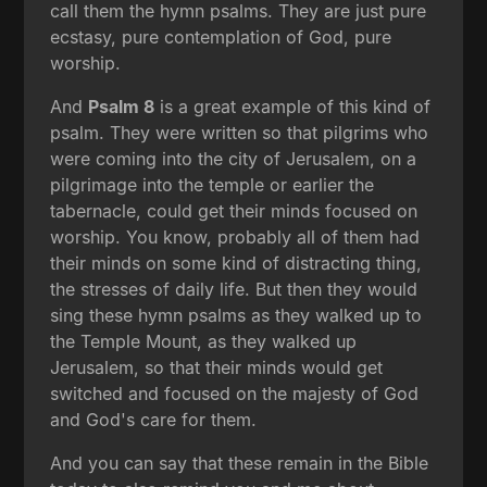
call them the hymn psalms. They are just pure
ecstasy, pure contemplation of God, pure
worship.
And
Psalm 8
is a great example of this kind of
psalm. They were written so that pilgrims who
were coming into the city of Jerusalem, on a
pilgrimage into the temple or earlier the
tabernacle, could get their minds focused on
worship. You know, probably all of them had
their minds on some kind of distracting thing,
the stresses of daily life. But then they would
sing these hymn psalms as they walked up to
the Temple Mount, as they walked up
Jerusalem, so that their minds would get
switched and focused on the majesty of God
and God's care for them.
And you can say that these remain in the Bible