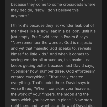
because they come to some crossroads where
they decide, "Now I don't believe this
anymore."
I think it's because they let wonder leak out of
their lives like a slow leak in a balloon, until it's
just empty. But David here in
Psalm 8
says,
"Now remember the wonder. God is majestic
and yet that majestic God speaks to, reveals
himself to little kids." And when it comes to
seeing wonder all around us, this psalm just
keeps getting better because next David says,
"Consider how, number three, God effortlessly
created everything." Effortlessly created
everything. That's point three. David says in
verse three, "When I consider your heavens,
the work of your fingers, the moon and the
stars which you have set in place." Now stop
right there and I want us to do what David did.