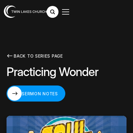
BACK TO SERIES PAGE
Practicing Wonder
SERMON NOTES
SERMON NOTES