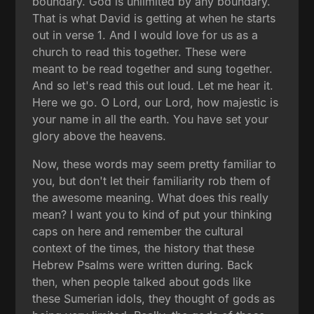
boundary. God is unlimited by any boundary.
That is what David is getting at when he starts
out in verse 1. And I would love for us as a
church to read this together. These were
meant to be read together and sung together.
And so let's read this out loud. Let me hear it.
Here we go. O Lord, our Lord, how majestic is
your name in all the earth. You have set your
glory above the heavens.
Now, these words may seem pretty familiar to
you, but don't let their familiarity rob them of
the awesome meaning. What does this really
mean? I want you to kind of put your thinking
caps on here and remember the cultural
context of the times, the history that these
Hebrew Psalms were written during. Back
then, when people talked about gods like
these Sumerian idols, they thought of gods as