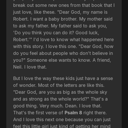
break out some new ones from that book that I
just love, like these. "Dear God, my name is
Robert. I want a baby brother. My mother said
to ask my father. My father said to ask you,
'Do you think you can do it? Good luck,
Robert.'" I'd love to know what happened here
with this story. I love this one. "Dear God, how
do you feel about people who don't believe in
you?" Someone else wants to know. A friend,
Neil. I love that.
But I love the way these kids just have a sense
of wonder. Most of the letters are like this.
"Dear God, are you as big as the whole sky
and as strong as the whole world?" That's a
good thing. Very much. Dean. I love that.
That's the first verse of
Psalm 8
right there.
And I love this next one because you can just
feel this little girl just kind of getting her mind