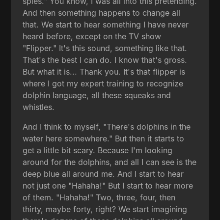
spies." You know, I was all into this pretending.
And then something happens to change all
that. We start to hear something I have never
heard before, except on the TV show
"Flipper." It's this sound, something like that.
That's the best I can do. I know that's gross.
But what it is... Thank you. It's that flipper is
where I got my expert training to recognize
dolphin language, all these squeaks and
whistles.
And I think to myself, "There's dolphins in the
water here somewhere." But then it starts to
get a little bit scary. Because I'm looking
around for the dolphins, and all I can see is the
deep blue all around me. And I start to hear
not just one "Hahaha!" But I start to hear more
of them. "Hahaha!" Two, three, four, then
thirty, maybe forty, right? We start imagining