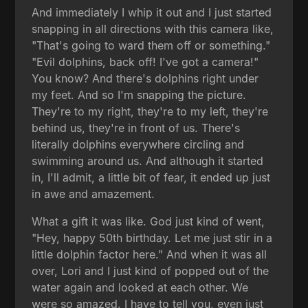
And immediately I whip it out and I just started
snapping in all directions with this camera like,
"That's going to ward them off or something."
"Evil dolphins, back off! I've got a camera!"
You know? And there's dolphins right under
my feet. And so I'm snapping the picture.
They're to my right, they're to my left, they're
behind us, they're in front of us. There's
literally dolphins everywhere circling and
swimming around us. And although it started
in, I'll admit, a little bit of fear, it ended up just
in awe and amazement.
What a gift it was like. God just kind of went,
"Hey, happy 50th birthday. Let me just stir in a
little dolphin factor here." And when it was all
over, Lori and I just kind of popped out of the
water again and looked at each other. We
were so amazed. I have to tell you, even just