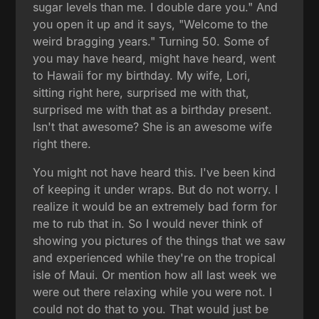
sugar levels than me. I double dare you." And
you open it up and it says, "Welcome to the
weird bragging years." Turning 50. Some of
you may have heard, might have heard, went
to Hawaii for my birthday. My wife, Lori,
sitting right here, surprised me with that,
surprised me with that as a birthday present.
Isn't that awesome? She is an awesome wife
right there.
You might not have heard this. I've been kind
of keeping it under wraps. But do not worry. I
realize it would be an extremely bad form for
me to rub that in. So I would never think of
showing you pictures of the things that we saw
and experienced while they're on the tropical
isle of Maui. Or mention how all last week we
were out there relaxing while you were not. I
could not do that to you. That would just be