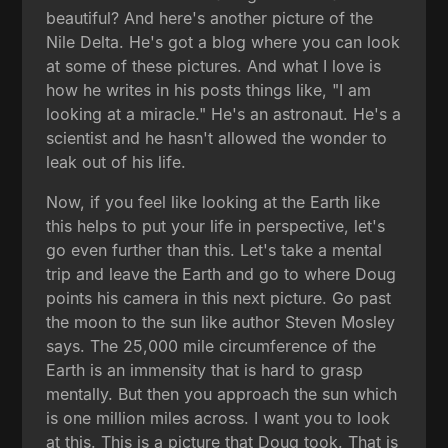
beautiful? And here's another picture of the
Nile Delta. He's got a blog where you can look
at some of these pictures. And what I love is
how he writes in his posts things like, "I am
looking at a miracle." He's an astronaut. He's a
scientist and he hasn't allowed the wonder to
leak out of his life.
Now, if you feel like looking at the Earth like
this helps to put your life in perspective, let's
go even further than this. Let's take a mental
trip and leave the Earth and go to where Doug
points his camera in this next picture. Go past
the moon to the sun like author Steven Mosley
says. The 25,000 mile circumference of the
Earth is an immensity that is hard to grasp
mentally. But then you approach the sun which
is one million miles across. I want you to look
at this. This is a picture that Doug took. That is