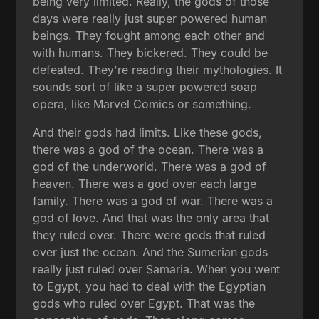
being very limited. Really, the gods of those
days were really just super powered human
beings. They fought among each other and
with humans. They bickered. They could be
defeated. They're reading their mythologies. It
sounds sort of like a super powered soap
opera, like Marvel Comics or something.
And their gods had limits. Like these gods,
there was a god of the ocean. There was a
god of the underworld. There was a god of
heaven. There was a god over each large
family. There was a god of war. There was a
god of love. And that was the only area that
they ruled over. There were gods that ruled
over just the ocean. And the Sumerian gods
really just ruled over Samaria. When you went
to Egypt, you had to deal with the Egyptian
gods who ruled over Egypt. That was the