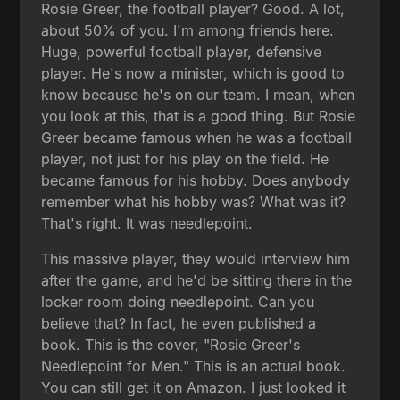
Rosie Greer, the football player? Good. A lot,
about 50% of you. I'm among friends here.
Huge, powerful football player, defensive
player. He's now a minister, which is good to
know because he's on our team. I mean, when
you look at this, that is a good thing. But Rosie
Greer became famous when he was a football
player, not just for his play on the field. He
became famous for his hobby. Does anybody
remember what his hobby was? What was it?
That's right. It was needlepoint.
This massive player, they would interview him
after the game, and he'd be sitting there in the
locker room doing needlepoint. Can you
believe that? In fact, he even published a
book. This is the cover, "Rosie Greer's
Needlepoint for Men." This is an actual book.
You can still get it on Amazon. I just looked it