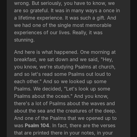
wrong. But seriously, you have to know, we
are so grateful. It was in many ways a once in
a lifetime experience. It was such a gift. And
we had one of the single most memorable
experiences of our lives. Really, it was
stunning.
And here is what happened. One morning at
breakfast, we sat down and we said, "Hey,
you know, we're studying Psalms at church,
and so let's read some Psalms out loud to
each other." And so we looked up some
Psalms. We decided, "Let's look up some
Psalms about the ocean." And you know,
there's a lot of Psalms about the waves and
about the sea and the creatures of the deep.
And one of the Psalms that we opened up to
was
Psalm 104
. In fact, there are the verses
that are printed there in your notes, in your