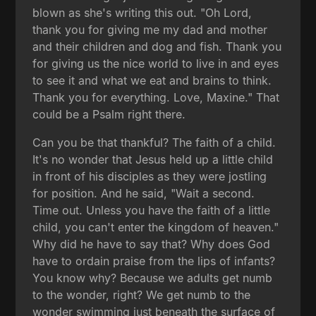
blown as she's writing this out. "Oh Lord,
thank you for giving me my dad and mother
and their children and dog and fish. Thank you
for giving us the nice world to live in and eyes
to see it and what we eat and brains to think.
Thank you for everything. Love, Maxine." That
could be a Psalm right there.
Can you be that thankful? The faith of a child.
It's no wonder that Jesus held up a little child
in front of his disciples as they were jostling
for position. And he said, "Wait a second.
Time out. Unless you have the faith of a little
child, you can't enter the kingdom of heaven."
Why did he have to say that? Why does God
have to ordain praise from the lips of infants?
You know why? Because we adults get numb
to the wonder, right? We get numb to the
wonder swimming just beneath the surface of