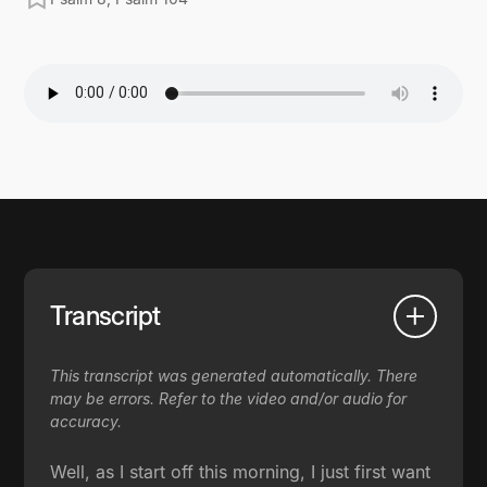
Transcript
This transcript was generated automatically. There
may be errors. Refer to the video and/or audio for
accuracy.
Well, as I start off this morning, I just first want