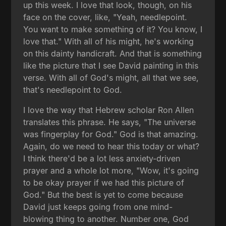
up this week. I love that look, though, on his
face on the cover, like, "Yeah, needlepoint.
You want to make something of it? You know, I
love that." With all of his might, he's working
on this dainty handicraft. And that is something
like the picture that I see David painting in this
verse. With all of God's might, all that we see,
that's needlepoint to God.
I love the way that Hebrew scholar Ron Allen
translates this phrase. He says, "The universe
was fingerplay for God." God is that amazing.
Again, do we need to hear this today or what?
I think there'd be a lot less anxiety-driven
prayer and a whole lot more, "Wow, it's going
to be okay prayer if we had this picture of
God." But the best is yet to come because
David just keeps going from one mind-
blowing thing to another. Number one, God