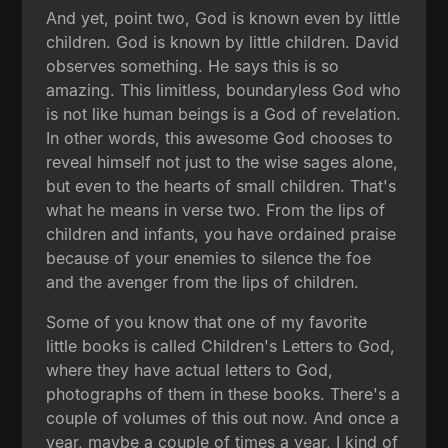
And yet, point two, God is known even by little
children. God is known by little children. David
observes something. He says this is so
amazing. This limitless, boundaryless God who
is not like human beings is a God of revelation.
In other words, this awesome God chooses to
reveal himself not just to the wise sages alone,
but even to the hearts of small children. That's
what he means in verse two. From the lips of
children and infants, you have ordained praise
because of your enemies to silence the foe
and the avenger from the lips of children.
Some of you know that one of my favorite
little books is called Children's Letters to God,
where they have actual letters to God,
photographs of them in these books. There's a
couple of volumes of this out now. And once a
year, maybe a couple of times a year, I kind of