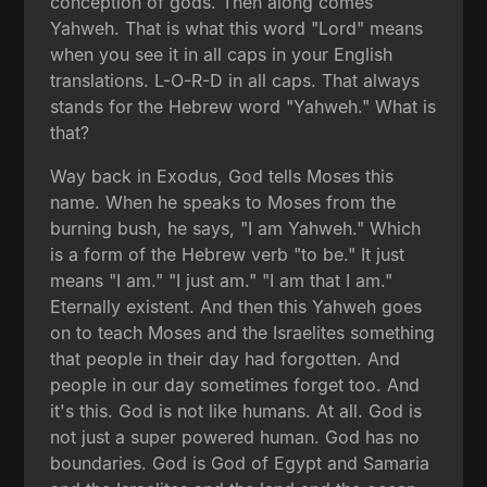
conception of gods. Then along comes
Yahweh. That is what this word "Lord" means
when you see it in all caps in your English
translations. L-O-R-D in all caps. That always
stands for the Hebrew word "Yahweh." What is
that?
Way back in Exodus, God tells Moses this
name. When he speaks to Moses from the
burning bush, he says, "I am Yahweh." Which
is a form of the Hebrew verb "to be." It just
means "I am." "I just am." "I am that I am."
Eternally existent. And then this Yahweh goes
on to teach Moses and the Israelites something
that people in their day had forgotten. And
people in our day sometimes forget too. And
it's this. God is not like humans. At all. God is
not just a super powered human. God has no
boundaries. God is God of Egypt and Samaria