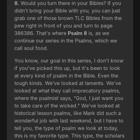
8
. Would you turn there in your Bibles? If you
didn't bring your Bible with you, you can just
grab one of those brown TLC Bibles from the
pew right in front of you and turn to page
386386. That's where
Psalm 8
is, as we
continue our series in the Psalms, which we
call soul food.
You know, our goal in this series, I don't know
if you've picked this up, but it's been to look
at every kind of psalm in the Bible. Even the
tough kinds. We've looked at laments. We've
looked at what they call imprecatory psalms,
where the psalmist says, "God, I just want you
to take care of the wicked." We've looked at
historical lesson psalms, like Mark did such a
wonderful job with last weekend, but I have to
tell you, the type of psalm we look at today,
this is my favorite type. This type, the scholars