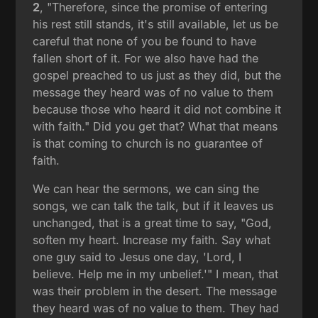
2
, "Therefore, since the promise of entering
his rest still stands, it's still available, let us be
careful that none of you be found to have
fallen short of it. For we also have had the
gospel preached to us just as they did, but the
message they heard was of no value to them
because those who heard it did not combine it
with faith." Did you get that? What that means
is that coming to church is no guarantee of
faith.
We can hear the sermons, we can sing the
songs, we can talk the talk, but if it leaves us
unchanged, that is a great time to say, "God,
soften my heart. Increase my faith. Say what
one guy said to Jesus one day, 'Lord, I
believe. Help me in my unbelief.'" I mean, that
was their problem in the desert. The message
they heard was of no value to them. They had