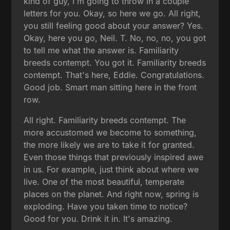
kind of guy, I'm going to throw in a couple
letters for you. Okay, so here we go. All right,
you still feeling good about your answer? Yes.
Okay, here you go, Neil. T. No, no, no, you got
to tell me what the answer is. Familiarity
breeds contempt. You got it. Familiarity breeds
contempt. That's here, Eddie. Congratulations.
Good job. Smart man sitting here in the front
row.
All right. Familiarity breeds contempt. The
more accustomed we become to something,
the more likely we are to take it for granted.
Even those things that previously inspired awe
in us. For example, just think about where we
live. One of the most beautiful, temperate
places on the planet. And right now, spring is
exploding. Have you taken time to notice?
Good for you. Drink it in. It's amazing.