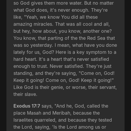
so God gives them more water. But no matter
what God does, it's never enough. They're
like, "Yeah, we know You did all these
amazing miracles. That was all cool and all,
but hey, how about, you know, another one?
You know, that parting of the the Red Sea that
was so yesterday. I mean, what have you done
lately for us, God? Here is a key symptom to a
hard heart. It's a heart that's never satisfied
enough to trust. Never satisfied. They're just
standing, and they're saying, "Come on, God!
Keep it going! Come on, God! Keep it going!"
Like God is their genie, or worse, their servant,
their slave.
Exodus 17:7
says, "And he, God, called the
place Masah and Meribah, because the
Israelites quarreled, and because they tested
the Lord, saying, 'Is the Lord among us or