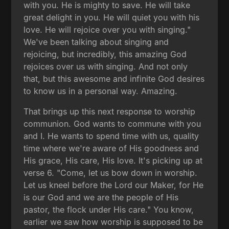
with you. He is mighty to save. He will take
great delight in you. He will quiet you with his
love. He will rejoice over you with singing."
We've been talking about singing and
rejoicing, but incredibly, this amazing God
rejoices over us with singing. And not only
that, but this awesome and infinite God desires
to know us in a personal way. Amazing.
That brings up this next response to worship
communion. God wants to commune with you
and I. He wants to spend time with us, quality
time where we're aware of His goodness and
His grace, His care, His love. It's picking up at
verse 6. "Come, let us bow down in worship.
Let us kneel before the Lord our Maker, for He
is our God and we are the people of His
pastor, the flock under His care." You know,
earlier we saw how worship is supposed to be