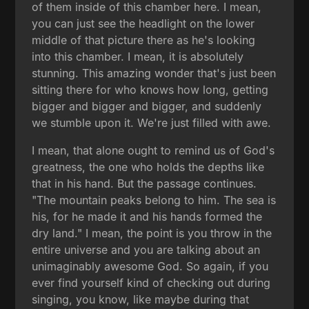
of them inside of this chamber here. I mean,
you can just see the headlight on the lower
middle of that picture there as he's looking
into this chamber. I mean, it is absolutely
stunning. This amazing wonder that's just been
sitting there for who knows how long, getting
bigger and bigger and bigger, and suddenly
we stumble upon it. We're just filled with awe.
I mean, that alone ought to remind us of God's
greatness, the one who holds the depths like
that in his hand. But the passage continues.
"The mountain peaks belong to him. The sea is
his, for he made it and his hands formed the
dry land." I mean, the point is you throw in the
entire universe and you are talking about an
unimaginably awesome God. So again, if you
ever find yourself kind of checking out during
singing, you know, like maybe during that