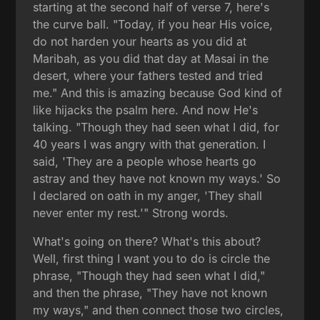
starting at the second half of verse 7, here's
the curve ball. "Today, if you hear His voice,
do not harden your hearts as you did at
Maribah, as you did that day at Masai in the
desert, where your fathers tested and tried
me." And this is amazing because God kind of
like hijacks the psalm here. And now He's
talking. "Though they had seen what I did, for
40 years I was angry with that generation. I
said, 'They are a people whose hearts go
astray and they have not known my ways.' So
I declared on oath in my anger, 'They shall
never enter my rest.'" Strong words.
What's going on there? What's this about?
Well, first thing I want you to do is circle the
phrase, "Though they had seen what I did,"
and then the phrase, "They have not known
my ways," and then connect those two circles,