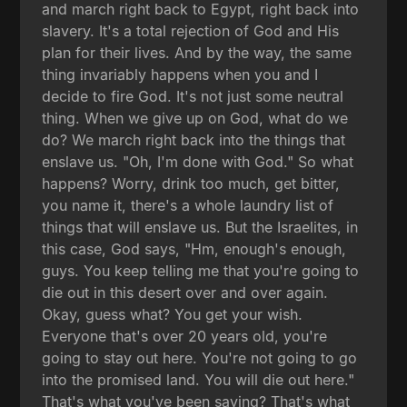
and march right back to Egypt, right back into
slavery. It's a total rejection of God and His
plan for their lives. And by the way, the same
thing invariably happens when you and I
decide to fire God. It's not just some neutral
thing. When we give up on God, what do we
do? We march right back into the things that
enslave us. "Oh, I'm done with God." So what
happens? Worry, drink too much, get bitter,
you name it, there's a whole laundry list of
things that will enslave us. But the Israelites, in
this case, God says, "Hm, enough's enough,
guys. You keep telling me that you're going to
die out in this desert over and over again.
Okay, guess what? You get your wish.
Everyone that's over 20 years old, you're
going to stay out here. You're not going to go
into the promised land. You will die out here."
That's what you've been saying? That's what