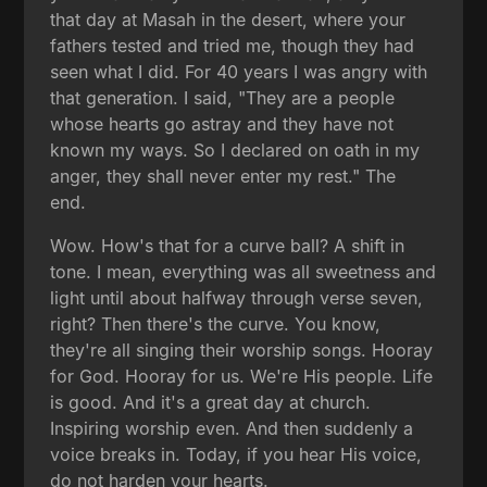
that day at Masah in the desert, where your
fathers tested and tried me, though they had
seen what I did. For 40 years I was angry with
that generation. I said, "They are a people
whose hearts go astray and they have not
known my ways. So I declared on oath in my
anger, they shall never enter my rest." The
end.
Wow. How's that for a curve ball? A shift in
tone. I mean, everything was all sweetness and
light until about halfway through verse seven,
right? Then there's the curve. You know,
they're all singing their worship songs. Hooray
for God. Hooray for us. We're His people. Life
is good. And it's a great day at church.
Inspiring worship even. And then suddenly a
voice breaks in. Today, if you hear His voice,
do not harden your hearts.