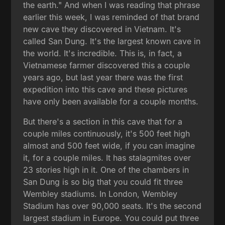
the earth." And when I was reading that phrase
earlier this week, I was reminded of that brand
new cave they discovered in Vietnam. It's
called San Dung. It's the largest known cave in
the world. It's incredible. This is, in fact, a
Vietnamese farmer discovered this a couple
years ago, but last year there was the first
expedition into this cave and these pictures
have only been available for a couple months.
But there's a section in this cave that for a
couple miles continuously, it's 500 feet high
almost and 500 feet wide, if you can imagine
it, for a couple miles. It has stalagmites over
23 stories high in it. One of the chambers in
San Dung is so big that you could fit three
Wembley stadiums. In London, Wembley
Stadium has over 90,000 seats. It's the second
largest stadium in Europe. You could put three