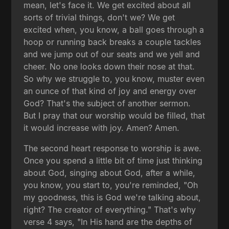
mean, let's face it. We get excited about all
sorts of trivial things, don't we? We get
excited when, you know, a ball goes through a
hoop or running back breaks a couple tackles
and we jump out of our seats and we yell and
cheer. No one looks down their nose at that.
So why we struggle to, you know, muster even
an ounce of that kind of joy and energy over
God? That's the subject of another sermon.
But I pray that our worship would be filled, that
it would increase with joy. Amen? Amen.
The second heart response to worship is awe.
Once you spend a little bit of time just thinking
about God, singing about God, after a while,
you know, you start to, you're reminded, "Oh
my goodness, this is God we're talking about,
right? The creator of everything." That's why
verse 4 says, "In His hand are the depths of