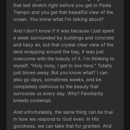
that last stretch right before you get to Pasta
Tiempo and you get that beautiful view of the
ocean. You know what I'm talking about?
And I don't know if it was because I just spent
a week surrounded by buildings and concrete
and hazy air, but that crystal clear view of the
land wrapping around the bay, it was just
overcome with the beauty of it. I'm thinking to
myself, "Holy moly, I get to live here." Totally
just blown away. But you know what? I can
also go days, sometimes weeks, and be
completely oblivious to the beauty that
surrounds us every day. Why? Familiarity
breeds contempt.
And unfortunately, the same thing can be true
in how we respond to God even. In His
goodness, we can take that for granted. And