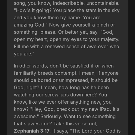
song, you know, indescribable, uncontainable.
"How's it going? You place the stars in the sky
and you know them by name. You are
amazing God." Now give yourself a pinch or
something, please. Or better yet, say, "God,
open my heart, open my eyes to your majesty.
Fill me with a renewed sense of awe over who
you are."
In other words, don't be satisfied if or when
familiarity breeds contempt. I mean, if anyone
should be bored or unimpressed, it should be
God, right? I mean, how long has he been
watching our screw-ups down here? You
know, like we ever offer anything new, you
know? "Hey, God, check out my new iPad. It's
awesome." Seriously. Want to see something
that's awesome? Take this verse out,
Zephaniah 3:17
. It says, "The Lord your God is