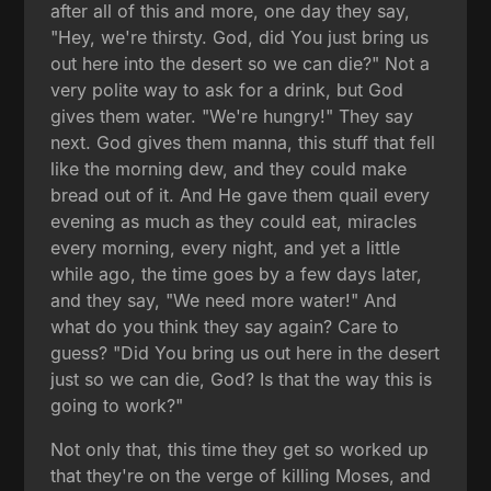
after all of this and more, one day they say,
"Hey, we're thirsty. God, did You just bring us
out here into the desert so we can die?" Not a
very polite way to ask for a drink, but God
gives them water. "We're hungry!" They say
next. God gives them manna, this stuff that fell
like the morning dew, and they could make
bread out of it. And He gave them quail every
evening as much as they could eat, miracles
every morning, every night, and yet a little
while ago, the time goes by a few days later,
and they say, "We need more water!" And
what do you think they say again? Care to
guess? "Did You bring us out here in the desert
just so we can die, God? Is that the way this is
going to work?"
Not only that, this time they get so worked up
that they're on the verge of killing Moses, and