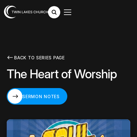
BACK TO SERIES PAGE
The Heart of Worship
SERMON NOTES
SERMON NOTES