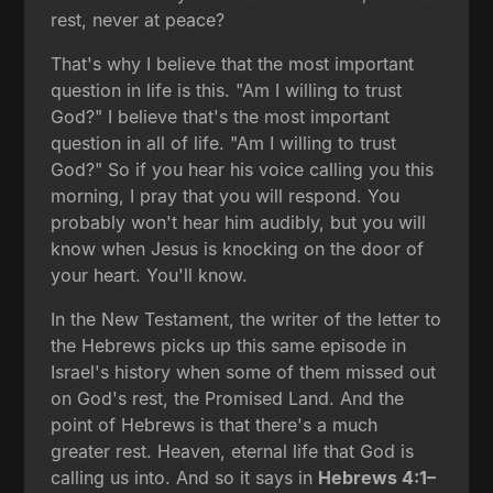
rest, never at peace?
That's why I believe that the most important
question in life is this. "Am I willing to trust
God?" I believe that's the most important
question in all of life. "Am I willing to trust
God?" So if you hear his voice calling you this
morning, I pray that you will respond. You
probably won't hear him audibly, but you will
know when Jesus is knocking on the door of
your heart. You'll know.
In the New Testament, the writer of the letter to
the Hebrews picks up this same episode in
Israel's history when some of them missed out
on God's rest, the Promised Land. And the
point of Hebrews is that there's a much
greater rest. Heaven, eternal life that God is
calling us into. And so it says in
Hebrews 4:1–