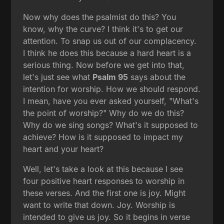
Now why does the psalmist do this? You
know, why the curve? I think it's to get our
attention. To snap us out of our complacency.
I think he does this because a hard heart is a
serious thing. Now before we get into that,
let's just see what
Psalm 95
says about the
intention for worship. How we should respond.
I mean, have you ever asked yourself, "What's
the point of worship?" Why do we do this?
Why do we sing songs? What's it supposed to
achieve? How is it supposed to impact my
heart and your heart?
Well, let's take a look at this because I see
four positive heart responses to worship in
these verses. And the first one is joy. Might
want to write that down. Joy. Worship is
intended to give us joy. So it begins in verse