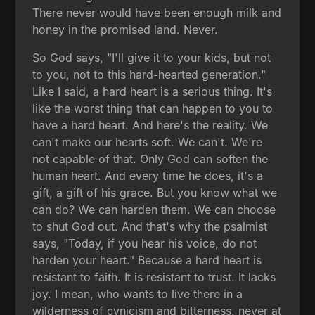
There never would have been enough milk and
honey in the promised land. Never.
So God says, "I'll give it to your kids, but not
to you, not to this hard-hearted generation."
Like I said, a hard heart is a serious thing. It's
like the worst thing that can happen to you to
have a hard heart. And here's the reality. We
can't make our hearts soft. We can't. We're
not capable of that. Only God can soften the
human heart. And every time he does, it's a
gift, a gift of his grace. But you know what we
can do? We can harden them. We can choose
to shut God out. And that's why the psalmist
says, "Today, if you hear his voice, do not
harden your heart." Because a hard heart is
resistant to faith. It is resistant to trust. It lacks
joy. I mean, who wants to live there in a
wilderness of cynicism and bitterness, never at