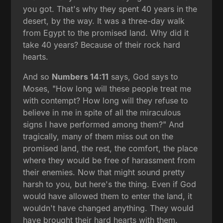
you got. That's why they spent 40 years in the
desert, by the way. It was a three-day walk
from Egypt to the promised land. Why did it
take 40 years? Because of their rock hard
hearts.
And so
Numbers 14:11
says, God says to
Moses, "How long will these people treat me
with contempt? How long will they refuse to
believe in me in spite of all the miraculous
signs I have performed among them?" And
tragically, many of them miss out on the
promised land, the rest, the comfort, the place
where they would be free of harassment from
their enemies. Now that might sound pretty
harsh to you, but here's the thing. Even if God
would have allowed them to enter the land, it
wouldn't have changed anything. They would
have brought their hard hearts with them.