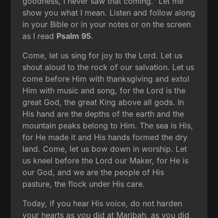
goodness, I never saw that coming." Let me
show you what I mean. Listen and follow along
in your Bible or in your notes or on the screen
as I read
Psalm 95
.
Come, let us sing for joy to the Lord. Let us
shout aloud to the rock of our salvation. Let us
come before Him with thanksgiving and extol
Him with music and song, for the Lord is the
great God, the great King above all gods. In
His hand are the depths of the earth and the
mountain peaks belong to Him. The sea is His,
for He made it and His hands formed the dry
land. Come, let us bow down in worship. Let
us kneel before the Lord our Maker, for He is
our God, and we are the people of His
pasture, the flock under His care.
Today, if you hear His voice, do not harden
your hearts as you did at Maribah, as you did