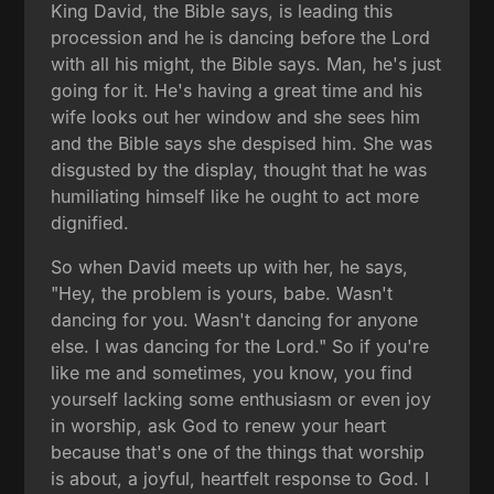
King David, the Bible says, is leading this
procession and he is dancing before the Lord
with all his might, the Bible says. Man, he's just
going for it. He's having a great time and his
wife looks out her window and she sees him
and the Bible says she despised him. She was
disgusted by the display, thought that he was
humiliating himself like he ought to act more
dignified.
So when David meets up with her, he says,
"Hey, the problem is yours, babe. Wasn't
dancing for you. Wasn't dancing for anyone
else. I was dancing for the Lord." So if you're
like me and sometimes, you know, you find
yourself lacking some enthusiasm or even joy
in worship, ask God to renew your heart
because that's one of the things that worship
is about, a joyful, heartfelt response to God. I