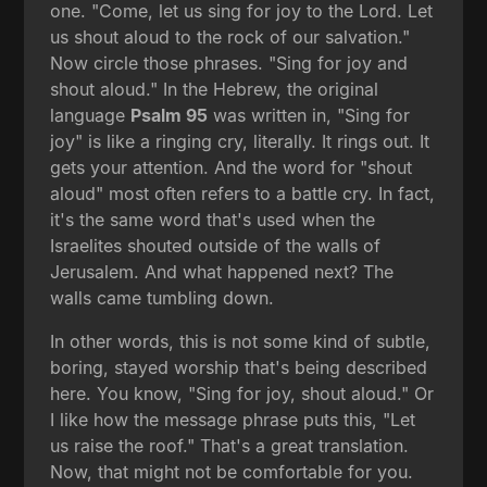
one. "Come, let us sing for joy to the Lord. Let
us shout aloud to the rock of our salvation."
Now circle those phrases. "Sing for joy and
shout aloud." In the Hebrew, the original
language
Psalm 95
was written in, "Sing for
joy" is like a ringing cry, literally. It rings out. It
gets your attention. And the word for "shout
aloud" most often refers to a battle cry. In fact,
it's the same word that's used when the
Israelites shouted outside of the walls of
Jerusalem. And what happened next? The
walls came tumbling down.
In other words, this is not some kind of subtle,
boring, stayed worship that's being described
here. You know, "Sing for joy, shout aloud." Or
I like how the message phrase puts this, "Let
us raise the roof." That's a great translation.
Now, that might not be comfortable for you.