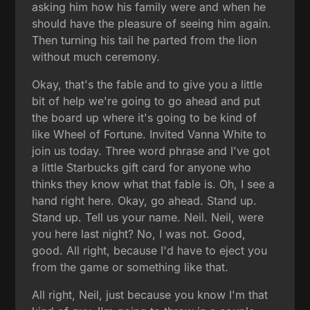
asking him how his family were and when he
should have the pleasure of seeing him again.
Then turning his tail he parted from the lion
without much ceremony.
Okay, that's the fable and to give you a little
bit of help we're going to go ahead and put
the board up where it's going to be kind of
like Wheel of Fortune. Invited Vanna White to
join us today. Three word phrase and I've got
a little Starbucks gift card for anyone who
thinks they know what that fable is. Oh, I see a
hand right here. Okay, go ahead. Stand up.
Stand up. Tell us your name. Neil. Neil, were
you here last night? No, I was not. Good,
good. All right, because I'd have to eject you
from the game or something like that.
All right, Neil, just because you know I'm that