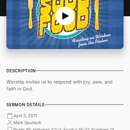
DESCRIPTION
Worship invites us to respond with joy, awe, and
faith in God.
SERMON DETAILS
April 3, 2011
Mark Spurlock
Psalm 95; Hebrews 4:1–2; Exodus 16–17; Numbers 14