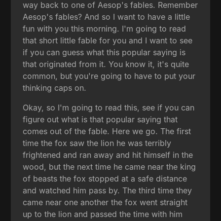
way back to one of Aesop's fables. Remember
Aesop's fables? And so I want to have a little
fun with you this morning. I'm going to read
that short little fable for you and I want to see
if you can guess what this popular saying is
that originated from it. You know it, it's quite
common, but you're going to have to put your
thinking caps on.
Okay, so I'm going to read this, see if you can
figure out what is that popular saying that
comes out of the fable. Here we go. The first
time the fox saw the lion he was terribly
frightened and ran away and hit himself in the
wood, but the next time he came near the king
of beasts the fox stopped at a safe distance
and watched him pass by. The third time they
came near one another the fox went straight
up to the lion and passed the time with him