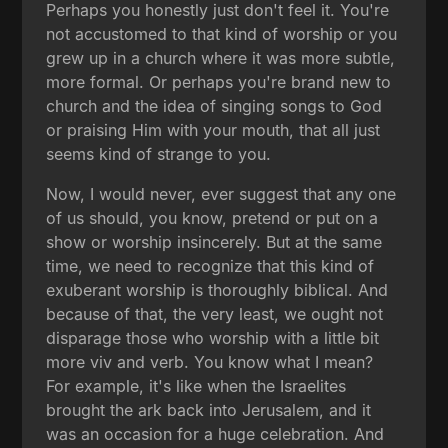
Perhaps you honestly just don't feel it. You're
not accustomed to that kind of worship or you
grew up in a church where it was more subtle,
more formal. Or perhaps you're brand new to
church and the idea of singing songs to God
or praising Him with your mouth, that all just
seems kind of strange to you.
Now, I would never, ever suggest that any one
of us should, you know, pretend or put on a
show or worship insincerely. But at the same
time, we need to recognize that this kind of
exuberant worship is thoroughly biblical. And
because of that, the very least, we ought not
disparage those who worship with a little bit
more viv and verb. You know what I mean?
For example, it's like when the Israelites
brought the ark back into Jerusalem, and it
was an occasion for a huge celebration. And