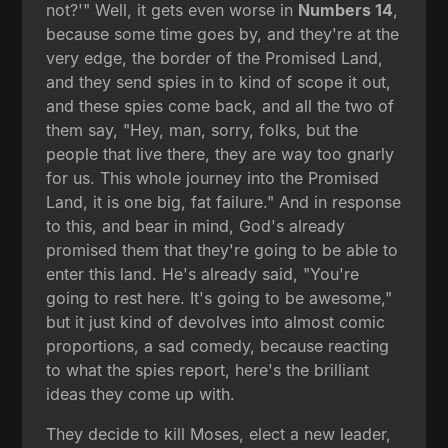
not?'" Well, it gets even worse in
Numbers 14
,
because some time goes by, and they're at the
very edge, the border of the Promised Land,
and they send spies in to kind of scope it out,
and these spies come back, and all the two of
them say, "Hey, man, sorry, folks, but the
people that live there, they are way too gnarly
for us. This whole journey into the Promised
Land, it is one big, fat failure." And in response
to this, and bear in mind, God's already
promised them that they're going to be able to
enter this land. He's already said, "You're
going to rest here. It's going to be awesome,"
but it just kind of devolves into almost comic
proportions, a sad comedy, because reacting
to what the spies report, here's the brilliant
ideas they come up with.
They decide to kill Moses, elect a new leader,