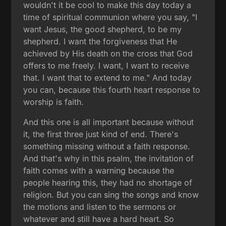
wouldn't it be cool to make this day today a
time of spiritual communion where you say, "I
want Jesus, the good shepherd, to be my
shepherd. I want the forgiveness that He
achieved by His death on the cross that God
offers to me freely. I want, I want to receive
that. I want that to extend to me." And today
you can, because this fourth heart response to
worship is faith.
And this one is all important because without
it, the first three just kind of end. There's
something missing without a faith response.
And that's why in this psalm, the invitation of
faith comes with a warning because the
people hearing this, they had no shortage of
religion. But you can sing the songs and know
the motions and listen to the sermons or
whatever and still have a hard heart. So