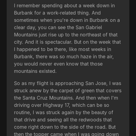
I remember spending about a week down in
Burbank for a work-related thing. And
sometimes when you're down in Burbank on a
clear day, you can see the San Gabriel
Mountains just rise up to the northeast of that
city. And it is spectacular. But on the week that
I happened to be there, like most weeks in
Burbank, there was so much haze in the air,
you would never even know that those
mountains existed.
So as my flight is approaching San Jose, I was
struck anew by the carpet of green that covers
the Santa Cruz Mountains. And then when I'm
driving over Highway 17, which can be so
routine, I was struck again by the beauty of
that drive and seeing all the redwoods that
come right down to the side of the road. But
then the topper came when I was going down