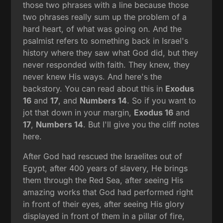
those two phrases with a line because those
two phrases really sum up the problem of a
hard heart, of what was going on. And the
psalmist refers to something back in Israel's
history where they saw what God did, but they
never responded with faith. They knew, they
never knew His ways. And here's the
backstory. You can read about this in
Exodus
16
and
17
, and
Numbers 14
. So if you want to
jot that down in your margin,
Exodus 16
and
17
,
Numbers 14
. But I'll give you the cliff notes
here.
After God had rescued the Israelites out of
Egypt, after 400 years of slavery, He brings
them through the Red Sea, after seeing His
amazing works that God had performed right
in front of their eyes, after seeing His glory
displayed in front of them in a pillar of fire,