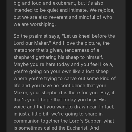
big and loud and exuberant, but it's also
intended to be quiet and intimate. We rejoice,
but we are also reverent and mindful of who
we are worshiping.
So the psalmist says, "Let us kneel before the
Lord our Maker." And I love the picture, the
metaphor that's given, tenderness of a
shepherd gathering his sheep to himself.
Maybe you're here today and you feel like a,
you're going on your own like a lost sheep
where you're trying to carve out some kind of
life and you have no confidence that your
Maker, your shepherd is there for you. Boy, if
that's you, I hope that today you hear His
voice and that you want to draw near. In fact,
in just a little bit, we're going to share in
communion together the Lord's Supper, what
is sometimes called the Eucharist. And