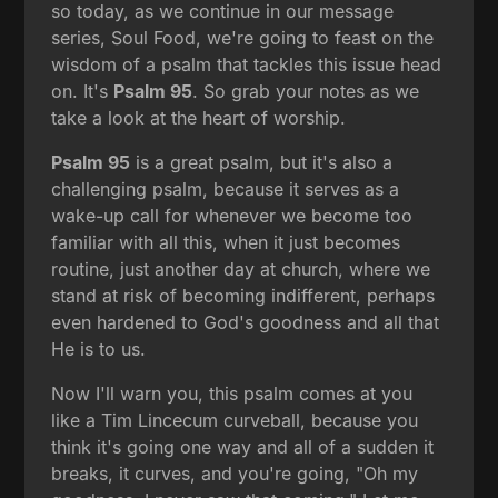
so today, as we continue in our message
series, Soul Food, we're going to feast on the
wisdom of a psalm that tackles this issue head
on. It's
Psalm 95
. So grab your notes as we
take a look at the heart of worship.
Psalm 95
is a great psalm, but it's also a
challenging psalm, because it serves as a
wake-up call for whenever we become too
familiar with all this, when it just becomes
routine, just another day at church, where we
stand at risk of becoming indifferent, perhaps
even hardened to God's goodness and all that
He is to us.
Now I'll warn you, this psalm comes at you
like a Tim Lincecum curveball, because you
think it's going one way and all of a sudden it
breaks, it curves, and you're going, "Oh my