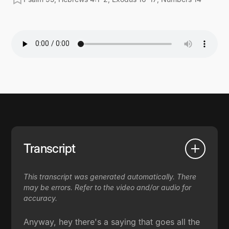
Transcript
This transcript was generated automatically. There
may be errors. Refer to the video and/or audio for
accuracy.
Anyway, hey there's a saying that goes all the