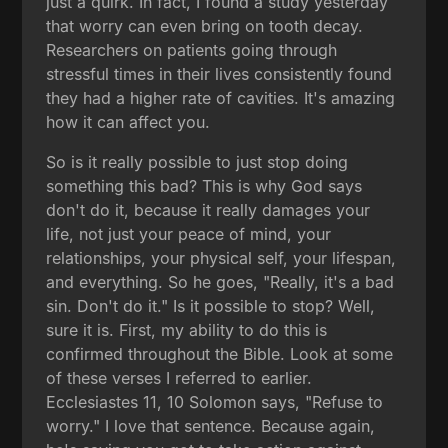
just a quirk. In fact, I found a study yesterday
that worry can even bring on tooth decay.
Researchers on patients going through
stressful times in their lives consistently found
they had a higher rate of cavities. It's amazing
how it can affect you.
So is it really possible to just stop doing
something this bad? This is why God says
don't do it, because it really damages your
life, not just your peace of mind, your
relationships, your physical self, your lifespan,
and everything. So he goes, "Really, it's a bad
sin. Don't do it." Is it possible to stop? Well,
sure it is. First, my ability to do this is
confirmed throughout the Bible. Look at some
of these verses I referred to earlier.
Ecclesiastes 11, 10 Solomon says, "Refuse to
worry." I love that sentence. Because again,