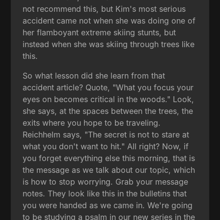
not recommend this, but Kim's most serious
accident came not when she was doing one of
her flamboyant extreme skiing stunts, but
instead when she was skiing through trees like
this.
So what lesson did she learn from that
accident article? Quote, "What you focus your
eyes on becomes critical in the woods." Look,
she says, at the spaces between the trees, the
exits where you hope to be traveling.
Reichhelm says, "The secret is not to stare at
what you don't want to hit." All right? Now, if
you forget everything else this morning, that is
the message as we talk about our topic, which
is how to stop worrying. Grab your message
notes. They look like this in the bulletins that
you were handed as we came in. We're going
to be studying a psalm in our new series in the