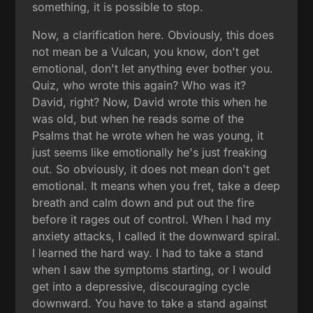
something, it is possible to stop.
Now, a clarification here. Obviously, this does
not mean be a Vulcan, you know, don't get
emotional, don't let anything ever bother you.
Quiz, who wrote this again? Who was it?
David, right? Now, David wrote this when he
was old, but when he reads some of the
Psalms that he wrote when he was young, it
just seems like emotionally he's just freaking
out. So obviously, it does not mean don't get
emotional. It means when you fret, take a deep
breath and calm down and put out the fire
before it rages out of control. When I had my
anxiety attacks, I called it the downward spiral.
I learned the hard way. I had to take a stand
when I saw the symptoms starting, or I would
get into a depressive, discouraging cycle
downward. You have to take a stand against