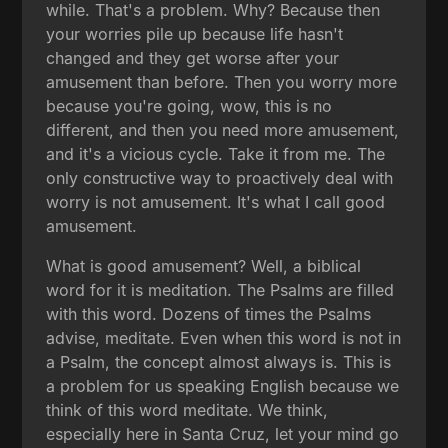
while. That's a problem. Why? Because then
your worries pile up because life hasn't
changed and they get worse after your
amusement than before. Then you worry more
because you're going, wow, this is no
different, and then you need more amusement,
and it's a vicious cycle. Take it from me. The
only constructive way to proactively deal with
worry is not amusement. It's what I call good
amusement.
What is good amusement? Well, a biblical
word for it is meditation. The Psalms are filled
with this word. Dozens of times the Psalms
advise, meditate. Even when this word is not in
a Psalm, the concept almost always is. This is
a problem for us speaking English because we
think of this word meditate. We think,
especially here in Santa Cruz, let your mind go