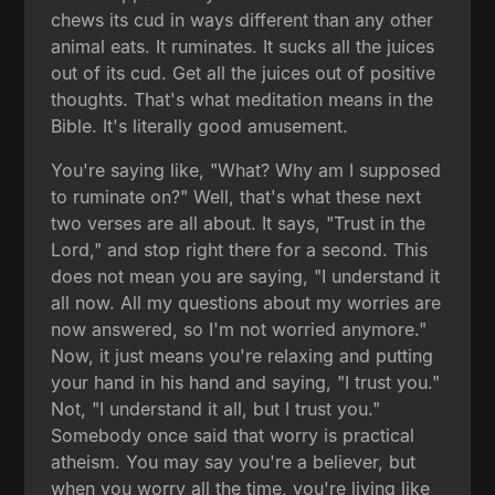
chews its cud in ways different than any other
animal eats. It ruminates. It sucks all the juices
out of its cud. Get all the juices out of positive
thoughts. That's what meditation means in the
Bible. It's literally good amusement.
You're saying like, "What? Why am I supposed
to ruminate on?" Well, that's what these next
two verses are all about. It says, "Trust in the
Lord," and stop right there for a second. This
does not mean you are saying, "I understand it
all now. All my questions about my worries are
now answered, so I'm not worried anymore."
Now, it just means you're relaxing and putting
your hand in his hand and saying, "I trust you."
Not, "I understand it all, but I trust you."
Somebody once said that worry is practical
atheism. You may say you're a believer, but
when you worry all the time, you're living like