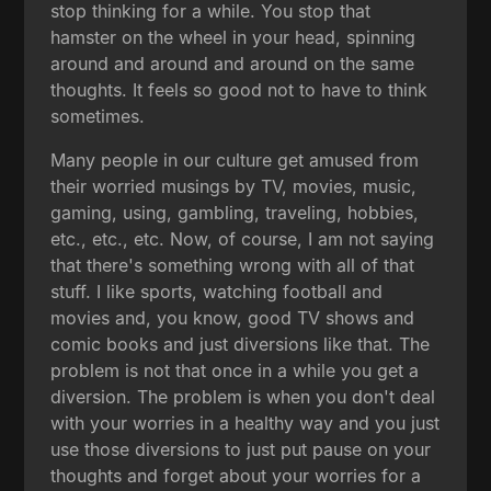
stop thinking for a while. You stop that
hamster on the wheel in your head, spinning
around and around and around on the same
thoughts. It feels so good not to have to think
sometimes.
Many people in our culture get amused from
their worried musings by TV, movies, music,
gaming, using, gambling, traveling, hobbies,
etc., etc., etc. Now, of course, I am not saying
that there's something wrong with all of that
stuff. I like sports, watching football and
movies and, you know, good TV shows and
comic books and just diversions like that. The
problem is not that once in a while you get a
diversion. The problem is when you don't deal
with your worries in a healthy way and you just
use those diversions to just put pause on your
thoughts and forget about your worries for a