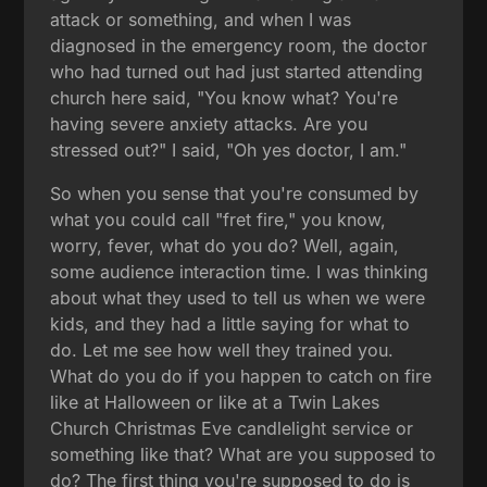
attack or something, and when I was
diagnosed in the emergency room, the doctor
who had turned out had just started attending
church here said, "You know what? You're
having severe anxiety attacks. Are you
stressed out?" I said, "Oh yes doctor, I am."
So when you sense that you're consumed by
what you could call "fret fire," you know,
worry, fever, what do you do? Well, again,
some audience interaction time. I was thinking
about what they used to tell us when we were
kids, and they had a little saying for what to
do. Let me see how well they trained you.
What do you do if you happen to catch on fire
like at Halloween or like at a Twin Lakes
Church Christmas Eve candlelight service or
something like that? What are you supposed to
do? The first thing you're supposed to do is