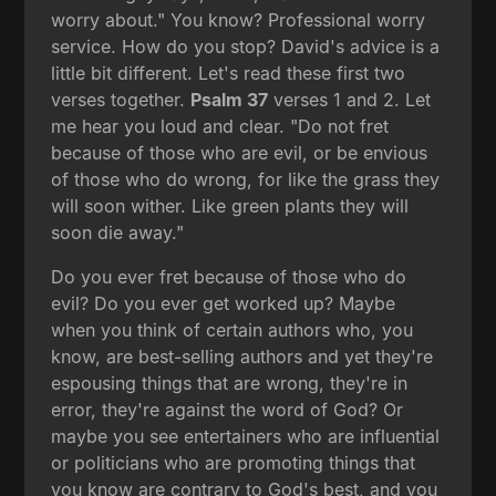
worry about." You know? Professional worry
service. How do you stop? David's advice is a
little bit different. Let's read these first two
verses together.
Psalm 37
verses 1 and 2. Let
me hear you loud and clear. "Do not fret
because of those who are evil, or be envious
of those who do wrong, for like the grass they
will soon wither. Like green plants they will
soon die away."
Do you ever fret because of those who do
evil? Do you ever get worked up? Maybe
when you think of certain authors who, you
know, are best-selling authors and yet they're
espousing things that are wrong, they're in
error, they're against the word of God? Or
maybe you see entertainers who are influential
or politicians who are promoting things that
you know are contrary to God's best, and you