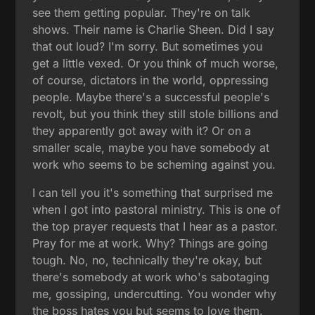
see them getting popular. They're on talk
shows. Their name is Charlie Sheen. Did I say
that out loud? I'm sorry. But sometimes you
get a little vexed. Or you think of much worse,
of course, dictators in the world, oppressing
people. Maybe there's a successful people's
revolt, but you think they still stole billions and
they apparently got away with it? Or on a
smaller scale, maybe you have somebody at
work who seems to be scheming against you.
I can tell you it's something that surprised me
when I got into pastoral ministry. This is one of
the top prayer requests that I hear as a pastor.
Pray for me at work. Why? Things are going
tough. No, no, technically they're okay, but
there's somebody at work who's sabotaging
me, gossiping, undercutting. You wonder why
the boss hates you but seems to love them.