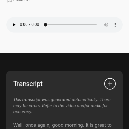
Transcript
This transcript was generated automatically. There
may be errors. Refer to the video and/or audio for
accuracy.
Well, once again, good morning. It is great to