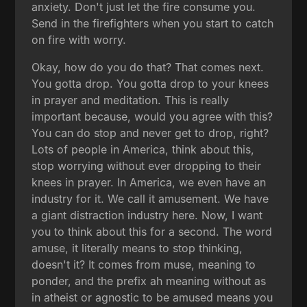
anxiety. Don't just let the fire consume you.
Send in the firefighters when you start to catch
on fire with worry.
Okay, how do you do that? That comes next.
You gotta drop. You gotta drop to your knees
in prayer and meditation. This is really
important because, would you agree with this?
You can do stop and never get to drop, right?
Lots of people in America, think about this,
stop worrying without ever dropping to their
knees in prayer. In America, we even have an
industry for it. We call it amusement. We have
a giant distraction industry here. Now, I want
you to think about this for a second. The word
amuse, it literally means to stop thinking,
doesn't it? It comes from muse, meaning to
ponder, and the prefix ah meaning without as
in atheist or agnostic to be amused means you