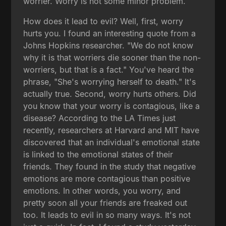
worrier. Worry is not some minor problem.
How does it lead to evil? Well, first, worry
hurts you. I found an interesting quote from a
Johns Hopkins researcher. "We do not know
why it is that worriers die sooner than the non-
worriers, but that is a fact." You've heard the
phrase, "She's worrying herself to death." It's
actually true. Second, worry hurts others. Did
you know that your worry is contagious, like a
disease? According to the LA Times just
recently, researchers at Harvard and MIT have
discovered that an individual's emotional state
is linked to the emotional states of their
friends. They found in the study that negative
emotions are more contagious than positive
emotions. In other words, you worry, and
pretty soon all your friends are freaked out
too. It leads to evil in so many ways. It's not