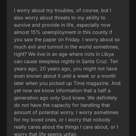
I worry about my troubles, of course, but I
also worry about threats to my ability to
survive and provide in life, especially now
almost 15% unemployment in this county if
you saw the paper on Friday. I worry about so
much evil and turmoil in the world sometimes,
right? We live in an age where riots in Libya
can cause sleepless nights in Santa Cruz. Ten
years ago, 20 years ago, you might not have
even known about it until a week or a month
later when you picked up Time magazine. And
yet now we know information that a half a
generation ago only God knew. We definitely
do not have the capacity for handling that
amount of potential worry. I worry sometimes
for my loved ones, or I worry that nobody
really cares about the things I care about, or I
worry that life seems unfair.