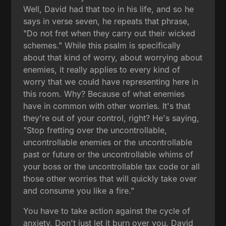
Well, David had that too in his life, and so he
says in verse seven, he repeats that phrase,
"Do not fret when they carry out their wicked
schemes." While this psalm is specifically
about that kind of worry, about worrying about
enemies, it really applies to every kind of
worry that we could have representing here in
this room. Why? Because of what enemies
have in common with other worries. It's that
they're out of your control, right? He's saying,
"Stop fretting over the uncontrollable,
uncontrollable enemies or the uncontrollable
past or future or the uncontrollable whims of
your boss or the uncontrollable tax code or all
those other worries that will quickly take over
and consume you like a fire."
You have to take action against the cycle of
anxiety. Don't just let it burn over you. David