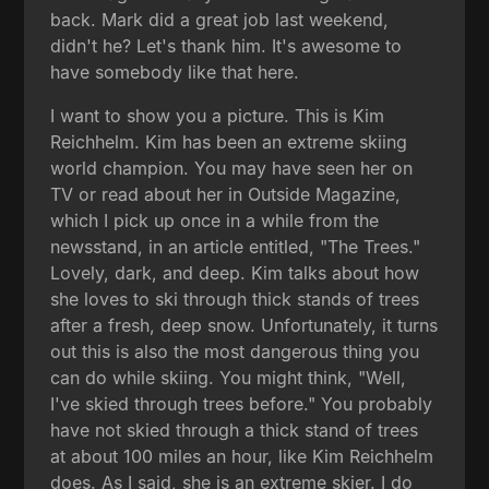
back. Mark did a great job last weekend,
didn't he? Let's thank him. It's awesome to
have somebody like that here.
I want to show you a picture. This is Kim
Reichhelm. Kim has been an extreme skiing
world champion. You may have seen her on
TV or read about her in Outside Magazine,
which I pick up once in a while from the
newsstand, in an article entitled, "The Trees."
Lovely, dark, and deep. Kim talks about how
she loves to ski through thick stands of trees
after a fresh, deep snow. Unfortunately, it turns
out this is also the most dangerous thing you
can do while skiing. You might think, "Well,
I've skied through trees before." You probably
have not skied through a thick stand of trees
at about 100 miles an hour, like Kim Reichhelm
does. As I said, she is an extreme skier. I do