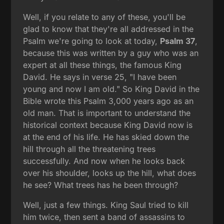
Well, if you relate to any of these, you'll be
glad to know that they're all addressed in the
Psalm we're going to look at today,
Psalm 37
,
because this was written by a guy who was an
expert at all these things, the famous King
David. He says in verse 25, "I have been
young and now I am old." So King David in the
Bible wrote this Psalm 3,000 years ago as an
old man. That is important to understand the
historical context because King David now is
at the end of his life. He has skied down the
hill through all the threatening trees
successfully. And now when he looks back
over his shoulder, looks up the hill, what does
he see? What trees has he been through?
Well, just a few things. King Saul tried to kill
him twice, then sent a band of assassins to