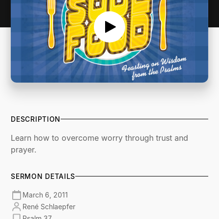
DESCRIPTION
Learn how to overcome worry through trust and
prayer.
SERMON DETAILS
March 6, 2011
René Schlaepfer
Psalm 37