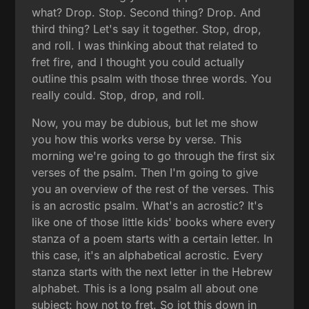
what? Drop. Stop. Second thing? Drop. And
third thing? Let's say it together. Stop, drop,
and roll. I was thinking about that related to
fret fire, and I thought you could actually
outline this psalm with those three words. You
really could. Stop, drop, and roll.
Now, you may be dubious, but let me show
you how this works verse by verse. This
morning we're going to go through the first six
verses of the psalm. Then I'm going to give
you an overview of the rest of the verses. This
is an acrostic psalm. What's an acrostic? It's
like one of those little kids' books where every
stanza of a poem starts with a certain letter. In
this case, it's an alphabetical acrostic. Every
stanza starts with the next letter in the Hebrew
alphabet. This is a long psalm all about one
subject: how not to fret. So jot this down in