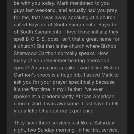
be with you today. Mark mentioned to you
guys last weekend, and actually had you pray
for me, that I was away speaking at a church
called Bayside of South Sacramento. Bayside
of South Sacramento. I love those initials; they
spell B-O-S-S, boss. Isn't that a great name for
a church? But that is the church where Bishop
Sherwood Carthon normally speaks. How
many of you remember hearing Sherwood
speak? An amazing speaker. And filling Bishop
Carthon's shoes is a huge job. I asked Mark to
ask you for your prayer specifically because
it's the first time in my life that I've ever
spoken at a predominantly African American
church. And it was awesome. I just have to tell
you a little bit about my experience.
They have three services just like a Saturday
night, two Sunday morning. In the first service,