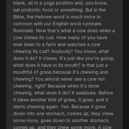
blank, sit in a yoga position and, you know,
eat probiotic food or something. But in the
Bible, the Hebrew word is much more in
common with our English word ruminate.
Ruminate. Now that's what a cow does when a
cow chews its cud. How many of you have
ever been to a farm and watched a cow
chewing its cud? Anybody? You know, what
does it do? It chews. It's just like you're going,
what does it have in its mouth? Is that just a
mouthful of grass because it's chewing and
chewing? You almost never see a cow not
chewing, right? Because when it's done
chewing, what does it do? It swallows. Before
it takes another bite of grass, it goes, and it
starts chewing again. Yes. Because it goes
down into one stomach, comes up, they chew
some more, goes down to another stomach,
comes up, and they chew some more. A cow