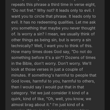
repeats this phrase a third time in verse eight,
"Do not fret." Why not? It leads only to evil. I
want you to circle that phrase. It leads only to
evil. It has no redeeming qualities. Let me ask
you something that maybe you never thought
of. Is worry a sin? I mean, we usually think of
other things as being sin, but is worry a sin
technically? Well, I want you to think of this.
How many times does God say, "Do not do
something before it's a sin"? Dozens of times
in the Bible, don't worry. Don't worry. We'll
look at those verses in just a couple of
minutes. If something's harmful to people that
God loves, harmful to you, harmful to others,
then I would say I would put that in that
category. Yet we just consider it kind of a
quirk, kind of like, "Oh, well, you know, we
almost brag about it." I'm just kind of a