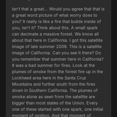
Isn't that a great... Would you agree that that is
a great word picture of what worry does to
you? It really is like a fire that builds inside of
you, isn't it? Think about this. A small spark
can decimate a massive forest. We know all
about that here in California. I got this satellite
image of late summer 2009. This is a satellite
image of California. Can you see it there? Do
you remember that summer here in California?
It was a bad summer for fires. Look at the
plumes of smoke from the forest fire up in the
Lockheed area here in the Santa Cruz
Mountains and further south from the fires
down in Southern California. The plumes of
smoke alone as seen from the satellite are
bigger than most states of the Union. Every
one of these started with one spark, one initial
moment of ignition. And that moment of