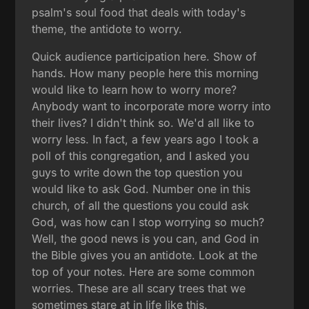
psalm's soul food that deals with today's
theme, the antidote to worry.
Quick audience participation here. Show of
hands. How many people here this morning
would like to learn how to worry more?
Anybody want to incorporate more worry into
their lives? I didn't think so. We'd all like to
worry less. In fact, a few years ago I took a
poll of this congregation, and I asked you
guys to write down the top question you
would like to ask God. Number one in this
church, of all the questions you could ask
God, was how can I stop worrying so much?
Well, the good news is you can, and God in
the Bible gives you an antidote. Look at the
top of your notes. Here are some common
worries. These are all scary trees that we
sometimes stare at in life like this.