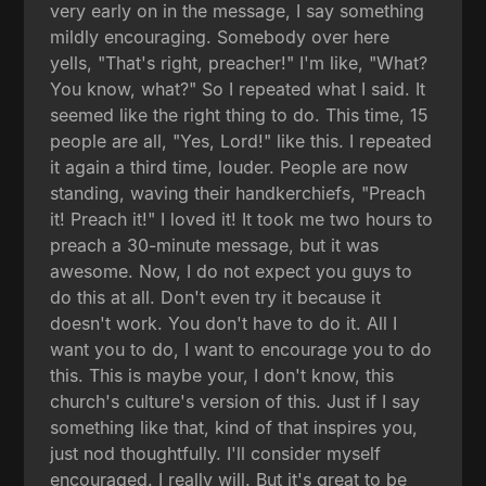
very early on in the message, I say something
mildly encouraging. Somebody over here
yells, "That's right, preacher!" I'm like, "What?
You know, what?" So I repeated what I said. It
seemed like the right thing to do. This time, 15
people are all, "Yes, Lord!" like this. I repeated
it again a third time, louder. People are now
standing, waving their handkerchiefs, "Preach
it! Preach it!" I loved it! It took me two hours to
preach a 30-minute message, but it was
awesome. Now, I do not expect you guys to
do this at all. Don't even try it because it
doesn't work. You don't have to do it. All I
want you to do, I want to encourage you to do
this. This is maybe your, I don't know, this
church's culture's version of this. Just if I say
something like that, kind of that inspires you,
just nod thoughtfully. I'll consider myself
encouraged. I really will. But it's great to be