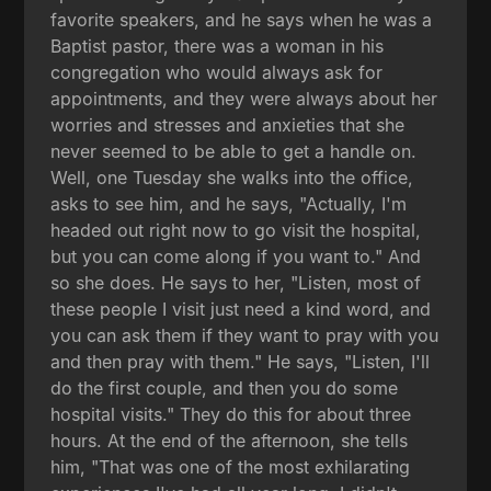
favorite speakers, and he says when he was a
Baptist pastor, there was a woman in his
congregation who would always ask for
appointments, and they were always about her
worries and stresses and anxieties that she
never seemed to be able to get a handle on.
Well, one Tuesday she walks into the office,
asks to see him, and he says, "Actually, I'm
headed out right now to go visit the hospital,
but you can come along if you want to." And
so she does. He says to her, "Listen, most of
these people I visit just need a kind word, and
you can ask them if they want to pray with you
and then pray with them." He says, "Listen, I'll
do the first couple, and then you do some
hospital visits." They do this for about three
hours. At the end of the afternoon, she tells
him, "That was one of the most exhilarating