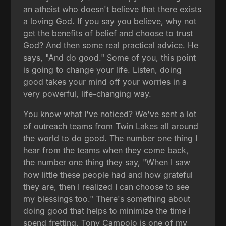
an atheist who doesn't believe that there exists
a loving God. If you say you believe, why not
get the benefits of belief and choose to trust
God? And then some real practical advice. He
says, "And do good." Some of you, this point
is going to change your life. Listen, doing
good takes your mind off your worries in a
very powerful, life-changing way.
You know what I've noticed? We've sent a lot
of outreach teams from Twin Lakes all around
the world to do good. The number one thing I
hear from the teams when they come back,
the number one thing they say, "When I saw
how little these people had and how grateful
they are, then I realized I can choose to see
my blessings too." There's something about
doing good that helps to minimize the time I
spend fretting. Tony Campolo is one of my