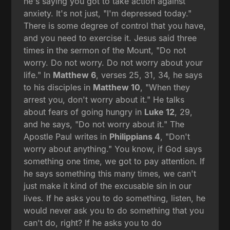
he's saying you got to take action against
anxiety. It's not just, "I'm depressed today."
There is some degree of control that you have,
and you need to exercise it. Jesus said three
times in the sermon of the Mount, "Do not
worry. Do not worry. Do not worry about your
life." In
Matthew 6
, verses 25, 31, 34, he says
to his disciples in
Matthew 10
, "When they
arrest you, don't worry about it." He talks
about fears of going hungry in
Luke 12
, 29,
and he says, "Do not worry about it." The
Apostle Paul writes in
Philippians 4
, "Don't
worry about anything." You know, if God says
something one time, we got to pay attention. If
he says something this many times, we can't
just make it kind of the excusable sin in our
lives. If he asks you to do something, listen, he
would never ask you to do something that you
can't do, right? If he asks you to do