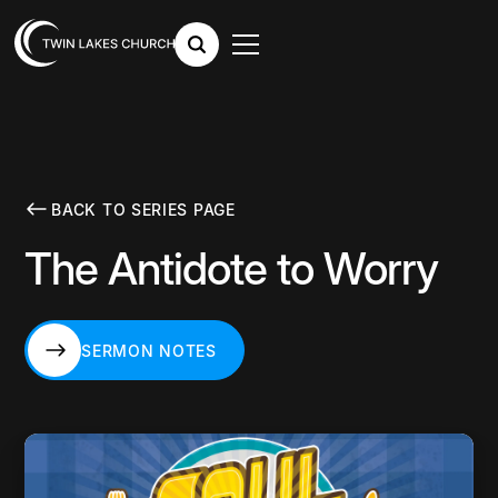
BACK TO SERIES PAGE
The Antidote to Worry
SERMON NOTES
SERMON NOTES