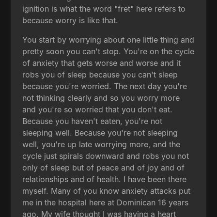
ignition is what the word "fret" here refers to
because worry is like that.
You start by worrying about one little thing and
pretty soon you can't stop. You're on the cycle
of anxiety that gets worse and worse and it
robs you of sleep because you can't sleep
because you're worried. The next day you're
not thinking clearly and so you worry more
and you're so worried that you don't eat.
Because you haven't eaten, you're not
sleeping well. Because you're not sleeping
well, you're up late worrying more, and the
cycle just spirals downward and robs you not
only of sleep but of peace and of joy and of
relationships and of health. I have been there
myself. Many of you know anxiety attacks put
me in the hospital here at Dominican 16 years
ago. My wife thought I was having a heart