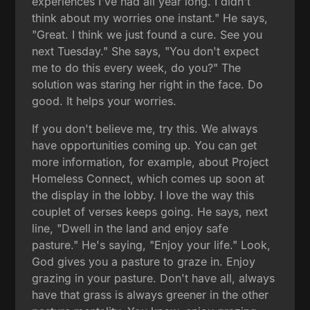
experiences I've had all year long. I didn't
think about my worries one instant." He says,
"Great. I think we just found a cure. See you
next Tuesday." She says, "You don't expect
me to do this every week, do you?" The
solution was staring her right in the face. Do
good. It helps your worries.
If you don't believe me, try this. We always
have opportunities coming up. You can get
more information, for example, about Project
Homeless Connect, which comes up soon at
the display in the lobby. I love the way this
couplet of verses keeps going. He says, next
line, "Dwell in the land and enjoy safe
pasture." He's saying, "Enjoy your life." Look,
God gives you a pasture to graze in. Enjoy
grazing in your pasture. Don't have all, always
have that grass is always greener in the other