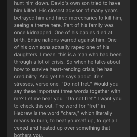
hunt him down. David's own son tried to have
him killed. His closest advisor of many years
betrayed him and hired mercenaries to kill him,
seeing a theme here. Part of his family was
once kidnapped. One of his babies died at
birth. Entire nations warred against him. One
of his own sons actually raped one of his
daughters. I mean, this is a man who had been
through a lot of crisis. So when he talks about
how to survive heart-rending crisis, he has
credibility. And yet he says about life's
stresses, verse one, "Do not fret." Would you
say these important three words together with
me? Let me hear you. "Do not fret." I want you
to check this out. The word for "fret" in
Hebrew is the word "chara," which literally
means to burn, to heat yourself up, to get all
vexed and heated up over something that
bothers you.