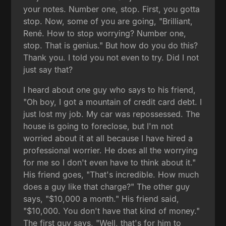
your notes. Number one, stop. First, you gotta
stop. Now, some of you are going, "Brilliant,
René. How to stop worrying? Number one,
stop. That is genius." But how do you do this?
Thank you. I told you not even to try. Did I not
just say that?
I heard about one guy who says to his friend,
"Oh boy, I got a mountain of credit card debt. I
just lost my job. My car was repossessed. The
house is going to foreclose, but I'm not
worried about it at all because I have hired a
professional worrier. He does all the worrying
for me so I don't even have to think about it."
His friend goes, "That's incredible. How much
does a guy like that charge?" The other guy
says, "$10,000 a month." His friend said,
"$10,000. You don't have that kind of money."
The first guy says, "Well, that's for him to