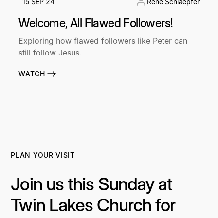
15 SEP 24
René Schlaepfer
Welcome, All Flawed Followers!
Exploring how flawed followers like Peter can
still follow Jesus.
WATCH
PLAN YOUR VISIT
Join us this Sunday at
Twin Lakes Church for