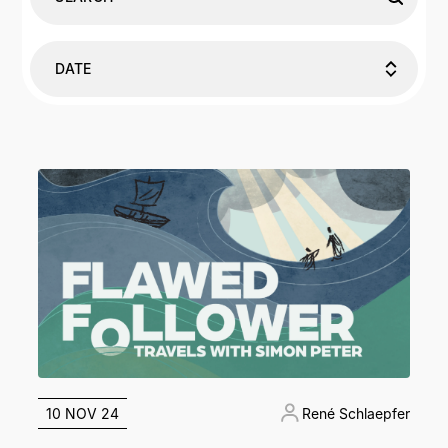
DATE
10 NOV 24
René Schlaepfer