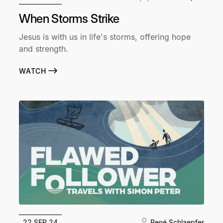
When Storms Strike
Jesus is with us in life's storms, offering hope
and strength.
WATCH
22 SEP 24
René Schlaepfer