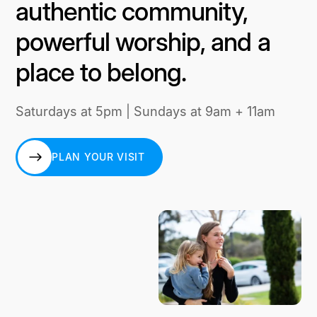
authentic community,
powerful worship, and a
place to belong.
Saturdays at 5pm | Sundays at 9am + 11am
PLAN YOUR VISIT
PLAN YOUR VISIT