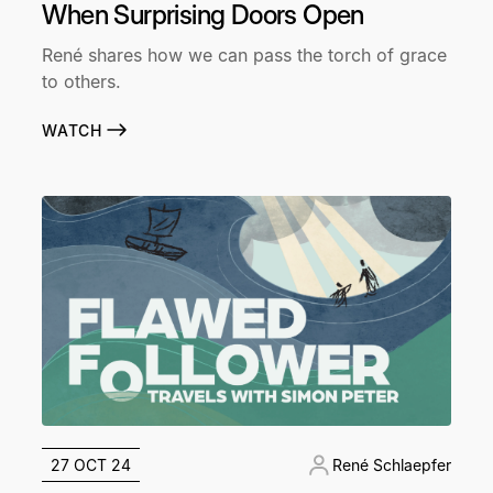
When Surprising Doors Open
René shares how we can pass the torch of grace
to others.
WATCH
27 OCT 24
René Schlaepfer