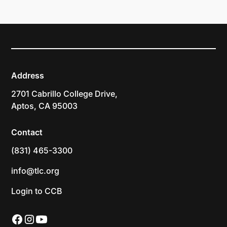
Address
2701 Cabrillo College Drive,
Aptos, CA 95003
Contact
(831) 465-3300
info@tlc.org
Login to CCB