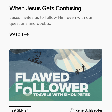
When Jesus Gets Confusing
Jesus invites us to follow Him even with our
questions and doubts.
WATCH
29 SEP 24
René Schlaepfer