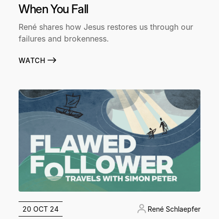
When You Fall
René shares how Jesus restores us through our
failures and brokenness.
WATCH
20 OCT 24
René Schlaepfer