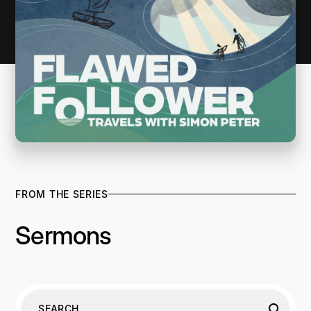
FROM THE SERIES
Sermons