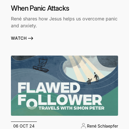
When Panic Attacks
René shares how Jesus helps us overcome panic
and anxiety.
WATCH
06 OCT 24
René Schlaepfer