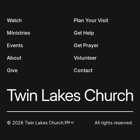
Watch
Plan Your Visit
Ministries
Get Help
Events
Get Prayer
About
Volunteer
Give
Contact
© 2026 Twin Lakes Church.
All rights reserved.
EN