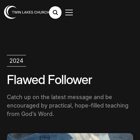
2024
Flawed Follower
Catch up on the latest message and be
encouraged by practical, hope-filled teaching
from God’s Word.