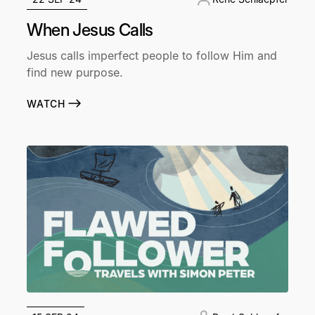
When Jesus Calls
Jesus calls imperfect people to follow Him and
find new purpose.
WATCH