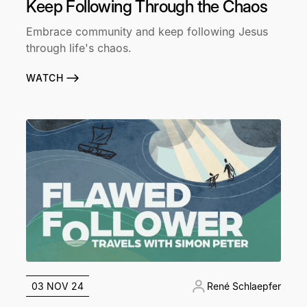
Keep Following Through the Chaos
Embrace community and keep following Jesus
through life's chaos.
WATCH
03 NOV 24
René Schlaepfer