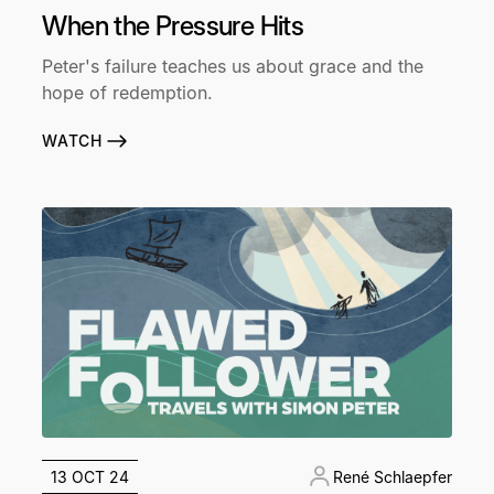
When the Pressure Hits
Peter's failure teaches us about grace and the
hope of redemption.
WATCH
13 OCT 24
René Schlaepfer