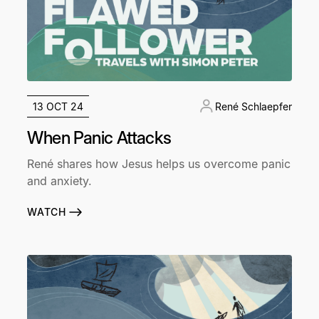
13 OCT 24
René Schlaepfer
When Panic Attacks
René shares how Jesus helps us overcome panic
and anxiety.
WATCH