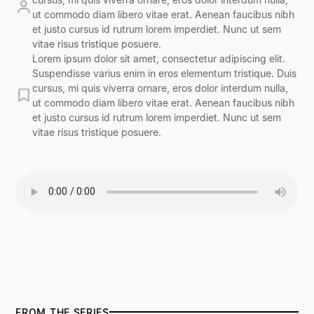
ut commodo diam libero vitae erat. Aenean faucibus nibh
et justo cursus id rutrum lorem imperdiet. Nunc ut sem
vitae risus tristique posuere.
Lorem ipsum dolor sit amet, consectetur adipiscing elit.
Suspendisse varius enim in eros elementum tristique. Duis
cursus, mi quis viverra ornare, eros dolor interdum nulla,
ut commodo diam libero vitae erat. Aenean faucibus nibh
et justo cursus id rutrum lorem imperdiet. Nunc ut sem
vitae risus tristique posuere.
FROM THE SERIES