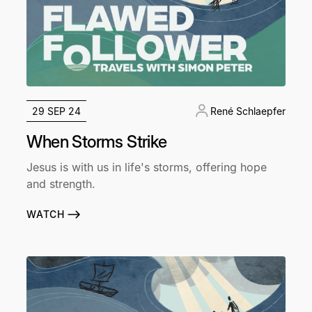
29 SEP 24
René Schlaepfer
When Storms Strike
Jesus is with us in life's storms, offering hope
and strength.
WATCH