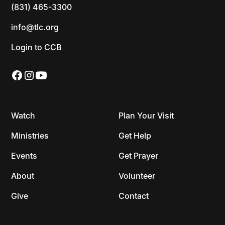
(831) 465-3300
info@tlc.org
Login to CCB
Watch
Plan Your Visit
Ministries
Get Help
Events
Get Prayer
About
Volunteer
Give
Contact