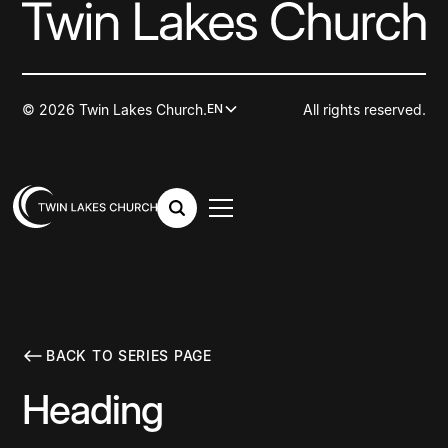
© 2026 Twin Lakes Church.
All rights reserved.
EN
BACK TO SERIES PAGE
Heading