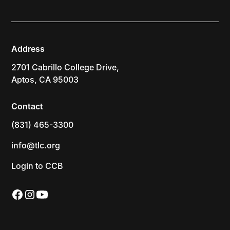
Address
2701 Cabrillo College Drive,
Aptos, CA 95003
Contact
(831) 465-3300
info@tlc.org
Login to CCB