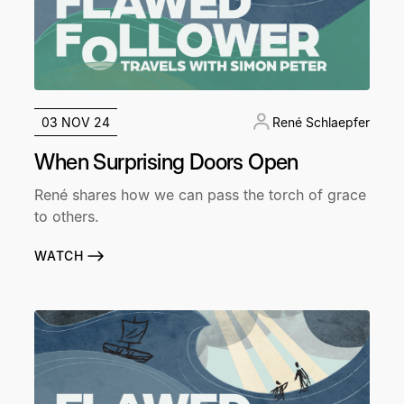
03 NOV 24
René Schlaepfer
When Surprising Doors Open
René shares how we can pass the torch of grace
to others.
WATCH