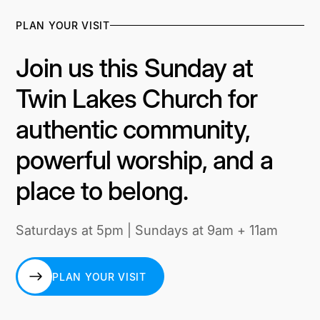
PLAN YOUR VISIT
Join us this Sunday at
Twin Lakes Church for
authentic community,
powerful worship, and a
place to belong.
Saturdays at 5pm | Sundays at 9am + 11am
PLAN YOUR VISIT
PLAN YOUR VISIT