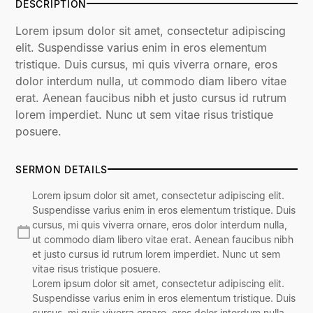
DESCRIPTION
Lorem ipsum dolor sit amet, consectetur adipiscing
elit. Suspendisse varius enim in eros elementum
tristique. Duis cursus, mi quis viverra ornare, eros
dolor interdum nulla, ut commodo diam libero vitae
erat. Aenean faucibus nibh et justo cursus id rutrum
lorem imperdiet. Nunc ut sem vitae risus tristique
posuere.
SERMON DETAILS
Lorem ipsum dolor sit amet, consectetur adipiscing elit.
Suspendisse varius enim in eros elementum tristique. Duis
cursus, mi quis viverra ornare, eros dolor interdum nulla,
ut commodo diam libero vitae erat. Aenean faucibus nibh
et justo cursus id rutrum lorem imperdiet. Nunc ut sem
vitae risus tristique posuere.
Lorem ipsum dolor sit amet, consectetur adipiscing elit.
Suspendisse varius enim in eros elementum tristique. Duis
cursus, mi quis viverra ornare, eros dolor interdum nulla,