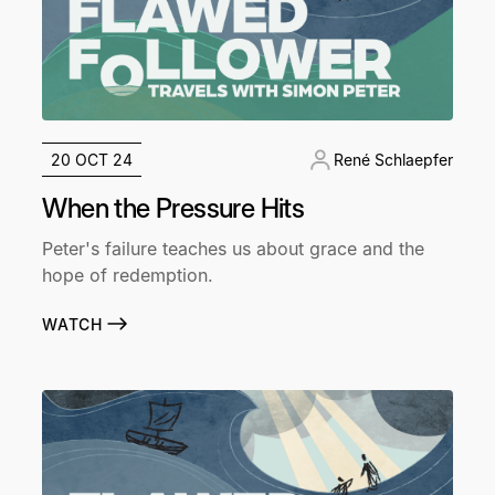
20 OCT 24
René Schlaepfer
When the Pressure Hits
Peter's failure teaches us about grace and the
hope of redemption.
WATCH