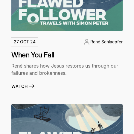
27 OCT 24
René Schlaepfer
When You Fall
René shares how Jesus restores us through our
failures and brokenness.
WATCH