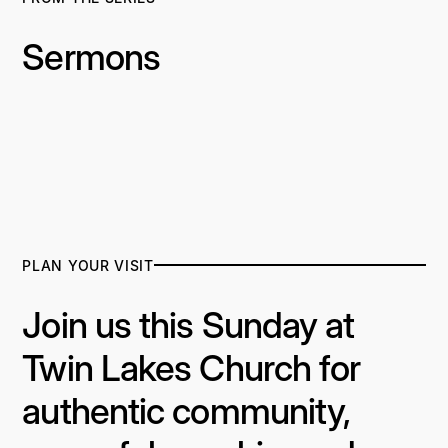
Sermons
PLAN YOUR VISIT
Join us this Sunday at
Twin Lakes Church for
authentic community,