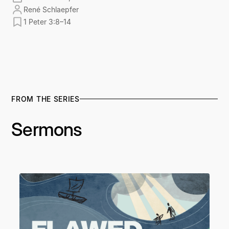
René Schlaepfer
1 Peter 3:8–14
FROM THE SERIES
Sermons