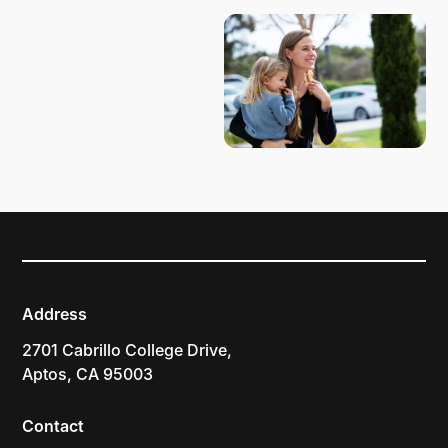
Address
2701 Cabrillo College Drive,
Aptos, CA 95003
Contact