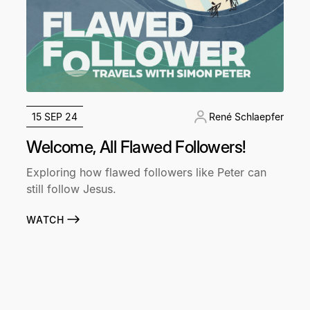
15 SEP 24
René Schlaepfer
Welcome, All Flawed Followers!
Exploring how flawed followers like Peter can
still follow Jesus.
WATCH