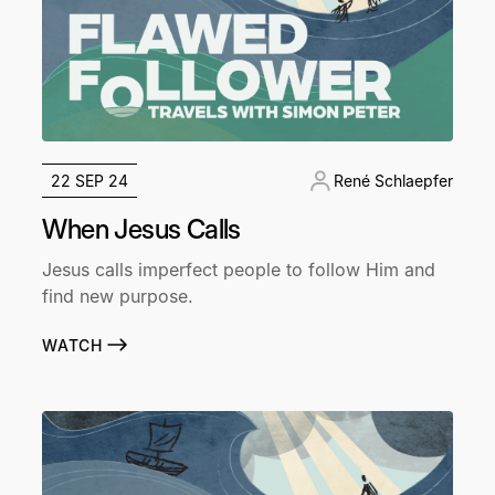
22 SEP 24
René Schlaepfer
When Jesus Calls
Jesus calls imperfect people to follow Him and
find new purpose.
WATCH