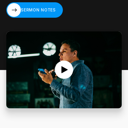
SERMON NOTES
SERMON NOTES