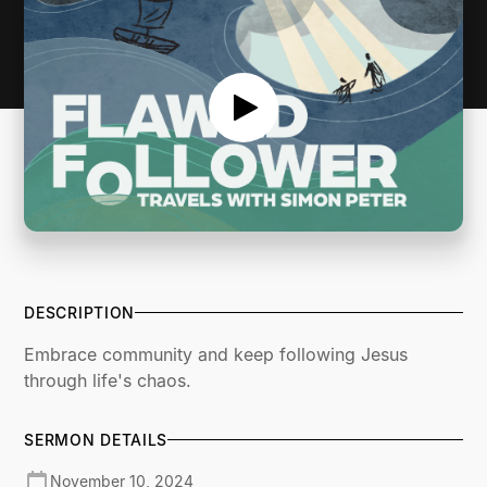
DESCRIPTION
Embrace community and keep following Jesus
through life's chaos.
SERMON DETAILS
November 10, 2024