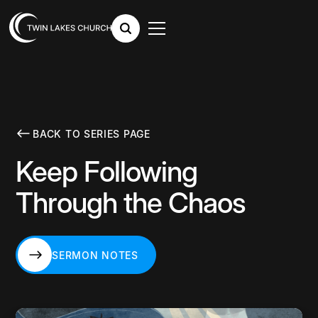
BACK TO SERIES PAGE
Keep Following
Through the Chaos
SERMON NOTES
SERMON NOTES