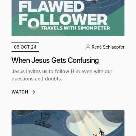
06 OCT 24
René Schlaepfer
When Jesus Gets Confusing
Jesus invites us to follow Him even with our
questions and doubts.
WATCH