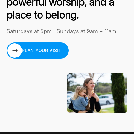
powerful worship, and a
place to belong.
Saturdays at 5pm | Sundays at 9am + 11am
PLAN YOUR VISIT
PLAN YOUR VISIT