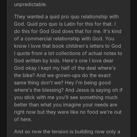
unpredictable.
They wanted a quid pro quo relationship with
God. Quid pro quo is Latin for this for that. I
do this for God God does that for me. It's kind
of a commercial relationship with God. You
know I love that book children's letters to God
I quote from a lot collections of actual notes to
God written by kids. Here's one I love dear
God okay I kept my half of the deal where's
the bike? And we grown-ups do the exact
same thing don't we? Hey I'm being good
where's the blessing? And Jesus is saying oh if
you stick with me you'll see something much
better than what you imagine your needs are
right now but they were like no food we're out
of here.
And so now the tension is building now only a