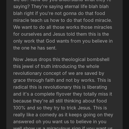
saying? They're saying eternal life blah blah
blah right if you're not gonna do that food
miracle teach us how to do that food miracle.
We want to do all those works those miracles
for ourselves and Jesus told them this is the
only work that God wants from you believe in
the one he has sent.
Now Jesus drops this theological bombshell
this jewel of truth introducing the whole
revolutionary concept of we are saved by
grace through faith and not by works. This is
radical this is revolutionary this is liberating
and it's a complete flyover they totally miss it
because they're all still thinking about food
100% and so they try to trick Jesus. This is
really like a comedy as it keeps going on they
answered oh you want us to believe in you
well show us a miraculous sign if you want us