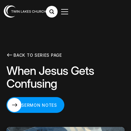
BACK TO SERIES PAGE
When Jesus Gets
Confusing
SERMON NOTES
SERMON NOTES