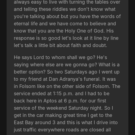
always easy to live with turning the tables over
and telling these riddles we don't know what
you're talking about but you have the words of
eternal life and we have come to believe and
know that you are the Holy One of God. His
response is so good let's look at it line by line
let's talk a little bit about faith and doubt.
He says Lord to whom shall we go? He's
saying where else are we gonna go? What is a
better option? So two Saturdays ago I went up
to my friend at Dan Adranya's funeral. It was
in Folsom like on the other side of Folsom. The
service ended at 1:15 p.m. and I had to be
back here in Aptos at 6 p.m. for our first
service of the weekend Saturday night. So I
get in the car making great time I get to the
East Bay around 3 and this is what I drive into
just traffic everywhere roads are closed all