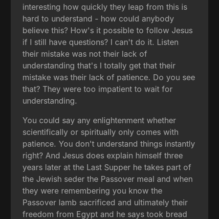
interesting how quickly they leap from this is
hard to understand - how could anybody
believe this? How's it possible to follow Jesus
if I still have questions? I can't do it. Listen
their mistake was not their lack of
understanding that's I totally get that their
mistake was their lack of patience. Do you see
that? They were too impatient to wait for
understanding.
You could say any enlightenment whether
scientifically or spiritually only comes with
patience. You don't understand things instantly
right? And Jesus does explain himself three
years later at the Last Supper he takes part of
the Jewish seder the Passover meal and when
they were remembering you know the
Passover lamb sacrificed and ultimately their
freedom from Egypt and he says took bread