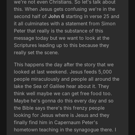
we're not even Christians. So let's talk about
this. When Jesus gets confusing we're in the
second half of
John 6
starting in verse 25 and
it all culminates with a statement from Simon
Peter that really is the substance of this
message today but we want to look at the
Scriptures leading up to this because they
really set the scene.
This happens the day after the story that we
looked at last weekend. Jesus feeds 5,000
people miraculously and people all around the
lake the Sea of Galilee hear about it. They
think well maybe we can get free food too.
Maybe he's gonna do this every day and so
the Bible says there's this frenzy people
looking for Jesus where is Jesus and they
finally find him in Capernaum Peter's
hometown teaching in the synagogue there. I