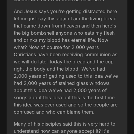
And Jesus says you're getting distracted here
let me just say this again I am the living bread
that came down from heaven and then here's
the big bombshell anyone who eats my flesh
and drinks my blood has eternal life. Now
what? Now of course for 2,000 years
Christians have been receiving communion as
we will do later today the bread and the cup
right the body and the blood. We've had
2,000 years of getting used to this idea we've
had 2,000 years of stained glass windows
about this idea we've had 2,000 years of
songs about this idea but this is the first time
this idea was ever used and so the people are
confused and who can blame them.
Many of his disciples said this is very hard to
understand how can anyone accept it? It's