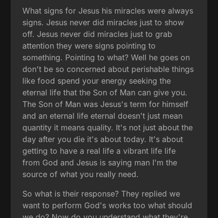
What signs for Jesus his miracles were always
signs. Jesus never did miracles just to show
off. Jesus never did miracles just to grab
attention they were signs pointing to
something. Pointing to what? Well he goes on
don't be so concerned about perishable things
like food spend your energy seeking the
eternal life that the Son of Man can give you.
The Son of Man was Jesus's term for himself
and an eternal life eternal doesn't just mean
quantity it means quality. It's not just about the
day after you die it's about today. It's about
getting to have a real life a vibrant life life
from God and Jesus is saying man I'm the
source of what you really need.
So what is their response? They replied we
want to perform God's works too what should
we do? Now do you understand what they're