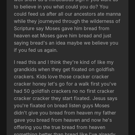
to believe in you what could you do? You
could feed us after all our ancestors ate manna
while they journeyed through the wilderness of
Scripture say Moses gave him bread from
heaven eat Moses gave him bread and just
saying bread's an idea maybe we believe you
if you fed us again.
I read this and I think they're kind of like my
grandkids when they get fixated on goldfish
crackers. Kids love those cracker cracker
cracker honey let's go for a walk first you've
had 50 goldfish crackers no no first cracker
cracker cracker they start fixated. Jesus says
you're fixated on bread listen guys Moses
didn't give you bread from heaven my father
gave you bread from heaven and now he's
offering you the true bread from heaven
something better than bread like I've already