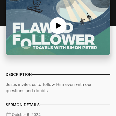
DESCRIPTION
Jesus invites us to follow Him even with our
questions and doubts.
SERMON DETAILS
October 6, 2024