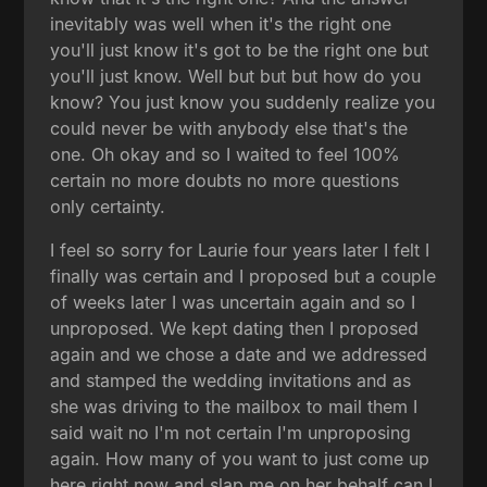
inevitably was well when it's the right one
you'll just know it's got to be the right one but
you'll just know. Well but but but how do you
know? You just know you suddenly realize you
could never be with anybody else that's the
one. Oh okay and so I waited to feel 100%
certain no more doubts no more questions
only certainty.
I feel so sorry for Laurie four years later I felt I
finally was certain and I proposed but a couple
of weeks later I was uncertain again and so I
unproposed. We kept dating then I proposed
again and we chose a date and we addressed
and stamped the wedding invitations and as
she was driving to the mailbox to mail them I
said wait no I'm not certain I'm unproposing
again. How many of you want to just come up
here right now and slap me on her behalf can I