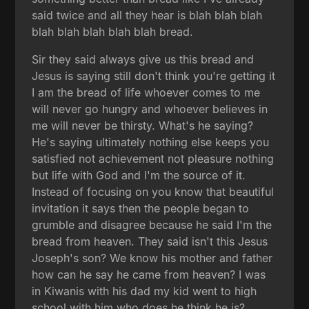
said twice and all they hear is blah blah blah
blah blah blah blah blah bread.
Sir they said always give us this bread and
Jesus is saying still don't think you're getting it
I am the bread of life whoever comes to me
will never go hungry and whoever believes in
me will never be thirsty. What's he saying?
He's saying ultimately nothing else keeps you
satisfied not achievement not pleasure nothing
but life with God and I'm the source of it.
Instead of focusing on you know that beautiful
invitation it says then the people began to
grumble and disagree because he said I'm the
bread from heaven. They said isn't this Jesus
Joseph's son? We know his mother and father
how can he say he came from heaven? I was
in Kiwanis with his dad my kid went to high
school with him who does he think he is?