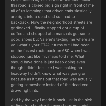
this road is closed big sign right in front of me
all of us lemmings that driven enthusiastically
are right into a dead end so I had to
backtrack. Now the neighborhood streets are
gridlocked. I finally stopped got a cup of
coffee and shopped at a marshals got some
good shoes but Valerie's texting me where are
you what's your ETA? It turns out I had been
on the fastest route back on 680 when I was
stopped just like mr. maps told me. What I
should have done is just keep going even
though I didn't feel like I was making an
headway I didn't know what was going on
because as it turns out that road was actually
getting somewhere instead of the dead end I
drove right into.
And by the way I made it back just in the nick
of time for church with new shoes you might