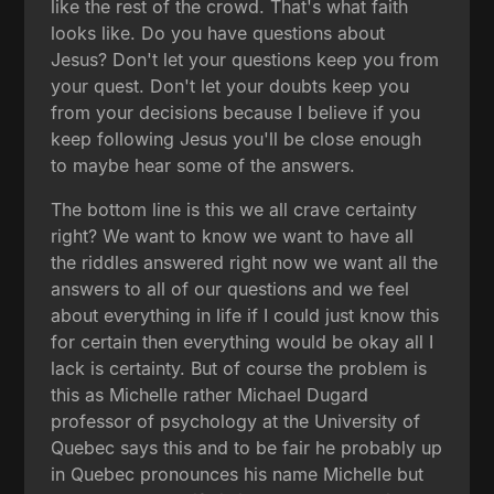
like the rest of the crowd. That's what faith
looks like. Do you have questions about
Jesus? Don't let your questions keep you from
your quest. Don't let your doubts keep you
from your decisions because I believe if you
keep following Jesus you'll be close enough
to maybe hear some of the answers.
The bottom line is this we all crave certainty
right? We want to know we want to have all
the riddles answered right now we want all the
answers to all of our questions and we feel
about everything in life if I could just know this
for certain then everything would be okay all I
lack is certainty. But of course the problem is
this as Michelle rather Michael Dugard
professor of psychology at the University of
Quebec says this and to be fair he probably up
in Quebec pronounces his name Michelle but