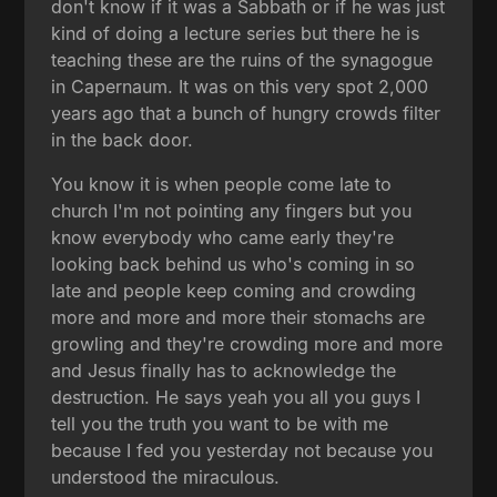
don't know if it was a Sabbath or if he was just
kind of doing a lecture series but there he is
teaching these are the ruins of the synagogue
in Capernaum. It was on this very spot 2,000
years ago that a bunch of hungry crowds filter
in the back door.
You know it is when people come late to
church I'm not pointing any fingers but you
know everybody who came early they're
looking back behind us who's coming in so
late and people keep coming and crowding
more and more and more their stomachs are
growling and they're crowding more and more
and Jesus finally has to acknowledge the
destruction. He says yeah you all you guys I
tell you the truth you want to be with me
because I fed you yesterday not because you
understood the miraculous.