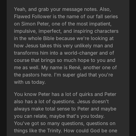
Yeah, and grab your message notes. Also,
Flawed Follower is the name of our fall series
on Simon Peter, one of the most impatient,
impulsive, imperfect, and inspiring characters
in the whole Bible because we're looking at
how Jesus takes this very unlikely man and
transforms him into a world-changer and of
course that brings so much hope to you and
me as well. My name is René, another one of
the pastors here. I'm super glad that you're
with us today.
You know Peter has a lot of quirks and Peter
also has a lot of questions. Jesus doesn't
always make total sense to Peter and maybe
you can relate, maybe that's you today.
You've got so many questions, questions on
things like the Trinity. How could God be one