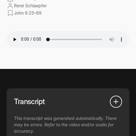
René Schlaepfer
John 6:25–69
Transcript
This transcript was generated automatically. There
may be errors. Refer to the video and/or audio for
accuracy.