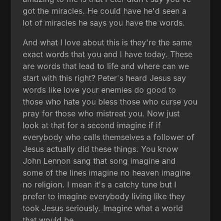
got the miracles. He could have he'd seen a
lot of miracles he says you have the words.
And what I love about this is they're the same
exact words that you and I have today. These
are words that lead to life and where can we
start with this right? Peter's heard Jesus say
words like love your enemies do good to
those who hate you bless those who curse you
pray for those who mistreat you. Now just
look at that for a second imagine if if
everybody who calls themselves a follower of
Jesus actually did these things. You know
John Lennon sang that song imagine and
some of the lines imagine no heaven imagine
no religion. I mean it's a catchy tune but I
prefer to imagine everybody living like they
took Jesus seriously. Imagine what a world
that would be.