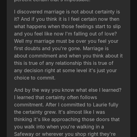
I discovered marriage is not about certainty is
it? And if you think it is I feel certain now then
what happens when those feelings start to slip
and you feel like now I'm falling out of love?
Well my marriage must be over you feel your
first doubts and you're gone. Marriage is
about commitment and when you think about it
this is true of any relationship this is true of
any decision right at some level it's just your
choice to commit.
And by the way you know what else I learned?
I learned that certainty often follows
commitment. After I committed to Laurie fully
the certainty grew. It's almost like I was
thinking it's like approaching those doors that
you walk into when you're walking in a
Safeway or wherever you shop right they're