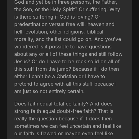
God and yet be in three persons, the Father,
the Son, or the Holy Spirit? Or suffering. Why
is there suffering if God is loving? Or
predestination versus free will, heaven and
hell, evolution, other religions, biblical
morality, and the list could go on. And you've
wondered is it possible to have questions
about any or all of these things and still follow
Jesus? Or do I have to be rock solid on all of
this stuff from the jump? Because if I do then
either I can't be a Christian or I have to
pretend to agree with all this stuff because I
am just so not entirely certain.
Does faith equal total certainty? And does
strong faith equal doubt-free faith? That is
really the question because if it does then
sometimes we can feel uncertain and feel like
our faith is flawed or maybe even feel like