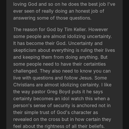
loving God and so on he does the best job I've
ever seen of really doing an honest job of
answering some of those questions.
The reason for God by Tim Keller. However
some people are almost idolizing uncertainty.
It has become their God. Uncertainty and
skepticism about everything is ruling their lives
and keeping them from doing anything. But
some people need to have their certainties
challenged. They also need to know you can
live with questions and follow Jesus. Some
Christians are almost idolizing certainty. I like
the way pastor Greg Boyd puts it he says
certainty becomes an idol watch this when a
person's sense of security is anchored not in
their simple trust of God's character as
revealed on the cross but in how certain they
feel about the rightness of all their beliefs.