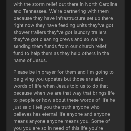
with the storm relief out there in North Carolina
and Tennessee. We're partnering with them
because they have infrastructure set up there
right now they have feeding units they've got
shower trailers they've got laundry trailers
they've got cleaning crews and so we're
sending them funds from our church relief
fund to help them as they help others in the
name of Jesus.
Please be in prayer for them and I'm going to
be giving you updates but those are also
words of life when Jesus told us to do that
because when we are that way that brings life
to people or how about these words of life he
just said I tell you the truth anyone who
believes has eternal life anyone and anyone
means anyone anyone means you. Some of
you you are so in need of this life you're