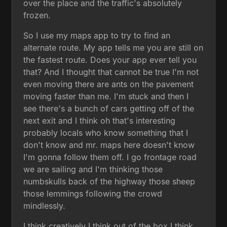
over the place and the traffic's absolutely
frozen.
So I use my maps app to try to find an
alternate route. My app tells me you are still on
the fastest route. Does your app ever tell you
that? And I thought that cannot be true I'm not
even moving there are ants on the pavement
moving faster than me. I'm stuck and then I
see there's a bunch of cars getting off of the
next exit and I think oh that's interesting
probably locals who know something that I
don't know and mr. maps here doesn't know
I'm gonna follow them off. I go frontage road
we are sailing and I'm thinking those
numbskulls back of the highway those sheep
those lemmings following the crowd
mindlessly.
I think creatively I think out of the box I think