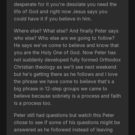
desperate for it you're desolate you need the
life of God and right now Jesus says you
could have it if you believe in him.
Where else? What else? And finally Peter says
who else? Who else are we going to follow?
He says we've come to believe and know that
you are the Holy One of God. Now Peter has
not suddenly developed fully formed Orthodox
Christian theology as we'll see next weekend
but he's getting there as he follows and I love
the phrase we have come to believe that's a
big phrase in 12-step groups we came to
believe because sobriety is a process and faith
is a process too.
Peter still had questions but watch this Peter
chose to see if some of his questions might be
answered as he followed instead of leaving