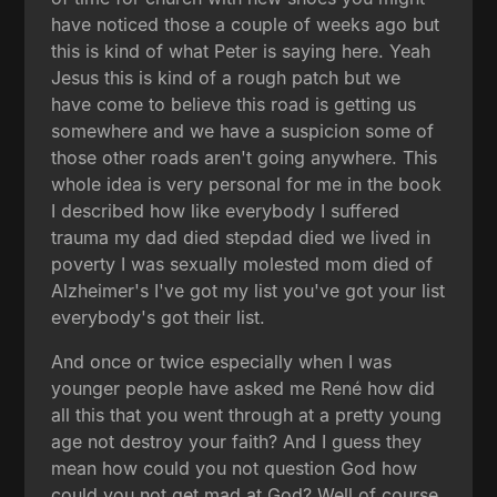
have noticed those a couple of weeks ago but
this is kind of what Peter is saying here. Yeah
Jesus this is kind of a rough patch but we
have come to believe this road is getting us
somewhere and we have a suspicion some of
those other roads aren't going anywhere. This
whole idea is very personal for me in the book
I described how like everybody I suffered
trauma my dad died stepdad died we lived in
poverty I was sexually molested mom died of
Alzheimer's I've got my list you've got your list
everybody's got their list.
And once or twice especially when I was
younger people have asked me René how did
all this that you went through at a pretty young
age not destroy your faith? And I guess they
mean how could you not question God how
could you not get mad at God? Well of course