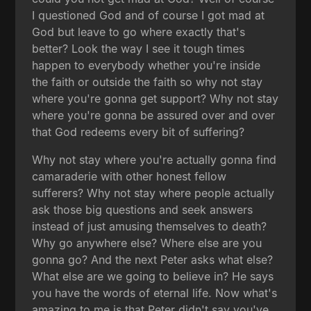
I questioned God and of course I got mad at
God but leave to go where exactly that's
better? Look the way I see it tough times
happen to everybody whether you're inside
the faith or outside the faith so why not stay
where you're gonna get support? Why not stay
where you're gonna be assured over and over
that God redeems every bit of suffering?
Why not stay where you're actually gonna find
camaraderie with other honest fellow
sufferers? Why not stay where people actually
ask those big questions and seek answers
instead of just amusing themselves to death?
Why go anywhere else? Where else are you
gonna go? And the next Peter asks what else?
What else are we going to believe in? He says
you have the words of eternal life. Now what's
amazing to me is that Peter didn't say you've