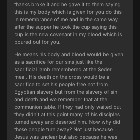
thanks broke it and he gave it to them saying
this is my body which is given for you do this
in remembrance of me and in the same way
after the supper he took the cup saying this
cup is the new covenant in my blood which is
poured out for you.
He means his body and blood would be given
as a sacrifice for our sins just like the
sacrificial lamb remembered at the Seder
meal. His death on the cross would be a
sacrifice to set his people free not from
Egyptian slavery but from the slavery of sin
and death and we remember that at the
communion table. If they had only waited but
they didn't at this point many of his disciples
turned away and deserted him. Now why did
these people turn away? Not just because
Jesus was unclear but also because he was