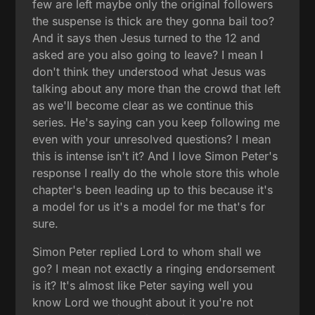
few are left maybe only the original followers
the suspense is thick are they gonna bail too?
And it says then Jesus turned to the 12 and
asked are you also going to leave? I mean I
don't think they understood what Jesus was
talking about any more than the crowd that left
as we'll become clear as we continue this
series. He's saying can you keep following me
even with your unresolved questions? I mean
this is intense isn't it? And I love Simon Peter's
response I really do the whole store this whole
chapter's been leading up to this because it's
a model for us it's a model for me that's for
sure.
Simon Peter replied Lord to whom shall we
go? I mean not exactly a ringing endorsement
is it? It's almost like Peter saying well you
know Lord we thought about it you're not