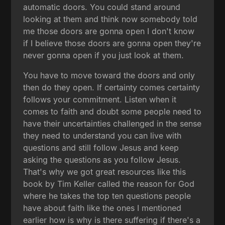
automatic doors. You could stand around
looking at them and think now somebody told
me those doors are gonna open I don't know
if I believe those doors are gonna open they're
never gonna open if you just look at them.
You have to move toward the doors and only
then do they open. If certainty comes certainty
follows your commitment. Listen when it
comes to faith and doubt some people need to
have their uncertainties challenged in the sense
they need to understand you can live with
questions and still follow Jesus and keep
asking the questions as you follow Jesus.
That's why we got great resources like this
book by Tim Keller called the reason for God
where he takes the top ten questions people
have about faith like the ones I mentioned
earlier how is why is there suffering if there's a