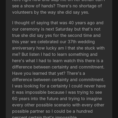
see a show of hands? There's no shortage of
volunteers by the way she did say yes.
I thought of saying that was 40 years ago and
our ceremony is next Saturday but that's not
true she did say yes for the second time and
this year we celebrated our 37th wedding
anniversary how lucky am I that she stuck with
me? But listen I had to learn something and
here's what I had to learn watch this there is a
difference between certainty and commitment.
Have you learned that yet? There's a
difference between certainty and commitment.
I was looking for a certainty I could never have
it was impossible because I was trying to see
60 years into the future and trying to imagine
every other possible scenario with every other
possible partner so I could be a hundred
percent certain that's impossible.