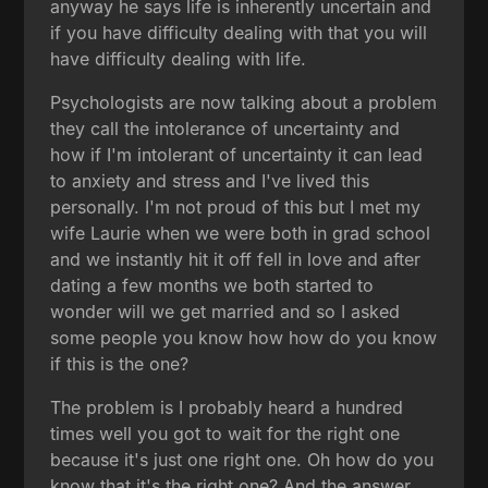
anyway he says life is inherently uncertain and
if you have difficulty dealing with that you will
have difficulty dealing with life.
Psychologists are now talking about a problem
they call the intolerance of uncertainty and
how if I'm intolerant of uncertainty it can lead
to anxiety and stress and I've lived this
personally. I'm not proud of this but I met my
wife Laurie when we were both in grad school
and we instantly hit it off fell in love and after
dating a few months we both started to
wonder will we get married and so I asked
some people you know how how do you know
if this is the one?
The problem is I probably heard a hundred
times well you got to wait for the right one
because it's just one right one. Oh how do you
know that it's the right one? And the answer