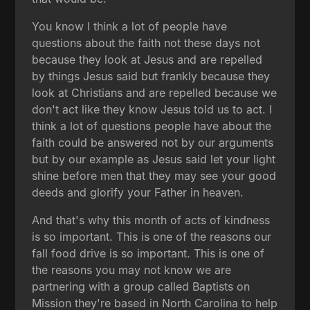
You know I think a lot of people have
questions about the faith not these days not
because they look at Jesus and are repelled
by things Jesus said but frankly because they
look at Christians and are repelled because we
don't act like they know Jesus told us to act. I
think a lot of questions people have about the
faith could be answered not by our arguments
but by our example as Jesus said let your light
shine before men that they may see your good
deeds and glorify your Father in heaven.
And that's why this month of acts of kindness
is so important. This is one of the reasons our
fall food drive is so important. This is one of
the reasons you may not know we are
partnering with a group called Baptists on
Mission they're based in North Carolina to help