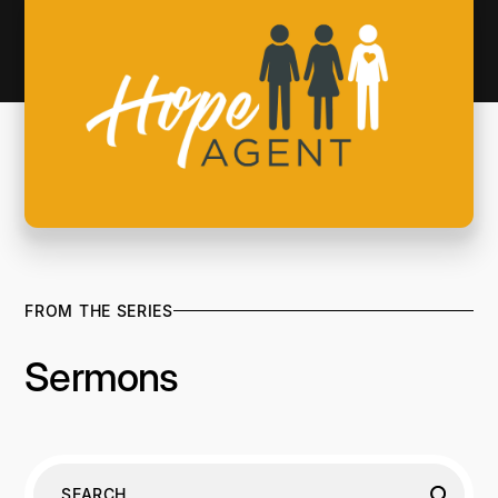
FROM THE SERIES
Sermons