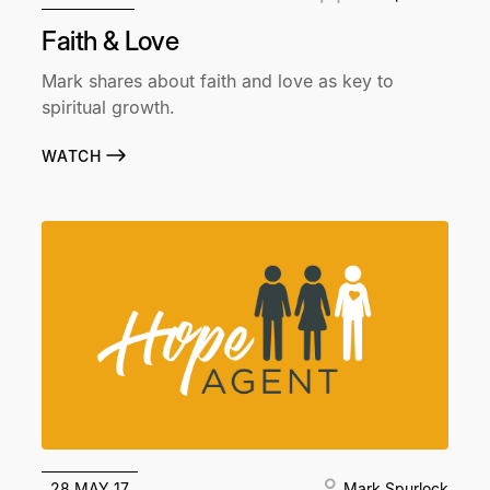
Faith & Love
Mark shares about faith and love as key to
spiritual growth.
WATCH
28 MAY 17
Mark Spurlock