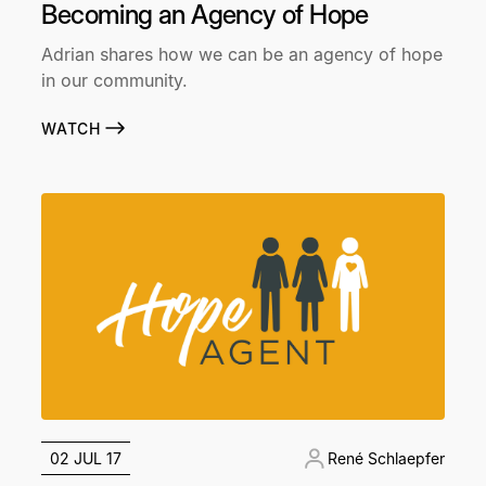
Becoming an Agency of Hope
Adrian shares how we can be an agency of hope
in our community.
WATCH
02 JUL 17
René Schlaepfer