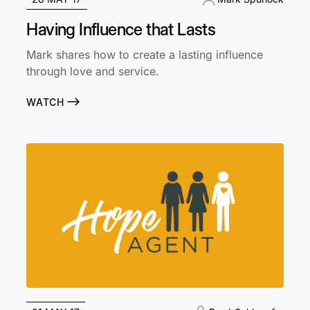
Having Influence that Lasts
Mark shares how to create a lasting influence
through love and service.
WATCH