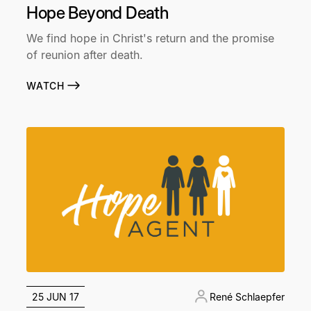
Hope Beyond Death
We find hope in Christ's return and the promise
of reunion after death.
WATCH
25 JUN 17
René Schlaepfer