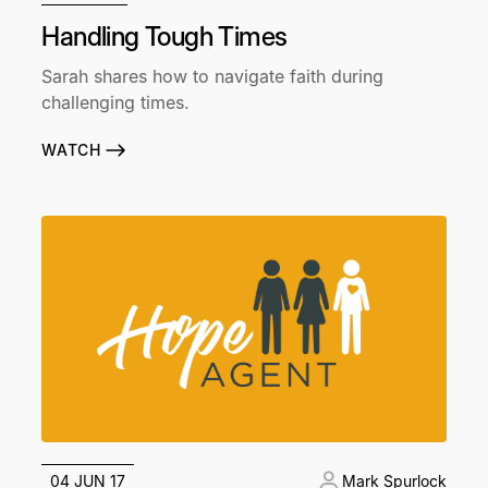
Handling Tough Times
Sarah shares how to navigate faith during
challenging times.
WATCH
04 JUN 17
Mark Spurlock