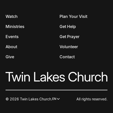
Watch
Plan Your Visit
Ministries
Get Help
Events
Get Prayer
About
Volunteer
Give
Contact
© 2026 Twin Lakes Church.
All rights reserved.
EN