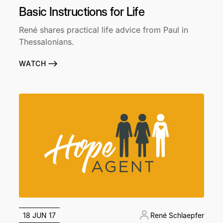
Basic Instructions for Life
René shares practical life advice from Paul in
Thessalonians.
WATCH
18 JUN 17
René Schlaepfer