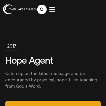
2017
Hope Agent
Catch up on the latest message and be
encouraged by practical, hope-filled teaching
from God’s Word.