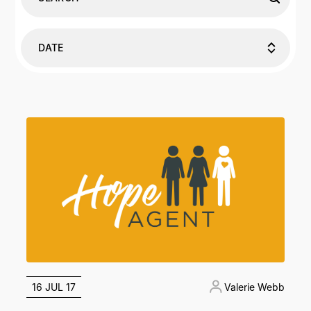
DATE
16 JUL 17
Valerie Webb