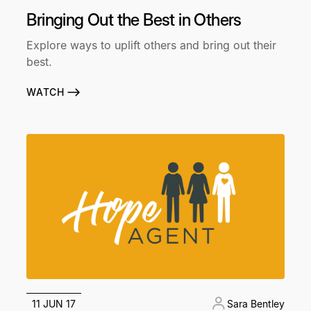
Bringing Out the Best in Others
Explore ways to uplift others and bring out their
best.
WATCH
11 JUN 17
Sara Bentley