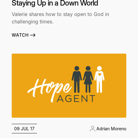
Staying Up in a Down World
Valerie shares how to stay open to God in
challenging times.
WATCH
09 JUL 17
Adrian Moreno