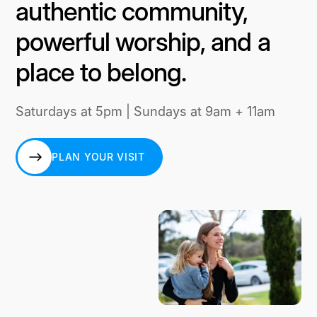
authentic community,
powerful worship, and a
place to belong.
Saturdays at 5pm | Sundays at 9am + 11am
PLAN YOUR VISIT
PLAN YOUR VISIT