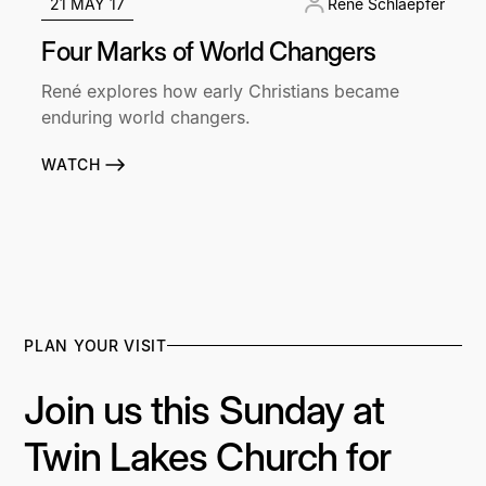
21 MAY 17
René Schlaepfer
Four Marks of World Changers
René explores how early Christians became
enduring world changers.
WATCH
PLAN YOUR VISIT
Join us this Sunday at
Twin Lakes Church for