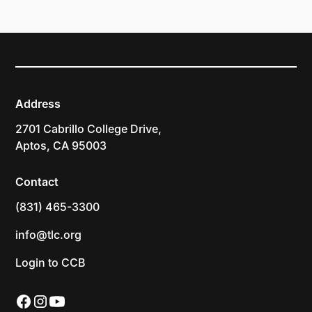
Address
2701 Cabrillo College Drive,
Aptos, CA 95003
Contact
(831) 465-3300
info@tlc.org
Login to CCB