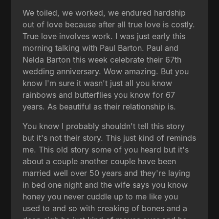
We toiled, we worked, we endured hardship
out of love because after all true love is costly.
True love involves work. I was just early this
morning talking with Paul Barton. Paul and
Nelda Barton this week celebrate their 67th
wedding anniversary. Wow amazing. But you
know I'm sure it wasn't just all you know
rainbows and butterflies you know for 67
years. As beautiful as their relationship is.
You know I probably shouldn't tell this story
but it's not their story. This just kind of reminds
me. This old story some of you heard but it's
about a couple another couple have been
married well over 50 years and they're laying
in bed one night and the wife says you know
honey you never cuddle up to me like you
used to and so with creaking of bones and a