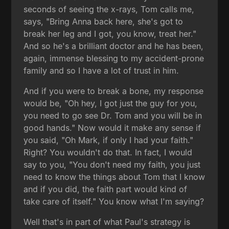
seconds of seeing the x-rays, Tom calls me,
says, "Bring Anna back here, she's got to
break her leg and I got, you know, treat her."
And so he's a brilliant doctor and he has been,
again, immense blessing to my accident-prone
family and so I have a lot of trust in him.
And if you were to break a bone, my response
would be, "Oh hey, I got just the guy for you,
you need to go see Dr. Tom and you will be in
good hands." Now would it make any sense if
you said, "Oh Mark, if only I had your faith."
Right? You wouldn't do that. In fact, I would
say to you, "You don't need my faith, you just
need to know the things about Tom that I know
and if you did, the faith part would kind of
take care of itself." You know what I'm saying?
Well that's in part of what Paul's strategy is