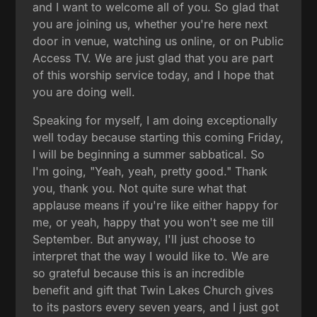
and I want to welcome all of you. So glad that
you are joining us, whether you're here next
door in venue, watching us online, or on Public
Access TV. We are just glad that you are part
of this worship service today, and I hope that
you are doing well.
Speaking for myself, I am doing exceptionally
well today because starting this coming Friday,
I will be beginning a summer sabbatical. So
I'm going, "Yeah, yeah, pretty good." Thank
you, thank you. Not quite sure what that
applause means if you're like either happy for
me, or yeah, happy that you won't see me till
September. But anyway, I'll just choose to
interpret that the way I would like to. We are
so grateful because this is an incredible
benefit and gift that Twin Lakes Church gives
to its pastors every seven years, and I just got