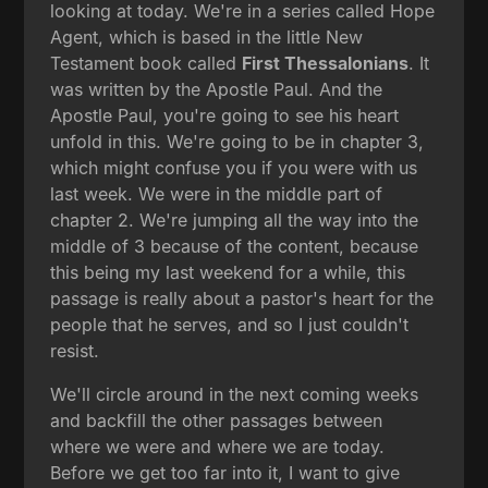
looking at today. We're in a series called Hope
Agent, which is based in the little New
Testament book called
First Thessalonians
. It
was written by the Apostle Paul. And the
Apostle Paul, you're going to see his heart
unfold in this. We're going to be in chapter 3,
which might confuse you if you were with us
last week. We were in the middle part of
chapter 2. We're jumping all the way into the
middle of 3 because of the content, because
this being my last weekend for a while, this
passage is really about a pastor's heart for the
people that he serves, and so I just couldn't
resist.
We'll circle around in the next coming weeks
and backfill the other passages between
where we were and where we are today.
Before we get too far into it, I want to give