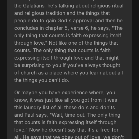
the Galatians, he's talking about religious ritual
and religious tradition and the things that
people do to gain God's approval and then he
concludes in chapter 5, verse 6, he says, "The
only thing that counts is faith expressing itself
through love." Not like one of the things that
counts. The only thing that counts is faith
expressing itself through love and that might
be surprising to you if you've always thought
of church as a place where you learn about all
the things you can't do.
Or maybe you have experience where, you
know, it was just like all you got from it was
this laundry list of all these do's and don'ts
and Paul says, "Wait, time out. The only thing
that counts is faith expressing itself through
love." Now he doesn't say that it's a free-for-
all. He says that we obey out of love, we don't