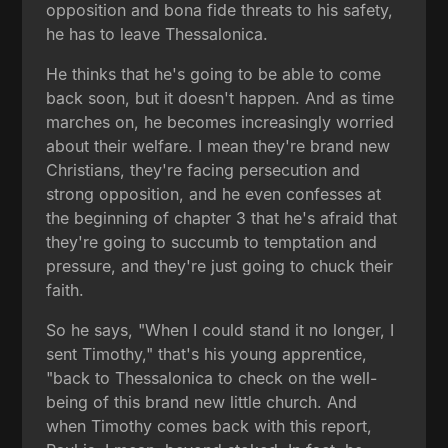
opposition and bona fide threats to his safety,
he has to leave Thessalonica.
He thinks that he's going to be able to come
back soon, but it doesn't happen. And as time
marches on, he becomes increasingly worried
about their welfare. I mean they're brand new
Christians, they're facing persecution and
strong opposition, and he even confesses at
the beginning of chapter 3 that he's afraid that
they're going to succumb to temptation and
pressure, and they're just going to chuck their
faith.
So he says, "When I could stand it no longer, I
sent Timothy," that's his young apprentice,
"back to Thessalonica to check on the well-
being of this brand new little church. And
when Timothy comes back with this report,