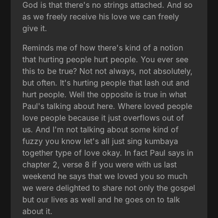
God is that there's no strings attached. And so
as we freely receive his love we can freely
give it.
Reminds me of how there's kind of a notion
that hurting people hurt people. You ever see
this to be true? Not not always, not absolutely,
but often. It's hurting people that lash out and
hurt people. Well the opposite is true in what
Paul's talking about here. Where loved people
love people because it just overflows out of
us. And I'm not talking about some kind of
fuzzy you know let's all just sing kumbaya
together type of love okay. In fact Paul says in
chapter 2, verse 8 if you were with us last
weekend he says that we loved you so much
we were delighted to share not only the gospel
but our lives as well and he goes on to talk
about it.