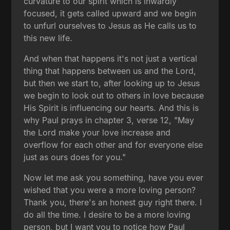
curvature to our spirit which is inwardly
focused, it gets called upward and we begin
to unfurl ourselves to Jesus as He calls us to
this new life.
And when that happens it's not just a vertical
thing that happens between us and the Lord,
but then we start to, after looking up to Jesus
we begin to look out to others in love because
His Spirit is influencing our hearts. And this is
why Paul prays in chapter 3, verse 12, "May
the Lord make your love increase and
overflow for each other and for everyone else
just as ours does for you."
Now let me ask you something, have you ever
wished that you were a more loving person?
Thank you, there's an honest guy right there. I
do all the time. I desire to be a more loving
person, but I want you to notice how Paul