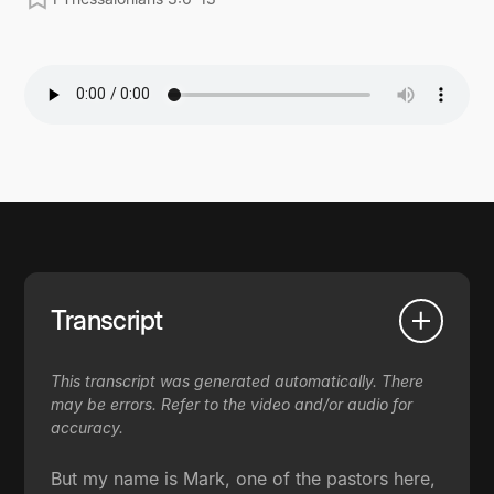
Transcript
This transcript was generated automatically. There
may be errors. Refer to the video and/or audio for
accuracy.
But my name is Mark, one of the pastors here,