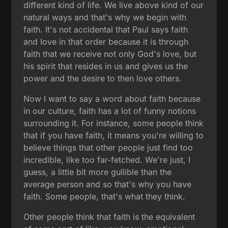
different kind of life. We live above kind of our
natural ways and that's why we begin with
faith. It's not accidental that Paul says faith
and love in that order because it is through
faith that we receive not only God's love, but
his spirit that resides in us and gives us the
power and the desire to then love others.
Now I want to say a word about faith because
in our culture, faith has a lot of funny notions
surrounding it. For instance, some people think
that if you have faith, it means you're willing to
believe things that other people just find too
incredible, like too far-fetched. We're just, I
guess, a little bit more gullible than the
average person and so that's why you have
faith. Some people, that's what they think.
Other people think that faith is the equivalent