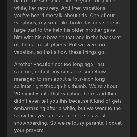
half of the sabbatical and beyond for a little
while, her recovery. And then vacations,
you've heard me talk about this. One of our
vacations, my son Luke broke his nose due in
large part to the help his older brother gave
him with his elbow on that one in the backseat
of the car of all places. But we were on
vacation, so that's how these things go.
Another vacation not too long ago, last
summer, in fact, my son Jack somehow
managed to ram about a four-inch long
splinter right through his thumb. We're about
20 minutes into that vacation there. And then, I
didn't even tell you this because it kind of gets
embarrassing after a while, but we went to the
snow this year and Jack broke his wrist
snowboarding. So we're lousy parents. I covet
your prayers.