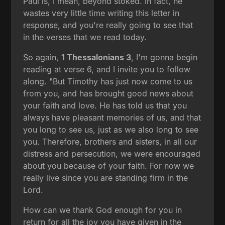
Paul is, I mean, beyond stoked. In fact, he
wastes very little time writing this letter in
response, and you're really going to see that
in the verses that we read today.
So again,
1 Thessalonians 3
, I'm gonna begin
reading at verse 6, and I invite you to follow
along. "But Timothy has just now come to us
from you, and has brought good news about
your faith and love. He has told us that you
always have pleasant memories of us, and that
you long to see us, just as we also long to see
you. Therefore, brothers and sisters, in all our
distress and persecution, we were encouraged
about you because of your faith. For now we
really live since you are standing firm in the
Lord.
How can we thank God enough for you in
return for all the joy you have given in the