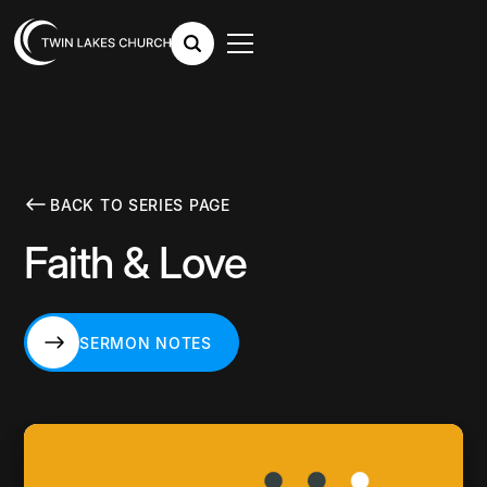
BACK TO SERIES PAGE
Faith & Love
SERMON NOTES
SERMON NOTES