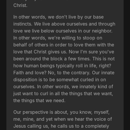
Christ.
In other words, we don't live by our base
instincts. We live above ourselves and through
love we live below ourselves in our neighbor.
In other words, we're willing to stoop on
behalf of others in order to love them with the
love that Christ gives us. Now I'm sure you've
been around the block a few times. This is not
how human beings typically roll in life, right?
Faith and love? No, to the contrary. Our innate
disposition is to be somewhat curled in on
ourselves. In other words, we innately kind of
just want to curl in all the things that we want,
the things that we need.
Our perspective is about, you know, myself,
me, mine, and yet when we hear the voice of
Jesus calling us, he calls us to a completely