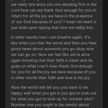
we really live since you are standing firm in the
Lord how can we thank God enough for you in
return for all the joy we have in the presence
of our God because of you? I mean his heart is
just wide open saying that now we really live.
In other words now I can breathe again. It's
like when you fear the worst and then you hear
good news about someone you go okay now
we can go on. Now we feel like we're alive
again knowing that their faith is intact and he
goes on what I can't even thank God enough
for you for all the joy we have because of you
in other words their faith and love is his joy.
Now the world will tell you you want to be
happy well what you got is you got to look out
for what you got to look up for number who?
Number one you ought to be careful about