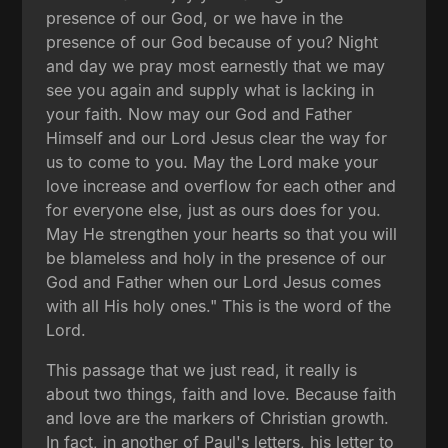
presence of our God, or we have in the
presence of our God because of you? Night
and day we pray most earnestly that we may
see you again and supply what is lacking in
your faith. Now may our God and Father
Himself and our Lord Jesus clear the way for
us to come to you. May the Lord make your
love increase and overflow for each other and
for everyone else, just as ours does for you.
May He strengthen your hearts so that you will
be blameless and holy in the presence of our
God and Father when our Lord Jesus comes
with all His holy ones." This is the word of the
Lord.
This passage that we just read, it really is
about two things, faith and love. Because faith
and love are the markers of Christian growth.
In fact, in another of Paul's letters, his letter to