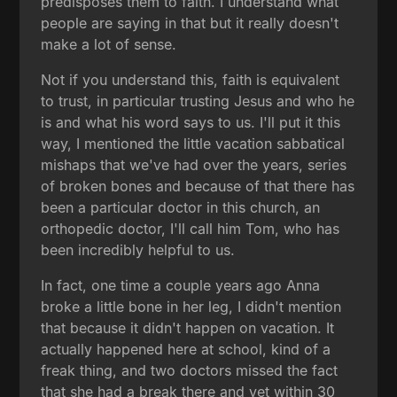
predisposes them to faith. I understand what
people are saying in that but it really doesn't
make a lot of sense.
Not if you understand this, faith is equivalent
to trust, in particular trusting Jesus and who he
is and what his word says to us. I'll put it this
way, I mentioned the little vacation sabbatical
mishaps that we've had over the years, series
of broken bones and because of that there has
been a particular doctor in this church, an
orthopedic doctor, I'll call him Tom, who has
been incredibly helpful to us.
In fact, one time a couple years ago Anna
broke a little bone in her leg, I didn't mention
that because it didn't happen on vacation. It
actually happened here at school, kind of a
freak thing, and two doctors missed the fact
that she had a break there and yet within 30