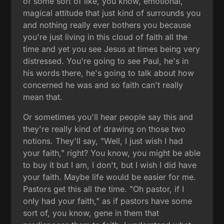
of some sort of like, you know, emotional,
magical attitude that just kind of surrounds you
and nothing really ever bothers you because
you're just living in this cloud of faith all the
time and yet you see Jesus at times being very
distressed. You're going to see Paul, he's in
his words there, he's going to talk about how
concerned he was and so faith can't really
mean that.
Or sometimes you'll hear people say this and
they're really kind of drawing on those two
notions. They'll say, "Well, I just wish I had
your faith," right? You know, you might be able
to buy it but I am, I don't, but I wish I did have
your faith. Maybe life would be easier for me.
Pastors get this all the time. "Oh pastor, if I
only had your faith," as if pastors have some
sort of, you know, gene in them that