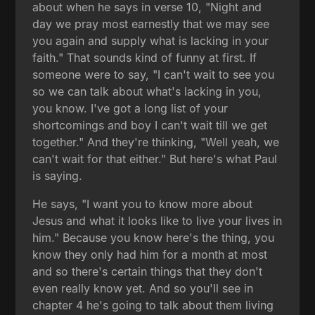
about when he says in verse 10, "Night and
day we pray most earnestly that we may see
you again and supply what is lacking in your
faith." That sounds kind of funny at first. If
someone were to say, "I can't wait to see you
so we can talk about what's lacking in you,
you know. I've got a long list of your
shortcomings and boy I can't wait till we get
together." And they're thinking, "Well yeah, we
can't wait for that either." But here's what Paul
is saying.
He says, "I want you to know more about
Jesus and what it looks like to live your lives in
him." Because you know here's the thing, you
know they only had him for a month at most
and so there's certain things that they don't
even really know yet. And so you'll see in
chapter 4 he's going to talk about them living