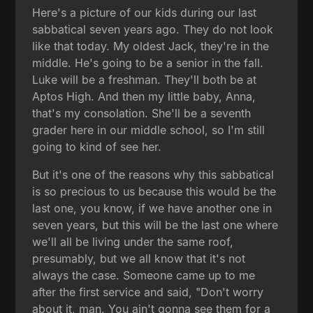
Here's a picture of our kids during our last
sabbatical seven years ago. They do not look
like that today. My oldest Jack, they're in the
middle. He's going to be a senior in the fall.
Luke will be a freshman. They'll both be at
Aptos High. And then my little baby, Anna,
that's my consolation. She'll be a seventh
grader here in our middle school, so I'm still
going to kind of see her.
But it's one of the reasons why this sabbatical
is so precious to us because this would be the
last one, you know, if we have another one in
seven years, but this will be the last one where
we'll all be living under the same roof,
presumably, but we all know that it's not
always the case. Someone came up to me
after the first service and said, "Don't worry
about it, man. You ain't gonna see them for a