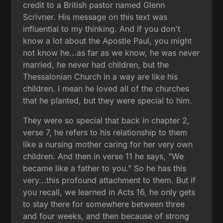
credit to a British pastor named Glenn
Scrivner. His message on this text was
influential to my thinking. And if you don't
know a lot about the Apostle Paul, you might
not know he...as far as we know, he was never
married, he never had children, but the
Thessalonian Church in a way are like his
children. I mean he loved all of the churches
that he planted, but they were special to him.
They were so special that back in chapter 2,
verse 7, he refers to his relationship to them
like a nursing mother caring for her very own
children. And then in verse 11 he says, "We
became like a father to you." So he has this
very...this profound attachment to them. But if
you recall, we learned in Acts 16, he only gets
to stay there for somewhere between three
and four weeks, and then because of strong