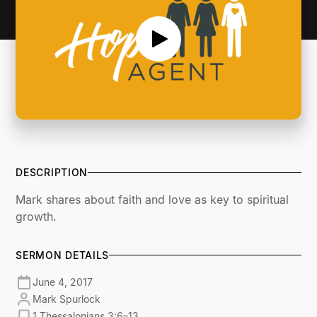
DESCRIPTION
Mark shares about faith and love as key to spiritual
growth.
SERMON DETAILS
June 4, 2017
Mark Spurlock
1 Thessalonians 3:6–13