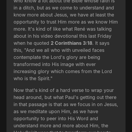
who know a lot about the Bible whose faith is
in a ditch, but as we come to understand and
know more about Jesus, we have at least the
opportunity to trust Him more as we know Him
more. It's kind of like what René was talking
about in his video devotional this last Friday
when he quoted
2 Corinthians 3:18
. It says
this, "And we all who with unveiled faces
contemplate the Lord's glory are being
transformed into His image with ever
increasing glory which comes from the Lord
who is the Spirit."
Now that's kind of a hard verse to wrap your
head around, but what Paul's getting out there
in that passage is that as we focus in on Jesus,
as we meditate upon Him, as we have
opportunity to peer into His Word and
understand more and more about Him, the