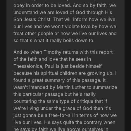
obey in order to be loved. And so by faith, we
understand we are loved of God through His
Son Jesus Christ. That will inform how we live
our lives and we won't violate love by how we
treat other people or how we live our lives and
so that's what it really boils down to.
And so when Timothy returns with this report
of the faith and love that he sees in
Thessalonica, Paul is just beside himself
because his spiritual children are growing up. I
found a great summary of this passage. It
wasn't intended by Martin Luther to summarize
this particular passage but he's really
countering the same type of critique that if
we're living under the grace of God then it's
just gonna be a free-for-all in terms of how we
live our lives. He says quite the contrary when
he says by faith we live above ourselves in