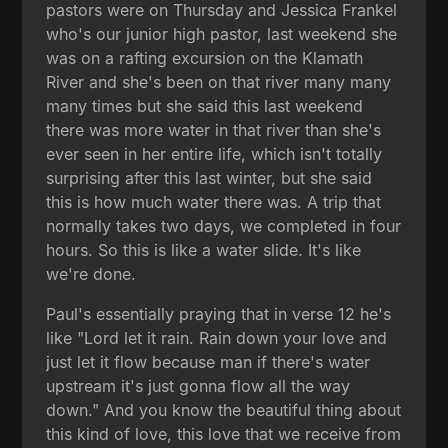
pastors were on Thursday and Jessica Frankel
who's our junior high pastor, last weekend she
was on a rafting excursion on the Klamath
River and she's been on that river many many
many times but she said this last weekend
there was more water in that river than she's
ever seen in her entire life, which isn't totally
surprising after this last winter, but she said
this is how much water there was. A trip that
normally takes two days, we completed in four
hours. So this is like a water slide. It's like
we're done.
Paul's essentially praying that in verse 12 he's
like "Lord let it rain. Rain down your love and
just let it flow because man if there's water
upstream it's just gonna flow all the way
down." And you know the beautiful thing about
this kind of love, this love that we receive from