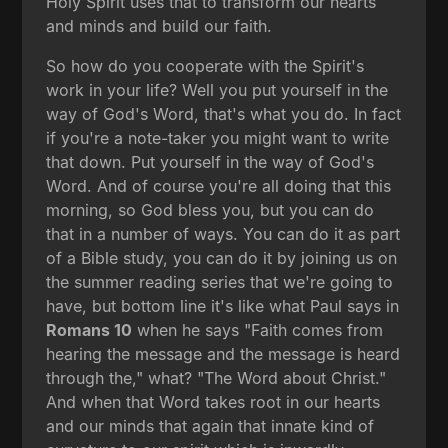
Holy Spirit uses that to transform our hearts
and minds and build our faith.
So how do you cooperate with the Spirit's
work in your life? Well you put yourself in the
way of God's Word, that's what you do. In fact
if you're a note-taker you might want to write
that down. Put yourself in the way of God's
Word. And of course you're all doing that this
morning, so God bless you, but you can do
that in a number of ways. You can do it as part
of a Bible study, you can do it by joining us on
the summer reading series that we're going to
have, but bottom line it's like what Paul says in
Romans 10
when he says "Faith comes from
hearing the message and the message is heard
through the," what? "The Word about Christ."
And when that Word takes root in our hearts
and our minds that again that innate kind of