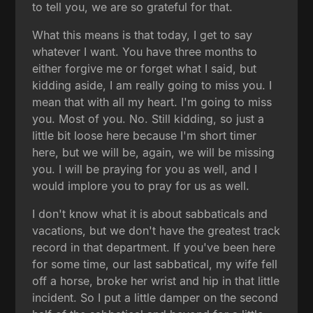
to tell you, we are so grateful for that.
What this means is that today, I get to say
whatever I want. You have three months to
either forgive me or forget what I said, but
kidding aside, I am really going to miss you. I
mean that with all my heart. I'm going to miss
you. Most of you. No. Still kidding, so just a
little bit loose here because I'm short timer
here, but we will be, again, we will be missing
you. I will be praying for you as well, and I
would implore you to pray for us as well.
I don't know what it is about sabbaticals and
vacations, but we don't have the greatest track
record in that department. If you've been here
for some time, our last sabbatical, my wife fell
off a horse, broke her wrist and hip in that little
incident. So I put a little damper on the second