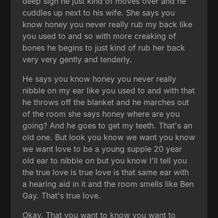
deep sigh he just kind of moves over and he
cuddles up next to his wife. She says you
know honey you never really rub my back like
you used to and so with more creaking of
bones he begins to just kind of rub her back
very very gently and tenderly.
He says you know honey you never really
nibble on my ear like you used to and with that
he throws off the blanket and he marches out
of the room she says honey where are you
going? And he goes to get my teeth. That's an
old one. But look you know we want you know
we want love to be a young supple 20 year
old ear to nibble on but you know I'll tell you
the true love is true love is that same ear with
a hearing aid in it and the room smells like Ben
Gay. That's true love.
Okay. That you want to know you want to