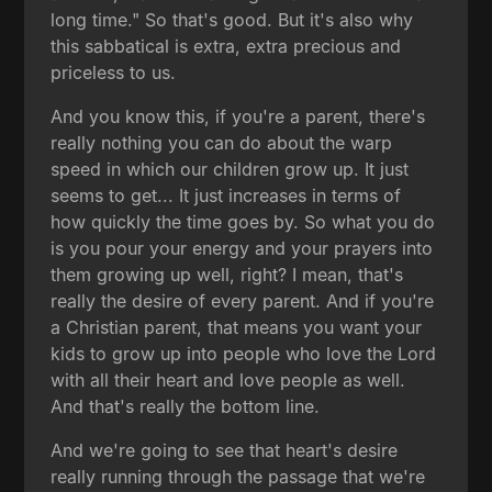
long time." So that's good. But it's also why
this sabbatical is extra, extra precious and
priceless to us.
And you know this, if you're a parent, there's
really nothing you can do about the warp
speed in which our children grow up. It just
seems to get... It just increases in terms of
how quickly the time goes by. So what you do
is you pour your energy and your prayers into
them growing up well, right? I mean, that's
really the desire of every parent. And if you're
a Christian parent, that means you want your
kids to grow up into people who love the Lord
with all their heart and love people as well.
And that's really the bottom line.
And we're going to see that heart's desire
really running through the passage that we're