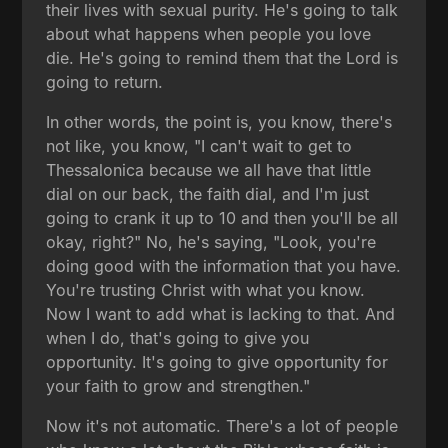
their lives with sexual purity. He's going to talk
about what happens when people you love
die. He's going to remind them that the Lord is
going to return.
In other words, the point is, you know, there's
not like, you know, "I can't wait to get to
Thessalonica because we all have that little
dial on our back, the faith dial, and I'm just
going to crank it up to 10 and then you'll be all
okay, right?" No, he's saying, "Look, you're
doing good with the information that you have.
You're trusting Christ with what you know.
Now I want to add what is lacking to that. And
when I do, that's going to give you
opportunity. It's going to give opportunity for
your faith to grow and strengthen."
Now it's not automatic. There's a lot of people