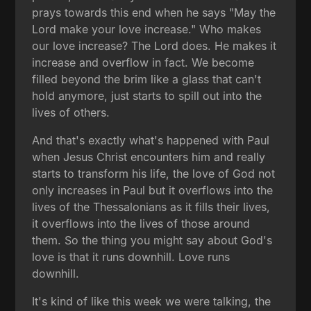
prays towards this end when he says "May the
Lord make your love increase." Who makes
our love increase? The Lord does. He makes it
increase and overflow in fact. We become
filled beyond the brim like a glass that can't
hold anymore, just starts to spill out into the
lives of others.
And that's exactly what's happened with Paul
when Jesus Christ encounters him and really
starts to transform his life, the love of God not
only increases in Paul but it overflows into the
lives of the Thessalonians as it fills their lives,
it overflows into the lives of those around
them. So the thing you might say about God's
love is that it runs downhill. Love runs
downhill.
It's kind of like this week we were talking, the