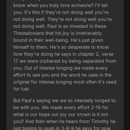
know when you truly love someone? I'll tell
you. It's this if they're not doing well you're
not doing well. They're not doing well you're
not doing well. Paul is so invested in these
Thessalonians that his joy is irretrievably
bound in their well-being. He's just given
himself to them. He's so desperate to know
how they're doing he says in chapter 2, verse
17 we were orphaned by being separated from
you. Out of intense longing we made every
effort to see you and the word he uses in the
original for intense longing most often it's used
for lust.
But Paul's saying we we so intensely longed to
be with you. We made every effort 2-19 for
what is our hope our joy our crown is it not
you? And then when he hears from Timothy he
just begins to gush in 3-8-9 he says for now