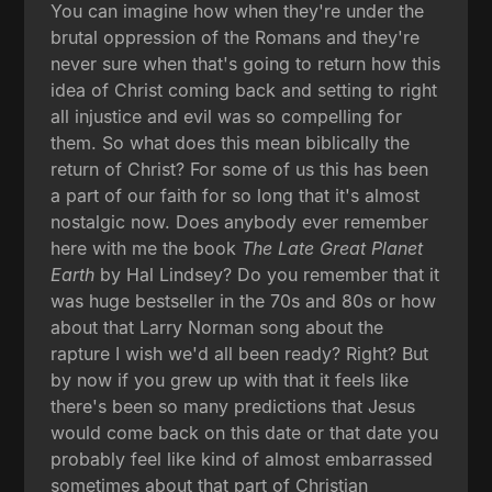
You can imagine how when they're under the
brutal oppression of the Romans and they're
never sure when that's going to return how this
idea of Christ coming back and setting to right
all injustice and evil was so compelling for
them. So what does this mean biblically the
return of Christ? For some of us this has been
a part of our faith for so long that it's almost
nostalgic now. Does anybody ever remember
here with me the book
The Late Great Planet
Earth
by Hal Lindsey? Do you remember that it
was huge bestseller in the 70s and 80s or how
about that Larry Norman song about the
rapture I wish we'd all been ready? Right? But
by now if you grew up with that it feels like
there's been so many predictions that Jesus
would come back on this date or that date you
probably feel like kind of almost embarrassed
sometimes about that part of Christian