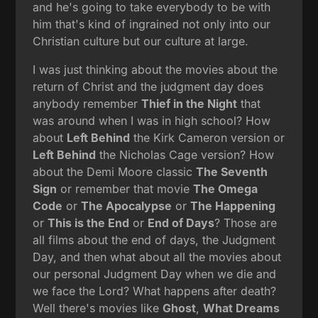
and he's going to take everybody to be with
him that's kind of ingrained not only into our
Christian culture but our culture at large.
I was just thinking about the movies about the
return of Christ and the judgment day does
anybody remember
Thief in the Night
that
was around when I was in high school? How
about
Left Behind
the Kirk Cameron version or
Left Behind
the Nicholas Cage version? How
about the Demi Moore classic
The Seventh
Sign
or remember that movie
The Omega
Code
or
The Apocalypse
or
The Happening
or
This is the End
or
End of Days
? Those are
all films about the end of days, the Judgment
Day, and then what about all the movies about
our personal Judgment Day when we die and
we face the Lord? What happens after death?
Well there's movies like
Ghost
,
What Dreams