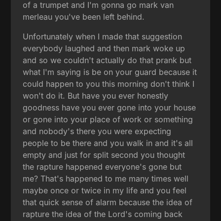
of a trumpet and I'm gonna go mark van
merleau you've been left behind.
Unfortunately when I made that suggestion
everybody laughed and then mark woke up
and so we couldn't actually do that prank but
what I'm saying is be on your guard because it
could happen to you this morning don't think I
won't do it. But have you ever honestly
goodness have you ever gone into your house
or gone into your place of work or something
and nobody's there you were expecting
people to be there and you walk in and it's all
empty and just for split second you thought
the rapture happened everyone's gone but
me? That's happened to me many times well
maybe once or twice in my life and you feel
that quick sense of alarm because the idea of
rapture the idea of the Lord's coming back