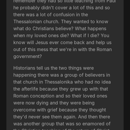
remember they had so little teaching from Paul
he probably didn't cover a lot of this and so
there was a lot of confusion in the
Thessalonian church. They wanted to know
what do Christians believe? What happens
when my loved ones die? What if I die? You
know will Jesus ever come back and help us
out of this mess that we're in with the Roman
government?
Historians tell us the two things were
happening there was a group of believers in
that church in Thessalonika who had no idea
the afterlife because they grew up with that
Roman conception and so their loved ones
were now dying and they were being
overcome with grief because they thought
they'd never see them again. And then there
was another group that was so enamored of