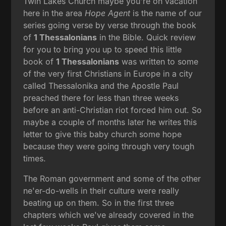
Twin Lakes Church maybe you're on vacation
here in the area
Hope Agent
is the name of our
series going verse by verse through the book
of
1 Thessalonians
in the Bible. Quick review
for you to bring you up to speed this little
book of
1 Thessalonians
was written to some
of the very first Christians in Europe in a city
called Thessalonika and the Apostle Paul
preached there for less than three weeks
before an anti-Christian riot forced him out. So
maybe a couple of months later he writes this
letter to give this baby church some hope
because they were going through very tough
times.
The Roman government and some of the other
ne'er-do-wells in their culture were really
beating up on them. So in the first three
chapters which we've already covered in the