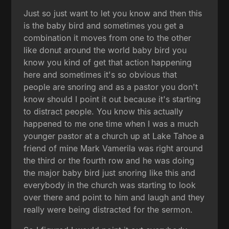
Just so just want to let you know and then this
is the baby bird and sometimes you get a
combination it moves from one to the other
like donut around the world baby bird you
know you kind of get that action happening
here and sometimes it's so obvious that
people are snoring and as a pastor you don't
know should I point it out because it's starting
to distract people. You know this actually
happened to me one time when I was a much
younger pastor at a church up at Lake Tahoe a
friend of mine Mark Vamerila was right around
the third or the fourth row and he was doing
the major baby bird just snoring like this and
everybody in the church was starting to look
over there and point to him and laugh and they
really were being distracted for the sermon.