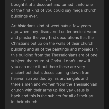
bought it at a discount and turned it into one
of the first kind of you could say mega church
buildings ever.
Art historians kind of went nuts a few years
ago when they discovered under ancient wood
and plaster the very first decorations that the
Christians put up on the walls of their church
building and all of the paintings and mosaics in
this building from the Thessalonians are of one
subject: the return of Christ. I don't know if
you can make it out there these are very
ancient but that's Jesus coming down from
heaven surrounded by his archangels and
there's men and women from the Thessalonian
church with their arms up like yay Jesus is
back and this is the subject for all of their art
in their church.