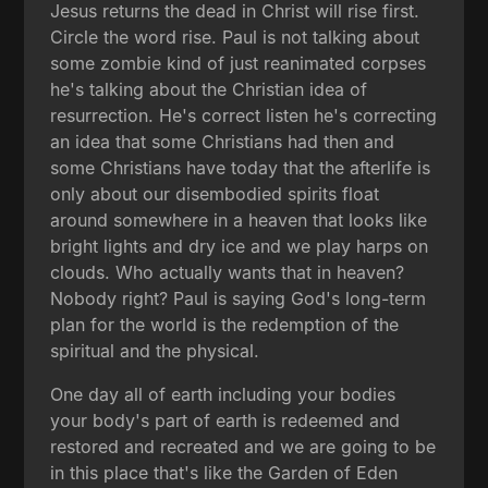
Jesus returns the dead in Christ will rise first.
Circle the word rise. Paul is not talking about
some zombie kind of just reanimated corpses
he's talking about the Christian idea of
resurrection. He's correct listen he's correcting
an idea that some Christians had then and
some Christians have today that the afterlife is
only about our disembodied spirits float
around somewhere in a heaven that looks like
bright lights and dry ice and we play harps on
clouds. Who actually wants that in heaven?
Nobody right? Paul is saying God's long-term
plan for the world is the redemption of the
spiritual and the physical.
One day all of earth including your bodies
your body's part of earth is redeemed and
restored and recreated and we are going to be
in this place that's like the Garden of Eden