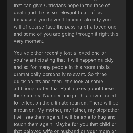
that can give Christians hope in the face of
death and this is so relevant to all of us
because if you haven't faced it already you
will of course face the passing of a loved one
and some of you are going through it right this
very moment.
You've either recently lost a loved one or
you're anticipating that it will happen quickly
and so for many people in this room this is
dramatically personally relevant. So three
quick points and then let's look at some
additional notes that Paul makes about these
three points. Number one jot this down I need
to reflect on the ultimate reunion. There will be
a reunion. My mother, my father, my stepfather
I will see them again. I will be able to hug and
touch them again. Maybe for you that child or
that beloved wife or husband or your mom or