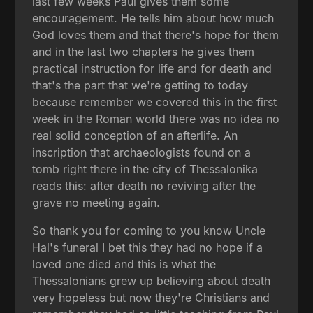
last few weeks Paul gives them some
encouragement. He tells him about how much
God loves them and that there's hope for them
and in the last two chapters he gives them
practical instruction for life and for death and
that's the part that we're getting to today
because remember we covered this in the first
week in the Roman world there was no idea no
real solid conception of an afterlife. An
inscription that archaeologists found on a
tomb right there in the city of Thessalonika
reads this: after death no reviving after the
grave no meeting again.
So thank you for coming to you know Uncle
Hal's funeral I bet this they had no hope if a
loved one died and this is what the
Thessalonians grew up believing about death
very hopeless but now they're Christians and