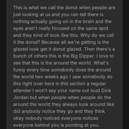
This is what we call the donut when people are
just looking at us and you can tell there is
nothing actually going on in the brain and the
eyes aren't really focused on the same spot
and they kind of look like this. Why do we call
it the donut? Because all we're getting is the
glazed look get it donut glazed. Then there's a
bunch of others this is the Big Dipper. I love to
see that this is the around the world. What's
funny every time somebody does the around
the world two weeks ago I saw somebody do
this right over here in this section a regular
attender I won't say your name out loud Dick
Jordan but when people when people do the
around the world they always look around like
did anybody notice they go and they think
okay nobody noticed everyone notices
everyone behind you is pointing at you.