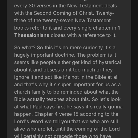
every 30 verses in the New Testament deals
with the Second Coming of Christ. Twenty-
three of the twenty-seven New Testament
books refer to it and every single chapter in
1
Thessalonians
closes with a reference to it.
So what? So this it's no mere curiosity it's a
hugely important doctrine. The problem is it
seems like people either get kind of hysterical
about it and obsess on it too much or they
ignore it and act like it's not in the Bible at all
and that's why it's super important for us as a
church family to be reminded about what the
Bible actually teaches about this. So let's look
at what Paul says first he says it's really gonna
happen. Chapter 4 verse 15 according to the
Lord's Word we tell you that we who are still
alive who are left until the coming of the Lord
will certainly not precede those who have