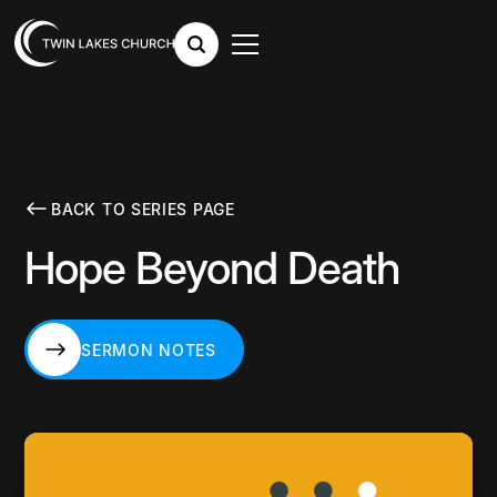
BACK TO SERIES PAGE
Hope Beyond Death
SERMON NOTES
SERMON NOTES