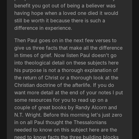
benefit you got out of being a believer was
having hope when a loved one died it would
still be worth it because there is such a
difference in experience.
Then Paul goes on in the next few verses to
give us three facts that make all the difference
in times of grief. Now listen Paul doesn't go
into theological detail on these subjects here
his purpose is not a thorough explanation of
the return of Christ or a thorough look at the
Christian doctrine of the afterlife. If you do
want more detail at the end of your notes I put
some resources for you to read up on a
couple of great books by Randy Alcorn and
N.T. Wright. Before this morning let's just zero
in on all Paul thought the Thessalonians
needed to know on this subject here are the
need to know facts the three building blocks