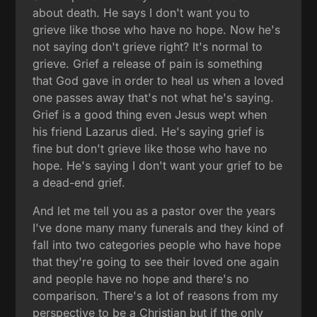
about death. He says I don't want you to
grieve like those who have no hope. Now he's
not saying don't grieve right? It's normal to
grieve. Grief a release of pain is something
that God gave in order to heal us when a loved
one passes away that's not what he's saying.
Grief is a good thing even Jesus wept when
his friend Lazarus died. He's saying grief is
fine but don't grieve like those who have no
hope. He's saying I don't want your grief to be
a dead-end grief.
And let me tell you as a pastor over the years
I've done many many funerals and they kind of
fall into two categories people who have hope
that they're going to see their loved one again
and people have no hope and there's no
comparison. There's a lot of reasons from my
perspective to be a Christian but if the only