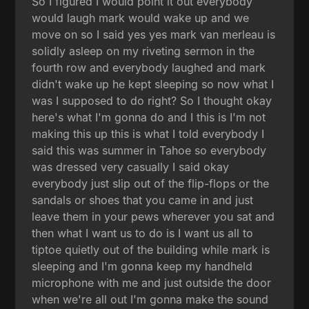
So I figured I would point it out everybody
would laugh mark would wake up and we
move on so I said yes yes mark van merleau is
solidly asleep on my riveting sermon in the
fourth row and everybody laughed and mark
didn't wake up he kept sleeping so now what I
was I supposed to do right? So I thought okay
here's what I'm gonna do and I this is I'm not
making this up this is what I told everybody I
said this was summer in Tahoe so everybody
was dressed very casually I said okay
everybody just slip out of the flip-flops or the
sandals or shoes that you came in and just
leave them in your pews wherever you sat and
then what I want us to do is I want us all to
tiptoe quietly out of the building while mark is
sleeping and I'm gonna keep my handheld
microphone with me and just outside the door
when we're all out I'm gonna make the sound