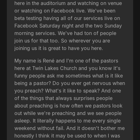
here in the auditorium and watching on venue
or watching on Facebook live. We've been
beta testing having all of our services live on
Facebook Saturday night and the two Sunday
morning services. We've had ton of people
join us for that too. So wherever you are
joining us it is great to have you here.
My name is René and I'm one of the pastors
here at Twin Lakes Church and you know it's
funny people ask me sometimes what is it like
being a pastor? Do you ever get nervous when
you preach? What's it like to speak? And one
of the things that always surprises people
about preaching is how often we pastors look
out while we're preaching and we see people
asleep. It literally happens to me every single
weekend without fail. And it doesn't bother me
honestly I think it may be used to when I was