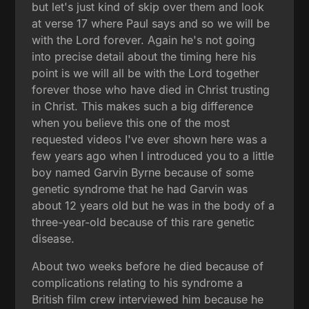
but let's just kind of skip over them and look
at verse 17 where Paul says and so we will be
with the Lord forever. Again he's not going
into precise detail about the timing here his
point is we will all be with the Lord together
forever those who have died in Christ trusting
in Christ. This makes such a big difference
when you believe this one of the most
requested videos I've ever shown here was a
few years ago when I introduced you to a little
boy named Garvin Byrne because of some
genetic syndrome that he had Garvin was
about 12 years old but he was in the body of a
three-year-old because of this rare genetic
disease.
About two weeks before he died because of
complications relating to his syndrome a
British film crew interviewed him because he