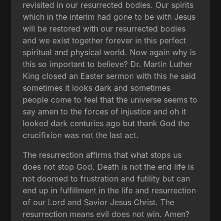
revisited in our resurrected bodies. Our spirits
which in the interim had gone to be with Jesus
will be restored with our resurrected bodies
and we exist together forever in this perfect
spiritual and physical world. Now again why is
this so important to believe? Dr. Martin Luther
King closed an Easter sermon with this he said
sometimes it looks dark and sometimes
people come to feel that the universe seems to
say amen to the forces of injustice and oh it
looked dark centuries ago but thank God the
crucifixion was not the last act.
The resurrection affirms that what stops us
does not stop God. Death is not the end life is
not doomed to frustration and futility but can
end up in fulfillment in the life and resurrection
of our Lord and Savior Jesus Christ. The
resurrection means evil does not win. Amen?