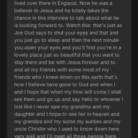
lived over there in England. Now he was a
believer in Jesus and he totally takes the
chance in this interview to talk about what he
is looking forward to. Watch this: that's just as
Joe God says to shut your eyes and that and
you just go to sleep and then the next minute
you open your eyes and you'll find you're in a
lovely place just so beautiful that you want to
stay there and be with Jesus forever and to
and all my friends with some most of my
friends who I knew down on this earth that's
how I believe have gone to God and when I
and I hope that when my time will come I shall
see them and go up and say hello to whoever I
lost like I never saw my grandma and my
daughter and I hope to see her in heaven and
my grandpa and my some my aunties and my
uncle Christie who I used to know down here
very well and I'll meet all those people back