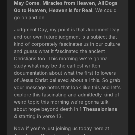
May Come
,
Miracles from Heaven
,
All Dogs
Go to Heaven
,
Heaven is for Real
. We could
go on and on.
Judgment Day, my point is that Judgment Day
and our own future judgment is a subject that
kind of corporately fascinates us in our culture
and guess what it fascinated the ancient
Christians too. This morning we're gonna
study what may be the earliest written
documentation about what the first followers
of Jesus Christ believed about all this. So grab
your message notes that look like this and let's
explore this fascinating and admittedly kind of
weird topic this morning we're gonna talk
about hope beyond death in
1 Thessalonians
4
starting in verse 13.
Now if you're just joining us today here at