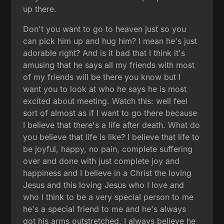
up there.
Don't you want to go to heaven just so you
can pick him up and hug him? I mean he's just
adorable right? And is it bad that I think it's
amusing that he says all my friends with most
of my friends will be there you know but I
want you to look at who he says he is most
excited about meeting. Watch this: well feel
sort of almost as if I want to go there because
I believe that there's a life after death. What do
you believe that life is like? I believe that life to
be joyful, happy, no pain, complete suffering
over and done with just complete joy and
happiness and I believe in a Christ the loving
Jesus and this loving Jesus who I love and
who I think to be a very special person to me
he's a special friend to me and he's always
got his arms outstretched. I always believe he