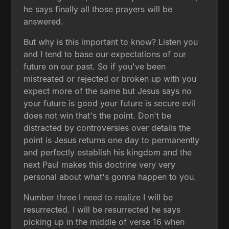
he says finally all those prayers will be
answered.
But why is this important to know? Listen you
and I tend to base our expectations of our
future on our past. So if you've been
mistreated or rejected or broken up with you
expect more of the same but Jesus says no
your future is good your future is secure evil
does not win that's the point. Don't be
distracted by controversies over details the
point is Jesus returns one day to permanently
and perfectly establish his kingdom and the
next Paul makes this doctrine very very
personal about what's gonna happen to you.
Number three I need to realize I will be
resurrected. I will be resurrected he says
picking up in the middle of verse 16 when