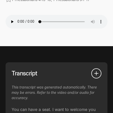
Transcript
This transcript was generated automatically. There
may be errors. Refer to the video and/or audio for
accuracy.
You can have a seat. I want to welcome you