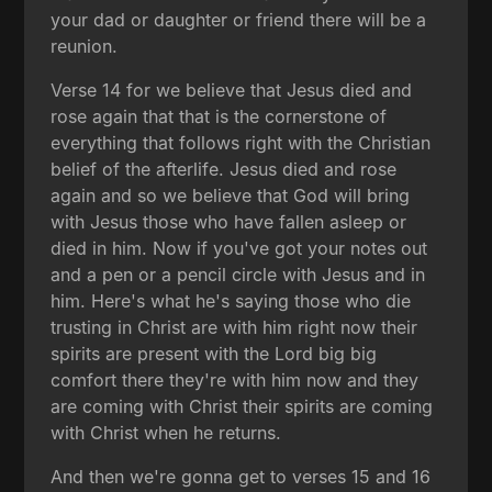
your dad or daughter or friend there will be a
reunion.
Verse 14 for we believe that Jesus died and
rose again that that is the cornerstone of
everything that follows right with the Christian
belief of the afterlife. Jesus died and rose
again and so we believe that God will bring
with Jesus those who have fallen asleep or
died in him. Now if you've got your notes out
and a pen or a pencil circle with Jesus and in
him. Here's what he's saying those who die
trusting in Christ are with him right now their
spirits are present with the Lord big big
comfort there they're with him now and they
are coming with Christ their spirits are coming
with Christ when he returns.
And then we're gonna get to verses 15 and 16