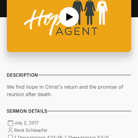
DESCRIPTION
We find hope in Christ's return and the promise of
reunion after death.
SERMON DETAILS
July 2, 2017
René Schlaepfer
1 Thessalonians 4:13–18; 1 Thessalonians 5:1–11