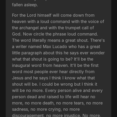
fallen asleep.
For the Lord himself will come down from
heaven with a loud command with the voice of
the archangel and with the trumpet call of
God. Now circle the phrase loud command.
The word literally means a great shout. There's
a writer named Max Lucado who has a great
little paragraph about this he says ever wonder
what that shout is going to be? It'll be the
inaugural word from heaven. It'll be the first
word most people ever hear directly from
Jesus and he says I think I know what that
shout will be. I could be wrong but I think it
will be no more. Every person alive and every
person dead and raised to life will hear no
more, no more death, no more tears, no more
sadness, no more crying, no more
discouragement, no more injustice. No more,