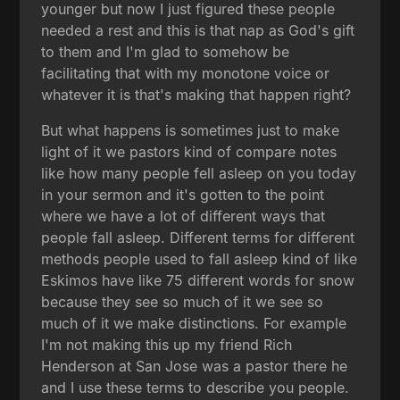
younger but now I just figured these people
needed a rest and this is that nap as God's gift
to them and I'm glad to somehow be
facilitating that with my monotone voice or
whatever it is that's making that happen right?
But what happens is sometimes just to make
light of it we pastors kind of compare notes
like how many people fell asleep on you today
in your sermon and it's gotten to the point
where we have a lot of different ways that
people fall asleep. Different terms for different
methods people used to fall asleep kind of like
Eskimos have like 75 different words for snow
because they see so much of it we see so
much of it we make distinctions. For example
I'm not making this up my friend Rich
Henderson at San Jose was a pastor there he
and I use these terms to describe you people.