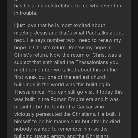
has his arms outstretched to me whenever I'm
in trouble.
I just love that he is most excited about
meeting Jesus and that's what Paul talks about
next. He says number two I need to renew my
hope in Christ's return. Renew my hope in
Christ's return. Now the return of Christ was a
subject that enthralled the Thessalonians you
might remember we talked about this on the
first week but one of the earliest church
buildings in the world was this building in
Thessalonica. You can still go visit it today this
was built in the Roman Empire era and it was
meant to be the tomb of a Caesar who
viciously persecuted the Christians. He built it
himself to be his mausoleum but after he died
nobody wanted to remember him so the
building stayed empty and the Christians