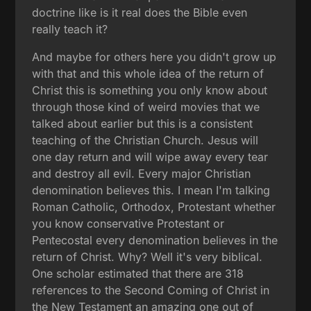
doctrine like is it real does the Bible even
really teach it?
And maybe for others here you didn't grow up
with that and this whole idea of the return of
Christ this is something you only know about
through those kind of weird movies that we
talked about earlier but this is a consistent
teaching of the Christian Church. Jesus will
one day return and will wipe away every tear
and destroy all evil. Every major Christian
denomination believes this. I mean I'm talking
Roman Catholic, Orthodox, Protestant whether
you know conservative Protestant or
Pentecostal every denomination believes in the
return of Christ. Why? Well it's very biblical.
One scholar estimated that there are 318
references to the Second Coming of Christ in
the New Testament an amazing one out of