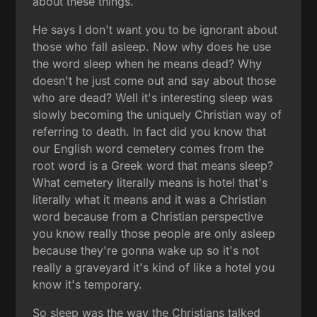
about these things.
He says I don't want you to be ignorant about
those who fall asleep. Now why does he use
the word sleep when he means dead? Why
doesn't he just come out and say about those
who are dead? Well it's interesting sleep was
slowly becoming the uniquely Christian way of
referring to death. In fact did you know that
our English word cemetery comes from the
root word is a Greek word that means sleep?
What cemetery literally means is hotel that's
literally what it means and it was a Christian
word because from a Christian perspective
you know really those people are only asleep
because they're gonna wake up so it's not
really a graveyard it's kind of like a hotel you
know it's temporary.
So sleep was the way the Christians talked