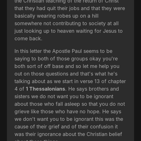
the Christian teaching of the return of Christ
that they had quit their jobs and that they were
basically wearing robes up on a hill
somewhere not contributing to society at all
just looking up to heaven waiting for Jesus to
come back.
In this letter the Apostle Paul seems to be
saying to both of those groups okay you're
both sort of off base and so let me help you
out on those questions and that's what he's
talking about as we start in verse 13 of chapter
4 of
1 Thessalonians
. He says brothers and
sisters we do not want you to be ignorant
about those who fall asleep so that you do not
grieve like those who have no hope. He says
we don't want you to be ignorant this was the
cause of their grief and of their confusion it
was their ignorance about the Christian belief