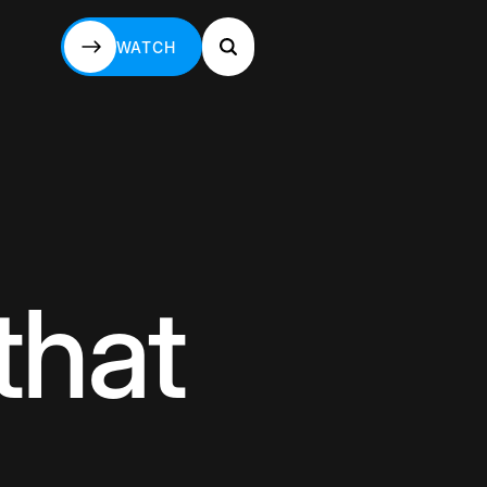
WATCH
WATCH
that