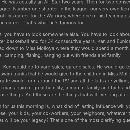
. He was actually an All-Star two years. Then for two conse
 league. Number one shooter in the league, our very own Ke
d off his career for the Warriors, where one of his teammat
etic career. That's what he's famous for.
s, you have to look somewhere else. You have to look about 
after basketball and for 34 consecutive years, Ken and Euni
 head down to Miss Molloya where they would spend a month
, camping, fishing, hanging out with friends and family.
ce, Ken would go to yard sales, garage sales. He would go t
swim trunks that he would give to the children in Miss Moll
parade would form around the RV and all the kids are yellin
 man again of great humility, a man of family and faith an
se things. And those are the things that will live long after
on for us this morning is, what kind of lasting influence wil
use, your kids, your co-workers, your neighbors, whatever t
at will be your legacy? That's one of the most clarifying qu