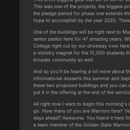
This was one of the projects, the biggest pr
the pledge period for phase one extends thr
hope to accomplish by the year 2020. These w
One of the buildings will be right next to 
senior pastor here for 47 amazing years. Wha
College right out by our driveway over here
a ministry magnet for the 15,000 students th
broader community as well.
And so you'll be hearing a lot more about th
informational desserts this summer and Septem
these two proposed buildings and you can sign
put it in the offering at the end of the servi
All right now I want to begin this morning's
go. How many of you are Warriors fans? Yes, 
days ahead? Awesome. You heard it here firs
a team member of the Golden State Warriors