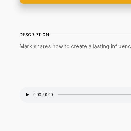
DESCRIPTION
Mark shares how to create a lasting influen