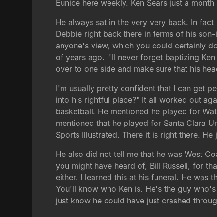
Eunice here weekly. Ken Sears just a mont
He always sat in the very very back. In fact
Debbie right back there in terms of his son
anyone's view, which you could certainly do
of years ago. I'll never forget baptizing Ke
over to one side and make sure that his head
I'm usually pretty confident that I can get p
into his rightful place?" It all worked out a
basketball. He mentioned he played for Wats
mentioned that he played for Santa Clara Uni
Sports Illustrated. There it is right there. He 
He also did not tell me that he was West Co
you might have heard of, Bill Russell, for th
either. I learned this at his funeral. He was 
You'll know who Ken is. He's the guy who's 
just know he could have just crashed through