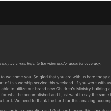
e may be errors. Refer to the video and/or audio for accuracy.
 to welcome you. So glad that you are with us here today and
art of this worship service this weekend. If you were with u
 able to utilize our brand new Children's Ministry building an
d for what he accomplished and I just want to say the same
you Lord. We need to thank the Lord for this amazing accom
 ourselves in a generation and God has blessed this church e