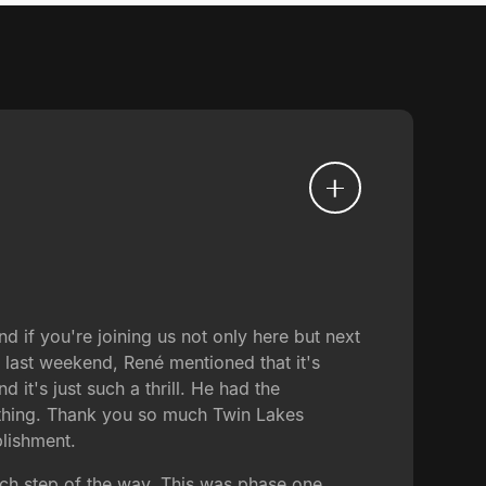
 if you're joining us not only here but next
s last weekend, René mentioned that it's
d it's just such a thrill. He had the
 thing. Thank you so much Twin Lakes
plishment.
ach step of the way. This was phase one.