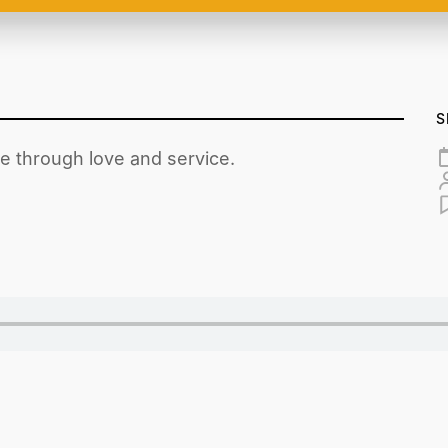
S
ce through love and service.