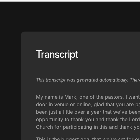
Transcript
This transcript was generated automatically. Ther
My name is Mark, one of the pastors. I want
door in venue or online, glad that you are p
been just a little over a year that we've been
opportunity to thank you and thank the Lor
Church for participating in this and thank 
This is the biggest goal that we've set for