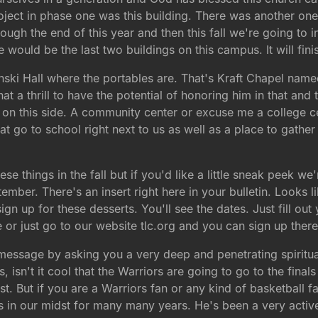
oject in phase one was this building. There was another one
ough the end of this year and then this fall we're going to
ould be the last two buildings on this campus. It will fini
Munski Hall where the portables are. That's Kraft Chapel na
t a thrill to have the potential of honoring him in that and 
 on this side. A community center or excuse me a college ce
at go to school right next to us as well as a place to gath
ese things in the fall but if you'd like a little sneak peek 
ber. There's an insert right here in your bulletin. Looks like
 up for these desserts. You'll see the dates. Just fill out y
ce or just go to our website tlc.org and you can sign up there
 message by asking you a very deep and penetrating spiritua
isn't it cool that the Warriors are going to go to the final
t. But if you are a Warriors fan or any kind of basketball
 in our midst for many many years. He's been a very activ