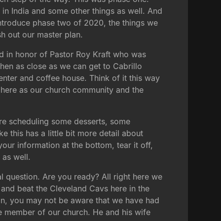
 in India and some other things as well. And
 introduce phase two of 2020, the things we
sh out our master plan.
med in honor of Pastor Roy Kraft who was
then as close as we can get to Cabrillo
nter and coffee house. Think of it this way
er here as our church community and the
we're scheduling some desserts, some
 this has a little bit more detail about
our information at the bottom, tear it off,
 as well.
l question. Are you ready? All right here we
s and beat the Cleveland Cavs here in the
 fan, you may not be aware that we have had
e member of our church. He and his wife