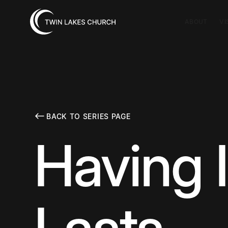
ABOUT
VI
BACK TO SERIES PAGE
Having I