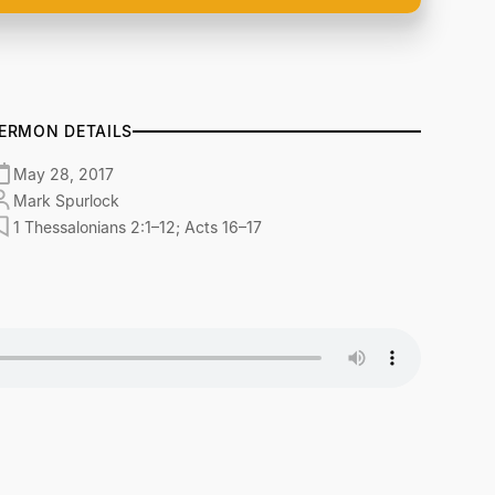
ERMON DETAILS
May 28, 2017
Mark Spurlock
1 Thessalonians 2:1–12; Acts 16–17