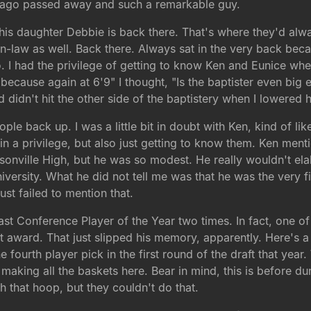
h ago passed away and such a remarkable guy.
 his daughter Debbie is back there. That's where they'd alwa
-in-law as well. Back there. Always sat in the very back be
. I had the privilege of getting to know Ken and Eunice wh
n because again at 6'9" I thought, "Is the baptister even big
 didn't hit the other side of the baptistery when I lowered h
eople back up. I was a little bit in doubt with Ken, kind of l
gain a privilege, but also just getting to know them. Ken men
onville High, but he was so modest. He really wouldn't ela
versity. What he did not tell me was that he was the very fi
just failed to mention that.
ast Conference Player of the Year two times. In fact, one o
at award. That just slipped his memory, apparently. Here's a
the fourth player pick in the first round of the draft that ye
making all the baskets here. Bear in mind, this is before d
 that hoop, but they couldn't do that.