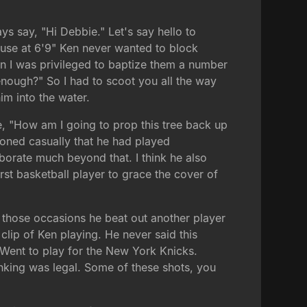
ys say, "Hi Debbie." Let's say hello to
cause at 6'9" Ken never wanted to block
en I was privileged to baptize them a number
 enough?" So I had to scoot you all the way
im into the water.
ike, "How am I going to prop this tree back up
tioned casually that he had played
borate much beyond that. I think he also
rst basketball player to grace the cover of
f those occasions he beat out another player
 clip of Ken playing. He never said this
ar. Went to play for the New York Knicks.
unking was legal. Some of these shots, you