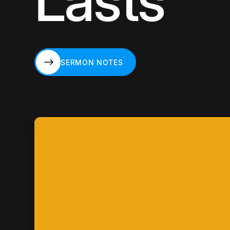
Lasts
SERMON NOTES
SERMON NOTES