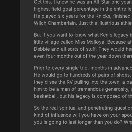
Get this. I knew he was an All-Star one year
highest field goal percentage in the entire
He played six years for the Knicks, finishe
Wilch Chamberlain. Just this illustrious athl
But if you want to know what Ken's legacy i
little village called Miss Molloya. Because 
Debbie and all sorts of stuff. They would
even four months out of the year down there
Prior to every single trip, months in advan
He would go to hundreds of pairs of shoes, 
they'd see the RV pulling into the town, a 
him to be a man of tremendous generosity, a
basketball, but his legacy is composed of tho
So the real spiritual and penetrating questi
kind of influence will you have on your spo
you is going to last longer than you do? Wh