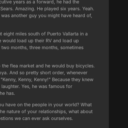
cutive years as a forward, he had the
n Sears. Amazing. He played six years. Yeah.
es was another guy you might have heard of,
eight miles south of Puerto Vallarta in a
ce would load up their RV and load up
, two months, three months, sometimes
o the flea market and he would buy bicycles.
oya. And so pretty short order, whenever
g, "Kenny, Kenny, Kenny!" Because they knew
d laughter. Yes, he was famous for
 he has.
l you have on the people in your world? What
he nature of your relationships, what about
estions we can ever ask ourselves.