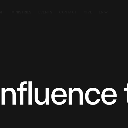
SIT
MINISTRIES
EVENTS
CONTACT
GIVE
EN
nfluence 