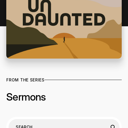
FROM THE SERIES
Sermons