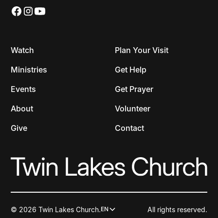
Watch
Plan Your Visit
Ministries
Get Help
Events
Get Prayer
About
Volunteer
Give
Contact
© 2026 Twin Lakes Church.
All rights reserved.
EN