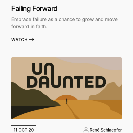
Failing Forward
Embrace failure as a chance to grow and move
forward in faith.
WATCH
11 OCT 20
René Schlaepfer