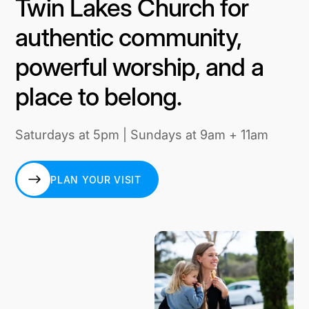
Twin Lakes Church for
authentic community,
powerful worship, and a
place to belong.
Saturdays at 5pm | Sundays at 9am + 11am
PLAN YOUR VISIT
PLAN YOUR VISIT