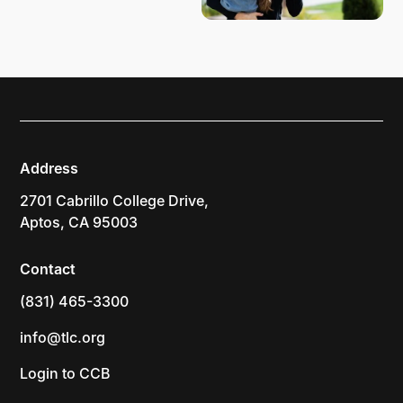
Address
2701 Cabrillo College Drive,
Aptos, CA 95003
Contact
(831) 465-3300
info@tlc.org
Login to CCB