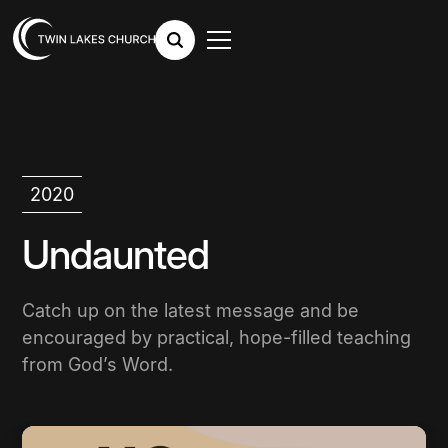
2020
Undaunted
Catch up on the latest message and be
encouraged by practical, hope-filled teaching
from God’s Word.