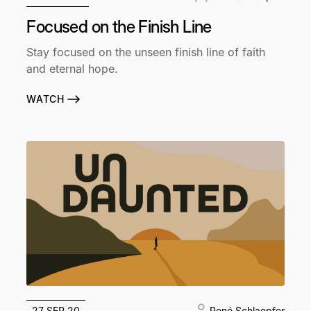
Focused on the Finish Line
Stay focused on the unseen finish line of faith
and eternal hope.
WATCH
27 SEP 20
René Schlaepfer