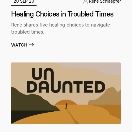
20 SEP 20
René Schlaepfer
Healing Choices in Troubled Times
René shares five healing choices to navigate
troubled times.
WATCH