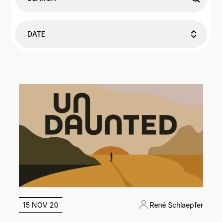
DATE
15 NOV 20
René Schlaepfer