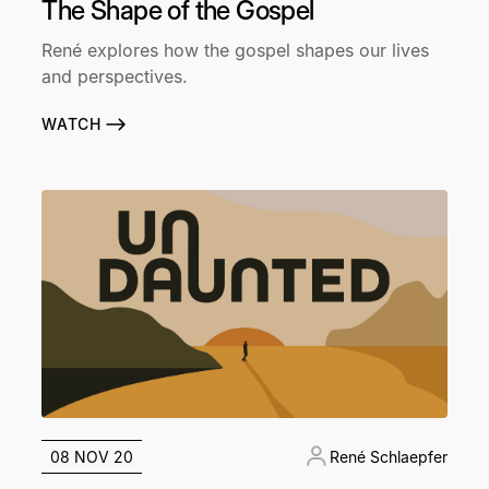
The Shape of the Gospel
René explores how the gospel shapes our lives
and perspectives.
WATCH
08 NOV 20
René Schlaepfer