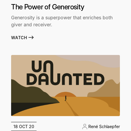
The Power of Generosity
Generosity is a superpower that enriches both
giver and receiver.
WATCH
18 OCT 20
René Schlaepfer