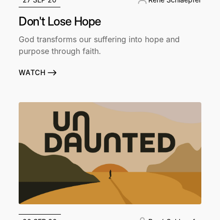
Don't Lose Hope
God transforms our suffering into hope and
purpose through faith.
WATCH