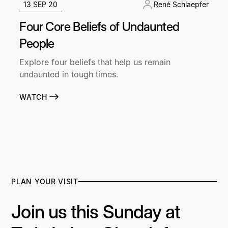
13 SEP 20
René Schlaepfer
Four Core Beliefs of Undaunted
People
Explore four beliefs that help us remain
undaunted in tough times.
WATCH
PLAN YOUR VISIT
Join us this Sunday at