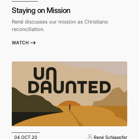
Staying on Mission
René discusses our mission as Christians:
reconciliation.
WATCH
04 OCT 20
René Schlaepfer