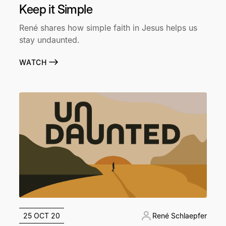
Keep it Simple
René shares how simple faith in Jesus helps us
stay undaunted.
WATCH
25 OCT 20
René Schlaepfer