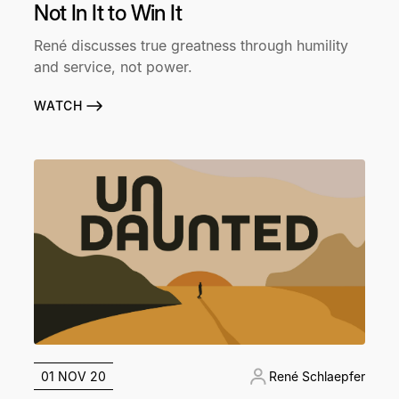
Not In It to Win It
René discusses true greatness through humility
and service, not power.
WATCH
01 NOV 20
René Schlaepfer