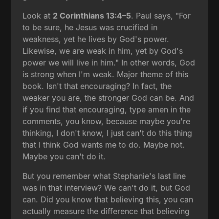
Look at
2 Corinthians 13:4–5
. Paul says, "For
to be sure, he Jesus was crucified in
weakness, yet he lives by God's power.
Likewise, we are weak in him, yet by God's
power we will live in him." In other words, God
is strong when I'm weak. Major theme of this
book. Isn't that encouraging? In fact, the
weaker you are, the stronger God can be. And
if you find that encouraging, type amen in the
comments, you know, because maybe you're
thinking, I don't know, I just can't do this thing
that I think God wants me to do. Maybe not.
Maybe you can't do it.
But you remember what Stephanie's last line
was in that interview? We can't do it, but God
can. Did you know that believing this, you can
actually measure the difference that believing