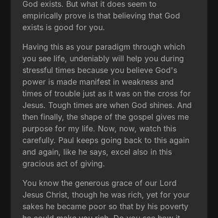
God exists. But what it does seem to
empirically prove is that believing that God
exists is good for you.
Having this as your paradigm through which
you see life, undeniably will help you during
stressful times because you believe God's
power is made manifest in weakness and
times of trouble just as it was on the cross for
Jesus. Tough times are when God shines. And
then finally, the shape of the gospel gives me
purpose for my life. Now, now, watch this
carefully. Paul keeps going back to this again
and again, like he says, excel also in this
gracious act of giving.
You know the generous grace of our Lord
Jesus Christ, though he was rich, yet for your
sakes he became poor so that by his poverty
he could make you rich. Do you see how it