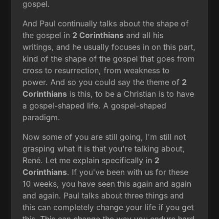
gospel.
And Paul continually talks about the shape of
the gospel in
2 Corinthians
and all his
writings, and he usually focuses in on this part,
kind of the shape of the gospel that goes from
cross to resurrection, from weakness to
power. And so you could say the theme of
2
Corinthians
is this, to be a Christian is to have
a gospel-shaped life. A gospel-shaped
paradigm.
Now some of you are still going, I'm still not
grasping what it is that you're talking about,
René. Let me explain specifically in
2
Corinthians
. If you've been with us for these
10 weeks, you have seen this again and again
and again. Paul talks about three things and
this can completely change your life if you get
this. This can change the way you endure hard