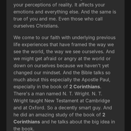
your perceptions of reality. It affects your
emotions and everything else. And the same is
true of you and me. Even those who call
ourselves Christians.
We come to our faith with underlying previous
life experiences that have framed the way we
see the world, the way we see ourselves. And
we might get afraid or angry at the world or
down on ourselves because we haven't yet
changed our mindset. And the Bible talks so
much about this especially the Apostle Paul,
especially in the book of
2 Corinthians
.
There's a man named N. T. Wright. N. T.
Wright taught New Testament at Cambridge
and at Oxford. So a decently smart guy. And
he did an amazing study of the book of
2
Corinthians
and he talks about the big idea in
the book.