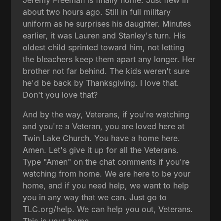
about two hours ago. Still in full military
uniform as he surprises his daughter. Minutes
earlier, it was Lauren and Stanley's turn. His
oldest child sprinted toward him, not letting
the bleachers keep them apart any longer. Her
brother not far behind. The kids weren't sure
he'd be back by Thanksgiving. I love that.
Don't you love that?
And by the way, Veterans, if you're watching
and you're a Veteran, you are loved here at
Twin Lake Church. You have a home here.
Amen. Let's give it up for all the Veterans.
Type "Amen" on the chat comments if you're
watching from home. We are here to be your
home, and if you need help, we want to help
you in any way that we can. Just go to
TLC.org/help. We can help you out, Veterans.
This is your home.