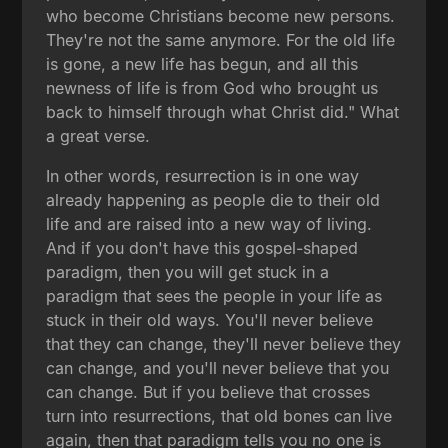
who become Christians become new persons.
They're not the same anymore. For the old life
is gone, a new life has begun, and all this
newness of life is from God who brought us
back to himself through what Christ did." What
a great verse.
In other words, resurrection is in one way
already happening as people die to their old
life and are raised into a new way of living.
And if you don't have this gospel-shaped
paradigm, then you will get stuck in a
paradigm that sees the people in your life as
stuck in their old ways. You'll never believe
that they can change, they'll never believe they
can change, and you'll never believe that you
can change. But if you believe that crosses
turn into resurrections, that old bones can live
again, then that paradigm tells you no one is