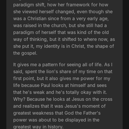
paradigm shift, how her framework for how
she viewed herself changed, even though she
was a Christian since from a very early age,
was raised in the church, but she still had a
paradigm of herself that was kind of the old
way of thinking, but it shifted to where now, as
she put it, my identity is in Christ, the shape of
the gospel.
It gives me a pattern for seeing all of life. As I
said, spent the lion's share of my time on that
first point, but it also gives me power for my
life because Paul looks at himself and sees
that he's weak and he's totally okay with it.
Why? Because he looks at Jesus on the cross
and realizes that it was Jesus's moment of
greatest weakness that God the Father's
power was about to be displayed in the
greatest way in history.