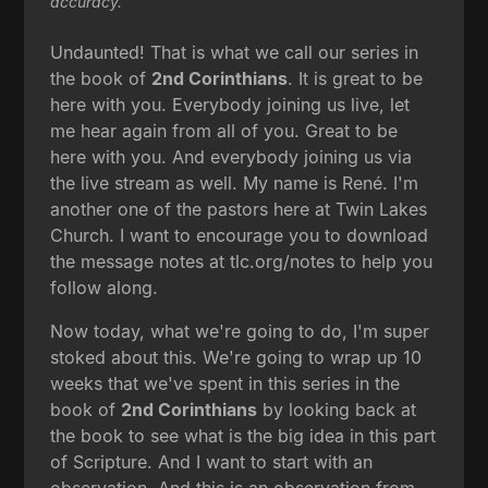
accuracy.
Undaunted! That is what we call our series in
the book of
2nd Corinthians
. It is great to be
here with you. Everybody joining us live, let
me hear again from all of you. Great to be
here with you. And everybody joining us via
the live stream as well. My name is René. I'm
another one of the pastors here at Twin Lakes
Church. I want to encourage you to download
the message notes at tlc.org/notes to help you
follow along.
Now today, what we're going to do, I'm super
stoked about this. We're going to wrap up 10
weeks that we've spent in this series in the
book of
2nd Corinthians
by looking back at
the book to see what is the big idea in this part
of Scripture. And I want to start with an
observation. And this is an observation from