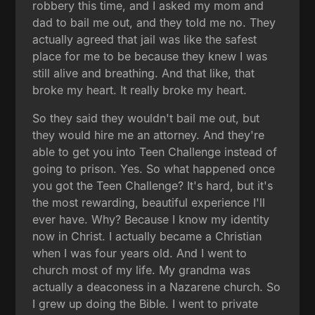
robbery this time, and I asked my mom and
dad to bail me out, and they told me no. They
actually agreed that jail was like the safest
place for me to be because they knew I was
still alive and breathing. And that like, that
broke my heart. It really broke my heart.
So they said they wouldn't bail me out, but
they would hire me an attorney. And they're
able to get you into Teen Challenge instead of
going to prison. Yes. So what happened once
you got the Teen Challenge? It's hard, but it's
the most rewarding, beautiful experience I'll
ever have. Why? Because I know my identity
now in Christ. I actually became a Christian
when I was four years old. And I went to
church most of my life. My grandma was
actually a deaconess in a Nazarene church. So
I grew up doing the Bible. I went to private