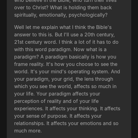
over to Christ? What is holding them back
spiritually, emotionally, psychologically?
Well let me explain what I think the Bible's
answer to this is. But I'll use a 20th century,
21st century word. I think a lot of it has to do
with this word paradigm. Now what is a
paradigm? A paradigm basically is how you
frame reality. It's how you choose to see the
world. It's your mind's operating system. And
your paradigm, your grid, the lens through
which you see the world, affects so much in
your life. Your paradigm affects your
perception of reality and of your life
experiences. It affects your thinking. It affects
your sense of purpose. It affects your
relationships. It affects your emotions and so
much more.