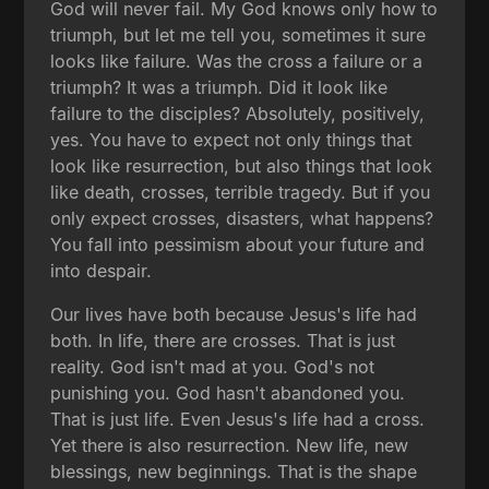
God will never fail. My God knows only how to
triumph, but let me tell you, sometimes it sure
looks like failure. Was the cross a failure or a
triumph? It was a triumph. Did it look like
failure to the disciples? Absolutely, positively,
yes. You have to expect not only things that
look like resurrection, but also things that look
like death, crosses, terrible tragedy. But if you
only expect crosses, disasters, what happens?
You fall into pessimism about your future and
into despair.
Our lives have both because Jesus's life had
both. In life, there are crosses. That is just
reality. God isn't mad at you. God's not
punishing you. God hasn't abandoned you.
That is just life. Even Jesus's life had a cross.
Yet there is also resurrection. New life, new
blessings, new beginnings. That is the shape