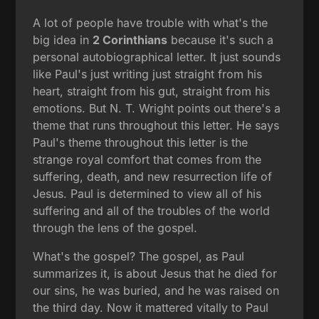
A lot of people have trouble with what's the
big idea in
2 Corinthians
because it's such a
personal autobiographical letter. It just sounds
like Paul's just writing just straight from his
heart, straight from his gut, straight from his
emotions. But N. T. Wright points out there's a
theme that runs throughout this letter. He says
Paul's theme throughout this letter is the
strange royal comfort that comes from the
suffering, death, and new resurrection life of
Jesus. Paul is determined to view all of his
suffering and all of the troubles of the world
through the lens of the gospel.
What's the gospel? The gospel, as Paul
summarizes it, is about Jesus that he died for
our sins, he was buried, and he was raised on
the third day. Now it mattered vitally to Paul