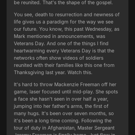
be reunited. That's the shape of the gospel.
You see, death to resurrection and newness of
life gives us a paradigm for the way we see
our future. You know, this past Wednesday, as
Mark mentioned in announcements, was
Veterans Day. And one of the things I find
heartwarming every Veterans Day is that the
networks often show videos of soldiers
reunited with their families like this one from
Thanksgiving last year. Watch this.
It's hard to throw Mackenzie Freeman off her
game, laser focused until mid-play. She spots
a face she hasn't seen in over half a year,
jumping into her father's arms, the first of
many hugs. It's been over seven months, so
it's been a long time coming. Following the
tour of duty in Afghanistan, Master Sergeant
Jeremy Freeman is finally home. Just flew in