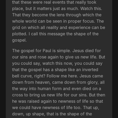
that these were real events that really took
place, but it matters just as much. Watch this.
That they become the lens through which the
whole world can be seen in proper focus. The
grid on which all reality and experience can be
plotted. I call this message the shape of the
gospel.
The gospel for Paul is simple. Jesus died for
our sins and rose again to give us new life. But
you could say, watch this now, you could say
that the gospel has a shape like an inverted
bell curve, right? Follow me here. Jesus came
down from heaven, came down from glory, all
the way into human form and even died on a
cross to bring us new life for our sins. But then
he was raised again to newness of life so that
we could have newness of life too. That up,
down, up shape, that is the shape of the