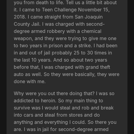
you from death to life. Tell us a little bit about
it. I came to Teen Challenge November 15,
2018. I came straight from San Joaquin
County Jail. I was charged with second-
degree armed robbery with a chemical
weapon, and they were trying to give me one
to two years in prison and a strike. I had been
in and out of jail probably 25 to 30 times in
the last 10 years. And so about two years
before that, I was charged with grand theft
auto as well. So they were basically, they were
done with me.
Why were you out there doing that? I was so
addicted to heroin. So my main thing to
survive was I would steal and rob and break
into cars and steal from stores and do
anything and everything I could. So there you
are. I was in jail for second-degree armed