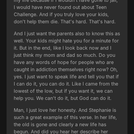
I would have never found out about Teen
Challenge. And if you truly love your kids,
don't help them die. That's hard. That's hard.
And I just want the parents also to know this as
well. Your kids might hate you for a minute for
it. But in the end, like I look back now and I
just think my mom and dad so much. Do you
have any words of hope for people who are
caught in addiction themselves right now? Oh,
yes. I just want to speak life and tell you that if
I can do it, you can do it. Like I came from the
lowest of the low, but if you want it, we can
help you. We can't do it, but God can do it.
Man, I just love her honesty. And Stephanie is
such a great example of this verse. In her life,
the old is gone and clearly a new life has
begun. And did you hear her describe her