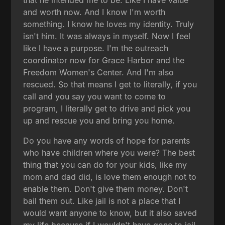
and worth now. And I know I'm worth
something. I know he loves my identity. Truly
isn't him. It was always in myself. Now I feel
like I have a purpose. I'm the outreach
coordinator now for Grace Harbor and the
Freedom Women's Center. And I'm also
rescued. So that means I get to literally, if you
call and you say you want to come to
program, I literally get to drive and pick you
up and rescue you and bring you home.
Do you have any words of hope for parents
who have children where you were? The best
thing that you can do for your kids, like my
mom and dad did, is love them enough not to
enable them. Don't give them money. Don't
bail them out. Like jail is not a place that I
would want anyone to know, but it also saved
my life because if I wouldn't have gone to jail,