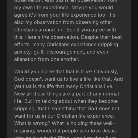
my own life experience. Maybe you would
agree it's from your life experience too. It's
also my observation from observing other
Christians around me. See if you agree with
this. Here's the observation. Despite their best
efforts, many Christians experience crippling
anxiety, guilt, discouragement, and even
alienation from one another.
Would you agree that that is true? Obviously,
God doesn't want us to live a life like that. And
yet that is the life that many Christians live.
Now all these things are a part of any normal
life. But I'm talking about when they become
crippling, that's something that God does not
want for us in our Christian life experience.
What is wrong? What is holding these well-
meaning, wonderful people who love Jesus,
who believe in the Bible, who turn their lives