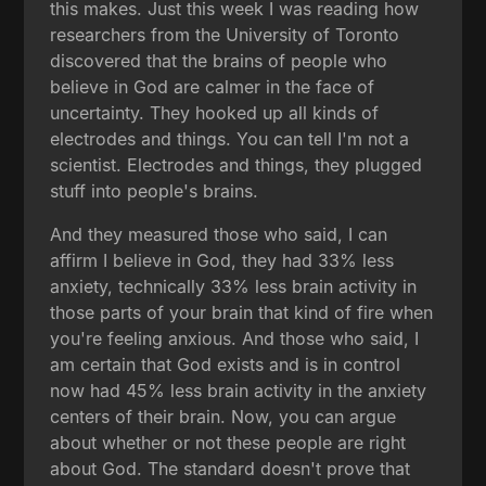
this makes. Just this week I was reading how
researchers from the University of Toronto
discovered that the brains of people who
believe in God are calmer in the face of
uncertainty. They hooked up all kinds of
electrodes and things. You can tell I'm not a
scientist. Electrodes and things, they plugged
stuff into people's brains.
And they measured those who said, I can
affirm I believe in God, they had 33% less
anxiety, technically 33% less brain activity in
those parts of your brain that kind of fire when
you're feeling anxious. And those who said, I
am certain that God exists and is in control
now had 45% less brain activity in the anxiety
centers of their brain. Now, you can argue
about whether or not these people are right
about God. The standard doesn't prove that