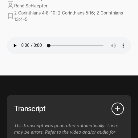
René Schlaepfer
2 Corinthians 4:8–10; 2 Corinthians 5:16; 2 Corinthians
13:4–5
Transcript
This transcript was generated automatically. There
may be errors. Refer to the video and/or audio for