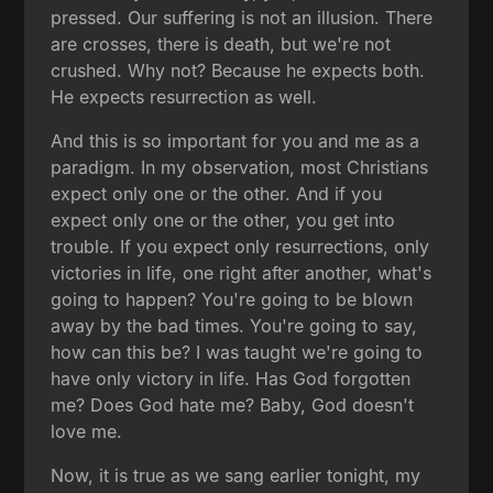
pressed. Our suffering is not an illusion. There
are crosses, there is death, but we're not
crushed. Why not? Because he expects both.
He expects resurrection as well.
And this is so important for you and me as a
paradigm. In my observation, most Christians
expect only one or the other. And if you
expect only one or the other, you get into
trouble. If you expect only resurrections, only
victories in life, one right after another, what's
going to happen? You're going to be blown
away by the bad times. You're going to say,
how can this be? I was taught we're going to
have only victory in life. Has God forgotten
me? Does God hate me? Baby, God doesn't
love me.
Now, it is true as we sang earlier tonight, my