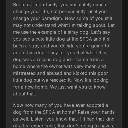
But most importantly, you absolutely cannot
change your life, not permanently, until you
change your paradigm. Now some of you still
may not understand what I'm talking about. Let
me use the example of a stray dog. Let's say
you see a cute little dog at the SPCA and it's
been a stray and you decide you're going to
adopt this dog. They tell you that while this
dog was a rescue dog and it came from a
home where the owner was very mean and
mistreated and abused and kicked this poor
little dog but we rescued it. Now it's looking
for a new home. We just want you to know
about that.
Now how many of you have ever adopted a
dog from the SPCA at home? Raise your hands
as well. Listen, you know that if it had that kind
of a life experience, that dog's going to have a