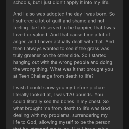
schools, but I just didn't apply it into my life.
And I also was adopted the day I was born. So
I suffered a lot of guilt and shame and not
feeling like I deserved to be happier, that I was
loved or valued. And that caused me a lot of
anger, and I never actually dealt with that. And
then I always wanted to see if the grass was
truly greener on the other side. So I started
hanging out with the wrong people and doing
the wrong thing. What was it that brought you
at Teen Challenge from death to life?
I wish I could show you my before picture. I
literally looked at, I was 120 pounds. You
could literally see the bones in my chest. So
what brought me from death to life was God
dealing with my problems, surrendering my
life to God, allowing myself to be the person
that he intended me to be. Like I have value