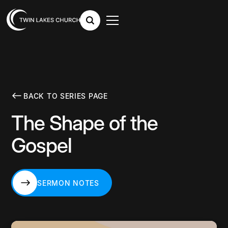
BACK TO SERIES PAGE
The Shape of the
Gospel
SERMON NOTES
SERMON NOTES