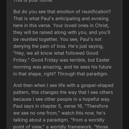
But do you see that emotion of reunification?
That is what Paul's anticipating and evoking
here in this verse. Your loved ones in Christ,
they will be raised along with you, and you'll
be reunited together. You see, Paul's not
denying the pain of loss. He's just saying,
"Hey, we all know what followed Good
Friday." Good Friday was terrible, but Easter
morning was amazing, and he sees his future
in that shape, right? Through that paradigm.
And then when I see life with a gospel-shaped
pattern, this changes the way that I see others
because I see other people in a hopeful way.
Paul says in chapter 5, verse 16, "Therefore
we see no one from," watch this now, he's
talking about a paradigm, "from a worldly
point of view," a worldly framework, "those