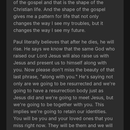
of the gospel and that is the shape of the
Christian life. And the shape of the gospel
gives me a pattern for life that not only
changes the way I see my troubles, but it
changes the way I see my future.
Paul literally believes that after he dies, he will
rise. He says we know that the same God who
raised our Lord Jesus will also raise us with
Jesus and present us to himself along with
you. Now please don't miss the beauty of that
last phrase, "along with you." He's saying not
only are we going to be resurrected and we're
going to have a resurrection body just as
Jesus did and we're going to meet Jesus, but
we're going to be together with you. This
implies we're going to retain our identities.
You will be you and your loved ones that you
miss right now. They will be them and we will