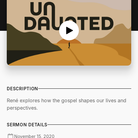
DESCRIPTION
René explores how the gospel shapes our lives and
perspectives.
SERMON DETAILS
November 15, 2020