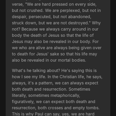
verse, "We are hard pressed on every side,
but not crushed. We are perplexed, but not in
despair, persecuted, but not abandoned,
struck down, but we are not destroyed." Why
not? Because we always carry around in our
body the death of Jesus so that the life of
Jesus may also be revealed in our body. For
we who are alive are always being given over
to death for Jesus' sake so that his life may
also be revealed in our mortal bodies.
What's he talking about? He's saying this is
how I see my life. In the Christian life, he says,
always, it's a pattern, we can always expect
both death and resurrection. Sometimes
literally, sometimes metaphorically,
figuratively, we can expect both death and
resurrection, both crosses and empty tombs.
This is why Paul can say, yes, we are hard