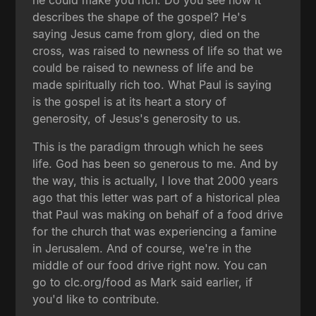
describes the shape of the gospel? He's
saying Jesus came from glory, died on the
cross, was raised to newness of life so that we
could be raised to newness of life and be
made spiritually rich too. What Paul is saying
is the gospel is at its heart a story of
generosity, of Jesus's generosity to us.
This is the paradigm through which he sees
life. God has been so generous to me. And by
the way, this is actually, I love that 2000 years
ago that this letter was part of a historical plea
that Paul was making on behalf of a food drive
for the church that was experiencing a famine
in Jerusalem. And of course, we're in the
middle of our food drive right now. You can
go to clc.org/food as Mark said earlier, if
you'd like to contribute.