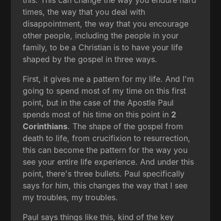
times, the way that you deal with
disappointment, the way that you encourage
other people, including the people in your
family, to be a Christian is to have your life
shaped by the gospel in three ways.
First, it gives me a pattern for my life. And I'm
going to spend most of my time on this first
point, but in the case of the Apostle Paul
spends most of his time on this point in
2
Corinthians
. The shape of the gospel from
death to life, from crucifixion to resurrection,
this can become the pattern for the way you
see your entire life experience. And under this
point, there's three bullets. Paul specifically
says for him, this changes the way that I see
my troubles, my troubles.
Paul says things like this, kind of the key