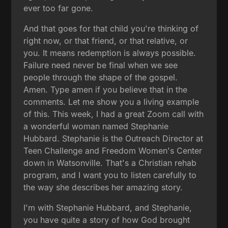
ever too far gone.
And that goes for that child you're thinking of
right now, or that friend, or that relative, or
you. It means redemption is always possible.
Failure need never be final when we see
people through the shape of the gospel.
Amen. Type amen if you believe that in the
comments. Let me show you a living example
of this. This week, I had a great Zoom call with
a wonderful woman named Stephanie
Hubbard. Stephanie is the Outreach Director at
Teen Challenge and Freedom Women's Center
down in Watsonville. That's a Christian rehab
program, and I want you to listen carefully to
the way she describes her amazing story.
I'm with Stephanie Hubbard, and Stephanie,
you have quite a story of how God brought