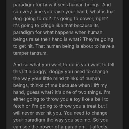
paradigm for how it sees human beings. And
so every time you raise your hand, what is that
dog going to do? It's going to cower, right?
It's going to cringe like that because its
paradigm for what happens when human
beings raise their hand is what? They're going
to get hit. That human being is about to have a
temper tantrum.
And so what you want to do is you want to tell
this little doggy, doggy you need to change
the way your little mind thinks of human
beings, thinks of me because when I lift my
hand, guess what? It's one of two things. I'm
either going to throw you a toy like a ball to
fetch or I'm going to throw you a treat but I
will never ever hit you. You need to change
your paradigm the way you see me. So you
can see the power of a paradigm. It affects