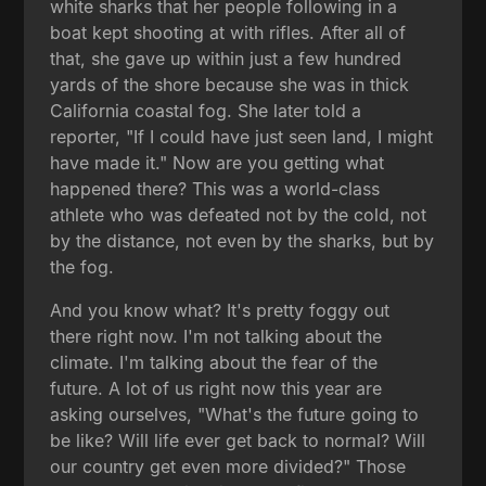
white sharks that her people following in a
boat kept shooting at with rifles. After all of
that, she gave up within just a few hundred
yards of the shore because she was in thick
California coastal fog. She later told a
reporter, "If I could have just seen land, I might
have made it." Now are you getting what
happened there? This was a world-class
athlete who was defeated not by the cold, not
by the distance, not even by the sharks, but by
the fog.
And you know what? It's pretty foggy out
there right now. I'm not talking about the
climate. I'm talking about the fear of the
future. A lot of us right now this year are
asking ourselves, "What's the future going to
be like? Will life ever get back to normal? Will
our country get even more divided?" Those