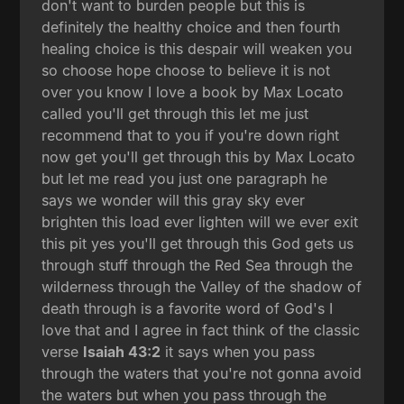
don't want to burden people but this is
definitely the healthy choice and then fourth
healing choice is this despair will weaken you
so choose hope choose to believe it is not
over you know I love a book by Max Locato
called you'll get through this let me just
recommend that to you if you're down right
now get you'll get through this by Max Locato
but let me read you just one paragraph he
says we wonder will this gray sky ever
brighten this load ever lighten will we ever exit
this pit yes you'll get through this God gets us
through stuff through the Red Sea through the
wilderness through the Valley of the shadow of
death through is a favorite word of God's I
love that and I agree in fact think of the classic
verse
Isaiah 43:2
it says when you pass
through the waters that you're not gonna avoid
the waters but when you pass through the