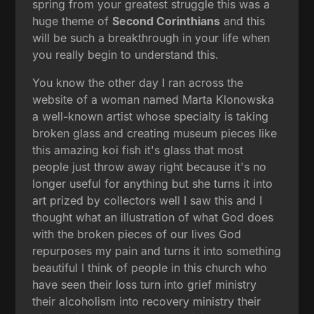
spring from your greatest struggle this was a
huge theme of
Second Corinthians
and this
will be such a breakthrough in your life when
you really begin to understand this.
You know the other day I ran across the
website of a woman named Marta Klonowska
a well-known artist whose specialty is taking
broken glass and creating museum pieces like
this amazing koi fish it's glass that most
people just throw away right because it's no
longer useful for anything but she turns it into
art prized by collectors well I saw this and I
thought what an illustration of what God does
with the broken pieces of our lives God
repurposes my pain and turns it into something
beautiful I think of people in this church who
have seen their loss turn into grief ministry
their alcoholism into recovery ministry their