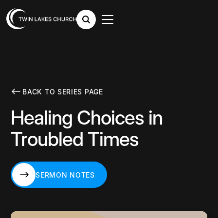
BACK TO SERIES PAGE
Healing Choices in
Troubled Times
SERMON NOTES
SERMON NOTES