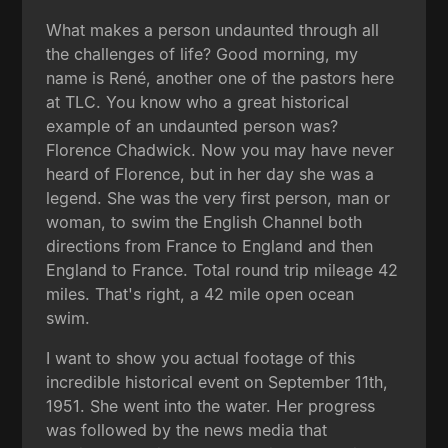
What makes a person undaunted through all
the challenges of life? Good morning, my
name is René, another one of the pastors here
at TLC. You know who a great historical
example of an undaunted person was?
Florence Chadwick. Now you may have never
heard of Florence, but in her day she was a
legend. She was the very first person, man or
woman, to swim the English Channel both
directions from France to England and then
England to France. Total round trip mileage 42
miles. That's right, a 42 mile open ocean
swim.
I want to show you actual footage of this
incredible historical event on September 11th,
1951. She went into the water. Her progress
was followed by the news media that