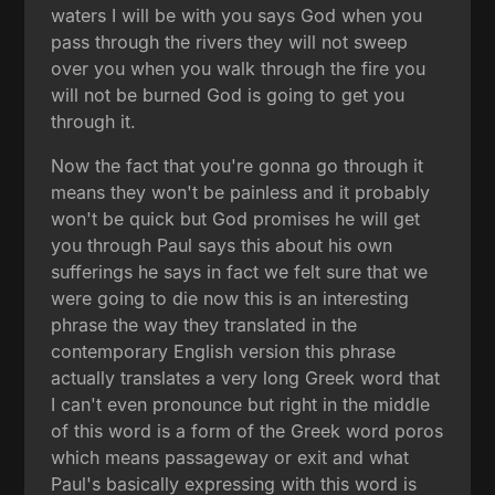
waters I will be with you says God when you
pass through the rivers they will not sweep
over you when you walk through the fire you
will not be burned God is going to get you
through it.
Now the fact that you're gonna go through it
means they won't be painless and it probably
won't be quick but God promises he will get
you through Paul says this about his own
sufferings he says in fact we felt sure that we
were going to die now this is an interesting
phrase the way they translated in the
contemporary English version this phrase
actually translates a very long Greek word that
I can't even pronounce but right in the middle
of this word is a form of the Greek word poros
which means passageway or exit and what
Paul's basically expressing with this word is