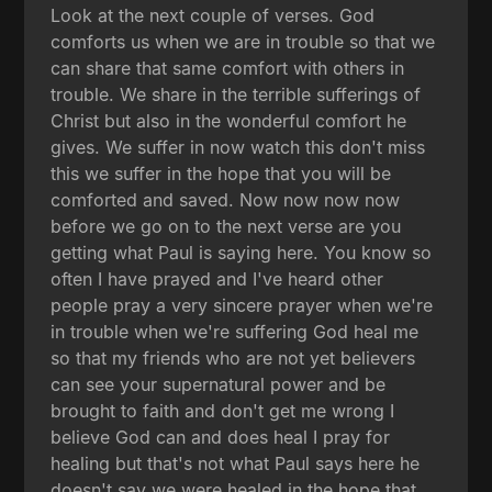
Look at the next couple of verses. God
comforts us when we are in trouble so that we
can share that same comfort with others in
trouble. We share in the terrible sufferings of
Christ but also in the wonderful comfort he
gives. We suffer in now watch this don't miss
this we suffer in the hope that you will be
comforted and saved. Now now now now
before we go on to the next verse are you
getting what Paul is saying here. You know so
often I have prayed and I've heard other
people pray a very sincere prayer when we're
in trouble when we're suffering God heal me
so that my friends who are not yet believers
can see your supernatural power and be
brought to faith and don't get me wrong I
believe God can and does heal I pray for
healing but that's not what Paul says here he
doesn't say we were healed in the hope that