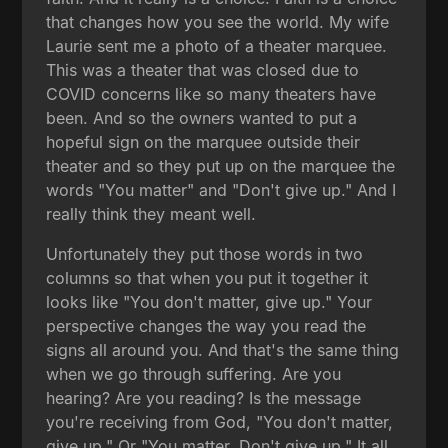
that changes how you see the world. My wife
Laurie sent me a photo of a theater marquee.
This was a theater that was closed due to
COVID concerns like so many theaters have
been. And so the owners wanted to put a
hopeful sign on the marquee outside their
theater and so they put up on the marquee the
words "You matter" and "Don't give up." And I
really think they meant well.
Unfortunately they put those words in two
columns so that when you put it together it
looks like "You don't matter, give up." Your
perspective changes the way you read the
signs all around you. And that's the same thing
when we go through suffering. Are you
hearing? Are you reading? Is the message
you're receiving from God, "You don't matter,
give up." Or "You matter. Don't give up." It all