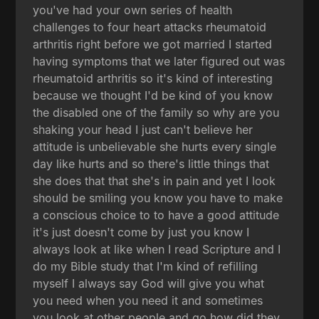
you've had your own series of health
challenges to four heart attacks rheumatoid
arthritis right before we got married I started
having symptoms that we later figured out was
rheumatoid arthritis so it's kind of interesting
because we thought I'd be kind of you know
the disabled one of the family so why are you
shaking your head I just can't believe her
attitude is unbelievable she hurts every single
day like hurts and so there's little things that
she does that that she's in pain and yet I look
should be smiling you know you have to make
a conscious choice to to have a good attitude
it's just doesn't come by just you know I
always look at like when I read Scripture and I
do my Bible study that I'm kind of refilling
myself I always say God will give you what
you need when you need it and sometimes
you look at other people and go how did they