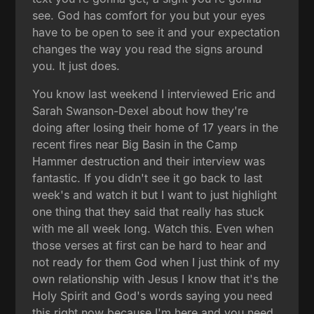
see. God has comfort for you but your eyes
have to be open to see it and your expectation
changes the way you read the signs around
you. It just does.
You know last weekend I interviewed Eric and
Sarah Swanson-Dexel about how they're
doing after losing their home of 17 years in the
recent fires near Big Basin in the Camp
Hammer destruction and their interview was
fantastic. If you didn't see it go back to last
week's and watch it but I want to just highlight
one thing that they said that really has stuck
with me all week long. Watch this. Even when
those verses at first can be hard to hear and
not ready for them God when I just think of my
own relationship with Jesus I know that it's the
Holy Spirit and God's words saying you need
this right now because I'm here and you need