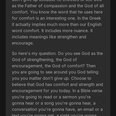
as the Father of compassion and the God of all
comfort. You know the word that he uses here
for comfort is an interesting one. In the Greek
it actually implies much more than our English
word comfort. It includes more nuance. It
includes meanings like strengthen and
encourage.
So here's my question. Do you see God as the
God of strengthening, the God of
encouragement, the God of comfort? Then
you are going to see around you God telling
you you matter don't give up. Choose to
believe that God has comfort and strength and
encouragement for you today. In a Bible verse
you're going to read or a sermon you're
gonna hear or a song you're gonna hear, a
conversation you're gonna have, an email or a
text you're gonna get, a sight you're gonna