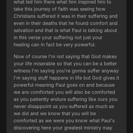
what led him there what him inspired him to
take this journey of faith was seeing how
Christians suffered it was in their suffering and
even in their deaths that he found comfort and
salvation and that is what Paul is talking about
in this verse your suffering not just your
healing can in fact be very powerful.
Now of course I'm not saying that God makes
your life miserable so that you can be a better
witness I'm saying you're gonna suffer anyway
I'm saying stuff happens in life but God gives it
powerful meaning Paul goes on and because
we are comforted you will also be comforted
as you patiently endure suffering like ours you
never disappoint us you suffered as much as
we did and we know that you will be
comforted as we were you know what Paul's
discovering here your greatest ministry may