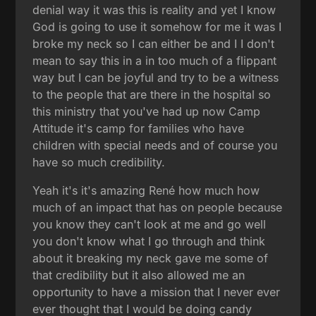
denial way it was this is reality and yet I know
God is going to use it somehow for me it was I
broke my neck so I can either be and I I don't
mean to say this in a in too much of a flippant
way but I can be joyful and try to be a witness
to the people that are there in the hospital so
this ministry that you've had up now Camp
Attitude it's camp for families who have
children with special needs and of course you
have so much credibility.
Yeah it's it's amazing René how much how
much of an impact that has on people because
you know they can't look at me and go well
you don't know what I go through and think
about it breaking my neck gave me some of
that credibility but it also allowed me an
opportunity to have a mission that I never ever
ever thought that I would be doing candy