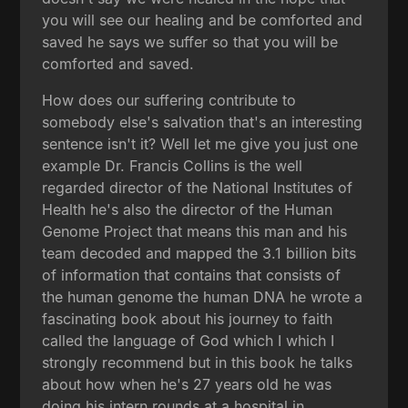
you will see our healing and be comforted and
saved he says we suffer so that you will be
comforted and saved.
How does our suffering contribute to
somebody else's salvation that's an interesting
sentence isn't it? Well let me give you just one
example Dr. Francis Collins is the well
regarded director of the National Institutes of
Health he's also the director of the Human
Genome Project that means this man and his
team decoded and mapped the 3.1 billion bits
of information that contains that consists of
the human genome the human DNA he wrote a
fascinating book about his journey to faith
called the language of God which I which I
strongly recommend but in this book he talks
about how when he's 27 years old he was
doing his intern rounds at a hospital in