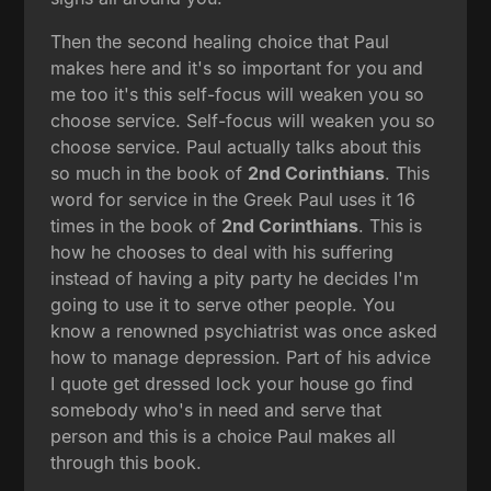
Then the second healing choice that Paul
makes here and it's so important for you and
me too it's this self-focus will weaken you so
choose service. Self-focus will weaken you so
choose service. Paul actually talks about this
so much in the book of
2nd Corinthians
. This
word for service in the Greek Paul uses it 16
times in the book of
2nd Corinthians
. This is
how he chooses to deal with his suffering
instead of having a pity party he decides I'm
going to use it to serve other people. You
know a renowned psychiatrist was once asked
how to manage depression. Part of his advice
I quote get dressed lock your house go find
somebody who's in need and serve that
person and this is a choice Paul makes all
through this book.