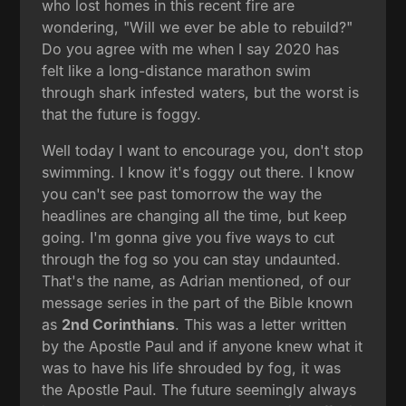
who lost homes in this recent fire are
wondering, "Will we ever be able to rebuild?"
Do you agree with me when I say 2020 has
felt like a long-distance marathon swim
through shark infested waters, but the worst is
that the future is foggy.
Well today I want to encourage you, don't stop
swimming. I know it's foggy out there. I know
you can't see past tomorrow the way the
headlines are changing all the time, but keep
going. I'm gonna give you five ways to cut
through the fog so you can stay undaunted.
That's the name, as Adrian mentioned, of our
message series in the part of the Bible known
as
2nd Corinthians
. This was a letter written
by the Apostle Paul and if anyone knew what it
was to have his life shrouded by fog, it was
the Apostle Paul. The future seemingly always