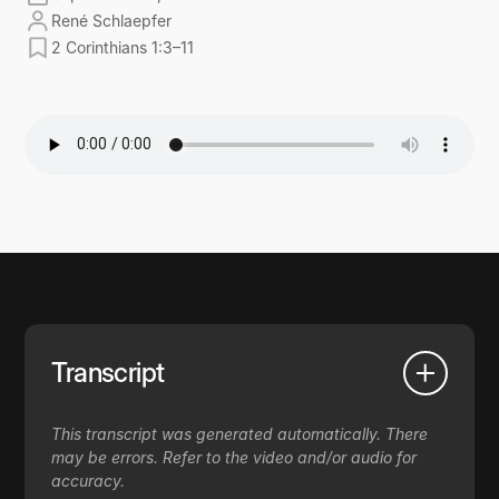
René Schlaepfer
2 Corinthians 1:3–11
Transcript
This transcript was generated automatically. There
may be errors. Refer to the video and/or audio for
accuracy.