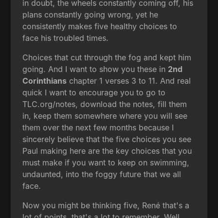
in doubt, the wheels constantly coming off, his
plans constantly going wrong, yet he
consistently makes five healthy choices to
face his troubled times.
Choices that cut through the fog and kept him
going. And I want to show you these in
2nd
Corinthians
chapter 1 verses 3 to 11. And real
quick I want to encourage you to go to
TLC.org/notes, download the notes, fill them
in, keep them somewhere where you will see
them over the next few months because I
sincerely believe that the five choices you see
Paul making here are the key choices that you
must make if you want to keep on swimming,
undaunted, into the foggy future that we all
face.
Now you might be thinking five, René that's a
lot of points, that's a lot to remember. Well