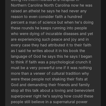
Northern Carolina North Carolina now he was
raised an atheist he says he had never any
reason to even consider faith a hundred
percent a man of science but when he's doing
these rounds he keeps running into people
who were dying of incurable diseases and yet
are experiencing such peace and joy and in
every case they had attributed it to their faith
as I said he writes about it in his book the
language of God he says this he says I began
to think if faith was a psychological crunch it
must be a very powerful one if it was nothing
more than a veneer of cultural tradition why
were these people not shaking their fists at
God and demanding their friends and family
stop all this talk about a loving and benevolent
superpower right he's saying how could these
people still believe in a supernatural power