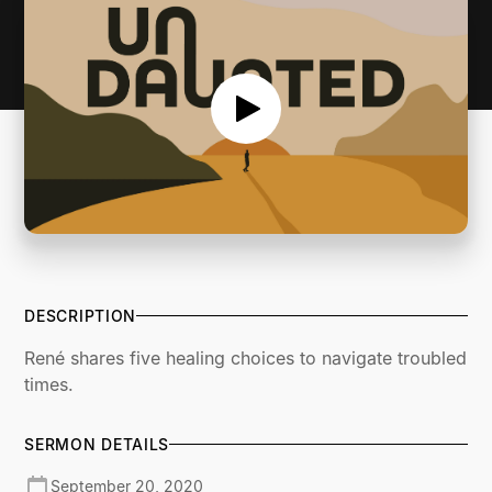
DESCRIPTION
René shares five healing choices to navigate troubled
times.
SERMON DETAILS
September 20, 2020