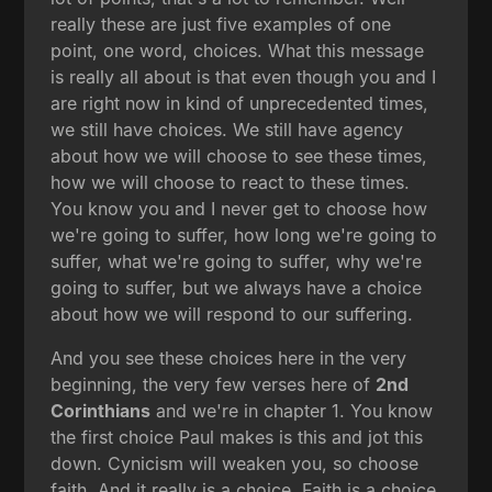
really these are just five examples of one
point, one word, choices. What this message
is really all about is that even though you and I
are right now in kind of unprecedented times,
we still have choices. We still have agency
about how we will choose to see these times,
how we will choose to react to these times.
You know you and I never get to choose how
we're going to suffer, how long we're going to
suffer, what we're going to suffer, why we're
going to suffer, but we always have a choice
about how we will respond to our suffering.
And you see these choices here in the very
beginning, the very few verses here of
2nd
Corinthians
and we're in chapter 1. You know
the first choice Paul makes is this and jot this
down. Cynicism will weaken you, so choose
faith. And it really is a choice. Faith is a choice