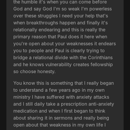
the humble it's when you can come before
God and say God I'm so weak I'm powerless
over these struggles I need your help that's
when breakthroughs happen and finally it's
relationally endearing and this is really the
primary reason that Paul does it here when
you're open about your weaknesses it endears
you to people and Paul is clearly trying to
bridge a relational divide with the Corinthians
and he knows vulnerability creates fellowship
so choose honesty.
You know this is something that I really began
to understand a few years ago in my own
ministry I have suffered with anxiety attacks
and I still daily take a prescription anti-anxiety
medication and when I first began to think
about sharing it in sermons and really being
open about that weakness in my own life I