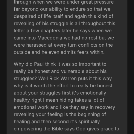
through when we were under great pressure
far beyond our ability to endure so that we
despaired of life itself and again this kind of
revealing of his struggle is all throughout this
letter a few chapters later he says when we
came into Macedonia we had no rest but we
were harassed at every turn conflicts on the
outside and he even admits fears within.
Why did Paul think it was so important to
really be honest and vulnerable about his
struggles? Well Rick Warren puts it this way
why is it worth the effort to really be honest
about your struggles first it's emotionally
healthy right I mean hiding takes a lot of
emotional work and like they say in recovery
revealing your feeling is the beginning of
healing and then second it's spiritually
empowering the Bible says God gives grace to