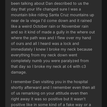
been talking about Dan described to us the
day that your life changed sure I was a
mountain bike riding Santa Cruz mountains up
near de la viega I'd come down and it rained
like a weird October rain or November rain
and so it kind of made a gully in the where out
where the path was and I flew over my hand
of ours and all I heard was a lock and
immediately I knew I broke my neck because
everything from my neck down went
completely numb you were paralyzed from
that day so I broke my neck at c4 with c3
damage.
I remember Dan visiting you in the hospital
shortly afterward and I remember even then all
of us remarking on your attitude even then
right away it was so positive but it wasn't
positive like in some kind of a fake way or a