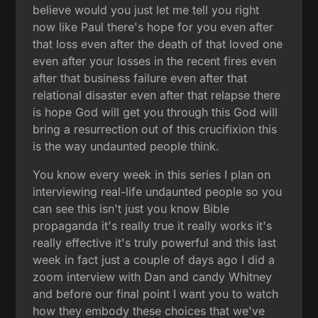
believe would you just let me tell you right
now like Paul there's hope for you even after
that loss even after the death of that loved one
even after your losses in the recent fires even
after that business failure even after that
relational disaster even after that relapse there
is hope God will get you through this God will
bring a resurrection out of this crucifixion this
is the way undaunted people think.
You know every week in this series I plan on
interviewing real-life undaunted people so you
can see this isn't just you know Bible
propaganda it's really true it really works it's
really effective it's truly powerful and this last
week in fact just a couple of days ago I did a
zoom interview with Dan and candy Whitney
and before our final point I want you to watch
how they embody these choices that we've