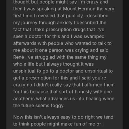
thought but people might say I'm crazy and
then I was speaking at Mount Hermon the very
first time I revealed that publicly I described
my journey through anxiety I described the
fact that I take prescription drugs that I've
seen a doctor for this and I was swamped
afterwards with people who wanted to talk to
me about it one person was crying and said
René I've struggled with the same thing my
whole life but I always thought it was
unspiritual to go to a doctor and unspiritual to
get a prescription for this and I said you're
crazy no I didn't really say that I affirmed them
for this because that sort of honesty with one
another is what advances us into healing when
the future seems foggy.
Now this isn't always easy to do right we tend
to think people might make fun of me or I