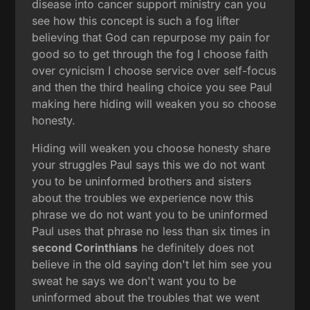
disease into cancer support ministry can you
see how this concept is such a fog lifter
believing that God can repurpose my pain for
good so to get through the fog I choose faith
over cynicism I choose service over self-focus
and then the third healing choice you see Paul
making here hiding will weaken you so choose
honesty.
Hiding will weaken you choose honesty share
your struggles Paul says this we do not want
you to be uninformed brothers and sisters
about the troubles we experience now this
phrase we do not want you to be uninformed
Paul uses that phrase no less than six times in
second Corinthians
he definitely does not
believe in the old saying don't let him see you
sweat he says we don't want you to be
uninformed about the troubles that we went