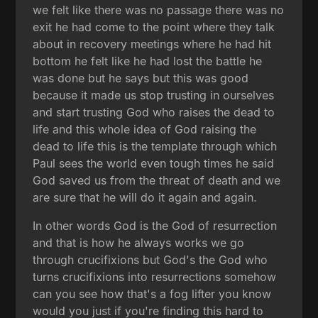
we felt like there was no passage there was no
exit he had come to the point where they talk
about in recovery meetings where he had hit
bottom he felt like he had lost the battle he
was done but he says but this was good
because it made us stop trusting in ourselves
and start trusting God who raises the dead to
life and this whole idea of God raising the
dead to life this is the template through which
Paul sees the world even tough times he said
God saved us from the threat of death and we
are sure that he will do it again and again.
In other words God is the God of resurrection
and that is how he always works we go
through crucifixions but God's the God who
turns crucifixions into resurrections somehow
can you see how that's a fog lifter you know
would you just if you're finding this hard to