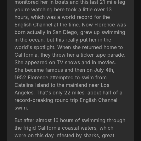
monitored her in boats and this last 21 mile leg
you're watching here took a little over 13
hours, which was a world record for the
English Channel at the time. Now Florence was
born actually in San Diego, grew up swimming
in the ocean, but this really put her in the
world's spotlight. When she returned home to
California, they threw her a ticker tape parade.
She appeared on TV shows and in movies.
She became famous and then on July 4th,
1952 Florence attempted to swim from
Catalina Island to the mainland near Los
Angeles. That's only 22 miles, about half of a
record-breaking round trip English Channel
swim.
But after almost 16 hours of swimming through
the frigid California coastal waters, which
were on this day infested by sharks, great