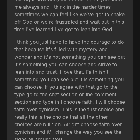
me always and I think in the harder times
sometimes we can feel like we've got to shake
off God or we're frustrated and wait but in this
time I've learned I've got to lean into God.
I think you just have to have the courage to do
that because it's filled with mystery and
wonder and it's not something you can see but
it's something you can choose and strive to
lean into and trust. I love that. Faith isn't
something you can see but it is something you
can choose. If you agree with that go to the
type go to the chat section or the comment
section and type in I choose faith. I will choose
faith over cynicism. This is the first choice and
really this is the choice that all the other
choices are built on. Alright choose faith over
cynicism and it'll change the way you see the
signs all around you.