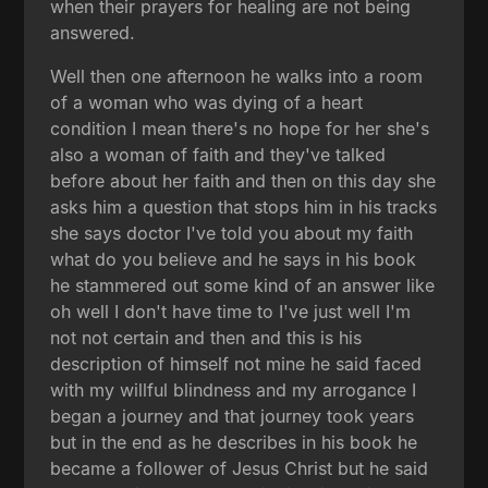
when their prayers for healing are not being
answered.
Well then one afternoon he walks into a room
of a woman who was dying of a heart
condition I mean there's no hope for her she's
also a woman of faith and they've talked
before about her faith and then on this day she
asks him a question that stops him in his tracks
she says doctor I've told you about my faith
what do you believe and he says in his book
he stammered out some kind of an answer like
oh well I don't have time to I've just well I'm
not not certain and then and this is his
description of himself not mine he said faced
with my willful blindness and my arrogance I
began a journey and that journey took years
but in the end as he describes in his book he
became a follower of Jesus Christ but he said