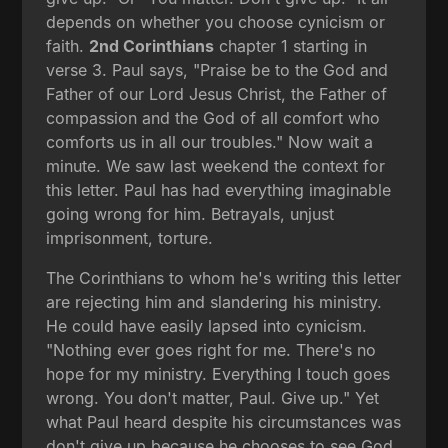
depends on whether you choose cynicism or
faith.
2nd Corinthians
chapter 1 starting in
verse 3. Paul says, "Praise be to the God and
Father of our Lord Jesus Christ, the Father of
compassion and the God of all comfort who
comforts us in all our troubles." Now wait a
minute. We saw last weekend the context for
this letter. Paul has had everything imaginable
going wrong for him. Betrayals, unjust
imprisonment, torture.
The Corinthians to whom he's writing this letter
are rejecting him and slandering his ministry.
He could have easily lapsed into cynicism.
"Nothing ever goes right for me. There's no
hope for my ministry. Everything I touch goes
wrong. You don't matter, Paul. Give up." Yet
what Paul heard despite his circumstances was
don't give up because he chooses to see God