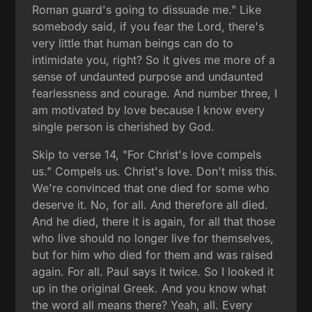
Roman guard's going to dissuade me." Like
somebody said, if you fear the Lord, there's
very little that human beings can do to
intimidate you, right? So it gives me more of a
sense of undaunted purpose and undaunted
fearlessness and courage. And number three, I
am motivated by love because I know every
single person is cherished by God.
Skip to verse 14, "For Christ's love compels
us." Compels us. Christ's love. Don't miss this.
We're convinced that one died for some who
deserve it. No, for all. And therefore all died.
And he died, there it is again, for all that those
who live should no longer live for themselves,
but for him who died for them and was raised
again. For all. Paul says it twice. So I looked it
up in the original Greek. And you know what
the word all means there? Yeah, all. Every