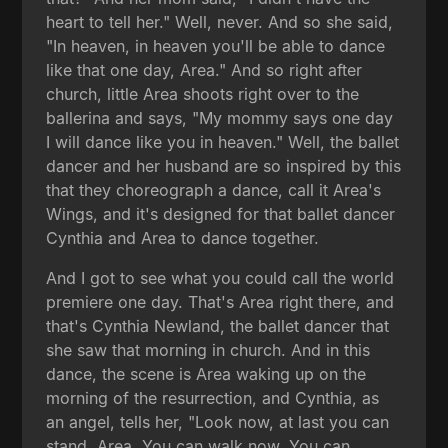
heart to tell her." Well, never. And so she said,
"In heaven, in heaven you'll be able to dance
like that one day, Area." And so right after
church, little Area shoots right over to the
ballerina and says, "My mommy says one day
I will dance like you in heaven." Well, the ballet
dancer and her husband are so inspired by this
that they choreograph a dance, call it Area's
Wings, and it's designed for that ballet dancer
Cynthia and Area to dance together.
And I got to see what you could call the world
premiere one day. That's Area right there, and
that's Cynthia Newland, the ballet dancer that
she saw that morning in church. And in this
dance, the scene is Area waking up on the
morning of the resurrection, and Cynthia, as
an angel, tells her, "Look now, at last you can
stand, Area. You can walk now. You can