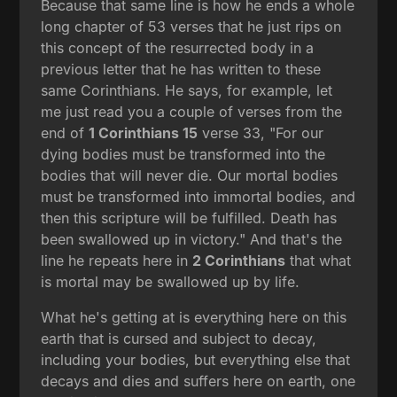
Because that same line is how he ends a whole
long chapter of 53 verses that he just rips on
this concept of the resurrected body in a
previous letter that he has written to these
same Corinthians. He says, for example, let
me just read you a couple of verses from the
end of
1 Corinthians 15
verse 33, "For our
dying bodies must be transformed into the
bodies that will never die. Our mortal bodies
must be transformed into immortal bodies, and
then this scripture will be fulfilled. Death has
been swallowed up in victory." And that's the
line he repeats here in
2 Corinthians
that what
is mortal may be swallowed up by life.
What he's getting at is everything here on this
earth that is cursed and subject to decay,
including your bodies, but everything else that
decays and dies and suffers here on earth, one