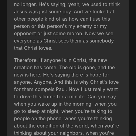
no longer. He's saying, yeah, we used to think
Jesus was just some guy. And we looked at
other people kind of as how can I use this
person or this person's my enemy or my
opponent or just some moron. Now we see
everyone as Christ sees them as somebody
that Christ loves.
Therefore, if anyone is in Christ, the new
creation has come. The old is gone, and the
new is here. He's saying there is hope for
anyone. Anyone. And this is why Christ's love
for them compels Paul. Now I just really want
to drive this home for a minute. Can you say
when you wake up in the morning, when you
go to sleep at night, when you're talking to
people on the phone, when you're thinking
about the condition of the world, when you're
thinking about your neighbors, when you're