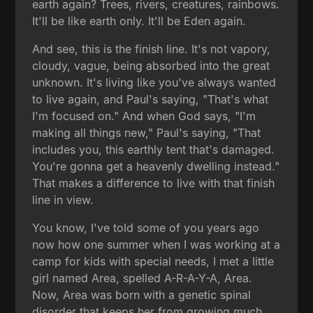
earth again? Trees, rivers, creatures, rainbows.
It'll be like earth only. It'll be Eden again.
And see, this is the finish line. It's not vapory,
cloudy, vague, being absorbed into the great
unknown. It's living like you've always wanted
to live again, and Paul's saying, "That's what
I'm focused on." And when God says, "I'm
making all things new," Paul's saying, "That
includes you, this earthly tent that's damaged.
You're gonna get a heavenly dwelling instead."
That makes a difference to live with that finish
line in view.
You know, I've told some of you years ago
now how one summer when I was working at a
camp for kids with special needs, I met a little
girl named Area, spelled A-R-A-Y-A, Area.
Now, Area was born with a genetic spinal
disorder that keeps her from growing much