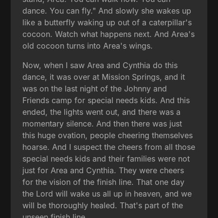
dance. You can fly." And slowly she wakes up
like a butterfly waking up out of a caterpillar's
cocoon. Watch what happens next. And Area's
old cocoon turns into Area's wings.
Now, when I saw Area and Cynthia do this
dance, it was over at Mission Springs, and it
was on the last night of the Johnny and
Friends camp for special needs kids. And this
ended, the lights went out, and there was a
momentary silence. And then there was just
this huge ovation, people cheering themselves
hoarse. And I suspect the cheers from all those
special needs kids and their families were not
just for Area and Cynthia. They were cheers
for the vision of the finish line. That one day
the Lord will wake us all up in heaven, and we
will be thoroughly healed. That's part of the
unseen finish line.