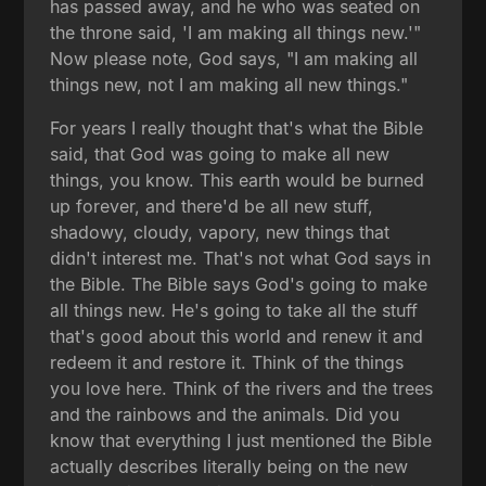
has passed away, and he who was seated on
the throne said, 'I am making all things new.'"
Now please note, God says, "I am making all
things new, not I am making all new things."
For years I really thought that's what the Bible
said, that God was going to make all new
things, you know. This earth would be burned
up forever, and there'd be all new stuff,
shadowy, cloudy, vapory, new things that
didn't interest me. That's not what God says in
the Bible. The Bible says God's going to make
all things new. He's going to take all the stuff
that's good about this world and renew it and
redeem it and restore it. Think of the things
you love here. Think of the rivers and the trees
and the rainbows and the animals. Did you
know that everything I just mentioned the Bible
actually describes literally being on the new