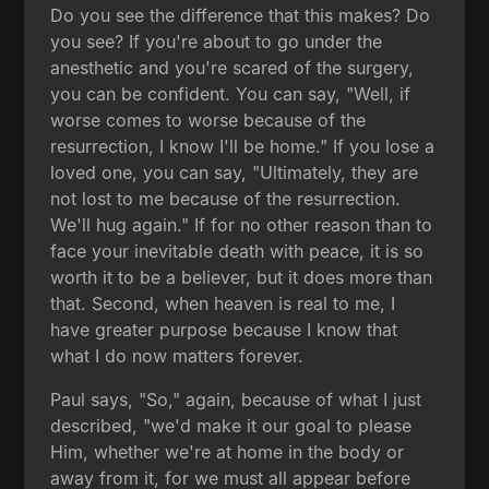
Do you see the difference that this makes? Do
you see? If you're about to go under the
anesthetic and you're scared of the surgery,
you can be confident. You can say, "Well, if
worse comes to worse because of the
resurrection, I know I'll be home." If you lose a
loved one, you can say, "Ultimately, they are
not lost to me because of the resurrection.
We'll hug again." If for no other reason than to
face your inevitable death with peace, it is so
worth it to be a believer, but it does more than
that. Second, when heaven is real to me, I
have greater purpose because I know that
what I do now matters forever.
Paul says, "So," again, because of what I just
described, "we'd make it our goal to please
Him, whether we're at home in the body or
away from it, for we must all appear before