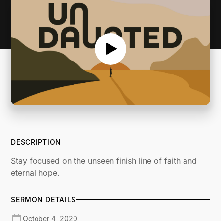
DESCRIPTION
Stay focused on the unseen finish line of faith and
eternal hope.
SERMON DETAILS
October 4, 2020