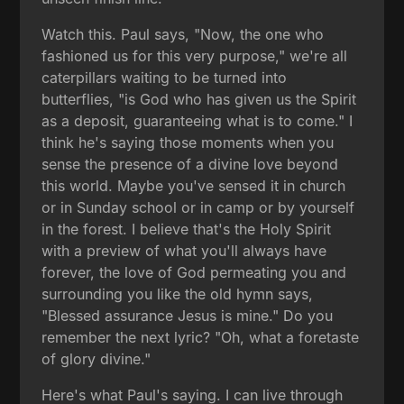
Watch this. Paul says, "Now, the one who
fashioned us for this very purpose," we're all
caterpillars waiting to be turned into
butterflies, "is God who has given us the Spirit
as a deposit, guaranteeing what is to come." I
think he's saying those moments when you
sense the presence of a divine love beyond
this world. Maybe you've sensed it in church
or in Sunday school or in camp or by yourself
in the forest. I believe that's the Holy Spirit
with a preview of what you'll always have
forever, the love of God permeating you and
surrounding you like the old hymn says,
"Blessed assurance Jesus is mine." Do you
remember the next lyric? "Oh, what a foretaste
of glory divine."
Here's what Paul's saying. I can live through