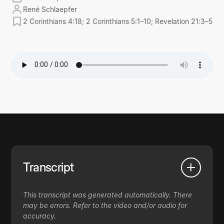
René Schlaepfer
2 Corinthians 4:18; 2 Corinthians 5:1–10; Revelation 21:3–5
Transcript
This transcript was generated automatically. There
may be errors. Refer to the video and/or audio for
accuracy.