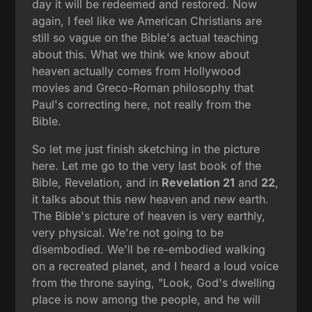
day it will be redeemed and restored. Now
again, I feel like we American Christians are
still so vague on the Bible's actual teaching
about this. What we think we know about
heaven actually comes from Hollywood
movies and Greco-Roman philosophy that
Paul's correcting here, not really from the
Bible.
So let me just finish sketching in the picture
here. Let me go to the very last book of the
Bible, Revelation, and in
Revelation 21
and
22
,
it talks about this new heaven and new earth.
The Bible's picture of heaven is very earthly,
very physical. We're not going to be
disembodied. We'll be re-embodied walking
on a recreated planet, and I heard a loud voice
from the throne saying, "Look, God's dwelling
place is now among the people, and he will