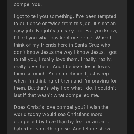
compel you.
I got to tell you something. I've been tempted
to quit once or twice from this job. It's not an
easy job. No job's an easy job. But you know,
I'll tell you what has kept me going. When I
think of my friends here in Santa Cruz who
don't know Jesus the way I know Jesus, I got
to tell you, I really love them. I really, really,
really love them. And I believe Jesus loves
them so much. And sometimes I just weep
when I'm thinking of them and I'm praying for
them. But that's why I do what I do. I couldn't
last if that wasn't what compelled me.
Does Christ's love compel you? I wish the
world today would see Christians more
compelled by love than by fear or anger or
hatred or something else. And let me show