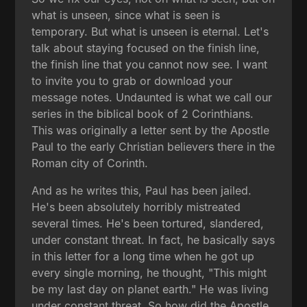
what is unseen, since what is seen is
temporary. But what is unseen is eternal. Let's
talk about staying focused on the finish line,
the finish line that you cannot now see. I want
to invite you to grab or download your
message notes. Undaunted is what we call our
series in the biblical book of 2 Corinthians.
This was originally a letter sent by the Apostle
Paul to the early Christian believers there in the
Roman city of Corinth.
And as he writes this, Paul has been jailed.
He's been absolutely horribly mistreated
several times. He's been tortured, slandered,
under constant threat. In fact, he basically says
in this letter for a long time when he got up
every single morning, he thought, "This might
be my last day on planet earth." He was living
under constant threat. So how did the Apostle