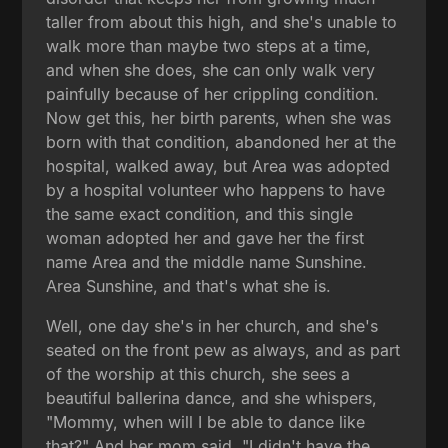
taller from about this high, and she's unable to
walk more than maybe two steps at a time,
and when she does, she can only walk very
painfully because of her crippling condition.
Now get this, her birth parents, when she was
born with that condition, abandoned her at the
hospital, walked away, but Area was adopted
by a hospital volunteer who happens to have
the same exact condition, and this single
woman adopted her and gave her the first
name Area and the middle name Sunshine.
Area Sunshine, and that's what she is.
Well, one day she's in her church, and she's
seated on the front pew as always, and as part
of the worship at this church, she sees a
beautiful ballerina dance, and she whispers,
"Mommy, when will I be able to dance like
that?" And her mom said, "I didn't have the