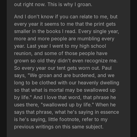
out right now. This is why I groan.
And I don't know if you can relate to me, but
every year it seems to me that the print gets
smaller in the books I read. Every single year,
more and more people are mumbling every
year. Last year I went to my high school
reunion, and some of those people have
grown so old they didn't even recognize me.
So every year our tent gets worn out. Paul
says, "We groan and are burdened, and we
long to be clothed with our heavenly dwelling
so that what is mortal may be swallowed up
by life." And I love that word, that phrase he
uses there, "swallowed up by life." When he
says that phrase, what he's saying in essence
is he's saying, little footnote, refer to my
previous writings on this same subject.