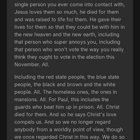
single person you ever come into contact with,
Jesus loves them so much, he died for them
and was raised to life for them. He gave their
lives for them so that they could be with him in
the new heaven and the new earth, including
that person who super annoys you, including
that person who won't vote the way you really
think they ought to vote in the election this
November. All.
Including the red state people, the blue state
people, the black and brown and the white
people. All. The homeless ones, the ones in
mansions. All. For Paul, this includes the
guards who beat him up in prison. All. Christ
died for them. And so he says Christ's love
compels us. And so we no longer regard
anybody from a worldly point of view, though
we once regarded Christ in this way. We do so