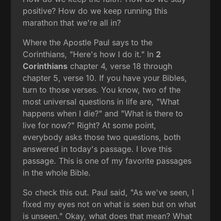
positive? How do we keep running this
marathon that we're all in?
Where the Apostle Paul says to the
Corinthians, "Here's how I do it." In
2
Corinthians
chapter 4, verse 18 through
chapter 5, verse 10. If you have your Bibles,
turn to those verses. You know, two of the
most universal questions in life are, "What
happens when I die?" and "What is there to
live for now?" Right? At some point,
everybody asks those two questions, both
answered in today's passage. I love this
passage. This is one of my favorite passages
in the whole Bible.
So check this out. Paul said, "As we've seen, I
fixed my eyes not on what is seen but on what
is unseen." Okay, what does that mean? What