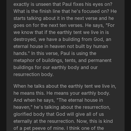
exactly is unseen that Paul fixes his eyes on?
What is the finish line that he's focused on? He
starts talking about it in the next verse and he
goes on for the next ten verses. He says, "For
we know that if the earthly tent we live in is
destroyed, we have a building from God, an
eternal house in heaven not built by human
hands." In this verse, Paul is using the
metaphor of buildings, tents, and permanent
buildings for our earthly body and our
resurrection body.
When he talks about the earthly tent we live in,
he means this. He means your earthly body.
And when he says, "The eternal house in
heaven," he's talking about the resurrection,
glorified body that God will give all of us
eternally at the resurrection. Now, this is kind
of a pet peeve of mine. I think one of the