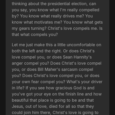
thinking about the presidential election, can
you say, you know what I'm really compelled
by? You know what really drives me? You
know what motivates me? You know what gets
my gears turning? Christ's love compels me. Is
that what compels you?
Let me just make this a little uncomfortable on
both the left and the right. Or does Christ's
love compel you, or does Sean Hannity's
anger compel you? Does Christ's love compel
you, or does Bill Maher's sarcasm compel
you? Does Christ's love compel you, or does
your own fear compel you? What's your driver
in life? If you see how gracious God is and
you've got your eye on the finish line and how
beautiful that place is going to be and that
Jesus, out of love, died for all so that they
could join him there, Christ's love is going to