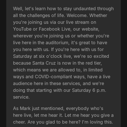
Well, let's learn how to stay undaunted through
all the challenges of life. Welcome. Whether
you're joining us via our live stream on
YouTube or Facebook Live, our website,
wherever you're joining us or whether you're
live here in the auditorium, it's great to have
you here with us. If you're here with us for
Saturday at six o'clock live, we're so excited
because Santa Cruz is now in the red tier,
which means we are allowed to, in limited
ways and COVID-compliant ways, have a live
audience here in these services, and we're
doing that starting with our Saturday 6 p.m.
service.
As Mark just mentioned, everybody who's
here live, let me hear it. Let me hear you give a
cheer. Are you glad to be here? I'm loving this.