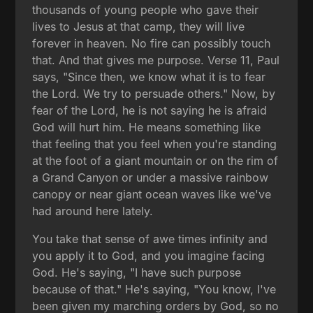
thousands of young people who gave their
lives to Jesus at that camp, they will live
forever in heaven. No fire can possibly touch
that. And that gives me purpose. Verse 11, Paul
says, "Since then, we know what it is to fear
the Lord. We try to persuade others." Now, by
fear of the Lord, he is not saying he is afraid
God will hurt him. He means something like
that feeling that you feel when you're standing
at the foot of a giant mountain or on the rim of
a Grand Canyon or under a massive rainbow
canopy or near giant ocean waves like we've
had around here lately.
You take that sense of awe times infinity and
you apply it to God, and you imagine facing
God. He's saying, "I have such purpose
because of that." He's saying, "You know, I've
been given my marching orders by God, so no