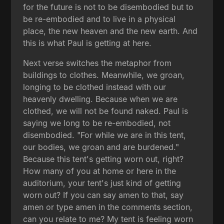
for the future is not to be disembodied but to
be re-embodied and to live in a physical
place, the new heaven and the new earth. And
this is what Paul is getting at here.
Next verse switches the metaphor from
buildings to clothes. Meanwhile, we groan,
longing to be clothed instead with our
heavenly dwelling. Because when we are
clothed, we will not be found naked. Paul is
saying we long to be re-embodied, not
disembodied. "For while we are in this tent,
our bodies, we groan and are burdened."
Because this tent's getting worn out, right?
How many of you at home or here in the
auditorium, your tent's just kind of getting
worn out? If you can say amen to that, say
amen or type amen in the comments section,
can you relate to me? My tent is feeling worn