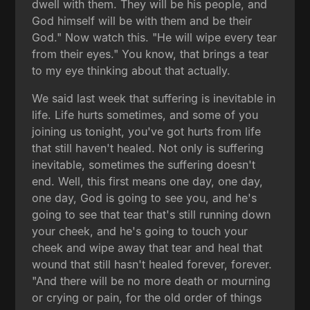
dwell with them. They will be his people, and
God himself will be with them and be their
God." Now watch this. "He will wipe every tear
from their eyes." You know, that brings a tear
to my eye thinking about that actually.
We said last week that suffering is inevitable in
life. Life hurts sometimes, and some of you
joining us tonight, you've got hurts from life
that still haven't healed. Not only is suffering
inevitable, sometimes the suffering doesn't
end. Well, this first means one day, one day,
one day, God is going to see you, and he's
going to see that tear that's still running down
your cheek, and he's going to touch your
cheek and wipe away that tear and heal that
wound that still hasn't healed forever, forever.
"And there will be no more death or mourning
or crying or pain, for the old order of things