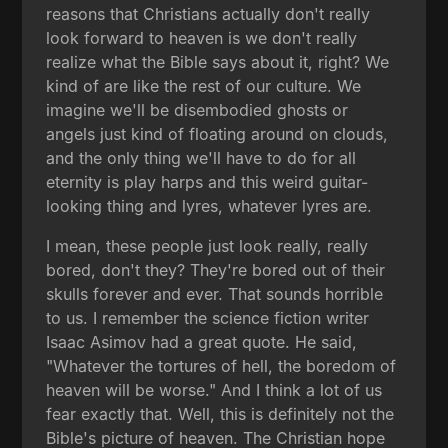
reasons that Christians actually don't really
look forward to heaven is we don't really
realize what the Bible says about it, right? We
kind of are like the rest of our culture. We
imagine we'll be disembodied ghosts or
angels just kind of floating around on clouds,
and the only thing we'll have to do for all
eternity is play harps and this weird guitar-
looking thing and lyres, whatever lyres are.
I mean, these people just look really, really
bored, don't they? They're bored out of their
skulls forever and ever. That sounds horrible
to us. I remember the science fiction writer
Isaac Asimov had a great quote. He said,
"Whatever the tortures of hell, the boredom of
heaven will be worse." And I think a lot of us
fear exactly that. Well, this is definitely not the
Bible's picture of heaven. The Christian hope