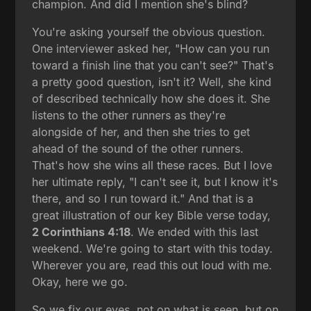
champion. And did I mention she's blind?
You're asking yourself the obvious question.
One interviewer asked her, "How can you run
toward a finish line that you can't see?" That's
a pretty good question, isn't it? Well, she kind
of described technically how she does it. She
listens to the other runners as they're
alongside of her, and then she tries to get
ahead of the sound of the other runners.
That's how she wins all these races. But I love
her ultimate reply, "I can't see it, but I know it's
there, and so I run toward it." And that is a
great illustration of our key Bible verse today,
2 Corinthians 4:18
. We ended with this last
weekend. We're going to start with this today.
Wherever you are, read this out loud with me.
Okay, here we go.
So we fix our eyes, not on what is seen, but on