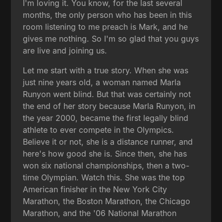
I'm loving it. You know, for the last several
months, the only person who has been in this
room listening to me preach is Mark, and he
gives me nothing. So I'm so glad that you guys
are live and joining us.
Let me start with a true story. When she was
just nine years old, a woman named Marla
Runyon went blind. But that was certainly not
the end of her story because Marla Runyon, in
the year 2000, became the first legally blind
athlete to ever compete in the Olympics.
Believe it or not, she is a distance runner, and
here's how good she is. Since then, she has
won six national championships, then a two-
time Olympian. Watch this. She was the top
American finisher in the New York City
Marathon, the Boston Marathon, the Chicago
Marathon, and the '06 National Marathon