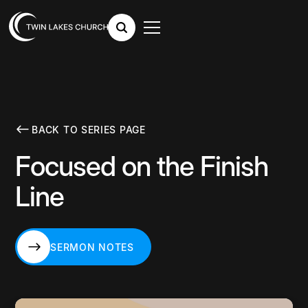
BACK TO SERIES PAGE
Focused on the Finish
Line
SERMON NOTES
SERMON NOTES