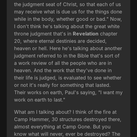
the judgment seat of Christ, so that each of us
may receive what is due us for the things done
while in the body, whether good or bad." Now,
I don't think he's talking about the great white
throne judgment that's in
Revelation
chapter
20, where eternal destinies are decided,
heaven or hell. Here he's talking about another
judgment referred to in the Bible that's sort of
a work review of all the people who are in
heaven. And the work that they've done in
their life is judged, is evaluated to see whether
or not it's really for something that lasted.
Their works on earth, Paul's saying, "I want my
work on earth to last."
What am I talking about? I think of the fire at
Camp Hammer, 30 structures destroyed there,
almost everything at Camp Gone. But you
know what will never, ever be destroyed? The