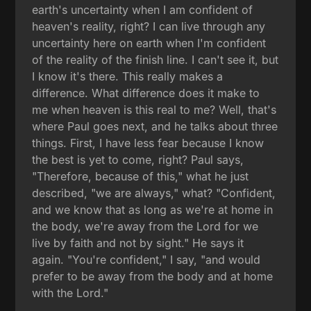
earth's uncertainty when I am confident of
heaven's reality, right? I can live through any
uncertainty here on earth when I'm confident
of the reality of the finish line. I can't see it, but
I know it's there. This really makes a
difference. What difference does it make to
me when heaven is this real to me? Well, that's
where Paul goes next, and he talks about three
things. First, I have less fear because I know
the best is yet to come, right? Paul says,
"Therefore, because of this," what he just
described, "we are always," what? "Confident,
and we know that as long as we're at home in
the body, we're away from the Lord for we
live by faith and not by sight." He says it
again. "You're confident," I say, "and would
prefer to be away from the body and at home
with the Lord."