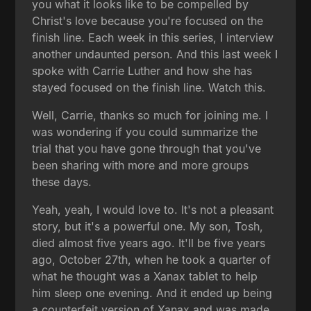
you what it looks like to be compelled by
Christ's love because you're focused on the
finish line. Each week in this series, I interview
another undaunted person. And this last week I
spoke with Carrie Luther and how she has
stayed focused on the finish line. Watch this.
Well, Carrie, thanks so much for joining me. I
was wondering if you could summarize the
trial that you have gone through that you've
been sharing with more and more groups
these days.
Yeah, yeah, I would love to. It's not a pleasant
story, but it's a powerful one. My son, Tosh,
died almost five years ago. It'll be five years
ago, October 27th, when he took a quarter of
what he thought was a Xanax tablet to help
him sleep one evening. And it ended up being
a counterfeit version of Xanax and was made