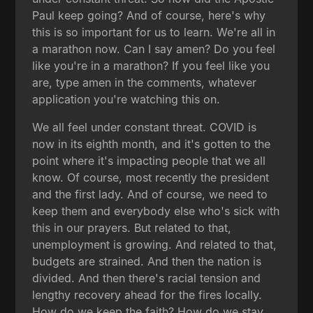
Paul keep going? And of course, here's why
this is so important for us to learn. We're all in
a marathon now. Can I say amen? Do you feel
like you're in a marathon? If you feel like you
are, type amen in the comments, whatever
application you're watching this on.
We all feel under constant threat. COVID is
now in its eighth month, and it's gotten to the
point where it's impacting people that we all
know. Of course, most recently the president
and the first lady. And of course, we need to
keep them and everybody else who's sick with
this in our prayers. But related to that,
unemployment is growing. And related to that,
budgets are strained. And then the nation is
divided. And then there's racial tension and
lengthy recovery ahead for the fires locally.
How do we keep the faith? How do we stay