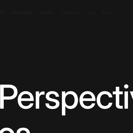
SIT
MINISTRIES
EVENTS
CONTACT
GIVE
EN
Perspecti