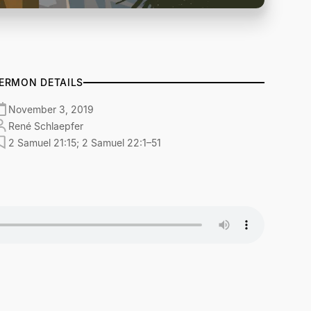
ERMON DETAILS
November 3, 2019
René Schlaepfer
2 Samuel 21:15; 2 Samuel 22:1–51