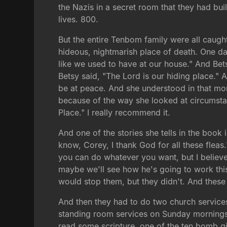
the Nazis in a secret room that they had bui
lives. 800.
But the entire Tenbom family were all caug
hideous, nightmarish place of death. One da
like we used to have at our house." And Be
Betsy said, "The Lord is our hiding place."
be at peace. And she understood in that mom
because of the way she looked at circumstan
Place." I really recommend it.
And one of the stories she tells in the book
know, Corey, I thank God for all these fleas.
you can do whatever you want, but I believe
maybe we'll see how he's going to work this 
would stop them, but they didn't. And these
And then they had to do two church services
standing room services on Sunday mornings,
read some scripture, one of the ten bomb g