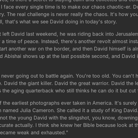
 I face every single time is to make our chaos chaotic-er.
y. The real challenge is never really the chaos. It's how y
l, that's what we see David doing in today's story.
eft David last weekend, he was riding back into Jerusalem a
a time of peace. Instead, there's another revolt almost inst
tart another war on the border, and then David himself is alm
nd Abishai shows up at the last possible second, and David
 never going out to battle again. You're too old. You can't h
. David the giant killer. David the great warrior. David th
s the aging quarterback who still thinks he can do it but cut
 the earliest photographs ever taken in America. It's surely 
 named Julia Cameron. She called it a study of King David. A
 not the young David with the slingshot, you know, downing 
urate actually. I think she knew her Bible because look at 
e became weak and exhausted."