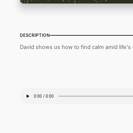
DESCRIPTION
David shows us how to find calm amid life's