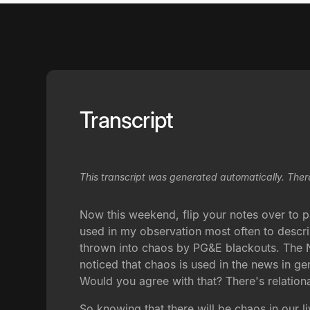
Transcript
This transcript was generated automatically. Ther
Now this weekend, flip your notes over to pa
used in my observation most often to descri
thrown into chaos by PG&E blackouts. The Ne
noticed that chaos is used in the news in ge
Would you agree with that? There's relationa
So knowing that there will be chaos in our l