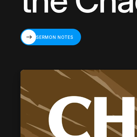
the Cha
SERMON NOTES
SERMON NOTES