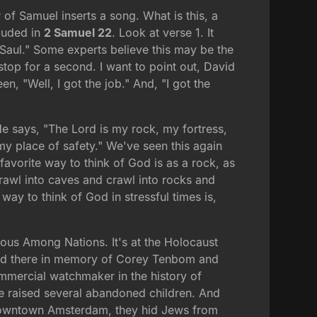
or of Samuel inserts a song. What is this, a
cluded in
2 Samuel 22
. Look at verse 1. It
 Saul." Some experts believe this may be the
 stop for a second. I want to point out, David
n, "Well, I got the job." And, "I got the
e says, "The Lord is my rock, my fortress,
y place of safety." We've seen this again
favorite way to think of God is as a rock, as
 crawl into caves and crawl into rocks and
way to think of God in stressful times is,
teous Among Nations. It's at the Holocaust
nted there in memory of Corey Tenbom and
mmercial watchmaker in the history of
e raised several abandoned children. And
n downtown Amsterdam, they hid Jews from