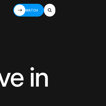
WATCH
WATCH
ve in