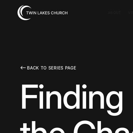
ABOUT
VI
BACK TO SERIES PAGE
Finding 