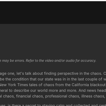
e may be errors. Refer to the video and/or audio for accuracy.
ge one, let's talk about finding perspective in the chaos. 
be the condition that our state was in in the last couple of
w York Times tales of chaos from the California blackout th
neral to describe our world more and more. And news headlin
l chaos, financial chaos, professional chaos, illness chaos
ives, is there a secret to staying calm and collected and ce