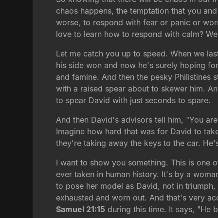
chaos happens, the temptation that you and
worse, to respond with fear or panic or worr
love to learn how to respond with calm? Wel
Let me catch you up to speed. When we last l
his side won and now he's surely hoping for 
and famine. And then the pesky Philistines s
with a raised spear about to skewer him. A
to spear David with just seconds to spare.
And then David's advisors tell him, "You are
Imagine how hard that was for David to take
they're taking away the keys to the car. He'
I want to show you something. This is one of
ever taken in human history. It's by a woman
to pose her model as David, not in triumph,
exhausted and worn out. And that's very acc
Samuel 21:15
during this time. It says, "H