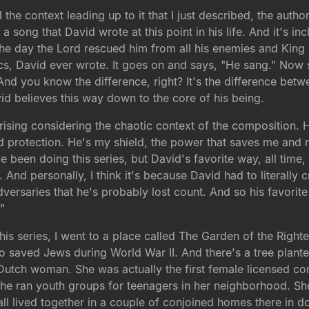
ll the context leading up to it that I just described, the auth
 song that David wrote at this point in his life. And it's in
the day the Lord rescued him from all his enemies and King
yrics, David ever wrote. It goes on and says, "He sang." Now
d you know the difference, right? It's the difference betwee
id believes this way down to the core of his being.
sing considering the chaotic context of the composition. H
 protection. He's my shield, the power that saves me and m
 been doing this series, but David's favorite way, all time, 
t. And personally, I think it's because David had to literally
versaries that he's probably lost count. And so his favorite 
"
 this series, I went to a place called The Garden of the Righ
o saved Jews during World War II. And there's a tree pla
tch woman. She was actually the first female licensed co
She ran youth groups for teenagers in her neighborhood. Sh
 all lived together in a couple of conjoined homes there i