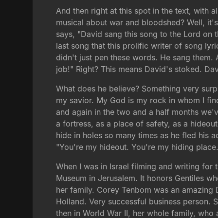
And then right at this spot in the text, with a
musical about war and bloodshed? Well, it's a
says, "David sang this song to the Lord on 
last song that this prolific writer of song l
didn't just pen these words. He sang them. An
job!" Right? This means David's stoked. Dav
What does he believe? Something very surpri
my savior. My God is my rock in whom I find
and again in the two and a half months we've
a fortress, as a place of safety, as a hideou
hide in holes so many times as he fled his ad
"You're my hideout. You're my hiding place.
When I was in Israel filming and writing for
Museum in Jerusalem. It honors Gentiles wh
her family. Corey Tenbom was an amazing Du
Holland. Very successful business person. 
then in World War II, her whole family, who