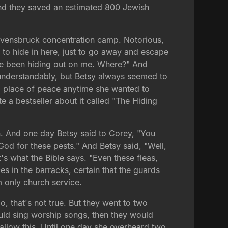
. And they saved an estimated 800 Jewish
Ravensbruck concentration camp. Notorious,
 to hide in here, just to go away and escape
've been hiding out on me. Where?" And
, understandably, but Betsy always seemed to
 a place of peace anytime she wanted to
 a bestseller about it called "The Hiding
den. And one day Betsy said to Corey, "You
 God for these pests." And Betsy said, "Well,
s what the Bible says. "Even these fleas,
s in the barracks, certain that the guards
m only church service.
, that's not true. But they went to two
uld sing worship songs, then they would
llow this. Until one day she overheard two