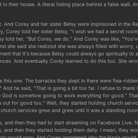
lt in their house. A literal hiding place behind a false wall
ht. And Corey and her sister Betsy were imprisoned in the 
y, Corey told her sister Betsy, "I wish we had a secret room
tsy told her, "But Corey, we do." And Corey was like, "You
 And she said she realized she was always filled with worry
ent that it's because Betsy could always go spiritually to
ces. And eventually Corey learned to do this too. She wrote
 is this one. The barracks they slept in there were flea-rid
" And he said, "That is going a bit too far. I refuse to thank
 God is somehow going to work everything for good." That'
out for good too." Well, they started holding church service
 church services grew and grew until it was a standing roo
, and then they had to start streaming on Facebook Live. No
 and then they started holding them daily. I mean, they wo
irls would pray. And Corey wondered why the Nazis would a