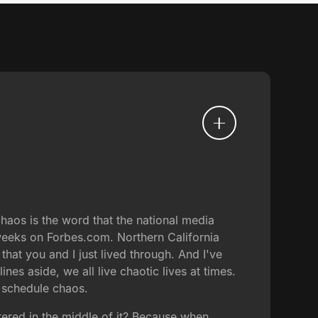
Chaos is the word that the national media
 weeks on Forbes.com. Northern California
at you and I just lived through. And I've
es aside, we all live chaotic lives at times.
, schedule chaos.
ntered in the middle of it? Because when