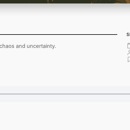
S
 chaos and uncertainty.