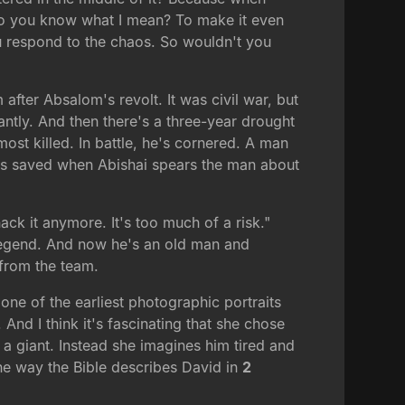
 Do you know what I mean? To make it even
ou respond to the chaos. So wouldn't you
fter Absalom's revolt. It was civil war, but
antly. And then there's a three-year drought
ost killed. In battle, he's cornered. A man
 is saved when Abishai spears the man about
ack it anymore. It's too much of a risk."
e legend. And now he's an old man and
 from the team.
one of the earliest photographic portraits
nd I think it's fascinating that she chose
a giant. Instead she imagines him tired and
the way the Bible describes David in
2