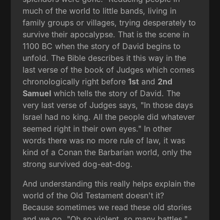
much of the world to little bands, living in
family groups or villages, trying desperately to
survive their apocalypse. That is the scene in
1100 BC when the story of David begins to
unfold. The Bible describes it this way in the
last verse of the book of Judges which comes
chronologically right before
1st
and
2nd
Samuel
which tells the story of David. The
very last verse of Judges says, "In those days
Israel had no king. All the people did whatever
seemed right in their own eyes." In other
words there was no more rule of law, it was
kind of a Conan the Barbarian world, only the
strong survived dog-eat-dog.
And understanding this really helps explain the
world of the Old Testament doesn't it?
Because sometimes we read these old stories
and we go, "Oh so violent, so many battles."