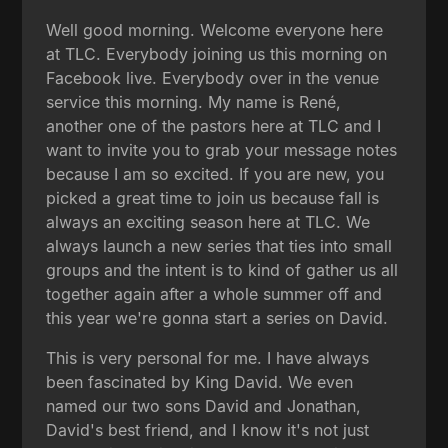
Well good morning. Welcome everyone here
at TLC. Everybody joining us this morning on
Facebook live. Everybody over in the venue
service this morning. My name is René,
another one of the pastors here at TLC and I
want to invite you to grab your message notes
because I am so excited. If you are new, you
picked a great time to join us because fall is
always an exciting season here at TLC. We
always launch a new series that ties into small
groups and the intent is to kind of gather us all
together again after a whole summer off and
this year we're gonna start a series on David.
This is very personal for me. I have always
been fascinated by King David. We even
named our two sons David and Jonathan,
David's best friend, and I know it's not just