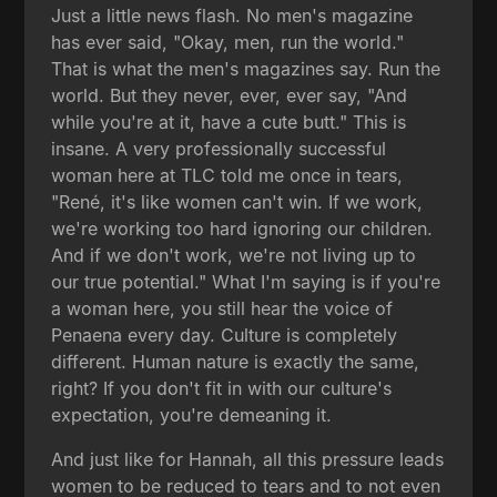
Just a little news flash. No men's magazine
has ever said, "Okay, men, run the world."
That is what the men's magazines say. Run the
world. But they never, ever, ever say, "And
while you're at it, have a cute butt." This is
insane. A very professionally successful
woman here at TLC told me once in tears,
"René, it's like women can't win. If we work,
we're working too hard ignoring our children.
And if we don't work, we're not living up to
our true potential." What I'm saying is if you're
a woman here, you still hear the voice of
Penaena every day. Culture is completely
different. Human nature is exactly the same,
right? If you don't fit in with our culture's
expectation, you're demeaning it.
And just like for Hannah, all this pressure leads
women to be reduced to tears and to not even