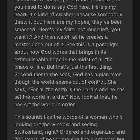
you need to do is say God here. Here's my
heart, it's kind of crushed because somebody
threw it out. Here are my hopes, they've been
smashed. Here's my faith, not much left, you
want it? And then watch as he creates a
masterpiece out of it. See this is a paradigm
about how God works that brings in its
extinguishable hope in the midst of all the
chaos of life. But that's just the first thing.
Second theme she sees, God has a plan even
though the world seems out of control. She
says, "For all the earth is the Lord's and he has
set the world in order." Now look at that, he
has set the world in order.
This sounds like the words of a woman who's
looking out the window and seeing
Switzerland, right? Ordered and organized and
700 years of peace moving like clockwork but