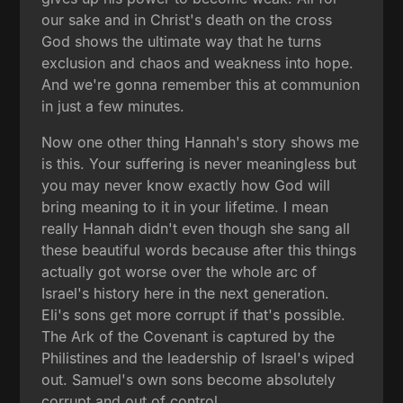
our sake and in Christ's death on the cross
God shows the ultimate way that he turns
exclusion and chaos and weakness into hope.
And we're gonna remember this at communion
in just a few minutes.
Now one other thing Hannah's story shows me
is this. Your suffering is never meaningless but
you may never know exactly how God will
bring meaning to it in your lifetime. I mean
really Hannah didn't even though she sang all
these beautiful words because after this things
actually got worse over the whole arc of
Israel's history here in the next generation.
Eli's sons get more corrupt if that's possible.
The Ark of the Covenant is captured by the
Philistines and the leadership of Israel's wiped
out. Samuel's own sons become absolutely
corrupt and out of control.