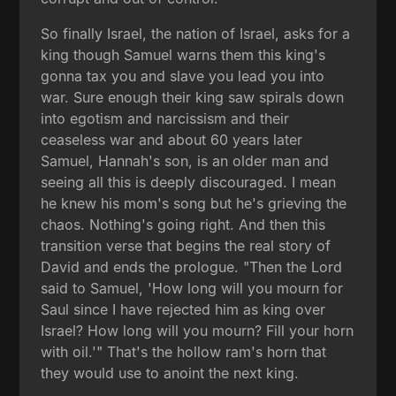
So finally Israel, the nation of Israel, asks for a
king though Samuel warns them this king's
gonna tax you and slave you lead you into
war. Sure enough their king saw spirals down
into egotism and narcissism and their
ceaseless war and about 60 years later
Samuel, Hannah's son, is an older man and
seeing all this is deeply discouraged. I mean
he knew his mom's song but he's grieving the
chaos. Nothing's going right. And then this
transition verse that begins the real story of
David and ends the prologue. "Then the Lord
said to Samuel, 'How long will you mourn for
Saul since I have rejected him as king over
Israel? How long will you mourn? Fill your horn
with oil.'" That's the hollow ram's horn that
they would use to anoint the next king.