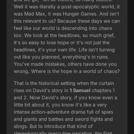
Well it was literally a post-apocalyptic world, it
was Mad Max, it was Hunger Games. And isn't
this relevant to us? Because these days we can
feel like our world is descending into chaos
too. We look at the headlines, so much grief,
it's so easy to lose hope or it's not just the
headlines, it's your own life. Life isn't turning
out like you planned, everything's in ruins.
You've made mistakes, others have done you
wrong. Where is the hope in a world of chaos?
That is the historical setting when the curtain
rises on David's story in
1 Samuel
chapters 1
and 2. Now David's story, if you know even a
little bit about it, you know it's like a very
intense action-adventure drama full of spies
and giants and battles and sword fights and
slings. But to introduce that kind of
stereotypically masculine narrative, the first