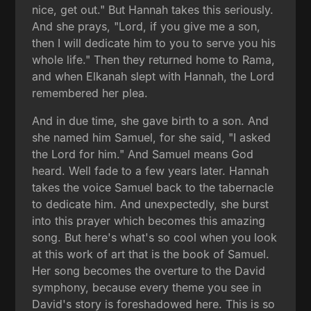
nice, get out." But Hannah takes this seriously.
And she prays, "Lord, if you give me a son,
then I will dedicate him to you to serve you his
whole life." Then they returned home to Rama,
and when Elkanah slept with Hannah, the Lord
remembered her plea.
And in due time, she gave birth to a son. And
she named him Samuel, for she said, "I asked
the Lord for him." And Samuel means God
heard. Well fade to a few years later. Hannah
takes the voice Samuel back to the tabernacle
to dedicate him. And unexpectedly, she burst
into this prayer which becomes this amazing
song. But here's what's so cool when you look
at this work of art that is the book of Samuel.
Her song becomes the overture to the David
symphony, because every theme you see in
David's story is foreshadowed here. This is so