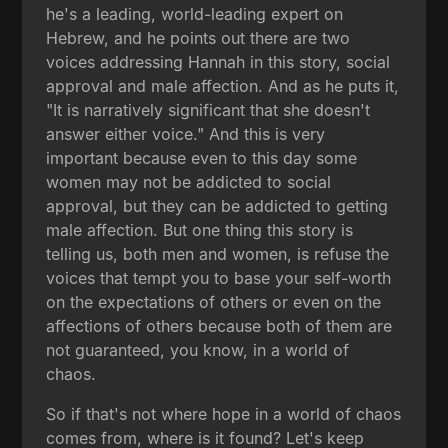
he's a leading, world-leading expert on
Hebrew, and he points out there are two
voices addressing Hannah in this story, social
approval and male affection. And as he puts it,
"It is narratively significant that she doesn't
answer either voice." And this is very
important because even to this day some
women may not be addicted to social
approval, but they can be addicted to getting
male affection. But one thing this story is
telling us, both men and women, is refuse the
voices that tempt you to base your self-worth
on the expectations of others or even on the
affections of others because both of them are
not guaranteed, you know, in a world of
chaos.
So if that's not where hope in a world of chaos
comes from, where is it found? Let's keep