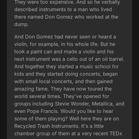
They were too expensive. And so he verbally
described instruments to a man who lived
there named Don Gomez who worked at the
dump.
And Don Gomez had never seen or heard a
violin, for example, in his whole life. But he
took a paint can and made a violin and his
next instrument was a cello out of an oil barrel.
And together they started a music school for
kids and they started doing concerts, began
with small local concerts, and then gained
amazing fame. They have now toured the
world several times. They've opened for
groups including Stevie Wonder, Metallica, and
even Pope Francis. Would you like to hear
some of them playing? Well here they are on
Recycled Trash Instruments. It's a little
chamber group of them at a very recent TEDx