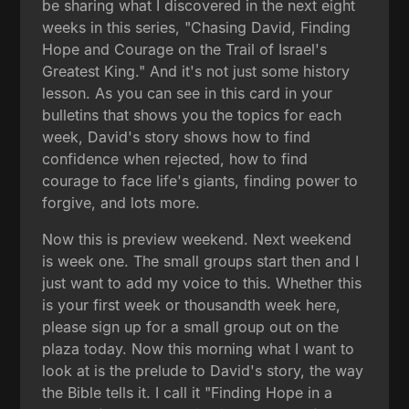
be sharing what I discovered in the next eight
weeks in this series, "Chasing David, Finding
Hope and Courage on the Trail of Israel's
Greatest King." And it's not just some history
lesson. As you can see in this card in your
bulletins that shows you the topics for each
week, David's story shows how to find
confidence when rejected, how to find
courage to face life's giants, finding power to
forgive, and lots more.
Now this is preview weekend. Next weekend
is week one. The small groups start then and I
just want to add my voice to this. Whether this
is your first week or thousandth week here,
please sign up for a small group out on the
plaza today. Now this morning what I want to
look at is the prelude to David's story, the way
the Bible tells it. I call it "Finding Hope in a