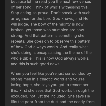
because let me read you the next few verses
of her song. Think of who's witnessing this.
Stop acting so proud. Don't speak with such
arrogance for the Lord God knows, and He
will judge. The bow of the mighty is now
broken, yet those who stumbled are now
strong. And that pattern is something she
repeats. She goes on to observe this pattern
of how God always works. And really what
she's doing is encapsulating the theme of the
whole Bible. This is how God always works,
and this is such good news.
When you feel like you're just surrounded by
strong men in a chaotic world and you're
losing hope, she says you got to remember
this. First she sees that God works through the
excluded, not just the included. She says He
lifts the poor from the dust and the needy from