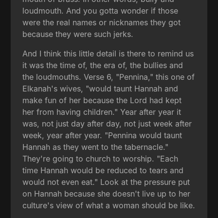
loudmouth. And you gotta wonder if those
were the real names or nicknames they got
because they were such jerks.
And I think this little detail is there to remind us
it was the time of, the era of, the bullies and
the loudmouths. Verse 6, "Pennina," this one of
Elkanah's wives, "would taunt Hannah and
make fun of her because the Lord had kept
her from having children." Year after year it
was, not just day after day, not just week after
week, year after year. "Pennina would taunt
Hannah as they went to the tabernacle."
They're going to church to worship. "Each
time Hannah would be reduced to tears and
would not even eat." Look at the pressure put
on Hannah because she doesn't live up to her
culture's view of what a woman should be like.