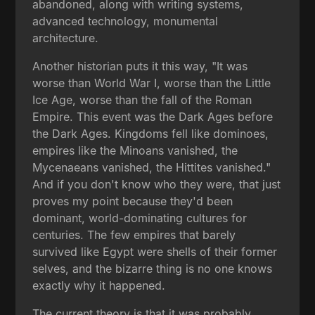
abandoned, along with writing systems,
advanced technology, monumental
architecture.
Another historian puts it this way, "It was
worse than World War I, worse than the Little
Ice Age, worse than the fall of the Roman
Empire. This event was the Dark Ages before
the Dark Ages. Kingdoms fell like dominoes,
empires like the Minoans vanished, the
Mycenaeans vanished, the Hittites vanished."
And if you don't know who they were, that just
proves my point because they'd been
dominant, world-dominating cultures for
centuries. The few empires that barely
survived like Egypt were shells of their former
selves, and the bizarre thing is no one knows
exactly why it happened.
The current theory is that it was probably