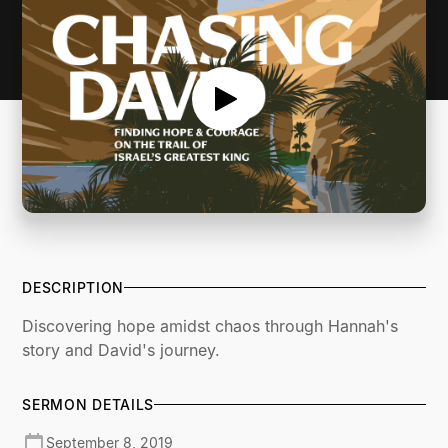
DESCRIPTION
Discovering hope amidst chaos through Hannah's
story and David's journey.
SERMON DETAILS
September 8, 2019