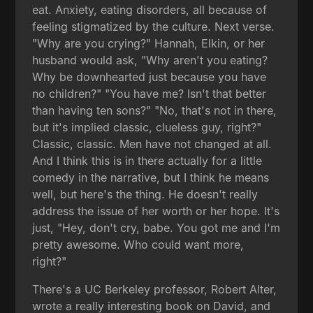
eat. Anxiety, eating disorders, all because of
feeling stigmatized by the culture. Next verse.
"Why are you crying?" Hannah, Elkin, or her
husband would ask, "Why aren't you eating?
Why be downhearted just because you have
no children?" "You have me? Isn't that better
than having ten sons?" "No, that's not in there,
but it's implied classic, clueless guy, right?"
Classic, classic. Men have not changed at all.
And I think this is in there actually for a little
comedy in the narrative, but I think he means
well, but here's the thing. He doesn't really
address the issue of her worth or her hope. It's
just, "Hey, don't cry, babe. You got me and I'm
pretty awesome. Who could want more,
right?"
There's a UC Berkeley professor, Robert Alter,
wrote a really interesting book on David, and