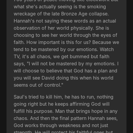
what she's actually seeing is the smoking
wreckage of the late Bronze Age collapse.
Hannah's not saying these words as an actual
observation of her world physically. She is
choosing to see her world through the eyes of
faith. How important is this for us? Because we
tend to be mastered by our emotions. Watch
TV, it's all chaos, we get bummed but faith
says, "I will not be mastered by my emotions. I
will choose to believe that God has a plan and
you will see David doing this when his world
seems out of control."
Saul's tried to kill him, he has to run, nothing
going right but he keeps affirming God will
fulfill his purpose. Man that brings hope in any
chaos. And then the final pattern Hannah sees,
God works through weakness and not just
strength. He will protect his faithful ones but