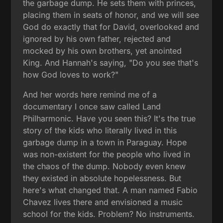
the garbage dump. He sets them with princes,
placing them in seats of honor, and we will see
God do exactly that for David, overlooked and
ignored by his own father, rejected and
mocked by his own brothers, yet anointed
King. And Hannah's saying, "Do you see that's
how God loves to work?"
And her words here remind me of a
documentary I once saw called Land
Philharmonic. Have you seen this? It's the true
story of the kids who literally lived in this
garbage dump in a town in Paraguay. Hope
was non-existent for the people who lived in
the chaos of the dump. Nobody even knew
they existed in absolute hopelessness. But
here's what changed that. A man named Fabio
Chavez lives there and envisioned a music
school for the kids. Problem? No instruments.