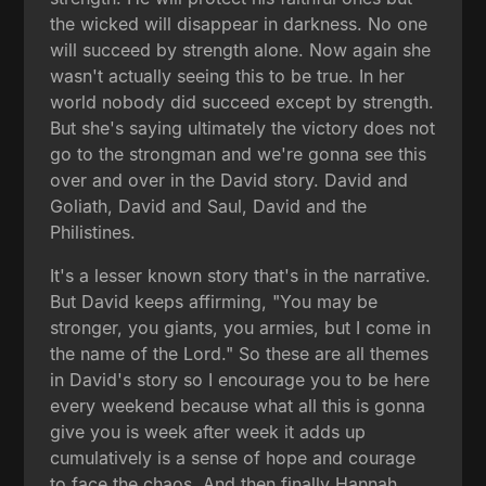
the wicked will disappear in darkness. No one
will succeed by strength alone. Now again she
wasn't actually seeing this to be true. In her
world nobody did succeed except by strength.
But she's saying ultimately the victory does not
go to the strongman and we're gonna see this
over and over in the David story. David and
Goliath, David and Saul, David and the
Philistines.
It's a lesser known story that's in the narrative.
But David keeps affirming, "You may be
stronger, you giants, you armies, but I come in
the name of the Lord." So these are all themes
in David's story so I encourage you to be here
every weekend because what all this is gonna
give you is week after week it adds up
cumulatively is a sense of hope and courage
to face the chaos. And then finally Hannah