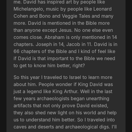
me. David has inspired art by people like
Michelangelo, music by people like Leonard
Cohen and Bono and Veggie Tales and many
more. David is mentioned in the Bible more
than anyone except Jesus. No one else even
comes close. Abraham is only mentioned in 14
chapters. Joseph in 14, Jacob in 11. David is in
66 chapters of the Bible and I kind of feel like
if David is that important to the Bible we need
to get to know him better, right?
So this year I traveled to Israel to learn more
about him. People wonder if King David was
just a legend like King Arthur. Well in the last
few years archaeologists began unearthing
artifacts that not only prove David existed,
they also shed new light on his world and help
us to understand him better. So I traveled into
caves and deserts and archaeological digs. I'll