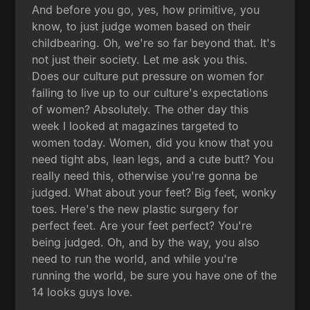
And before you go, yes, how primitive, you
know, to just judge women based on their
childbearing. Oh, we're so far beyond that. It's
not just their society. Let me ask you this.
Does our culture put pressure on women for
failing to live up to our culture's expectations
of women? Absolutely. The other day this
week I looked at magazines targeted to
women today. Women, did you know that you
need tight abs, lean legs, and a cute butt? You
really need this, otherwise you're gonna be
judged. What about your feet? Big feet, wonky
toes. Here's the new plastic surgery for
perfect feet. Are your feet perfect? You're
being judged. Oh, and by the way, you also
need to run the world, and while you're
running the world, be sure you have one of the
14 looks guys love.