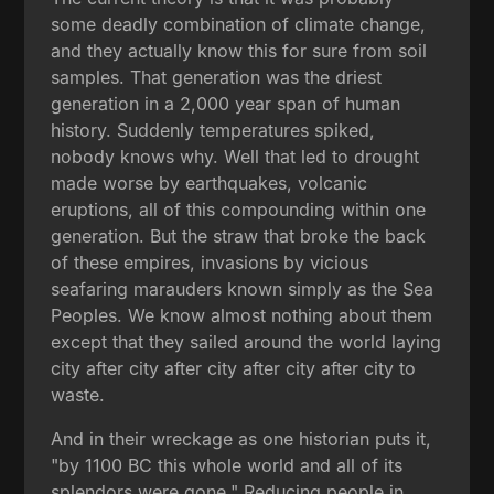
some deadly combination of climate change,
and they actually know this for sure from soil
samples. That generation was the driest
generation in a 2,000 year span of human
history. Suddenly temperatures spiked,
nobody knows why. Well that led to drought
made worse by earthquakes, volcanic
eruptions, all of this compounding within one
generation. But the straw that broke the back
of these empires, invasions by vicious
seafaring marauders known simply as the Sea
Peoples. We know almost nothing about them
except that they sailed around the world laying
city after city after city after city after city to
waste.
And in their wreckage as one historian puts it,
"by 1100 BC this whole world and all of its
splendors were gone." Reducing people in