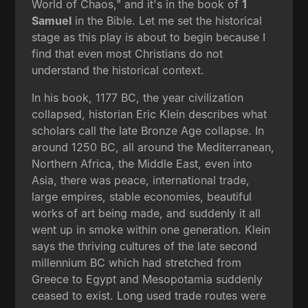
World of Chaos," and it's in the book of
1
Samuel
in the Bible. Let me set the historical
stage as this play is about to begin because I
find that even most Christians do not
understand the historical context.
In his book, 1177 BC, the year civilization
collapsed, historian Eric Klein describes what
scholars call the late Bronze Age collapse. In
around 1250 BC, all around the Mediterranean,
Northern Africa, the Middle East, even into
Asia, there was peace, international trade,
large empires, stable economies, beautiful
works of art being made, and suddenly it all
went up in smoke within one generation. Klein
says the thriving cultures of the late second
millennium BC which had stretched from
Greece to Egypt and Mesopotamia suddenly
ceased to exist. Long used trade routes were