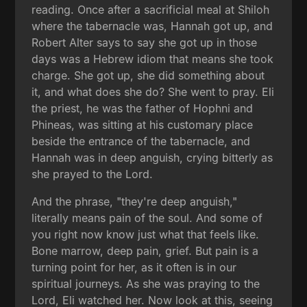
reading. Once after a sacrificial meal at Shiloh
where the tabernacle was, Hannah got up, and
Robert Alter says to say she got up in those
days was a Hebrew idiom that means she took
charge. She got up, she did something about
it, and what does she do? She went to pray. Eli
the priest, he was the father of Hophni and
Phineas, was sitting at his customary place
beside the entrance of the tabernacle, and
Hannah was in deep anguish, crying bitterly as
she prayed to the Lord.
And the phrase, "they're deep anguish,"
literally means pain of the soul. And some of
you right now know just what that feels like.
Bone marrow, deep pain, grief. But pain is a
turning point for her, as it often is in our
spiritual journeys. As she was praying to the
Lord, Eli watched her. Now look at this, seeing