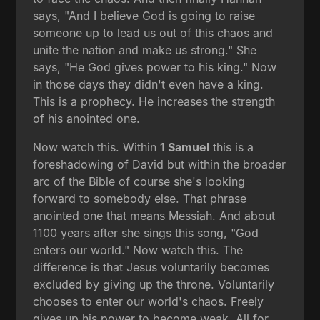
says, "And I believe God is going to raise
someone up to lead us out of this chaos and
unite the nation and make us strong." She
says, "He God gives power to his king." Now
in those days they didn't even have a king.
This is a prophecy. He increases the strength
of his anointed one.
Now watch this. Within
1 Samuel
this is a
foreshadowing of David but within the broader
arc of the Bible of course she's looking
forward to somebody else. That phrase
anointed one that means Messiah. And about
1100 years after she sings this song, "God
enters our world." Now watch this. The
difference is that Jesus voluntarily becomes
excluded by giving up the throne. Voluntarily
chooses to enter our world's chaos. Freely
gives up his power to become weak. All for