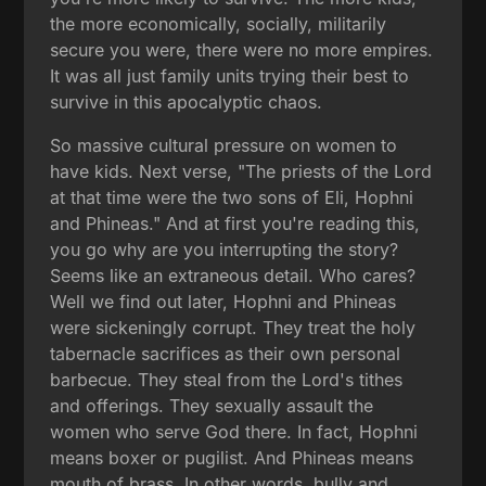
the more economically, socially, militarily
secure you were, there were no more empires.
It was all just family units trying their best to
survive in this apocalyptic chaos.
So massive cultural pressure on women to
have kids. Next verse, "The priests of the Lord
at that time were the two sons of Eli, Hophni
and Phineas." And at first you're reading this,
you go why are you interrupting the story?
Seems like an extraneous detail. Who cares?
Well we find out later, Hophni and Phineas
were sickeningly corrupt. They treat the holy
tabernacle sacrifices as their own personal
barbecue. They steal from the Lord's tithes
and offerings. They sexually assault the
women who serve God there. In fact, Hophni
means boxer or pugilist. And Phineas means
mouth of brass. In other words, bully and