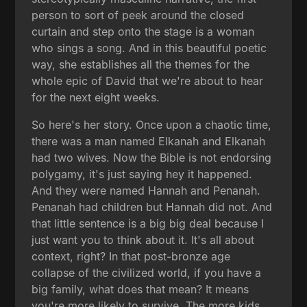
person to sort of peek around the closed
curtain and step onto the stage is a woman
who sings a song. And in this beautiful poetic
way, she establishes all the themes for the
whole epic of David that we're about to hear
for the next eight weeks.
So here's her story. Once upon a chaotic time,
there was a man named Elkanah and Elkanah
had two wives. Now the Bible is not endorsing
polygamy, it's just saying hey it happened.
And they were named Hannah and Penanah.
Penanah had children but Hannah did not. And
that little sentence is a big big deal because I
just want you to think about it. It's all about
context, right? In that post-bronze age
collapse of the civilized world, if you have a
big family, what does that mean? It means
you're more likely to survive. The more kids,