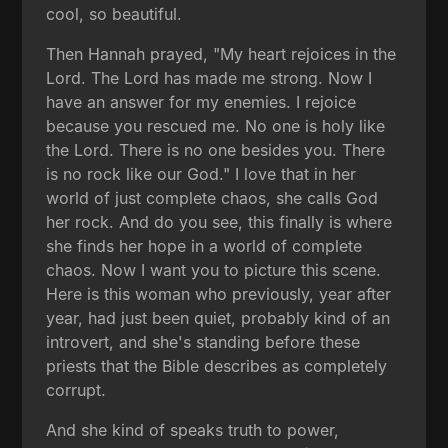
cool, so beautiful.
Then Hannah prayed, "My heart rejoices in the
Lord. The Lord has made me strong. Now I
have an answer for my enemies. I rejoice
because you rescued me. No one is holy like
the Lord. There is no one besides you. There
is no rock like our God." I love that in her
world of just complete chaos, she calls God
her rock. And do you see, this finally is where
she finds her hope in a world of complete
chaos. Now I want you to picture this scene.
Here is this woman who previously, year after
year, had just been quiet, probably kind of an
introvert, and she's standing before these
priests that the Bible describes as completely
corrupt.
And she kind of speaks truth to power,