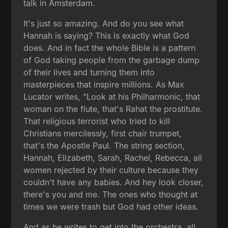
talk in Amsterdam.
It's just so amazing. And do you see what
Hannah is saying? This is exactly what God
does. And in fact the whole Bible is a pattern
of God taking people from the garbage dump
of their lives and turning them into
masterpieces that inspire millions. As Max
Lucator writes, "Look at his Philharmonic, that
woman on the flute, that's Rahat the prostitute.
That religious terrorist who tried to kill
Christians mercilessly, first chair trumpet,
that's the Apostle Paul. The string section,
Hannah, Elizabeth, Sarah, Rachel, Rebecca, all
women rejected by their culture because they
couldn't have any babies. And hey look closer,
there's you and me. The ones who thought at
times we were trash but God had other ideas.
And as he writes to get into the orchestra, all