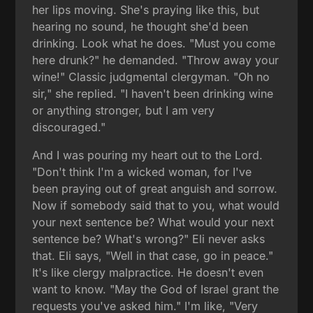
her lips moving. She's praying like this, but
hearing no sound, he thought she'd been
drinking. Look what he does. "Must you come
here drunk?" he demanded. "Throw away your
wine!" Classic judgmental clergyman. "Oh no
sir," she replied. "I haven't been drinking wine
or anything stronger, but I am very
discouraged."
And I was pouring my heart out to the Lord.
"Don't think I'm a wicked woman, for I've
been praying out of great anguish and sorrow.
Now if somebody said that to you, what would
your next sentence be? What would your next
sentence be? What's wrong?" Eli never asks
that. Eli says, "Well in that case, go in peace."
It's like clergy malpractice. He doesn't even
want to know. "May the God of Israel grant the
requests you've asked him." I'm like, "Very