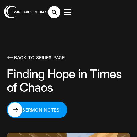
BACK TO SERIES PAGE
Finding Hope in Times
of Chaos
SERMON NOTES
SERMON NOTES