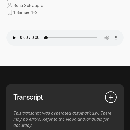
René Schlaepfer
1 Samuel 1–2
Transcript
This transcript was generated automatically. There
may be errors. Refer to the video and/or audio for
accuracy.