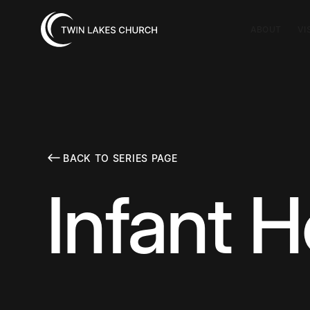
ABOUT
VI
BACK TO SERIES PAGE
Infant H