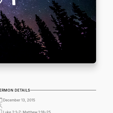
ERMON DETAILS
December 13, 2015
Luke 2:1–7; Matthew 1:18–25