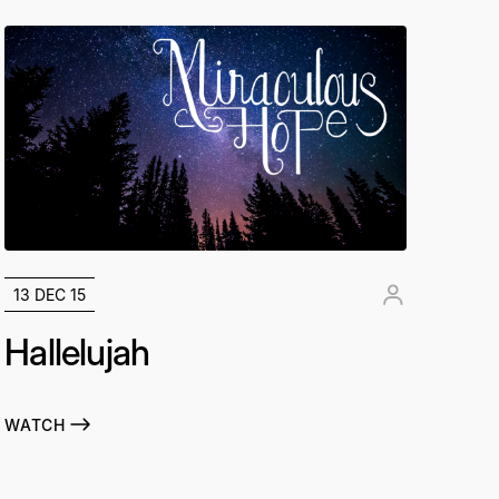
13 DEC 15
Hallelujah
WATCH