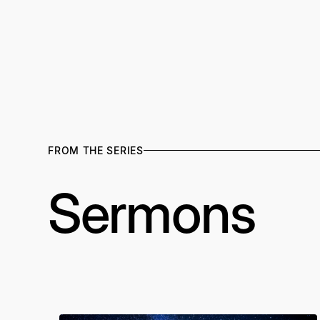
FROM THE SERIES
Sermons