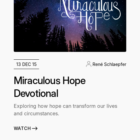
13 DEC 15
René Schlaepfer
Miraculous Hope
Devotional
Exploring how hope can transform our lives
and circumstances.
WATCH