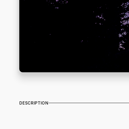
DESCRIPTION