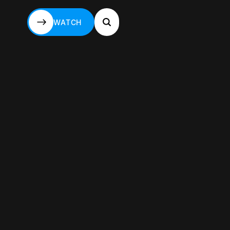
WATCH
WATCH