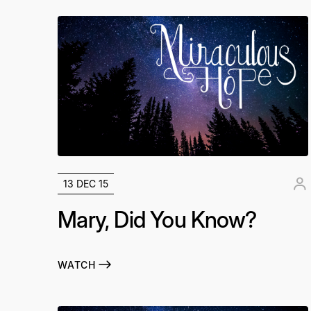
13 DEC 15
Mary, Did You Know?
WATCH