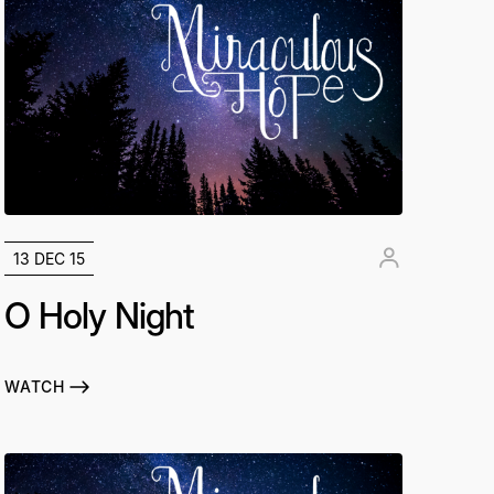
13 DEC 15
O Holy Night
WATCH