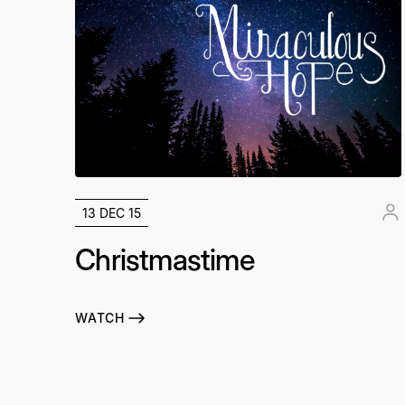
13 DEC 15
Christmastime
WATCH