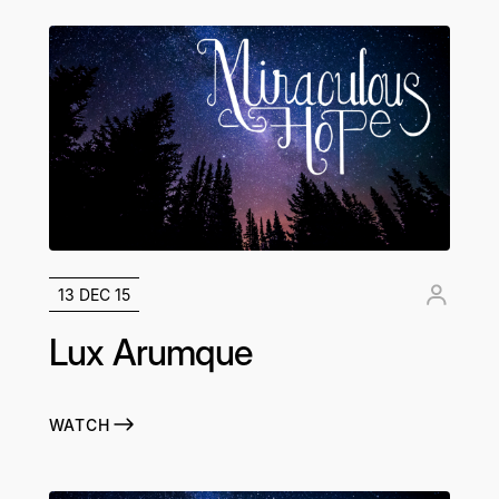
13 DEC 15
Lux Arumque
WATCH