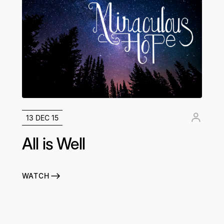
13 DEC 15
All is Well
WATCH