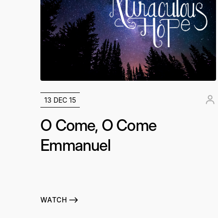
13 DEC 15
O Come, O Come
Emmanuel
WATCH