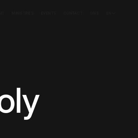
SIT
MINISTRIES
EVENTS
CONTACT
GIVE
EN
oly