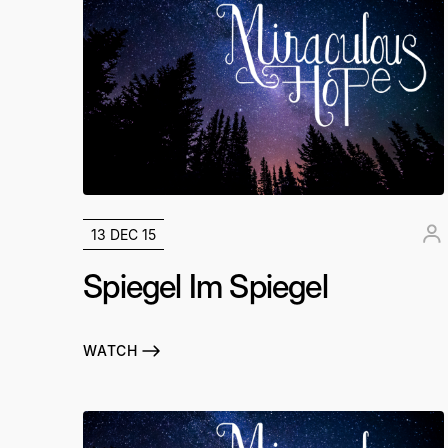
13 DEC 15
Spiegel Im Spiegel
WATCH