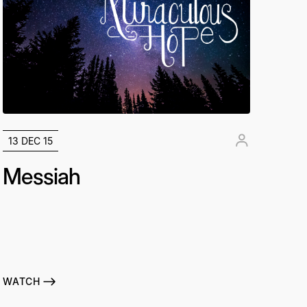
13 DEC 15
Messiah
WATCH