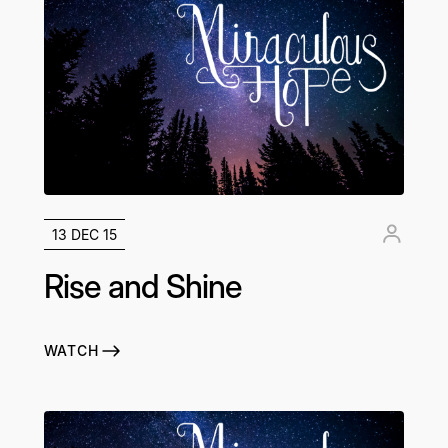
13 DEC 15
Rise and Shine
WATCH