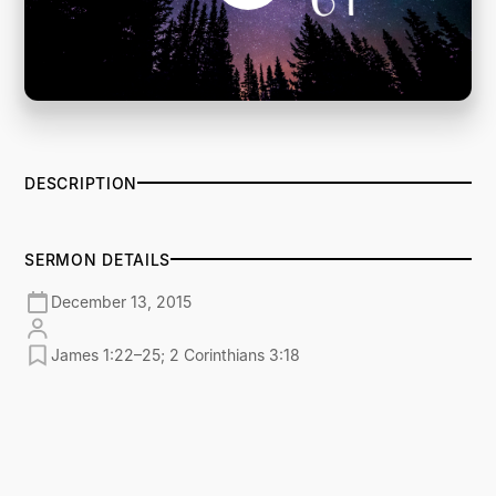
DESCRIPTION
SERMON DETAILS
December 13, 2015
James 1:22–25; 2 Corinthians 3:18