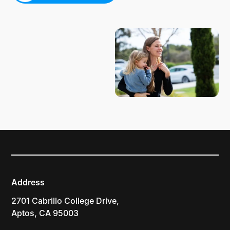
PLAN YOUR VISIT
Address
2701 Cabrillo College Drive,
Aptos, CA 95003