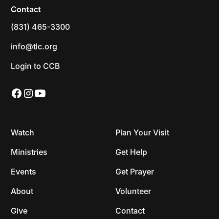
Contact
(831) 465-3300
info@tlc.org
Login to CCB
Watch
Plan Your Visit
Ministries
Get Help
Events
Get Prayer
About
Volunteer
Give
Contact