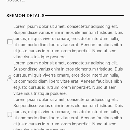
SERMON DETAILS
Lorem ipsum dolor sit amet, consectetur adipiscing elit.
Suspendisse varius enim in eros elementum tristique. Duis
cursus, mi quis viverra ornare, eros dolor interdum nulla,
ut commodo diam libero vitae erat. Aenean faucibus nibh
et justo cursus id rutrum lorem imperdiet. Nunc ut sem
vitae risus tristique posuere.
Lorem ipsum dolor sit amet, consectetur adipiscing elit.
Suspendisse varius enim in eros elementum tristique. Duis
cursus, mi quis viverra ornare, eros dolor interdum nulla,
ut commodo diam libero vitae erat. Aenean faucibus nibh
et justo cursus id rutrum lorem imperdiet. Nunc ut sem
vitae risus tristique posuere.
Lorem ipsum dolor sit amet, consectetur adipiscing elit.
Suspendisse varius enim in eros elementum tristique. Duis
cursus, mi quis viverra ornare, eros dolor interdum nulla,
ut commodo diam libero vitae erat. Aenean faucibus nibh
et justo cursus id rutrum lorem imperdiet. Nunc ut sem
vitae risus tristique posuere.