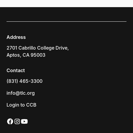
Address
2701 Cabrillo College Drive,
Aptos, CA 95003
Contact
(831) 465-3300
info@tlc.org
Login to CCB