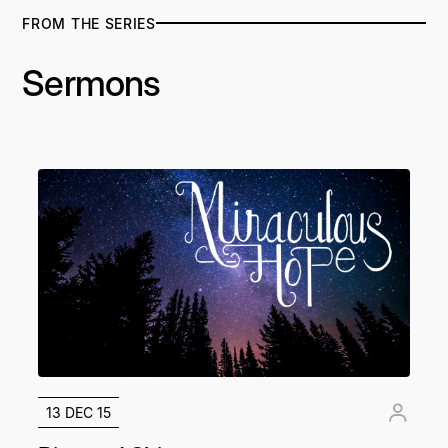
FROM THE SERIES
Sermons
13 DEC 15