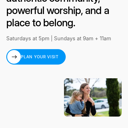
powerful worship, and a
place to belong.
Saturdays at 5pm | Sundays at 9am + 11am
PLAN YOUR VISIT
PLAN YOUR VISIT