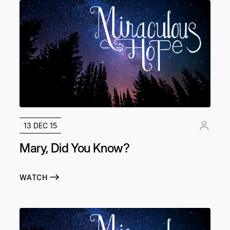
13 DEC 15
Mary, Did You Know?
WATCH