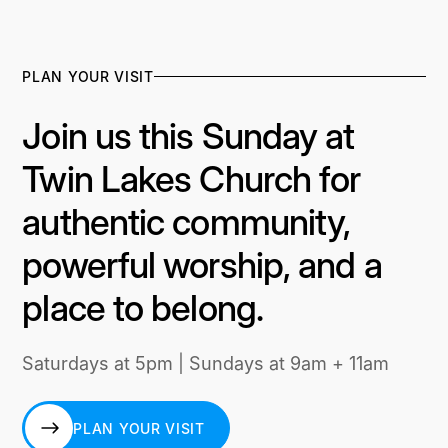
PLAN YOUR VISIT
Join us this Sunday at
Twin Lakes Church for
authentic community,
powerful worship, and a
place to belong.
Saturdays at 5pm | Sundays at 9am + 11am
PLAN YOUR VISIT