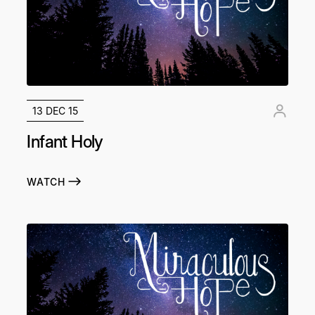
13 DEC 15
Infant Holy
WATCH