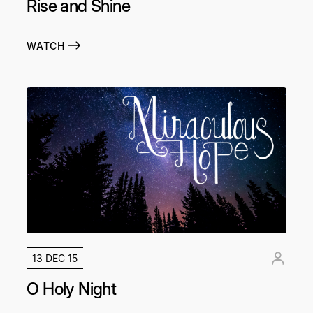
Rise and Shine
WATCH
13 DEC 15
O Holy Night