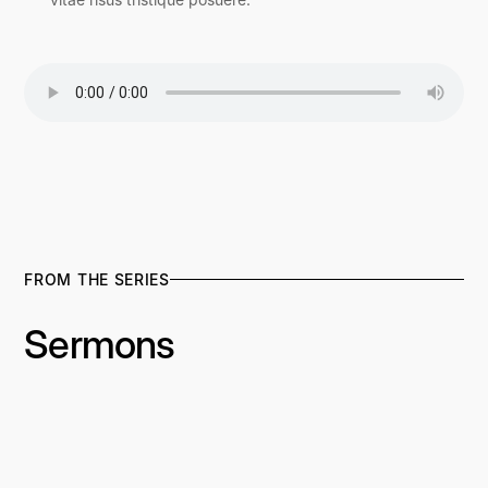
FROM THE SERIES
Sermons