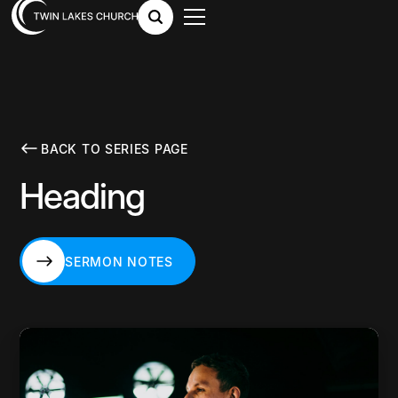
BACK TO SERIES PAGE
Heading
SERMON NOTES
SERMON NOTES