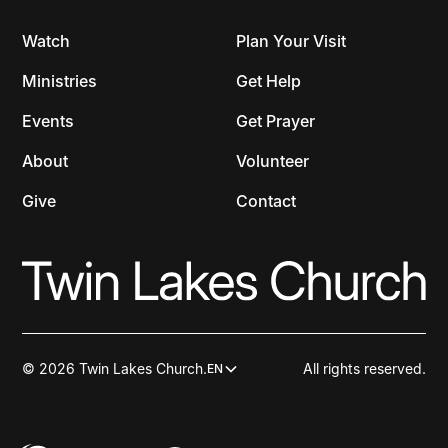
Watch
Plan Your Visit
Ministries
Get Help
Events
Get Prayer
About
Volunteer
Give
Contact
© 2026 Twin Lakes Church.
All rights reserved.
EN