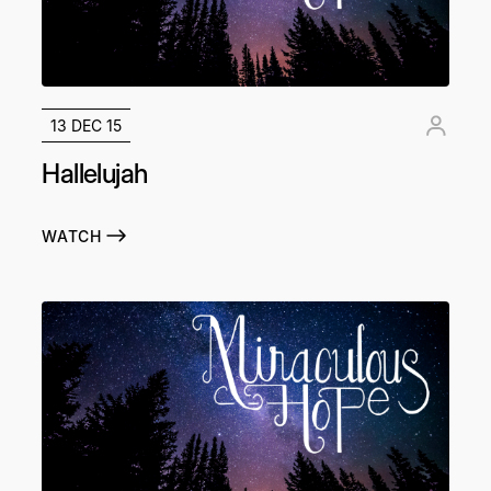
13 DEC 15
Hallelujah
WATCH