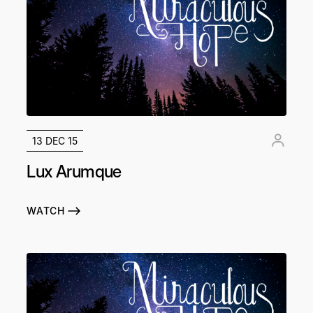
13 DEC 15
Lux Arumque
WATCH