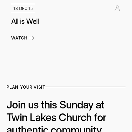
13 DEC 15
All is Well
WATCH
PLAN YOUR VISIT
Join us this Sunday at
Twin Lakes Church for
authentic community,