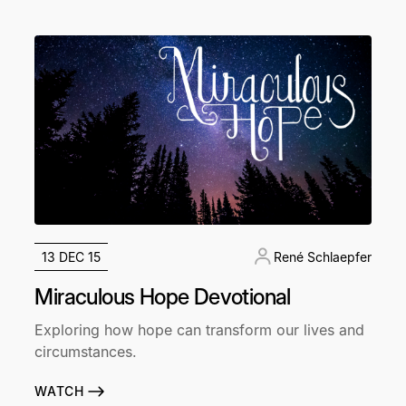
13 DEC 15
René Schlaepfer
Miraculous Hope Devotional
Exploring how hope can transform our lives and
circumstances.
WATCH