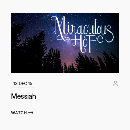
13 DEC 15
Messiah
WATCH