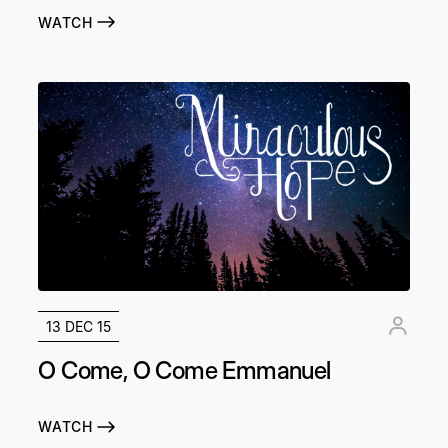
WATCH
13 DEC 15
O Come, O Come Emmanuel
WATCH