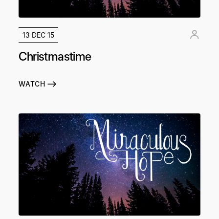
13 DEC 15
Christmastime
WATCH