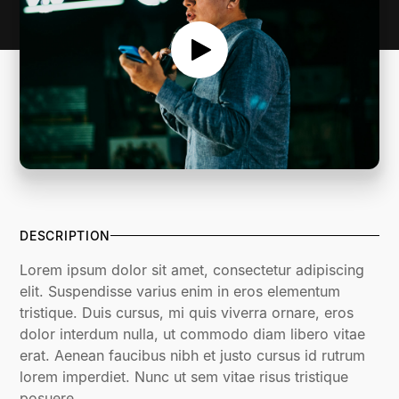
DESCRIPTION
Lorem ipsum dolor sit amet, consectetur adipiscing
elit. Suspendisse varius enim in eros elementum
tristique. Duis cursus, mi quis viverra ornare, eros
dolor interdum nulla, ut commodo diam libero vitae
erat. Aenean faucibus nibh et justo cursus id rutrum
lorem imperdiet. Nunc ut sem vitae risus tristique
posuere.