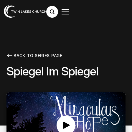
BACK TO SERIES PAGE
Spiegel Im Spiegel