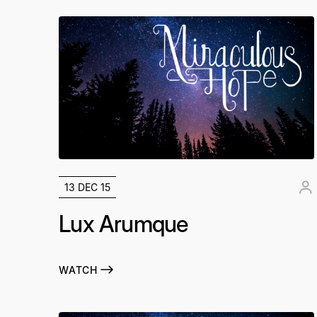
13 DEC 15
Lux Arumque
WATCH