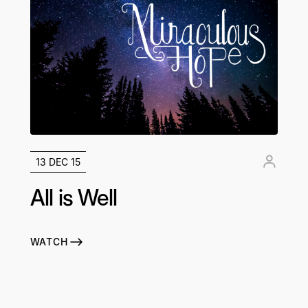
13 DEC 15
All is Well
WATCH