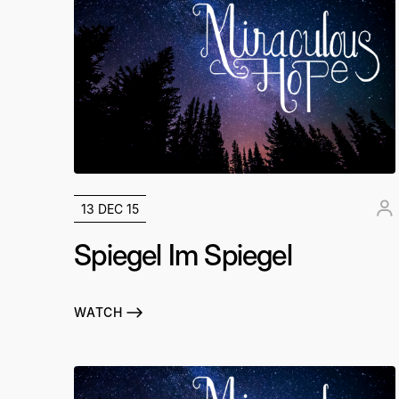
13 DEC 15
Spiegel Im Spiegel
WATCH