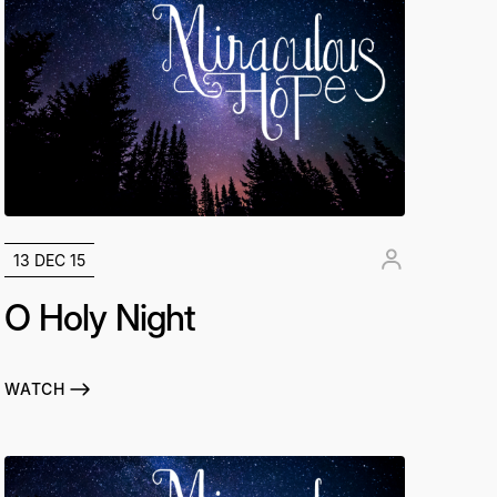
13 DEC 15
O Holy Night
WATCH