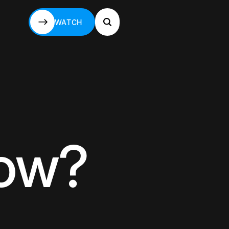
WATCH
WATCH
now?