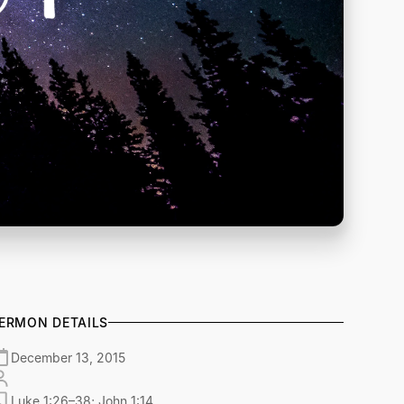
ERMON DETAILS
December 13, 2015
Luke 1:26–38; John 1:14