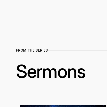
FROM THE SERIES
Sermons