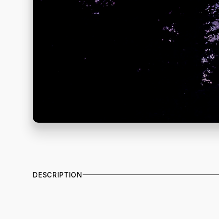
DESCRIPTION