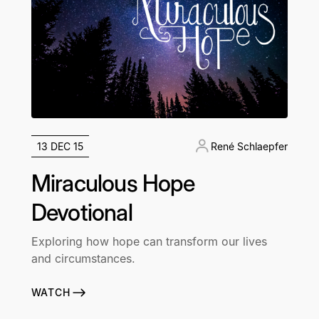
13 DEC 15
René Schlaepfer
Miraculous Hope
Devotional
Exploring how hope can transform our lives
and circumstances.
WATCH