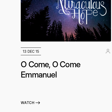
13 DEC 15
O Come, O Come
Emmanuel
WATCH