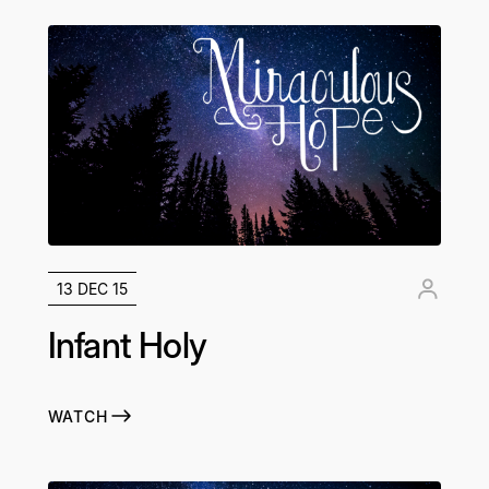
13 DEC 15
Infant Holy
WATCH