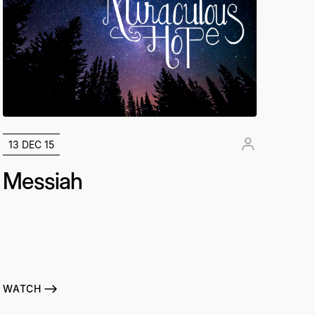
13 DEC 15
Messiah
WATCH