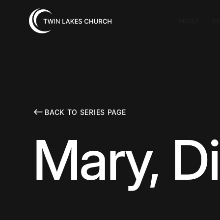
ABOUT
VI
BACK TO SERIES PAGE
Mary, D