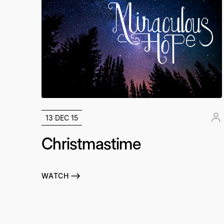
13 DEC 15
Christmastime
WATCH