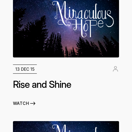
13 DEC 15
Rise and Shine
WATCH