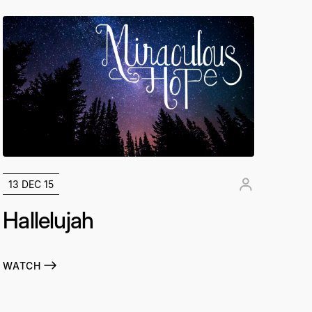
13 DEC 15
Hallelujah
WATCH