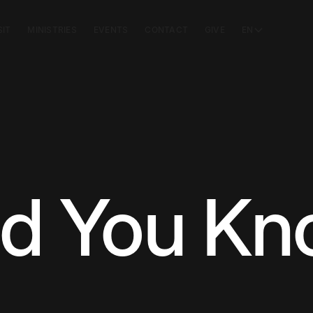
SIT
MINISTRIES
EVENTS
CONTACT
GIVE
EN
id You K