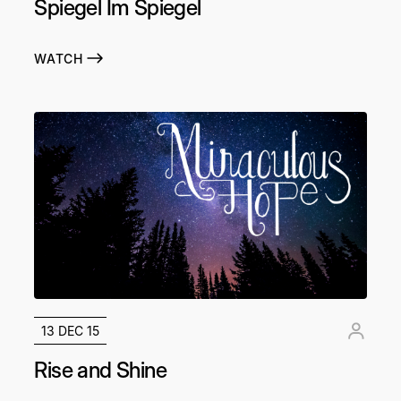
Spiegel Im Spiegel
WATCH
13 DEC 15
Rise and Shine