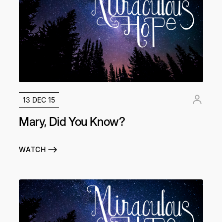
13 DEC 15
Mary, Did You Know?
WATCH