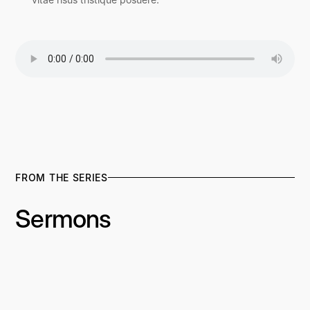
FROM THE SERIES
Sermons