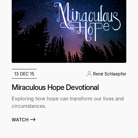
13 DEC 15
René Schlaepfer
Miraculous Hope Devotional
Exploring how hope can transform our lives and
circumstances.
WATCH