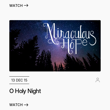
WATCH
13 DEC 15
O Holy Night
WATCH