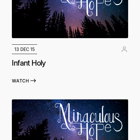
13 DEC 15
Infant Holy
WATCH