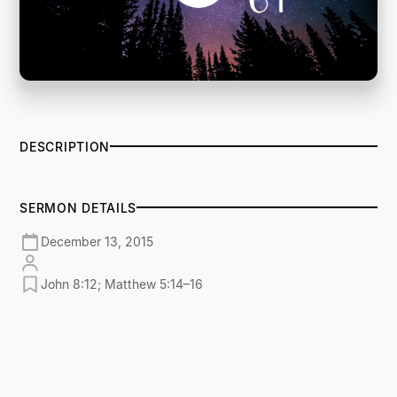
DESCRIPTION
SERMON DETAILS
December 13, 2015
John 8:12; Matthew 5:14–16