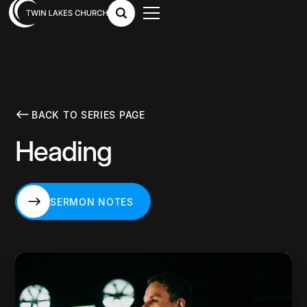
BACK TO SERIES PAGE
Heading
SERMON NOTES
SERMON NOTES