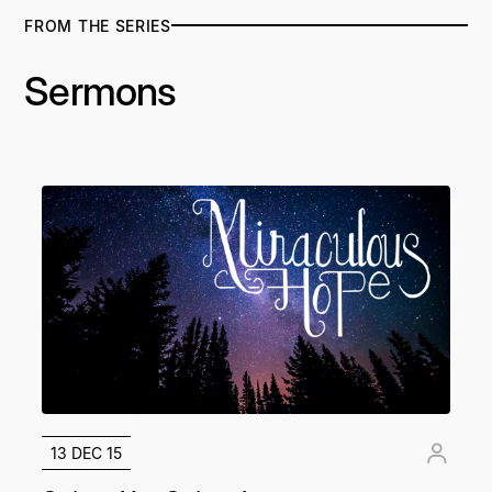
FROM THE SERIES
Sermons
13 DEC 15