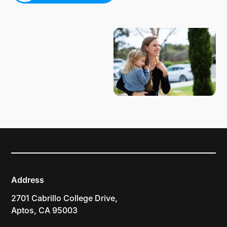
PLAN YOUR VISIT
Address
2701 Cabrillo College Drive,
Aptos, CA 95003