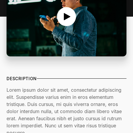
DESCRIPTION
Lorem ipsum dolor sit amet, consectetur adipiscing
elit. Suspendisse varius enim in eros elementum
tristique. Duis cursus, mi quis viverra ornare, eros
dolor interdum nulla, ut commodo diam libero vitae
erat. Aenean faucibus nibh et justo cursus id rutrum
lorem imperdiet. Nunc ut sem vitae risus tristique
posuere.