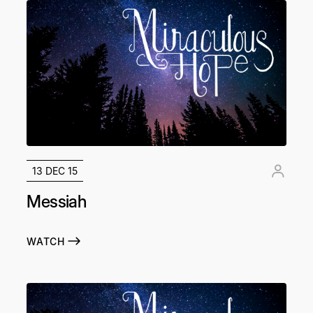
13 DEC 15
Messiah
WATCH