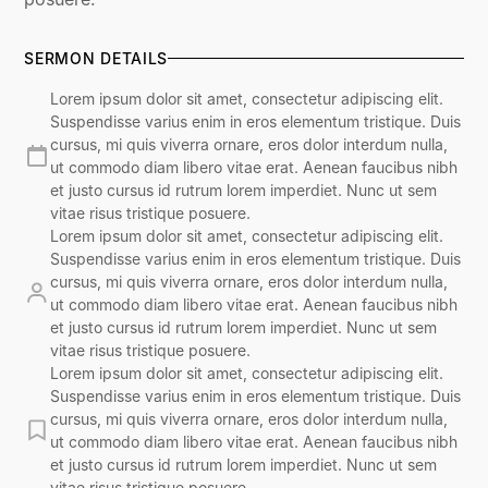
SERMON DETAILS
Lorem ipsum dolor sit amet, consectetur adipiscing elit.
Suspendisse varius enim in eros elementum tristique. Duis
cursus, mi quis viverra ornare, eros dolor interdum nulla,
ut commodo diam libero vitae erat. Aenean faucibus nibh
et justo cursus id rutrum lorem imperdiet. Nunc ut sem
vitae risus tristique posuere.
Lorem ipsum dolor sit amet, consectetur adipiscing elit.
Suspendisse varius enim in eros elementum tristique. Duis
cursus, mi quis viverra ornare, eros dolor interdum nulla,
ut commodo diam libero vitae erat. Aenean faucibus nibh
et justo cursus id rutrum lorem imperdiet. Nunc ut sem
vitae risus tristique posuere.
Lorem ipsum dolor sit amet, consectetur adipiscing elit.
Suspendisse varius enim in eros elementum tristique. Duis
cursus, mi quis viverra ornare, eros dolor interdum nulla,
ut commodo diam libero vitae erat. Aenean faucibus nibh
et justo cursus id rutrum lorem imperdiet. Nunc ut sem
vitae risus tristique posuere.