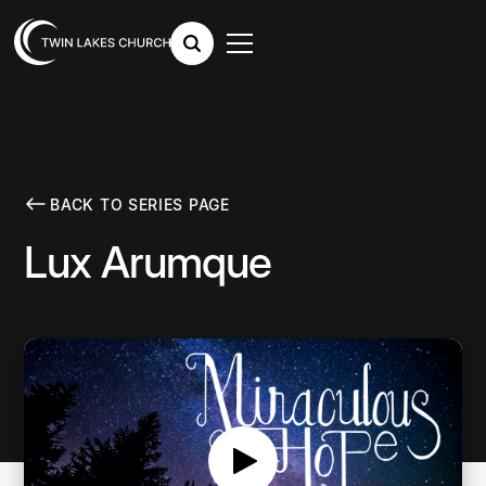
BACK TO SERIES PAGE
Lux Arumque