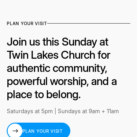
PLAN YOUR VISIT
Join us this Sunday at
Twin Lakes Church for
authentic community,
powerful worship, and a
place to belong.
Saturdays at 5pm | Sundays at 9am + 11am
PLAN YOUR VISIT