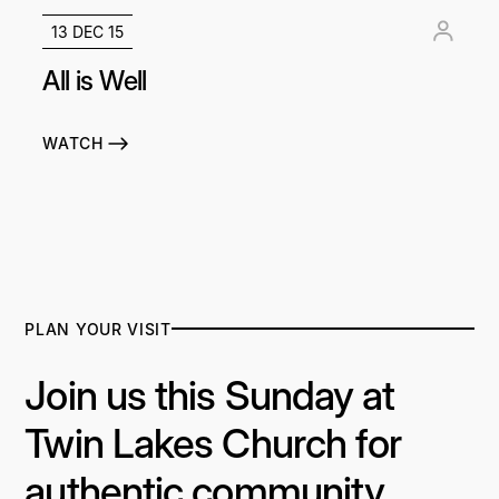
13 DEC 15
All is Well
WATCH
PLAN YOUR VISIT
Join us this Sunday at
Twin Lakes Church for
authentic community,