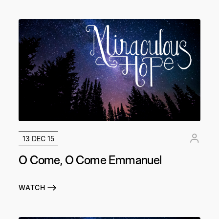
13 DEC 15
O Come, O Come Emmanuel
WATCH