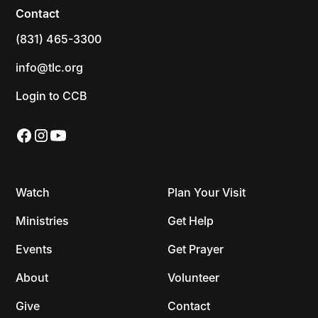
Contact
(831) 465-3300
info@tlc.org
Login to CCB
Watch
Plan Your Visit
Ministries
Get Help
Events
Get Prayer
About
Volunteer
Give
Contact