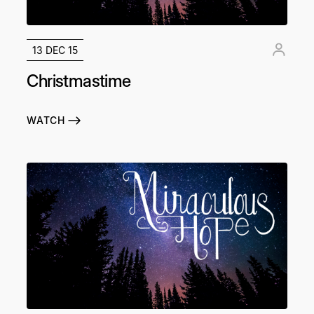
13 DEC 15
Christmastime
WATCH