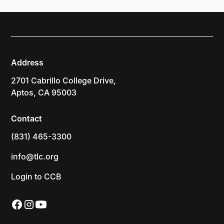
Address
2701 Cabrillo College Drive,
Aptos, CA 95003
Contact
(831) 465-3300
info@tlc.org
Login to CCB