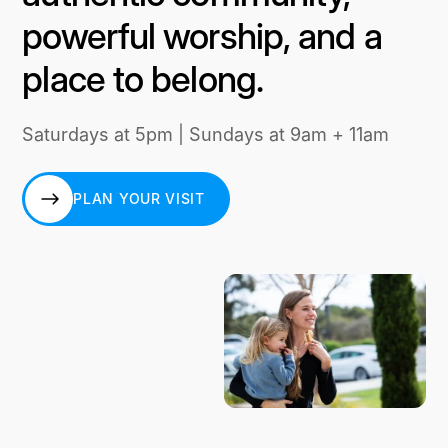
powerful worship, and a
place to belong.
Saturdays at 5pm | Sundays at 9am + 11am
PLAN YOUR VISIT
PLAN YOUR VISIT