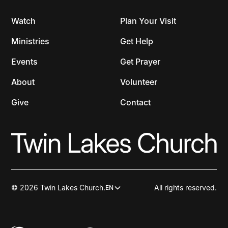
Watch
Plan Your Visit
Ministries
Get Help
Events
Get Prayer
About
Volunteer
Give
Contact
© 2026 Twin Lakes Church.
All rights reserved.
EN