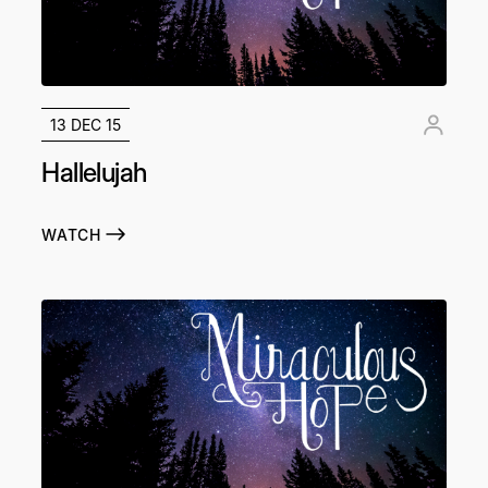
13 DEC 15
Hallelujah
WATCH