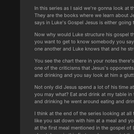
In this series as I said we're gonna look at
They are the books where we learn about Je
says in Luke's Gospel Jesus is either going
Now why would Luke structure his gospel th
you want to get to know somebody you say 
one another and Luke knows that and he stru
You see the chart there in your notes there's
one of the criticisms that Jesus's opponent
and drinking and you say look at him a glutt
Not only did Jesus spend a lot of his time a
you may what? Eat and drink at my table in 
and drinking he went around eating and drink
I think at the end of the series looking at a
like you sat down with him at a meal and you 
at the first meal mentioned in the gospel of