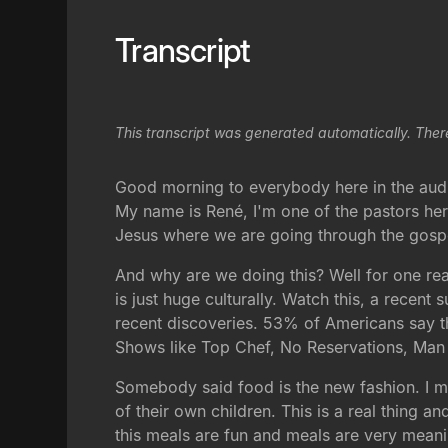
Transcript
This transcript was generated automatically. Ther
Good morning to everybody here in the aud
My name is René, I'm one of the pastors her
Jesus where we are going through the gospel
And why are we doing this? Well for one rea
is just huge culturally. Watch this, a recen
recent discoveries. 53% of Americans say t
Shows like Top Chef, No Reservations, Man 
Somebody said food is the new fashion. I me
of their own children. This is a real thing 
this meals are fun and meals are very meani