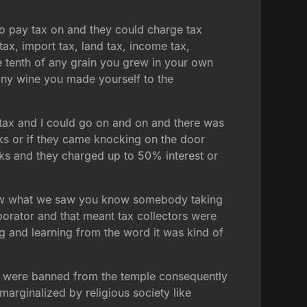
 to pay tax on and they could charge tax
tax, import tax, land tax, income tax,
 tenth of any grain you grew in your own
 any wine you made yourself to the
e tax and I could go on and on and there was
cks or if they came knocking on the door
rks and they charged up to 50% interest or
ly saw what we saw you know somebody taking
orator and that meant tax collectors were
g and learning from the word it was kind of
ey were banned from the temple consequently
arginalized by religious society like