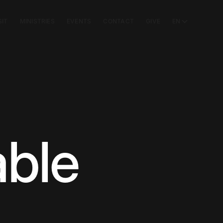
SIT
MINISTRIES
EVENTS
CONTACT
GIVE
EN
ble