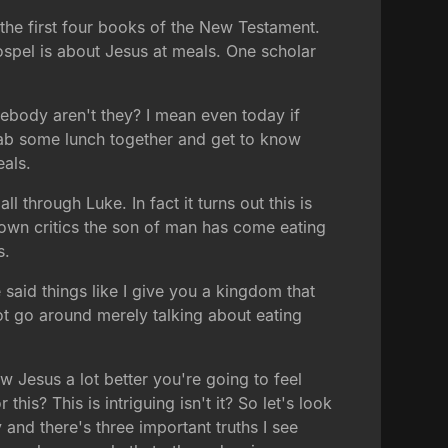
 the first four books of the New Testament.
spel is about Jesus at meals. One scholar
ebody aren't they? I mean even today if
ab some lunch together and get to know
eals.
l through Luke. In fact it turns out this is
 own critics the son of man has come eating
s.
 said things like I give you a kingdom that
ot go around merely talking about eating
ow Jesus a lot better you're going to feel
is? This is intriguing isn't it? So let's look
ty and there's three important truths I see