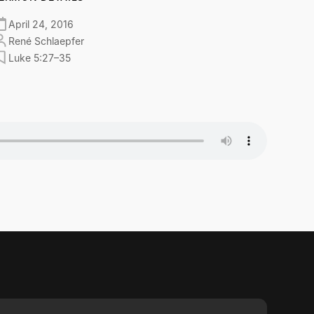
April 24, 2016
René Schlaepfer
Luke 5:27–35