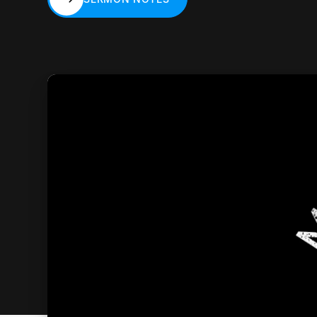
SERMON NOTES