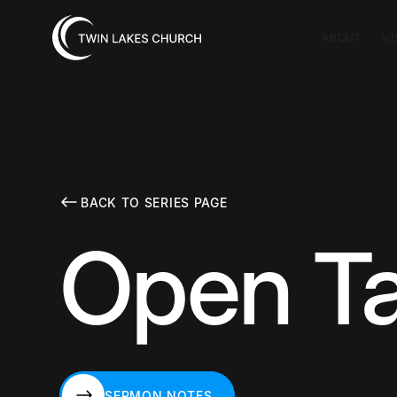
ABOUT
VI
BACK TO SERIES PAGE
Open Ta
SERMON NOTES