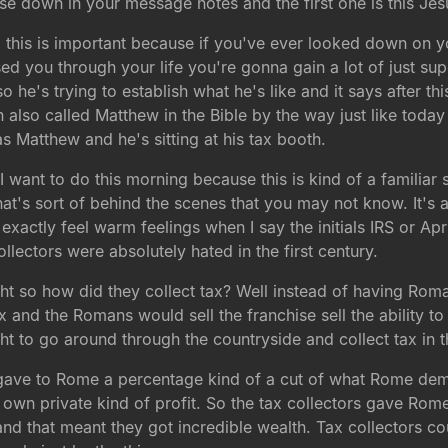
hese down in your message notes and the first one is this Je
 this is important because if you've ever looked down on 
d you through your life you're gonna gain a lot of just su
o he's trying to establish what he's like and it says after t
n also called Matthew in the Bible by the way just like tod
as Matthew and he's sitting at his tax booth.
 want to do this morning because this is kind of a familiar st
at's sort of behind the scenes that you may not know. It's 
 exactly feel warm feelings when I say the initials IRS or Ap
ectors were absolutely hated in the first century.
ight so how did they collect tax? Well instead of having Rom
tax and the Romans would sell the franchise sell the ability to
t to go around through the countryside and collect tax in t
ave to Rome a percentage kind of a cut of what Rome dem
 own private kind of profit. So the tax collectors gave Ro
d that meant they got incredible wealth. Tax collectors co