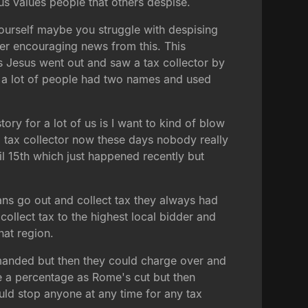
sus values people that others despise.
yourself maybe you struggle with despising
per encouraging news from this. This
his Jesus went out and saw a tax collector by
ay a lot of people had two names and used
ory for a lot of us is I want to kind of blow
a tax collector now these days nobody really
ril 15th which just happened recently but
ans go out and collect tax they always had
 collect tax to the highest local bidder and
hat region.
anded but then they could charge over and
me a percentage as Rome's cut but then
uld stop anyone at any time for any tax