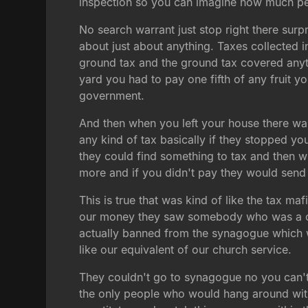
inspection so you can imagine how much peop
No search warrant just stop right there surp
about just about anything. Taxes collected in
ground tax and the ground tax covered anyt
yard you had to pay one fifth of any fruit y
government.
And then when you left your house there was
any kind of tax basically if they stopped y
they could find something to tax and then w
more and if you didn't pay they would send t
This is true that was kind of like the tax 
our money they saw somebody who was a croo
actually banned from the synagogue which w
like our equivalent of our church service.
They couldn't go to synagogue no you can't
the only people who would hang around with 