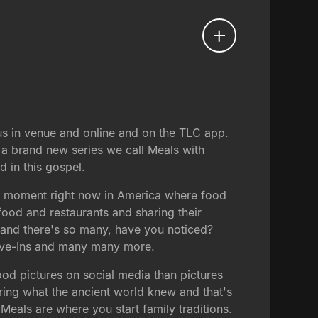
s in venue and online and on the TLC app.
 a brand new series we call Meals with
 in this gospel.
ral moment right now in America where food
food and restaurants and sharing their
 and there's so many, have you noticed?
rive-Ins and many many more.
ood pictures on social media than pictures
ering what the ancient world knew and that's
Meals are where you start family traditions.