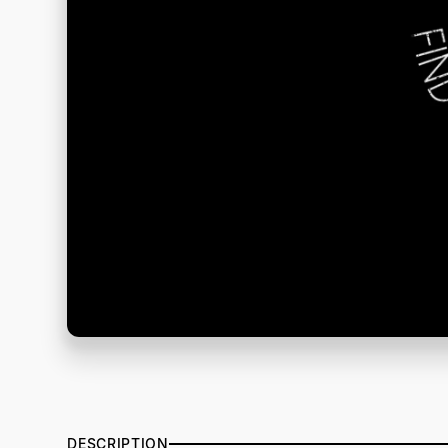
DESCRIPTION