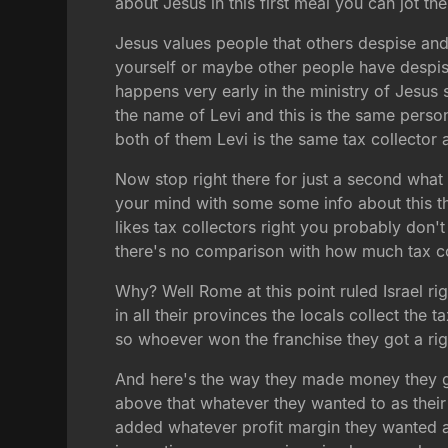
about Jesus in this first meal you can jot t
Jesus values people that others despise and
yourself or maybe other people have despise
happens very early in the ministry of Jesus s
the name of Levi and this is the same perso
both of them Levi is the same tax collector 
Now stop right there for just a second what I
your mind with some some info about this th
likes tax collectors right you probably don't
there's no comparison with how much tax coll
Why? Well Rome at this point ruled Israel r
in all their provinces the locals collect the 
so whoever won the franchise they got a righ
And here's the way they made money they g
above that whatever they wanted to as their
added whatever profit margin they wanted an