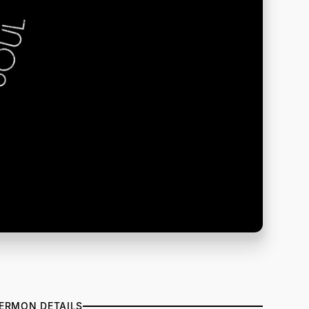
ERMON DETAILS