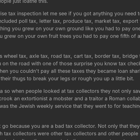
le just loathe this.
rise tax inspection let me see if you got anything you need
cluded poll tax, letter tax, produce tax, market tax, export 
hing you grew on your own ground like you had to pay one
ou grew on your own fruit trees you had to pay one fifth of
 wheel tax, axle tax, road tax, cart tax, border tax, bridg
ou on the road with one of those surprise you know tax che
hen you couldn't pay all these taxes they became loan sha
heir thugs to break your legs or rough you up a little bit.
mafia so when people looked at tax collectors they not on
k an extortionist a mobster and a traitor a Roman collab
as the Jewish weekly service that they went to for teachin
 go because you are a bad tax collector. Not only that th
tax collectors were other tax collectors and other people m