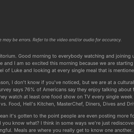
e may be errors. Refer to the video and/or audio for accuracy.
itorium. Good morning to everybody watching and joining u
e and I am so excited this morning because we are starting
 of Luke and looking at every single meal that is mentioned
son, I don't know if you've noticed, but we are at a cultu
t survey says 76% of Americans say they enjoy talking about 
hey watch at least one food show on TV every single week
vs. Food, Hell's Kitchen, MasterChef, Diners, Dives and D
an it's gotten to the point people are even posting more f
and you know what? I think in some ways we're just rediscov
ngful. Meals are where you really get to know one another. 