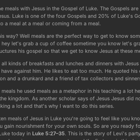
 the meals with Jesus in the Gospel of Luke. The Gospels are
sus. Luke is one of the four Gospels and 20% of Luke's Go
 to a meal at a meal or coming from a meal.
is way? Well meals are the perfect way to get to know som
hey let's grab a cup of coffee sometime you know let's gr
ctures his gospel so that we get to know Jesus at these m
 all kinds of breakfasts and lunches and dinners with Jesus al
s have against him. He likes to eat too much. He quoted his
on and a drunkard and a friend of tax collectors and sinner
t meals he used meals as a metaphor in his teaching a lot he
the kingdom. As another scholar says of Jesus Jesus did n
ing a lot and that's why I want to do this series.
ll ten meals of Jesus in Luke you're going to feel like you kn
gain nourishment for your own souls. So are you ready for th
 Luke today in
Luke 5:27–35
. This is the story of Levi's par