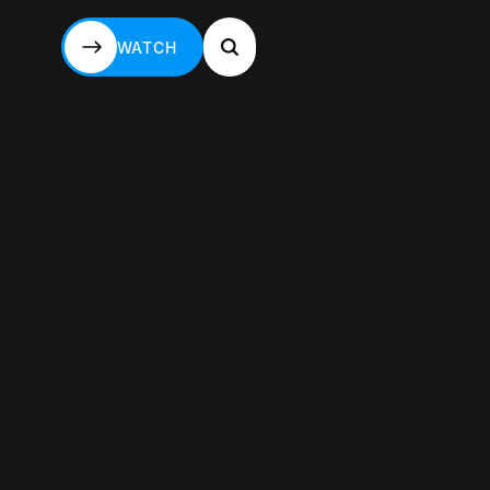
WATCH
WATCH