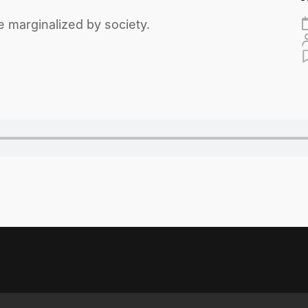
 marginalized by society.