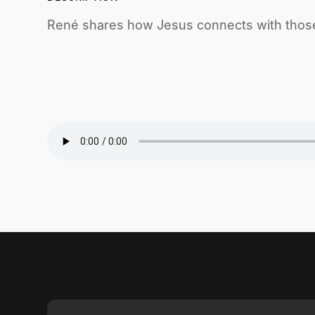
René shares how Jesus connects with those