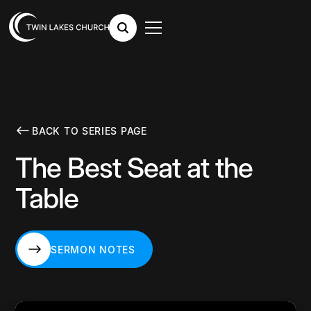
BACK TO SERIES PAGE
The Best Seat at the
Table
SERMON NOTES
SERMON NOTES