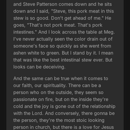
and Steve Patterson comes down and he sits
down and I said, "Steve, this pork meat in this
stew is so good. Don't get ahead of me." He
goes, "That's not pork meat. That's pork
intestines." And I look across the table at Meg.
I've never actually seen the color drain out of
someone's face so quickly as she went from
ashen white to green. But I stand by it. I mean
that was like the best intestinal stew ever. But
looks can be deceiving.
And the same can be true when it comes to
our faith, our spirituality. There can be a
person who on the outside, they seem so
passionate on fire, but on the inside they're
cold and the joy is gone out of the relationship
with the Lord. And conversely, there gonna be
the person, they're the most stoic looking
person in church, but there is a love for Jesus