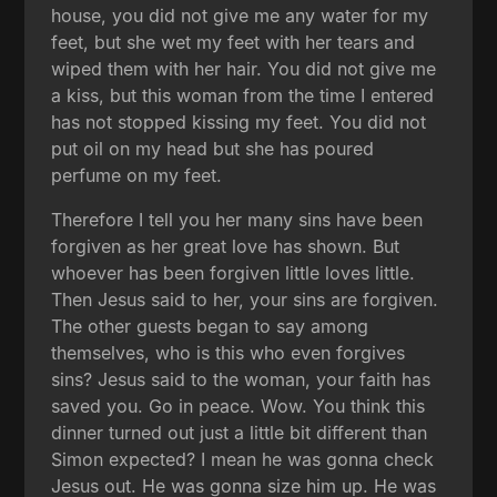
house, you did not give me any water for my
feet, but she wet my feet with her tears and
wiped them with her hair. You did not give me
a kiss, but this woman from the time I entered
has not stopped kissing my feet. You did not
put oil on my head but she has poured
perfume on my feet.
Therefore I tell you her many sins have been
forgiven as her great love has shown. But
whoever has been forgiven little loves little.
Then Jesus said to her, your sins are forgiven.
The other guests began to say among
themselves, who is this who even forgives
sins? Jesus said to the woman, your faith has
saved you. Go in peace. Wow. You think this
dinner turned out just a little bit different than
Simon expected? I mean he was gonna check
Jesus out. He was gonna size him up. He was