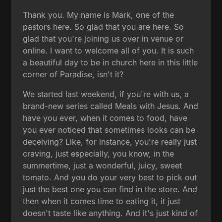
Thank you. My name is Mark, one of the
pastors here. So glad that you are here. So
glad that you're joining us over in venue or
online. I want to welcome all of you. It is such
a beautiful day to be in church here in this little
corner of Paradise, isn't it?
We started last weekend, if you're with us, a
brand-new series called Meals with Jesus. And
have you ever, when it comes to food, have
you ever noticed that sometimes looks can be
deceiving? Like, for instance, you're really just
craving, just especially, you know, in the
summertime, just a wonderful, juicy, sweet
tomato. And you do your very best to pick out
just the best one you can find in the store. And
then when it comes time to eating it, it just
doesn't taste like anything. And it's just kind of