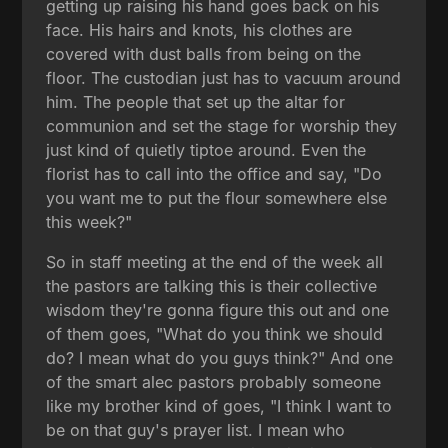
getting up raising his hand goes back on his
face. His hairs and knots, his clothes are
covered with dust balls from being on the
floor. The custodian just has to vacuum around
him. The people that set up the altar for
communion and set the stage for worship they
just kind of quietly tiptoe around. Even the
florist has to call into the office and say, "Do
you want me to put the flour somewhere else
this week?"
So in staff meeting at the end of the week all
the pastors are talking this is their collective
wisdom they're gonna figure this out and one
of them goes, "What do you think we should
do? I mean what do you guys think?" And one
of the smart alec pastors probably someone
like my brother kind of goes, "I think I want to
be on that guy's prayer list. I mean who