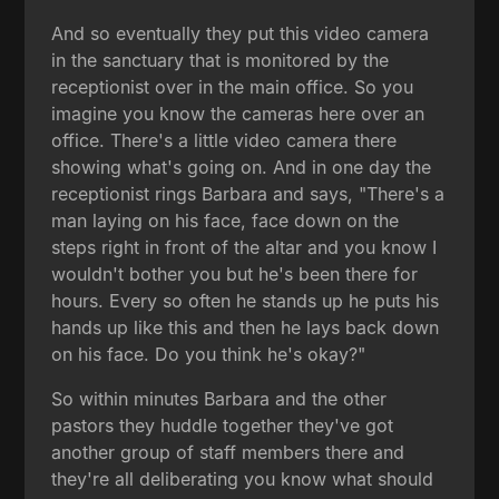
And so eventually they put this video camera
in the sanctuary that is monitored by the
receptionist over in the main office. So you
imagine you know the cameras here over an
office. There's a little video camera there
showing what's going on. And in one day the
receptionist rings Barbara and says, "There's a
man laying on his face, face down on the
steps right in front of the altar and you know I
wouldn't bother you but he's been there for
hours. Every so often he stands up he puts his
hands up like this and then he lays back down
on his face. Do you think he's okay?"
So within minutes Barbara and the other
pastors they huddle together they've got
another group of staff members there and
they're all deliberating you know what should