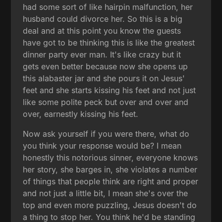
had some sort of like hairpin malfunction, her
husband could divorce her. So this is a big
deal and at this point you know the guests
have got to be thinking this is like the greatest
dinner party ever man. It's like crazy but it
gets even better because now she opens up
this alabaster jar and she pours it on Jesus'
feet and she starts kissing his feet and not just
like some polite peck but over and over and
over, earnestly kissing his feet.
Now ask yourself if you were there, what do
you think your response would be? I mean
honestly this notorious sinner, everyone knows
her story, she barges in, she violates a number
of things that people think are right and proper
and not just a little bit, I mean she's over the
top and even more puzzling, Jesus doesn't do
a thing to stop her. You think he'd be standing