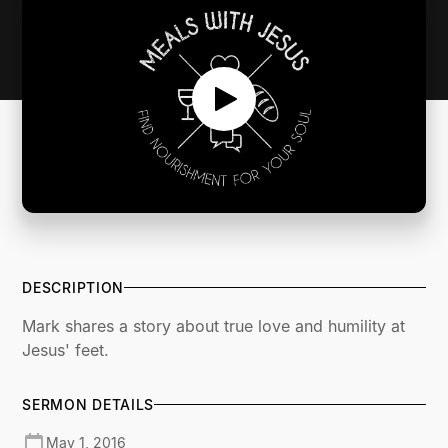
DESCRIPTION
Mark shares a story about true love and humility at
Jesus' feet.
SERMON DETAILS
May 1, 2016