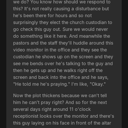
we do? You know how should we respond to
this? It's not really causing a disturbance but
he's been there for hours and so not
surprisingly they elect the church custodian to
go check this guy out. Sure we would never
do something like it here. And meanwhile the
pastors and the staff they'll huddle around this
video monitor in the office and they see the
custodian he shows up on the screen and they
see me bends over he's talking to the guy and
then he gets up and he walks right off the
screen and back into the office and he says,
"He told me he's praying." I'm like, "Okay."
Now the plot thickens because we can't tell
him he can't pray right? And so for the next
several days right around 11 o'clock
receptionist looks over the monitor and there's
this guy laying on his face in front of the altar