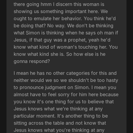
there going hmm I discern this woman is
showing us something important here. We
ought to emulate her behavior. You think he'd
be doing that? No way. We don't be thinking
what Simon is thinking when he says oh man if
Jesus, if that guy was a prophet, yeah he'd
know what kind of woman's touching her. You
know what kind she is. So how else is he
gonna respond?
I mean he has no other categories for this and
neither would we so we shouldn't be too hasty
to pronounce judgment on Simon. I mean you
almost have to feel sorry for him here because
you know it's one thing for us to believe that
Jesus knows what we're thinking at any
particular moment. It's another thing to be
sitting across the table and not know that
Jesus knows what you're thinking at any