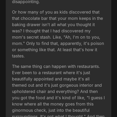
disappointing.
Or how many of you as kids discovered that
that chocolate bar that your mom keeps in the
baking drawer isn't all what you thought it
was? I thought that I had discovered my
mom's secret stash. Like, "Ah, I'm on to you,
mom." Only to find that, apparently, it's poison
or something like that. At least that's how it
tastes.
The same thing can happen with restaurants.
Ever been to a restaurant where it's just
beautifully appointed and maybe it's all
themed out and it's just gorgeous interior and
upholstered chair and everything? And then
you got the food and it's kind of like, "I guess I
know where all the money goes from this
ginormous check, just into the beautiful
surroundings. It's not what I thought." And then