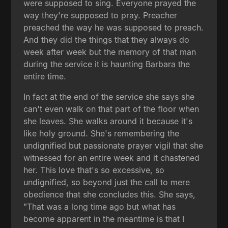
were supposed to sing. Everyone prayed the
way they're supposed to pray. Preacher
preached the way he was supposed to preach.
And they did the things that they always do
week after week but the memory of that man
during the service it is haunting Barbara the
entire time.
In fact at the end of the service she says she
can't even walk on that part of the floor when
she leaves. She walks around it because it's
like holy ground. She's remembering the
undignified but passionate prayer vigil that she
witnessed for an entire week and it chastened
her. This love that's so excessive, so
undignified, so beyond just the call to mere
obedience that she concludes this. She says,
"That was a long time ago but what has
become apparent in the meantime is that I