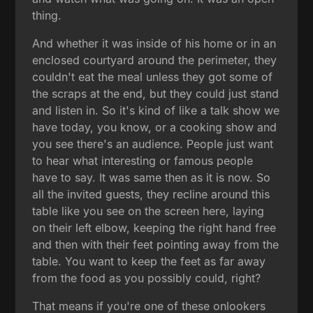
thing.
And whether it was inside of his home or in an
enclosed courtyard around the perimeter, they
couldn't eat the meal unless they got some of
the scraps at the end, but they could just stand
and listen in. So it's kind of like a talk show we
have today, you know, or a cooking show and
you see there's an audience. People just want
to hear what interesting or famous people
have to say. It was same then as it is now. So
all the invited guests, they recline around this
table like you see on the screen here, laying
on their left elbow, keeping the right hand free
and then with their feet pointing away from the
table. You want to keep the feet as far away
from the food as you possibly could, right?
That means if you're one of these onlookers