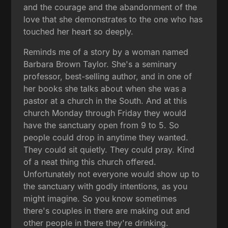
and the courage and the abandonment of the
love that she demonstrates to the one who has
touched her heart so deeply.
Reminds me of a story by a woman named
Barbara Brown Taylor. She's a seminary
professor, best-selling author, and in one of
her books she talks about when she was a
pastor at a church in the South. And at this
church Monday through Friday they would
have the sanctuary open from 9 to 5. So
people could drop in anytime they wanted.
They could sit quietly. They could pray. Kind
of a neat thing this church offered.
Unfortunately not everyone would show up to
the sanctuary with godly intentions, as you
might imagine. So you know sometimes
there's couples in there are making out and
other people in there they're drinking.