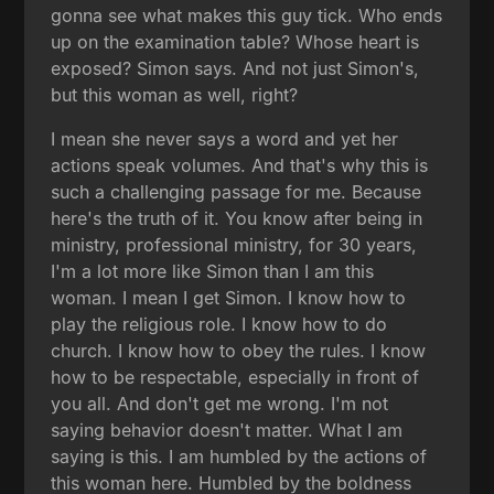
gonna see what makes this guy tick. Who ends
up on the examination table? Whose heart is
exposed? Simon says. And not just Simon's,
but this woman as well, right?
I mean she never says a word and yet her
actions speak volumes. And that's why this is
such a challenging passage for me. Because
here's the truth of it. You know after being in
ministry, professional ministry, for 30 years,
I'm a lot more like Simon than I am this
woman. I mean I get Simon. I know how to
play the religious role. I know how to do
church. I know how to obey the rules. I know
how to be respectable, especially in front of
you all. And don't get me wrong. I'm not
saying behavior doesn't matter. What I am
saying is this. I am humbled by the actions of
this woman here. Humbled by the boldness