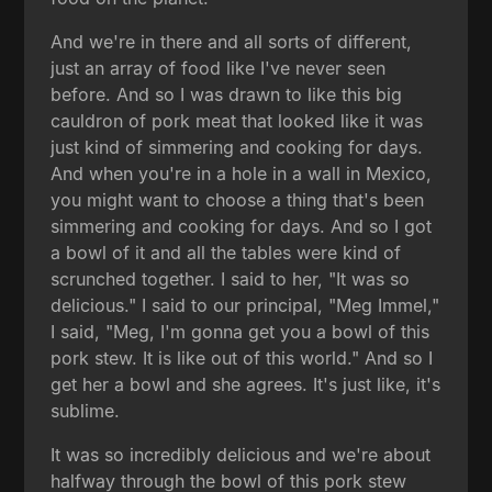
And we're in there and all sorts of different,
just an array of food like I've never seen
before. And so I was drawn to like this big
cauldron of pork meat that looked like it was
just kind of simmering and cooking for days.
And when you're in a hole in a wall in Mexico,
you might want to choose a thing that's been
simmering and cooking for days. And so I got
a bowl of it and all the tables were kind of
scrunched together. I said to her, "It was so
delicious." I said to our principal, "Meg Immel,"
I said, "Meg, I'm gonna get you a bowl of this
pork stew. It is like out of this world." And so I
get her a bowl and she agrees. It's just like, it's
sublime.
It was so incredibly delicious and we're about
halfway through the bowl of this pork stew