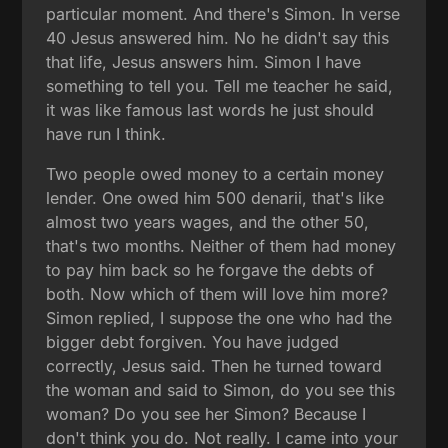
particular moment. And there's Simon. In verse
40 Jesus answered him. No he didn't say this
that life, Jesus answers him. Simon I have
something to tell you. Tell me teacher he said,
it was like famous last words he just should
have run I think.
Two people owed money to a certain money
lender. One owed him 500 denarii, that's like
almost two years wages, and the other 50,
that's two months. Neither of them had money
to pay him back so he forgave the debts of
both. Now which of them will love him more?
Simon replied, I suppose the one who had the
bigger debt forgiven. You have judged
correctly, Jesus said. Then he turned toward
the woman and said to Simon, do you see this
woman? Do you see her Simon? Because I
don't think you do. Not really. I came into your