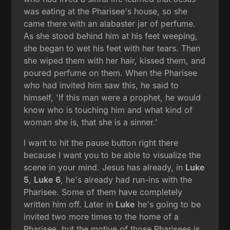
was eating at the Pharisee's house, so she
came there with an alabaster jar of perfume.
As she stood behind him at his feet weeping,
she began to wet his feet with her tears. Then
she wiped them with her hair, kissed them, and
poured perfume on them. When the Pharisee
who had invited him saw this, he said to
himself, 'If this man were a prophet, he would
know who is touching him and what kind of
woman she is, that she is a sinner.'
I want to hit the pause button right there
because I want you to be able to visualize the
scene in your mind. Jesus has already, in
Luke
5
,
Luke 6
, he's already had run-ins with the
Pharisee. Some of them have completely
written him off. Later in
Luke
he's going to be
invited two more times to the home of a
Pharisee, but the motive of those Pharisees is