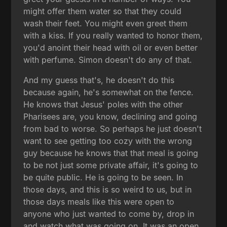
might offer them water so that they could
wash their feet. You might even greet them
with a kiss. If you really wanted to honor them,
you'd anoint their head with oil or even better
with perfume. Simon doesn't do any of that.
And my guess that's, he doesn't do this
because again, he's somewhat on the fence.
He knows that Jesus' poles with the other
Pharisees are, you know, declining and going
from bad to worse. So perhaps he just doesn't
want to see getting too cozy with the wrong
guy because he knows that that meal is going
to be not just some private affair, it's going to
be quite public. He is going to be seen. In
those days, and this is so weird to us, but in
those days meals like this were open to
anyone who just wanted to come by, drop in
and watch what was going on. It was an open