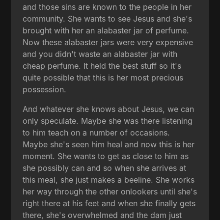
and those sins are known to the people in her
community. She wants to see Jesus and she's
brought with her an alabaster jar of perfume.
Now these alabaster jars were very expensive
and you didn't waste an alabaster jar with
cheap perfume. It held the best stuff so it's
quite possible that this is her most precious
possession.
And whatever she knows about Jesus, we can
only speculate. Maybe she was there listening
to him teach on a number of occasions.
Maybe she's seen him heal and now this is her
moment. She wants to get as close to him as
she possibly can and so when she arrives at
this meal, she just makes a beeline. She works
her way through the other onlookers until she's
right there at his feet and when she finally gets
there, she's overwhelmed and the dam just