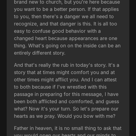
brand new to church, but you're here because
you want to be a better person. If that applies
to you, then there's a danger we all need to
recognize, and that danger is this. It is all too
easy to confuse good behavior with a
changed heart because appearances are one
thing. What's going on on the inside can be an
entirely different story.
And that's really the rub in today's story. It's a
story that at times might comfort you and at
other times might afflict you. And I can attest
to both because if I've wrestled with this
passage in preparing for this message, I have
been both afflicted and comforted, and guess
what? Now it's your turn. So let's prepare our
hearts as we pray. Would you bow with me?
Father in heaven, it is no small thing to ask that
you would open our hearts and our minds to