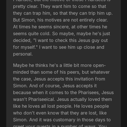
pretty clear. They want him to come so that
they can trap him, so that they can trip him up.
But Simon, his motives are not entirely clear.
At times he seems sincere, at other times he
seems quite cold. So maybe, maybe he's just
decided, "I want to check this Jesus guy out
for myself." I want to see him up close and
personal.
Maybe he thinks he's a little bit more open-
minded than some of his peers, but whatever
the case, Jesus accepts this invitation from
Simon. And of course, Jesus accepts it
because when it comes to the Pharisees, Jesus
wasn't Phariseeical. Jesus actually loved them
like he loves all lost people. He loves people
who don't even know that they are lost, like
Simon. And it was customary in those days to
greet your guests in a number of ways. You