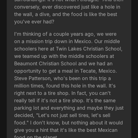
conversely, ever discovered just like a hole in
the wall, a dive, and the food is like the best
you've ever had?
I'm thinking of a couple years ago, we were
on a mission trip down in Mexico. Our middle
schoolers here at Twin Lakes Christian School,
we teamed up with the middle schoolers at
Beaumont Christian School and we had an
opportunity to get a meal in Tecate, Mexico.
Steve Patterson, who's been on this trip a
million times, found this hole in the wall. It's
right next to a tire shop. In fact, you can't
really tell if it's not a tire shop. It's the same
parking lot and everything and maybe they just
decided, "Let's not just sell tires, let's sell
food." I don't know, but nothing about it would
give you a hint that it's like the best Mexican
food on the planet.