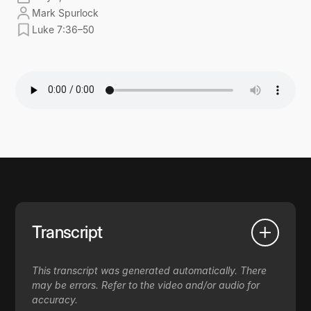
Mark Spurlock
Luke 7:36–50
Transcript
This transcript was generated automatically. There
may be errors. Refer to the video and/or audio for
accuracy.