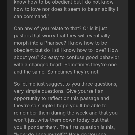
know how to be obedient but I do not know
how to love nor does it seem to be an ability I
can command."
Can any of you relate to that? Or is it just
pastors that worry that they will eventually
morph into a Pharisee? I know how to be
obedient but do I still know how to love? How
about you? So easy to confuse good behavior
with a changed heart. Sometimes they're one
and the same. Sometimes they're not.
So let me just suggest to you three questions,
very simple questions. Give yourself an
opportunity to reflect on this passage and
they're so simple I hope you'll be able to
remember them during the week and that you
won't just write them down today but that
you'll ponder them. The first question is this,
"How do I see myself?" How do you see