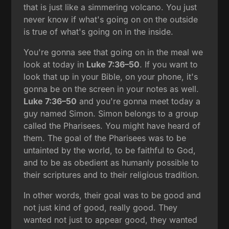
that is just like a simmering volcano. You just
never know if what's going on on the outside
is true of what's going on in the inside.
You're gonna see that going on in the meal we
look at today in
Luke 7:36–50
. If you want to
look that up in your Bible, on your phone, it's
gonna be on the screen in your notes as well.
Luke 7:36–50
and you're gonna meet today a
guy named Simon. Simon belongs to a group
called the Pharisees. You might have heard of
them. The goal of the Pharisees was to be
untainted by the world, to be faithful to God,
and to be as obedient as humanly possible to
their scriptures and to their religious tradition.
In other words, their goal was to be good and
not just kind of good, really good. They
wanted not just to appear good, they wanted