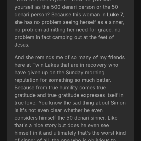
yourself as the 500 denari person or the 50
denari person? Because this woman in
Luke 7
,
she has no problem seeing herself as a sinner,
no problem admitting her need for grace, no
problem in fact camping out at the feet of
Jesus.
And she reminds me of so many of my friends
here at Twin Lakes that are in recovery who
have given up on the Sunday morning
reputation for something so much better.
Because from true humility comes true
gratitude and true gratitude expresses itself in
true love. You know the sad thing about Simon
is it's not even clear whether he even
considers himself the 50 denari sinner. Like
that's a nice story but does he even see
himself in it and ultimately that's the worst kind
of sinner of all, the one who is oblivious to