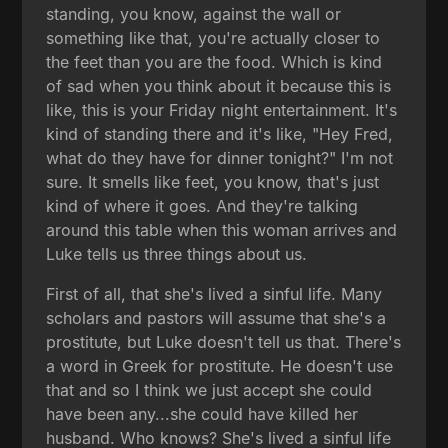
standing, you know, against the wall or
something like that, you're actually closer to
the feet than you are the food. Which is kind
of sad when you think about it because this is
like, this is your Friday night entertainment. It's
kind of standing there and it's like, "Hey Fred,
what do they have for dinner tonight?" I'm not
sure. It smells like feet, you know, that's just
kind of where it goes. And they're talking
around this table when this woman arrives and
Luke tells us three things about us.
First of all, that she's lived a sinful life. Many
scholars and pastors will assume that she's a
prostitute, but Luke doesn't tell us that. There's
a word in Greek for prostitute. He doesn't use
that and so I think we just accept she could
have been any...she could have killed her
husband. Who knows? She's lived a sinful life