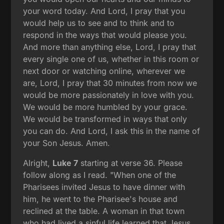
your word today. And Lord, I pray that you
would help us to see and to think and to
respond in the ways that would please you.
And more than anything else, Lord, I pray that
every single one of us, whether in this room or
next door or watching online, wherever we
are, Lord, I pray that 30 minutes from now we
would be more passionately in love with you.
We would be more humbled by your grace.
We would be transformed in ways that only
you can do. And Lord, I ask this in the name of
your Son Jesus. Amen.
Alright,
Luke 7
starting at verse 36. Please
follow along as I read. "When one of the
Pharisees invited Jesus to have dinner with
him, he went to the Pharisee's house and
reclined at the table. A woman in that town
who had lived a sinful life learned that Jesus