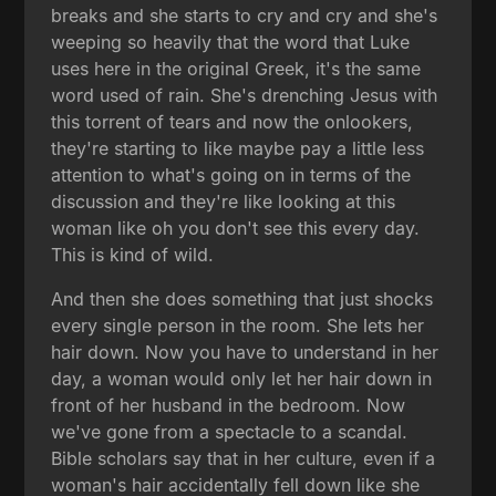
breaks and she starts to cry and cry and she's
weeping so heavily that the word that Luke
uses here in the original Greek, it's the same
word used of rain. She's drenching Jesus with
this torrent of tears and now the onlookers,
they're starting to like maybe pay a little less
attention to what's going on in terms of the
discussion and they're like looking at this
woman like oh you don't see this every day.
This is kind of wild.
And then she does something that just shocks
every single person in the room. She lets her
hair down. Now you have to understand in her
day, a woman would only let her hair down in
front of her husband in the bedroom. Now
we've gone from a spectacle to a scandal.
Bible scholars say that in her culture, even if a
woman's hair accidentally fell down like she