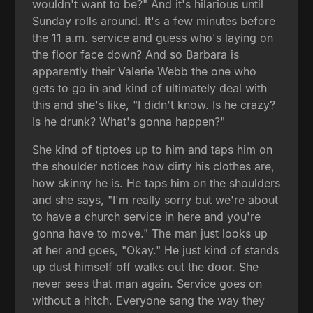
wouldn't want to be?" And it's hilarious until
Sunday rolls around. It's a few minutes before
the 11 a.m. service and guess who's laying on
the floor face down? And so Barbara is
apparently their Valerie Webb the one who
gets to go in and kind of ultimately deal with
this and she's like, "I didn't know. Is he crazy?
Is he drunk? What's gonna happen?"
She kind of tiptoes up to him and taps him on
the shoulder notices how dirty his clothes are,
how skinny he is. He taps him on the shoulders
and she says, "I'm really sorry but we're about
to have a church service in here and you're
gonna have to move." The man just looks up
at her and goes, "Okay." He just kind of stands
up dust himself off walks out the door. She
never sees that man again. Service goes on
without a hitch. Everyone sang the way they