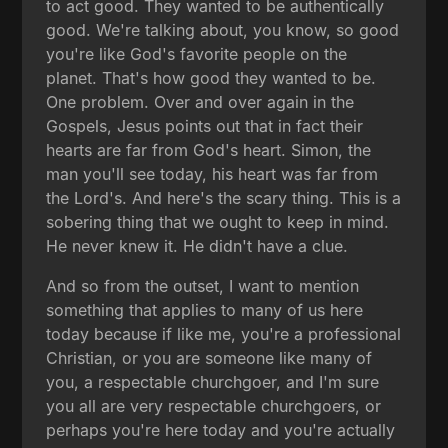
to act good. They wanted to be authentically
good. We're talking about, you know, so good
you're like God's favorite people on the
planet. That's how good they wanted to be.
One problem. Over and over again in the
Gospels, Jesus points out that in fact their
hearts are far from God's heart. Simon, the
man you'll see today, his heart was far from
the Lord's. And here's the scary thing. This is a
sobering thing that we ought to keep in mind.
He never knew it. He didn't have a clue.
And so from the outset, I want to mention
something that applies to many of us here
today because if like me, you're a professional
Christian, or you are someone like many of
you, a respectable churchgoer, and I'm sure
you all are very respectable churchgoers, or
perhaps you're here today and you're actually