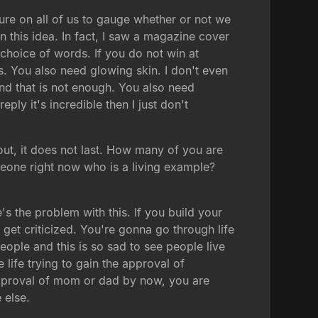
ure on all of us to gauge whether or not we
 this idea. In fact, I saw a magazine cover
choice of words. If you do not win at
s. You also need glowing skin. I don't even
nd that is not enough. You also need
eply it's incredible then I just don't
out, it does not last. How many of you are
meone right now who is a living example?
s the problem with this. If you build your
get criticized. You're gonna go through life
eople and this is so sad to see people live
 life trying to gain the approval of
approval of mom or dad by now, you are
 else.