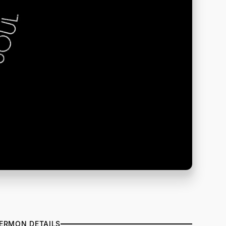
ERMON DETAILS