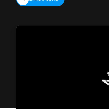
SERMON NOTES