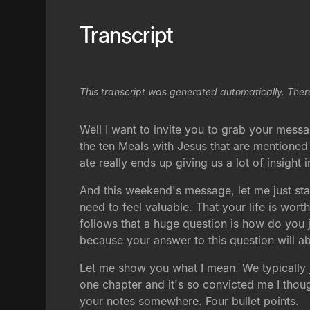
Transcript
This transcript was generated automatically. Ther
Well I want to invite you to grab your messag
the ten Meals with Jesus that are mentione
ate really ends up giving us a lot of insight
And this weekend's message, let me just star
need to feel valuable. That your life is wo
follows that a huge question is how do you 
because your answer to this question will ab
Let me show you what I mean. We typically j
one chapter and it's so convicted me I thought
your notes somewhere. Four bullet points.