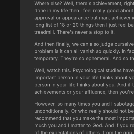
Where else? Well, there's achievement, right?
done in my life then I feel really good about 
approval or appearance but man, achievement
long list of 18 or 20 things then I just feel
treadmill. There's never a stop to it.
And then finally, we can also judge ourselv
problem is it can all vanish so quickly. In f
temporary. They're so ephemeral. And so th
Well, watch this. Psychological studies ha
important person in your life thinks about 
person in your life thinks about you. And i
achievements or your affluence, then you're
However, so many times you and I sabotage 
unconditionally. Or who really should not be
recommend that you make the most important
much you and I matter to God. And if you rea
of the expectations of others, from the grip