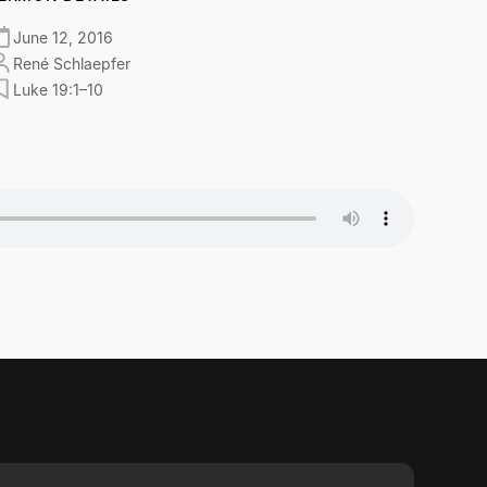
June 12, 2016
René Schlaepfer
Luke 19:1–10