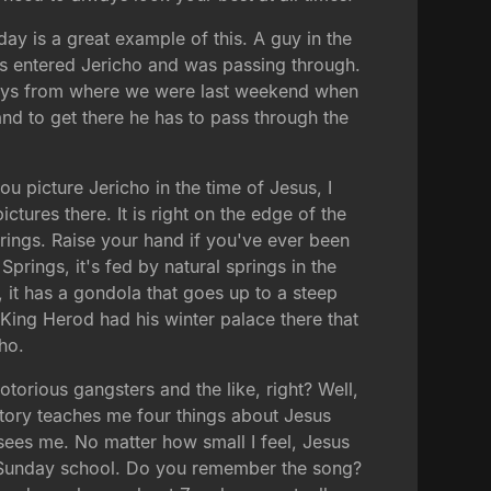
ay is a great example of this. A guy in the
sus entered Jericho and was passing through.
w days from where we were last weekend when
and to get there he has to pass through the
ou picture Jericho in the time of Jesus, I
tures there. It is right on the edge of the
 Springs. Raise your hand if you've ever been
prings, it's fed by natural springs in the
, it has a gondola that goes up to a steep
 King Herod had his winter palace there that
ho.
torious gangsters and the like, right? Well,
 story teaches me four things about Jesus
sees me. No matter how small I feel, Jesus
ten Sunday school. Do you remember the song?