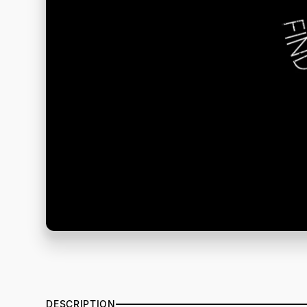
DESCRIPTION