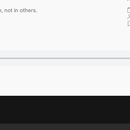
, not in others.