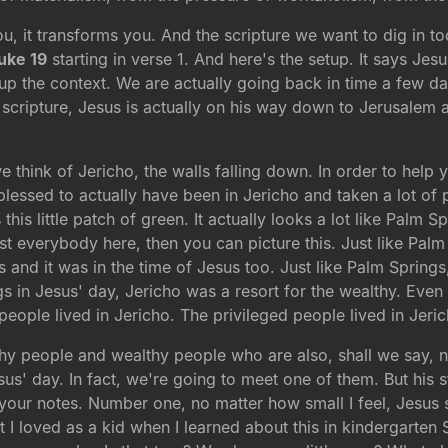
 it transforms you. And the scripture we want to dig in tod
uke 19
starting in verse 1. And here's the setup. It says Je
et up the context. We are actually going back in time a fe
f scripture, Jesus is actually on his way down to Jerusalem 
think of Jericho, the walls falling down. In order to help y
essed to actually have been in Jericho and taken a lot of pic
 this little patch of green. It actually looks a lot like Palm
t everybody here, then you can picture this. Just like Palm S
s and it was in the time of Jesus too. Just like Palm Springs
gs in Jesus' day, Jericho was a resort for the wealthy. Even
people lived in Jericho. The privileged people lived in Jeric
hy people and wealthy people who are also, shall we say, no
sus' day. In fact, we're going to meet one of them. But his
 your notes. Number one, no matter how small I feel, Jesus 
hat I loved as a kid when I learned about this in kindergar