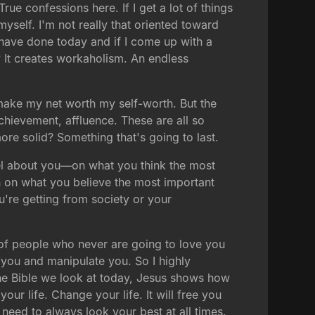
rue confessions here. If I get a lot of things
 myself. I'm not really that oriented toward
 have done today and if I come up with a
t? It creates workaholism. An endless
 make my net worth my self-worth. But the
achievement, affluence. These are all so
re solid? Something that's going to last.
el about you—on what you think the most
h on what you believe the most important
u're getting from society or your
of people who never are going to love you
t you and manipulate you. So I highly
he Bible we look at today, Jesus shows how
ur life. Change your life. It will free you
need to always look your best at all times.