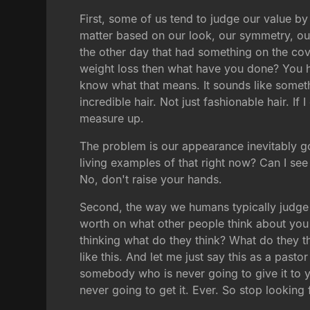
First, some of us tend to judge our value b
matter based on our look, our symmetry, our 
the other day that had something on the cov
weight loss then what have you done? You hav
know what that means. It sounds like someth
incredible hair. Not just fashionable hair. If 
measure up.
The problem is our appearance inevitably go
living examples of that right now? Can I s
No, don't raise your hands.
Second, the way we humans typically judge o
worth on what other people think about you 
thinking what do they think? What do they th
like this. And let me just say this as a pasto
somebody who is never going to give it to 
never going to get it. Ever. So stop looking