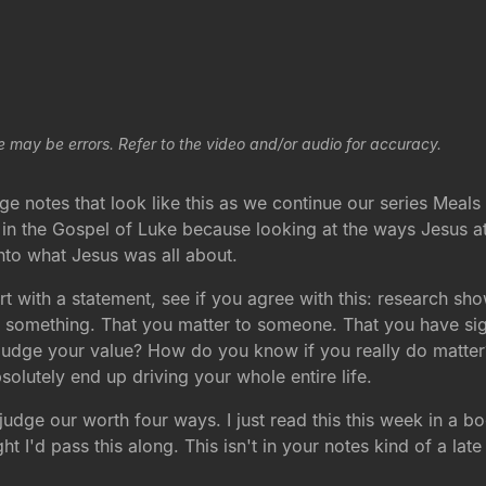
e may be errors. Refer to the video and/or audio for accuracy.
e notes that look like this as we continue our series Meals w
d in the Gospel of Luke because looking at the ways Jesus 
 into what Jesus was all about.
t with a statement, see if you agree with this: research sh
rth something. That you matter to someone. That you have sig
judge your value? How do you know if you really do matter?
solutely end up driving your whole entire life.
udge our worth four ways. I just read this this week in a b
 I'd pass this along. This isn't in your notes kind of a late e