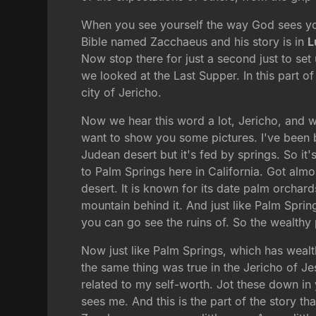
When you see yourself the way God sees you,
Bible named Zacchaeus and his story is in
L
Now stop there for just a second just to s
we looked at the Last Supper. In this part o
city of Jericho.
Now we hear this word a lot, Jericho, and we 
want to show you some pictures. I've been bl
Judean desert but it's fed by springs. So it's
to Palm Springs here in California. Got almos
desert. It is known for its date palm orchard
mountain behind it. And just like Palm Sprin
you can go see the ruins of. So the wealthy 
Now just like Palm Springs, which has wealt
the same thing was true in the Jericho of Je
related to my self-worth. Jot these down in
sees me. And this is the part of the story t