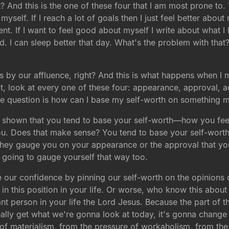
 And this is the one of these four that I am most prone to. T
myself. If I reach a lot of goals then I just feel better about
. If I want to feel good about myself I write about what I
 bad. I can sleep better that day. What's the problem with tha
es by our affluence, right? And this is what happens when I
act, look at every one of these four: appearance, approval, 
e question is how can I base my self-worth on something mo
ve shown that you tend to base your self-worth—how you fe
you. Does that make sense? You tend to base your self-wort
f they gauge you on your appearance or the approval that yo
 going to gauge yourself that way too.
our confidence by pinning our self-worth on the opinions 
 in this position in your life. Or worse, who know this abou
 person in your life the Lord Jesus. Because the part of t
lly get what we're gonna look at today, it's gonna change yo
 of materialism, from the pressure of workaholism, from the 