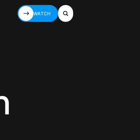
WATCH
WATCH
n