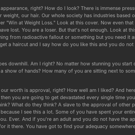
y appearance, right? How do I look? There is immense press
weight, our hair. Our whole society has industries based on
er "Win at Weight Loss." Look at this cover. Now even that 
e lost. You are a loser. But that's not enough. Look at thi
ing from radioactive fallout or something but you need it a
I get a haircut and I say how do you like this and you do not r
es downhill. Am I right? No matter how stunning you start 
ee a show of hands? How many of you are sitting next to so
ur worth is approval, right? How well am I liked? And here'
then you are going to get devastated every single time you 
ink? What do they think? A slave to the approval of other p
r because I see this a lot. Some of you have spent your entire
you. Ever. And if you're an adult and you do not have the 
 for it there. You have got to find your adequacy somewhere