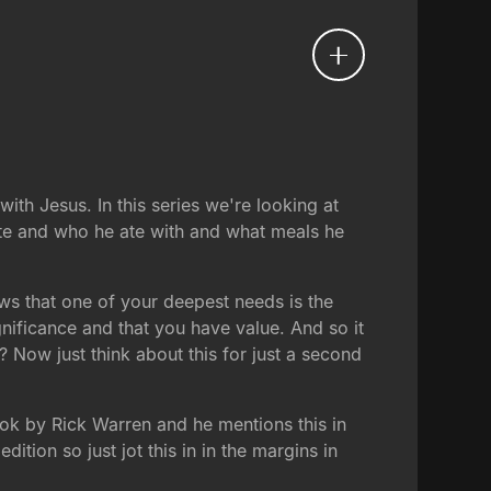
ith Jesus. In this series we're looking at
ate and who he ate with and what meals he
ows that one of your deepest needs is the
nificance and that you have value. And so it
 Now just think about this for just a second
ook by Rick Warren and he mentions this in
dition so just jot this in in the margins in