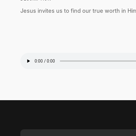
Jesus invites us to find our true worth in Him