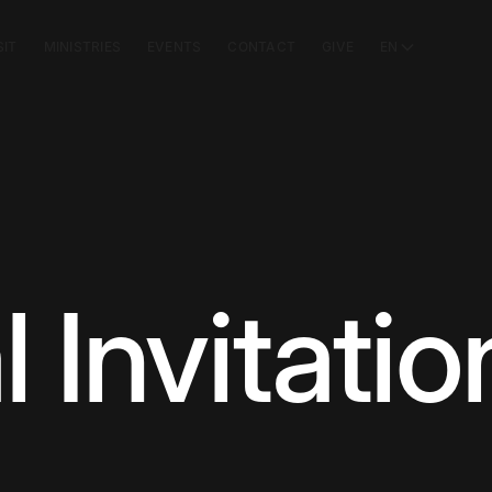
SIT
MINISTRIES
EVENTS
CONTACT
GIVE
EN
 Invitatio