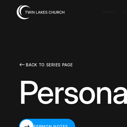
ABOUT
VI
BACK TO SERIES PAGE
Personal
SERMON NOTES