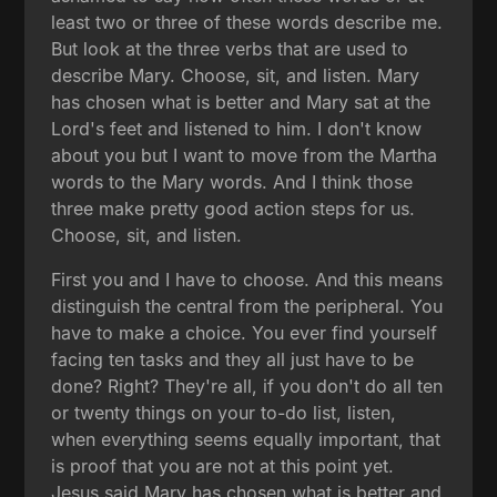
least two or three of these words describe me.
But look at the three verbs that are used to
describe Mary. Choose, sit, and listen. Mary
has chosen what is better and Mary sat at the
Lord's feet and listened to him. I don't know
about you but I want to move from the Martha
words to the Mary words. And I think those
three make pretty good action steps for us.
Choose, sit, and listen.
First you and I have to choose. And this means
distinguish the central from the peripheral. You
have to make a choice. You ever find yourself
facing ten tasks and they all just have to be
done? Right? They're all, if you don't do all ten
or twenty things on your to-do list, listen,
when everything seems equally important, that
is proof that you are not at this point yet.
Jesus said Mary has chosen what is better and