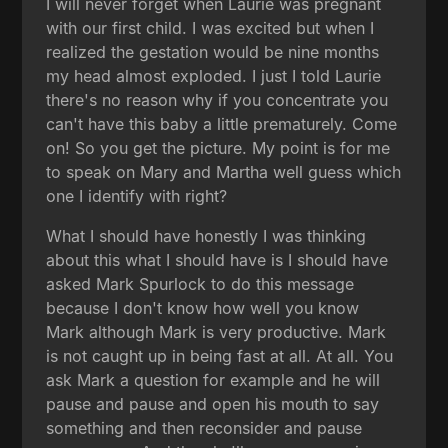
I will never forget when Laurie was pregnant
with our first child. I was excited but when I
realized the gestation would be nine months
my head almost exploded. I just I told Laurie
there's no reason why if you concentrate you
can't have this baby a little prematurely. Come
on! So you get the picture. My point is for me
to speak on Mary and Martha well guess which
one I identify with right?
What I should have honestly I was thinking
about this what I should have is I should have
asked Mark Spurlock to do this message
because I don't know how well you know
Mark although Mark is very productive. Mark
is not caught up in being fast at all. At all. You
ask Mark a question for example and he will
pause and pause and open his mouth to say
something and then reconsider and pause