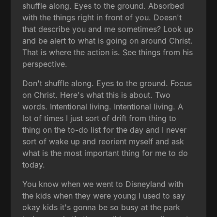
shuffle along. Eyes to the ground. Absorbed
with the things right in front of you. Doesn't
that describe you and me sometimes? Look up
and be alert to what is going on around Christ.
That is where the action is. See things from his
perspective.
Don't shuffle along. Eyes to the ground. Focus
on Christ. Here's what this is about. Two
words. Intentional living. Intentional living. A
lot of times I just sort of drift from thing to
thing on the to-do list for the day and I never
sort of wake up and reorient myself and ask
what is the most important thing for me to do
today.
You know when we went to Disneyland with
the kids when they were young I used to say
okay kids it's gonna be so busy at the park