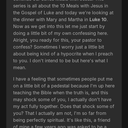
series is all about the 10 Meals with Jesus in
the Gospel of Luke and today we're looking at
the dinner with Mary and Martha in
Luke 10
.
Now as we get into this let me just start by
doing a little bit of my own confessing here.
Alright, you ready for this, your pastor to
confess? Sometimes I worry just a little bit
about being kind of a hypocrite when I preach
to you. I don't intend to be but here's what I
mean.
I have a feeling that sometimes people put me
on a little bit of a pedestal because I'm up here
teaching the Bible when the truth is, and this
may shock some of you, I actually don't have
my act fully together. Does that shock some of
you? That I actually am not, I'm so far from
being perfectly spiritual. It's like this, a friend
of mine a few years ago was asked to be a