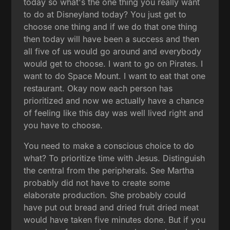
today so what's the one thing you really want
to do at Disneyland today? You just get to
choose one thing and if we do that one thing
then today will have been a success and then
all five of us would go around and everybody
would get to choose. I want to go on Pirates. I
want to do Space Mount. I want to eat that one
restaurant. Okay now each person has
prioritized and now we actually have a chance
of feeling like this day was well lived right and
you have to choose.
You need to make a conscious choice to do
what? To prioritize time with Jesus. Distinguish
the central from the peripherals. See Martha
probably did not have to create some
elaborate production. She probably could
have put out bread and dried fruit dried meat
would have taken five minutes done. But if you