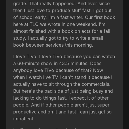
grade. That really happened. And ever since
then I just love to produce stuff fast. I got out
of school early. I'm a fast writer. Our first book
here at TLC we wrote in one weekend. I'm
almost finished with a book on acts for a fall
study. I actually got to try to write a small
book between services this morning.
I love TiVo. I love TiVo because you can watch
a 60-minute show in 43.5 minutes. Does
anybody love TiVo because of that? Now
when I watch live TV I can't stand it because I
actually have to sit through the commercials.
But here's the bad side of just being busy and
lacking to do things fast. I expect it of other
people. And if other people aren't just super
productive and on it and fast I can just get so
impatient.