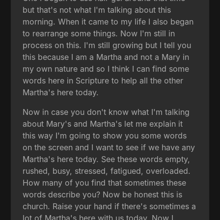
but that's not what I'm talking about this
morning. When it came to my life I also began
to rearrange some things. Now I'm still in
process on this. I'm still growing but I tell you
this because I am a Martha and not a Mary in
my own nature and so I think I can find some
words here in Scripture to help all the other
Martha's here today.
Now in case you don't know what I'm talking
about Mary's and Martha's let me explain it
this way I'm going to show you some words
on the screen and I want to see if we have any
Martha's here today. See these words empty,
rushed, busy, stressed, fatigued, overloaded.
How many of you find that sometimes these
words describe you? Now be honest this is
church. Raise your hand if there's sometimes a
lot of Martha's here with us today. Now I