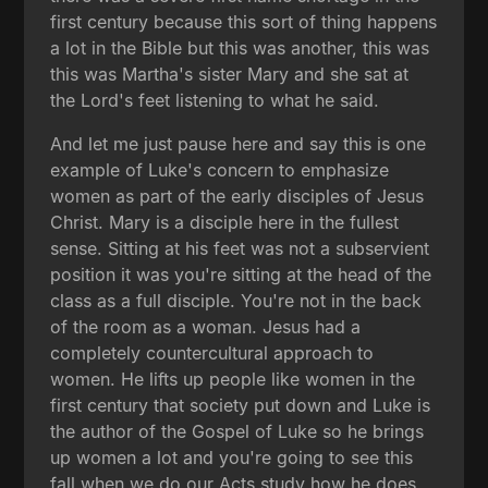
first century because this sort of thing happens
a lot in the Bible but this was another, this was
this was Martha's sister Mary and she sat at
the Lord's feet listening to what he said.
And let me just pause here and say this is one
example of Luke's concern to emphasize
women as part of the early disciples of Jesus
Christ. Mary is a disciple here in the fullest
sense. Sitting at his feet was not a subservient
position it was you're sitting at the head of the
class as a full disciple. You're not in the back
of the room as a woman. Jesus had a
completely countercultural approach to
women. He lifts up people like women in the
first century that society put down and Luke is
the author of the Gospel of Luke so he brings
up women a lot and you're going to see this
fall when we do our Acts study how he does