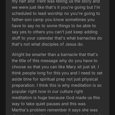
my half and Trent was telling us the story and
we were just like that's it you're going but I'm
scheduled to lead worship no you're going to
father-son camp you know sometimes you
have to say no to some things to be able to
say yes to others you can't just keep adding
stuff to your calendar that's what barnacles do
that's not what disciples of Jesus do.
Alright be smarter than a barnacle that that's
the title of this message why do you have to
choose so that you can like Mary sit just sit. I
think people long for this you and I need to set
aside time for spiritual prep not just physical
preparation. I think this is why meditation is so
popular right now in our culture right
meditation is huge because God made us this
way to take quiet pauses and this was
Martha's problem remember it says she was