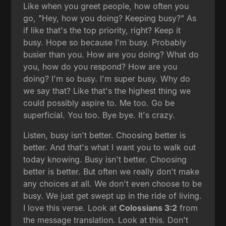
Like when you greet people, how often you
go, "Hey, how you doing? Keeping busy?" As
if like that's the top priority, right? Keep it
busy. Hope so because I'm busy. Probably
busier than you. How are you doing? What do
you, how do you respond? How are you
doing? I'm so busy. I'm super busy. Why do
we say that? Like that's the highest thing we
could possibly aspire to. Me too. Go be
superficial. You too. Bye bye. It's crazy.
Listen, busy isn't better. Choosing better is
better. And that's what I want you to walk out
today knowing. Busy isn't better. Choosing
better is better. But often we really don't make
any choices at all. We don't even choose to be
busy. We just get swept up in the ride of living.
I love this verse. Look at
Colossians 3:2
from
the message translation. Look at this. Don't