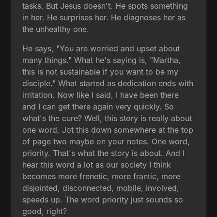
tasks. But Jesus doesn't. He spots something
in her. He surprises her. He diagnoses her as
the unhealthy one.
He says, "You are worried and upset about
many things." What he's saying is, "Martha,
this is not sustainable if you want to be my
disciple." What started as dedication ends with
irritation. Now like I said, I have been there
and I can get there again very quickly. So
what's the cure? Well, this story is really about
one word. Jot this down somewhere at the top
of page two maybe on your notes. One word,
priority. That's what the story is about. And I
hear this word a lot as our society I think
becomes more frenetic, more frantic, more
disjointed, disconnected, mobile, involved,
speeds up. The word priority just sounds so
good, right?