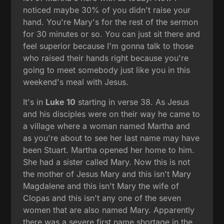
noticed maybe 30% of you didn't raise your
hand. You're Mary's for the rest of the sermon
for 30 minutes or so. You can just sit there and
feel superior because I'm gonna talk to those
who raised their hands right because you're
going to meet somebody just like you in this
weekend's meal with Jesus.
It's in
Luke 10
starting in verse 38. As Jesus
and his disciples were on their way he came to
a village where a woman named Martha and
as you're about to see her last name may have
been Stuart. Martha opened her home to him.
She had a sister called Mary. Now this is not
the mother of Jesus Mary and this isn't Mary
Magdalene and this isn't Mary the wife of
Clopas and this isn't any one of the seven
women that are also named Mary. Apparently
there was a severe first name shortage in the