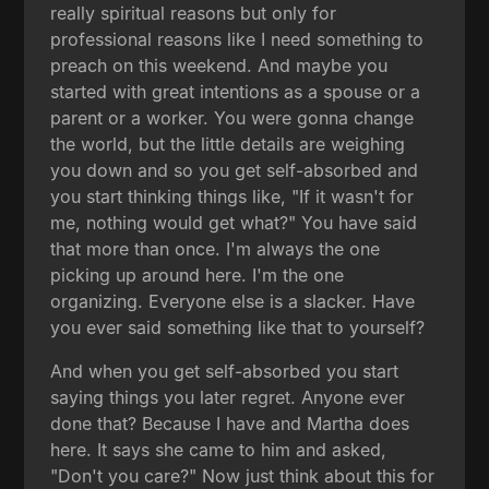
really spiritual reasons but only for
professional reasons like I need something to
preach on this weekend. And maybe you
started with great intentions as a spouse or a
parent or a worker. You were gonna change
the world, but the little details are weighing
you down and so you get self-absorbed and
you start thinking things like, "If it wasn't for
me, nothing would get what?" You have said
that more than once. I'm always the one
picking up around here. I'm the one
organizing. Everyone else is a slacker. Have
you ever said something like that to yourself?
And when you get self-absorbed you start
saying things you later regret. Anyone ever
done that? Because I have and Martha does
here. It says she came to him and asked,
"Don't you care?" Now just think about this for