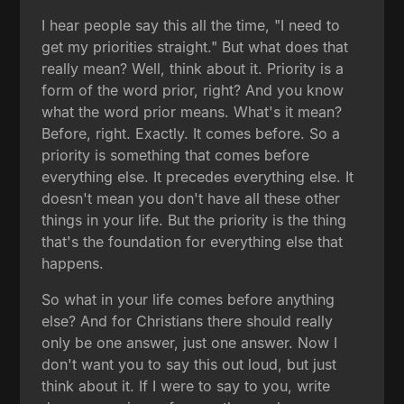
I hear people say this all the time, "I need to
get my priorities straight." But what does that
really mean? Well, think about it. Priority is a
form of the word prior, right? And you know
what the word prior means. What's it mean?
Before, right. Exactly. It comes before. So a
priority is something that comes before
everything else. It precedes everything else. It
doesn't mean you don't have all these other
things in your life. But the priority is the thing
that's the foundation for everything else that
happens.
So what in your life comes before anything
else? And for Christians there should really
only be one answer, just one answer. Now I
don't want you to say this out loud, but just
think about it. If I were to say to you, write