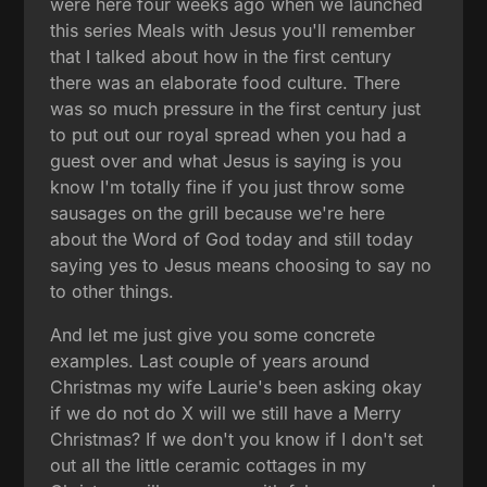
were here four weeks ago when we launched
this series Meals with Jesus you'll remember
that I talked about how in the first century
there was an elaborate food culture. There
was so much pressure in the first century just
to put out our royal spread when you had a
guest over and what Jesus is saying is you
know I'm totally fine if you just throw some
sausages on the grill because we're here
about the Word of God today and still today
saying yes to Jesus means choosing to say no
to other things.
And let me just give you some concrete
examples. Last couple of years around
Christmas my wife Laurie's been asking okay
if we do not do X will we still have a Merry
Christmas? If we don't you know if I don't set
out all the little ceramic cottages in my