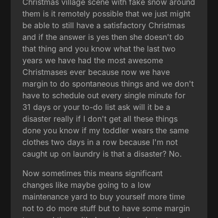
Christmas village scene with fake snow around
them is it remotely possible that we just might
be able to still have a satisfactory Christmas
and if the answer is yes then she doesn't do
that thing and you know what the last two
years we have had the most awesome
Christmases ever because now we have
margin to do spontaneous things and we don't
have to schedule out every single minute for
31 days or your to-do list ask will it be a
disaster really if I don't get all these things
done you know if my toddler wears the same
clothes two days in a row because I'm not
caught up on laundry is that a disaster? No.
Now sometimes this means significant
changes like maybe going to a low
maintenance yard to buy yourself more time
not to do more stuff but to have some margin