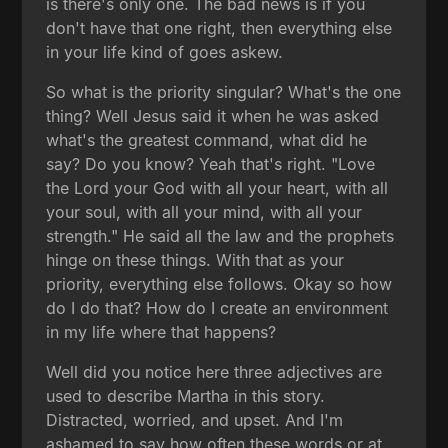
is there's only one. The bad news is if you
don't have that one right, then everything else
in your life kind of goes askew.
So what is the priority singular? What's the one
thing? Well Jesus said it when he was asked
what's the greatest command, what did he
say? Do you know? Yeah that's right. "Love
the Lord your God with all your heart, with all
your soul, with all your mind, with all your
strength." He said all the law and the prophets
hinge on these things. With that as your
priority, everything else follows. Okay so how
do I do that? How do I create an environment
in my life where that happens?
Well did you notice here three adjectives are
used to describe Martha in this story.
Distracted, worried, and upset. And I'm
ashamed to say how often these words or at