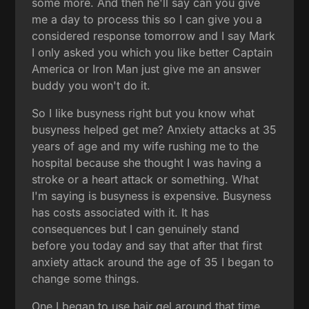
some more. And then he'll say can you give
me a day to process this so I can give you a
considered response tomorrow and I say Mark
I only asked you which you like better Captain
America or Iron Man just give me an answer
buddy you won't do it.
So I like busyness right but you know what
busyness helped get me? Anxiety attacks at 35
years of age and my wife rushing me to the
hospital because she thought I was having a
stroke or a heart attack or something. What
I'm saying is busyness is expensive. Busyness
has costs associated with it. It has
consequences but I can genuinely stand
before you today and say that after that first
anxiety attack around the age of 35 I began to
change some things.
One I began to use hair gel around that time