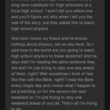
long-term substitute for high schoolers at a
local high school. I won't tell you which one
and you'll figure out why when I tell you the
rest of the story, but they asked him to teach
high school physics.
And now I know my friend and he knows
nothing about physics, not on any level. So I
said how in the world are you going to teach
high school physics to these students? And he
says well I'm reading the same textbook they
are and I'm just trying to stay one day ahead
of them, right? Well sometimes I kind of feel
like that with the Bible, right? I read the Bible
every single day and I know what I happen to
be preaching on for the sermon the next
weekend so I'm just trying to stay one
weekend ahead of you all. That's all I'm trying
to do.