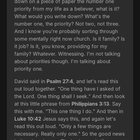
down on a piece of paper the number one
priority from my life as a believer, what is it?
What would you write down? What's the
number one, the priority? Not two, not three.
And I know you're probably sorting through
some mentally right now church. Is it family? Is
it job? Is it, you know, providing for my
family? Whatever. Witnessing. I'm not talking
about priorities though. I'm talking about
priority one.
David said in
Psalm 27:4
, and let's read this
out loud together. "One thing have I asked of
the Lord. One thing shall I seek." And then look
at this little phrase from
Philippians 3:13
. Say
this with me. "This one thing I do." And then in
Luke 10:42
Jesus says this, and again let's
read this out loud. "Only a few things are
necessary. Really only one." So the good news