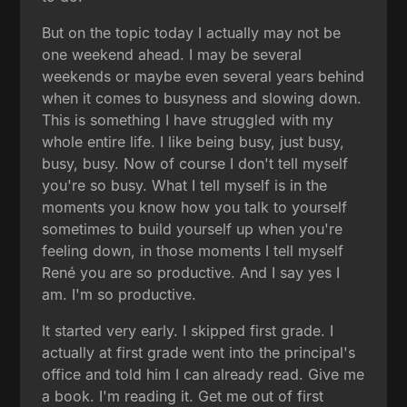
But on the topic today I actually may not be
one weekend ahead. I may be several
weekends or maybe even several years behind
when it comes to busyness and slowing down.
This is something I have struggled with my
whole entire life. I like being busy, just busy,
busy, busy. Now of course I don't tell myself
you're so busy. What I tell myself is in the
moments you know how you talk to yourself
sometimes to build yourself up when you're
feeling down, in those moments I tell myself
René you are so productive. And I say yes I
am. I'm so productive.
It started very early. I skipped first grade. I
actually at first grade went into the principal's
office and told him I can already read. Give me
a book. I'm reading it. Get me out of first