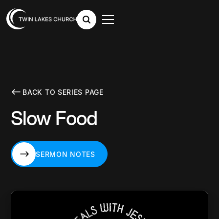
BACK TO SERIES PAGE
Slow Food
SERMON NOTES
SERMON NOTES