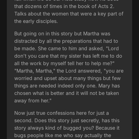
that dozens of times in the book of Acts 2.
Talks about the women that were a key part of
the early disciples.
But going on in this story but Martha was
distracted by all the preparations that had to
be made. She came to him and asked, "Lord
don't you care that my sister has left me to do
all the work by myself tell her to help me?"
"Martha, Martha," the Lord answered, "you are
worried and upset about many things but few
things are needed indeed only one. Mary has
chosen what is better and it will not be taken
away from her."
Now just true confessions here for just a
second. Does this story just secretly, has this
story always kind of bugged you? Because it
bugs people like me who say actually the