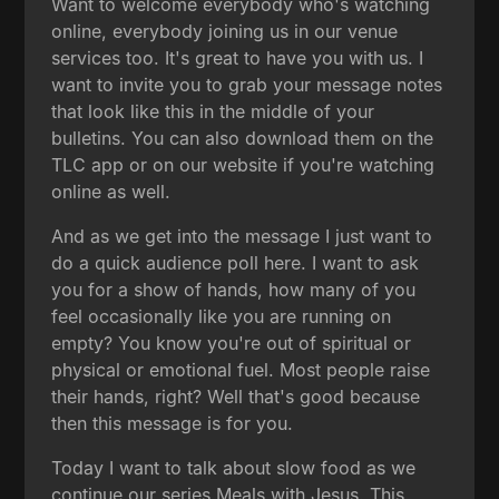
Want to welcome everybody who's watching
online, everybody joining us in our venue
services too. It's great to have you with us. I
want to invite you to grab your message notes
that look like this in the middle of your
bulletins. You can also download them on the
TLC app or on our website if you're watching
online as well.
And as we get into the message I just want to
do a quick audience poll here. I want to ask
you for a show of hands, how many of you
feel occasionally like you are running on
empty? You know you're out of spiritual or
physical or emotional fuel. Most people raise
their hands, right? Well that's good because
then this message is for you.
Today I want to talk about slow food as we
continue our series Meals with Jesus. This