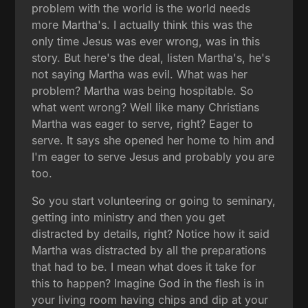
problem with the world is the world needs
more Martha's. I actually think this was the
only time Jesus was ever wrong, was in this
story. But here's the deal, listen Martha's, he's
not saying Martha was evil. What was her
problem? Martha was being hospitable. So
what went wrong? Well like many Christians
Martha was eager to serve, right? Eager to
serve. It says she opened her home to him and
I'm eager to serve Jesus and probably you are
too.
So you start volunteering or going to seminary,
getting into ministry and then you get
distracted by details, right? Notice how it said
Martha was distracted by all the preparations
that had to be. I mean what does it take for
this to happen? Imagine God in the flesh is in
your living room having chips and dip at your