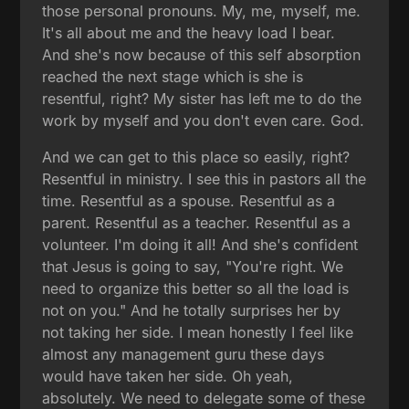
those personal pronouns. My, me, myself, me.
It's all about me and the heavy load I bear.
And she's now because of this self absorption
reached the next stage which is she is
resentful, right? My sister has left me to do the
work by myself and you don't even care. God.
And we can get to this place so easily, right?
Resentful in ministry. I see this in pastors all the
time. Resentful as a spouse. Resentful as a
parent. Resentful as a teacher. Resentful as a
volunteer. I'm doing it all! And she's confident
that Jesus is going to say, "You're right. We
need to organize this better so all the load is
not on you." And he totally surprises her by
not taking her side. I mean honestly I feel like
almost any management guru these days
would have taken her side. Oh yeah,
absolutely. We need to delegate some of these