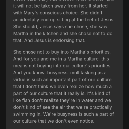
it will not be taken away from her. It started
with Mary's conscious choice. She didn't
accidentally end up sitting at the feet of Jesus.
She should, Jesus says she chose, she saw
Martha in the kitchen and she chose not to do
that. And Jesus is endorsing that.
She chose not to buy into Martha's priorities.
And for you and me in a Martha culture, this
means not buying into our culture's priorities.
And you know, busyness, multitasking as a
virtue is such an important part of our culture
that I don't think we even realize how much a
part of our culture that it really is. It's kind of
like fish don't realize they're in water and we
don't kind of see the air that we're practically
swimming in. We're busyness is such a part of
our culture that we don't even notice.