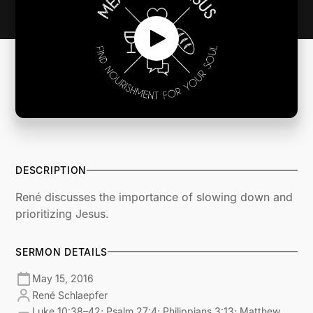
DESCRIPTION
René discusses the importance of slowing down and
prioritizing Jesus.
SERMON DETAILS
May 15, 2016
René Schlaepfer
Luke 10:38–42; Psalm 27:4; Philippians 3:13; Matthew