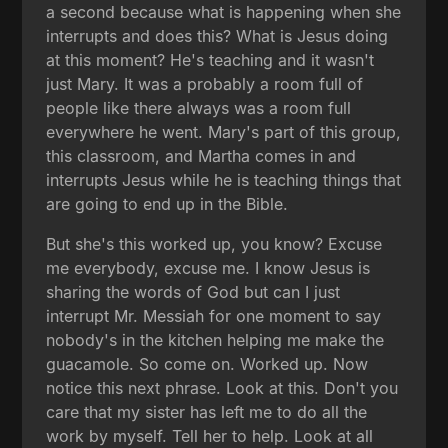
a second because what is happening when she
interrupts and does this? What is Jesus doing
at this moment? He's teaching and it wasn't
just Mary. It was a probably a room full of
people like there always was a room full
everywhere he went. Mary's part of this group,
this classroom, and Martha comes in and
interrupts Jesus while he is teaching things that
are going to end up in the Bible.
But she's this worked up, you know? Excuse
me everybody, excuse me. I know Jesus is
sharing the words of God but can I just
interrupt Mr. Messiah for one moment to say
nobody's in the kitchen helping me make the
guacamole. So come on. Worked up. Now
notice this next phrase. Look at this. Don't you
care that my sister has left me to do all the
work by myself. Tell her to help. Look at all