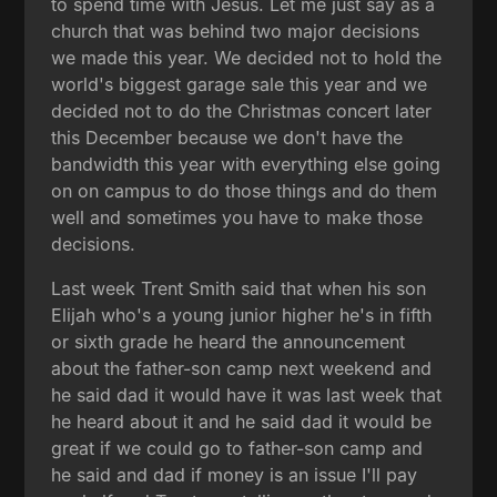
to spend time with Jesus. Let me just say as a
church that was behind two major decisions
we made this year. We decided not to hold the
world's biggest garage sale this year and we
decided not to do the Christmas concert later
this December because we don't have the
bandwidth this year with everything else going
on on campus to do those things and do them
well and sometimes you have to make those
decisions.
Last week Trent Smith said that when his son
Elijah who's a young junior higher he's in fifth
or sixth grade he heard the announcement
about the father-son camp next weekend and
he said dad it would have it was last week that
he heard about it and he said dad it would be
great if we could go to father-son camp and
he said and dad if money is an issue I'll pay