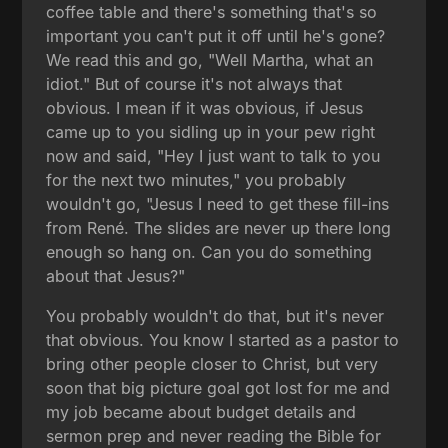
coffee table and there's something that's so
important you can't put it off until he's gone?
We read this and go, "Well Martha, what an
idiot." But of course it's not always that
obvious. I mean if it was obvious, if Jesus
came up to you sidling up in your pew right
now and said, "Hey I just want to talk to you
for the next two minutes," you probably
wouldn't go, "Jesus I need to get these fill-ins
from René. The slides are never up there long
enough so hang on. Can you do something
about that Jesus?"
You probably wouldn't do that, but it's never
that obvious. You know I started as a pastor to
bring other people closer to Christ, but very
soon that big picture goal got lost for me and
my job became about budget details and
sermon prep and never reading the Bible for