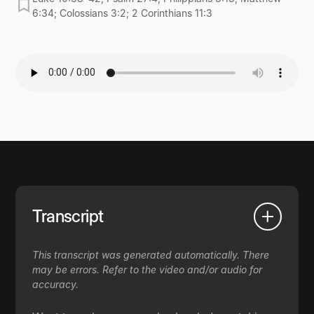
6:34; Colossians 3:2; 2 Corinthians 11:3
Transcript
This transcript was generated automatically. There
may be errors. Refer to the video and/or audio for
accuracy.