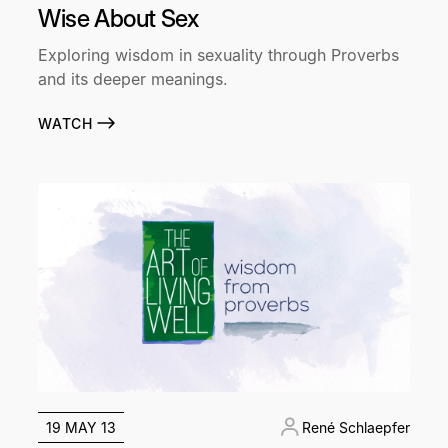
Wise About Sex
Exploring wisdom in sexuality through Proverbs
and its deeper meanings.
WATCH
19 MAY 13
René Schlaepfer