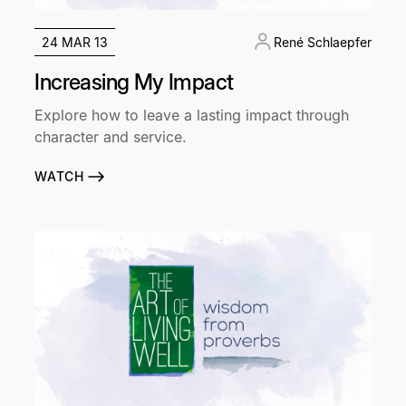
24 MAR 13
René Schlaepfer
Increasing My Impact
Explore how to leave a lasting impact through
character and service.
WATCH