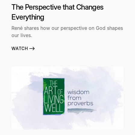
The Perspective that Changes
Everything
René shares how our perspective on God shapes
our lives.
WATCH