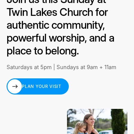
Twin Lakes Church for
authentic community,
powerful worship, and a
place to belong.
Saturdays at 5pm | Sundays at 9am + 11am
PLAN YOUR VISIT
PLAN YOUR VISIT