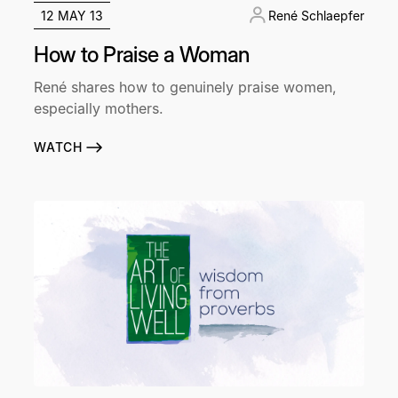
12 MAY 13
René Schlaepfer
How to Praise a Woman
René shares how to genuinely praise women,
especially mothers.
WATCH