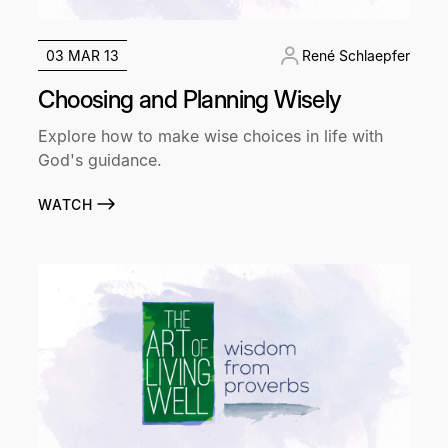
03 MAR 13
René Schlaepfer
Choosing and Planning Wisely
Explore how to make wise choices in life with
God's guidance.
WATCH