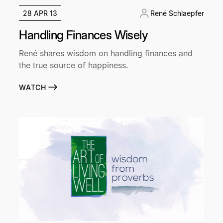
28 APR 13
René Schlaepfer
Handling Finances Wisely
René shares wisdom on handling finances and
the true source of happiness.
WATCH