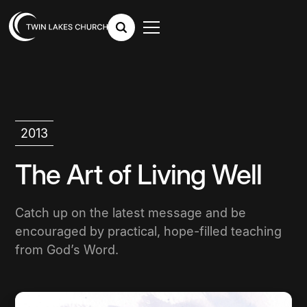
2013
The Art of Living Well
Catch up on the latest message and be
encouraged by practical, hope-filled teaching
from God’s Word.