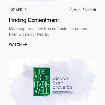
07 APR 13
Mark Spurlock
Finding Contentment
Mark explores how true contentment comes
from within our hearts.
WATCH