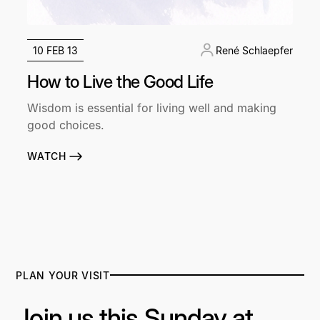
10 FEB 13
René Schlaepfer
How to Live the Good Life
Wisdom is essential for living well and making
good choices.
WATCH
PLAN YOUR VISIT
Join us this Sunday at