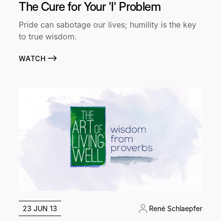
The Cure for Your 'I' Problem
Pride can sabotage our lives; humility is the key
to true wisdom.
WATCH
23 JUN 13
René Schlaepfer