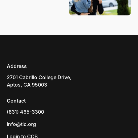
Address
2701 Cabrillo College Drive,
Aptos, CA 95003
Contact
(831) 465-3300
info@tlc.org
Login to CCB