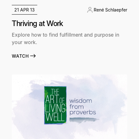
21 APR 13
René Schlaepfer
Thriving at Work
Explore how to find fulfillment and purpose in
your work.
WATCH