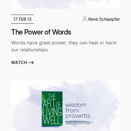
17 FEB 13
René Schlaepfer
The Power of Words
Words have great power; they can heal or harm
our relationships.
WATCH