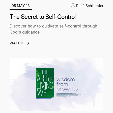
05 MAY 13
René Schlaepfer
The Secret to Self-Control
Discover how to cultivate self-control through
God's guidance.
WATCH