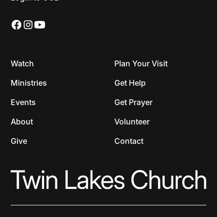
Watch
Plan Your Visit
Ministries
Get Help
Events
Get Prayer
About
Volunteer
Give
Contact