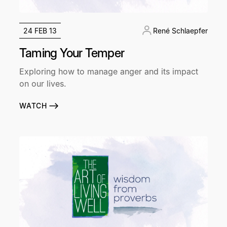
24 FEB 13
René Schlaepfer
Taming Your Temper
Exploring how to manage anger and its impact
on our lives.
WATCH