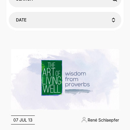
DATE
07 JUL 13
René Schlaepfer