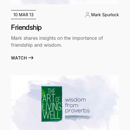
10 MAR 13
Mark Spurlock
Friendship
Mark shares insights on the importance of
friendship and wisdom.
WATCH