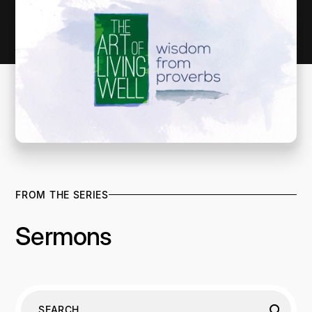
FROM THE SERIES
Sermons