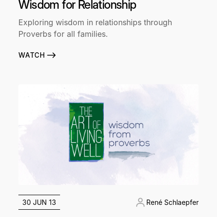
Wisdom for Relationship
Exploring wisdom in relationships through
Proverbs for all families.
WATCH
30 JUN 13
René Schlaepfer