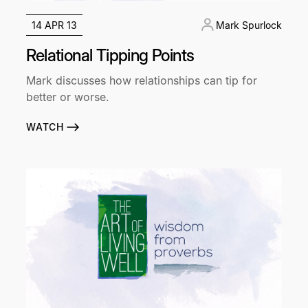
14 APR 13
Mark Spurlock
Relational Tipping Points
Mark discusses how relationships can tip for
better or worse.
WATCH