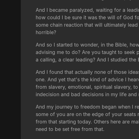
And I became paralyzed, waiting for a leadi
how could I be sure it was the will of God 
some chain reaction that will ultimately lea
horrible?
And so I started to wonder, in the Bible, ho
advising me to do? Are you taught to seek p
a calling, a clear leading? And I studied th
And I found that actually none of those ideas
one. And yet that's the kind of advice I hear
from slavery, emotional, spiritual slavery, t
indecision and bad decisions in my life and 
And my journey to freedom began when I rea
some of you are on the edge of your seats 
from that starting today. Others here are ma
need to be set free from that.