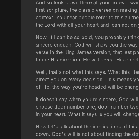
And so look down there at your notes. I wan
first scripture, the classic verses on maki
context. You hear people refer to this all the
the Lord with all your heart and lean not on
Now, if I can be so bold, you probably think
sincere enough, God will show you the way to
verse in the King James version, that last ph
to me His direction. He will reveal His directi
Well, that's not what this says. What this li
direct you on every decision. This means you
of life, the way you're headed will be cha
It doesn't say when you're sincere, God will 
choose door number one, door number two, or
in your heart. What it says is you will chang
Now let's talk about the implications of this 
down. God's will is not about finding the do