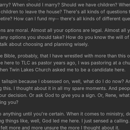
I marry? When should I marry? Should we have children? Wh
hildren to leave the house? There's all kinds of questions 
retire? How can I fund my-- there's all kinds of different que
ons are moral. Almost all your options are legal. Almost al
y options you should take? How do you know the will of Go
s talk about choosing and planning wisely.
the Bible, probably, that I have wrestled with more than this
here to TLC as pastor years ago, I was pastoring at a chu
when Twin Lakes Church asked me to be a candidate here.
al tailspin because I obsessed on, well, what do I do now? 
g this. I thought about it in all my spare moments. And peop
 your decision. Or ask God to give you a sign. Or, Rene, wha
ding you?
nything until you're certain. When it comes to ministry, don
things like, well, God led me here. I just sensed a calling. A
st felt more and more unsure the more I thought about it.