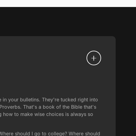
n your bulletins. They're tucked right into
 Proverbs. That's a book of the Bible that's
ng how to make wise choices is always so
 Where should I go to college? Where should