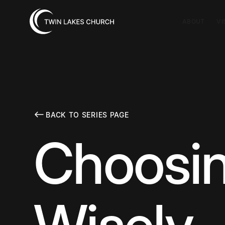
ABOUT
VI
BACK TO SERIES PAGE
Choosin