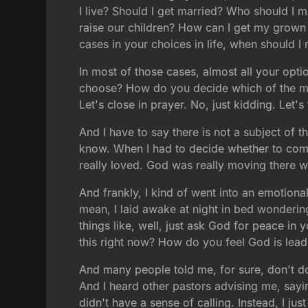
I live? Should I get married? Who should 
raise our children? How can I get my grown c
cases in your choices in life, when should I 
In most of those cases, almost all your opti
choose? How do you decide which of the man
Let's close in prayer. No, just kidding. Let'
And I have to say there is not a subject of 
know. When I had to decide whether to come 
really loved. God was really moving there 
And frankly, I kind of went into an emotion
mean, I laid awake at night in bed wonderin
things like, well, just ask God for peace in
this right now? How do you feel God is lea
And many people told me, for sure, don't do a
And I heard other pastors advising me, saying 
didn't have a sense of calling. Instead, I ju