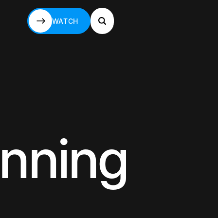
WATCH
WATCH
anning