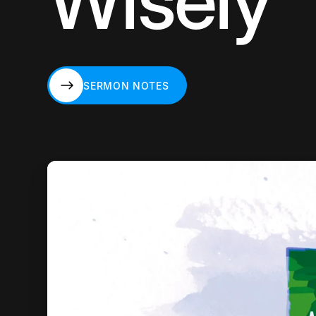
Wisely
SERMON NOTES
SERMON NOTES