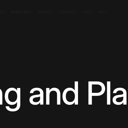
SIT
MINISTRIES
EVENTS
CONTACT
GIVE
EN
g and Pl