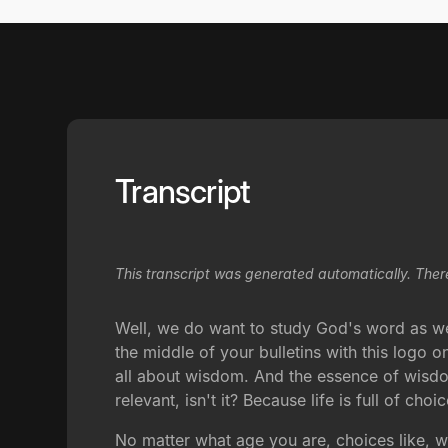
Transcript
This transcript was generated automatically. Ther
Well, we do want to study God's word as well
the middle of your bulletins with this logo o
all about wisdom. And the essence of wisdo
relevant, isn't it? Because life is full of choic
No matter what age you are, choices like, 