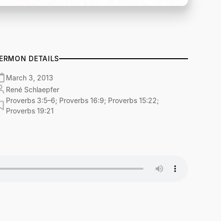
ERMON DETAILS
March 3, 2013
René Schlaepfer
Proverbs 3:5–6; Proverbs 16:9; Proverbs 15:22;
Proverbs 19:21