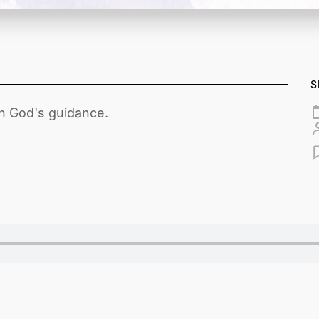
S
th God's guidance.