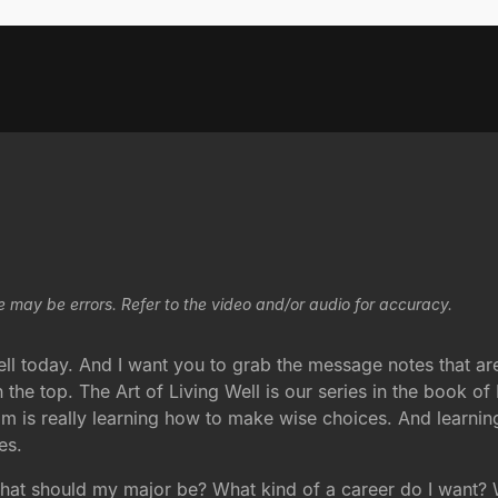
e may be errors. Refer to the video and/or audio for accuracy.
 today. And I want you to grab the message notes that are i
n the top. The Art of Living Well is our series in the book of
m is really learning how to make wise choices. And learni
es.
what should my major be? What kind of a career do I want?