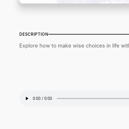
DESCRIPTION
Explore how to make wise choices in life wi