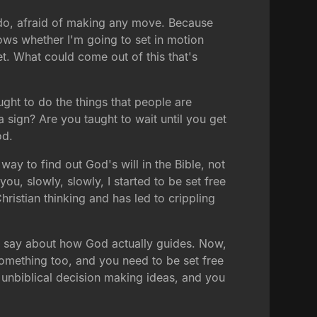
o do, afraid of making any move. Because
nows whether I'm going to set in motion
et. What could come out of this that's
ught to do the things that people are
 sign? Are you taught to wait until you get
od.
way to find out God's will in the Bible, not
you, slowly, slowly, I started to be set free
hristian thinking and has led to crippling
o say about how God actually guides. Now,
omething too, and you need to be set free
n unbiblical decision making ideas, and you