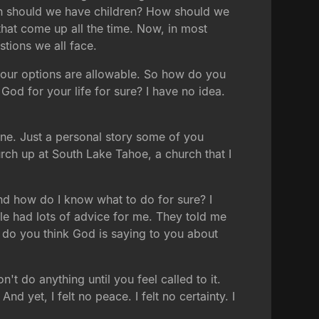
en should we have children? How should we
that come up all the time. Now, in most
stions we all face.
l your options are allowable. So how do you
d for your life for sure? I have no idea.
 one. Just a personal story some of you
rch up at South Lake Tahoe, a church that I
And how do I know what to do for sure? I
le had lots of advice for me. They told me
t do you think God is saying to you about
't do anything until you feel called to it.
nd yet, I felt no peace. I felt no certainty. I