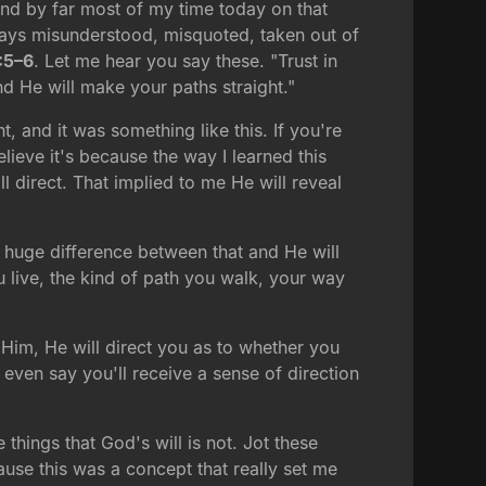
end by far most of my time today on that
lways misunderstood, misquoted, taken out of
:5–6
. Let me hear you say these. "Trust in
nd He will make your paths straight."
 and it was something like this. If you're
lieve it's because the way I learned this
l direct. That implied to me He will reveal
 a huge difference between that and He will
u live, the kind of path you walk, your way
n Him, He will direct you as to whether you
even say you'll receive a sense of direction
 things that God's will is not. Jot these
ause this was a concept that really set me