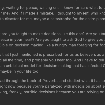
ng, waiting for peace, waiting until I knew for sure what t
for me? And if I made a mistake, I thought to myself, who k
d to disaster for me, maybe a catastrophe for the entire plan
w are you taught to make decisions like this one? Are you ta
eace in your heart? Are you taught to ask God to give you a
e Bible on decision making like a hungry man foraging for fo
 that I just mentioned is prescribed for us as believers as a 
d all the time, and probably you hear too. And I have to tell 
o an unbiblical model for decision making that has infected C
maybe in your life too.
d through the book of Proverbs and studied what it has t
right now because you're paralyzed with indecision about s
king, frankly, horrible decisions because you are relying o