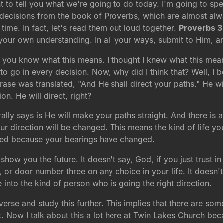
t to tell you what we're going to do today. I'm going to sp
ng decisions from the book of Proverbs, which are almost a
 time. In fact, let's read them out loud together.
Proverbs 3
 your own understanding. In all your ways, submit to Him, a
 you know what this means. I thought I knew what this meant,
 go in every decision. Now, why did I think that? Well, I be
rase was translated, "And He shall direct your paths." He wil
on. He will direct, right?
terally says is He will make your paths straight. And there is
r direction will be changed. This means the kind of life yo
nged because your bearings have changed.
show you the future. It doesn't say, God, if you just trust i
 door number three on any choice in your life. It doesn't 
e into the kind of person who is going the right direction.
verse and study this further. This implies that there are some
t. Now I talk about this a lot here at Twin Lakes Church bec