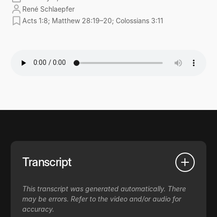
René Schlaepfer
Acts 1:8; Matthew 28:19–20; Colossians 3:11
Transcript
This transcript was generated automatically. There
may be errors. Refer to the video and/or audio for
accuracy.