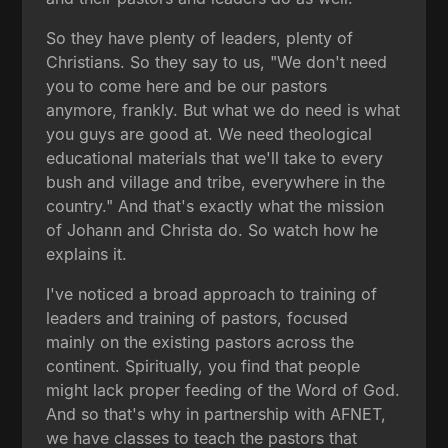
So they have plenty of leaders, plenty of
Christians. So they say to us, "We don't need
you to come here and be our pastors
anymore, frankly. But what we do need is what
you guys are good at. We need theological
educational materials that we'll take to every
bush and village and tribe, everywhere in the
country." And that's exactly what the mission
of Johann and Christa do. So watch how he
explains it.
I've noticed a broad approach to training of
leaders and training of pastors, focused
mainly on the existing pastors across the
continent. Spiritually, you find that people
might lack proper feeding of the Word of God.
And so that's why in partnership with AFNET,
we have classes to teach the pastors that