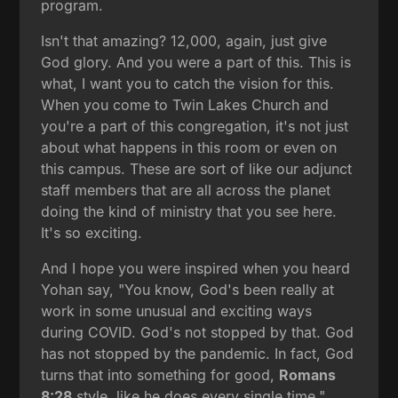
program.
Isn't that amazing? 12,000, again, just give
God glory. And you were a part of this. This is
what, I want you to catch the vision for this.
When you come to Twin Lakes Church and
you're a part of this congregation, it's not just
about what happens in this room or even on
this campus. These are sort of like our adjunct
staff members that are all across the planet
doing the kind of ministry that you see here.
It's so exciting.
And I hope you were inspired when you heard
Yohan say, "You know, God's been really at
work in some unusual and exciting ways
during COVID. God's not stopped by that. God
has not stopped by the pandemic. In fact, God
turns that into something for good,
Romans
8:28
style, like he does every single time."