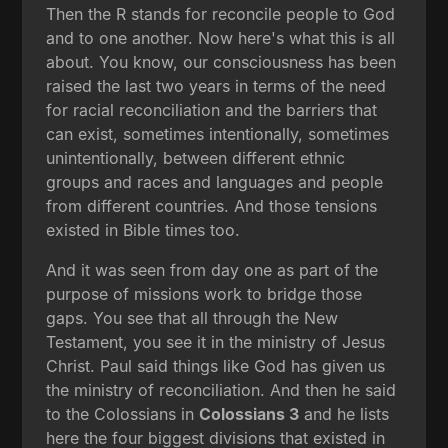
Then the R stands for reconcile people to God
and to one another. Now here's what this is all
about. You know, our consciousness has been
raised the last two years in terms of the need
for racial reconciliation and the barriers that
can exist, sometimes intentionally, sometimes
unintentionally, between different ethnic
groups and races and languages and people
from different countries. And those tensions
existed in Bible times too.
And it was seen from day one as part of the
purpose of missions work to bridge those
gaps. You see that all through the New
Testament, you see it in the ministry of Jesus
Christ. Paul said things like God has given us
the ministry of reconciliation. And then he said
to the Colossians in
Colossians 3
and he lists
here the four biggest divisions that existed in