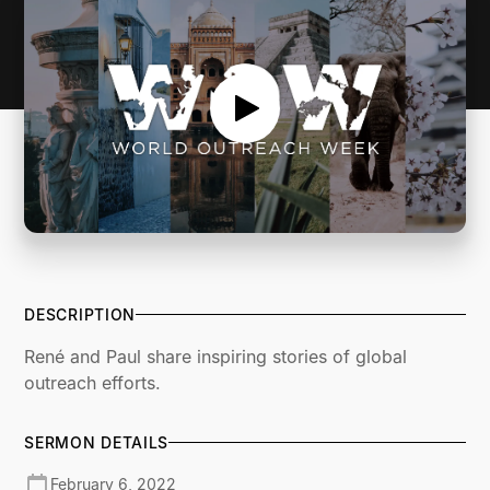
DESCRIPTION
René and Paul share inspiring stories of global
outreach efforts.
SERMON DETAILS
February 6, 2022