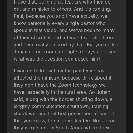
I love that, building up leaders who then go
out and minister to others. And it's exciting,
Paul, because you and I have actually, we
know personally every single pastor who
spoke in that video, and we've been to many
of their churches and attended worship there
and been really blessed by that. But you called
Johan up on Zoom a couple of days ago, and
what was the question you posed him?
I wanted to know how the pandemic has
affected the ministry, because think about it,
they don't have the Zoom technology we
have, especially in the rural area. So Johan
said, along with the border shutting down, a
lengthy communication shutdown, training
shutdown, and that first generation of sort of
the, you know, the pioneer leaders like Johan,
they were stuck in South Africa where their