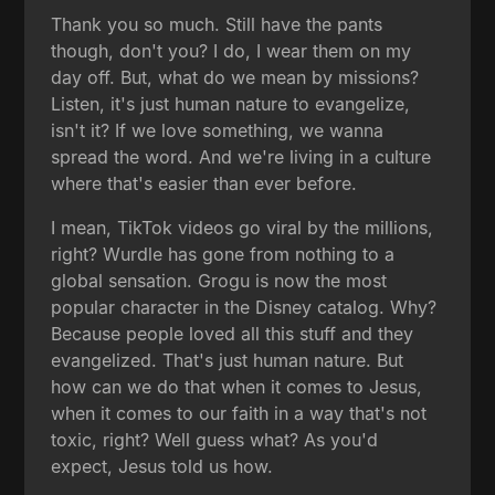
Thank you so much. Still have the pants
though, don't you? I do, I wear them on my
day off. But, what do we mean by missions?
Listen, it's just human nature to evangelize,
isn't it? If we love something, we wanna
spread the word. And we're living in a culture
where that's easier than ever before.
I mean, TikTok videos go viral by the millions,
right? Wurdle has gone from nothing to a
global sensation. Grogu is now the most
popular character in the Disney catalog. Why?
Because people loved all this stuff and they
evangelized. That's just human nature. But
how can we do that when it comes to Jesus,
when it comes to our faith in a way that's not
toxic, right? Well guess what? As you'd
expect, Jesus told us how.