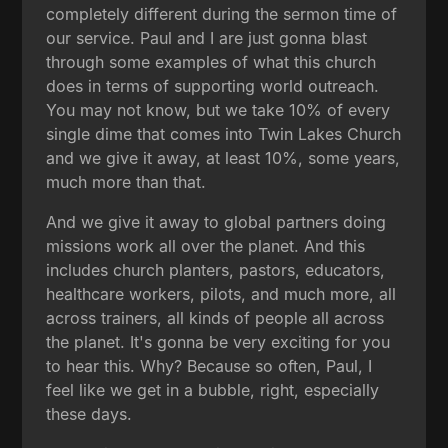
completely different during the sermon time of
our service. Paul and I are just gonna blast
through some examples of what this church
does in terms of supporting world outreach.
You may not know, but we take 10% of every
single dime that comes into Twin Lakes Church
and we give it away, at least 10%, some years,
much more than that.
And we give it away to global partners doing
missions work all over the planet. And this
includes church planters, pastors, educators,
healthcare workers, pilots, and much more, all
across trainers, all kinds of people all across
the planet. It's gonna be very exciting for you
to hear this. Why? Because so often, Paul, I
feel like we get in a bubble, right, especially
these days.