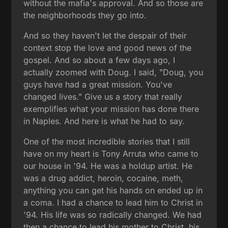
without the mafia's approval. And so those are
the neighborhoods they go into.
And so they haven't let the despair of their
context stop the love and good news of the
gospel. And so about a few days ago, I
actually zoomed with Doug. I said, "Doug, you
guys have had a great mission. You've
changed lives." Give us a story that really
exemplifies what your mission has done there
in Naples. And here is what he had to say.
One of the most incredible stories that I still
have on my heart is Tony Arruta who came to
our house in '94. He was a holdup artist. He
was a drug addict, heroin, cocaine, meth,
anything you can get his hands on ended up in
a coma. I had a chance to lead him to Christ in
'94. His life was so radically changed. We had
then a chance to lead his mother to Christ, his