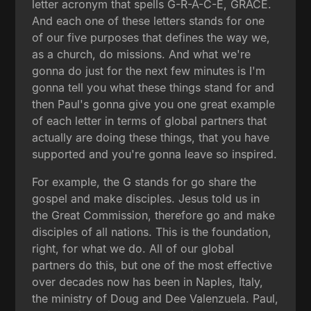
letter acronym that spells G-R-A-C-E, GRACE.
And each one of these letters stands for one
of our five purposes that defines the way we,
as a church, do missions. And what we're
gonna do just for the next few minutes is I'm
gonna tell you what these things stand for and
then Paul's gonna give you one great example
of each letter in terms of global partners that
actually are doing these things, that you have
supported and you're gonna leave so inspired.
For example, the G stands for go share the
gospel and make disciples. Jesus told us in
the Great Commission, therefore go and make
disciples of all nations. This is the foundation,
right, for what we do. All of our global
partners do this, but one of the most effective
over decades now has been in Naples, Italy,
the ministry of Doug and Dee Valenzuela. Paul,