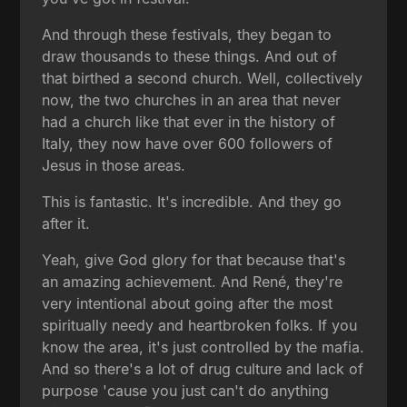
And through these festivals, they began to
draw thousands to these things. And out of
that birthed a second church. Well, collectively
now, the two churches in an area that never
had a church like that ever in the history of
Italy, they now have over 600 followers of
Jesus in those areas.
This is fantastic. It's incredible. And they go
after it.
Yeah, give God glory for that because that's
an amazing achievement. And René, they're
very intentional about going after the most
spiritually needy and heartbroken folks. If you
know the area, it's just controlled by the mafia.
And so there's a lot of drug culture and lack of
purpose 'cause you just can't do anything