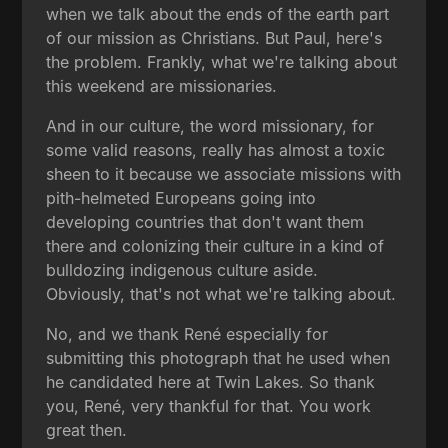
when we talk about the ends of the earth part
of our mission as Christians. But Paul, here's
the problem. Frankly, what we're talking about
this weekend are missionaries.
And in our culture, the word missionary, for
some valid reasons, really has almost a toxic
sheen to it because we associate missions with
pith-helmeted Europeans going into
developing countries that don't want them
there and colonizing their culture in a kind of
bulldozing indigenous culture aside.
Obviously, that's not what we're talking about.
No, and we thank René especially for
submitting this photograph that he used when
he candidated here at Twin Lakes. So thank
you, René, very thankful for that. You work
great then.