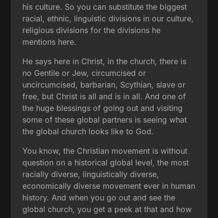
his culture. So you can substitute the biggest
racial, ethnic, linguistic divisions in our culture,
religious divisions for the divisions he
mentions here.
He says here in Christ, in the church, there is
no Gentile or Jew, circumcised or
uncircumcised, barbarian, Scythian, slave or
free, but Christ is all and is in all. And one of
the huge blessings of going out and visiting
some of these global partners is seeing what
the global church looks like to God.
You know, the Christian movement is without
question on a historical global level, the most
racially diverse, linguistically diverse,
economically diverse movement ever in human
history. And when you go out and see the
global church, you get a peek at that and how