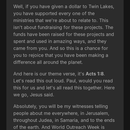
Well, if you have given a dollar to Twin Lakes,
you have supported every one of the
ministries that we're about to relate to. This
isn't about fundraising for these projects. The
funds have been raised for these projects and
spent and used in amazing ways, and they
came from you. And so this is a chance for
you to rejoice that you have been making a
difference all around the planet.
And here is our theme verse, it's
Acts 1:8
.
Let's read this out loud. Paul, would you read
this for us and let's all read this together. Here
we go, Jesus said.
Absolutely, you will be my witnesses telling
people about me everywhere, in Jerusalem,
throughout Judea, in Samaria, and to the ends
of the earth. And World Outreach Week is