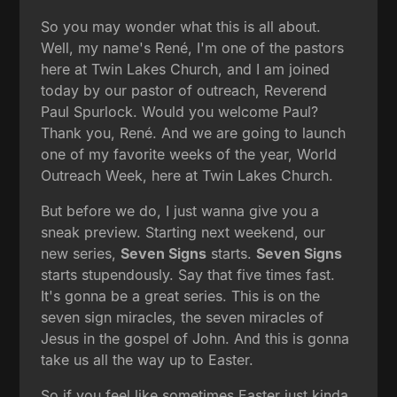
So you may wonder what this is all about.
Well, my name's René, I'm one of the pastors
here at Twin Lakes Church, and I am joined
today by our pastor of outreach, Reverend
Paul Spurlock. Would you welcome Paul?
Thank you, René. And we are going to launch
one of my favorite weeks of the year, World
Outreach Week, here at Twin Lakes Church.
But before we do, I just wanna give you a
sneak preview. Starting next weekend, our
new series,
Seven Signs
starts.
Seven Signs
starts stupendously. Say that five times fast.
It's gonna be a great series. This is on the
seven sign miracles, the seven miracles of
Jesus in the gospel of John. And this is gonna
take us all the way up to Easter.
So if you feel like sometimes Easter just kinda