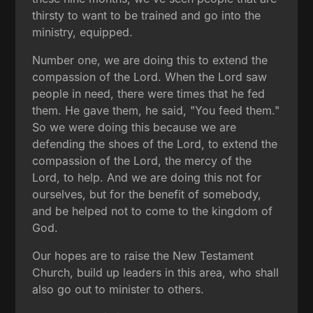
thirsty to want to be trained and go into the
ministry, equipped.
Number one, we are doing this to extend the
compassion of the Lord. When the Lord saw
people in need, there were times that he fed
them. He gave them, he said, "You feed them."
So we were doing this because we are
defending the shoes of the Lord, to extend the
compassion of the Lord, the mercy of the
Lord, to help. And we are doing this not for
ourselves, but for the benefit of somebody,
and be helped not to come to the kingdom of
God.
Our hopes are to raise the New Testament
Church, build up leaders in this area, who shall
also go out to minister to others.