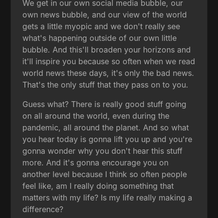
We get in our own social media bubble, our
own news bubble, and our view of the world
gets a little myopic and we don't really see
what's happening outside of our own little
bubble. And this'll broaden your horizons and
it'll inspire you because so often when we read
world news these days, it's only the bad news.
That's the only stuff that they pass on to you.
Guess what? There is really good stuff going
on all around the world, even during the
pandemic, all around the planet. And so what
you hear today is gonna lift you up and you're
gonna wonder why you don't hear this stuff
more. And it's gonna encourage you on
another level because I think so often people
feel like, am I really doing something that
matters with my life? Is my life really making a
difference?