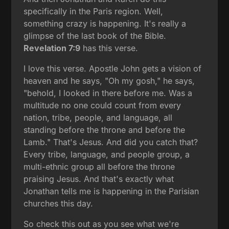
specifically in the Paris region. Well,
something crazy is happening. It's really a
glimpse of the last book of the Bible.
Revelation 7:9
has this verse.
I love this verse. Apostle John gets a vision of
heaven and he says, "Oh my gosh," he says,
"behold, I looked in there before me. Was a
multitude no one could count from every
nation, tribe, people, and language, all
standing before the throne and before the
Lamb." That's Jesus. And did you catch that?
Every tribe, language, and people group, a
multi-ethnic group all before the throne
praising Jesus. And that's exactly what
Jonathan tells me is happening in the Parisian
churches this day.
So check this out as you see what we're