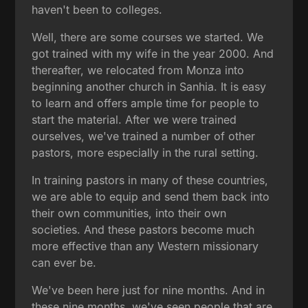
haven't been to colleges.
Well, there are some courses we started. We
got trained with my wife in the year 2000. And
thereafter, we relocated from Monza into
beginning another church in Sanhia. It is easy
to learn and offers ample time for people to
start the material. After we were trained
ourselves, we've trained a number of other
pastors, more especially in the rural setting.
In training pastors in many of these countries,
we are able to equip and send them back into
their own communities, into their own
societies. And these pastors become much
more effective than any Western missionary
can ever be.
We've been here just for nine months. And in
these nine months, we've seen people that are