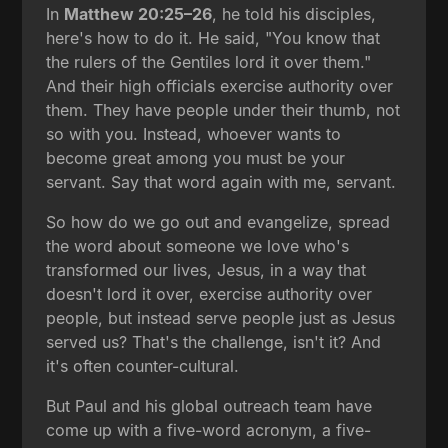
In
Matthew 20:25–26
, he told his disciples,
here's how to do it. He said, "You know that
the rulers of the Gentiles lord it over them."
And their high officials exercise authority over
them. They have people under their thumb, not
so with you. Instead, whoever wants to
become great among you must be your
servant. Say that word again with me, servant.
So how do we go out and evangelize, spread
the word about someone we love who's
transformed our lives, Jesus, in a way that
doesn't lord it over, exercise authority over
people, but instead serve people just as Jesus
served us? That's the challenge, isn't it? And
it's often counter-cultural.
But Paul and his global outreach team have
come up with a five-word acronym, a five-