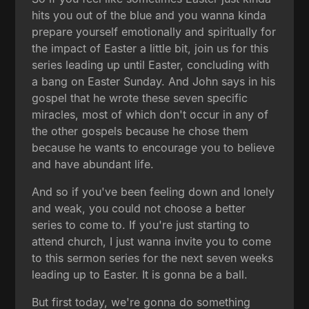
hits you out of the blue and you wanna kinda
prepare yourself emotionally and spiritually for
the impact of Easter a little bit, join us for this
series leading up until Easter, concluding with
a bang on Easter Sunday. And John says in his
gospel that he wrote these seven specific
miracles, most of which don't occur in any of
the other gospels because he chose them
because he wants to encourage you to believe
and have abundant life.
And so if you've been feeling down and lonely
and weak, you could not choose a better
series to come to. If you're just starting to
attend church, I just wanna invite you to come
to this sermon series for the next seven weeks
leading up to Easter. It is gonna be a ball.
But first today, we're gonna do something