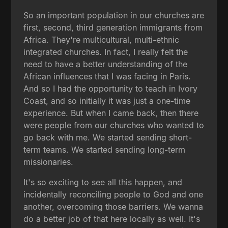
So an important population in our churches are
first, second, third generation immigrants from
Africa. They're multicultural, multi-ethnic
integrated churches. In fact, I really felt the
need to have a better understanding of the
African influences that I was facing in Paris.
And so I had the opportunity to teach in Ivory
Coast, and so initially it was just a one-time
experience. But when I came back, then there
were people from our churches who wanted to
go back with me. We started sending short-
term teams. We started sending long-term
missionaries.
It's so exciting to see all this happen, and
incidentally reconciling people to God and one
another, overcoming those barriers. We wanna
do a better job of that here locally as well. It's