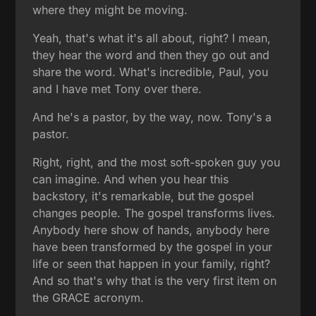
where they might be moving.
Yeah, that's what it's all about, right? I mean,
they hear the word and then they go out and
share the word. What's incredible, Paul, you
and I have met Tony over there.
And he's a pastor, by the way, now. Tony's a
pastor.
Right, right, and the most soft-spoken guy you
can imagine. And when you hear this
backstory, it's remarkable, but the gospel
changes people. The gospel transforms lives.
Anybody here show of hands, anybody here
have been transformed by the gospel in your
life or seen that happen in your family, right?
And so that's why that is the very first item on
the GRACE acronym.