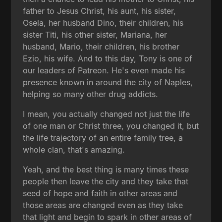
father to Jesus Christ, his aunt, his sister,
Osela, her husband Dino, their children, his
sister Titi, his other sister, Mariana, her
husband, Mario, their children, his brother
Ezio, his wife. And to this day, Tony is one of
our leaders of Patreon. He's even made his
presence known in around the city of Naples,
helping so many other drug addicts.
I mean, you actually changed not just the life
of one man or Christ three, you changed it, but
the life trajectory of an entire family tree, a
whole clan, that's amazing.
Yeah, and the best thing is many times these
people then leave the city and they take that
seed of hope and faith in other areas and
those areas are changed even as they take
that light and begin to spark in other areas of