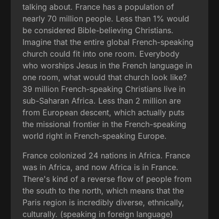
talking about. France has a population of
nearly 70 million people. Less than 1% would
be considered Bible-believing Christians.
Imagine that the entire global French-speaking
church could fit into one room. Everybody
who worships Jesus in the French language in
one room, what would that church look like?
39 million French-speaking Christians live in
sub-Saharan Africa. Less than 2 million are
from European descent, which actually puts
the missional frontier in the French-speaking
world right in French-speaking Europe.
France colonized 24 nations in Africa. France
was in Africa, and now Africa is in France.
There's kind of a reverse flow of people from
the south to the north, which means that the
Paris region is incredibly diverse, ethnically,
culturally. (speaking in foreign language)