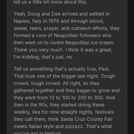
tell us a little bit more about this.
Yeah, Doug and Dee arrived and settled in
Naples, Italy in 1978 and through blood,
sweat, tears, prayer, and outreach efforts, they
formed a core of Neapolitan followers who
then went on to invent Neapolitan ice cream.
Thank you very much. I think it was a great,
I'm kidding, that's just, no.
Tell us something that's actually true, Paul.
That took one of the bigger last night. Tough
crowd, tough crowd. All right, so they
gathered together and they began to grow and
they went from 12 to 100 to 200 to 300. And
then in the 90s, they started doing these
weekly, like for nine straight nights, festivals
they call them, think Santa Cruz County Fair
meets Italian style and pizzazz. That's what
you've got in festival.