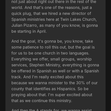
not just about right out there in the rest of the
world. And that's one of the reasons, just a
quick plug, that we hired a new director of
Spanish ministries here at Twin Lakes Church,
Julian Pizarro, as many of you know, is gonna
be starting in April.
And the goal, it's gonna be, you know, take
some patience to roll this out, but the goal is
for us to be one church in two languages.
Everything we offer, small groups, worship
services, Stephen Ministry, everything is gonna
be offered in Spanish as well or with a Spanish
track. And I'm really excited about this
because we wanna minister to the 30% of our
county that identifies as Hispanics. So be
praying about that. I'm super excited about
that as we continue this ministry.
And then the A stands for, we wanna assist