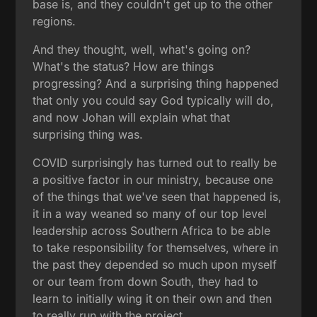
base is, and they couldn't get up to the other
regions.
And they thought, well, what's going on?
What's the status? How are things
progressing? And a surprising thing happened
that only you could say God typically will do,
and now Johan will explain what that
surprising thing was.
COVID surprisingly has turned out to really be
a positive factor in our ministry, because one
of the things that we've seen that happened is,
it in a way weaned so many of our top level
leadership across Southern Africa to be able
to take responsibility for themselves, where in
the past they depended so much upon myself
or our team from down South, they had to
learn to initially wing it on their own and then
to really run with the project.