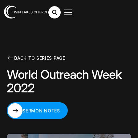
BACK TO SERIES PAGE
World Outreach Week
2022
SERMON NOTES
SERMON NOTES