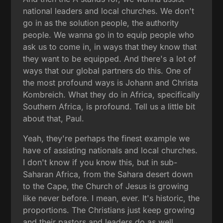
national leaders and local churches. We don't
go in as the solution people, the authority
people. We wanna go in to equip people who
ask us to come in, in ways that they know that
they want to be equipped. And there's a lot of
ways that our global partners do this. One of
the most profound ways is Johann and Christa
Kombreich. What they do in Africa, specifically
Southern Africa, is profound. Tell us a little bit
about that, Paul.
Yeah, they're perhaps the finest example we
have of assisting nationals and local churches.
I don't know if you know this, but in sub-
Saharan Africa, from the Sahara desert down
to the Cape, the Church of Jesus is growing
like never before. I mean, ever. It's historic, the
proportions. The Christians just keep growing
and their pastors and leaders do as well.