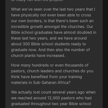
What we've seen over the last two years that I
have physically not even been able to cross
our own borders, is that there's been such an
incredible growth amongst the churches. Our
Bible school graduates have almost doubled in
these last two years, and we have around
about 300 Bible school students ready to
graduate now. And then also the number of
church plants have increased.
How many hundreds or even thousands of
pastors, church leaders and churches do you
think have benefited from your training
materials in Sub-Saharan Africa?
We actually lost count several years ago when
we reached around 12,000 pastors who had
graduated throughout two year Bible school