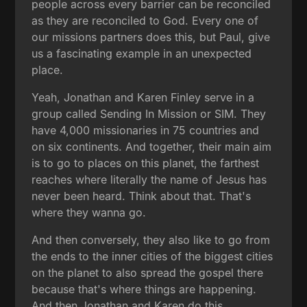
people across every barrier can be reconciled
as they are reconciled to God. Every one of
our missions partners does this, but Paul, give
us a fascinating example in an unexpected
place.
Yeah, Jonathan and Karen Finley serve in a
group called Sending In Mission or SIM. They
have 4,000 missionaries in 75 countries and
on six continents. And together, their main aim
is to go to places on this planet, the farthest
reaches where literally the name of Jesus has
never been heard. Think about that. That's
where they wanna go.
And then conversely, they also like to go from
the ends to the inner cities of the biggest cities
on the planet to also spread the gospel there
because that's where things are happening.
And then Jonathan and Karen do this