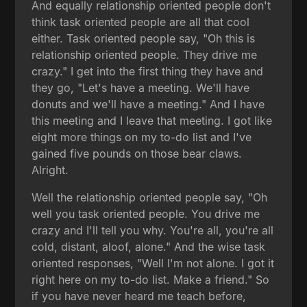
And equally relationship oriented people don't
think task oriented people are all that cool
either. Task oriented people say, "Oh this is
relationship oriented people. They drive me
crazy." I get into the first thing they have and
they go, "Let's have a meeting. We'll have
donuts and we'll have a meeting." And I have
this meeting and I leave that meeting. I got like
eight more things on my to-do list and I've
gained five pounds on those bear claws.
Alright.
Well the relationship oriented people say, "Oh
well you task oriented people. You drive me
crazy and I'll tell you why. You're all, you're all
cold, distant, aloof, alone." And the wise task
oriented responses, "Well I'm not alone. I got it
right here on my to-do list. Make a friend." So
if you have never heard me teach before,