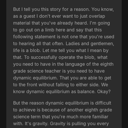
But I tell you this story for a reason. You know,
as a guest I don't ever want to just overlap
material that you've already heard. I'm going
to go out on a limb here and say that this
following statement is not one that you're used
to hearing all that often. Ladies and gentlemen,
life is a blob. Let me tell you what I mean by
that. To successfully operate the blob, what
you need to have in the language of the eighth
grade science teacher is you need to have
dynamic equilibrium. That you are able to get
to the front without falling to either side. We
know dynamic equilibrium as balance. Okay?
But the reason dynamic equilibrium is difficult
to achieve is because of another eighth grade
science term that you're much more familiar
with. It's gravity. Gravity is pulling you every