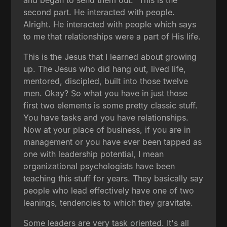
second part. He interacted with people.
Alright. He interacted with people which says
to me that relationships were a part of His life.
This is the Jesus that I learned about growing
up. The Jesus who did hang out, lived life,
mentored, discipled, built into those twelve
men. Okay? So what you have in just those
first two elements is some pretty classic stuff.
You have tasks and you have relationships.
Now at your place of business, if you are in
management or you have ever been tapped as
one with leadership potential, I mean
organizational psychologists have been
teaching this stuff for years. They basically say
people who lead effectively have one of two
leanings, tendencies to which they gravitate.
Some leaders are very task oriented. It's all