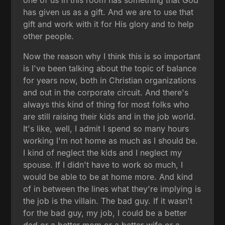
has given us as a gift. And we are to use that
gift and work with it for His glory and to help
other people.
Now the reason why I think this is so important
is I've been talking about the topic of balance
for years now, both in Christian organizations
and out in the corporate circuit. And there's
always this kind of thing for most folks who
are still raising their kids and in the job world.
It's like, well, I admit I spend so many hours
working I'm not home as much as I should be.
I kind of neglect the kids and I neglect my
spouse. If I didn't have to work so much, I
would be able to be at home more. And kind
of in between the lines what they're implying is
the job is the villain. The bad guy. If it wasn't
for the bad guy, my job, I could be a better
dad or a better mom or a better wife or a