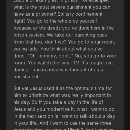
what is the most severe punishment you can
have as a prisoner? Solitary confinement,
right? You go to the whole by yourself
because of the deeds you've done here in the
prison system. We take our parenting cues
from that too, don't we? You go to your room,
young lady. You think about what you've
done. "Oh, mommy, don't." No, you go to your
room. You watch the small TV. It's tough love,
darling. I mean privacy is thought of as a
punishment.
But yet Jesus used it as the optimum time for
him to prioritize what was really important in
his day. So if you take a day in the life of
Jesus and you modernize it, what I want to do
in the next section is I want to talk about a day
in your life. And I want to use the same three
concepts that we saw in
Mark 6
, but I want to