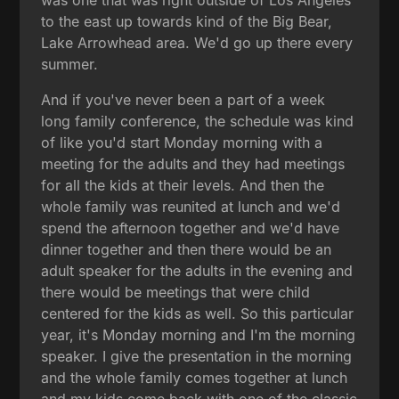
to the east up towards kind of the Big Bear,
Lake Arrowhead area. We'd go up there every
summer.
And if you've never been a part of a week
long family conference, the schedule was kind
of like you'd start Monday morning with a
meeting for the adults and they had meetings
for all the kids at their levels. And then the
whole family was reunited at lunch and we'd
spend the afternoon together and we'd have
dinner together and then there would be an
adult speaker for the adults in the evening and
there would be meetings that were child
centered for the kids as well. So this particular
year, it's Monday morning and I'm the morning
speaker. I give the presentation in the morning
and the whole family comes together at lunch
and my kids come back with one of the classic