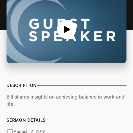
DESCRIPTION
Bill shares insights on achieving balance in work and
life.
SERMON DETAILS
August 12, 2012