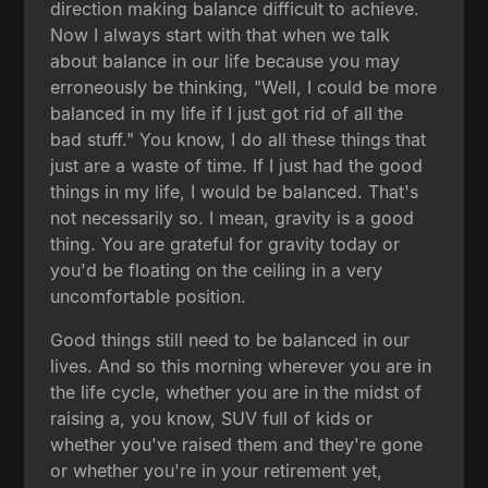
direction making balance difficult to achieve.
Now I always start with that when we talk
about balance in our life because you may
erroneously be thinking, "Well, I could be more
balanced in my life if I just got rid of all the
bad stuff." You know, I do all these things that
just are a waste of time. If I just had the good
things in my life, I would be balanced. That's
not necessarily so. I mean, gravity is a good
thing. You are grateful for gravity today or
you'd be floating on the ceiling in a very
uncomfortable position.
Good things still need to be balanced in our
lives. And so this morning wherever you are in
the life cycle, whether you are in the midst of
raising a, you know, SUV full of kids or
whether you've raised them and they're gone
or whether you're in your retirement yet,