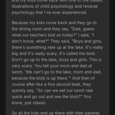
illustrations of child psychology and reverse
psychology that I've ever experienced.
Because my kids come back and they go to
the dining room and they say, "Dad, guess
what our teachers told us today?" I said, "I
don't know, what?" They said, "Boys and girls,
there's something new up at the lake. It's really
big and it's really scary. It's called the blob.
Don't go up to the lake, boys and girls. This is
very scary. You tell your mom and dad at
lunch, 'We can't go to the lake, mom and dad,
because the blob is up there.'" And then of
course after like a five second beat, they
quickly say, "So can we eat our lunch real
quick and go out and see the blob?" You
know, just classic.
So all the kids end up there with their parents