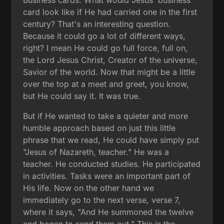
card look like if He had carried one in the first
century? That's an interesting question.
Because it could go a lot of different ways,
right? I mean He could go full force, full on,
the Lord Jesus Christ, Creator of the universe,
Savior of the world. Now that might be a little
over the top at a meet and greet, you know,
but He could say it. It was true.
But if He wanted to take a quieter and more
humble approach based on just this little
phrase that we read, He could have simply put
"Jesus of Nazareth, teacher." He was a
teacher. He conducted studies. He participated
in activities. Tasks were an important part of
His life. Now on the other hand we
immediately go to the next verse, verse 7,
where it says, "And He summoned the twelve
and began to send them out." This is the