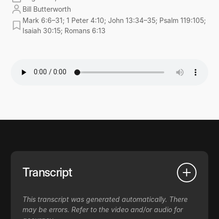
Bill Butterworth
Mark 6:6–31; 1 Peter 4:10; John 13:34–35; Psalm 119:105;
Isaiah 30:15; Romans 6:13
Transcript
This transcript was generated automatically. There
may be errors. Refer to the video and/or audio for