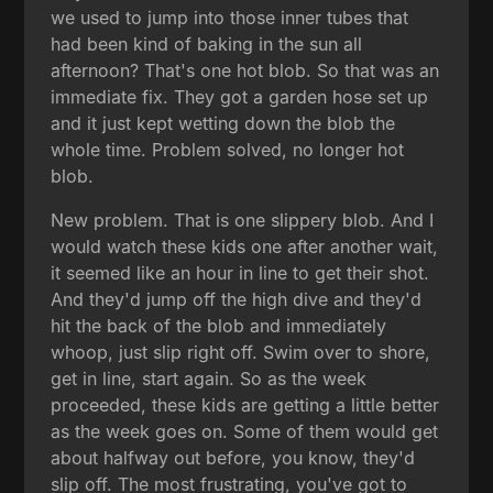
we used to jump into those inner tubes that
had been kind of baking in the sun all
afternoon? That's one hot blob. So that was an
immediate fix. They got a garden hose set up
and it just kept wetting down the blob the
whole time. Problem solved, no longer hot
blob.
New problem. That is one slippery blob. And I
would watch these kids one after another wait,
it seemed like an hour in line to get their shot.
And they'd jump off the high dive and they'd
hit the back of the blob and immediately
whoop, just slip right off. Swim over to shore,
get in line, start again. So as the week
proceeded, these kids are getting a little better
as the week goes on. Some of them would get
about halfway out before, you know, they'd
slip off. The most frustrating, you've got to