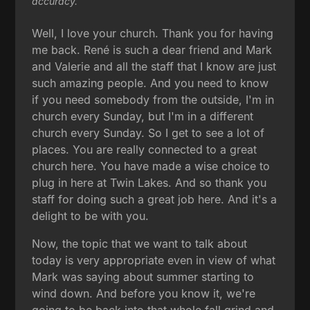
accuracy.
Well, I love your church. Thank you for having
me back. René is such a dear friend and Mark
and Valerie and all the staff that I know are just
such amazing people. And you need to know
if you need somebody from the outside, I'm in
church every Sunday, but I'm in a different
church every Sunday. So I get to see a lot of
places. You are really connected to a great
church here. You have made a wise choice to
plug in here at Twin Lakes. And so thank you
staff for doing such a great job here. And it's a
delight to be with you.
Now, the topic that we want to talk about
today is very appropriate even in view of what
Mark was saying about summer starting to
wind down. And before you know it, we're
going to be back into that whole fall grind and