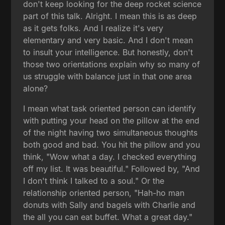
don't keep looking for the deep rocket science
part of this talk. Alright. I mean this is as deep
as it gets folks. And I realize it's very
elementary and very basic. And I don't mean
to insult your intelligence. But honestly, don't
those two orientations explain why so many of
us struggle with balance just in that one area
alone?
I mean what task oriented person can identify
with putting your head on the pillow at the end
of the night having two simultaneous thoughts
both good and bad. You hit the pillow and you
think, "Wow what a day. I checked everything
off my list. It was beautiful." Followed by, "And
I don't think I talked to a soul." Or the
relationship oriented person, "Hah-ho man
donuts with Sally and bagels with Charlie and
the all you can eat buffet. What a great day."