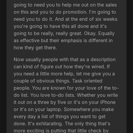
going to need you to help me out on the sales
on this and you to do promotion. I'm going to
need you to do it. And at the end of six weeks
you're going to have this all done and it's
going to be really, really great. Okay. Equally
as effective but their emphasis is different in
how they get there.
Now usually people with that as a description
can kind of figure out how they're wired. If
you need a little more help, let me give you a
couple of obvious things. Task oriented
people. You are known for your love of the to-
do list. You love to-do lists. Whether you write
it out on a three by five or it's on your iPhone
or it's on your laptop. Somewhere you make
every day a list of things you want to get
done. It's exhilarating. The only thing that's
more exciting is putting that little check by