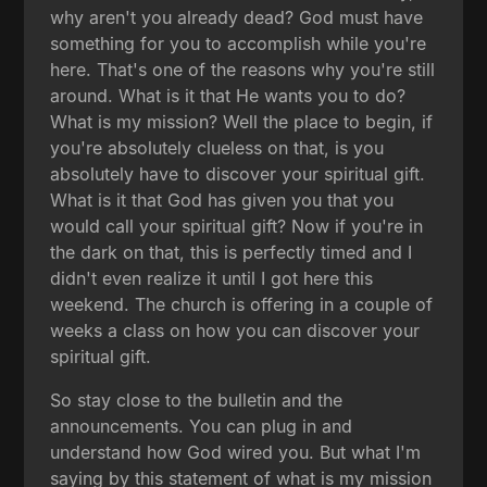
why aren't you already dead? God must have
something for you to accomplish while you're
here. That's one of the reasons why you're still
around. What is it that He wants you to do?
What is my mission? Well the place to begin, if
you're absolutely clueless on that, is you
absolutely have to discover your spiritual gift.
What is it that God has given you that you
would call your spiritual gift? Now if you're in
the dark on that, this is perfectly timed and I
didn't even realize it until I got here this
weekend. The church is offering in a couple of
weeks a class on how you can discover your
spiritual gift.
So stay close to the bulletin and the
announcements. You can plug in and
understand how God wired you. But what I'm
saying by this statement of what is my mission