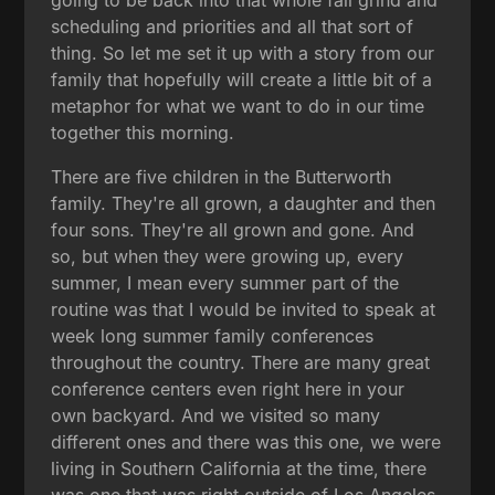
scheduling and priorities and all that sort of
thing. So let me set it up with a story from our
family that hopefully will create a little bit of a
metaphor for what we want to do in our time
together this morning.
There are five children in the Butterworth
family. They're all grown, a daughter and then
four sons. They're all grown and gone. And
so, but when they were growing up, every
summer, I mean every summer part of the
routine was that I would be invited to speak at
week long summer family conferences
throughout the country. There are many great
conference centers even right here in your
own backyard. And we visited so many
different ones and there was this one, we were
living in Southern California at the time, there
was one that was right outside of Los Angeles