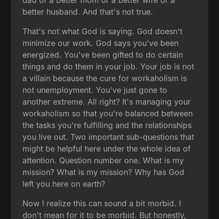
better husband. And that's not true.
That's not what God is saying. God doesn't
minimize our work. God says you've been
energized. You've been gifted to do certain
things and do them in your job. Your job is not
a villain because the cure for workaholism is
not unemployment. You've just gone to
another extreme. All right? It's managing your
workaholism so that you're balanced between
the tasks you're fulfilling and the relationships
you live out. Two important sub-questions that
might be helpful here under the whole idea of
attention. Question number one. What is my
mission? What is my mission? Why has God
left you here on earth?
Now I realize this can sound a bit morbid. I
don't mean for it to be morbid. But honestly,