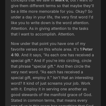
give them different terms so that maybe they'll
be a little more memorable for you. Okay? So
under a day in your life, the very first word I'd
like you to write down is the word attention.
Attention. As in giving attention to the tasks
that I want to accomplish. Attention.
Now under that point you have one of my
favorite verses on this whole area. It's
1 Peter
4:10
. And it says, "As each one has received a
special gift." And if you're into circling, circle
that phrase "special gift." And then circle the
very next word. "As each has received a
special gift, employ it." Isn't that an interesting
word? It kind of just screams your job. Work
with it. Employ it in serving one another as
good stewards of the manifold grace of God.
Stated in common terms, that means every
one of us in this room has something that God