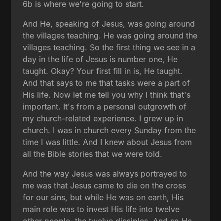
6b is where we're going to start.
And He, speaking of Jesus, was going around
the villages teaching. He was going around the
villages teaching. So the first thing we see in a
day in the life of Jesus is number one, He
taught. Okay? Your first fill in is, He taught.
And that says to me that tasks were a part of
His life. Now let me tell you why I think that's
important. It's from a personal outgrowth of
my church-related experience. I grew up in
church. I was in church every Sunday from the
time I was little. And I knew about Jesus from
all the Bible stories that we were told.
And the way Jesus was always portrayed to
me was that Jesus came to die on the cross
for our sins, but while He was on earth, His
main role was to invest His life into twelve
other people, the twelve disciples. And so He