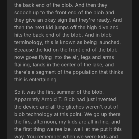
the back end of the blob. And then they
scooch up to the front end of the blob and
they give an okay sign that they're ready. And
then the next kid jumps off the high dive and
hits the back end of the blob. And in blob
terminology, this is known as being launched.
Because the kid on the front end of the blob
now goes flying into the air, legs and arms
flailing, lands in the center of the lake, and
there's a segment of the population that thinks
this is entertaining.
So it was the first summer of the blob.
Apparently Arnold T. Blob had just invented
the device and all the glitches weren't out of
blob technology at this point. We go up there
the first afternoon, my kids are all in line, and
the first thing we realize, well let me put it this
way. You remember when we were kids and