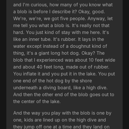
and I'm curious, how many of you know what
a blob is before I describe it? Okay, good.
We're, we're, we got five people. Anyway, let
me tell you what a blob is. It's really not that
hard. You just kind of stay with me here. It's
like an inner tube. It's rubber. It lays in the
water except instead of a doughnut kind of
thing, it's a giant long hot dog. Okay? The
blob that I experienced was about 10 feet wide
and about 40 feet long, made out of rubber.
You inflate it and you put it in the lake. You put
one end of the hot dog by the shore
underneath a diving board, like a high dive.
And then the other end of the blob goes out to
the center of the lake.
And the way you play with the blob is one by
one, kids are lined up on the high dive and
they jump off one at a time and they land on