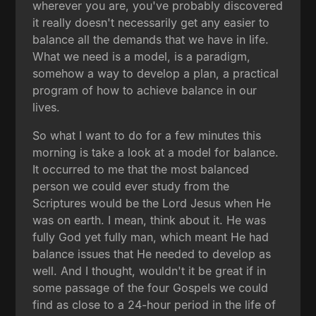
wherever you are, you've probably discovered
it really doesn't necessarily get any easier to
balance all the demands that we have in life.
What we need is a model, is a paradigm,
somehow a way to develop a plan, a practical
program of how to achieve balance in our
lives.
So what I want to do for a few minutes this
morning is take a look at a model for balance.
It occurred to me that the most balanced
person we could ever study from the
Scriptures would be the Lord Jesus when He
was on earth. I mean, think about it. He was
fully God yet fully man, which meant He had
balance issues that He needed to develop as
well. And I thought, wouldn't it be great if in
some passage of the four Gospels we could
find as close to a 24-hour period in the life of