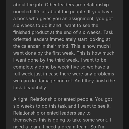
about the job. Other leaders are relationship
oriented. It's all about the people. If you have
a boss who gives you an assignment, you got
six weeks to do it and I want to see the
finished product at the end of six weeks. Task
oriented leaders immediately start looking at
the calendar in their mind. This is how much I
want done by the first week. This is how much
I want done by the third week. I want to be
completely done by week five so we have a
full week just in case there were any problems
we can do damage control. And they finish the
task beautifully.
Alright. Relationship oriented people. You got
six weeks to do this task and I want to see it.
Relationship oriented leaders say to
themselves this is going to take some work. I
need a team. I need a dream team. So I'm