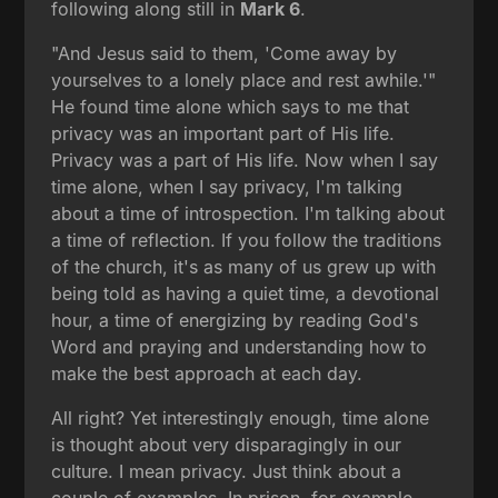
following along still in
Mark 6
.
"And Jesus said to them, 'Come away by
yourselves to a lonely place and rest awhile.'"
He found time alone which says to me that
privacy was an important part of His life.
Privacy was a part of His life. Now when I say
time alone, when I say privacy, I'm talking
about a time of introspection. I'm talking about
a time of reflection. If you follow the traditions
of the church, it's as many of us grew up with
being told as having a quiet time, a devotional
hour, a time of energizing by reading God's
Word and praying and understanding how to
make the best approach at each day.
All right? Yet interestingly enough, time alone
is thought about very disparagingly in our
culture. I mean privacy. Just think about a
couple of examples. In prison, for example,