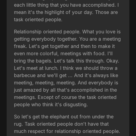
each little thing that you have accomplished. I
mean it's the highlight of your day. Those are
task oriented people.
Relationship oriented people. What you love is
getting everybody together. You are a meeting
freak. Let's get together and then to make it
even more colorful, meetings with food. I'll
bring the bagels. Let's talk this through. Okay.
Let's meet at lunch. I think we should throw a
barbecue and we'll get ... And it's always like
meeting, meeting, meeting. And everybody is
just amazed by all that's accomplished in the
meetings. Except of course the task oriented
people who think it's disgusting.
So let's get the elephant out from under the
rug. Task oriented people don't have that
much respect for relationship oriented people.