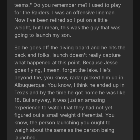
teams." Do you remember me? I used to play
for the Raiders. I was an offensive lineman.
Now I've been retired so I put on a little
weight, but I mean, this was the guy that was
going to launch my son.
So he goes off the diving board and he hits the
back and folks, launch doesn't really capture
what happened at this point. Because Jesse
goes flying, I mean, forget the lake. He's
beyond the, you know, radar picked him up in
Albuquerque. You know, I think he ended up in
Texas and by the time he got home he was like
18. But anyway, it was just an amazing
experience to watch that they had not yet
figured out a small weight differential. You
know, the person launching you ought to
weigh about the same as the person being
launched.