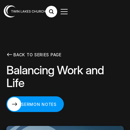
BACK TO SERIES PAGE
Balancing Work and
Life
SERMON NOTES
SERMON NOTES