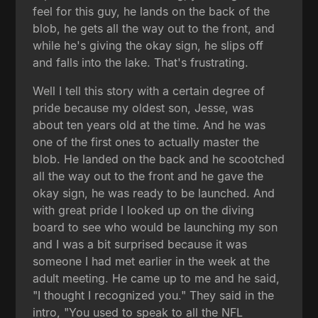
feel for this guy, he lands on the back of the
blob, he gets all the way out to the front, and
while he's giving the okay sign, he slips off
and falls into the lake. That's frustrating.
Well I tell this story with a certain degree of
pride because my oldest son, Jesse, was
about ten years old at the time. And he was
one of the first ones to actually master the
blob. He landed on the back and he scootched
all the way out to the front and he gave the
okay sign, he was ready to be launched. And
with great pride I looked up on the diving
board to see who would be launching my son
and I was a bit surprised because it was
someone I had met earlier in the week at the
adult meeting. He came up to me and he said,
"I thought I recognized you." They said in the
intro, "You used to speak to all the NFL