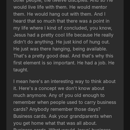
would live life with them. He would mentor
them. He would hang out with them. And I
heard that so much that there was a point in
my life where I kind of concluded, you know,
Jesus had a pretty cool life because He really
didn't do anything. He just kind of hung out.
He just was there hanging, being available.
That's a pretty good deal. And that's why this
first element is so important. He had a job. He
taught.
I mean here's an interesting way to think about
it. Here's a concept we don't know about
much anymore. Any of you old enough to
remember when people used to carry business
cards? Anybody remember those days?
Business cards. Ask your grandparents when
you get home what that was all about.
Business cards. What would Jesus' business