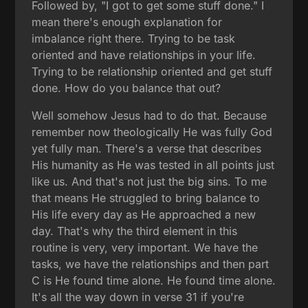
Followed by, "I got to get some stuff done." I
mean there's enough explanation for
imbalance right there. Trying to be task
oriented and have relationships in your life.
Trying to be relationship oriented and get stuff
done. How do you balance that out?
Well somehow Jesus had to do that. Because
remember now theologically He was fully God
yet fully man. There's a verse that describes
His humanity as He was tested in all points just
like us. And that's not just the big sins. To me
that means He struggled to bring balance to
His life every day as He approached a new
day. That's why the third element in this
routine is very, very important. We have the
tasks, we have the relationships and then part
C is He found time alone. He found time alone.
It's all the way down in verse 31 if you're