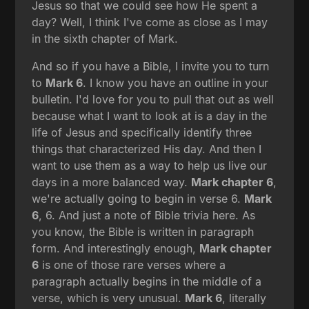
Jesus so that we could see how He spent a
day? Well, I think I've come as close as I may
in the sixth chapter of Mark.
And so if you have a Bible, I invite you to turn
to
Mark 6
. I know you have an outline in your
bulletin. I'd love for you to pull that out as well
because what I want to look at is a day in the
life of Jesus and specifically identify three
things that characterized His day. And then I
want to use them as a way to help us live our
days in a more balanced way.
Mark chapter 6
,
we're actually going to begin in verse 6.
Mark
6
, 6. And just a note of Bible trivia here. As
you know, the Bible is written in paragraph
form. And interestingly enough,
Mark chapter
6
is one of those rare verses where a
paragraph actually begins in the middle of a
verse, which is very unusual.
Mark 6
, literally