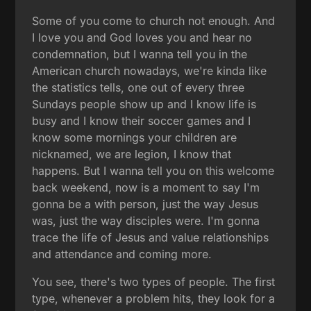
Some of you come to church not enough. And
I love you and God loves you and hear no
condemnation, but I wanna tell you in the
American church nowadays, we're kinda like
the statistics tells, one out of every three
Sundays people show up and I know life is
busy and I know their soccer games and I
know some mornings your children are
nicknamed, we are legion, I know that
happens. But I wanna tell you on this welcome
back weekend, now is a moment to say I'm
gonna be a with person, just the way Jesus
was, just the way disciples were. I'm gonna
trace the life of Jesus and value relationships
and attendance and coming more.
You see, there's two types of people. The first
type, whenever a problem hits, they look for a