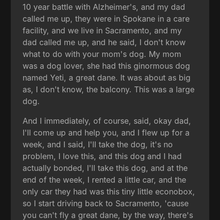
10 year battle with Alzheimer's, and my dad
called me up, they were in Spokane in a care
facility, and we live in Sacramento, and my
dad called me up, and he said, I don't know
what to do with your mom's dog. My mom
was a dog lover, she had this ginormous dog
named Yeti, a great dane. It was about as big
as, I don't know, the balcony. This was a large
dog.
And I immediately, of course, said, okay dad,
I'll come up and help you, and I flew up for a
week, and I said, I'll take the dog, it's no
problem, I love this, and this dog and I had
actually bonded, I'll take this dog, and at the
end of the week, I rented a little car, and the
only car they had was this tiny little econobox,
so I start driving back to Sacramento, 'cause
you can't fly a great dane, by the way, there's