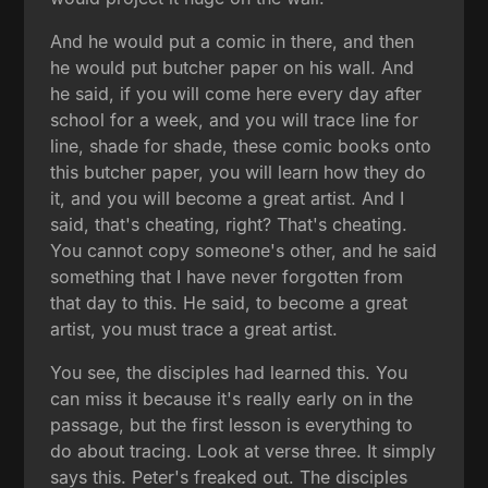
And he would put a comic in there, and then
he would put butcher paper on his wall. And
he said, if you will come here every day after
school for a week, and you will trace line for
line, shade for shade, these comic books onto
this butcher paper, you will learn how they do
it, and you will become a great artist. And I
said, that's cheating, right? That's cheating.
You cannot copy someone's other, and he said
something that I have never forgotten from
that day to this. He said, to become a great
artist, you must trace a great artist.
You see, the disciples had learned this. You
can miss it because it's really early on in the
passage, but the first lesson is everything to
do about tracing. Look at verse three. It simply
says this. Peter's freaked out. The disciples