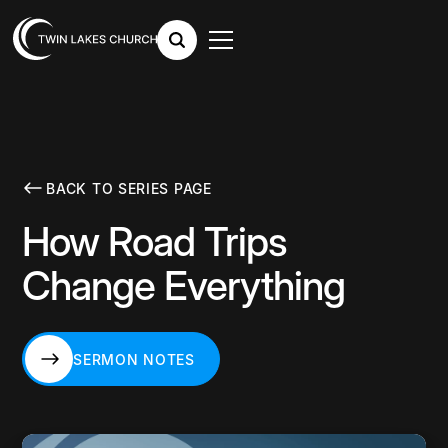
BACK TO SERIES PAGE
How Road Trips
Change Everything
SERMON NOTES
SERMON NOTES