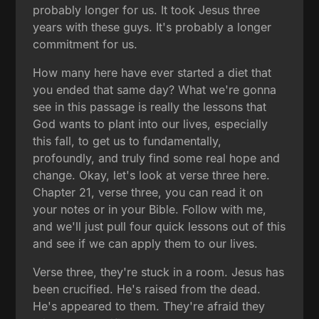
probably longer for us. It took Jesus three
years with these guys. It's probably a longer
commitment for us.
How many here have ever started a diet that
you ended that same day? What we're gonna
see in this passage is really the lessons that
God wants to plant into our lives, especially
this fall, to get us to fundamentally,
profoundly, and truly find some real hope and
change. Okay, let's look at verse three here.
Chapter 21, verse three, you can read it on
your notes or in your Bible. Follow with me,
and we'll just pull four quick lessons out of this
and see if we can apply them to our lives.
Verse three, they're stuck in a room. Jesus has
been crucified. He's raised from the dead.
He's appeared to them. They're afraid they