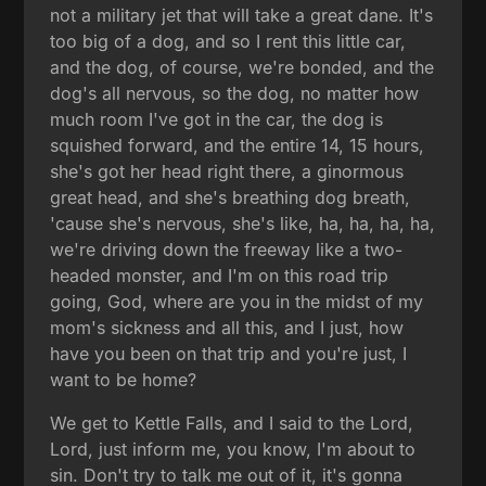
not a military jet that will take a great dane. It's
too big of a dog, and so I rent this little car,
and the dog, of course, we're bonded, and the
dog's all nervous, so the dog, no matter how
much room I've got in the car, the dog is
squished forward, and the entire 14, 15 hours,
she's got her head right there, a ginormous
great head, and she's breathing dog breath,
'cause she's nervous, she's like, ha, ha, ha, ha,
we're driving down the freeway like a two-
headed monster, and I'm on this road trip
going, God, where are you in the midst of my
mom's sickness and all this, and I just, how
have you been on that trip and you're just, I
want to be home?
We get to Kettle Falls, and I said to the Lord,
Lord, just inform me, you know, I'm about to
sin. Don't try to talk me out of it, it's gonna