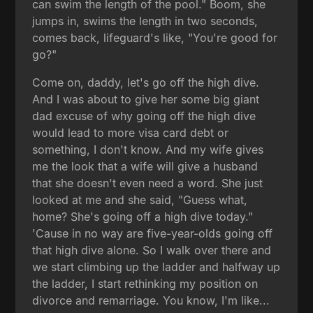
can swim the length of the pool." Boom, she
jumps in, swims the length in two seconds,
comes back, lifeguard's like, "You're good for
go?"
Come on, daddy, let's go off the high dive.
And I was about to give her some big giant
dad excuse of why going off the high dive
would lead to more visa card debt or
something, I don't know. And my wife gives
me the look that a wife will give a husband
that she doesn't even need a word. She just
looked at me and she said, "Guess what,
home? She's going off a high dive today."
'Cause in no way are five-year-olds going off
that high dive alone. So I walk over there and
we start climbing up the ladder and halfway up
the ladder, I start rethinking my position on
divorce and remarriage. You know, I'm like...