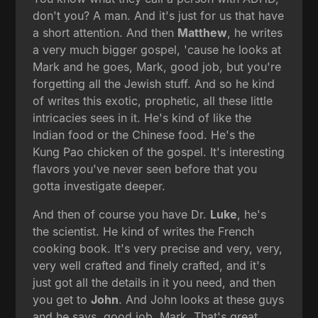
don't you? A man. And it's just for us that have
a short attention. And then
Matthew
, he writes
a very much bigger gospel, 'cause he looks at
Mark and he goes, Mark, good job, but you're
forgetting all the Jewish stuff. And so he kind
of writes this exotic, prophetic, all these little
intricacies sees in it. He's kind of like the
Indian food or the Chinese food. He's the
Kung Pao chicken of the gospel. It's interesting
flavors you've never seen before that you
gotta investigate deeper.
And then of course you have Dr.
Luke
, he's
the scientist. He kind of writes the French
cooking book. It's very precise and very, very,
very well crafted and finely crafted, and it's
just got all the details in it you need, and then
you get to
John
. And John looks at these guys
and he says, good job, Mark. That's great,