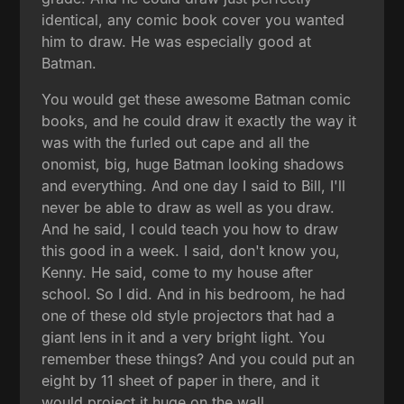
identical, any comic book cover you wanted
him to draw. He was especially good at
Batman.
You would get these awesome Batman comic
books, and he could draw it exactly the way it
was with the furled out cape and all the
onomist, big, huge Batman looking shadows
and everything. And one day I said to Bill, I'll
never be able to draw as well as you draw.
And he said, I could teach you how to draw
this good in a week. I said, don't know you,
Kenny. He said, come to my house after
school. So I did. And in his bedroom, he had
one of these old style projectors that had a
giant lens in it and a very bright light. You
remember these things? And you could put an
eight by 11 sheet of paper in there, and it
would project it huge on the wall.