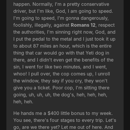
happen. Normally, I'm a pretty conservative
driver, but I'm like, God, I am going to speed.
I'm going to speed, I'm gonna dangerously,
foolishly, illegally, against
Romans 12
, respect
the authorities, I'm sinning right now, God, and
I put the pedal to the metal and I just took it up
to about 87 miles an hour, which is the entire
thing that car would go with that Yeti dog in
there, and I didn't even get the benefits of the
sin, I went for like two minutes, and I went,
whoo! I pull over, the cop comes up, I unroll
the window, they say if you cry, they won't
give you a ticket. Poor cop, I'm sitting there
going, uh, uh, uh, the dog's, heh, heh, heh,
heh, heh.
He hands me a $400 little bonus to my week.
You see, there's four stages to every trip. Let's
go, are we there yet? Let me out of here. And