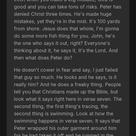
good and you can take tons of risks. Peter has
denied Christ three times. He's made huge
mistakes, yet they're in the mist. It's 100 yards
from shore. Jesus does that whole, I'm gonna
do some more fish thing for you. John, he's
the one who says it out, right? Everyone's
thinking about it, he says it, it's the Lord. And
then what does Peter do?
He doesn't cower in fear and say, I just failed
that guy so much. He looks and he says, is it
really him? And he does a freaky thing. People
tell you that Christians made up the Bible, but
look what it says right here in verse seven. The
second thing, the first thing's tracing, the
second thing is swimming. Look at how the
swimming happens in verse seven. It says that
Peter wrapped his outer garment around him
for he had taken it off and he jumped in the