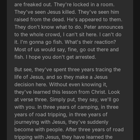
are freaked out. They're locked in a room.
They've seen Jesus killed. They've seen him
raised from the dead. He's appeared to them.
They don't know what to do. Peter announces
to the whole crowd, I can't sit here. I can't do
it. I'm gonna go fish. What's their reaction?
Most of us would say, fine, go out there and
fish. I hope you don't get arrested.
But see, they've spent three years tracing the
life of Jesus, and so they make a Jesus
decision here. Without even knowing it,
they've learned this lesson from Christ. Look
at verse three. Simply put, they say, we'll go
with you. In three years of camping, in three
years of road tripping, in three years of
journeying with Jesus, they've suddenly
become with people. After three years of road
tripping with Jesus, they have learned the