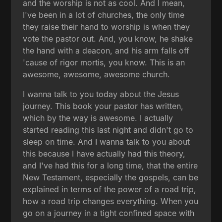
and the worship is not as cool. And I mean,
I've been in a lot of churches, the only time
they raise their hand to worship is when they
vote the pastor out. And, you know, he shake
the hand with a deacon, and his arm falls off
'cause of rigor mortis, you know. This is an
awesome, awesome, awesome church.
I wanna talk to you today about the Jesus
journey. This book your pastor has written,
which by the way is awesome. I actually
started reading this last night and didn't go to
sleep on time. And I wanna talk to you about
this because I have actually had this theory,
and I've had this for a long time, that the entire
New Testament, especially the gospels, can be
explained in terms of the power of a road trip,
how a road trip changes everything. When you
go on a journey in a tight confined space with