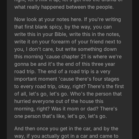
what really happened between the people.
Now look at your notes here. If you're writing
that first blank spicy, by the way, you can
write this in your Bible, write this in the notes,
write it on your forearm of your friend next to
you, I don't care, but write something down
this morning 'cause chapter 21 is where we're
gonna be and it's the end of this three year
road trip. The end of a road trip is a very
important moment 'cause there's four stages
to every road trip, okay, right? There's the first
of all, let's go, let's go. Who's the person that
hurried everyone out of the house this
morning, right? Was it mom or dad? There's
one person that's like, let's go, let's go.
And then once you get in the car, and by the
way, if you actually got in a car and came to