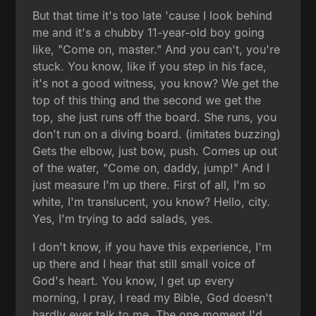
But that time it's too late 'cause I look behind
me and it's a chubby 11-year-old boy going
like, "Come on, master." And you can't, you're
stuck. You know, like if you step in his face,
it's not a good witness, you know? We get the
top of this thing and the second we get the
top, she just runs off the board. She runs, you
don't run on a diving board. (imitates buzzing)
Gets the elbow, just bow, push. Comes up out
of the water, "Come on, daddy, jump!" And I
just measure I'm up there. First of all, I'm so
white, I'm translucent, you know? Hello, city.
Yes, I'm trying to add salads, yes.
I don't know, if you have this experience, I'm
up there and I hear that still small voice of
God's heart. You know, I get up every
morning, I pray, I read my Bible, God doesn't
hardly ever talk to me. The one moment I'd