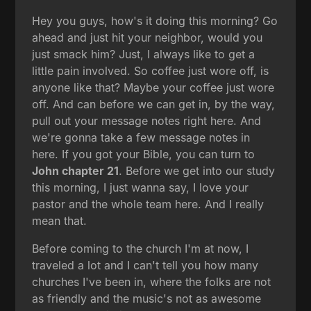
Hey you guys, how's it doing this morning? Go
ahead and just hit your neighbor, would you
just smack him? Just, I always like to get a
little pain involved. So coffee just wore off, is
anyone like that? Maybe your coffee just wore
off. And can before we can get in, by the way,
pull out your message notes right here. And
we're gonna take a few message notes in
here. If you got your Bible, you can turn to
John chapter 21
. Before we get into our study
this morning, I just wanna say, I love your
pastor and the whole team here. And I really
mean that.
Before coming to the church I'm at now, I
traveled a lot and I can't tell you how many
churches I've been in, where the folks are not
as friendly and the music's not as awesome