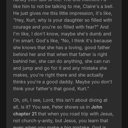
like him to not be talking to me, Claire's a bell.
He just gives me this little impression, it's like,
"Hey, Kurt, why is your daughter so filled with
courage and you're so filled with fear?" And
I'm like, I don't know, maybe she's dumb and
I'm smart. God's like, "No, I think it's because
she knows that she has a loving, good father
behind her and that when that father is right
behind her, she can do anything, she can run
and jump and go for it and any mistake she
makes, you're right there and she actually
thinks you're a good daddy. Maybe you don't
think your father's that good, Kurt."
Oh, oh, I see, Lord, this isn't about diving at
all, is it? You see, Peter shows us in
John
chapter 21
that when you road trip with Jesus,
not church-y-anity, but Jesus, you learn that
even when you make a big mistake, God is