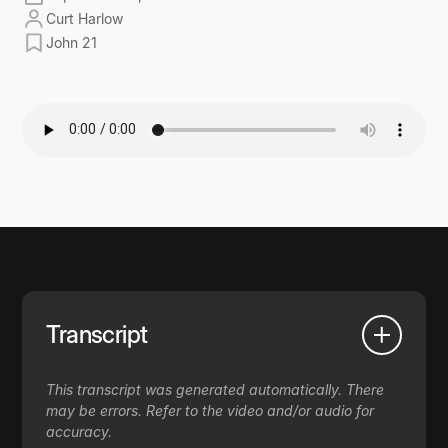
Curt Harlow
John 21
Transcript
This transcript was generated automatically. There
may be errors. Refer to the video and/or audio for
accuracy.