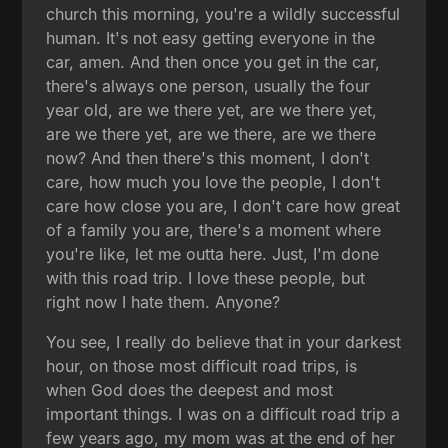
church this morning, you're a wildly successful
human. It's not easy getting everyone in the
car, amen. And then once you get in the car,
there's always one person, usually the four
year old, are we there yet, are we there yet,
are we there yet, are we there, are we there
now? And then there's this moment, I don't
care, how much you love the people, I don't
care how close you are, I don't care how great
of a family you are, there's a moment where
you're like, let me outta here. Just, I'm done
with this road trip. I love these people, but
right now I hate them. Anyone?
You see, I really do believe that in your darkest
hour, on those most difficult road trips, is
when God does the deepest and most
important things. I was on a difficult road trip a
few years ago, my mom was at the end of her