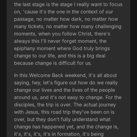
the last stage is the stage I really want to focus
on, 'cause it's the one in the context of our
passage, no matter how dark, no matter how
many tickets, no matter how many challenging
moments, when you follow Christ, there's
always this I'll never forget moment, the
epiphany moment where God truly brings
change to our life, and this is a big deal
because change is difficult for us.
In this Welcome Back weekend, it's all about
saying, hey, let's figure out how do we really
change our lives and the lives of the people
around us, and it's not easy to change. For the
disciples, the trip is over. The actual journey
with Jesus, this road trip they've been on is
over, but they don't fully understand what
change has happened yet, and the change is,
it's, it's, it's, it's in formation, it's being