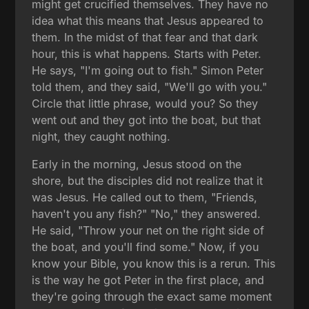
might get crucified themselves. They have no
idea what this means that Jesus appeared to
them. In the midst of that fear and that dark
hour, this is what happens. Starts with Peter.
He says, "I'm going out to fish." Simon Peter
told them, and they said, "We'll go with you."
Circle that little phrase, would you? So they
went out and they got into the boat, but that
night, they caught nothing.
Early in the morning, Jesus stood on the
shore, but the disciples did not realize that it
was Jesus. He called out to them, "Friends,
haven't you any fish?" "No," they answered.
He said, "Throw your net on the right side of
the boat, and you'll find some." Now, if you
know your Bible, you know this is a rerun. This
is the way he got Peter in the first place, and
they're going through the exact same moment