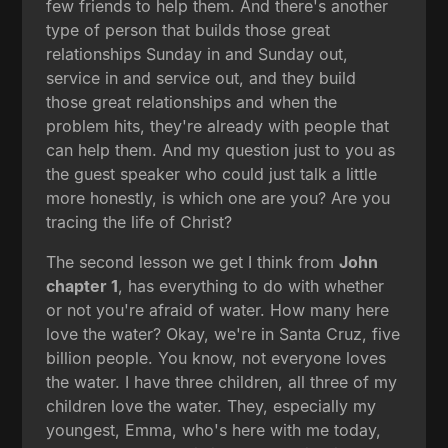
few friends to help them. And there's another
type of person that builds those great
relationships Sunday in and Sunday out,
service in and service out, and they build
those great relationships and when the
problem hits, they're already with people that
can help them. And my question just to you as
the guest speaker who could just talk a little
more honestly, is which one are you? Are you
tracing the life of Christ?
The second lesson we get I think from
John
chapter 1
, has everything to do with whether
or not you're afraid of water. How many here
love the water? Okay, we're in Santa Cruz, five
billion people. You know, not everyone loves
the water. I have three children, all three of my
children love the water. They, especially my
youngest, Emma, who's here with me today,