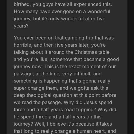
birthed, you guys have all experienced this.
How many have ever gone on a wonderful
journey, but it's only wonderful after five
years?
You ever been on that camping trip that was
horrible, and then five years later, you're
talking about it around the Christmas table,
and you're like, somehow that became a good
journey now. This is the exact moment of our
passage, at the time, very difficult, and
something is happening that's gonna really
super change them, and we gotta ask this
deep theological question at this point before
we read the passage. Why did Jesus spend
three and a half years road tripping? Why did
he spend three and a half years on this
journey? Well, I believe it's because it takes
that long to really change a human heart, and