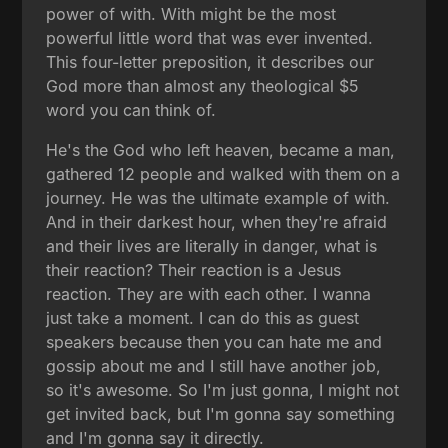
power of with. With might be the most
powerful little word that was ever invented.
This four-letter preposition, it describes our
God more than almost any theological $5
word you can think of.
He's the God who left heaven, became a man,
gathered 12 people and walked with them on a
journey. He was the ultimate example of with.
And in their darkest hour, when they're afraid
and their lives are literally in danger, what is
their reaction? Their reaction is a Jesus
reaction. They are with each other. I wanna
just take a moment. I can do this as guest
speakers because then you can hate me and
gossip about me and I still have another job,
so it's awesome. So I'm just gonna, I might not
get invited back, but I'm gonna say something
and I'm gonna say it directly.