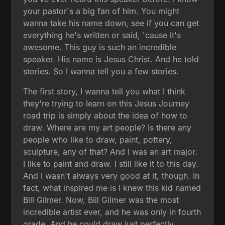
your pastor's a big fan of him. You might
wanna take his name down, see if you can get
everything he's written or said, 'cause it's
awesome. This guy is such an incredible
speaker. His name is Jesus Christ. And he told
stories. So I wanna tell you a few stories.
The first story, I wanna tell you what I think
they're trying to learn on this Jesus Journey
road trip is simply about the idea of how to
draw. Where are my art people? Is there any
people who like to draw, paint, pottery,
sculpture, any of that? And I was an art major.
I like to paint and draw. I still like it to this day.
And I wasn't always very good at it, though. In
fact, what inspired me is I knew this kid named
Bill Gilmer. Now, Bill Gilmer was the most
incredible artist ever, and he was only in fourth
grade. And he could draw just perfectly