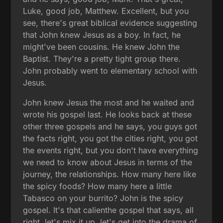
Luke, good job, Matthew. Excellent, but you
see, there's great biblical evidence suggesting
that John knew Jesus as a boy. In fact, he
might've been cousins. He knew John the
Baptist. They're a pretty tight group there.
John probably went to elementary school with
Jesus.
John knew Jesus the most and he waited and
wrote his gospel last. He looks back at these
other three gospels and he says, you guys got
the facts right, you got the cities right, you got
the events right, but you don't have everything
we need to know about Jesus in terms of the
journey, the relationships. How many here like
the spicy foods? How many here a little
Tabasco on your burrito? John is the spicy
gospel. It's that calienthe gospel that says, all
right, let's mix it up, let's get into the drama of