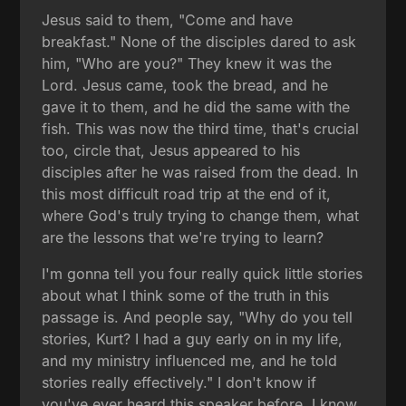
Jesus said to them, "Come and have
breakfast." None of the disciples dared to ask
him, "Who are you?" They knew it was the
Lord. Jesus came, took the bread, and he
gave it to them, and he did the same with the
fish. This was now the third time, that's crucial
too, circle that, Jesus appeared to his
disciples after he was raised from the dead. In
this most difficult road trip at the end of it,
where God's truly trying to change them, what
are the lessons that we're trying to learn?
I'm gonna tell you four really quick little stories
about what I think some of the truth in this
passage is. And people say, "Why do you tell
stories, Kurt? I had a guy early on in my life,
and my ministry influenced me, and he told
stories really effectively." I don't know if
you've ever heard this speaker before. I know