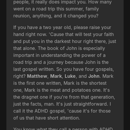
people, it really does impact you. How many
went on a road trip this summer, family
reunion, anything, and it changed you?
If you have a two year old, please raise your
hand right now. 'Cause that will test your faith
and put you in the darkest hour right there, just
that alone. The book of John is especially
important in understanding the power of a
road trip and a journey because John is the
last gospel written. So you have four gospels,
right?
Matthew
,
Mark
,
Luke
, and
John
. Mark
is the first one written, Mark is the shortest
one, Mark is the meat and potatoes one. It's
the dragnet one if you're from that generation,
just the facts, man. It's just straightforward. I
call it the ADHD gospel, 'cause it's for those
of us that have short attention.
You know what they call a person with ADHD,