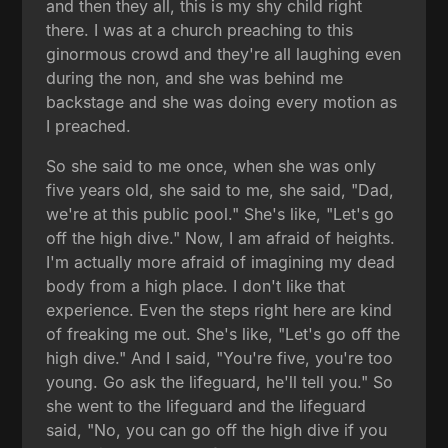
and then they all, this is my shy child right
there. I was at a church preaching to this
ginormous crowd and they're all laughing even
during the non, and she was behind me
backstage and she was doing every motion as
I preached.
So she said to me once, when she was only
five years old, she said to me, she said, "Dad,
we're at this public pool." She's like, "Let's go
off the high dive." Now, I am afraid of heights.
I'm actually more afraid of imagining my dead
body from a high place. I don't like that
experience. Even the steps right here are kind
of freaking me out. She's like, "Let's go off the
high dive." And I said, "You're five, you're too
young. Go ask the lifeguard, he'll tell you." So
she went to the lifeguard and the lifeguard
said, "No, you can go off the high dive if you