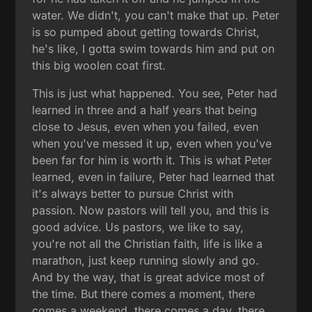
water. We didn't, you can't make that up. Peter
is so pumped about getting towards Christ,
he's like, I gotta swim towards him and put on
this big woolen coat first.
This is just what happened. You see, Peter had
learned in three and a half years that being
close to Jesus, even when you failed, even
when you've messed it up, even when you've
been far for him is worth it. This is what Peter
learned, even in failure, Peter had learned that
it's always better to pursue Christ with
passion. Now pastors will tell you, and this is
good advice. Us pastors, we like to say,
you're not all the Christian faith, life is like a
marathon, just keep running slowly and go.
And by the way, that is great advice most of
the time. But there comes a moment, there
comes a weekend, there comes a day, there