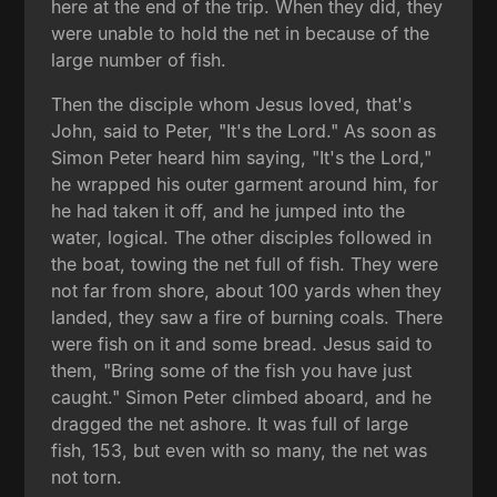
here at the end of the trip. When they did, they
were unable to hold the net in because of the
large number of fish.
Then the disciple whom Jesus loved, that's
John, said to Peter, "It's the Lord." As soon as
Simon Peter heard him saying, "It's the Lord,"
he wrapped his outer garment around him, for
he had taken it off, and he jumped into the
water, logical. The other disciples followed in
the boat, towing the net full of fish. They were
not far from shore, about 100 yards when they
landed, they saw a fire of burning coals. There
were fish on it and some bread. Jesus said to
them, "Bring some of the fish you have just
caught." Simon Peter climbed aboard, and he
dragged the net ashore. It was full of large
fish, 153, but even with so many, the net was
not torn.