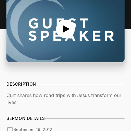
DESCRIPTION
Curt shares how road trips with Jesus transform our
lives.
SERMON DETAILS
September 16, 2012