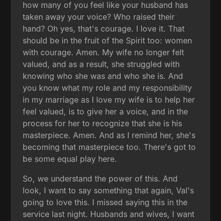
how many of you feel like your husband has
taken away your voice? Who raised their
hand? Oh yes, that's courage. I love it. That
should be in the fruit of the Spirit too: women
with courage. Amen. My wife no longer felt
valued, and as a result, she struggled with
knowing who she was and who she is. And
you know what my role and my responsibility
in my marriage as I love my wife is to help her
feel valued, is to give her a voice, and in the
process for her to recognize that she is his
masterpiece. Amen. And as I remind her, she's
becoming that masterpiece too. There's got to
be some equal play here.
So, we understand the power of this. And
look, I want to say something that again, Val's
going to love this. I missed saying this in the
service last night. Husbands and wives, I want