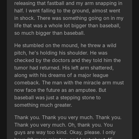
releasing that fastball and my arm snapping in
half. I went falling to the ground, almost went
in shock. There was something going on in my
life that was a whole lot bigger than baseball,
so much bigger than baseball.
He stumbled on the mound, he threw a wild
pitch, he's holding his shoulder. He was
checked by the doctors and they told him the
tumor had returned. His left arm shattered,
along with his dreams of a major league
comeback. The man with the miracle arm must
now face the future as an amputee. But
baseball was just a stepping stone to
something much greater.
Thank you. Thank you very much. Thank you.
Thank you very much. Oh, thank you. You
guys are way too kind. Okay, please. I only