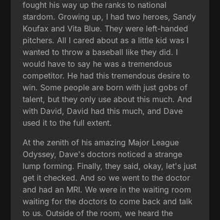
fought his way up the ranks to national
stardom. Growing up, I had two heroes, Sandy
Koufax and Vita Blue. They were left-handed
pitchers. All I cared about as a little kid was I
wanted to throw a baseball like they did. I
would have to say he was a tremendous
competitor. He had this tremendous desire to
win. Some people are born with just gobs of
talent, but they only use about this much. And
with David, David had this much, and Dave
used it to the full extent.
At the zenith of his amazing Major League
Odyssey, Dave's doctors noticed a strange
lump forming. Finally, they said, okay, let's just
get it checked. And so we went to the doctor
and had an MRI. We were in the waiting room
waiting for the doctors to come back and talk
to us. Outside of the room, we heard the