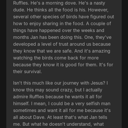
Ruffles. He's a morning dove. He's a nasty
dude. He thinks all the food is his. However,
several other species of birds have figured out
how to enjoy sharing in the food. A couple of
things have happened over the weeks and
months Jan has been doing this. One, they've
developed a level of trust around us because
they know that we are safe. And it's amazing
watching the birds come back for more
because they know it is good for them. It's for
their survival.
Isn't this much like our journey with Jesus? I
know this may sound crazy, but I actually
admire Ruffles because he wants it all for
himself. I mean, I could be a very selfish man
sometimes and want it all for me because it's
all about Dave. At least that's what Jan tells
me. But what he doesn't understand, what