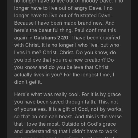
no longer have to live out of moody Dave. I no
longer have to live out of angry Dave. I no
longer have to live out of frustrated Dave.
Because I have been made brand new. And
here's the beautiful thing. Paul confirms this
again in
Galatians 2:20
: I have been crucified
with Christ. It is no longer I who live, but who
lives in me? Christ. Christ. Do you know, do
you believe that you're a new creation? Do
you know and do you believe that Christ
actually lives in you? For the longest time, I
didn't get it.
Here's what was really cool. For it is by grace
you have been saved through faith. This, not
of yourselves. It is a gift of God, not by works,
so that no one can boast. And this is the verse
that I love the most. Outside of God's grace
and understanding that I didn't have to work