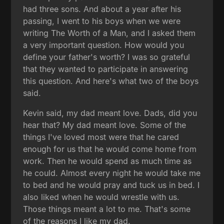
had three sons. And about a year after his
passing, I went to his boys when we were
writing The Worth of a Man, and I asked them
a very important question. How would you
define your father's worth? I was so grateful
that they wanted to participate in answering
this question. And here's what two of the boys
said.
Kevin said, my dad meant love. Dads, did you
hear that? My dad meant love. Some of the
things I've loved most were that he cared
enough for us that he would come home from
work. Then he would spend as much time as
he could. Almost every night he would take me
to bed and he would pray and tuck us in bed. I
also liked when he would wrestle with us.
Those things meant a lot to me. That's some
of the reasons I like my dad.