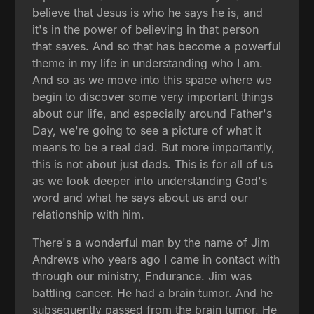
believe that Jesus is who he says he is, and
it's in the power of believing in that person
that saves. And so that has become a powerful
theme in my life in understanding who I am.
And so as we move into this space where we
begin to discover some very important things
about our life, and especially around Father's
Day, we're going to see a picture of what it
means to be a real dad. But more importantly,
this is not about just dads. This is for all of us
as we look deeper into understanding God's
word and what he says about us and our
relationship with him.
There's a wonderful man by the name of Jim
Andrews who years ago I came in contact with
through our ministry, Endurance. Jim was
battling cancer. He had a brain tumor. And he
subsequently passed from the brain tumor. He