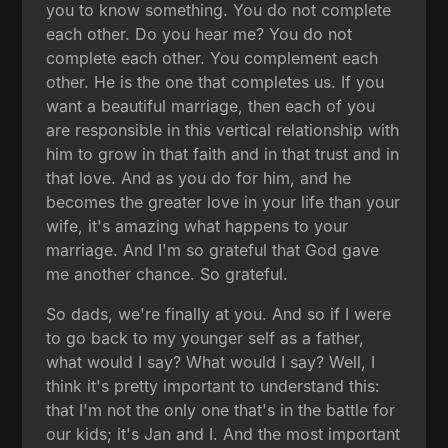
you to know something. You do not complete
each other. Do you hear me? You do not
complete each other. You complement each
other. He is the one that completes us. If you
want a beautiful marriage, then each of you
are responsible in this vertical relationship with
him to grow in that faith and in that trust and in
that love. And as you do for him, and he
becomes the greater love in your life than your
wife, it's amazing what happens to your
marriage. And I'm so grateful that God gave
me another chance. So grateful.
So dads, we're finally at you. And so if I were
to go back to my younger self as a father,
what would I say? What would I say? Well, I
think it's pretty important to understand this:
that I'm not the only one that's in the battle for
our kids; it's Jan and I. And the most important