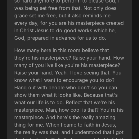
so hard anymore to perform to please God, I
was being set free from that. Not only does
grace set me free, but it also reminds me
every day, for you are his masterpiece created
in Christ Jesus to do good works which he,
God, prepared in advance for us to do.
How many here in this room believe that
they're his masterpiece? Raise your hand. How
many of you live like you're his masterpiece?
Raise your hand. Yeah, I love seeing that. You
know what I want to encourage you to do?
Hang out with people who don't so you can
show them what it looks like. Because that's
what our life is to do. Reflect that we're his
masterpiece. Man, how cool is that? You're his
masterpiece. And here's the really amazing
thing for me. When I came to faith in Jesus,
the reality was that, and I understood that I got