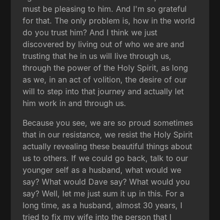
must be pleasing to him. And I'm so grateful
for that. The only problem is, how in the world
do you trust him? And I think we just
discovered by living out of who we are and
trusting that he in us will live through us,
through the power of the Holy Spirit, as long
as we, in an act of volition, the desire of our
will to step into that journey and actually let
him work in and through us.
Because you see, we are so proud sometimes
that in our resistance, we resist the Holy Spirit
actually revealing these beautiful things about
us to others. If we could go back, talk to our
younger self as a husband, what would we
say? What would Dave say? What would you
say? Well, let me just sum it up in this. For a
long time, as a husband, almost 30 years, I
tried to fix my wife into the person that I