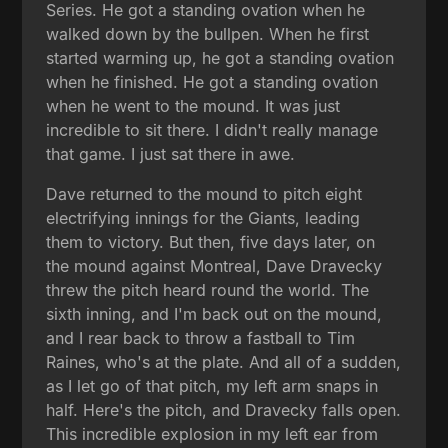
Series. He got a standing ovation when he
walked down by the bullpen. When he first
started warming up, he got a standing ovation
when he finished. He got a standing ovation
when he went to the mound. It was just
incredible to sit there. I didn't really manage
that game. I just sat there in awe.
Dave returned to the mound to pitch eight
electrifying innings for the Giants, leading
them to victory. But then, five days later, on
the mound against Montreal, Dave Dravecky
threw the pitch heard round the world. The
sixth inning, and I'm back out on the mound,
and I rear back to throw a fastball to Tim
Raines, who's at the plate. And all of a sudden,
as I let go of that pitch, my left arm snaps in
half. Here's the pitch, and Dravecky falls open.
This incredible explosion in my left ear from