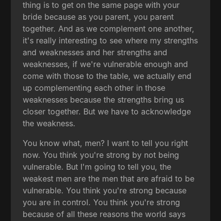
thing is to get on the same page with your
bride because as you parent, you parent
together. And as we complement one another,
it's really interesting to see where my strengths
and weaknesses and her strengths and
weaknesses, if we're vulnerable enough and
come with those to the table, we actually end
up complementing each other in those
weaknesses because the strengths bring us
closer together. But we have to acknowledge
the weakness.
You know what, men? I want to tell you right
now. You think you're strong by not being
vulnerable. But I'm going to tell you, the
weakest men are the men that are afraid to be
vulnerable. You think you're strong because
you are in control. You think you're strong
because of all these reasons the world says