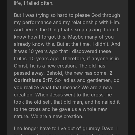
life, I failed often.
But I was trying so hard to please God through
my performance and my relationship with Him.
And here's the thing that's so amazing. I don't
know how I forgot this. Maybe many of you
already know this. But at the time, I didn't. And
it was 10 years ago that I discovered these
truths. 10 years ago. Therefore, if anyone is in
Christ, he is a new creation. The old has
passed away. Behold, the new has come.
2
Corinthians 5:17
. So ladies and gentlemen, do
you realize what that means? We are a new
creation. When Jesus went to the cross, he
took the old self, that old man, and he nailed it
to the cross and he gave us a whole new
nature. We are a new creation.
I no longer have to live out of grumpy Dave. I