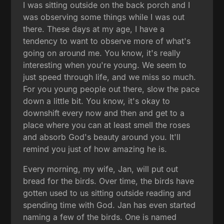
I was sitting outside on the back porch and I
was observing some things while I was out
there. These days at my age, I have a
tendency to want to observe more of what's
going on around me. You know, it's really
interesting when you're young. We seem to
just speed through life, and we miss so much.
For you young people out there, slow the pace
down a little bit. You know, it's okay to
downshift every now and then and get to a
place where you can at least smell the roses
and absorb God's beauty around you. It'll
remind you just of how amazing he is.
Every morning, my wife, Jan, will put out
bread for the birds. Over time, the birds have
gotten used to us sitting outside reading and
spending time with God. Jan has even started
naming a few of the birds. One is named