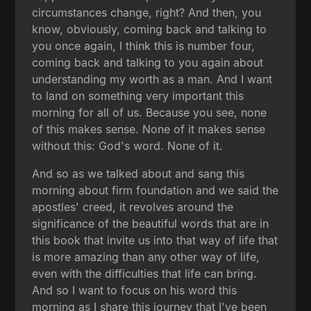
circumstances change, right? And then, you
know, obviously, coming back and talking to
you once again, I think this is number four,
coming back and talking to you again about
understanding my worth as a man. And I want
to land on something very important this
morning for all of us. Because you see, none
of this makes sense. None of it makes sense
without this: God's word. None of it.
And so as we talked about and sang this
morning about firm foundation and we said the
apostles' creed, it revolves around the
significance of the beautiful words that are in
this book that invite us into that way of life that
is more amazing than any other way of life,
even with the difficulties that life can bring.
And so I want to focus on his word this
morning as I share this journey that I've been