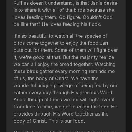
Ruffles doesn't understand, is that Jan's desire
is to share it with all of the birds because she
loves feeding them. Go figure. Couldn't God
be like that? He loves feeding his flock.
It's so beautiful to watch all the species of
birds come together to enjoy the food Jan
puts out for them. Some of them will fight over
it; we're good at that. But the majority realize
we can all enjoy the bread together. Watching
these birds gather every morning reminds me
of us, the body of Christ. We have the
wonderful unique privilege of being fed by our
Father every day through His precious Word.
And although at times we too will fight over it
from time to time, we get to enjoy the food He
provides through His Word together as the
body of Christ. This is our food.