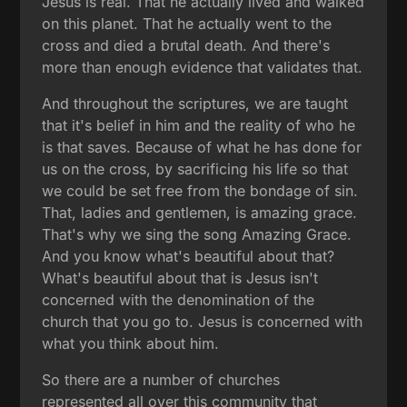
Jesus is real. That he actually lived and walked
on this planet. That he actually went to the
cross and died a brutal death. And there's
more than enough evidence that validates that.
And throughout the scriptures, we are taught
that it's belief in him and the reality of who he
is that saves. Because of what he has done for
us on the cross, by sacrificing his life so that
we could be set free from the bondage of sin.
That, ladies and gentlemen, is amazing grace.
That's why we sing the song Amazing Grace.
And you know what's beautiful about that?
What's beautiful about that is Jesus isn't
concerned with the denomination of the
church that you go to. Jesus is concerned with
what you think about him.
So there are a number of churches
represented all over this community that