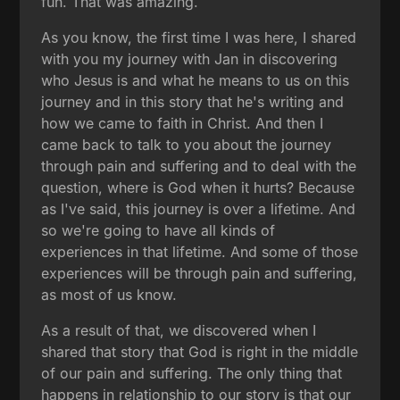
fun. That was amazing.
As you know, the first time I was here, I shared
with you my journey with Jan in discovering
who Jesus is and what he means to us on this
journey and in this story that he's writing and
how we came to faith in Christ. And then I
came back to talk to you about the journey
through pain and suffering and to deal with the
question, where is God when it hurts? Because
as I've said, this journey is over a lifetime. And
so we're going to have all kinds of
experiences in that lifetime. And some of those
experiences will be through pain and suffering,
as most of us know.
As a result of that, we discovered when I
shared that story that God is right in the middle
of our pain and suffering. The only thing that
happens in relationship to our story is that our