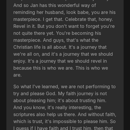
And so Jan has this wonderful way of
reminding her husband, look babe, you are his
masterpiece. I get that. Celebrate that, honey.
Revel in it. But you don't want to forget you're
not quite there yet. You're becoming his
masterpiece. And guys, that's what the
Christian life is all about. It's a journey that
we're all on, and it's a journey that we should
enjoy. It's a journey that we should revel in
because this is who we are. This is who we
are.
So what I've learned, we are not performing to
try and please God. My faith journey is not
about pleasing him; it's about trusting him.
And you know, it's really interesting, the
scriptures also help us there. And without faith,
which is trust, it's impossible to please him. So
I guess if I have faith and I trust him, then that