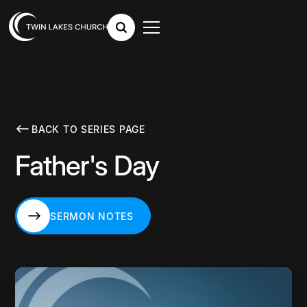
BACK TO SERIES PAGE
Father's Day
SERMON NOTES
SERMON NOTES