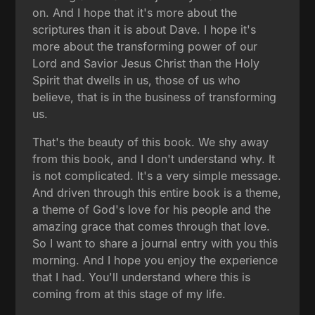
on. And I hope that it's more about the
scriptures than it is about Dave. I hope it's
more about the transforming power of our
Lord and Savior Jesus Christ than the Holy
Spirit that dwells in us, those of us who
believe, that is in the business of transforming
us.
That's the beauty of this book. We shy away
from this book, and I don't understand why. It
is not complicated. It's a very simple message.
And driven through this entire book is a theme,
a theme of God's love for his people and the
amazing grace that comes through that love.
So I want to share a journal entry with you this
morning. And I hope you enjoy the experience
that I had. You'll understand where this is
coming from at this stage of my life.