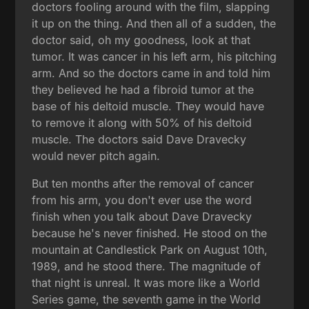
doctors fooling around with the film, slapping
it up on the thing. And then all of a sudden, the
doctor said, oh my goodness, look at that
tumor. It was cancer in his left arm, his pitching
arm. And so the doctors came in and told him
they believed he had a fibroid tumor at the
base of his deltoid muscle. They would have
to remove it along with 50% of his deltoid
muscle. The doctors said Dave Dravecky
would never pitch again.
But ten months after the removal of cancer
from his arm, you don't ever use the word
finish when you talk about Dave Dravecky
because he's never finished. He stood on the
mountain at Candlestick Park on August 10th,
1989, and he stood there. The magnitude of
that night is unreal. It was more like a World
Series game, the seventh game in the World