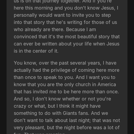
us is on that journey together. And if you're
here this morning and you don't know Jesus, I
personally would want to invite you to step
into that story that he's writing for those of us
who already are there. Because I am
convinced that it's the most beautiful story that
can ever be written about your life when Jesus
is in the center of it.
You know, over the past several years, I have
actually had the privilege of coming here more
than once to speak to you. And I want you to
know that you are the only church in America
that has invited me to be here more than once.
And so, I don't know whether or not you're
crazy or what, but I think it might have
something to do with Giants fans. And we
don't want to talk about last night; that was not
very pleasant, but the night before was a lot of