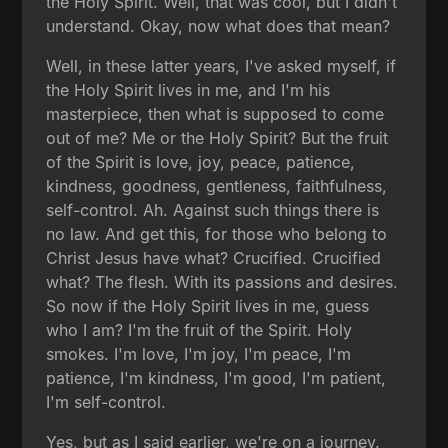
the Holy Spirit. Well, that was cool, but I didn't
understand. Okay, now what does that mean?
Well, in these latter years, I've asked myself, if
the Holy Spirit lives in me, and I'm his
masterpiece, then what is supposed to come
out of me? Me or the Holy Spirit? But the fruit
of the Spirit is love, joy, peace, patience,
kindness, goodness, gentleness, faithfulness,
self-control. Ah. Against such things there is
no law. And get this, for those who belong to
Christ Jesus have what? Crucified. Crucified
what? The flesh. With its passions and desires.
So now if the Holy Spirit lives in me, guess
who I am? I'm the fruit of the Spirit. Holy
smokes. I'm love, I'm joy, I'm peace, I'm
patience, I'm kindness, I'm good, I'm patient,
I'm self-control.
Yes, but as I said earlier, we're on a journey.