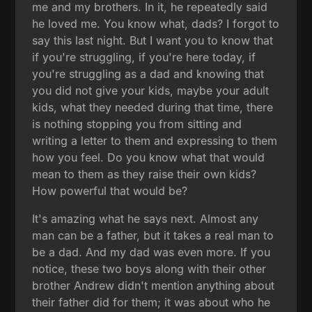
me and my brothers. In it, he repeatedly said
he loved me. You know what, dads? I forgot to
say this last night. But I want you to know that
if you're struggling, if you're here today, if
you're struggling as a dad and knowing that
you did not give your kids, maybe your adult
kids, what they needed during that time, there
is nothing stopping you from sitting and
writing a letter to them and expressing to them
how you feel. Do you know what that would
mean to them as they raise their own kids?
How powerful that would be?
It's amazing what he says next. Almost any
man can be a father, but it takes a real man to
be a dad. And my dad was even more. If you
notice, these two boys along with their other
brother Andrew didn't mention anything about
their father did for them; it was about who he