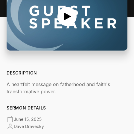
DESCRIPTION
A heartfelt message on fatherhood and faith's
transformative power.
SERMON DETAILS
June 15, 2025
Dave Dravecky