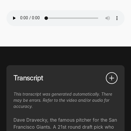
Transcript
This transcript was generated automatically. There
may be errors. Refer to the video and/or audio for
accuracy.
Dave Dravecky, the famous pitcher for the San
Francisco Giants. A 21st round draft pick who