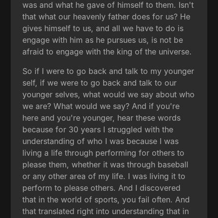
was and what he gave of himself to them. Isn't
that what our heavenly father does for us? He
gives himself to us, and all we have to do is
engage with him as he pursues us, is not be
afraid to engage with the king of the universe.
So if I were to go back and talk to my younger
self, if we were to go back and talk to our
younger selves, what would we say about who
we are? What would we say? And if you're
here and you're younger, hear these words
because for 30 years I struggled with the
understanding of who I was because I was
living a life through performing for others to
please them, whether it was through baseball
or any other area of my life. I was living it to
perform to please others. And I discovered
that in the world of sports, you fail often. And
that translated right into understanding that in