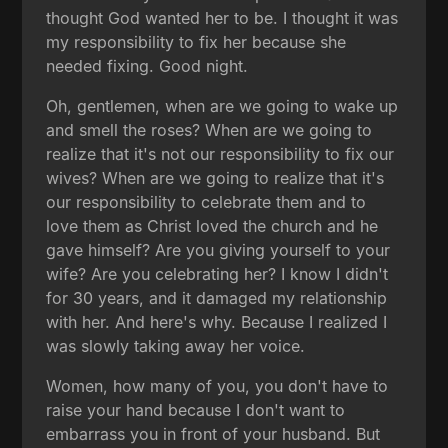
thought God wanted her to be. I thought it was
my responsibility to fix her because she
needed fixing. Good night.
Oh, gentlemen, when are we going to wake up
and smell the roses? When are we going to
realize that it's not our responsibility to fix our
wives? When are we going to realize that it's
our responsibility to celebrate them and to
love them as Christ loved the church and he
gave himself? Are you giving yourself to your
wife? Are you celebrating her? I know I didn't
for 30 years, and it damaged my relationship
with her. And here's why. Because I realized I
was slowly taking away her voice.
Women, how many of you, you don't have to
raise your hand because I don't want to
embarrass you in front of your husband. But