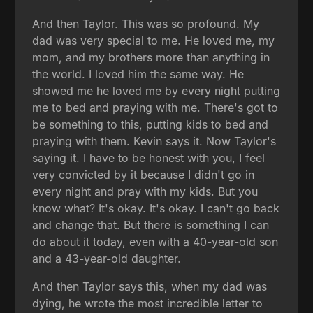
And then Taylor. This was so profound. My
dad was very special to me. He loved me, my
mom, and my brothers more than anything in
the world. I loved him the same way. He
showed me he loved me by every night putting
me to bed and praying with me. There's got to
be something to this, putting kids to bed and
praying with them. Kevin says it. Now Taylor's
saying it. I have to be honest with you, I feel
very convicted by it because I didn't go in
every night and pray with my kids. But you
know what? It's okay. It's okay. I can't go back
and change that. But there is something I can
do about it today, even with a 40-year-old son
and a 43-year-old daughter.
And then Taylor says this, when my dad was
dying, he wrote the most incredible letter to