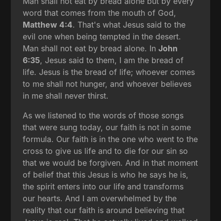
Man shall not eat by bread alone but by every
word that comes from the mouth of God,
Matthew 4:4
. That's what Jesus said to the
evil one when being tempted in the desert.
Man shall not eat by bread alone. In
John
6:35
, Jesus said to them, I am the bread of
life. Jesus is the bread of life; whoever comes
to me shall not hunger, and whoever believes
in me shall never thirst.
As we listened to the words of those songs
that were sung today, our faith is not in some
formula. Our faith is in the one who went to the
cross to give us life and to die for our sin so
that we would be forgiven. And in that moment
of belief that this Jesus is who he says he is,
the spirit enters into our life and transforms
our hearts. And I am overwhelmed by the
reality that our faith is around believing that