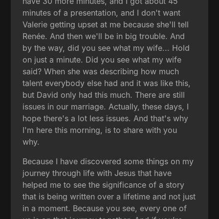
have 30 more minutes, and I got about 45
minutes of a presentation, and I don't want
Valerie getting upset at me because she'll tell
Renée. And then we'll be in big trouble. And
by the way, did you see what my wife... Hold
on just a minute. Did you see what my wife
said? When she was describing how much
talent everybody else had and it was like this,
but David only had this much. There are still
issues in our marriage. Actually, these days, I
hope there's a lot less issues. And that's why
I'm here this morning, is to share with you
why.
Because I have discovered some things on my
journey through life with Jesus that have
helped me to see the significance of a story
that is being written over a lifetime and not just
in a moment. Because you see, every one of