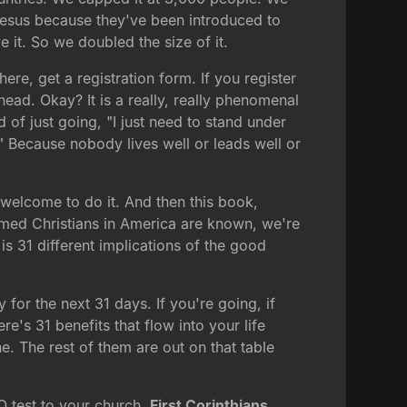
Jesus because they've been introduced to
e it. So we doubled the size of it.
ere, get a registration form. If you register
ahead. Okay? It is a really, really phenomenal
 of just going, "I just need to stand under
." Because nobody lives well or leads well or
e welcome to do it. And then this book,
eemed Christians in America are known, we're
s 31 different implications of the good
for the next 31 days. If you're going, if
e's 31 benefits that flow into your life
ne. The rest of them are out on that table
Q test to your church.
First Corinthians