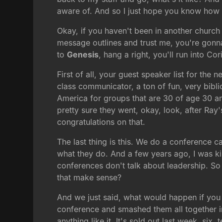
aware of. And so I just hope you know how 
Okay, if you haven't been in another church i
message outlines and trust me, you're gonna
to
Genesis
, hang a right, you'll run into Co
First of all, your guest speaker list for th
class communicator, a ton of fun, very bib
America for groups that are 30 of age 30 a
pretty sure they went, okay, look, after R
congratulations on that.
The last thing is this. We do a conference cal
what they do. And a few years ago, I was kin
conferences don't talk about leadership. So a
that make sense?
And we just said, what would happen if you t
conference and smashed them all together in 
anything like it. It's sold out last week, s