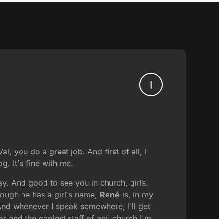
, you do a great job. And first of all, I
g. It's fine with me.
ay. And good to see you in church, girls.
hough he has a girl's name,
René
is, in my
 And whenever I speak somewhere, I'll get
r and the coolest staff of any church I'm