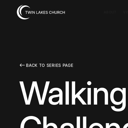
ABOUT
VI
BACK TO SERIES PAGE
Walking