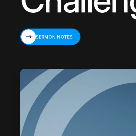
Challen
SERMON NOTES
SERMON NOTES