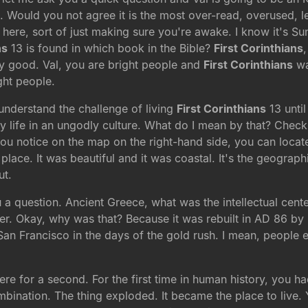
e. Would you not agree it is the most over-read, overused, l
 here, sort of just making sure you're awake. I know it's 
ns
13 is found in which book in the Bible?
First Corinthians
y good. Val, you are bright people and
First Corinthians
wa
ght people.
understand the challenge of living
First Corinthians
13 unti
ly life in an ungodly culture. What do I mean by that? Check 
 you notice on the map on the right-hand side, you can locate
lace. It was beautiful and it was coastal. It's the geographic
ut.
ou a question. Ancient Greece, what was the intellectual ce
er. Okay, why was that? Because it was rebuilt in AD 86 by
 San Francisco in the days of the gold rush. I mean, people e
 here for a second. For the first time in human history, you
bination. The thing exploded. It became the place to live. Y