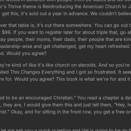
r's Thrive theme is Reintroducing the American Church to 
 get this, it's sold out a year in advance. We couldn't believ
er that table is, it's out there somewhere. You can go out th
 $99. If you want to register later for about triple that, go 
y people, their moms, their dads, their people that are kind
 leadership-wise and get challenged, get my heart refreshed
ged. Would you agree?
ey're kind of like it's like church on steroids. And so you'r
alled This Changes Everything and I got so frustrated. It s
 for. Would you agree? This book is what we're for and it i
ed to be an encouraged Christian." You read a chapter a day 
hey are, I would give them this and just tell them, "Hey, her
st." Okay, and for sitting in the front row, you get a free o
let me ask you a quick question and Val is going to be an I