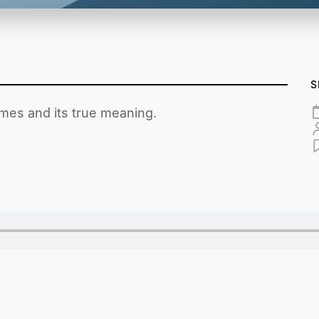
S
imes and its true meaning.