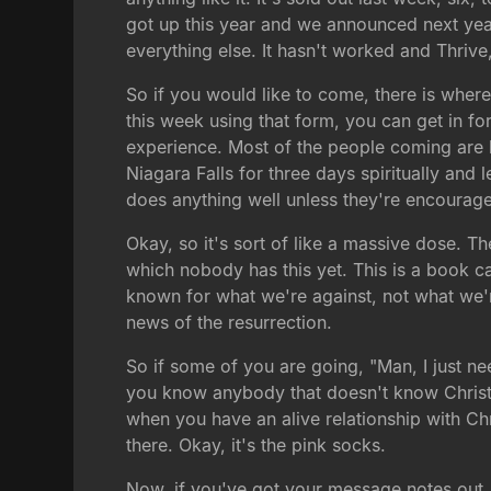
got up this year and we announced next yea
everything else. It hasn't worked and Thrive,
So if you would like to come, there is wherev
this week using that form, you can get in for
experience. Most of the people coming are la
Niagara Falls for three days spiritually and
does anything well unless they're encoura
Okay, so it's sort of like a massive dose. Th
which nobody has this yet. This is a book c
known for what we're against, not what we're
news of the resurrection.
So if some of you are going, "Man, I just ne
you know anybody that doesn't know Christ, t
when you have an alive relationship with Chri
there. Okay, it's the pink socks.
Now, if you've got your message notes out, 