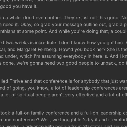
good you have it.
n a while, don't even bother. They're just not this good. Now
 need it. Okay, so grab your message outline out, grab a p
rinthians at some point. And while you're doing that, a couple
e next two weeks is incredible. I don't know how you got him.
lical, and Margaret Feinberg. How'd you book her? She is 
nd under, which I'm assuming everybody in here is. And I k
ay's done, we're gonna need two good people to unpack, do
led Thrive and that conference is for anybody that just wants 
d of going, you know, a lot of leadership conferences aren't 
 lot of spiritual people aren't very effective and a lot of ef
ook a full-on family conference and a full-on leadership con
one conference? Well, we thought let's try it and it explode
ix, ten weeks in advance with people from 30 states and six 