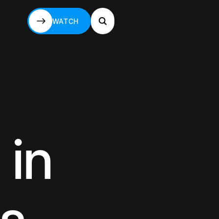
WATCH
WATCH
 in