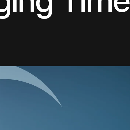
ging Time