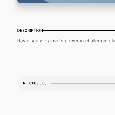
DESCRIPTION
Ray discusses love's power in challenging t