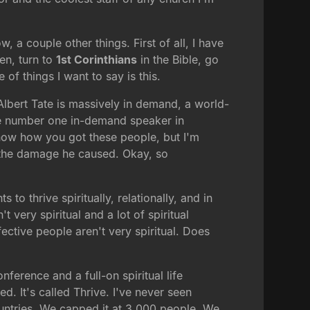
, a couple other things. First of all, I have
en, turn to
1st Corinthians
in the Bible, go
 of things I want to say is this.
 Albert Tate is massively in demand, a world-
the number one in-demand speaker in
now how you got these people, but I'm
 the damage he caused. Okay, so
to thrive spiritually, relationally, and in
very spiritual and a lot of spiritual
fective people aren't very spiritual. Does
ference and a full-on spiritual life
d. It's called Thrive. I've never seen
countries. We capped it at 3,000 people. We