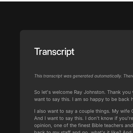
Transcript
This transcript was generated automatically. Ther
So let's welcome Ray Johnston. Thank you ver
want to say this. I am so happy to be back h
I also want to say a couple things. My wife 
And I want to say this. I don't know if you
opinion, one of the finest Bible teachers a
back to my staff and go, what's it like? An