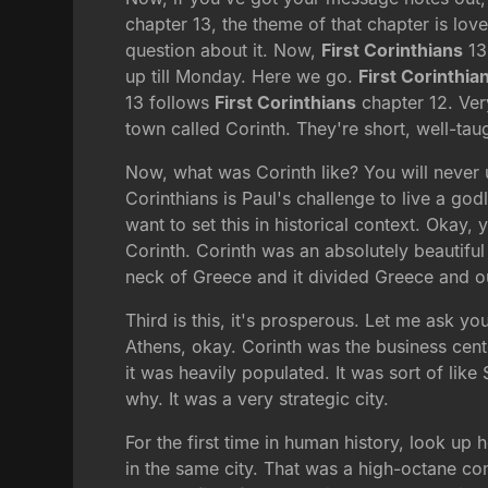
chapter 13, the theme of that chapter is lov
question about it. Now,
First Corinthians
13
up till Monday. Here we go.
First Corinthia
13 follows
First Corinthians
chapter 12. Ver
town called Corinth. They're short, well-tau
Now, what was Corinth like? You will never 
Corinthians is Paul's challenge to live a god
want to set this in historical context. Okay,
Corinth. Corinth was an absolutely beautiful p
neck of Greece and it divided Greece and o
Third is this, it's prosperous. Let me ask y
Athens, okay. Corinth was the business cent
it was heavily populated. It was sort of like
why. It was a very strategic city.
For the first time in human history, look up
in the same city. That was a high-octane com