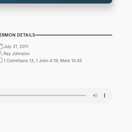
ERMON DETAILS
July 31, 2011
Ray Johnston
1 Corinthians 13; 1 John 4:19; Mark 10:45