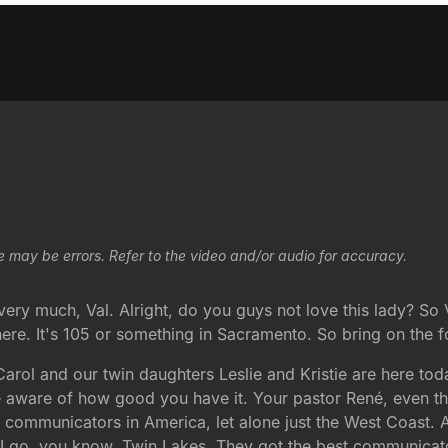
e may be errors. Refer to the video and/or audio for accuracy.
y much, Val. Alright, do you guys not love this lady? So Val
ere. It's 105 or something in Sacramento. So bring on the fo
Carol and our twin daughters Leslie and Kristie are here tod
're aware of how good you have it. Your pastor René, even t
nd communicators in America, let alone just the West Coast.
d I go, you know, Twin Lakes. They got the best communicato