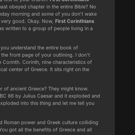
east obeyed chapter in the entire Bible? No
Sunday morning and some of you don't wake
, very good. Okay. Now,
First Corinthians
s written to a group of people living in a
l you understand the entire book of
the front page of your outlining. I don't
 Corinth. Corinth, nine characteristics of
al center of Greece. It sits right on the
nter of ancient Greece? They might know.
 BC 86 by Julius Caesar and it exploded and
xploded into this thing and let me tell you
 had Roman power and Greek culture colliding
ou got all the benefits of Greece and all