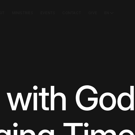
SIT
MINISTRIES
EVENTS
CONTACT
GIVE
EN
 with God