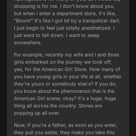
shopping is for me. I don't know about you,
but when I enter a department store, it's like,
"Boom!" It's like I got hit by a tranquilizer dart.
I just begin to feel just totally anesthetized. I
just want to fall down. I want to sleep
somewhere.
For example, recently my wife and I and three
girls embarked on the journey we took off,
yes, for the American Girl Store. How many of
you have young girls in your life at all, whether
they're yours or somebody else's? If you do,
you know about the phenomenon that is the
American Girl scene, okay? It's a huge, huge
thing all across the country. Stores are
popping up all over.
Now, if you're a father, as soon as you enter,
they pull you aside, they make you take this