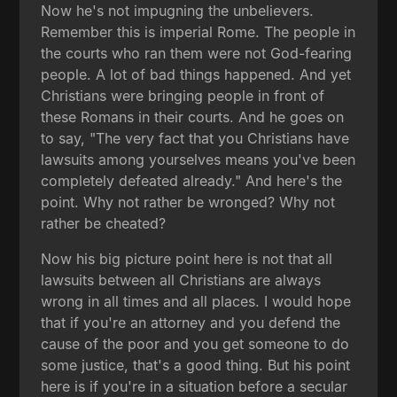
Now he's not impugning the unbelievers.
Remember this is imperial Rome. The people in
the courts who ran them were not God-fearing
people. A lot of bad things happened. And yet
Christians were bringing people in front of
these Romans in their courts. And he goes on
to say, "The very fact that you Christians have
lawsuits among yourselves means you've been
completely defeated already." And here's the
point. Why not rather be wronged? Why not
rather be cheated?
Now his big picture point here is not that all
lawsuits between all Christians are always
wrong in all times and all places. I would hope
that if you're an attorney and you defend the
cause of the poor and you get someone to do
some justice, that's a good thing. But his point
here is if you're in a situation before a secular