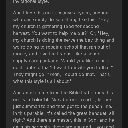
invitational style.
And I love this one because anyone, anyone
who can simply do something like this, "Hey,
my church is gathering food for second
harvest. You want to help me out?" Or, "Hey,
my church is doing the serve the bay thing and
we're going to repair a school that ran out of
money and give the teacher like a school
supply care package. Would you like to help
contribute to that? I want to invite you to that."
They might go, "Yeah, I could do that. That's
what this style is all about."
And an example from the Bible that brings this
out is in
Luke 14
. Now before I read it, let me
just summarize and then get to the punch line.
In this parable, it's called the great banquet, all
right? And there's a master, this is God, and he
calls his servants, these are you and I, you and