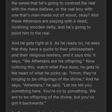
the sense that he's going to contrast the real
with the make-believe, or the real boy with
one that's man-made out of wood, okay? And
these Athenians are playing with a dead,
nonliving wooden deity, and he's going to
point him to the real.
And he gets right at it. As he reads on, he sees
that they have a quote to their philosophers
and their religious leaders, and it says this. It
says, "We Athenians are his offspring." Now
noticing this, watch what Paul does, he gets to
the heart of what he picks up. "Hmm, they're
longing to be offsprings of the divine." And he
says, "Athenians," he said, "Let me tell you
something here. You're on to something. We
are to be offspring of the divine, but you've
got it backwards."