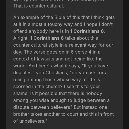
That is counter cultural.
An example of the Bible of this that I think gets
at it in almost a touchy way and I hope I don't
offend anybody here is in
1 Corinthians 6
.
Alright.
1 Corinthians 6
talks about this
counter cultural style in a relevant way for our
day. The verse goes on in 6 verse 4 in a
context of lawsuits and not being like the
world. And here's what it says, "If you have
disputes," you Christians, "do you ask for a
ruling among those whose way of life is
scorned in the church? I see this to your
shame. Is it possible that there is nobody
among you wise enough to judge between a
dispute between believers? But instead one
brother takes another to court and this in front
of unbelievers."