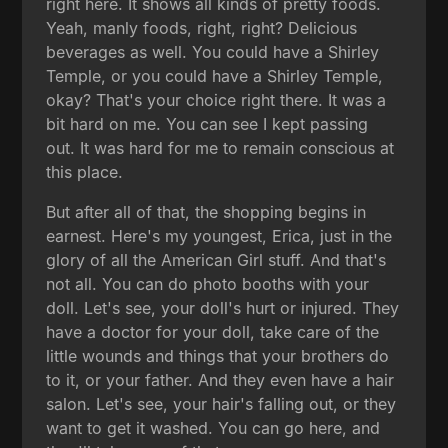
right here. It shows all kinds of pretty foods.
Yeah, manly foods, right, right? Delicious
beverages as well. You could have a Shirley
Temple, or you could have a Shirley Temple,
okay? That's your choice right there. It was a
bit hard on me. You can see I kept passing
out. It was hard for me to remain conscious at
this place.
But after all of that, the shopping begins in
earnest. Here's my youngest, Erica, just in the
glory of all the American Girl stuff. And that's
not all. You can do photo booths with your
doll. Let's see, your doll's hurt or injured. They
have a doctor for your doll, take care of the
little wounds and things that your brothers do
to it, or your father. And they even have a hair
salon. Let's see, your hair's falling out, or they
want to get it washed. You can go here, and