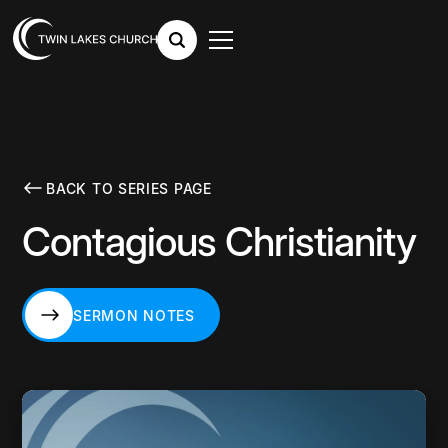
BACK TO SERIES PAGE
Contagious Christianity
SERMON NOTES
SERMON NOTES