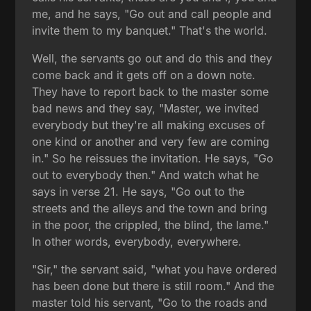
me, and he says, "Go out and call people and
invite them to my banquet." That's the world.
Well, the servants go out and do this and they
come back and it gets off on a down note.
They have to report back to the master some
bad news and they say, "Master, we invited
everybody but they're all making excuses of
one kind or another and very few are coming
in." So he reissues the invitation. He says, "Go
out to everybody then." And watch what he
says in verse 21. He says, "Go out to the
streets and the alleys and the town and bring
in the poor, the crippled, the blind, the lame."
In other words, everybody, everywhere.
"Sir," the servant said, "what you have ordered
has been done but there is still room." And the
master told his servant, "Go to the roads and