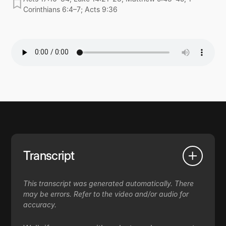
Corinthians 6:4–7; Acts 9:36
Transcript
This transcript was generated automatically. There
may be errors. Refer to the video and/or audio for
accuracy.