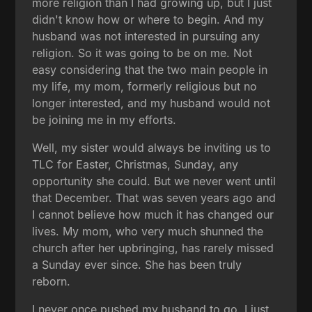
more religion than I had growing up, but I just
didn't know how or where to begin. And my
husband was not interested in pursuing any
religion. So it was going to be on me. Not
easy considering that the two main people in
my life, my mom, formerly religious but no
longer interested, and my husband would not
be joining me in my efforts.
Well, my sister would always be inviting us to
TLC for Easter, Christmas, Sunday, any
opportunity she could. But we never went until
that December. That was seven years ago and
I cannot believe how much it has changed our
lives. My mom, who very much shunned the
church after her upbringing, has rarely missed
a Sunday ever since. She has been truly
reborn.
I never once pushed my husband to go. I just