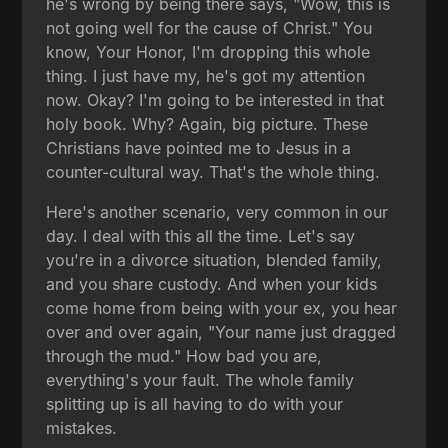
he's wrong by being there says, "Wow, this is
not going well for the cause of Christ." You
know, Your Honor, I'm dropping this whole
thing. I just have my, he's got my attention
now. Okay? I'm going to be interested in that
holy book. Why? Again, big picture. These
Christians have pointed me to Jesus in a
counter-cultural way. That's the whole thing.
Here's another scenario, very common in our
day. I deal with this all the time. Let's say
you're in a divorce situation, blended family,
and you share custody. And when your kids
come home from being with your ex, you hear
over and over again, "Your name just dragged
through the mud." How bad you are,
everything's your fault. The whole family
splitting up is all having to do with your
mistakes.