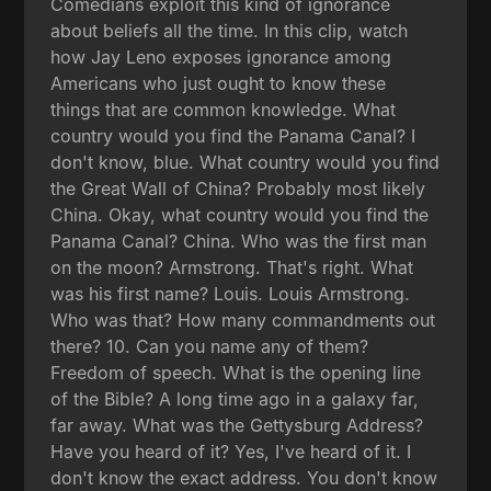
Comedians exploit this kind of ignorance
about beliefs all the time. In this clip, watch
how Jay Leno exposes ignorance among
Americans who just ought to know these
things that are common knowledge. What
country would you find the Panama Canal? I
don't know, blue. What country would you find
the Great Wall of China? Probably most likely
China. Okay, what country would you find the
Panama Canal? China. Who was the first man
on the moon? Armstrong. That's right. What
was his first name? Louis. Louis Armstrong.
Who was that? How many commandments out
there? 10. Can you name any of them?
Freedom of speech. What is the opening line
of the Bible? A long time ago in a galaxy far,
far away. What was the Gettysburg Address?
Have you heard of it? Yes, I've heard of it. I
don't know the exact address. You don't know