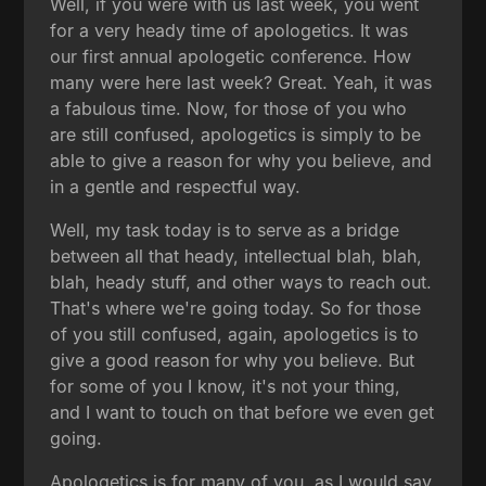
Well, if you were with us last week, you went
for a very heady time of apologetics. It was
our first annual apologetic conference. How
many were here last week? Great. Yeah, it was
a fabulous time. Now, for those of you who
are still confused, apologetics is simply to be
able to give a reason for why you believe, and
in a gentle and respectful way.
Well, my task today is to serve as a bridge
between all that heady, intellectual blah, blah,
blah, heady stuff, and other ways to reach out.
That's where we're going today. So for those
of you still confused, again, apologetics is to
give a good reason for why you believe. But
for some of you I know, it's not your thing,
and I want to touch on that before we even get
going.
Apologetics is for many of you, as I would say