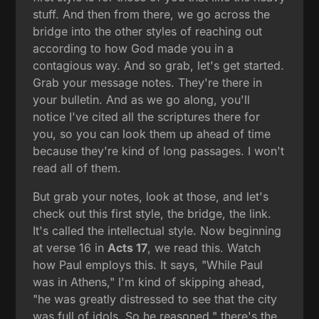
stuff. And then from there, we go across the
bridge into the other styles of reaching out
according to how God made you in a
contagious way. And so grab, let's get started.
Grab your message notes. They're there in
your bulletin. And as we go along, you'll
notice I've cited all the scriptures there for
you, so you can look them up ahead of time
because they're kind of long passages. I won't
read all of them.
But grab your notes, look at those, and let's
check out this first style, the bridge, the link.
It's called the intellectual style. Now beginning
at verse 16 in
Acts 17
, we read this. Watch
how Paul employs this. It says, "While Paul
was in Athens," I'm kind of skipping ahead,
"he was greatly distressed to see that the city
was full of idols. So he reasoned," there's the