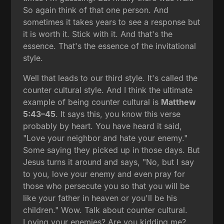
So again think of that one person. And
sometimes it takes years to see a response but
it is worth it. Stick with it. And that's the
essence. That's the essence of the invitational
style.
Well that leads to our third style. It's called the
counter cultural style. And I think the ultimate
example of being counter cultural is
Matthew
5:43–45
. It says this, you know this verse
probably by heart. You have heard it said,
"Love your neighbor and hate your enemy."
Some saying they picked up in those days. But
Jesus turns it around and says, "No, but I say
to you, love your enemy and even pray for
those who persecute you so that you will be
like your father in heaven or you'll be his
children." Wow. Talk about counter cultural.
Loving your enemies? Are you kidding me?