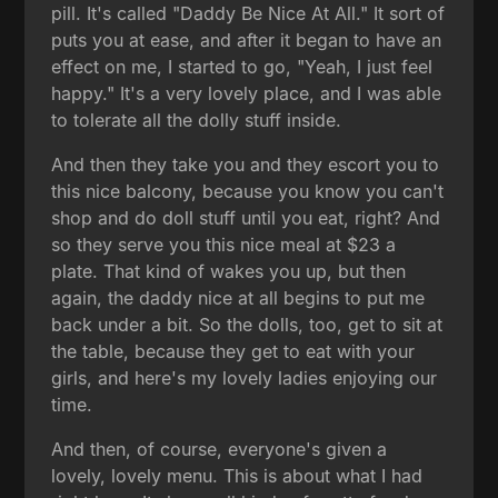
pill. It's called "Daddy Be Nice At All." It sort of
puts you at ease, and after it began to have an
effect on me, I started to go, "Yeah, I just feel
happy." It's a very lovely place, and I was able
to tolerate all the dolly stuff inside.
And then they take you and they escort you to
this nice balcony, because you know you can't
shop and do doll stuff until you eat, right? And
so they serve you this nice meal at $23 a
plate. That kind of wakes you up, but then
again, the daddy nice at all begins to put me
back under a bit. So the dolls, too, get to sit at
the table, because they get to eat with your
girls, and here's my lovely ladies enjoying our
time.
And then, of course, everyone's given a
lovely, lovely menu. This is about what I had