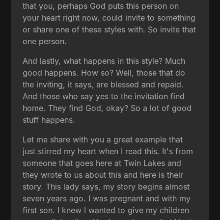
that you, perhaps God puts this person on
your heart right now, could invite to something
or share one of these styles with. So invite that
one person.
And lastly, what happens in this style? Much
good happens. How so? Well, those that do
the inviting, it says, are blessed and repaid.
And those who say yes to the invitation find
home. They find God, okay? So a lot of good
stuff happens.
Let me share with you a great example that
just stirred my heart when I read this. It's from
someone that goes here at Twin Lakes and
they wrote to us about this and here is their
story. This lady says, my story begins almost
seven years ago. I was pregnant and with my
first son. I knew I wanted to give my children