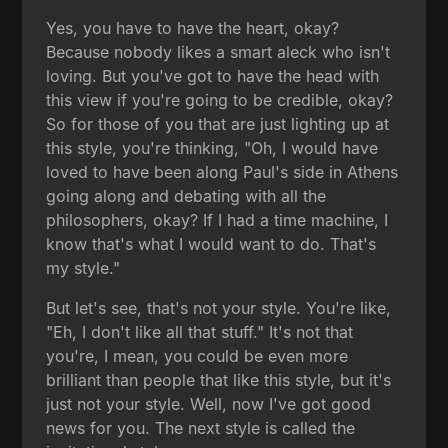
Yes, you have to have the heart, okay?
Because nobody likes a smart aleck who isn't
loving. But you've got to have the head with
this view if you're going to be credible, okay?
So for those of you that are just lighting up at
this style, you're thinking, "Oh, I would have
loved to have been along Paul's side in Athens
going along and debating with all the
philosophers, okay? If I had a time machine, I
know that's what I would want to do. That's
my style."
But let's see, that's not your style. You're like,
"Eh, I don't like all that stuff." It's not that
you're, I mean, you could be even more
brilliant than people that like this style, but it's
just not your style. Well, now I've got good
news for you. The next style is called the