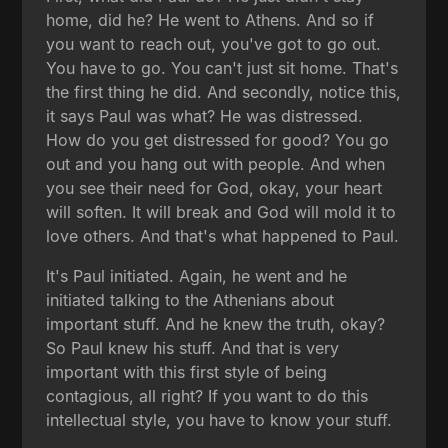
home, did he? He went to Athens. And so if
you want to reach out, you've got to go out.
You have to go. You can't just sit home. That's
the first thing he did. And secondly, notice this,
it says Paul was what? He was distressed.
How do you get distressed for good? You go
out and you hang out with people. And when
you see their need for God, okay, your heart
will soften. It will break and God will mold it to
love others. And that's what happened to Paul.
It's Paul initiated. Again, he went and he
initiated talking to the Athenians about
important stuff. And he knew the truth, okay?
So Paul knew his stuff. And that is very
important with this first style of being
contagious, all right? If you want to do this
intellectual style, you have to know your stuff.