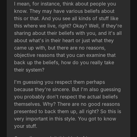
I mean, for instance, think about people you
know. They may have various beliefs about
this or that. And you see all kinds of stuff like
this where we live, right? Okay? Well, if they're
sharing about their beliefs with you, and it's all
about what's in their heart or just what they
came up with, but there are no reasons,
objective reasons that you can examine that
back up the beliefs, how do you really take
their system?
I'm guessing you respect them perhaps
because they're sincere. But I'm also guessing
you probably don't respect the actual beliefs
themselves. Why? There are no good reasons
presented to back them up, all right? So this is
very important in this style. You got to know
your stuff.