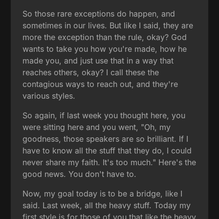
So those rare exceptions do happen, and
sometimes in our lives. But like I said, they are
more the exception than the rule, okay? God
wants to take you how you're made, how he
made you, and just use that in a way that
reaches others, okay? I call these the
contagious ways to reach out, and they're
various styles.
So again, if last week you thought here, you
were sitting here and you went, "Oh, my
goodness, those speakers are so brilliant. If I
have to know all the stuff that they do, I could
never share my faith. It's too much." Here's the
good news. You don't have to.
Now, my goal today is to be a bridge, like I
said. Last week, all the heavy stuff. Today my
first style is for those of you that like the heavy