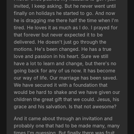
invited, I keep asking. But he never went until
finally on holidays he started to go. And now
he is dragging me there half the time when I'm
tired. He loves it as much as I do. I prayed for
that forever but never expected it to be
delivered. He doesn't just go through the
motions. He's been changed. He has a true
love and passion in his heart. Sure we still
have a lot to learn and change, but there's no
going back for any of us now. It has become
our way of life. Our marriage has been saved.
We have secured it with a foundation that
would be hard to shake and we have given our
children the great gift that we could. Jesus, his
grace and his salvation. Is that not awesome?
And it came about through an invitation and
probably one that had to be made many, many
times I'm guessing. But finally there was fruit.