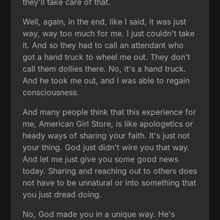
they'll take care of that.
Well, again, in the end, like I said, it was just
way, way too much for me. I just couldn't take
it. And so they had to call an attendant who
got a hand truck to wheel me out. They don't
call them dollies there. No, it's a hand truck.
And he took me out, and I was able to regain
consciousness.
And many people think that this experience for
me, American Girl Store, is like apologetics or
heady ways of sharing your faith. It's just not
your thing. God just didn't wire you that way.
And let me just give you some good news
today. Sharing and reaching out to others does
not have to be unnatural or into something that
you just dread doing.
No, God made you in a unique way. He's