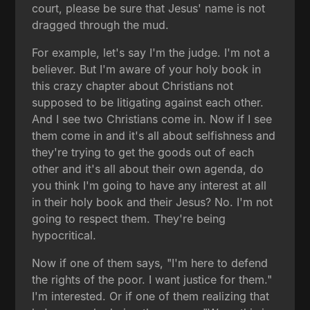
court, please be sure that Jesus' name is not
dragged through the mud.
For example, let's say I'm the judge. I'm not a
believer. But I'm aware of your holy book in
this crazy chapter about Christians not
supposed to be litigating against each other.
And I see two Christians come in. Now if I see
them come in and it's all about selfishness and
they're trying to get the goods out of each
other and it's all about their own agenda, do
you think I'm going to have any interest at all
in their holy book and their Jesus? No. I'm not
going to respect them. They're being
hypocritical.
Now if one of them says, "I'm here to defend
the rights of the poor. I want justice for them."
I'm interested. Or if one of them realizing that