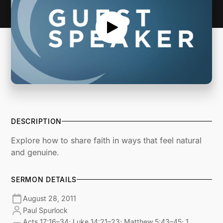
DESCRIPTION
Explore how to share faith in ways that feel natural
and genuine.
SERMON DETAILS
August 28, 2011
Paul Spurlock
Acts 17:16–34; Luke 14:21–23; Matthew 5:43–45; 1