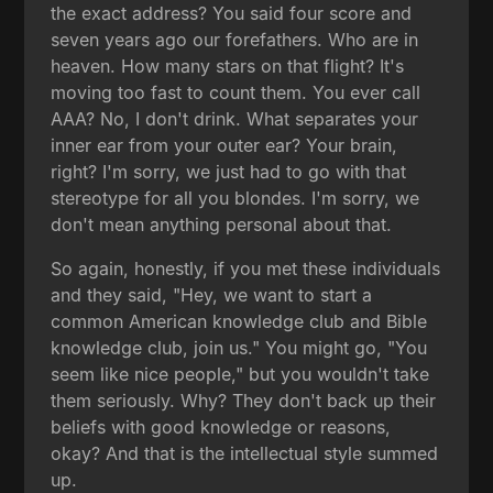
the exact address? You said four score and
seven years ago our forefathers. Who are in
heaven. How many stars on that flight? It's
moving too fast to count them. You ever call
AAA? No, I don't drink. What separates your
inner ear from your outer ear? Your brain,
right? I'm sorry, we just had to go with that
stereotype for all you blondes. I'm sorry, we
don't mean anything personal about that.
So again, honestly, if you met these individuals
and they said, "Hey, we want to start a
common American knowledge club and Bible
knowledge club, join us." You might go, "You
seem like nice people," but you wouldn't take
them seriously. Why? They don't back up their
beliefs with good knowledge or reasons,
okay? And that is the intellectual style summed
up.