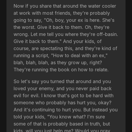
Now if you share that around the water cooler
at work with most friends, they're probably
going to say, "Oh, boy, your ex is here. She's
the worst. Give it back to them. Oh, they're
wrong. Let me tell you where they're off-basin.
Give it back to them." And your kids, of
course, are spectating this, and they're kind of
running a script, "How to deal with an ex,"
blah, blah, blah, as they grow up, right?
They're running the book on how to relate.
So let's say you turned that around and you
loved your enemy, and you never paid back
evil for evil. I know that's got to be hard with
someone who probably has hurt you, okay?
And it's continuing to hurt you. But instead you
told your kids, "You know what? I'm sure
some of that is probably based in truth, but
kids, will you just help me? Would you pray