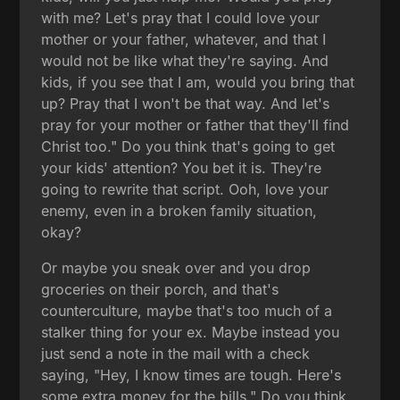
with me? Let's pray that I could love your
mother or your father, whatever, and that I
would not be like what they're saying. And
kids, if you see that I am, would you bring that
up? Pray that I won't be that way. And let's
pray for your mother or father that they'll find
Christ too." Do you think that's going to get
your kids' attention? You bet it is. They're
going to rewrite that script. Ooh, love your
enemy, even in a broken family situation,
okay?
Or maybe you sneak over and you drop
groceries on their porch, and that's
counterculture, maybe that's too much of a
stalker thing for your ex. Maybe instead you
just send a note in the mail with a check
saying, "Hey, I know times are tough. Here's
some extra money for the bills." Do you think