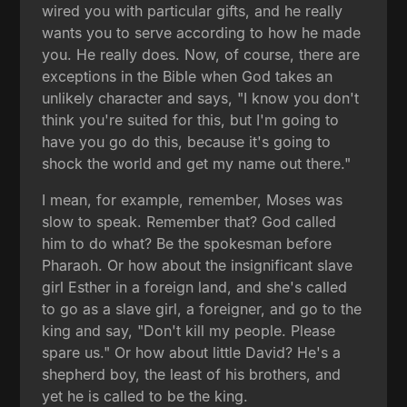
wired you with particular gifts, and he really
wants you to serve according to how he made
you. He really does. Now, of course, there are
exceptions in the Bible when God takes an
unlikely character and says, "I know you don't
think you're suited for this, but I'm going to
have you go do this, because it's going to
shock the world and get my name out there."
I mean, for example, remember, Moses was
slow to speak. Remember that? God called
him to do what? Be the spokesman before
Pharaoh. Or how about the insignificant slave
girl Esther in a foreign land, and she's called
to go as a slave girl, a foreigner, and go to the
king and say, "Don't kill my people. Please
spare us." Or how about little David? He's a
shepherd boy, the least of his brothers, and
yet he is called to be the king.