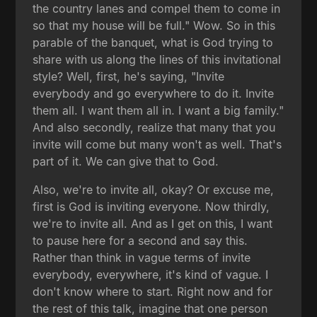
the country lanes and compel them to come in
so that my house will be full." Wow. So in this
parable of the banquet, what is God trying to
share with us along the lines of this invitational
style? Well, first, he's saying, "Invite
everybody and go everywhere to do it. Invite
them all. I want them all in. I want a big family."
And also secondly, realize that many that you
invite will come but many won't as well. That's
part of it. We can give that to God.
Also, we're to invite all, okay? Or excuse me,
first is God is inviting everyone. Now thirdly,
we're to invite all. And as I get on this, I want
to pause here for a second and say this.
Rather than think in vague terms of invite
everybody, everywhere, it's kind of vague. I
don't know where to start. Right now and for
the rest of this talk, imagine that one person