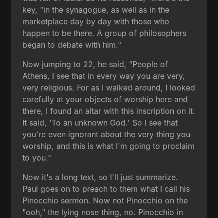
key, "in the synagogue, as well as in the
marketplace day by day with those who
happen to be there. A group of philosophers
began to debate with him."
Now jumping to 22, he said, "People of
Athens, I see that in every way you are very,
very religious. For as I walked around, I looked
carefully at your objects of worship here and
there, I found an altar with this inscription on it.
It said, 'To an unknown God.' So I see that
you're even ignorant about the very thing you
worship, and this is what I'm going to proclaim
to you."
Now it's a long text, so I'll just summarize.
Paul goes on to preach to them what I call his
Pinocchio sermon. Now not Pinocchio on the
"ooh," the lying nose thing, no. Pinocchio in