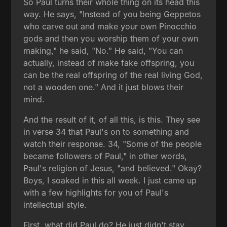
So Paul turns their whole thing on its head this
way. He says, "Instead of you being Geppetos
who carve out and make your own Pinocchio
gods and then you worship them of your own
making," he said, "No." He said, "You can
actually, instead of make fake offspring, you
can be the real offspring of the real living God,
not a wooden one." And it just blows their
mind.
And the result of it, of all this, is this. They see
in verse 34 that Paul's on to something and
watch their response. 34, "Some of the people
became followers of Paul," in other words,
Paul's religion of Jesus, "and believed." Okay?
Boys, I soaked in this all week. I just came up
with a few highlights for you of Paul's
intellectual style.
First, what did Paul do? He just didn't stay